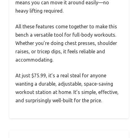
means you can move it around easily—no
heavy lifting required.
All these features come together to make this
bench a versatile tool for full-body workouts.
Whether you’re doing chest presses, shoulder
raises, or tricep dips, it feels reliable and
accommodating.
At just $75.99, it’s a real steal for anyone
wanting a durable, adjustable, space-saving
workout station at home. It’s simple, effective,
and surprisingly well-built for the price.