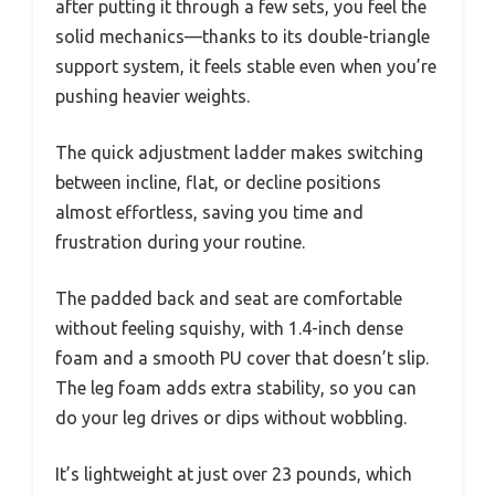
after putting it through a few sets, you feel the
solid mechanics—thanks to its double-triangle
support system, it feels stable even when you’re
pushing heavier weights.
The quick adjustment ladder makes switching
between incline, flat, or decline positions
almost effortless, saving you time and
frustration during your routine.
The padded back and seat are comfortable
without feeling squishy, with 1.4-inch dense
foam and a smooth PU cover that doesn’t slip.
The leg foam adds extra stability, so you can
do your leg drives or dips without wobbling.
It’s lightweight at just over 23 pounds, which