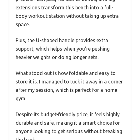
extensions transform this bench into a full-
body workout station without taking up extra
space.
Plus, the U-shaped handle provides extra
support, which helps when you’re pushing
heavier weights or doing longer sets.
What stood out is how foldable and easy to
store it is. I managed to tuck it away in a corner
after my session, which is perfect for a home
gym.
Despite its budget-friendly price, it feels highly
durable and safe, making it a smart choice for
anyone looking to get serious without breaking
the bank.