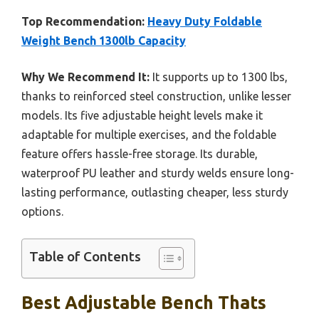
Top Recommendation:
Heavy Duty Foldable
Weight Bench 1300lb Capacity
Why We Recommend It:
It supports up to 1300 lbs,
thanks to reinforced steel construction, unlike lesser
models. Its five adjustable height levels make it
adaptable for multiple exercises, and the foldable
feature offers hassle-free storage. Its durable,
waterproof PU leather and sturdy welds ensure long-
lasting performance, outlasting cheaper, less sturdy
options.
Table of Contents
Best Adjustable Bench Thats