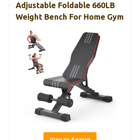
Adjustable Foldable 660LB
Weight Bench For Home Gym
View on Amazon