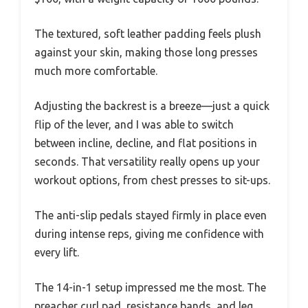
The textured, soft leather padding feels plush
against your skin, making those long presses
much more comfortable.
Adjusting the backrest is a breeze—just a quick
flip of the lever, and I was able to switch
between incline, decline, and flat positions in
seconds. That versatility really opens up your
workout options, from chest presses to sit-ups.
The anti-slip pedals stayed firmly in place even
during intense reps, giving me confidence with
every lift.
The 14-in-1 setup impressed me the most. The
preacher curl pad, resistance bands, and leg