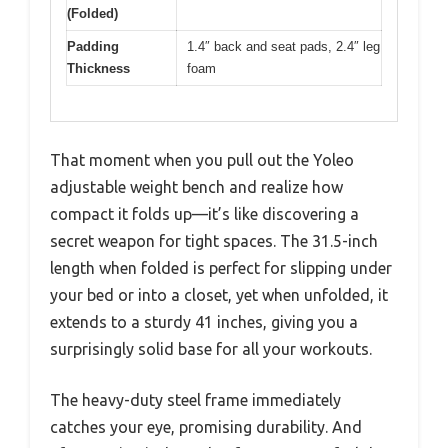
(Folded)
Padding
1.4″ back and seat pads, 2.4″ leg
Thickness
foam
That moment when you pull out the Yoleo
adjustable weight bench and realize how
compact it folds up—it’s like discovering a
secret weapon for tight spaces. The 31.5-inch
length when folded is perfect for slipping under
your bed or into a closet, yet when unfolded, it
extends to a sturdy 41 inches, giving you a
surprisingly solid base for all your workouts.
The heavy-duty steel frame immediately
catches your eye, promising durability. And