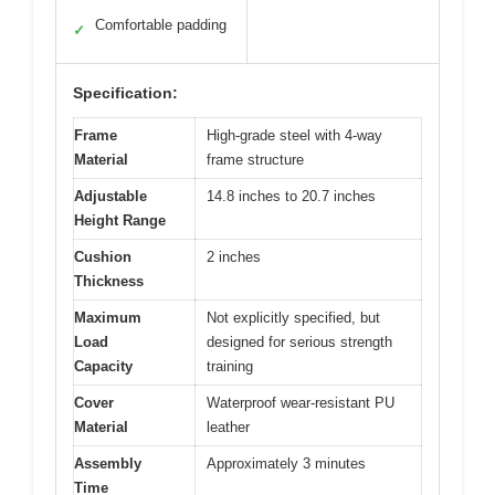
Comfortable padding
✓
Specification:
Frame
High-grade steel with 4-way
Material
frame structure
Adjustable
14.8 inches to 20.7 inches
Height Range
Cushion
2 inches
Thickness
Maximum
Not explicitly specified, but
Load
designed for serious strength
Capacity
training
Cover
Waterproof wear-resistant PU
Material
leather
Assembly
Approximately 3 minutes
Time