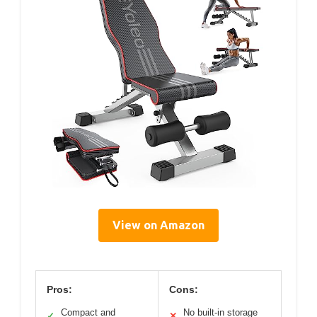
View on Amazon
Pros:
Cons:
Compact and
No built-in storage
✓
✕