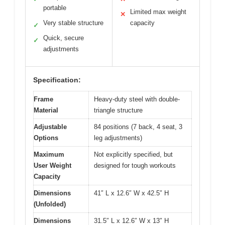
portable
Limited max weight
✕
Very stable structure
capacity
✓
Quick, secure
✓
adjustments
Specification:
Frame
Heavy-duty steel with double-
Material
triangle structure
Adjustable
84 positions (7 back, 4 seat, 3
Options
leg adjustments)
Maximum
Not explicitly specified, but
User Weight
designed for tough workouts
Capacity
Dimensions
41″ L x 12.6″ W x 42.5″ H
(Unfolded)
Dimensions
31.5″ L x 12.6″ W x 13″ H