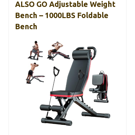
ALSO GO Adjustable Weight
Bench – 1000LBS Foldable
Bench