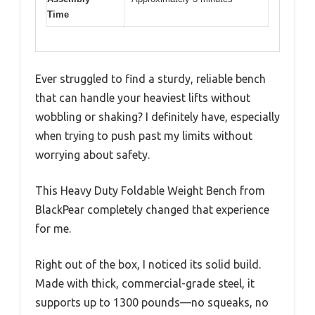
Time
Ever struggled to find a sturdy, reliable bench
that can handle your heaviest lifts without
wobbling or shaking? I definitely have, especially
when trying to push past my limits without
worrying about safety.
This Heavy Duty Foldable Weight Bench from
BlackPear completely changed that experience
for me.
Right out of the box, I noticed its solid build.
Made with thick, commercial-grade steel, it
supports up to 1300 pounds—no squeaks, no