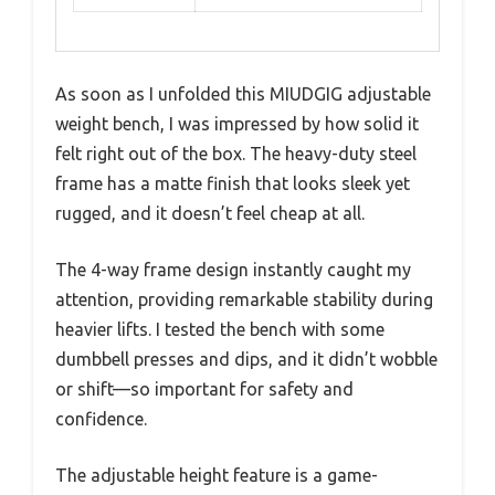
As soon as I unfolded this MIUDGIG adjustable
weight bench, I was impressed by how solid it
felt right out of the box. The heavy-duty steel
frame has a matte finish that looks sleek yet
rugged, and it doesn’t feel cheap at all.
The 4-way frame design instantly caught my
attention, providing remarkable stability during
heavier lifts. I tested the bench with some
dumbbell presses and dips, and it didn’t wobble
or shift—so important for safety and
confidence.
The adjustable height feature is a game-