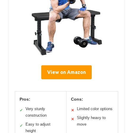
View on Amazon
Pros:
Cons:
Very sturdy
Limited color options
✓
✕
construction
Slightly heavy to
✕
Easy to adjust
move
✓
height