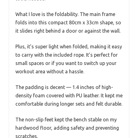
What I love is the foldability. The main frame
folds into this compact 80cm x 33cm shape, so
it slides right behind a door or against the wall.
Plus, it’s super light when folded, making it easy
to carry with the included rope. It’s perfect for
small spaces or if you want to switch up your
workout area without a hassle.
The padding is decent — 1.4 inches of high-
density foam covered with PU leather. It kept me
comfortable during longer sets and felt durable.
The non-slip feet kept the bench stable on my
hardwood floor, adding safety and preventing
scratches.