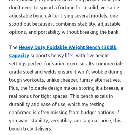
don’t need to spend a fortune for a solid, versatile
adjustable bench. After trying several models, one
stood out because it combines stability, adjustable
options, and portability without breaking the bank.
The
Heavy Duty Foldable Weight Bench 1300lb
Capacity
supports heavy lifts, with five height
settings perfect for varied exercises. Its commercial-
grade steel and welds ensure it won’t wobble during
tough workouts, unlike cheaper, flimsy alternatives.
Plus, the foldable design makes storing it a breeze, a
real bonus for tight spaces. This bench excels in
durability and ease of use, which my testing
confirmed is often missing from budget options. If
you want stability, versatility, and a great price, this
bench truly delivers.