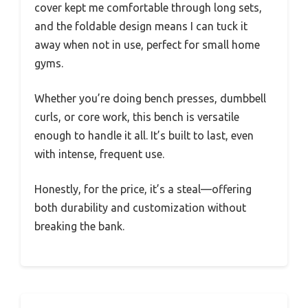
cover kept me comfortable through long sets,
and the foldable design means I can tuck it
away when not in use, perfect for small home
gyms.
Whether you’re doing bench presses, dumbbell
curls, or core work, this bench is versatile
enough to handle it all. It’s built to last, even
with intense, frequent use.
Honestly, for the price, it’s a steal—offering
both durability and customization without
breaking the bank.