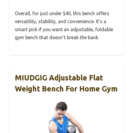
Overall, for just under $40, this bench offers
versatility, stability, and convenience. It’s a
smart pick if you want an adjustable, foldable
gym bench that doesn’t break the bank.
MIUDGIG Adjustable Flat
Weight Bench For Home Gym