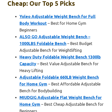
Cheap: Our Top 5 Picks
Yoleo Adjustable Weight Bench for Full
Body Workout
– Best for Home Gym
Beginners
ALSO GO Adjustable Weight Bench –
1000LBS Foldable Bench
– Best Budget
Adjustable Bench for Weightlifting
Heavy Duty Foldable Weight Bench 1300lb
Capacity
– Best Value Adjustable Bench for
Heavy Lifting
Adjustable Foldable 660LB Weight Bench
for Home Gym
– Best Affordable Adjustable
Bench for Bodybuilding
MIUDGIG Adjustable Flat Weight Bench for
Home Gym
– Best Cheap Adjustable Bench for
Beginners