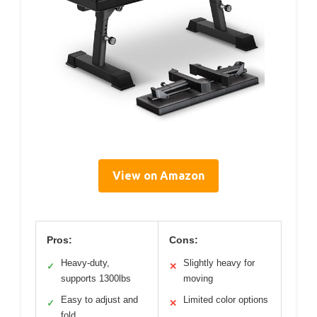
View on Amazon
Pros:
Cons:
Heavy-duty,
Slightly heavy for
✓
✕
supports 1300lbs
moving
Easy to adjust and
Limited color options
✓
✕
fold