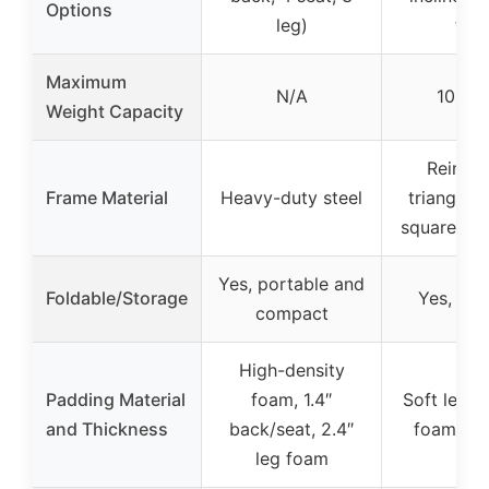
Options
leg)
flat)
Maximum
N/A
1000 l
Weight Capacity
Reinfo
Frame Material
Heavy-duty steel
triangular
square tu
Yes, portable and
Foldable/Storage
Yes, fol
compact
High-density
Padding Material
foam, 1.4″
Soft leath
and Thickness
back/seat, 2.4″
foam pa
leg foam