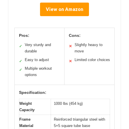
View on Amazon
Pros:
Cons:
Very sturdy and
Slightly heavy to
✓
✕
durable
move
Easy to adjust
Limited color choices
✓
✕
Multiple workout
✓
options
Specification:
Weight
1000 lbs (454 kg)
Capacity
Frame
Reinforced triangular steel with
Material
5×5 square tube base