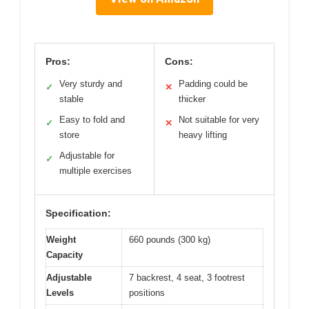
Pros:
Cons:
Very sturdy and
Padding could be
✓
✕
stable
thicker
Easy to fold and
Not suitable for very
✓
✕
store
heavy lifting
Adjustable for
✓
multiple exercises
Specification:
Weight
660 pounds (300 kg)
Capacity
Adjustable
7 backrest, 4 seat, 3 footrest
Levels
positions