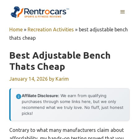
Skip
MENU
to
content
Home
»
Recreation Activities
»
best adjustable bench
thats cheap
Best Adjustable Bench
Thats Cheap
January 14, 2026
by
Karim
Affiliate Disclosure:
We earn from qualifying
purchases through some links here, but we only
recommend what we truly love. No fluff, just honest
picks!
Contrary to what many manufacturers claim about
affordability, my hands-on testing proved that you