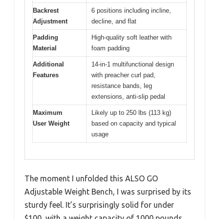
Backrest
6 positions including incline,
Adjustment
decline, and flat
Padding
High-quality soft leather with
Material
foam padding
Additional
14-in-1 multifunctional design
Features
with preacher curl pad,
resistance bands, leg
extensions, anti-slip pedal
Maximum
Likely up to 250 lbs (113 kg)
User Weight
based on capacity and typical
usage
The moment I unfolded this ALSO GO
Adjustable Weight Bench, I was surprised by its
sturdy feel. It’s surprisingly solid for under
$100, with a weight capacity of 1000 pounds.