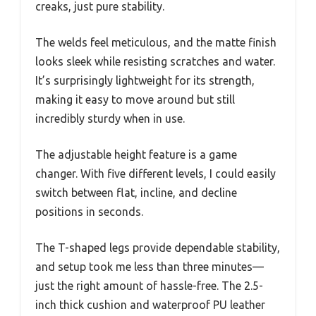
creaks, just pure stability.
The welds feel meticulous, and the matte finish
looks sleek while resisting scratches and water.
It’s surprisingly lightweight for its strength,
making it easy to move around but still
incredibly sturdy when in use.
The adjustable height feature is a game
changer. With five different levels, I could easily
switch between flat, incline, and decline
positions in seconds.
The T-shaped legs provide dependable stability,
and setup took me less than three minutes—
just the right amount of hassle-free. The 2.5-
inch thick cushion and waterproof PU leather