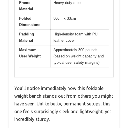
Frame
Heavy-duty steel
Material
Folded
80cm x 33cm
Dimensions
Padding
High-density foam with PU
Material
leather cover
Maximum
Approximately 300 pounds
User Weight
(based on weight capacity and
typical user safety margins)
You’ll notice immediately how this foldable
weight bench stands out from others you might
have seen. Unlike bulky, permanent setups, this
one feels surprisingly sleek and lightweight, yet
incredibly sturdy.