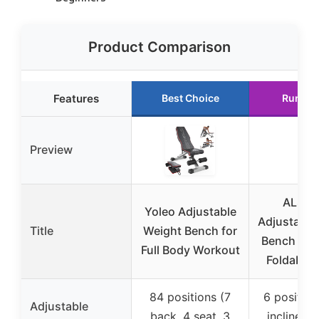
Product Comparison
Features
Best Choice
Runner
Preview
ALSO 
Yoleo Adjustable
Adjustable
Title
Weight Bench for
Bench – 1
Full Body Workout
Foldable
84 positions (7
6 positions
Adjustable
back, 4 seat, 3
incline, d