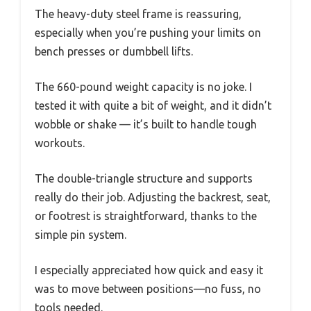
The heavy-duty steel frame is reassuring,
especially when you’re pushing your limits on
bench presses or dumbbell lifts.
The 660-pound weight capacity is no joke. I
tested it with quite a bit of weight, and it didn’t
wobble or shake — it’s built to handle tough
workouts.
The double-triangle structure and supports
really do their job. Adjusting the backrest, seat,
or footrest is straightforward, thanks to the
simple pin system.
I especially appreciated how quick and easy it
was to move between positions—no fuss, no
tools needed.