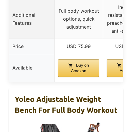
Includ
Full body workout
Additional
resistance
options, quick
Features
preacher cu
adjustment
anti-slip
Price
USD 75.99
USD 93
Buy on
Buy
Available
Amazon
Amaz
Yoleo Adjustable Weight
Bench For Full Body Workout