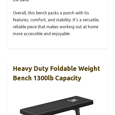
Overall, this bench packs a punch with its
features, comfort, and stability. It’s a versatile,
reliable piece that makes working out at home
more accessible and enjoyable.
Heavy Duty Foldable Weight
Bench 1300lb Capacity