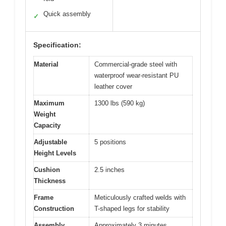
Quick assembly
✓
Specification:
Material
Commercial-grade steel with
waterproof wear-resistant PU
leather cover
Maximum
1300 lbs (590 kg)
Weight
Capacity
Adjustable
5 positions
Height Levels
Cushion
2.5 inches
Thickness
Frame
Meticulously crafted welds with
Construction
T-shaped legs for stability
Assembly
Approximately 3 minutes