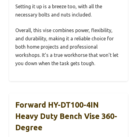
Setting it up is a breeze too, with all the
necessary bolts and nuts included.
Overall, this vise combines power, flexibility,
and durability, making it a reliable choice for
both home projects and professional
workshops. It’s a true workhorse that won’t let
you down when the task gets tough.
Forward HY-DT100-4IN
Heavy Duty Bench Vise 360-
Degree