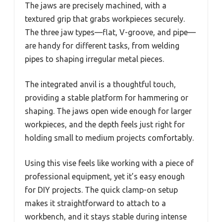
The jaws are precisely machined, with a
textured grip that grabs workpieces securely.
The three jaw types—flat, V-groove, and pipe—
are handy for different tasks, from welding
pipes to shaping irregular metal pieces.
The integrated anvil is a thoughtful touch,
providing a stable platform for hammering or
shaping. The jaws open wide enough for larger
workpieces, and the depth feels just right for
holding small to medium projects comfortably.
Using this vise feels like working with a piece of
professional equipment, yet it’s easy enough
for DIY projects. The quick clamp-on setup
makes it straightforward to attach to a
workbench, and it stays stable during intense