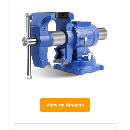
View on Amazon