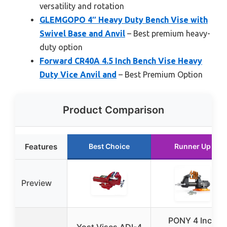
versatility and rotation
GLEMGOPO 4″ Heavy Duty Bench Vise with
Swivel Base and Anvil
– Best premium heavy-
duty option
Forward CR40A 4.5 Inch Bench Vise Heavy
Duty Vice Anvil and
– Best Premium Option
Product Comparison
Features
Best Choice
Runner Up
Preview
PONY 4 Inch