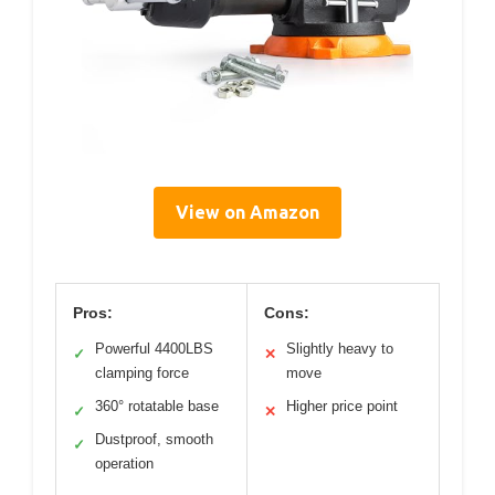
View on Amazon
Pros:
Cons:
Powerful 4400LBS
Slightly heavy to
✓
✕
clamping force
move
360° rotatable base
Higher price point
✓
✕
Dustproof, smooth
✓
operation