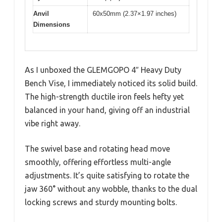
Anvil
60x50mm (2.37×1.97 inches)
Dimensions
As I unboxed the GLEMGOPO 4″ Heavy Duty
Bench Vise, I immediately noticed its solid build.
The high-strength ductile iron feels hefty yet
balanced in your hand, giving off an industrial
vibe right away.
The swivel base and rotating head move
smoothly, offering effortless multi-angle
adjustments. It’s quite satisfying to rotate the
jaw 360° without any wobble, thanks to the dual
locking screws and sturdy mounting bolts.