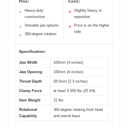
Pros:
Cons:
Heavy-duty
Slightly heavy to
✓
✕
construction
reposition
Versatile jaw options
Price is on the higher
✓
✕
side
360-degree rotation
✓
Specification:
Jaw Width
100mm (4 inches)
Jaw Opening
100mm (4 inches)
Throat Depth
58.5mm (2.3 inches)
Clamp Force
at least 5,500 lbs (25 kN)
Item Weight
22 lbs
Rotational
360-degree rotating front head
Capability
and swivel base