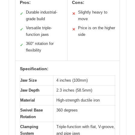
Pros:
Cons:
Durable industrial-
Slightly heavy to
✓
✕
grade build
move
Versatile triple-
Price is on the higher
✓
✕
function jaws
side
360° rotation for
✓
flexibility
Specification:
Jaw Size
4 inches (100mm)
Jaw Depth
2.3 inches (58.5mm)
Material
High-strength ductile iron
Swivel Base
360 degrees
Rotation
Clamping
Triple-function with flat, V-groove,
System
and pipe jaws