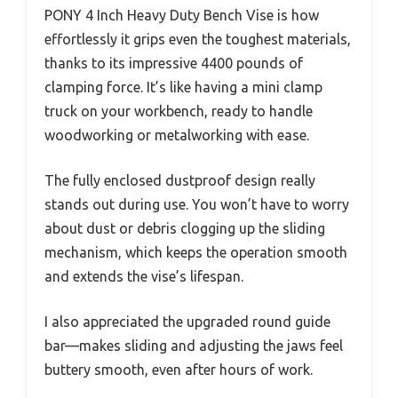
PONY 4 Inch Heavy Duty Bench Vise is how
effortlessly it grips even the toughest materials,
thanks to its impressive 4400 pounds of
clamping force. It’s like having a mini clamp
truck on your workbench, ready to handle
woodworking or metalworking with ease.
The fully enclosed dustproof design really
stands out during use. You won’t have to worry
about dust or debris clogging up the sliding
mechanism, which keeps the operation smooth
and extends the vise’s lifespan.
I also appreciated the upgraded round guide
bar—makes sliding and adjusting the jaws feel
buttery smooth, even after hours of work.