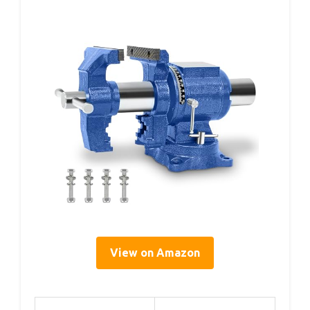
View on Amazon