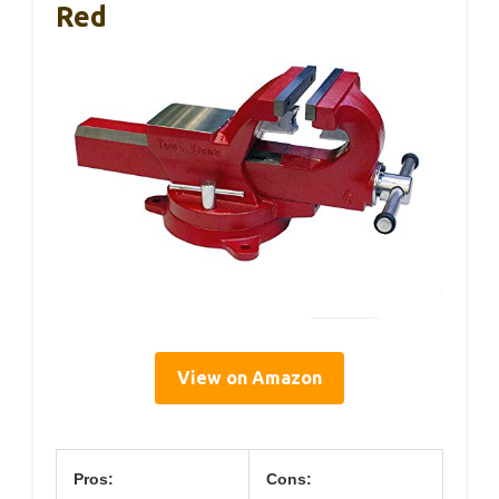
Red
View on Amazon
Pros:
Cons: