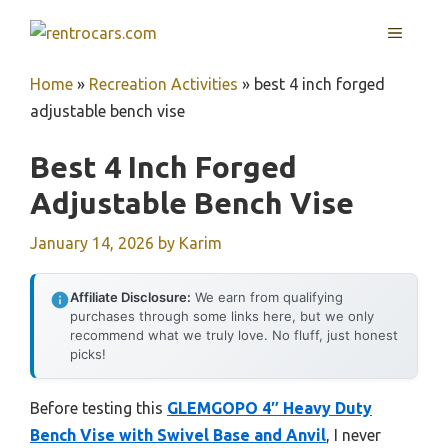
Skip
MENU
to
content
Home
»
Recreation Activities
»
best 4 inch forged
adjustable bench vise
Best 4 Inch Forged
Adjustable Bench Vise
January 14, 2026
by
Karim
Affiliate Disclosure:
We earn from qualifying
purchases through some links here, but we only
recommend what we truly love. No fluff, just honest
picks!
Before testing this
GLEMGOPO 4″ Heavy Duty
Bench Vise with Swivel Base and Anvil
, I never