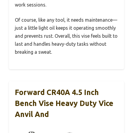
work sessions.
Of course, like any tool, it needs maintenance—
just a little light oil keeps it operating smoothly
and prevents rust. Overall, this vise feels built to
last and handles heavy-duty tasks without
breaking a sweat.
Forward CR40A 4.5 Inch
Bench Vise Heavy Duty Vice
Anvil And