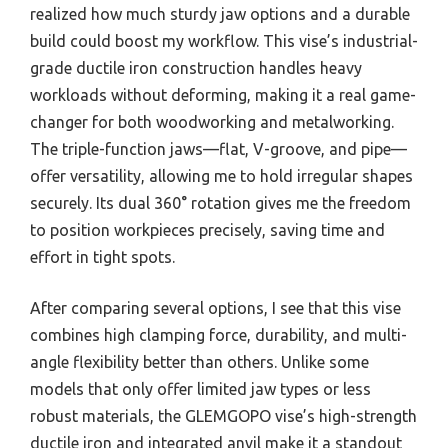
realized how much sturdy jaw options and a durable
build could boost my workflow. This vise’s industrial-
grade ductile iron construction handles heavy
workloads without deforming, making it a real game-
changer for both woodworking and metalworking.
The triple-function jaws—flat, V-groove, and pipe—
offer versatility, allowing me to hold irregular shapes
securely. Its dual 360° rotation gives me the freedom
to position workpieces precisely, saving time and
effort in tight spots.
After comparing several options, I see that this vise
combines high clamping force, durability, and multi-
angle flexibility better than others. Unlike some
models that only offer limited jaw types or less
robust materials, the GLEMGOPO vise’s high-strength
ductile iron and integrated anvil make it a standout