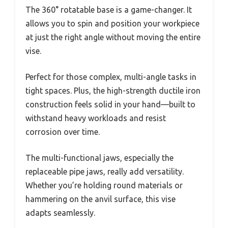
The 360° rotatable base is a game-changer. It
allows you to spin and position your workpiece
at just the right angle without moving the entire
vise.
Perfect for those complex, multi-angle tasks in
tight spaces. Plus, the high-strength ductile iron
construction feels solid in your hand—built to
withstand heavy workloads and resist
corrosion over time.
The multi-functional jaws, especially the
replaceable pipe jaws, really add versatility.
Whether you’re holding round materials or
hammering on the anvil surface, this vise
adapts seamlessly.