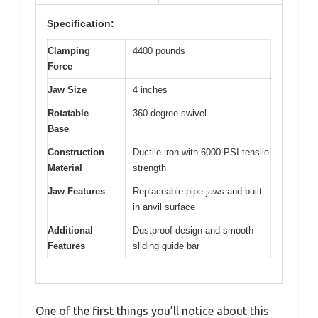
Specification:
Clamping
4400 pounds
Force
Jaw Size
4 inches
Rotatable
360-degree swivel
Base
Construction
Ductile iron with 6000 PSI tensile
Material
strength
Jaw Features
Replaceable pipe jaws and built-
in anvil surface
Additional
Dustproof design and smooth
Features
sliding guide bar
One of the first things you’ll notice about this