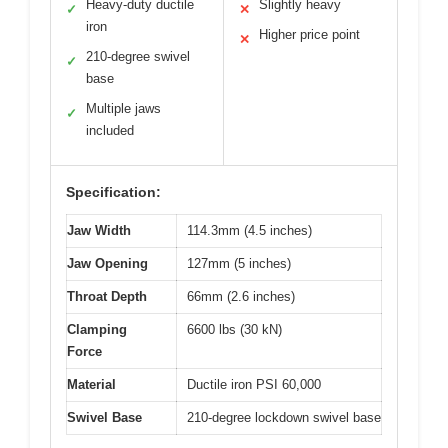
Heavy-duty ductile
Slightly heavy
✓
✕
iron
Higher price point
✕
210-degree swivel
✓
base
Multiple jaws
✓
included
Specification:
Jaw Width
114.3mm (4.5 inches)
Jaw Opening
127mm (5 inches)
Throat Depth
66mm (2.6 inches)
Clamping
6600 lbs (30 kN)
Force
Material
Ductile iron PSI 60,000
Swivel Base
210-degree lockdown swivel base