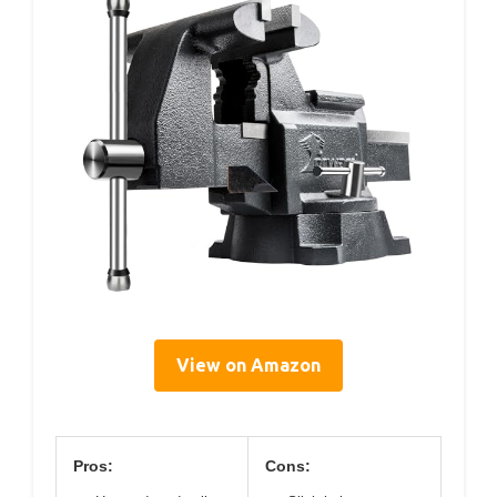
View on Amazon
Pros:
Cons: