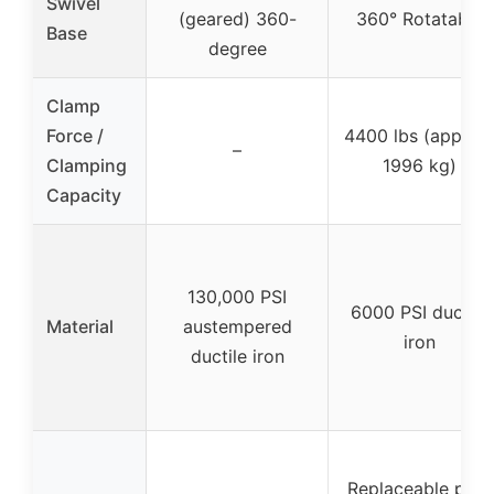
Swivel
(geared) 360-
360° Rotatable
Base
degree
Clamp
Force /
4400 lbs (approx.
–
Clamping
1996 kg)
Capacity
130,000 PSI
6000 PSI ductile
Material
austempered
iron
ductile iron
Replaceable pipe