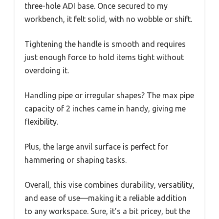
three-hole ADI base. Once secured to my
workbench, it felt solid, with no wobble or shift.
Tightening the handle is smooth and requires
just enough force to hold items tight without
overdoing it.
Handling pipe or irregular shapes? The max pipe
capacity of 2 inches came in handy, giving me
flexibility.
Plus, the large anvil surface is perfect for
hammering or shaping tasks.
Overall, this vise combines durability, versatility,
and ease of use—making it a reliable addition
to any workspace. Sure, it’s a bit pricey, but the