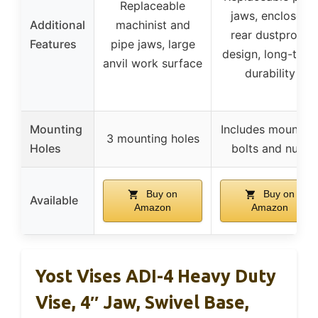
Replaceable
jaws, enclosed
Additional
machinist and
rear dustproof
Features
pipe jaws, large
design, long-term
anvil work surface
durability
Mounting
Includes mountin
3 mounting holes
Holes
bolts and nuts
Buy on
Buy on
Available
Amazon
Amazon
Yost Vises ADI-4 Heavy Duty
Vise, 4″ Jaw, Swivel Base,