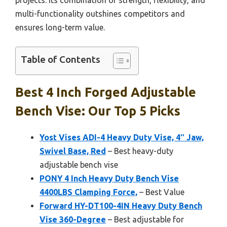
projects. Its combination of strength, flexibility, and
multi-functionality outshines competitors and
ensures long-term value.
Table of Contents
Best 4 Inch Forged Adjustable
Bench Vise: Our Top 5 Picks
Yost Vises ADI-4 Heavy Duty Vise, 4″ Jaw,
Swivel Base, Red
– Best heavy-duty
adjustable bench vise
PONY 4 Inch Heavy Duty Bench Vise
4400LBS Clamping Force,
– Best Value
Forward HY-DT100-4IN Heavy Duty Bench
Vise 360-Degree
– Best adjustable for