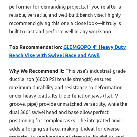
performer for demanding projects. If you’re after a
reliable, versatile, and well-built bench vise, I highly
recommend giving this one a close look—it truly is
built to last and perform well in any workshop.
Top Recommendation:
GLEMGOPO 4″ Heavy Duty
Bench Vise with Swivel Base and Anvil
Why We Recommend It:
This vise’s industrial-grade
ductile iron (6000 PSI tensile strength) ensures
maximum durability and resistance to deformation
under heavy loads. Its triple-function jaws (flat, V-
groove, pipe) provide unmatched versatility, while the
dual 360° swivel head and base allow perfect
positioning for complex tasks. The integrated anvil
adds a forging surface, making it ideal for diverse