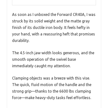
As soon as I unboxed the Forward CR40A, I was
struck by its solid weight and the matte gray
finish of its ductile iron body. It feels hefty in
your hand, with a reassuring heft that promises
durability.
The 4.5-inch jaw width looks generous, and the
smooth operation of the swivel base
immediately caught my attention.
Clamping objects was a breeze with this vise.
The quick, fluid motion of the handle and the
strong grip—thanks to the 6600 lbs clamping
force—make heavy-duty tasks feel effortless.