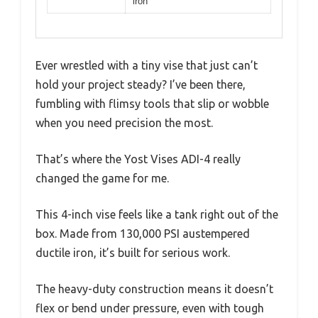
iron
Ever wrestled with a tiny vise that just can’t
hold your project steady? I’ve been there,
fumbling with flimsy tools that slip or wobble
when you need precision the most.
That’s where the Yost Vises ADI-4 really
changed the game for me.
This 4-inch vise feels like a tank right out of the
box. Made from 130,000 PSI austempered
ductile iron, it’s built for serious work.
The heavy-duty construction means it doesn’t
flex or bend under pressure, even with tough