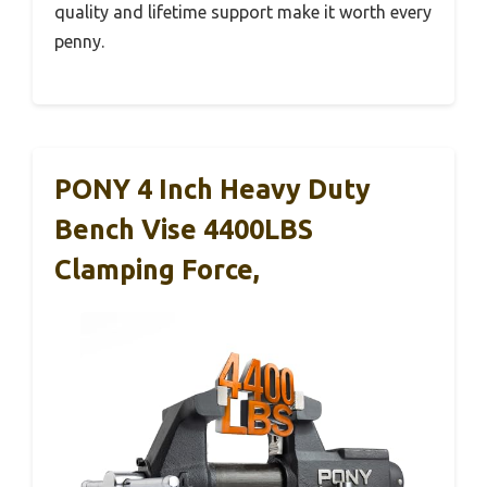
quality and lifetime support make it worth every
penny.
PONY 4 Inch Heavy Duty
Bench Vise 4400LBS
Clamping Force,