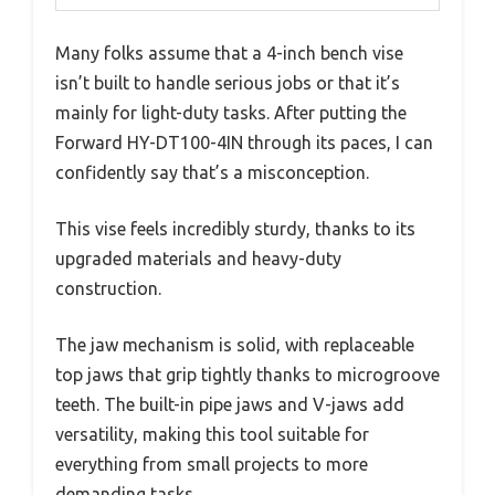
Many folks assume that a 4-inch bench vise
isn’t built to handle serious jobs or that it’s
mainly for light-duty tasks. After putting the
Forward HY-DT100-4IN through its paces, I can
confidently say that’s a misconception.
This vise feels incredibly sturdy, thanks to its
upgraded materials and heavy-duty
construction.
The jaw mechanism is solid, with replaceable
top jaws that grip tightly thanks to microgroove
teeth. The built-in pipe jaws and V-jaws add
versatility, making this tool suitable for
everything from small projects to more
demanding tasks.