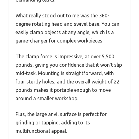
What really stood out to me was the 360-
degree rotating head and swivel base. You can
easily clamp objects at any angle, which is a
game-changer for complex workpieces.
The clamp force is impressive, at over 5,500
pounds, giving you confidence that it won’t slip
mid-task. Mounting is straightforward, with
four sturdy holes, and the overall weight of 22
pounds makes it portable enough to move
around a smaller workshop.
Plus, the large anvil surface is perfect for
grinding or tapping, adding to its
multifunctional appeal.