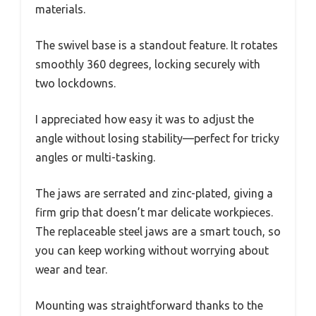
materials.
The swivel base is a standout feature. It rotates
smoothly 360 degrees, locking securely with
two lockdowns.
I appreciated how easy it was to adjust the
angle without losing stability—perfect for tricky
angles or multi-tasking.
The jaws are serrated and zinc-plated, giving a
firm grip that doesn’t mar delicate workpieces.
The replaceable steel jaws are a smart touch, so
you can keep working without worrying about
wear and tear.
Mounting was straightforward thanks to the