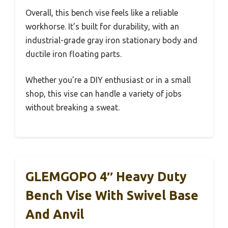
Overall, this bench vise feels like a reliable
workhorse. It’s built for durability, with an
industrial-grade gray iron stationary body and
ductile iron floating parts.
Whether you’re a DIY enthusiast or in a small
shop, this vise can handle a variety of jobs
without breaking a sweat.
GLEMGOPO 4″ Heavy Duty
Bench Vise With Swivel Base
And Anvil