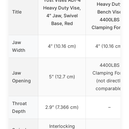
Yost Vises ADI-4
Heavy Duty
Heavy Duty Vise,
Title
Bench Vise
4″ Jaw, Swivel
4400LBS
Base, Red
Clamping Force,
Jaw
4″ (10.16 cm)
4″ (10.16 cm)
Width
4400LBS
Jaw
Clamping Force
5″ (12.7 cm)
Opening
(not directly
comparable)
Throat
2.9″ (7.366 cm)
–
Depth
Interlocking