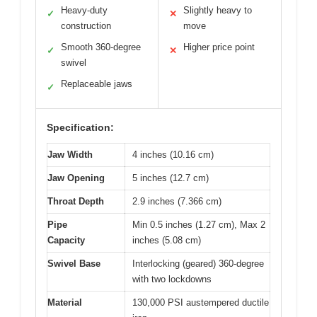
Heavy-duty
Slightly heavy to
✓
✕
construction
move
Smooth 360-degree
Higher price point
✓
✕
swivel
Replaceable jaws
✓
Specification:
Jaw Width
4 inches (10.16 cm)
Jaw Opening
5 inches (12.7 cm)
Throat Depth
2.9 inches (7.366 cm)
Pipe
Min 0.5 inches (1.27 cm), Max 2
Capacity
inches (5.08 cm)
Swivel Base
Interlocking (geared) 360-degree
with two lockdowns
Material
130,000 PSI austempered ductile