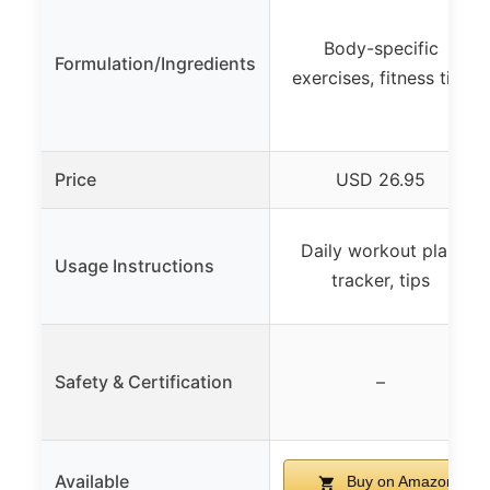
Body-specific
Formulation/Ingredients
exercises, fitness tips
Price
USD 26.95
Daily workout plan,
Usage Instructions
tracker, tips
Safety & Certification
–
Available
Buy on Amazon