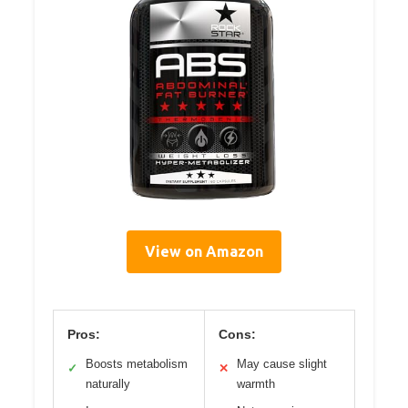
View on Amazon
Pros:
Cons:
Boosts metabolism
May cause slight
✓
✕
naturally
warmth