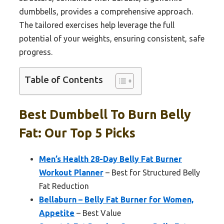
dumbbells, provides a comprehensive approach.
The tailored exercises help leverage the full
potential of your weights, ensuring consistent, safe
progress.
Table of Contents
Best Dumbbell To Burn Belly
Fat: Our Top 5 Picks
Men’s Health 28-Day Belly Fat Burner
Workout Planner
– Best for Structured Belly
Fat Reduction
Bellaburn – Belly Fat Burner for Women,
Appetite
– Best Value