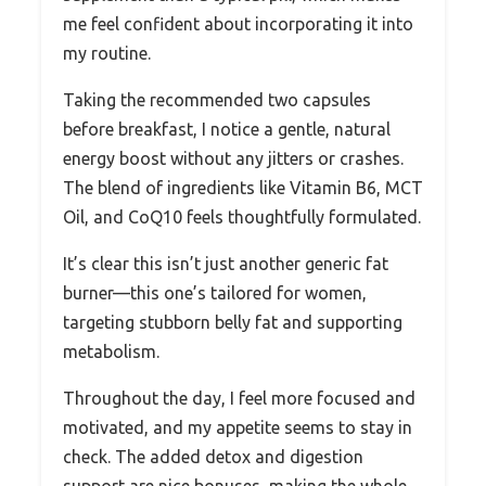
me feel confident about incorporating it into
my routine.
Taking the recommended two capsules
before breakfast, I notice a gentle, natural
energy boost without any jitters or crashes.
The blend of ingredients like Vitamin B6, MCT
Oil, and CoQ10 feels thoughtfully formulated.
It’s clear this isn’t just another generic fat
burner—this one’s tailored for women,
targeting stubborn belly fat and supporting
metabolism.
Throughout the day, I feel more focused and
motivated, and my appetite seems to stay in
check. The added detox and digestion
support are nice bonuses, making the whole