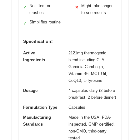
No jitters or
Might take longer
✓
✕
crashes
to see results
Simplifies routine
✓
Specification:
Active
2121mg thermogenic
Ingredients
blend including CLA,
Garcinia Cambogia,
Vitamin B6, MCT Oil,
CoQ10, L-Tyrosine
Dosage
4 capsules daily (2 before
breakfast, 2 before dinner)
Formulation Type
Capsules
Manufacturing
Made in the USA, FDA-
Standards
inspected, GMP certified,
non-GMO, third-party
tested