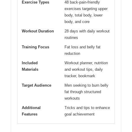
Exercise Types
48 back-pain-friendly
exercises targeting upper
body, total body, lower
body, and core
Workout Duration
28 days with daily workout
routines
Training Focus
Fat loss and belly fat
reduction
Included
Workout planner, nutrition
Materials
and workout tips, daily
tracker, bookmark
Target Audience
Men seeking to burn belly
fat through structured
workouts
Additional
Tricks and tips to enhance
Features
goal achievement