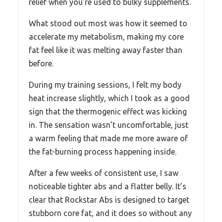
relief when you’re used to bulky supplements.
What stood out most was how it seemed to
accelerate my metabolism, making my core
fat feel like it was melting away faster than
before.
During my training sessions, I felt my body
heat increase slightly, which I took as a good
sign that the thermogenic effect was kicking
in. The sensation wasn’t uncomfortable, just
a warm feeling that made me more aware of
the fat-burning process happening inside.
After a few weeks of consistent use, I saw
noticeable tighter abs and a flatter belly. It’s
clear that Rockstar Abs is designed to target
stubborn core fat, and it does so without any