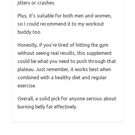
jitters or crashes.
Plus, it’s suitable for both men and women,
so I could recommend it to my workout
buddy too.
Honestly, if you’re tired of hitting the gym
without seeing real results, this supplement
could be what you need to push through that
plateau. Just remember, it works best when
combined with a healthy diet and regular
exercise.
Overall, a solid pick for anyone serious about
burning belly fat effectively.