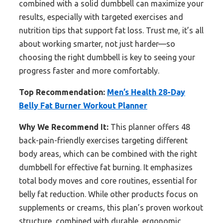
combined with a solid dumbbell can maximize your
results, especially with targeted exercises and
nutrition tips that support fat loss. Trust me, it’s all
about working smarter, not just harder—so
choosing the right dumbbell is key to seeing your
progress faster and more comfortably.
Top Recommendation:
Men’s Health 28-Day
Belly Fat Burner Workout Planner
Why We Recommend It:
This planner offers 48
back-pain-friendly exercises targeting different
body areas, which can be combined with the right
dumbbell for effective fat burning. It emphasizes
total body moves and core routines, essential for
belly fat reduction. While other products focus on
supplements or creams, this plan’s proven workout
structure, combined with durable, ergonomic