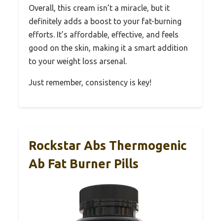
Overall, this cream isn’t a miracle, but it
definitely adds a boost to your fat-burning
efforts. It’s affordable, effective, and feels
good on the skin, making it a smart addition
to your weight loss arsenal.
Just remember, consistency is key!
Rockstar Abs Thermogenic
Ab Fat Burner Pills