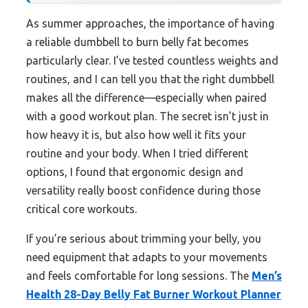
As summer approaches, the importance of having
a reliable dumbbell to burn belly fat becomes
particularly clear. I’ve tested countless weights and
routines, and I can tell you that the right dumbbell
makes all the difference—especially when paired
with a good workout plan. The secret isn’t just in
how heavy it is, but also how well it fits your
routine and your body. When I tried different
options, I found that ergonomic design and
versatility really boost confidence during those
critical core workouts.
If you’re serious about trimming your belly, you
need equipment that adapts to your movements
and feels comfortable for long sessions. The
Men’s
Health 28-Day Belly Fat Burner Workout Planner