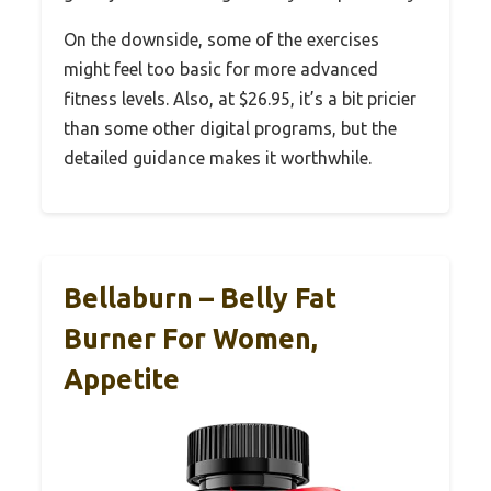
On the downside, some of the exercises
might feel too basic for more advanced
fitness levels. Also, at $26.95, it’s a bit pricier
than some other digital programs, but the
detailed guidance makes it worthwhile.
Bellaburn – Belly Fat
Burner For Women,
Appetite