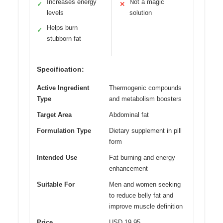
Increases energy
Not a magic
✓
✕
levels
solution
Helps burn
✓
stubborn fat
Specification:
Active Ingredient
Thermogenic compounds
Type
and metabolism boosters
Target Area
Abdominal fat
Formulation Type
Dietary supplement in pill
form
Intended Use
Fat burning and energy
enhancement
Suitable For
Men and women seeking
to reduce belly fat and
improve muscle definition
Price
USD 19.95