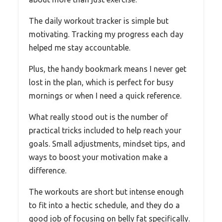
The daily workout tracker is simple but
motivating. Tracking my progress each day
helped me stay accountable.
Plus, the handy bookmark means I never get
lost in the plan, which is perfect for busy
mornings or when I need a quick reference.
What really stood out is the number of
practical tricks included to help reach your
goals. Small adjustments, mindset tips, and
ways to boost your motivation make a
difference.
The workouts are short but intense enough
to fit into a hectic schedule, and they do a
good job of focusing on belly fat specifically.