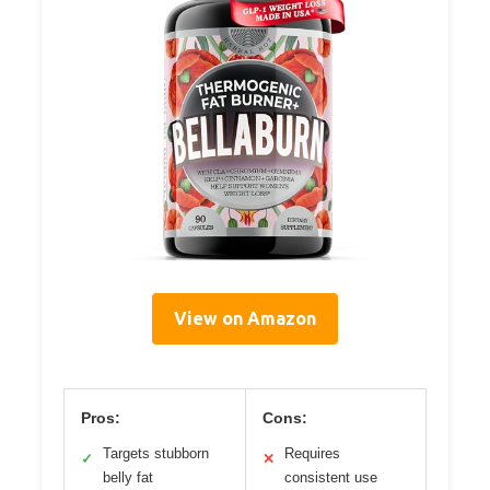
View on Amazon
Pros:
Cons:
Targets stubborn
Requires
✓
✕
belly fat
consistent use