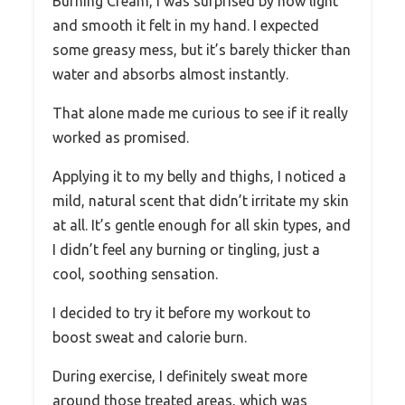
Burning Cream, I was surprised by how light
and smooth it felt in my hand. I expected
some greasy mess, but it’s barely thicker than
water and absorbs almost instantly.
That alone made me curious to see if it really
worked as promised.
Applying it to my belly and thighs, I noticed a
mild, natural scent that didn’t irritate my skin
at all. It’s gentle enough for all skin types, and
I didn’t feel any burning or tingling, just a
cool, soothing sensation.
I decided to try it before my workout to
boost sweat and calorie burn.
During exercise, I definitely sweat more
around those treated areas, which was