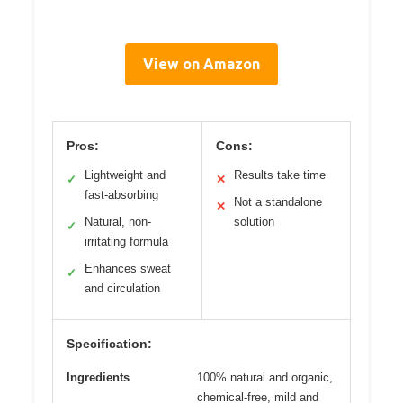
View on Amazon
Pros:
Cons:
Lightweight and
Results take time
✓
✕
fast-absorbing
Not a standalone
✕
Natural, non-
solution
✓
irritating formula
Enhances sweat
✓
and circulation
Specification:
Ingredients
100% natural and organic,
chemical-free, mild and