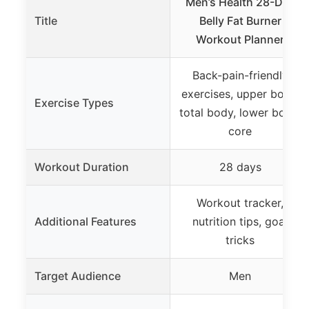
Men’s Health 28-Day
Title
Belly Fat Burner
Workout Planner
Back-pain-friendly
exercises, upper body,
Exercise Types
total body, lower body,
core
Workout Duration
28 days
Workout tracker,
Additional Features
nutrition tips, goal
tricks
Target Audience
Men