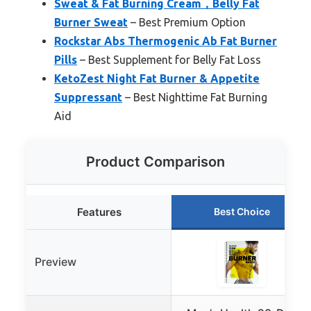
Sweat & Fat Burning Cream，Belly Fat
Burner Sweat
– Best Premium Option
Rockstar Abs Thermogenic Ab Fat Burner
Pills
– Best Supplement for Belly Fat Loss
KetoZest Night Fat Burner & Appetite
Suppressant
– Best Nighttime Fat Burning
Aid
Product Comparison
Features
Best Choice
Preview