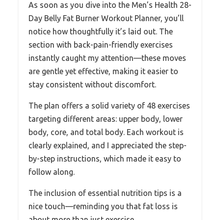
As soon as you dive into the Men’s Health 28-
Day Belly Fat Burner Workout Planner, you’ll
notice how thoughtfully it’s laid out. The
section with back-pain-friendly exercises
instantly caught my attention—these moves
are gentle yet effective, making it easier to
stay consistent without discomfort.
The plan offers a solid variety of 48 exercises
targeting different areas: upper body, lower
body, core, and total body. Each workout is
clearly explained, and I appreciated the step-
by-step instructions, which made it easy to
follow along.
The inclusion of essential nutrition tips is a
nice touch—reminding you that fat loss is
about more than just exercise.