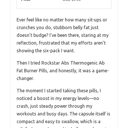
Ever feel like no matter how many sit-ups or
crunches you do, stubborn belly fat just
doesn’t budge? I’ve been there, staring at my
reflection, frustrated that my efforts aren’t
showing the six-pack I want.
Then I tried Rockstar Abs Thermogenic Ab
Fat Burner Pills, and honestly, it was a game-
changer.
The moment I started taking these pills, I
noticed a boost in my energy levels—no
crash, just steady power through my
workouts and busy days. The capsule itself is
compact and easy to swallow, which is a