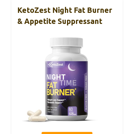
KetoZest Night Fat Burner
& Appetite Suppressant