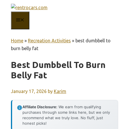
Skip
to
MENU
content
Home
»
Recreation Activities
»
best dumbbell to
burn belly fat
Best Dumbbell To Burn
Belly Fat
January 17, 2026
by
Karim
Affiliate Disclosure:
We earn from qualifying
purchases through some links here, but we only
recommend what we truly love. No fluff, just
honest picks!