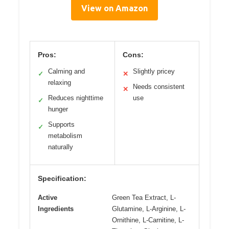
View on Amazon
Pros:
Cons:
Calming and
Slightly pricey
✓
✕
relaxing
Needs consistent
✕
Reduces nighttime
use
✓
hunger
Supports
✓
metabolism
naturally
Specification:
Active
Green Tea Extract, L-
Ingredients
Glutamine, L-Arginine, L-
Ornithine, L-Carnitine, L-