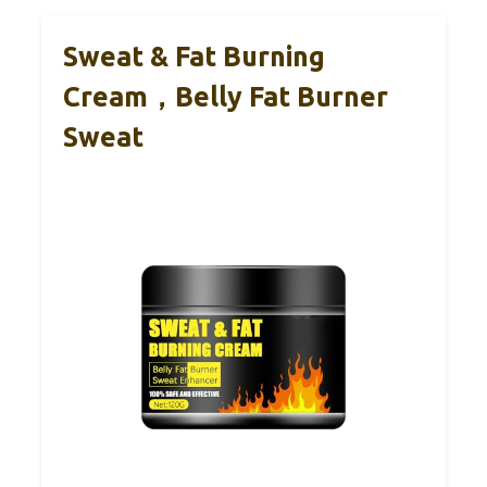
Sweat & Fat Burning
Cream，Belly Fat Burner
Sweat