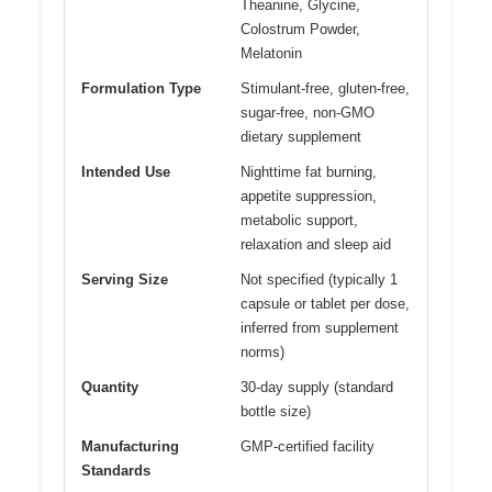
Theanine, Glycine,
Colostrum Powder,
Melatonin
Formulation Type
Stimulant-free, gluten-free,
sugar-free, non-GMO
dietary supplement
Intended Use
Nighttime fat burning,
appetite suppression,
metabolic support,
relaxation and sleep aid
Serving Size
Not specified (typically 1
capsule or tablet per dose,
inferred from supplement
norms)
Quantity
30-day supply (standard
bottle size)
Manufacturing
GMP-certified facility
Standards