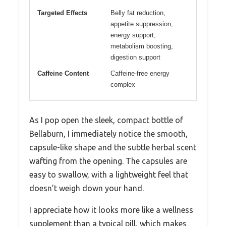
Targeted Effects
Belly fat reduction,
appetite suppression,
energy support,
metabolism boosting,
digestion support
Caffeine Content
Caffeine-free energy
complex
As I pop open the sleek, compact bottle of
Bellaburn, I immediately notice the smooth,
capsule-like shape and the subtle herbal scent
wafting from the opening. The capsules are
easy to swallow, with a lightweight feel that
doesn’t weigh down your hand.
I appreciate how it looks more like a wellness
supplement than a typical pill, which makes