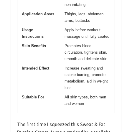
non-irritating
Application Areas
Thighs, legs, abdomen,
arms, buttocks
Usage
Apply before workout,
Instructions
massage until fully coated
Skin Benefits
Promotes blood
circulation, tightens skin,
smooth and delicate skin
Intended Effect
Increase sweating and
calorie burning, promote
metabolism, aid in weight
loss
Suitable For
All skin types, both men
and women
The first time I squeezed this Sweat & Fat