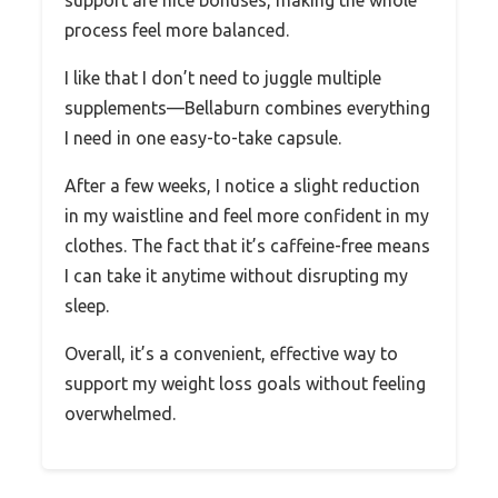
process feel more balanced.
I like that I don’t need to juggle multiple
supplements—Bellaburn combines everything
I need in one easy-to-take capsule.
After a few weeks, I notice a slight reduction
in my waistline and feel more confident in my
clothes. The fact that it’s caffeine-free means
I can take it anytime without disrupting my
sleep.
Overall, it’s a convenient, effective way to
support my weight loss goals without feeling
overwhelmed.