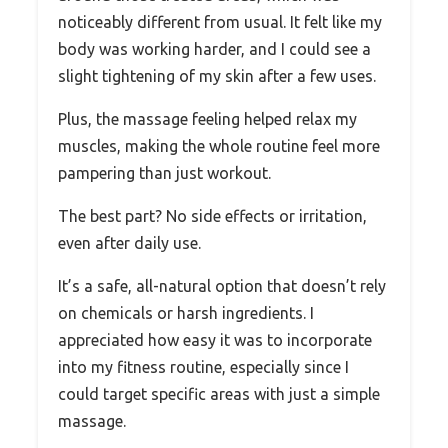
noticeably different from usual. It felt like my
body was working harder, and I could see a
slight tightening of my skin after a few uses.
Plus, the massage feeling helped relax my
muscles, making the whole routine feel more
pampering than just workout.
The best part? No side effects or irritation,
even after daily use.
It’s a safe, all-natural option that doesn’t rely
on chemicals or harsh ingredients. I
appreciated how easy it was to incorporate
into my fitness routine, especially since I
could target specific areas with just a simple
massage.