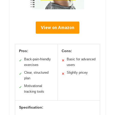
View on Amazon
Pros:
Cons:
Back-pain-friendly
Basic for advanced
✓
✕
exercises
users
Clear, structured
Slightly pricey
✓
✕
plan
Motivational
✓
tracking tools
Specification: