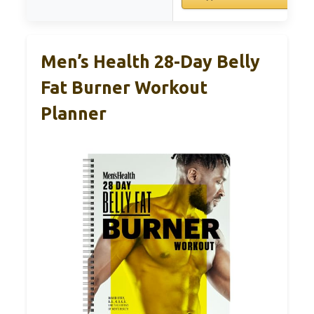
Men’s Health 28-Day Belly
Fat Burner Workout
Planner