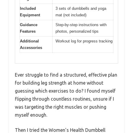
Included
3 sets of dumbbells and yoga
Equipment
mat (not included)
Guidance
Step-by-step instructions with
Features
photos, personalized tips
Additional
Workout log for progress tracking
Accessories
Ever struggle to find a structured, effective plan
for building leg strength at home without
guessing which exercises to do? I found myself
flipping through countless routines, unsure if I
was targeting the right muscles or pushing
myself enough.
Then I tried the Women’s Health Dumbbell