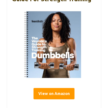
View on Amazon