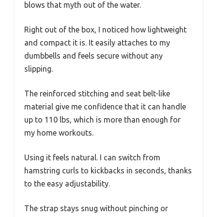
blows that myth out of the water.
Right out of the box, I noticed how lightweight
and compact it is. It easily attaches to my
dumbbells and feels secure without any
slipping.
The reinforced stitching and seat belt-like
material give me confidence that it can handle
up to 110 lbs, which is more than enough for
my home workouts.
Using it feels natural. I can switch from
hamstring curls to kickbacks in seconds, thanks
to the easy adjustability.
The strap stays snug without pinching or