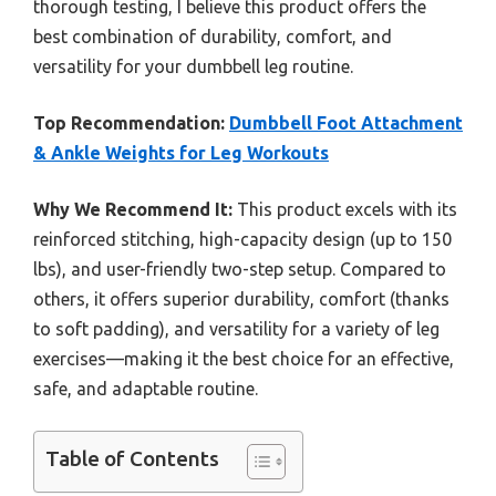
thorough testing, I believe this product offers the
best combination of durability, comfort, and
versatility for your dumbbell leg routine.
Top Recommendation:
Dumbbell Foot Attachment
& Ankle Weights for Leg Workouts
Why We Recommend It:
This product excels with its
reinforced stitching, high-capacity design (up to 150
lbs), and user-friendly two-step setup. Compared to
others, it offers superior durability, comfort (thanks
to soft padding), and versatility for a variety of leg
exercises—making it the best choice for an effective,
safe, and adaptable routine.
Table of Contents