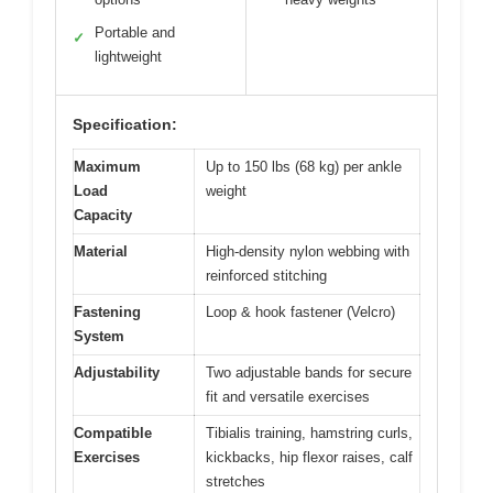
Portable and
✓
lightweight
Specification:
Maximum
Up to 150 lbs (68 kg) per ankle
Load
weight
Capacity
Material
High-density nylon webbing with
reinforced stitching
Fastening
Loop & hook fastener (Velcro)
System
Adjustability
Two adjustable bands for secure
fit and versatile exercises
Compatible
Tibialis training, hamstring curls,
Exercises
kickbacks, hip flexor raises, calf
stretches