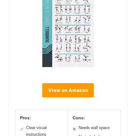
View on Amazon
Pros:
Cons:
Clear visual
Needs wall space
✓
✕
instructions