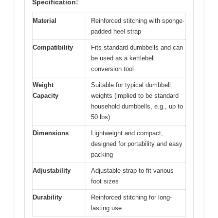
Specification:
Material
Reinforced stitching with sponge-
padded heel strap
Compatibility
Fits standard dumbbells and can
be used as a kettlebell
conversion tool
Weight
Suitable for typical dumbbell
Capacity
weights (implied to be standard
household dumbbells, e.g., up to
50 lbs)
Dimensions
Lightweight and compact,
designed for portability and easy
packing
Adjustability
Adjustable strap to fit various
foot sizes
Durability
Reinforced stitching for long-
lasting use