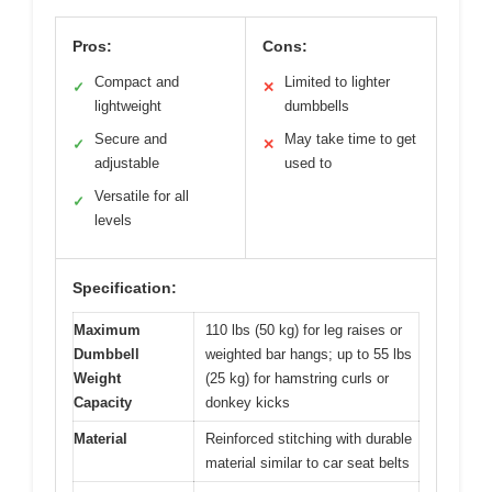
Pros:
Cons:
Compact and
Limited to lighter
✓
✕
lightweight
dumbbells
Secure and
May take time to get
✓
✕
adjustable
used to
Versatile for all
✓
levels
Specification:
Maximum
110 lbs (50 kg) for leg raises or
Dumbbell
weighted bar hangs; up to 55 lbs
Weight
(25 kg) for hamstring curls or
Capacity
donkey kicks
Material
Reinforced stitching with durable
material similar to car seat belts