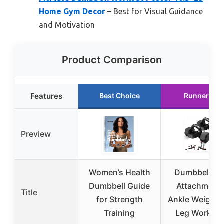
Home Gym Decor
– Best for Visual Guidance
and Motivation
Product Comparison
Features
Best Choice
Runner Up
Preview
Women’s Health
Dumbbell Fo
Dumbbell Guide
Attachment 
Title
for Strength
Ankle Weights 
Training
Leg Workou