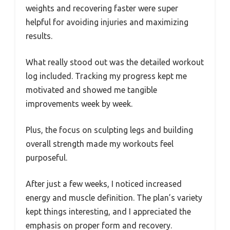
weights and recovering faster were super
helpful for avoiding injuries and maximizing
results.
What really stood out was the detailed workout
log included. Tracking my progress kept me
motivated and showed me tangible
improvements week by week.
Plus, the focus on sculpting legs and building
overall strength made my workouts feel
purposeful.
After just a few weeks, I noticed increased
energy and muscle definition. The plan’s variety
kept things interesting, and I appreciated the
emphasis on proper form and recovery.