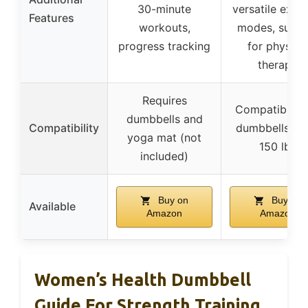
30-minute
versatile exerc
Features
workouts,
modes, suitab
progress tracking
for physica
therapy
Requires
Compatible w
dumbbells and
Compatibility
dumbbells up
yoga mat (not
150 lbs
included)
Buy on
Buy on
Available
Amazon
Amazon
Women’s Health Dumbbell
Guide For Strength Training