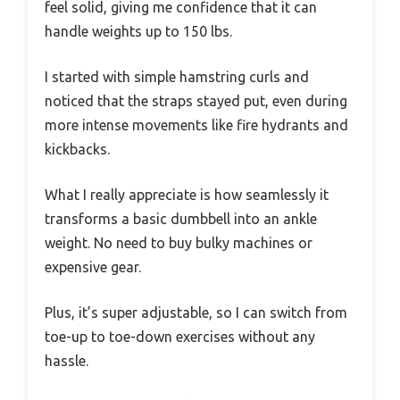
feel solid, giving me confidence that it can
handle weights up to 150 lbs.
I started with simple hamstring curls and
noticed that the straps stayed put, even during
more intense movements like fire hydrants and
kickbacks.
What I really appreciate is how seamlessly it
transforms a basic dumbbell into an ankle
weight. No need to buy bulky machines or
expensive gear.
Plus, it’s super adjustable, so I can switch from
toe-up to toe-down exercises without any
hassle.