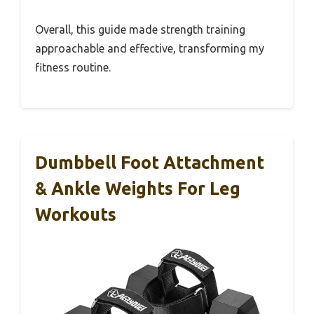
Overall, this guide made strength training
approachable and effective, transforming my
fitness routine.
Dumbbell Foot Attachment
& Ankle Weights For Leg
Workouts