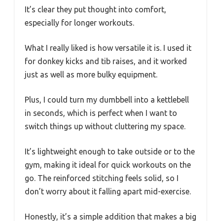
It’s clear they put thought into comfort,
especially for longer workouts.
What I really liked is how versatile it is. I used it
for donkey kicks and tib raises, and it worked
just as well as more bulky equipment.
Plus, I could turn my dumbbell into a kettlebell
in seconds, which is perfect when I want to
switch things up without cluttering my space.
It’s lightweight enough to take outside or to the
gym, making it ideal for quick workouts on the
go. The reinforced stitching feels solid, so I
don’t worry about it falling apart mid-exercise.
Honestly, it’s a simple addition that makes a big