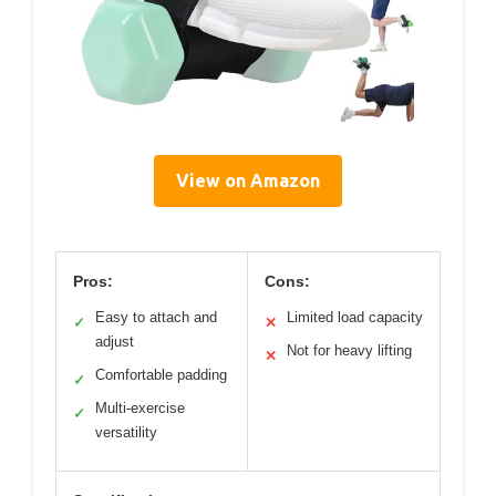
View on Amazon
Pros:
Cons:
Easy to attach and
Limited load capacity
✓
✕
adjust
Not for heavy lifting
✕
Comfortable padding
✓
Multi-exercise
✓
versatility