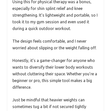
Using this for physical therapy was a bonus,
especially for shin splint relief and knee
strengthening. It’s lightweight and portable, so I
took it to my gym session and even used it
during a quick outdoor workout.
The design feels comfortable, and I never
worried about slipping or the weight falling off.
Honestly, it’s a game-changer for anyone who
wants to diversify their lower body workouts
without cluttering their space. Whether you’re a
beginner or pro, this simple tool makes a big
difference.
Just be mindful that heavier weights can
sometimes tug a bit if not secured tightly