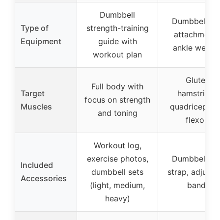
Dumbbell
Dumbbell fo
Type of
strength-training
attachment 
Equipment
guide with
ankle weight
workout plan
Glutes,
Full body with
Target
hamstrings,
focus on strength
Muscles
quadriceps, h
and toning
flexors
Workout log,
exercise photos,
Dumbbell fo
Included
dumbbell sets
strap, adjusta
Accessories
(light, medium,
bands
heavy)