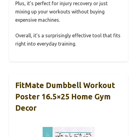
Plus, it’s perfect for injury recovery or just
mixing up your workouts without buying
expensive machines.
Overall, it’s a surprisingly effective tool that fits
right into everyday training.
FitMate Dumbbell Workout
Poster 16.5×25 Home Gym
Decor