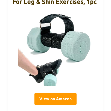
For Leg & Shin Exercises, 1pc
View on Amazon