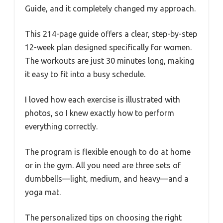
Guide, and it completely changed my approach.
This 214-page guide offers a clear, step-by-step
12-week plan designed specifically for women.
The workouts are just 30 minutes long, making
it easy to fit into a busy schedule.
I loved how each exercise is illustrated with
photos, so I knew exactly how to perform
everything correctly.
The program is flexible enough to do at home
or in the gym. All you need are three sets of
dumbbells—light, medium, and heavy—and a
yoga mat.
The personalized tips on choosing the right