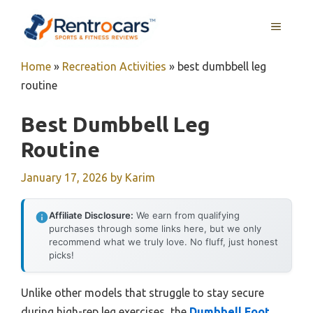
Skip
MENU
to
content
Home
»
Recreation Activities
»
best dumbbell leg
routine
Best Dumbbell Leg
Routine
January 17, 2026
by
Karim
Affiliate Disclosure:
We earn from qualifying
purchases through some links here, but we only
recommend what we truly love. No fluff, just honest
picks!
Unlike other models that struggle to stay secure
during high-rep leg exercises, the
Dumbbell Foot