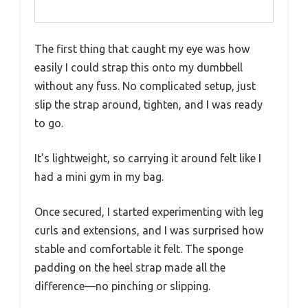
The first thing that caught my eye was how
easily I could strap this onto my dumbbell
without any fuss. No complicated setup, just
slip the strap around, tighten, and I was ready
to go.
It’s lightweight, so carrying it around felt like I
had a mini gym in my bag.
Once secured, I started experimenting with leg
curls and extensions, and I was surprised how
stable and comfortable it felt. The sponge
padding on the heel strap made all the
difference—no pinching or slipping.