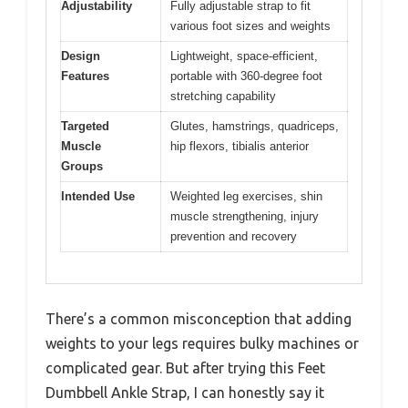
Adjustability
Fully adjustable strap to fit
various foot sizes and weights
Design
Lightweight, space-efficient,
Features
portable with 360-degree foot
stretching capability
Targeted
Glutes, hamstrings, quadriceps,
Muscle
hip flexors, tibialis anterior
Groups
Intended Use
Weighted leg exercises, shin
muscle strengthening, injury
prevention and recovery
There’s a common misconception that adding
weights to your legs requires bulky machines or
complicated gear. But after trying this Feet
Dumbbell Ankle Strap, I can honestly say it