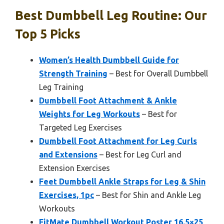
Best Dumbbell Leg Routine: Our
Top 5 Picks
Women’s Health Dumbbell Guide for
Strength Training
– Best for Overall Dumbbell
Leg Training
Dumbbell Foot Attachment & Ankle
Weights for Leg Workouts
– Best for
Targeted Leg Exercises
Dumbbell Foot Attachment for Leg Curls
and Extensions
– Best for Leg Curl and
Extension Exercises
Feet Dumbbell Ankle Straps for Leg & Shin
Exercises, 1pc
– Best for Shin and Ankle Leg
Workouts
FitMate Dumbbell Workout Poster 16.5×25