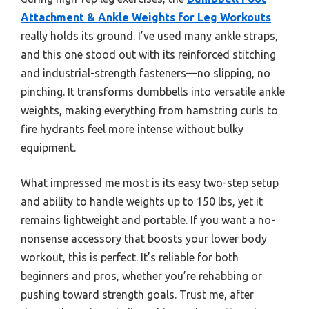
Attachment & Ankle Weights for Leg Workouts
really holds its ground. I’ve used many ankle straps,
and this one stood out with its reinforced stitching
and industrial-strength fasteners—no slipping, no
pinching. It transforms dumbbells into versatile ankle
weights, making everything from hamstring curls to
fire hydrants feel more intense without bulky
equipment.
What impressed me most is its easy two-step setup
and ability to handle weights up to 150 lbs, yet it
remains lightweight and portable. If you want a no-
nonsense accessory that boosts your lower body
workout, this is perfect. It’s reliable for both
beginners and pros, whether you’re rehabbing or
pushing toward strength goals. Trust me, after