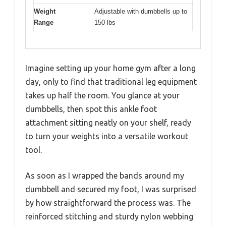
Weight
Adjustable with dumbbells up to
Range
150 lbs
Imagine setting up your home gym after a long
day, only to find that traditional leg equipment
takes up half the room. You glance at your
dumbbells, then spot this ankle foot
attachment sitting neatly on your shelf, ready
to turn your weights into a versatile workout
tool.
As soon as I wrapped the bands around my
dumbbell and secured my foot, I was surprised
by how straightforward the process was. The
reinforced stitching and sturdy nylon webbing