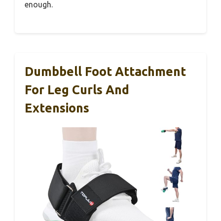
enough.
Dumbbell Foot Attachment
For Leg Curls And
Extensions