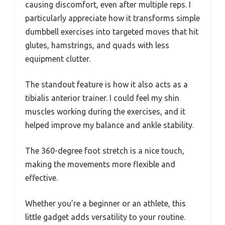
causing discomfort, even after multiple reps. I
particularly appreciate how it transforms simple
dumbbell exercises into targeted moves that hit
glutes, hamstrings, and quads with less
equipment clutter.
The standout feature is how it also acts as a
tibialis anterior trainer. I could feel my shin
muscles working during the exercises, and it
helped improve my balance and ankle stability.
The 360-degree foot stretch is a nice touch,
making the movements more flexible and
effective.
Whether you’re a beginner or an athlete, this
little gadget adds versatility to your routine.