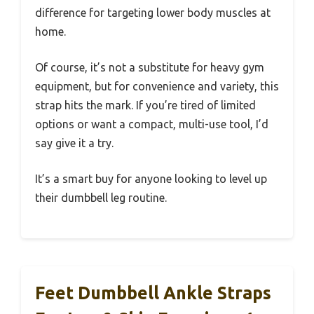
difference for targeting lower body muscles at
home.
Of course, it’s not a substitute for heavy gym
equipment, but for convenience and variety, this
strap hits the mark. If you’re tired of limited
options or want a compact, multi-use tool, I’d
say give it a try.
It’s a smart buy for anyone looking to level up
their dumbbell leg routine.
Feet Dumbbell Ankle Straps