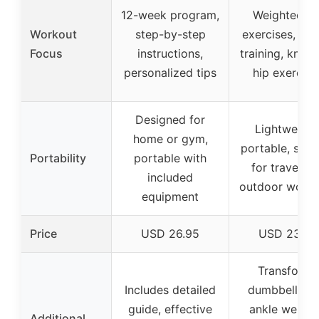
12-week program,
Weighted le
Workout
step-by-step
exercises, tibi
Focus
instructions,
training, knee
personalized tips
hip exercise
Designed for
Lightweight
home or gym,
portable, suit
Portability
portable with
for travel a
included
outdoor worko
equipment
Price
USD 26.95
USD 23.99
Transforms
Includes detailed
dumbbells in
guide, effective
ankle weight
Additional