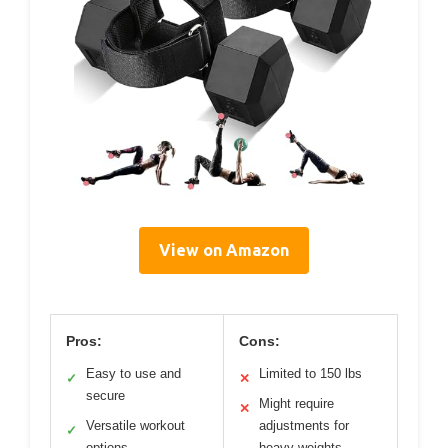
View on Amazon
Pros:
Cons:
Easy to use and
Limited to 150 lbs
✓
✕
secure
Might require
✕
Versatile workout
adjustments for
✓
options
heavy weights