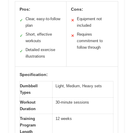
Pros:
Cons:
Clear, easy-to-follow
Equipment not
✓
✕
plan
included
Short, effective
Requires
✓
✕
workouts
commitment to
follow through
Detailed exercise
✓
illustrations
Specification:
Dumbbell
Light, Medium, Heavy sets
Types
Workout
30-minute sessions
Duration
Training
12 weeks
Program
Length