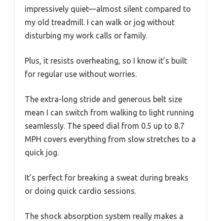
impressively quiet—almost silent compared to
my old treadmill. I can walk or jog without
disturbing my work calls or family.
Plus, it resists overheating, so I know it’s built
for regular use without worries.
The extra-long stride and generous belt size
mean I can switch from walking to light running
seamlessly. The speed dial from 0.5 up to 8.7
MPH covers everything from slow stretches to a
quick jog.
It’s perfect for breaking a sweat during breaks
or doing quick cardio sessions.
The shock absorption system really makes a