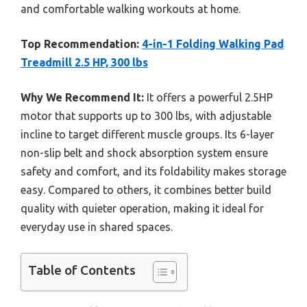
and comfortable walking workouts at home.
Top Recommendation:
4-in-1 Folding Walking Pad
Treadmill 2.5 HP, 300 lbs
Why We Recommend It:
It offers a powerful 2.5HP
motor that supports up to 300 lbs, with adjustable
incline to target different muscle groups. Its 6-layer
non-slip belt and shock absorption system ensure
safety and comfort, and its foldability makes storage
easy. Compared to others, it combines better build
quality with quieter operation, making it ideal for
everyday use in shared spaces.
Table of Contents