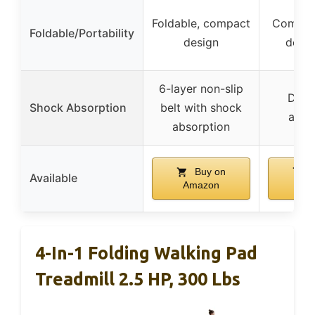
Foldable, compact
Compact
Foldable/Portability
design
desk 
6-layer non-slip
Dual
Shock Absorption
belt with shock
abso
absorption
Buy on
B
Available
Amazon
Am
4-In-1 Folding Walking Pad
Treadmill 2.5 HP, 300 Lbs