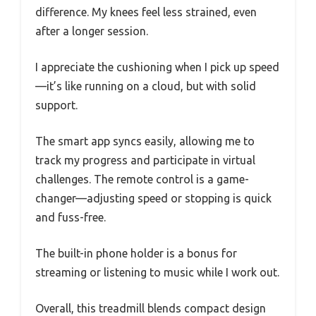
difference. My knees feel less strained, even
after a longer session.
I appreciate the cushioning when I pick up speed
—it’s like running on a cloud, but with solid
support.
The smart app syncs easily, allowing me to
track my progress and participate in virtual
challenges. The remote control is a game-
changer—adjusting speed or stopping is quick
and fuss-free.
The built-in phone holder is a bonus for
streaming or listening to music while I work out.
Overall, this treadmill blends compact design