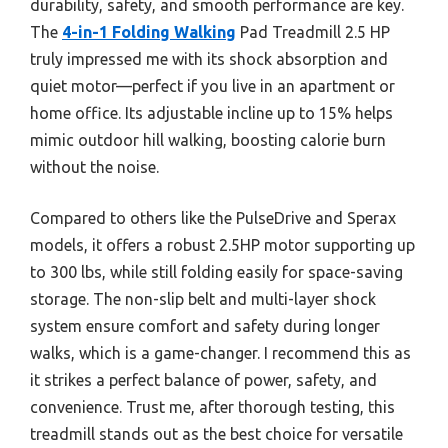
durability, safety, and smooth performance are key.
The
4-in-1 Folding Walking
Pad Treadmill 2.5 HP
truly impressed me with its shock absorption and
quiet motor—perfect if you live in an apartment or
home office. Its adjustable incline up to 15% helps
mimic outdoor hill walking, boosting calorie burn
without the noise.
Compared to others like the PulseDrive and Sperax
models, it offers a robust 2.5HP motor supporting up
to 300 lbs, while still folding easily for space-saving
storage. The non-slip belt and multi-layer shock
system ensure comfort and safety during longer
walks, which is a game-changer. I recommend this as
it strikes a perfect balance of power, safety, and
convenience. Trust me, after thorough testing, this
treadmill stands out as the best choice for versatile