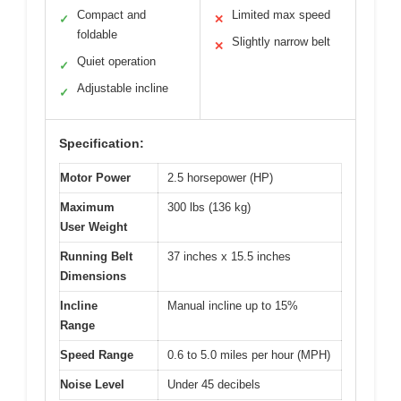
Compact and
Limited max speed
✓
✕
foldable
Slightly narrow belt
✕
Quiet operation
✓
Adjustable incline
✓
Specification:
Motor Power
2.5 horsepower (HP)
Maximum
300 lbs (136 kg)
User Weight
Running Belt
37 inches x 15.5 inches
Dimensions
Incline
Manual incline up to 15%
Range
Speed Range
0.6 to 5.0 miles per hour (MPH)
Noise Level
Under 45 decibels