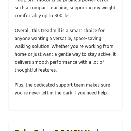
such a compact machine, supporting my weight
comfortably up to 300 lbs.
Overall, this treadmill is a smart choice for
anyone wanting a versatile, space-saving
walking solution. Whether you’re working from
home or just want a gentle way to stay active, it
delivers smooth performance with a lot of
thoughtful features.
Plus, the dedicated support team makes sure
you’re never left in the dark if you need help.