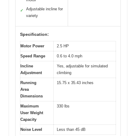
Adjustable incline for
✓
variety
Specification:
Motor Power
2.5 HP
Speed Range
0.6 to 4.0 mph
Incline
Yes, adjustable for simulated
Adjustment
climbing
Running
15.75 x 35.43 inches
Area
Dimensions
Maximum
330 lbs
User Weight
Capacity
Noise Level
Less than 45 dB