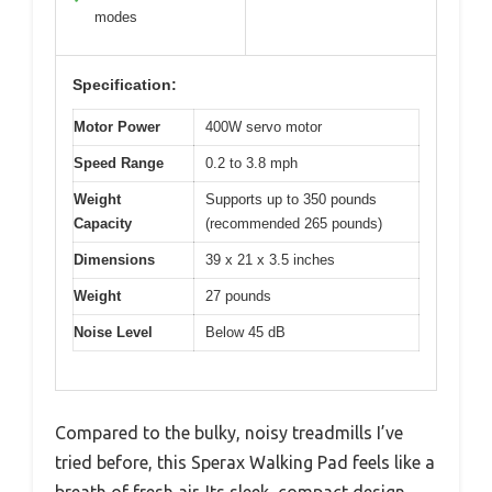
modes
Specification:
Motor Power
400W servo motor
Speed Range
0.2 to 3.8 mph
Weight
Supports up to 350 pounds
Capacity
(recommended 265 pounds)
Dimensions
39 x 21 x 3.5 inches
Weight
27 pounds
Noise Level
Below 45 dB
Compared to the bulky, noisy treadmills I’ve
tried before, this Sperax Walking Pad feels like a
breath of fresh air. Its sleek, compact design