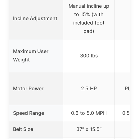
Manual incline up
to 15% (with
Incline Adjustment
included foot
pad)
Maximum User
300 lbs
265
Weight
3.
Motor Power
2.5 HP
PULS
B
Speed Range
0.6 to 5.0 MPH
0.5 to
Belt Size
37″ x 15.5″
47″ 