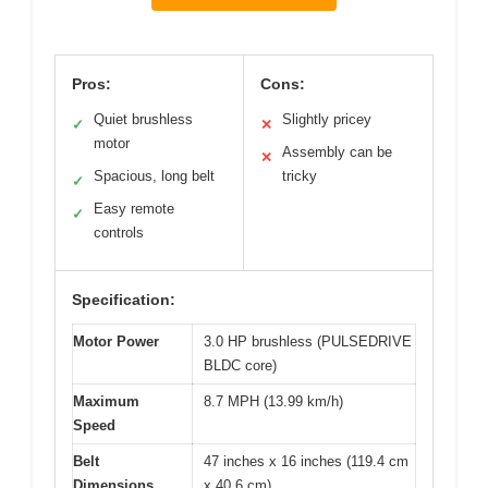
Pros:
Cons:
Quiet brushless
Slightly pricey
✓
✕
motor
Assembly can be
✕
Spacious, long belt
tricky
✓
Easy remote
✓
controls
Specification:
Motor Power
3.0 HP brushless (PULSEDRIVE
BLDC core)
Maximum
8.7 MPH (13.99 km/h)
Speed
Belt
47 inches x 16 inches (119.4 cm
Dimensions
x 40.6 cm)