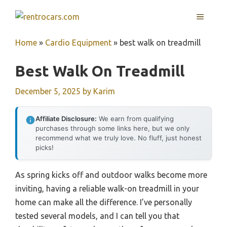
Skip
MENU
to
content
Home
»
Cardio Equipment
»
best walk on treadmill
Best Walk On Treadmill
December 5, 2025
by
Karim
Affiliate Disclosure:
We earn from qualifying
purchases through some links here, but we only
recommend what we truly love. No fluff, just honest
picks!
As spring kicks off and outdoor walks become more
inviting, having a reliable walk-on treadmill in your
home can make all the difference. I’ve personally
tested several models, and I can tell you that