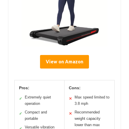
View on Amazon
Pros:
Cons:
Extremely quiet
Max speed limited to
✓
✕
operation
3.8 mph
Compact and
Recommended
✓
✕
portable
weight capacity
lower than max
Versatile vibration
✓