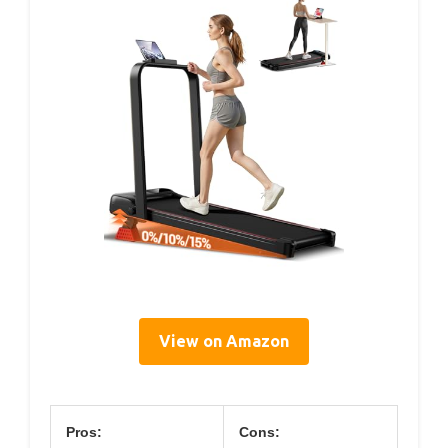
View on Amazon
Pros:
Cons: