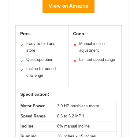
View on Amazon
Pros:
Cons:
Easy to fold and
Manual incline
✓
✕
store
adjustment
Quiet operation
Limited speed range
✓
✕
Incline for added
✓
challenge
Specification:
Motor Power
3.0 HP brushless motor
Speed Range
0.6 to 6.2 MPH
Incline
8% manual incline
Running
38 inches x 15 inches