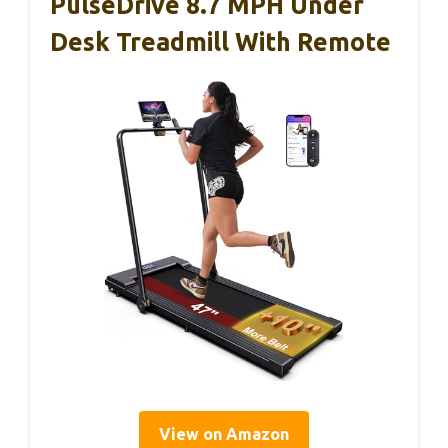
PulseDrive 8.7 MPH Under
Desk Treadmill With Remote
View on Amazon