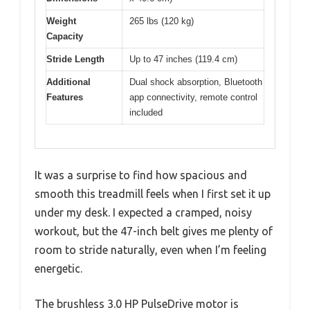
Weight
265 lbs (120 kg)
Capacity
Stride Length
Up to 47 inches (119.4 cm)
Additional
Dual shock absorption, Bluetooth
Features
app connectivity, remote control
included
It was a surprise to find how spacious and
smooth this treadmill feels when I first set it up
under my desk. I expected a cramped, noisy
workout, but the 47-inch belt gives me plenty of
room to stride naturally, even when I’m feeling
energetic.
The brushless 3.0 HP PulseDrive motor is