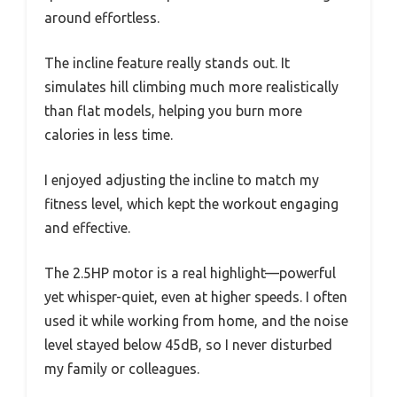
around effortless.
The incline feature really stands out. It
simulates hill climbing much more realistically
than flat models, helping you burn more
calories in less time.
I enjoyed adjusting the incline to match my
fitness level, which kept the workout engaging
and effective.
The 2.5HP motor is a real highlight—powerful
yet whisper-quiet, even at higher speeds. I often
used it while working from home, and the noise
level stayed below 45dB, so I never disturbed
my family or colleagues.