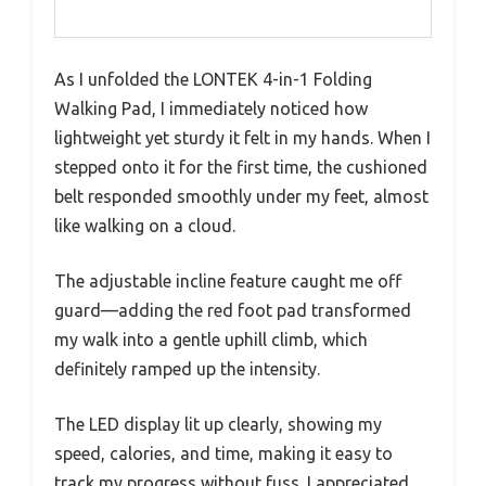
As I unfolded the LONTEK 4-in-1 Folding
Walking Pad, I immediately noticed how
lightweight yet sturdy it felt in my hands. When I
stepped onto it for the first time, the cushioned
belt responded smoothly under my feet, almost
like walking on a cloud.
The adjustable incline feature caught me off
guard—adding the red foot pad transformed
my walk into a gentle uphill climb, which
definitely ramped up the intensity.
The LED display lit up clearly, showing my
speed, calories, and time, making it easy to
track my progress without fuss. I appreciated