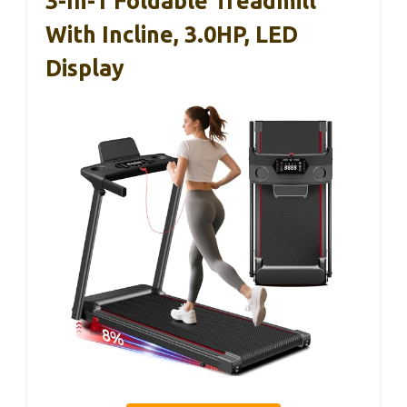
3-In-1 Foldable Treadmill
With Incline, 3.0HP, LED
Display