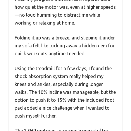
how quiet the motor was, even at higher speeds
—no loud humming to distract me while
working or relaxing at home.
Folding it up was a breeze, and slipping it under
my sofa felt like tucking away a hidden gem for
quick workouts anytime I needed.
Using the treadmill for a few days, I found the
shock absorption system really helped my
knees and ankles, especially during longer
walks. The 10% incline was manageable, but the
option to push it to 15% with the included foot
pad added a nice challenge when I wanted to
push myself further.
The 2.5HP motor is surprisingly powerful for