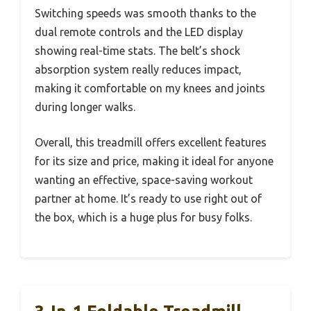
Switching speeds was smooth thanks to the
dual remote controls and the LED display
showing real-time stats. The belt’s shock
absorption system really reduces impact,
making it comfortable on my knees and joints
during longer walks.
Overall, this treadmill offers excellent features
for its size and price, making it ideal for anyone
wanting an effective, space-saving workout
partner at home. It’s ready to use right out of
the box, which is a huge plus for busy folks.