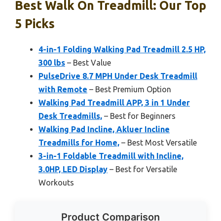
Best Walk On Treadmill: Our Top
5 Picks
4-in-1 Folding Walking Pad Treadmill 2.5 HP,
300 lbs
– Best Value
PulseDrive 8.7 MPH Under Desk Treadmill
with Remote
– Best Premium Option
Walking Pad Treadmill APP, 3 in 1 Under
Desk Treadmills,
– Best for Beginners
Walking Pad Incline, Akluer Incline
Treadmills for Home,
– Best Most Versatile
3-in-1 Foldable Treadmill with Incline,
3.0HP, LED Display
– Best for Versatile
Workouts
Product Comparison