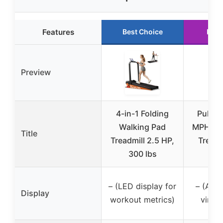
Features
Best Choice
Runn
Preview
4-in-1 Folding
PulseD
Walking Pad
MPH Un
Title
Treadmill 2.5 HP,
Treadm
300 lbs
Re
– (LED display for
– (App 
Display
workout metrics)
virtua