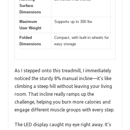
Surface
Dimensions
Maximum
Supports up to 300 lbs
User Weight
Folded
Compact, with built-in wheels for
Dimensions
easy storage
As I stepped onto this treadmill, I immediately
noticed the sturdy 8% manual incline—it’s like
climbing a steep hill without leaving your living
room. That incline really ramps up the
challenge, helping you burn more calories and
engage different muscle groups with every step.
The LED display caught my eye right away. It’s