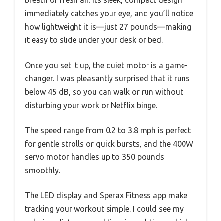
immediately catches your eye, and you’ll notice
how lightweight it is—just 27 pounds—making
it easy to slide under your desk or bed.
Once you set it up, the quiet motor is a game-
changer. I was pleasantly surprised that it runs
below 45 dB, so you can walk or run without
disturbing your work or Netflix binge.
The speed range from 0.2 to 3.8 mph is perfect
for gentle strolls or quick bursts, and the 400W
servo motor handles up to 350 pounds
smoothly.
The LED display and Sperax Fitness app make
tracking your workout simple. I could see my