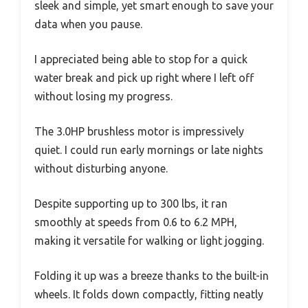
sleek and simple, yet smart enough to save your
data when you pause.
I appreciated being able to stop for a quick
water break and pick up right where I left off
without losing my progress.
The 3.0HP brushless motor is impressively
quiet. I could run early mornings or late nights
without disturbing anyone.
Despite supporting up to 300 lbs, it ran
smoothly at speeds from 0.6 to 6.2 MPH,
making it versatile for walking or light jogging.
Folding it up was a breeze thanks to the built-in
wheels. It folds down compactly, fitting neatly