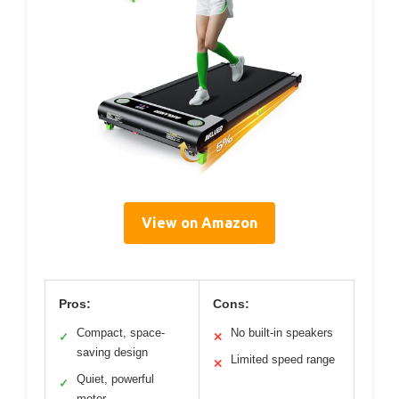
View on Amazon
Pros:
Cons:
Compact, space-
No built-in speakers
✓
✕
saving design
Limited speed range
✕
Quiet, powerful
✓
motor