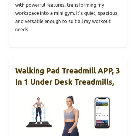
with powerful features, transforming my
workspace into a mini gym. It’s quiet, spacious,
and versatile enough to suit all my workout
needs.
Walking Pad Treadmill APP, 3
In 1 Under Desk Treadmills,