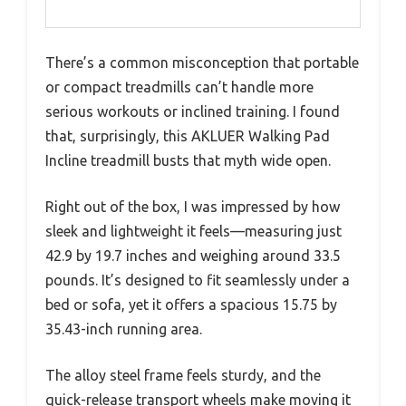
There’s a common misconception that portable
or compact treadmills can’t handle more
serious workouts or inclined training. I found
that, surprisingly, this AKLUER Walking Pad
Incline treadmill busts that myth wide open.
Right out of the box, I was impressed by how
sleek and lightweight it feels—measuring just
42.9 by 19.7 inches and weighing around 33.5
pounds. It’s designed to fit seamlessly under a
bed or sofa, yet it offers a spacious 15.75 by
35.43-inch running area.
The alloy steel frame feels sturdy, and the
quick-release transport wheels make moving it