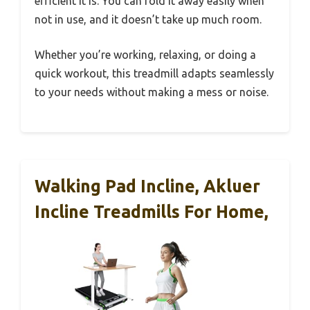
efficient it is. You can fold it away easily when
not in use, and it doesn’t take up much room.
Whether you’re working, relaxing, or doing a
quick workout, this treadmill adapts seamlessly
to your needs without making a mess or noise.
Walking Pad Incline, Akluer
Incline Treadmills For Home,