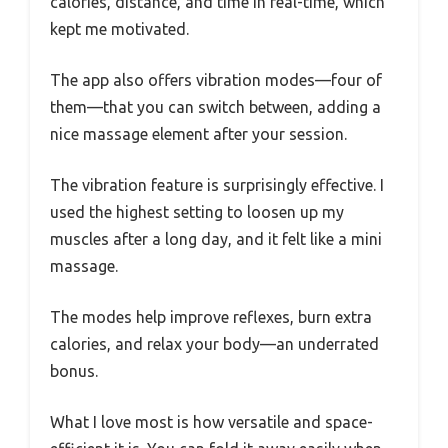
calories, distance, and time in real-time, which
kept me motivated.
The app also offers vibration modes—four of
them—that you can switch between, adding a
nice massage element after your session.
The vibration feature is surprisingly effective. I
used the highest setting to loosen up my
muscles after a long day, and it felt like a mini
massage.
The modes help improve reflexes, burn extra
calories, and relax your body—an underrated
bonus.
What I love most is how versatile and space-