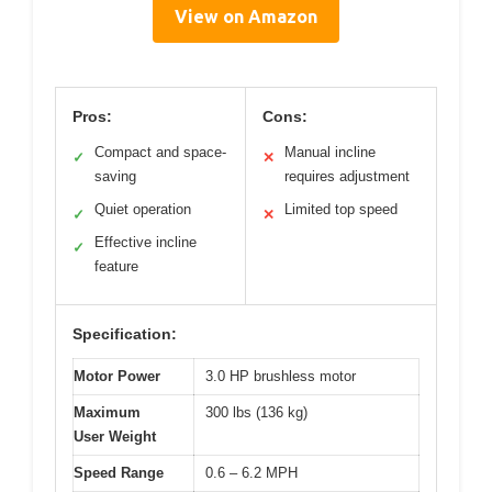
View on Amazon
Pros:
Cons:
Compact and space-
Manual incline
✓
✕
saving
requires adjustment
Quiet operation
Limited top speed
✓
✕
Effective incline
✓
feature
Specification:
Motor Power
3.0 HP brushless motor
Maximum
300 lbs (136 kg)
User Weight
Speed Range
0.6 – 6.2 MPH