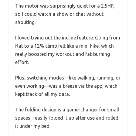
The motor was surprisingly quiet for a 2.5HP,
so I could watch a show or chat without
shouting.
I loved trying out the incline feature. Going from
flat to a 12% climb felt like a mini hike, which
really boosted my workout and fat-burning
effort.
Plus, switching modes—like walking, running, or
even working—was a breeze via the app, which
kept track of all my data.
The folding design is a game-changer for small
spaces. I easily folded it up after use and rolled
it under my bed.