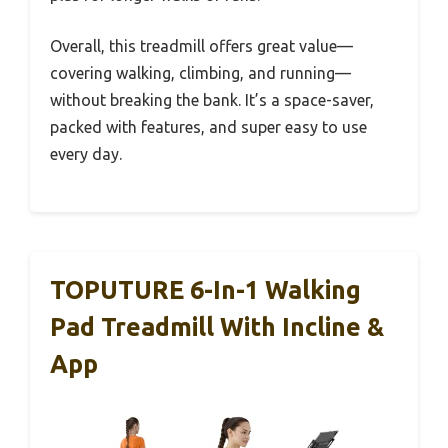
Overall, this treadmill offers great value—
covering walking, climbing, and running—
without breaking the bank. It’s a space-saver,
packed with features, and super easy to use
every day.
TOPUTURE 6-In-1 Walking
Pad Treadmill With Incline &
App