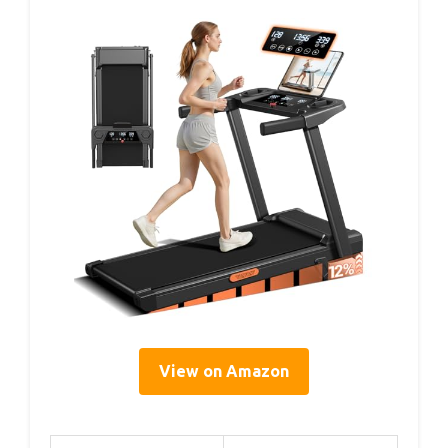
View on Amazon