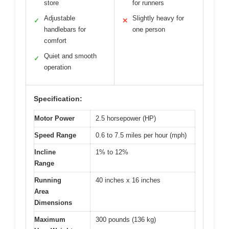
store
for runners
Adjustable
Slightly heavy for
✓
✕
handlebars for
one person
comfort
Quiet and smooth
✓
operation
Specification:
Motor Power
2.5 horsepower (HP)
Speed Range
0.6 to 7.5 miles per hour (mph)
Incline
1% to 12%
Range
Running
40 inches x 16 inches
Area
Dimensions
Maximum
300 pounds (136 kg)