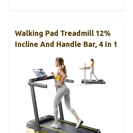
Walking Pad Treadmill 12%
Incline And Handle Bar, 4 In 1