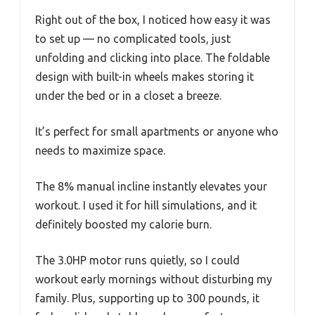
Right out of the box, I noticed how easy it was
to set up — no complicated tools, just
unfolding and clicking into place. The foldable
design with built-in wheels makes storing it
under the bed or in a closet a breeze.
It’s perfect for small apartments or anyone who
needs to maximize space.
The 8% manual incline instantly elevates your
workout. I used it for hill simulations, and it
definitely boosted my calorie burn.
The 3.0HP motor runs quietly, so I could
workout early mornings without disturbing my
family. Plus, supporting up to 300 pounds, it