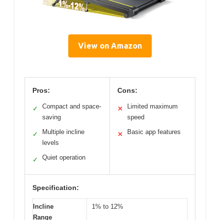
View on Amazon
Pros:
Cons:
Compact and space-
Limited maximum
✓
✕
saving
speed
Multiple incline
Basic app features
✓
✕
levels
Quiet operation
✓
Specification:
Incline
1% to 12%
Range