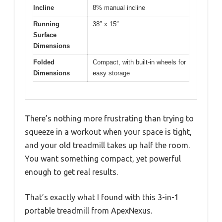
Incline
8% manual incline
Running
38″ x 15″
Surface
Dimensions
Folded
Compact, with built-in wheels for
Dimensions
easy storage
There’s nothing more frustrating than trying to
squeeze in a workout when your space is tight,
and your old treadmill takes up half the room.
You want something compact, yet powerful
enough to get real results.
That’s exactly what I found with this 3-in-1
portable treadmill from ApexNexus.