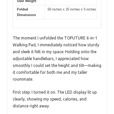
User Weight
Folded
50 inches x 25 inches x 5 inches
Dimensions
The moment I unfolded the TOPUTURE 6-in-1
Walking Pad, I immediately noticed how sturdy
and sleek it felt in my space. Holding onto the
adjustable handlebars, I appreciated how
smoothly I could set the height and tilt—making
it comfortable for both me and my taller
roommate.
First step: I turned it on. The LED display lit up
clearly, showing my speed, calories, and
distance right away.