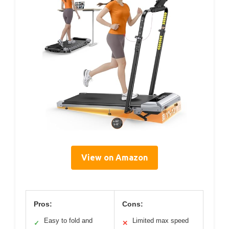
View on Amazon
Pros:
Cons:
Easy to fold and
Limited max speed
✓
✕