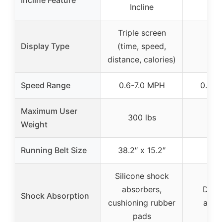
Incline Feature
N
Incline
Triple screen
Display Type
(time, speed,
distance, calories)
Speed Range
0.6-7.0 MPH
0.5-8
Maximum User
300 lbs
265
Weight
Running Belt Size
38.2″ x 15.2″
Silicone shock
absorbers,
Dual
Shock Absorption
cushioning rubber
abso
pads