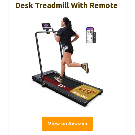
Desk Treadmill With Remote
View on Amazon