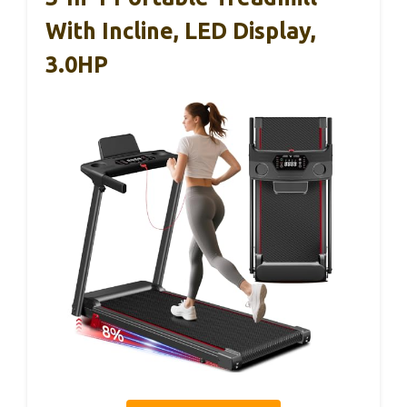
With Incline, LED Display,
3.0HP