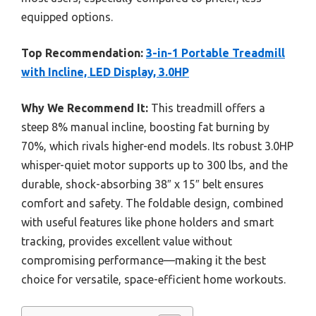
equipped options.
Top Recommendation:
3-in-1 Portable Treadmill
with Incline, LED Display, 3.0HP
Why We Recommend It:
This treadmill offers a
steep 8% manual incline, boosting fat burning by
70%, which rivals higher-end models. Its robust 3.0HP
whisper-quiet motor supports up to 300 lbs, and the
durable, shock-absorbing 38″ x 15″ belt ensures
comfort and safety. The foldable design, combined
with useful features like phone holders and smart
tracking, provides excellent value without
compromising performance—making it the best
choice for versatile, space-efficient home workouts.