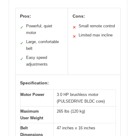
Pros:
Cons:
Powerful, quiet
Small remote control
✓
✕
motor
Limited max incline
✕
Large, comfortable
✓
belt
Easy speed
✓
adjustments
Specification:
Motor Power
3.0 HP brushless motor
(PULSEDRIVE BLDC core)
Maximum
265 lbs (120 kg)
User Weight
Belt
47 inches x 16 inches
Dimensions