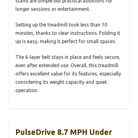
stand are simple but practical additions for
longer sessions or entertainment.
Setting up the treadmill took less than 10
minutes, thanks to clear instructions. Folding it
up is easy, making it perfect for small spaces.
The 6-layer belt stays in place and feels secure,
even after extended use. Overall, this treadmill
offers excellent value for its features, especially
considering its weight capacity and quiet
operation.
PulseDrive 8.7 MPH Under