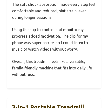
The soft shock absorption made every step feel
comfortable and reduced joint strain, even
during longer sessions.
Using the app to control and monitor my
progress added motivation. The clip for my
phone was super secure, so I could listen to
music or watch videos without worry.
Overall, this treadmill feels like a versatile,
family-friendly machine that fits into daily life
without fuss.
3-In-1 Portable Treadmill