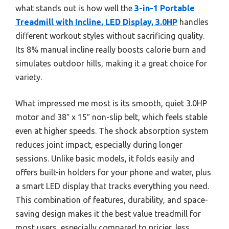
what stands out is how well the
3-in-1 Portable
Treadmill with Incline, LED Display, 3.0HP
handles
different workout styles without sacrificing quality.
Its 8% manual incline really boosts calorie burn and
simulates outdoor hills, making it a great choice for
variety.
What impressed me most is its smooth, quiet 3.0HP
motor and 38″ x 15″ non-slip belt, which feels stable
even at higher speeds. The shock absorption system
reduces joint impact, especially during longer
sessions. Unlike basic models, it folds easily and
offers built-in holders for your phone and water, plus
a smart LED display that tracks everything you need.
This combination of features, durability, and space-
saving design makes it the best value treadmill for
most users, especially compared to pricier, less