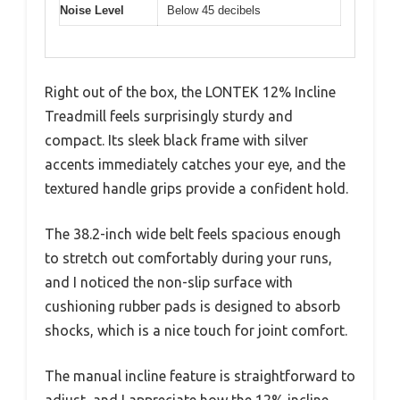
Noise Level
Below 45 decibels
Right out of the box, the LONTEK 12% Incline
Treadmill feels surprisingly sturdy and
compact. Its sleek black frame with silver
accents immediately catches your eye, and the
textured handle grips provide a confident hold.
The 38.2-inch wide belt feels spacious enough
to stretch out comfortably during your runs,
and I noticed the non-slip surface with
cushioning rubber pads is designed to absorb
shocks, which is a nice touch for joint comfort.
The manual incline feature is straightforward to
adjust, and I appreciate how the 12% incline