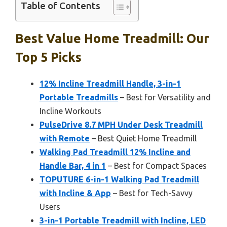
Table of Contents
Best Value Home Treadmill: Our
Top 5 Picks
12% Incline Treadmill Handle, 3-in-1
Portable Treadmills
– Best for Versatility and
Incline Workouts
PulseDrive 8.7 MPH Under Desk Treadmill
with Remote
– Best Quiet Home Treadmill
Walking Pad Treadmill 12% Incline and
Handle Bar, 4 in 1
– Best for Compact Spaces
TOPUTURE 6-in-1 Walking Pad Treadmill
with Incline & App
– Best for Tech-Savvy
Users
3-in-1 Portable Treadmill with Incline, LED