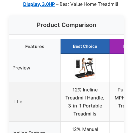
Display, 3.0HP
– Best Value Home Treadmill
Product Comparison
Features
Best Choice
Runn
Preview
12% Incline
PulseD
Treadmill Handle,
MPH Un
Title
3-in-1 Portable
Treadm
Treadmills
Re
12% Manual