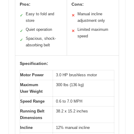
Pros:
Cons:
Easy to fold and
Manual incline
✓
✕
store
adjustment only
Quiet operation
Limited maximum
✓
✕
speed
Spacious, shock-
✓
absorbing belt
Specification:
Motor Power
3.0 HP brushless motor
Maximum
300 lbs (136 kg)
User Weight
Speed Range
0.6 to 7.0 MPH
Running Belt
38.2 x 15.2 inches
Dimensions
Incline
12% manual incline