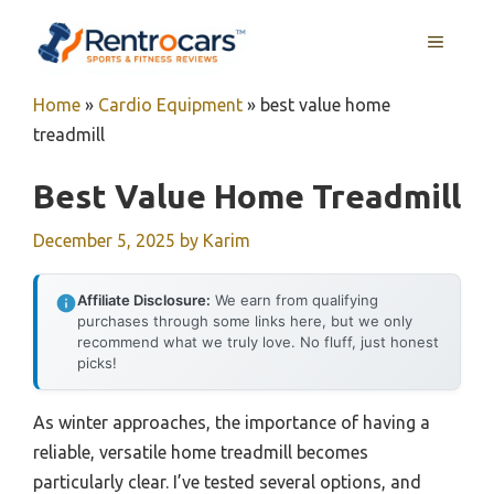
Skip
MENU
to
content
Home
»
Cardio Equipment
»
best value home
treadmill
Best Value Home Treadmill
December 5, 2025
by
Karim
Affiliate Disclosure:
We earn from qualifying
purchases through some links here, but we only
recommend what we truly love. No fluff, just honest
picks!
As winter approaches, the importance of having a
reliable, versatile home treadmill becomes
particularly clear. I’ve tested several options, and