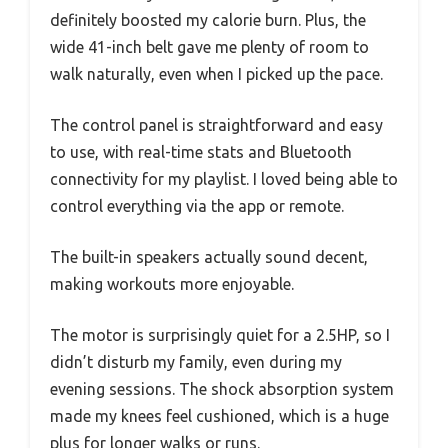
definitely boosted my calorie burn. Plus, the
wide 41-inch belt gave me plenty of room to
walk naturally, even when I picked up the pace.
The control panel is straightforward and easy
to use, with real-time stats and Bluetooth
connectivity for my playlist. I loved being able to
control everything via the app or remote.
The built-in speakers actually sound decent,
making workouts more enjoyable.
The motor is surprisingly quiet for a 2.5HP, so I
didn’t disturb my family, even during my
evening sessions. The shock absorption system
made my knees feel cushioned, which is a huge
plus for longer walks or runs.