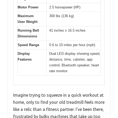
Motor Power
2.5 horsepower (HP)
Maximum
300 lbs (136 kg)
User Weight
Running Belt
41 inches x 16.5 inches
Dimensions
Speed Range
0.6 to 10 miles per hour (mph)
Display
Dual LED display showing speed,
Features
distance, time, calories; app
control; Bluetooth speaker; heart
rate monitor
Imagine trying to squeeze in a quick workout at
home, only to find your old treadmill feels more
like a relic than a fitness partner. I’ve been there,
frustrated by bulky machines that take up too