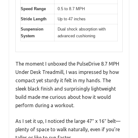
Speed Range
0.5 to 8.7 MPH
Stride Length
Up to 47 inches
Suspension
Dual shock absorption with
System
advanced cushioning
The moment I unboxed the PulseDrive 8.7 MPH
Under Desk Treadmill, I was impressed by how
compact yet sturdy it felt in my hands. The
sleek black finish and surprisingly lightweight
build made me curious about how it would
perform during a workout.
As I set it up, I noticed the large 47″ x 16″ belt—
plenty of space to walk naturally, even if you’re
taller or like to run faster.