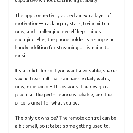
supportive without sacrificing stability.
The app connectivity added an extra layer of
motivation—tracking my stats, trying virtual
runs, and challenging myself kept things
engaging. Plus, the phone holder is a simple but
handy addition for streaming or listening to
music.
It’s a solid choice if you want a versatile, space-
saving treadmill that can handle daily walks,
runs, or intense HIIT sessions. The design is
practical, the performance is reliable, and the
price is great for what you get.
The only downside? The remote control can be
a bit small, so it takes some getting used to.