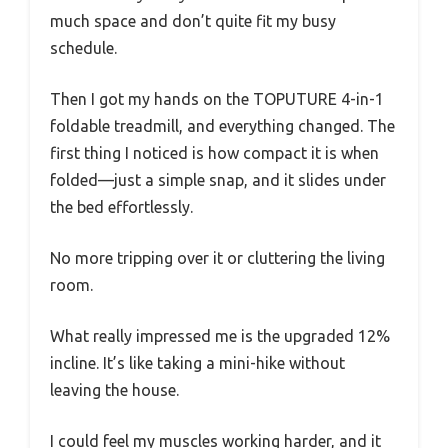
much space and don’t quite fit my busy
schedule.
Then I got my hands on the TOPUTURE 4-in-1
foldable treadmill, and everything changed. The
first thing I noticed is how compact it is when
folded—just a simple snap, and it slides under
the bed effortlessly.
No more tripping over it or cluttering the living
room.
What really impressed me is the upgraded 12%
incline. It’s like taking a mini-hike without
leaving the house.
I could feel my muscles working harder, and it