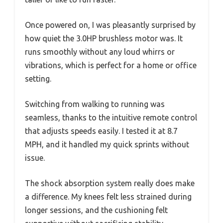
Once powered on, I was pleasantly surprised by
how quiet the 3.0HP brushless motor was. It
runs smoothly without any loud whirrs or
vibrations, which is perfect for a home or office
setting.
Switching from walking to running was
seamless, thanks to the intuitive remote control
that adjusts speeds easily. I tested it at 8.7
MPH, and it handled my quick sprints without
issue.
The shock absorption system really does make
a difference. My knees felt less strained during
longer sessions, and the cushioning felt