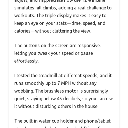
simulates hill climbs, adding a real challenge to
workouts. The triple display makes it easy to
keep an eye on your stats—time, speed, and
calories—without cluttering the view.
The buttons on the screen are responsive,
letting you tweak your speed or pause
effortlessly.
I tested the treadmill at different speeds, and it
runs smoothly up to 7 MPH without any
wobbling. The brushless motor is surprisingly
quiet, staying below 45 decibels, so you can use
it without disturbing others in the house.
The built-in water cup holder and phone/tablet