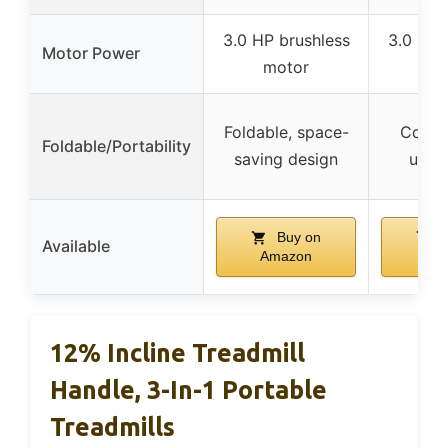
3.0 HP brushless
3.0 HP 
Motor Power
motor
mo
Foldable, space-
Compac
Foldable/Portability
saving design
unde
Buy on
B
Available
Amazon
Am
12% Incline Treadmill
Handle, 3-In-1 Portable
Treadmills