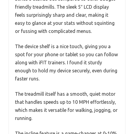
friendly treadmills. The sleek 5″ LCD display
feels surprisingly sharp and clear, making it
easy to glance at your stats without squinting
or fussing with complicated menus.
The device shelf is a nice touch, giving you a
spot for your phone or tablet so you can follow
along with iFIT trainers. I found it sturdy
enough to hold my device securely, even during
faster runs.
The treadmill itself has a smooth, quiet motor
that handles speeds up to 10 MPH effortlessly,
which makes it versatile for walking, jogging, or
running.
The incline feature is a game-changer at 0-10%,