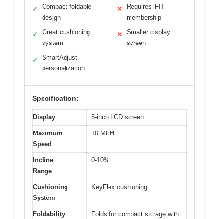
Compact foldable
Requires iFIT
✓
✕
design
membership
Great cushioning
Smaller display
✓
✕
system
screen
SmartAdjust
✓
personalization
Specification:
Display
5-inch LCD screen
Maximum
10 MPH
Speed
Incline
0-10%
Range
Cushioning
KeyFlex cushioning
System
Foldability
Folds for compact storage with