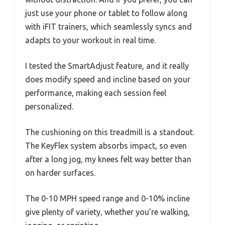
just use your phone or tablet to follow along
with iFIT trainers, which seamlessly syncs and
adapts to your workout in real time.
I tested the SmartAdjust feature, and it really
does modify speed and incline based on your
performance, making each session feel
personalized.
The cushioning on this treadmill is a standout.
The KeyFlex system absorbs impact, so even
after a long jog, my knees felt way better than
on harder surfaces.
The 0-10 MPH speed range and 0-10% incline
give plenty of variety, whether you’re walking,