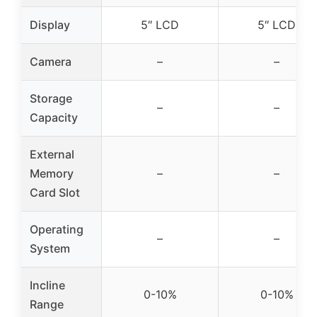
Display
5″ LCD
5″ LCD
Camera
–
–
Storage
–
–
Capacity
External
Memory
–
–
Card Slot
Operating
–
–
System
Incline
0-10%
0-10%
Range