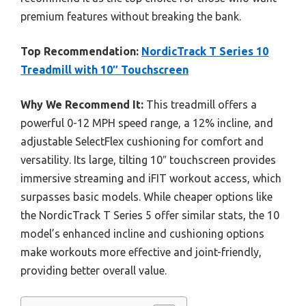
premium features without breaking the bank.
Top Recommendation:
NordicTrack T Series 10
Treadmill with 10″ Touchscreen
Why We Recommend It:
This treadmill offers a
powerful 0-12 MPH speed range, a 12% incline, and
adjustable SelectFlex cushioning for comfort and
versatility. Its large, tilting 10″ touchscreen provides
immersive streaming and iFIT workout access, which
surpasses basic models. While cheaper options like
the NordicTrack T Series 5 offer similar stats, the 10
model’s enhanced incline and cushioning options
make workouts more effective and joint-friendly,
providing better overall value.