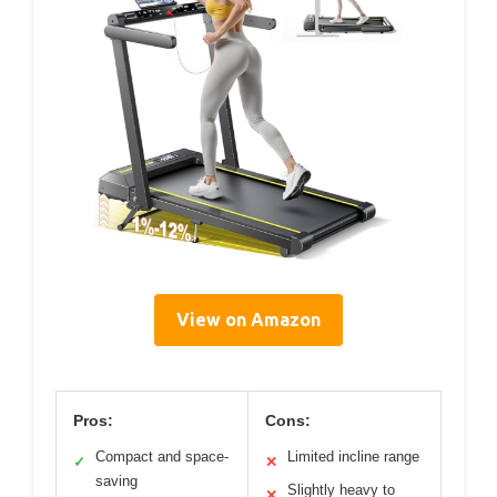
View on Amazon
Pros:
Cons:
Compact and space-
Limited incline range
✓
✕
saving
Slightly heavy to
✕