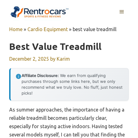
Skip
MENU
to
content
Home
»
Cardio Equipment
»
best value treadmill
Best Value Treadmill
December 2, 2025
by
Karim
Affiliate Disclosure:
We earn from qualifying
purchases through some links here, but we only
recommend what we truly love. No fluff, just honest
picks!
As summer approaches, the importance of having a
reliable treadmill becomes particularly clear,
especially for staying active indoors. Having tested
several models myself, I can tell you that finding the