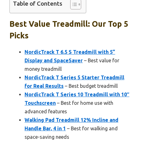
Table of Contents
Best Value Treadmill: Our Top 5
Picks
NordicTrack T 6.5 S Treadmill with 5”
Display and SpaceSaver
– Best value for
money treadmill
NordicTrack T Series 5 Starter Treadmill
for Real Results
– Best budget treadmill
NordicTrack T Series 10 Treadmill with 10″
Touchscreen
– Best for home use with
advanced features
Walking Pad Treadmill 12% Incline and
Handle Bar, 4 in 1
– Best for walking and
space-saving needs