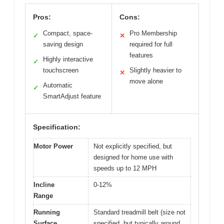
Pros:
Cons:
Compact, space-
Pro Membership
✓
✕
saving design
required for full
features
Highly interactive
✓
touchscreen
Slightly heavier to
✕
move alone
Automatic
✓
SmartAdjust feature
Specification:
Motor Power
Not explicitly specified, but
designed for home use with
speeds up to 12 MPH
Incline
0-12%
Range
Running
Standard treadmill belt (size not
Surface
specified, but typically around