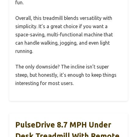
fun.
Overall, this treadmill blends versatility with
simplicity. It’s a great choice if you want a
space-saving, multi-functional machine that
can handle walking, jogging, and even light
running.
The only downside? The incline isn’t super
steep, but honestly, it’s enough to keep things
interesting for most users.
PulseDrive 8.7 MPH Under
Desk Treadmill With Remote