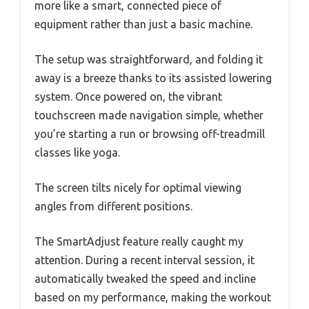
more like a smart, connected piece of
equipment rather than just a basic machine.
The setup was straightforward, and folding it
away is a breeze thanks to its assisted lowering
system. Once powered on, the vibrant
touchscreen made navigation simple, whether
you’re starting a run or browsing off-treadmill
classes like yoga.
The screen tilts nicely for optimal viewing
angles from different positions.
The SmartAdjust feature really caught my
attention. During a recent interval session, it
automatically tweaked the speed and incline
based on my performance, making the workout