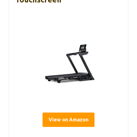
View on Amazon