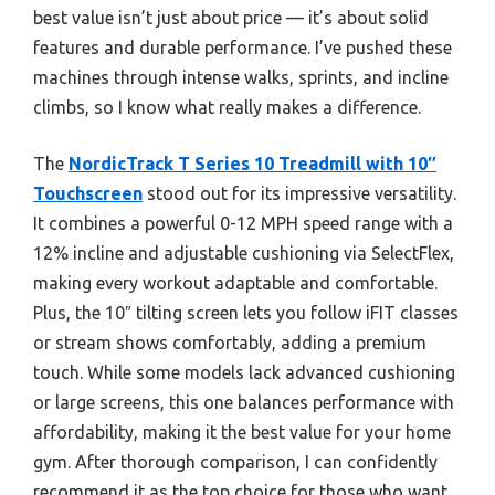
best value isn’t just about price — it’s about solid
features and durable performance. I’ve pushed these
machines through intense walks, sprints, and incline
climbs, so I know what really makes a difference.
The
NordicTrack T Series 10 Treadmill with 10″
Touchscreen
stood out for its impressive versatility.
It combines a powerful 0-12 MPH speed range with a
12% incline and adjustable cushioning via SelectFlex,
making every workout adaptable and comfortable.
Plus, the 10″ tilting screen lets you follow iFIT classes
or stream shows comfortably, adding a premium
touch. While some models lack advanced cushioning
or large screens, this one balances performance with
affordability, making it the best value for your home
gym. After thorough comparison, I can confidently
recommend it as the top choice for those who want