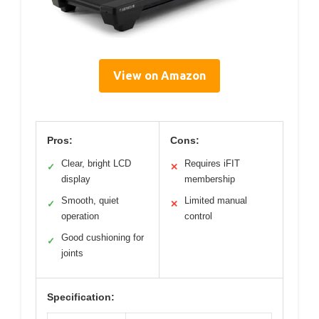
View on Amazon
Pros:
Cons:
Clear, bright LCD
Requires iFIT
✓
✕
display
membership
Smooth, quiet
Limited manual
✓
✕
operation
control
Good cushioning for
✓
joints
Specification: