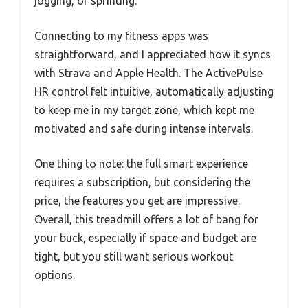
jogging, or sprinting.
Connecting to my fitness apps was
straightforward, and I appreciated how it syncs
with Strava and Apple Health. The ActivePulse
HR control felt intuitive, automatically adjusting
to keep me in my target zone, which kept me
motivated and safe during intense intervals.
One thing to note: the full smart experience
requires a subscription, but considering the
price, the features you get are impressive.
Overall, this treadmill offers a lot of bang for
your buck, especially if space and budget are
tight, but you still want serious workout
options.