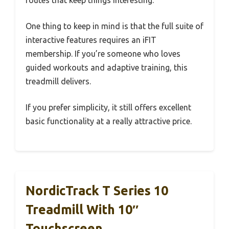
routes that keep things interesting.
One thing to keep in mind is that the full suite of
interactive features requires an iFIT
membership. If you’re someone who loves
guided workouts and adaptive training, this
treadmill delivers.
If you prefer simplicity, it still offers excellent
basic functionality at a really attractive price.
NordicTrack T Series 10
Treadmill With 10″
Touchscreen