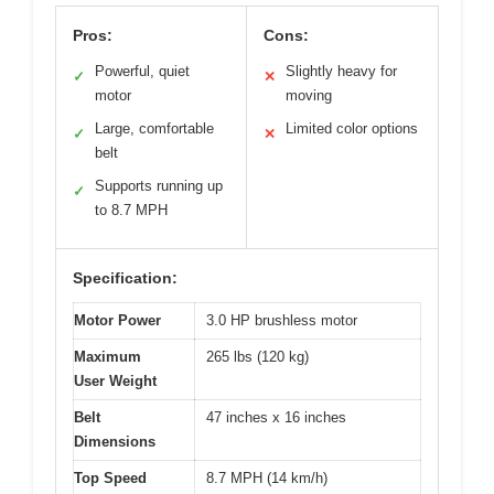
Pros:
Cons:
Powerful, quiet
Slightly heavy for
✓
✕
motor
moving
Large, comfortable
Limited color options
✓
✕
belt
Supports running up
✓
to 8.7 MPH
Specification:
Motor Power
3.0 HP brushless motor
Maximum
265 lbs (120 kg)
User Weight
Belt
47 inches x 16 inches
Dimensions
Top Speed
8.7 MPH (14 km/h)