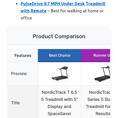
PulseDrive 8.7 MPH Under Desk Treadmill
with Remote
– Best for walking at home or
office
Product Comparison
Features
Best Choice
Runner Up
Preview
NordicTrack T 6.5
NordicTrack T
S Treadmill with 5”
Series 5 Starte
Title
Display and
Treadmill for Re
SpaceSaver
Results