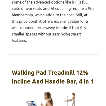
some of the advanced options like iFIT’s full
suite of workouts and AI coaching require a Pro
Membership, which adds to the cost. Still, at
this price point, it offers excellent value for a
well-rounded, tech-savvy treadmill that fits
smaller spaces without sacrificing smart
features.
Walking Pad Treadmill 12%
Incline And Handle Bar, 4 In 1