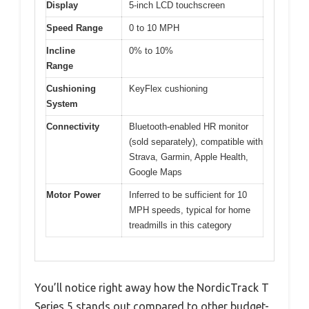
Display
5-inch LCD touchscreen
Speed Range
0 to 10 MPH
Incline
0% to 10%
Range
Cushioning
KeyFlex cushioning
System
Connectivity
Bluetooth-enabled HR monitor
(sold separately), compatible with
Strava, Garmin, Apple Health,
Google Maps
Motor Power
Inferred to be sufficient for 10
MPH speeds, typical for home
treadmills in this category
You’ll notice right away how the NordicTrack T
Series 5 stands out compared to other budget-