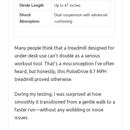
Stride Length
Up to 47 inches
Shock
Dual suspension with advanced
Absorption
cushioning
Many people think that a treadmill designed for
under-desk use can’t double as a serious
workout tool. That’s a misconception I’ve often
heard, but honestly, this PulseDrive 8.7 MPH
treadmill proved otherwise.
During my testing, I was surprised at how
smoothly it transitioned from a gentle walk to a
faster run—without any wobbling or noise
issues.