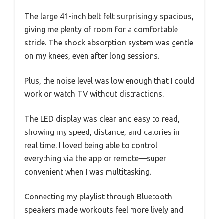
The large 41-inch belt felt surprisingly spacious,
giving me plenty of room for a comfortable
stride. The shock absorption system was gentle
on my knees, even after long sessions.
Plus, the noise level was low enough that I could
work or watch TV without distractions.
The LED display was clear and easy to read,
showing my speed, distance, and calories in
real time. I loved being able to control
everything via the app or remote—super
convenient when I was multitasking.
Connecting my playlist through Bluetooth
speakers made workouts feel more lively and