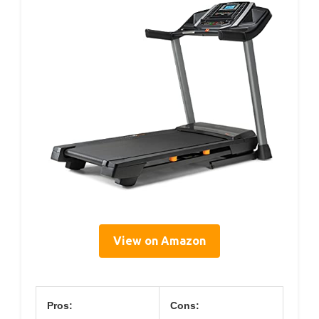
View on Amazon
Pros:
Cons: