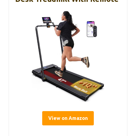
View on Amazon