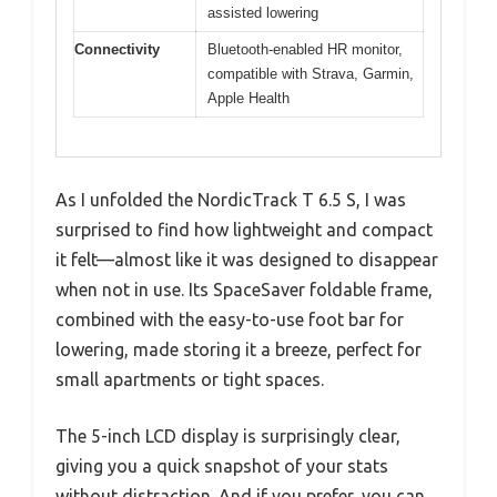
assisted lowering
Connectivity
Bluetooth-enabled HR monitor,
compatible with Strava, Garmin,
Apple Health
As I unfolded the NordicTrack T 6.5 S, I was
surprised to find how lightweight and compact
it felt—almost like it was designed to disappear
when not in use. Its SpaceSaver foldable frame,
combined with the easy-to-use foot bar for
lowering, made storing it a breeze, perfect for
small apartments or tight spaces.
The 5-inch LCD display is surprisingly clear,
giving you a quick snapshot of your stats
without distraction. And if you prefer, you can