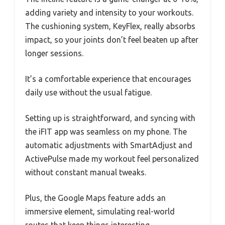
adding variety and intensity to your workouts.
The cushioning system, KeyFlex, really absorbs
impact, so your joints don’t feel beaten up after
longer sessions.
It’s a comfortable experience that encourages
daily use without the usual fatigue.
Setting up is straightforward, and syncing with
the iFIT app was seamless on my phone. The
automatic adjustments with SmartAdjust and
ActivePulse made my workout feel personalized
without constant manual tweaks.
Plus, the Google Maps feature adds an
immersive element, simulating real-world