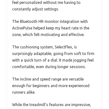
feel personalized without me having to
constantly adjust settings.
The Bluetooth HR monitor integration with
ActivePulse helped keep my heart rate in the
zone, which felt motivating and effective.
The cushioning system, SelectFlex, is
surprisingly adaptable, going from soft to firm
with a quick turn of a dial. It made jogging feel
comfortable, even during longer sessions.
The incline and speed range are versatile
enough for beginners and more experienced
runners alike.
While the treadmill’s features are impressive,