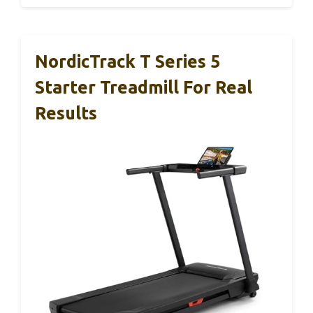
NordicTrack T Series 5
Starter Treadmill For Real
Results