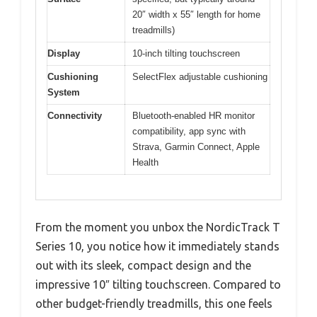
20″ width x 55″ length for home
treadmills)
Display
10-inch tilting touchscreen
Cushioning
SelectFlex adjustable cushioning
System
Connectivity
Bluetooth-enabled HR monitor
compatibility, app sync with
Strava, Garmin Connect, Apple
Health
From the moment you unbox the NordicTrack T
Series 10, you notice how it immediately stands
out with its sleek, compact design and the
impressive 10″ tilting touchscreen. Compared to
other budget-friendly treadmills, this one feels