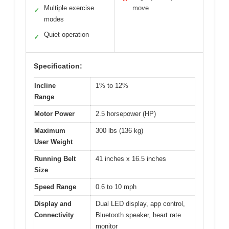
Multiple exercise
move
✓
modes
Quiet operation
✓
Specification:
Incline
1% to 12%
Range
Motor Power
2.5 horsepower (HP)
Maximum
300 lbs (136 kg)
User Weight
Running Belt
41 inches x 16.5 inches
Size
Speed Range
0.6 to 10 mph
Display and
Dual LED display, app control,
Connectivity
Bluetooth speaker, heart rate
monitor