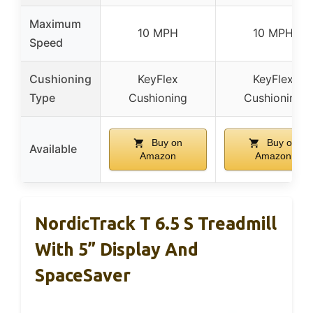
Maximum
10 MPH
10 MPH
Speed
Cushioning
KeyFlex
KeyFlex
Type
Cushioning
Cushioning
Buy on
Buy on
Available
Amazon
Amazon
NordicTrack T 6.5 S Treadmill
With 5” Display And
SpaceSaver