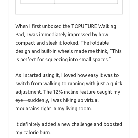
When I first unboxed the TOPUTURE Walking
Pad, I was immediately impressed by how
compact and sleek it looked. The foldable
design and built-in wheels made me think, “This
is perfect for squeezing into small spaces.”
As I started using it, I loved how easy it was to
switch from walking to running with just a quick
adjustment. The 12% incline feature caught my
eye—suddenly, I was hiking up virtual
mountains right in my living room.
It definitely added a new challenge and boosted
my calorie burn.