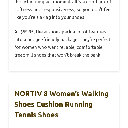
those high-impact moments. It’s a good mix of
softness and responsiveness, so you don’t feel
like you’re sinking into your shoes.
At $69.95, these shoes pack a lot of features
into a budget-friendly package. They’re perfect
for women who want reliable, comfortable
treadmill shoes that won’t break the bank.
NORTIV 8 Women’s Walking
Shoes Cushion Running
Tennis Shoes