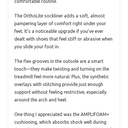
comfortable routine.
The OrthoLite sockliner adds a soft, almost
pampering layer of comfort right under your
feet. It’s a noticeable upgrade if you’ve ever
dealt with shoes that feel stiff or abrasive when
you slide your foot in.
The flex grooves in the outsole are a smart
touch—they make twisting and turning on the
treadmill feel more natural. Plus, the synthetic
overlays with stitching provide just enough
support without feeling restrictive, especially
around the arch and heel.
One thing I appreciated was the AMPLIFOAM+
cushioning, which absorbs shock well during