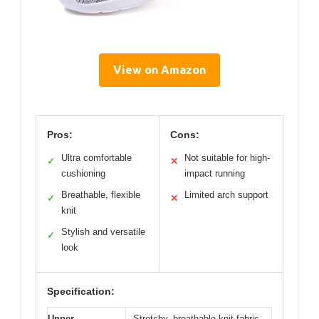
View on Amazon
Pros:
Cons:
Ultra comfortable
Not suitable for high-
✓
✕
cushioning
impact running
Breathable, flexible
Limited arch support
✓
✕
knit
Stylish and versatile
✓
look
Specification:
Upper
Stretchy, breathable knit fabric