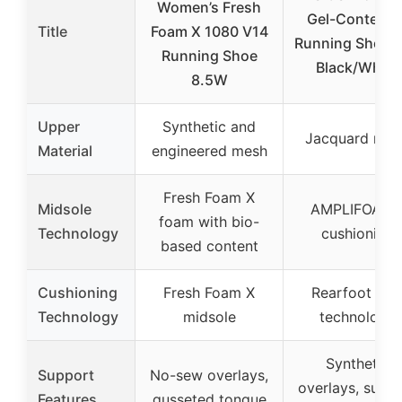
Women’s Fresh
Gel-Contend 
Title
Foam X 1080 V14
Running Shoes,
Running Shoe
Black/White
8.5W
Upper
Synthetic and
Jacquard mes
Material
engineered mesh
Fresh Foam X
Midsole
AMPLIFOAM
foam with bio-
Technology
cushioning
based content
Cushioning
Fresh Foam X
Rearfoot GE
Technology
midsole
technology
Synthetic
Support
No-sew overlays,
overlays, supp
Features
gusseted tongue