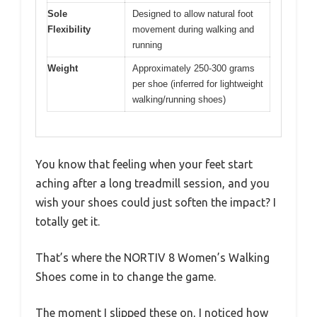
Sole
Designed to allow natural foot
Flexibility
movement during walking and
running
Weight
Approximately 250-300 grams
per shoe (inferred for lightweight
walking/running shoes)
You know that feeling when your feet start
aching after a long treadmill session, and you
wish your shoes could just soften the impact? I
totally get it.
That’s where the NORTIV 8 Women’s Walking
Shoes come in to change the game.
The moment I slipped these on, I noticed how