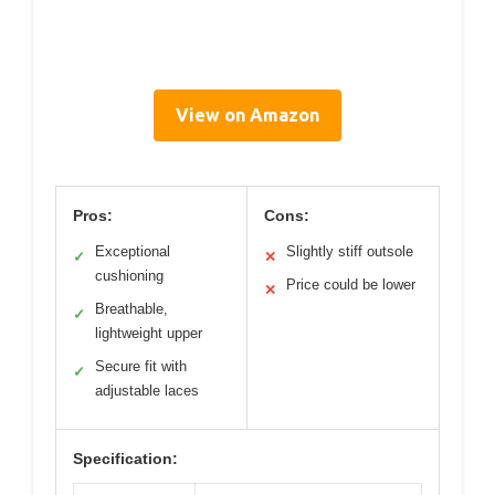
View on Amazon
Pros:
Cons:
Exceptional
Slightly stiff outsole
✓
✕
cushioning
Price could be lower
✕
Breathable,
✓
lightweight upper
Secure fit with
✓
adjustable laces
Specification: