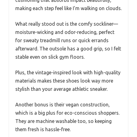
cushioning that absorbs impact beautifully,
making each step feel like I’m walking on clouds.
What really stood out is the comfy sockliner—
moisture-wicking and odor-reducing, perfect
for sweaty treadmill runs or quick errands
afterward. The outsole has a good grip, so I felt
stable even on slick gym floors.
Plus, the vintage-inspired look with high-quality
materials makes these shoes look way more
stylish than your average athletic sneaker.
Another bonus is their vegan construction,
which is a big plus for eco-conscious shoppers.
They are machine washable too, so keeping
them fresh is hassle-free.