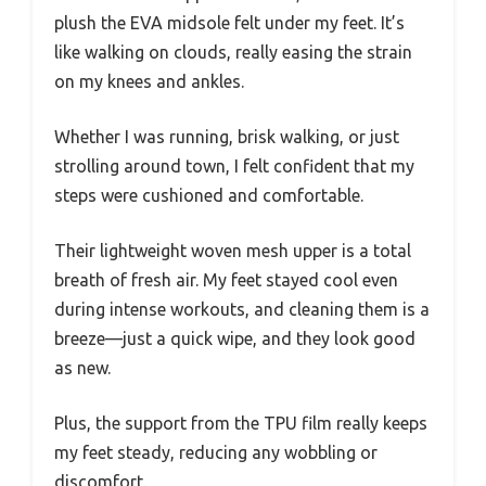
plush the EVA midsole felt under my feet. It’s
like walking on clouds, really easing the strain
on my knees and ankles.
Whether I was running, brisk walking, or just
strolling around town, I felt confident that my
steps were cushioned and comfortable.
Their lightweight woven mesh upper is a total
breath of fresh air. My feet stayed cool even
during intense workouts, and cleaning them is a
breeze—just a quick wipe, and they look good
as new.
Plus, the support from the TPU film really keeps
my feet steady, reducing any wobbling or
discomfort.