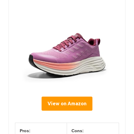
View on Amazon
Pros:
Cons: