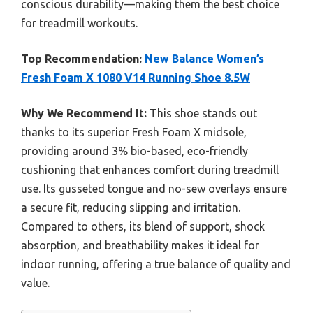
conscious durability—making them the best choice
for treadmill workouts.
Top Recommendation:
New Balance Women’s
Fresh Foam X 1080 V14 Running Shoe 8.5W
Why We Recommend It:
This shoe stands out
thanks to its superior Fresh Foam X midsole,
providing around 3% bio-based, eco-friendly
cushioning that enhances comfort during treadmill
use. Its gusseted tongue and no-sew overlays ensure
a secure fit, reducing slipping and irritation.
Compared to others, its blend of support, shock
absorption, and breathability makes it ideal for
indoor running, offering a true balance of quality and
value.