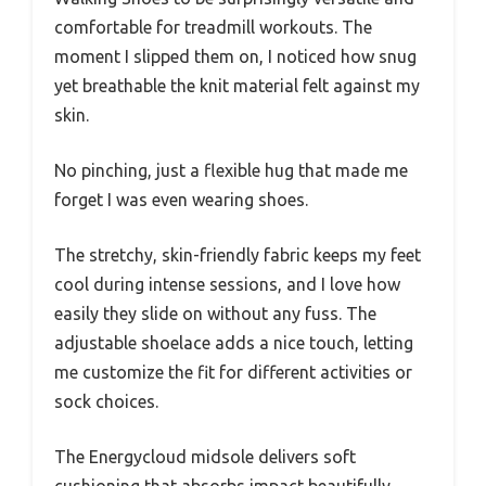
comfortable for treadmill workouts. The
moment I slipped them on, I noticed how snug
yet breathable the knit material felt against my
skin.
No pinching, just a flexible hug that made me
forget I was even wearing shoes.
The stretchy, skin-friendly fabric keeps my feet
cool during intense sessions, and I love how
easily they slide on without any fuss. The
adjustable shoelace adds a nice touch, letting
me customize the fit for different activities or
sock choices.
The Energycloud midsole delivers soft