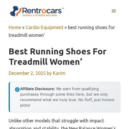
Skip
MENU
to
content
Home
»
Cardio Equipment
»
best running shoes for
treadmill women’
Best Running Shoes For
Treadmill Women’
December 2, 2025
by
Karim
Affiliate Disclosure:
We earn from qualifying
purchases through some links here, but we only
recommend what we truly love. No fluff, just honest
picks!
Unlike other models that struggle with impact
absorption and stability, the New Balance Women’s