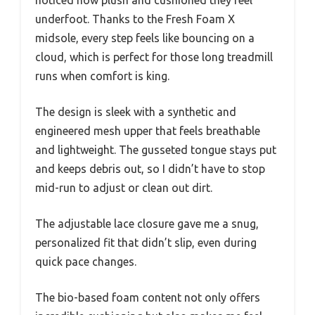
underfoot. Thanks to the Fresh Foam X
midsole, every step feels like bouncing on a
cloud, which is perfect for those long treadmill
runs when comfort is king.
The design is sleek with a synthetic and
engineered mesh upper that feels breathable
and lightweight. The gusseted tongue stays put
and keeps debris out, so I didn’t have to stop
mid-run to adjust or clean out dirt.
The adjustable lace closure gave me a snug,
personalized fit that didn’t slip, even during
quick pace changes.
The bio-based foam content not only offers