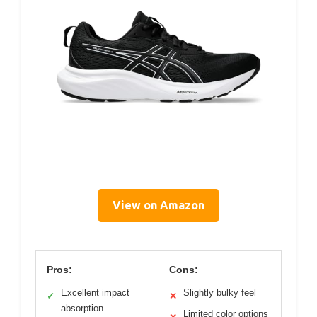
View on Amazon
Pros:
Cons:
Excellent impact
Slightly bulky feel
✓
✕
absorption
Limited color options