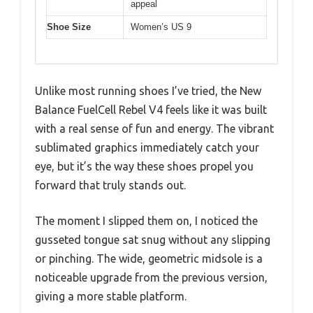
appeal
Shoe Size
Women’s US 9
Unlike most running shoes I’ve tried, the New
Balance FuelCell Rebel V4 feels like it was built
with a real sense of fun and energy. The vibrant
sublimated graphics immediately catch your
eye, but it’s the way these shoes propel you
forward that truly stands out.
The moment I slipped them on, I noticed the
gusseted tongue sat snug without any slipping
or pinching. The wide, geometric midsole is a
noticeable upgrade from the previous version,
giving a more stable platform.