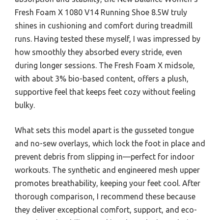
Fresh Foam X 1080 V14 Running Shoe 8.5W truly
shines in cushioning and comfort during treadmill
runs. Having tested these myself, I was impressed by
how smoothly they absorbed every stride, even
during longer sessions. The Fresh Foam X midsole,
with about 3% bio-based content, offers a plush,
supportive feel that keeps feet cozy without feeling
bulky.
What sets this model apart is the gusseted tongue
and no-sew overlays, which lock the foot in place and
prevent debris from slipping in—perfect for indoor
workouts. The synthetic and engineered mesh upper
promotes breathability, keeping your feet cool. After
thorough comparison, I recommend these because
they deliver exceptional comfort, support, and eco-