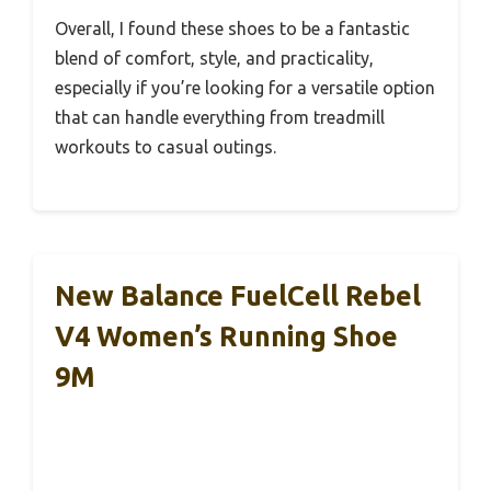
Overall, I found these shoes to be a fantastic
blend of comfort, style, and practicality,
especially if you’re looking for a versatile option
that can handle everything from treadmill
workouts to casual outings.
New Balance FuelCell Rebel
V4 Women’s Running Shoe
9M