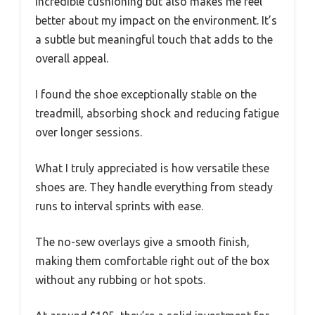
incredible cushioning but also makes me feel
better about my impact on the environment. It’s
a subtle but meaningful touch that adds to the
overall appeal.
I found the shoe exceptionally stable on the
treadmill, absorbing shock and reducing fatigue
over longer sessions.
What I truly appreciated is how versatile these
shoes are. They handle everything from steady
runs to interval sprints with ease.
The no-sew overlays give a smooth finish,
making them comfortable right out of the box
without any rubbing or hot spots.