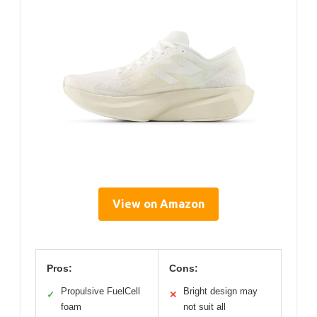
View on Amazon
Pros:
Cons:
Propulsive FuelCell
Bright design may
✓
✕
foam
not suit all