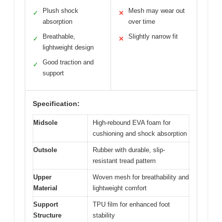
Plush shock
Mesh may wear out
✓
✕
absorption
over time
Breathable,
Slightly narrow fit
✓
✕
lightweight design
Good traction and
✓
support
Specification:
Midsole
High-rebound EVA foam for
cushioning and shock absorption
Outsole
Rubber with durable, slip-
resistant tread pattern
Upper
Woven mesh for breathability and
Material
lightweight comfort
Support
TPU film for enhanced foot
Structure
stability