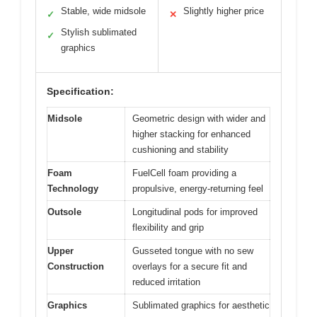
Stable, wide midsole
Slightly higher price
✓
✕
Stylish sublimated
✓
graphics
Specification:
Midsole
Geometric design with wider and
higher stacking for enhanced
cushioning and stability
Foam
FuelCell foam providing a
Technology
propulsive, energy-returning feel
Outsole
Longitudinal pods for improved
flexibility and grip
Upper
Gusseted tongue with no sew
Construction
overlays for a secure fit and
reduced irritation
Graphics
Sublimated graphics for aesthetic