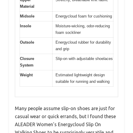
Material
Midsole
Energycloud foam for cushioning
Insole
Moisture-wicking, odor-reducing
foam sockliner
Outsole
Energycloud rubber for durability
and grip
Closure
Slip-on with adjustable shoelaces
System
Weight
Estimated lightweight design
suitable for running and walking
Many people assume slip-on shoes are just for
casual wear or quick errands, but I found these
ALEADER Women’s Energycloud Slip On
Walking Shoes to be surprisingly versatile and