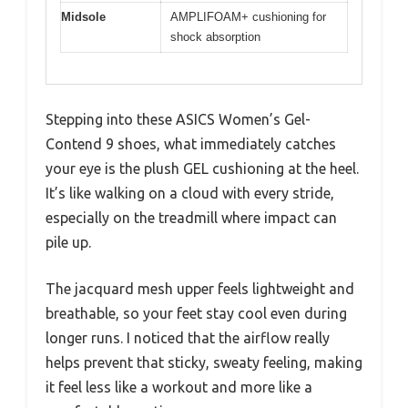
Midsole
AMPLIFOAM+ cushioning for
shock absorption
Stepping into these ASICS Women’s Gel-
Contend 9 shoes, what immediately catches
your eye is the plush GEL cushioning at the heel.
It’s like walking on a cloud with every stride,
especially on the treadmill where impact can
pile up.
The jacquard mesh upper feels lightweight and
breathable, so your feet stay cool even during
longer runs. I noticed that the airflow really
helps prevent that sticky, sweaty feeling, making
it feel less like a workout and more like a