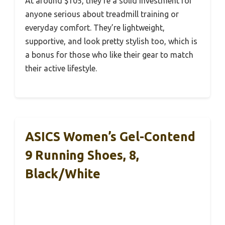
At around $105, they’re a solid investment for
anyone serious about treadmill training or
everyday comfort. They’re lightweight,
supportive, and look pretty stylish too, which is
a bonus for those who like their gear to match
their active lifestyle.
ASICS Women’s Gel-Contend
9 Running Shoes, 8,
Black/White