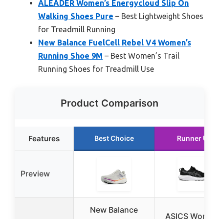
ALEADER Women’s Energycloud Slip On
Walking Shoes Pure
– Best Lightweight Shoes
for Treadmill Running
New Balance FuelCell Rebel V4 Women’s
Running Shoe 9M
– Best Women’s Trail
Running Shoes for Treadmill Use
Product Comparison
Features
Best Choice
Runner Up
Preview
New Balance
ASICS Women