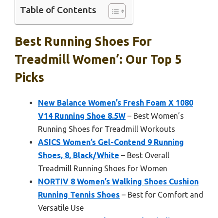
Table of Contents
Best Running Shoes For
Treadmill Women’: Our Top 5
Picks
New Balance Women’s Fresh Foam X 1080
V14 Running Shoe 8.5W
– Best Women’s
Running Shoes for Treadmill Workouts
ASICS Women’s Gel-Contend 9 Running
Shoes, 8, Black/White
– Best Overall
Treadmill Running Shoes for Women
NORTIV 8 Women’s Walking Shoes Cushion
Running Tennis Shoes
– Best for Comfort and
Versatile Use