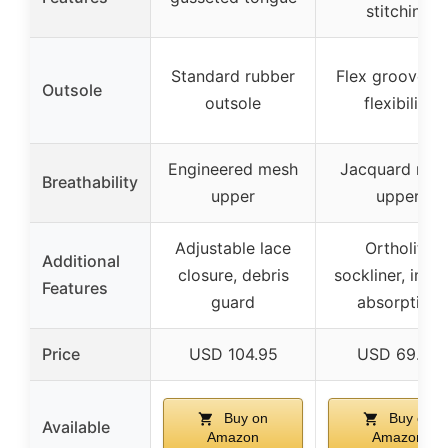
stitching
Standard rubber
Flex grooves f
Outsole
outsole
flexibility
Engineered mesh
Jacquard mes
Breathability
upper
upper
Adjustable lace
Ortholite
Additional
closure, debris
sockliner, impa
Features
guard
absorption
Price
USD 104.95
USD 69.95
Buy on
Buy on
Available
Amazon
Amazon