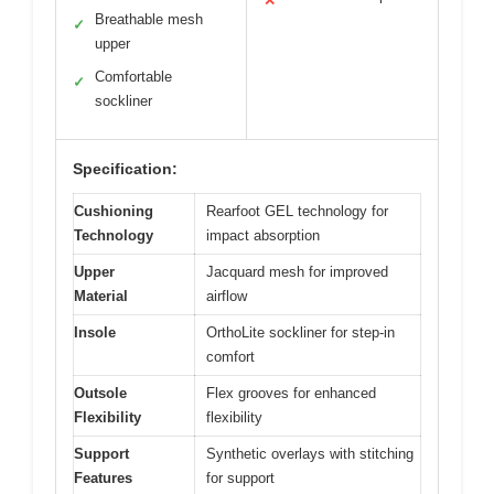
✕
Breathable mesh
✓
upper
Comfortable
✓
sockliner
Specification:
Cushioning
Rearfoot GEL technology for
Technology
impact absorption
Upper
Jacquard mesh for improved
Material
airflow
Insole
OrthoLite sockliner for step-in
comfort
Outsole
Flex grooves for enhanced
Flexibility
flexibility
Support
Synthetic overlays with stitching
Features
for support