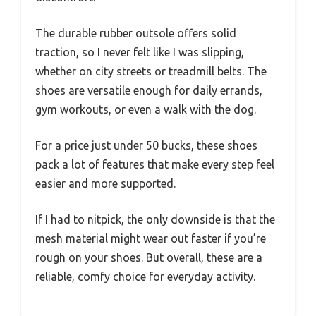
The durable rubber outsole offers solid
traction, so I never felt like I was slipping,
whether on city streets or treadmill belts. The
shoes are versatile enough for daily errands,
gym workouts, or even a walk with the dog.
For a price just under 50 bucks, these shoes
pack a lot of features that make every step feel
easier and more supported.
If I had to nitpick, the only downside is that the
mesh material might wear out faster if you’re
rough on your shoes. But overall, these are a
reliable, comfy choice for everyday activity.