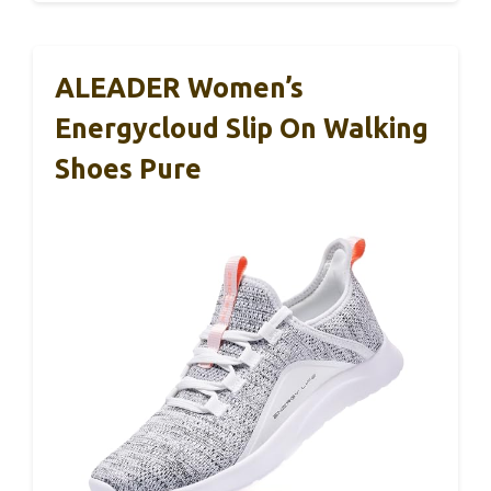
ALEADER Women’s
Energycloud Slip On Walking
Shoes Pure