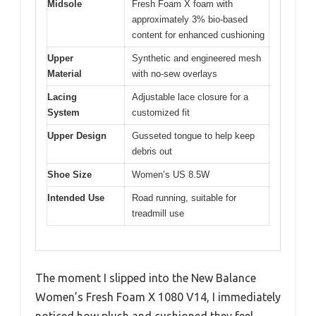
Midsole
Fresh Foam X foam with
approximately 3% bio-based
content for enhanced cushioning
Upper
Synthetic and engineered mesh
Material
with no-sew overlays
Lacing
Adjustable lace closure for a
System
customized fit
Upper Design
Gusseted tongue to help keep
debris out
Shoe Size
Women’s US 8.5W
Intended Use
Road running, suitable for
treadmill use
The moment I slipped into the New Balance
Women’s Fresh Foam X 1080 V14, I immediately
noticed how plush and cushioned they feel