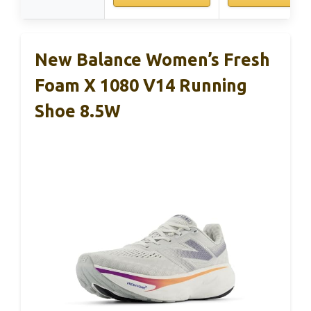
New Balance Women’s Fresh
Foam X 1080 V14 Running
Shoe 8.5W