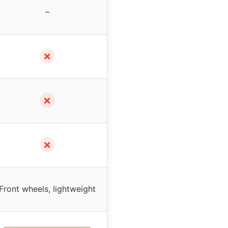
–
✗
✗
✗
Front wheels, lightweight