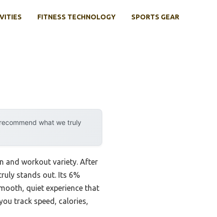
VITIES
FITNESS TECHNOLOGY
SPORTS GEAR
y recommend what we truly
rn and workout variety. After
truly stands out. Its 6%
mooth, quiet experience that
you track speed, calories,