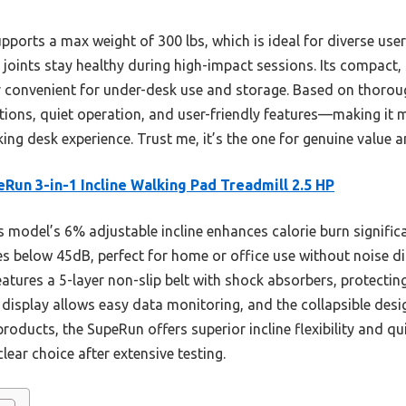
ports a max weight of 300 lbs, which is ideal for diverse users.
joints stay healthy during high-impact sessions. Its compact,
er convenient for under-desk use and storage. Based on thorou
ptions, quiet operation, and user-friendly features—making it 
king desk experience. Trust me, it’s the one for genuine value
Run 3-in-1 Incline Walking Pad Treadmill 2.5 HP
 model’s 6% adjustable incline enhances calorie burn significa
es below 45dB, perfect for home or office use without noise d
atures a 5-layer non-slip belt with shock absorbers, protectin
D display allows easy data monitoring, and the collapsible desi
oducts, the SupeRun offers superior incline flexibility and qu
ear choice after extensive testing.