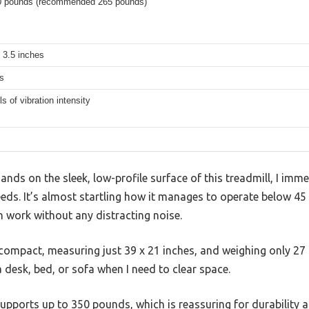
0 pounds (recommended 265 pounds)
 3.5 inches
s
ls of vibration intensity
ds on the sleek, low-profile surface of this treadmill, I imm
eds. It’s almost startling how it manages to operate below 45 
 work without any distracting noise.
 compact, measuring just 39 x 21 inches, and weighing only 27
a desk, bed, or sofa when I need to clear space.
t supports up to 350 pounds, which is reassuring for durability a