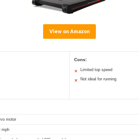
View on Amazon
Cons:
Limited top speed
✕
Not ideal for running
✕
vo motor
8 mph