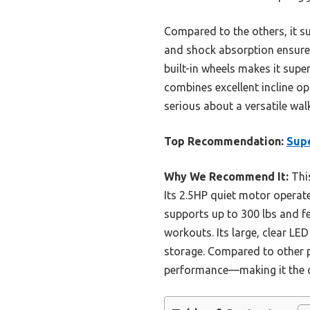
Compared to the others, it sup
and shock absorption ensure 
built-in wheels makes it sup
combines excellent incline o
serious about a versatile wal
Top Recommendation:
Supe
Why We Recommend It:
This
Its 2.5HP quiet motor operat
supports up to 300 lbs and fe
workouts. Its large, clear LE
storage. Compared to other pr
performance—making it the cl