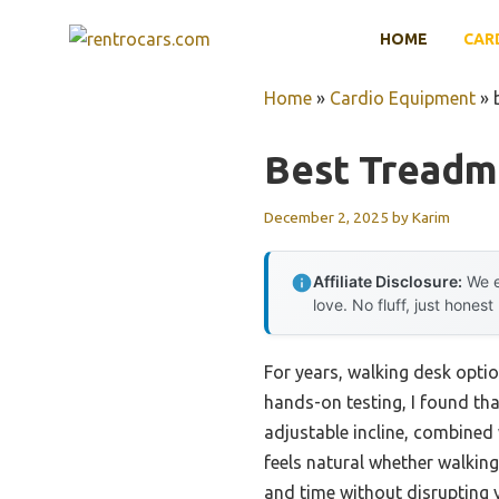
Skip
HOME
CAR
to
content
Home
»
Cardio Equipment
»
Best Treadmi
December 2, 2025
by
Karim
Affiliate Disclosure:
We e
love. No fluff, just honest
For years, walking desk optio
hands-on testing, I found th
adjustable incline, combined
feels natural whether walking
and time without disrupting 