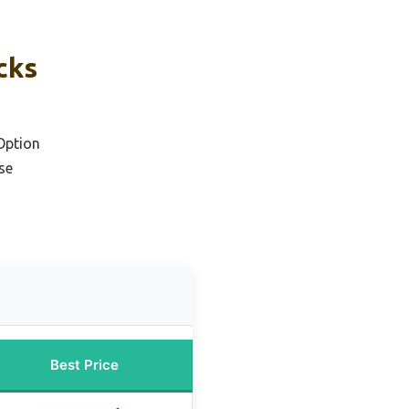
cks
Option
se
Best Price