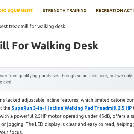
DIO EQUIPMENT
STRENGTH TRAINING
RECREATION ACTI
best treadmill for walking desk
ll For Walking Desk
arn from qualifying purchases through some links here, but we onl
 picks!
ns lacked adjustable incline features, which limited calorie bu
at the
SupeRun 3-in-1 Incline Walking Pad Treadmill 2.5 HP
 with a powerful 2.5HP motor operating under 45dB, offers a s
 or jogging. The LED display is clear and easy to read, helping 
your focus.