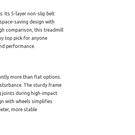
 Its 5-layer non-slip belt
 space-saving design with
gh comparison, this treadmill
my top pick for anyone
 and performance.
ntly more than flat options.
isturbance. The sturdy frame
g joints during high-impact
gn with wheels simplifies
ieter, more stable