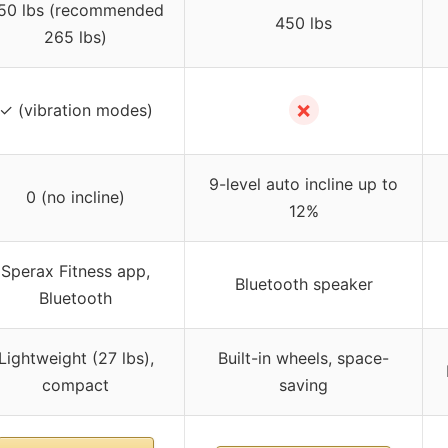
50 lbs (recommended
450 lbs
265 lbs)
✗
✓ (vibration modes)
9-level auto incline up to
0 (no incline)
12%
Sperax Fitness app,
Bluetooth speaker
Bluetooth
Lightweight (27 lbs),
Built-in wheels, space-
compact
saving