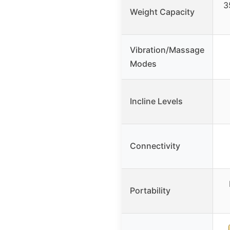
3
Weight Capacity
Vibration/Massage
Modes
Incline Levels
Connectivity
Portability