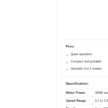
Pros:
Quiet operation
✓
Compact and portable
✓
Versatile 3-in-1 modes
✓
Specification:
Motor Power
400W ser
Speed Range
0.2 to 3.