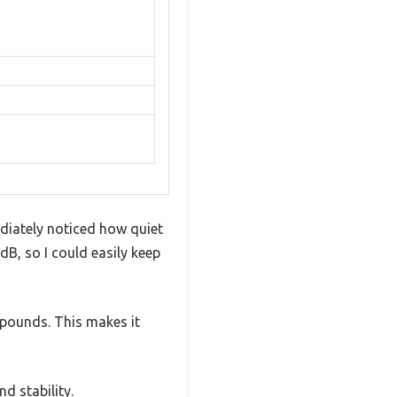
ediately noticed how quiet
dB, so I could easily keep
 pounds. This makes it
nd stability.