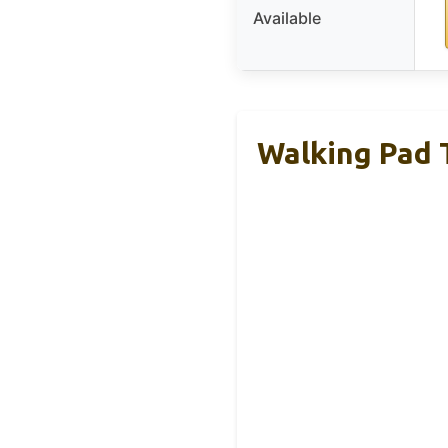
Available
Walking Pad T