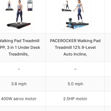
alking Pad Treadmill
PACEROCKER Walking Pad
PP, 3 in 1 Under Desk
Treadmill 12% 9-Level
Treadmills,
Auto Incline,
–
–
3.8 mph
5.0 mph
400W servo motor
2.5HP motor