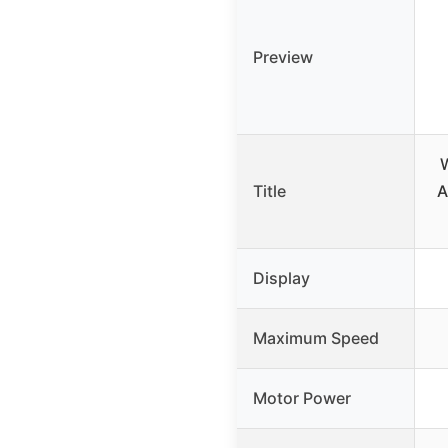
Preview
W
Title
A
Display
Maximum Speed
Motor Power