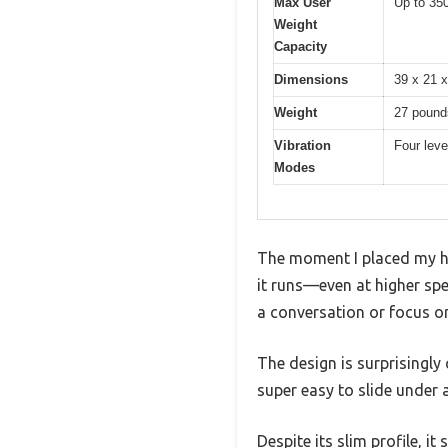
Max User
Up to 35
Weight
Capacity
Dimensions
39 x 21 x
Weight
27 pound
Vibration
Four leve
Modes
The moment I placed my han
it runs—even at higher spe
a conversation or focus on
The design is surprisingly
super easy to slide under 
Despite its slim profile, i