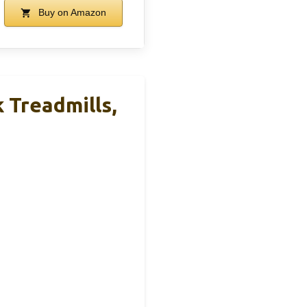
Buy on Amazon
 Treadmills,