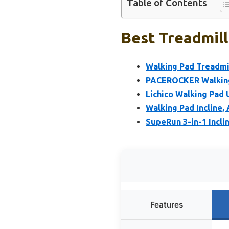
Table of Contents
Best Treadmill
Walking Pad Treadmil
PACEROCKER Walking 
Lichico Walking Pad
Walking Pad Incline, 
SupeRun 3-in-1 Incli
Features