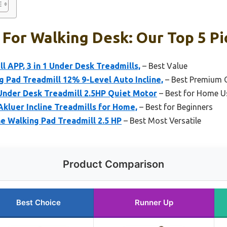
 For Walking Desk: Our Top 5 Pi
l APP, 3 in 1 Under Desk Treadmills,
– Best Value
Pad Treadmill 12% 9-Level Auto Incline,
– Best Premium 
 Under Desk Treadmill 2.5HP Quiet Motor
– Best for Home U
Akluer Incline Treadmills for Home,
– Best for Beginners
ne Walking Pad Treadmill 2.5 HP
– Best Most Versatile
Product Comparison
Best Choice
Runner Up