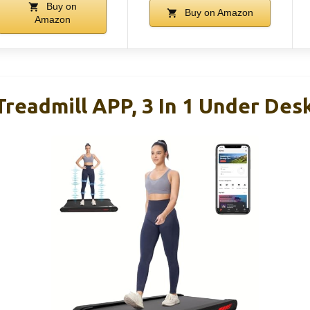
Buy on
Buy on Amazon
Amazon
readmill APP, 3 In 1 Under Desk