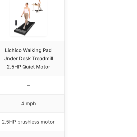
Lichico Walking Pad
Under Desk Treadmill
2.5HP Quiet Motor
–
4 mph
2.5HP brushless motor