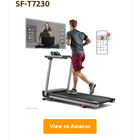
SF-T7230
View on Amazon