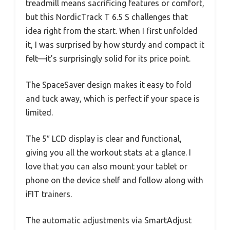
treadmill means sacrificing features or comfort,
but this NordicTrack T 6.5 S challenges that
idea right from the start. When I first unfolded
it, I was surprised by how sturdy and compact it
felt—it’s surprisingly solid for its price point.
The SpaceSaver design makes it easy to fold
and tuck away, which is perfect if your space is
limited.
The 5″ LCD display is clear and functional,
giving you all the workout stats at a glance. I
love that you can also mount your tablet or
phone on the device shelf and follow along with
iFIT trainers.
The automatic adjustments via SmartAdjust