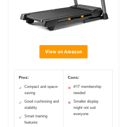
View on Amazon
Pros:
Cons:
Compact and space-
iFIT membership
✓
✕
saving
needed
Good cushioning and
Smaller display
✓
✕
stability
might not suit
everyone
Smart training
✓
features