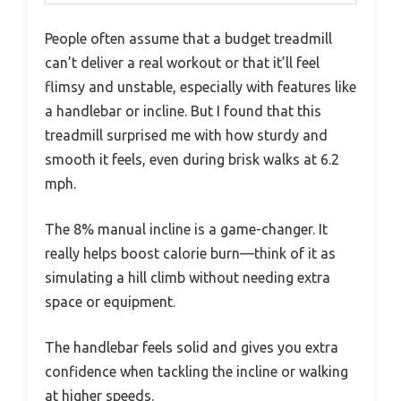
People often assume that a budget treadmill
can’t deliver a real workout or that it’ll feel
flimsy and unstable, especially with features like
a handlebar or incline. But I found that this
treadmill surprised me with how sturdy and
smooth it feels, even during brisk walks at 6.2
mph.
The 8% manual incline is a game-changer. It
really helps boost calorie burn—think of it as
simulating a hill climb without needing extra
space or equipment.
The handlebar feels solid and gives you extra
confidence when tackling the incline or walking
at higher speeds.