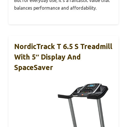
But for everyday use, it’s a fantastic value that
balances performance and affordability.
NordicTrack T 6.5 S Treadmill
With 5″ Display And
SpaceSaver