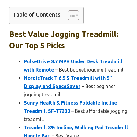
Table of Contents
Best Value Jogging Treadmill:
Our Top 5 Picks
PulseDrive 8.7 MPH Under Desk Treadmill
with Remote
– Best budget jogging treadmill
NordicTrack T 6.5 S Treadmill with 5″
Display and SpaceSaver
– Best beginner
jogging treadmill
Sunny Health & Fitness Foldable Incline
Treadmill SF-T7230
– Best affordable jogging
treadmill
Treadmill 8% Incline, Walking Pad Treadmill
Handle Bar,
– Best Value