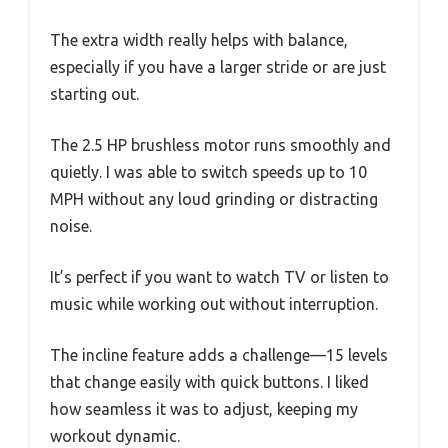
The extra width really helps with balance,
especially if you have a larger stride or are just
starting out.
The 2.5 HP brushless motor runs smoothly and
quietly. I was able to switch speeds up to 10
MPH without any loud grinding or distracting
noise.
It’s perfect if you want to watch TV or listen to
music while working out without interruption.
The incline feature adds a challenge—15 levels
that change easily with quick buttons. I liked
how seamless it was to adjust, keeping my
workout dynamic.