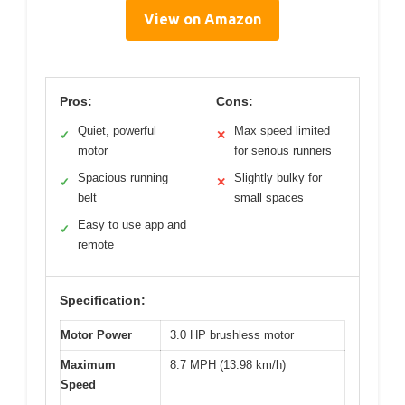
View on Amazon
Pros:
Cons:
Quiet, powerful
Max speed limited
✓
✕
motor
for serious runners
Spacious running
Slightly bulky for
✓
✕
belt
small spaces
Easy to use app and
✓
remote
Specification:
Motor Power
3.0 HP brushless motor
Maximum
8.7 MPH (13.98 km/h)
Speed