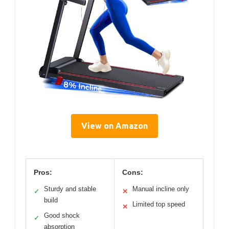
View on Amazon
Pros:
Cons:
Sturdy and stable
Manual incline only
✓
✕
build
Limited top speed
✕
Good shock
✓
absorption