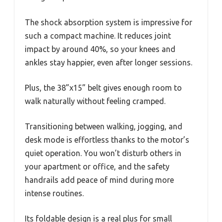
The shock absorption system is impressive for
such a compact machine. It reduces joint
impact by around 40%, so your knees and
ankles stay happier, even after longer sessions.
Plus, the 38”x15” belt gives enough room to
walk naturally without feeling cramped.
Transitioning between walking, jogging, and
desk mode is effortless thanks to the motor’s
quiet operation. You won’t disturb others in
your apartment or office, and the safety
handrails add peace of mind during more
intense routines.
Its foldable design is a real plus for small