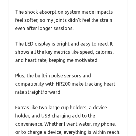
The shock absorption system made impacts
feel softer, so my joints didn’t feel the strain
even after longer sessions.
The LED display is bright and easy to read. It
shows all the key metrics like speed, calories,
and heart rate, keeping me motivated.
Plus, the built-in pulse sensors and
compatibility with HR200 make tracking heart
rate straightforward.
Extras like two large cup holders, a device
holder, and USB charging add to the
convenience. Whether I want water, my phone,
or to charge a device, everything is within reach.