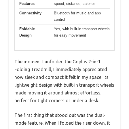
Features
speed, distance, calories
Connectivity
Bluetooth for music and app
control
Foldable
Yes, with built-in transport wheels
Design
for easy movement
The moment I unfolded the Goplus 2-in-1
Folding Treadmill, I immediately appreciated
how sleek and compact it felt in my space. Its
lightweight design with built-in transport wheels
made moving it around almost effortless,
perfect for tight corners or under a desk.
The first thing that stood out was the dual-
mode feature. When I folded the riser down, it