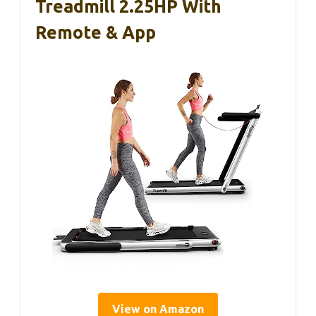
Treadmill 2.25HP With
Remote & App
View on Amazon