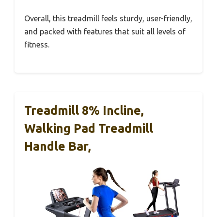
Overall, this treadmill feels sturdy, user-friendly,
and packed with features that suit all levels of
fitness.
Treadmill 8% Incline,
Walking Pad Treadmill
Handle Bar,