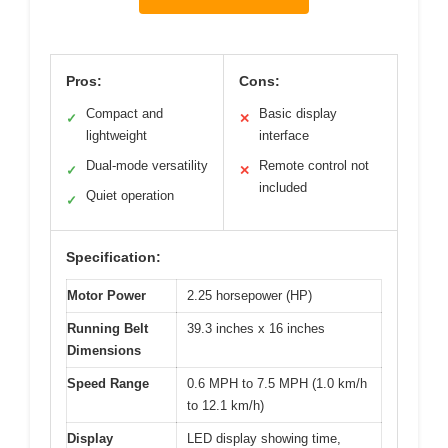
Pros:
Cons:
Compact and
Basic display
✓
✕
lightweight
interface
Dual-mode versatility
Remote control not
✓
✕
included
Quiet operation
✓
Specification:
Motor Power
2.25 horsepower (HP)
Running Belt
39.3 inches x 16 inches
Dimensions
Speed Range
0.6 MPH to 7.5 MPH (1.0 km/h
to 12.1 km/h)
Display
LED display showing time,