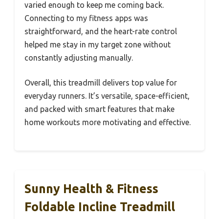
varied enough to keep me coming back.
Connecting to my fitness apps was
straightforward, and the heart-rate control
helped me stay in my target zone without
constantly adjusting manually.
Overall, this treadmill delivers top value for
everyday runners. It’s versatile, space-efficient,
and packed with smart features that make
home workouts more motivating and effective.
Sunny Health & Fitness
Foldable Incline Treadmill