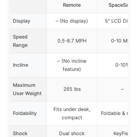
Remote
SpaceSaver
Display
– (No display)
5″ LCD Displ
Speed
0.5-8.7 MPH
0-10 MPH
Range
– (No incline
Incline
0-10%
feature)
Maximum
265 lbs
–
User Weight
Fits under desk,
Foldability
Foldable & rolla
compact
Shock
Dual shock
KeyFlex