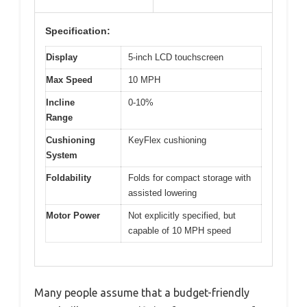
Specification:
Display
5-inch LCD touchscreen
Max Speed
10 MPH
Incline
0-10%
Range
Cushioning
KeyFlex cushioning
System
Foldability
Folds for compact storage with
assisted lowering
Motor Power
Not explicitly specified, but
capable of 10 MPH speed
Many people assume that a budget-friendly