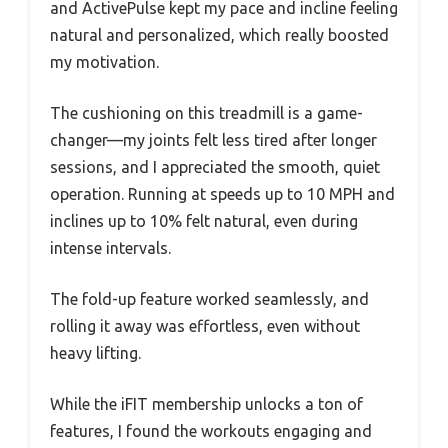
and ActivePulse kept my pace and incline feeling
natural and personalized, which really boosted
my motivation.
The cushioning on this treadmill is a game-
changer—my joints felt less tired after longer
sessions, and I appreciated the smooth, quiet
operation. Running at speeds up to 10 MPH and
inclines up to 10% felt natural, even during
intense intervals.
The fold-up feature worked seamlessly, and
rolling it away was effortless, even without
heavy lifting.
While the iFIT membership unlocks a ton of
features, I found the workouts engaging and