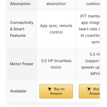
Absorption
absorption
cushioning
iFIT membersh
Connectivity
app integratio
App sync, remote
& Smart
heart-rate contr
control
Features
AI coaching, a
sync
5.0 HP
3.0 HP brushless
(supporting
Motor Power
motor
speeds up to 
MPH)
Buy on
Buy on
Available
Amazon
Amazon