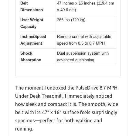
Belt
47 inches x 16 inches (119.4 cm
Dimensions
x 40.6 cm)
User Weight
265 lbs (120 kg)
Capacity
Incline/Speed
Remote control with adjustable
Adjustment
speed from 0.5 to 8.7 MPH
Shock
Dual suspension system with
Absorption
advanced cushioning
The moment I unboxed the PulseDrive 8.7 MPH
Under Desk Treadmill, I immediately noticed
how sleek and compact it is. The smooth, wide
belt with its 47″ x 16″ surface feels surprisingly
spacious—perfect for both walking and
running.