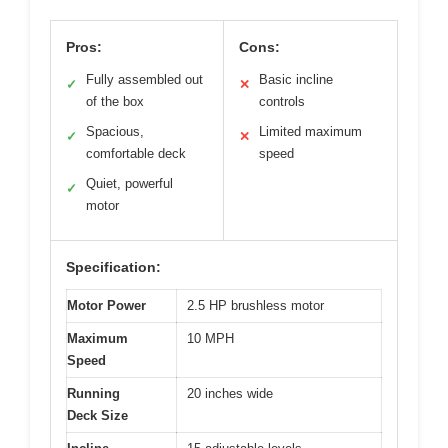
Pros:
Cons:
Fully assembled out
Basic incline
✓
✕
of the box
controls
Spacious,
Limited maximum
✓
✕
comfortable deck
speed
Quiet, powerful
✓
motor
Specification:
Motor Power
2.5 HP brushless motor
Maximum
10 MPH
Speed
Running
20 inches wide
Deck Size