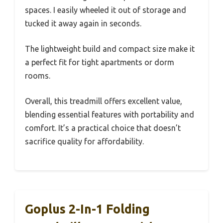
spaces. I easily wheeled it out of storage and
tucked it away again in seconds.
The lightweight build and compact size make it
a perfect fit for tight apartments or dorm
rooms.
Overall, this treadmill offers excellent value,
blending essential features with portability and
comfort. It’s a practical choice that doesn’t
sacrifice quality for affordability.
Goplus 2-In-1 Folding