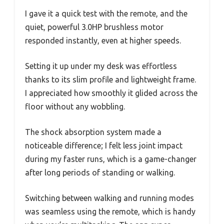
I gave it a quick test with the remote, and the
quiet, powerful 3.0HP brushless motor
responded instantly, even at higher speeds.
Setting it up under my desk was effortless
thanks to its slim profile and lightweight frame.
I appreciated how smoothly it glided across the
floor without any wobbling.
The shock absorption system made a
noticeable difference; I felt less joint impact
during my faster runs, which is a game-changer
after long periods of standing or walking.
Switching between walking and running modes
was seamless using the remote, which is handy