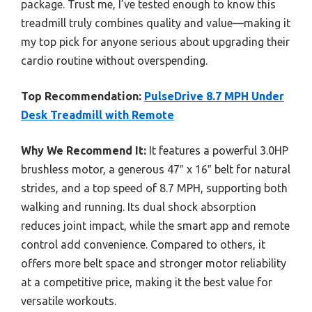
package. Trust me, I’ve tested enough to know this
treadmill truly combines quality and value—making it
my top pick for anyone serious about upgrading their
cardio routine without overspending.
Top Recommendation:
PulseDrive 8.7 MPH Under
Desk Treadmill with Remote
Why We Recommend It:
It features a powerful 3.0HP
brushless motor, a generous 47″ x 16″ belt for natural
strides, and a top speed of 8.7 MPH, supporting both
walking and running. Its dual shock absorption
reduces joint impact, while the smart app and remote
control add convenience. Compared to others, it
offers more belt space and stronger motor reliability
at a competitive price, making it the best value for
versatile workouts.