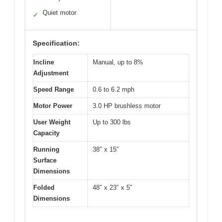
Quiet motor
✓
Specification:
Incline
Manual, up to 8%
Adjustment
Speed Range
0.6 to 6.2 mph
Motor Power
3.0 HP brushless motor
User Weight
Up to 300 lbs
Capacity
Running
38″ x 15″
Surface
Dimensions
Folded
48″ x 23″ x 5″
Dimensions