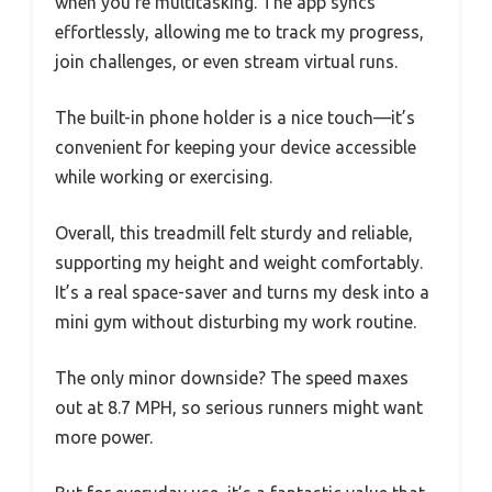
when you’re multitasking. The app syncs
effortlessly, allowing me to track my progress,
join challenges, or even stream virtual runs.
The built-in phone holder is a nice touch—it’s
convenient for keeping your device accessible
while working or exercising.
Overall, this treadmill felt sturdy and reliable,
supporting my height and weight comfortably.
It’s a real space-saver and turns my desk into a
mini gym without disturbing my work routine.
The only minor downside? The speed maxes
out at 8.7 MPH, so serious runners might want
more power.