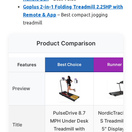
Goplus 2-in-1 Folding Treadmill 2.25HP with
Remote & App
– Best compact jogging
treadmill
Product Comparison
Features
Best Choice
Runner Up
Preview
PulseDrive 8.7
NordicTrack T 
MPH Under Desk
S Treadmill wi
Title
Treadmill with
5″ Display an