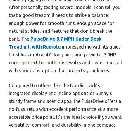
After personally testing several models, I can tell you
that a good treadmill needs to strike a balance:
enough power for smooth runs, enough space for
natural strides, and features that don’t break the
bank. The
PulseDrive 8.7 MPH Under Desk
Treadmill with Remote
impressed me with its quiet
brushless motor, 47″ long belt, and powerful 3.0HP
core—perfect for both brisk walks and faster runs, all
with shock absorption that protects your knees.
Compared to others, like the NordicTrack’s
integrated display and incline options or Sunny’s
sturdy frame and scenic apps, the PulseDrive offers a
no-fuss setup with excellent performance at a more
accessible price point. It’s the ideal choice if you want
versatility, comfort, and durability in one compact