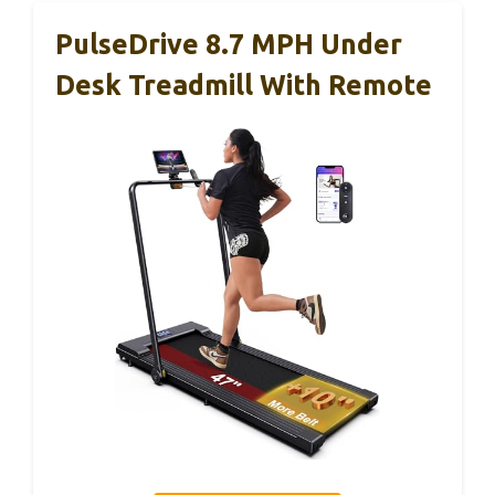
PulseDrive 8.7 MPH Under
Desk Treadmill With Remote