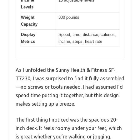
Incline
15 adjustable levels
Levels
Weight
300 pounds
Capacity
Display
Speed, time, distance, calories,
Metrics
incline, steps, heart rate
As I unfolded the Sunny Health & Fitness SF-
T7230, I was surprised to find it fully assembled
—no screws or tools needed. I had assumed I’d
spend time putting it together, but this design
makes setting up a breeze.
The first thing I noticed was the spacious 20-
inch deck. It feels roomy under your feet, which
is great whether you’re walking or jogging.