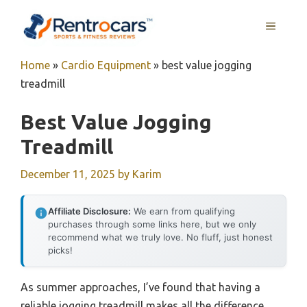
Skip
MENU
to
content
Home
»
Cardio Equipment
»
best value jogging
treadmill
Best Value Jogging
Treadmill
December 11, 2025
by
Karim
Affiliate Disclosure:
We earn from qualifying
purchases through some links here, but we only
recommend what we truly love. No fluff, just honest
picks!
As summer approaches, I’ve found that having a
reliable jogging treadmill makes all the difference.