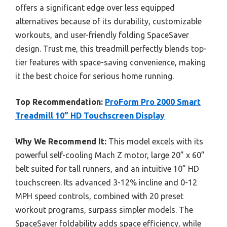
offers a significant edge over less equipped
alternatives because of its durability, customizable
workouts, and user-friendly folding SpaceSaver
design. Trust me, this treadmill perfectly blends top-
tier features with space-saving convenience, making
it the best choice for serious home running.
Top Recommendation:
ProForm Pro 2000 Smart
Treadmill 10” HD Touchscreen Display
Why We Recommend It:
This model excels with its
powerful self-cooling Mach Z motor, large 20” x 60”
belt suited for tall runners, and an intuitive 10” HD
touchscreen. Its advanced 3-12% incline and 0-12
MPH speed controls, combined with 20 preset
workout programs, surpass simpler models. The
SpaceSaver foldability adds space efficiency, while