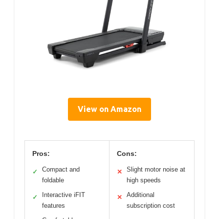
View on Amazon
Pros:
Cons:
Compact and
Slight motor noise at
✓
✕
foldable
high speeds
Interactive iFIT
Additional
✓
✕
features
subscription cost