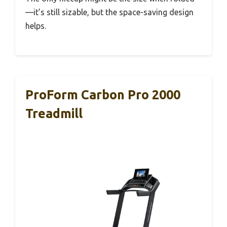
—it’s still sizable, but the space-saving design
helps.
ProForm Carbon Pro 2000
Treadmill