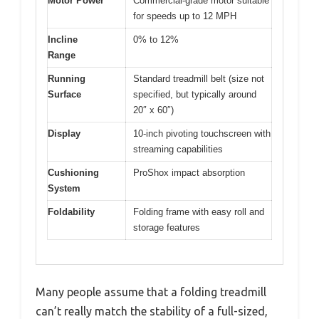
Motor Power
Commercial-grade motor suitable
for speeds up to 12 MPH
Incline
0% to 12%
Range
Running
Standard treadmill belt (size not
Surface
specified, but typically around
20″ x 60″)
Display
10-inch pivoting touchscreen with
streaming capabilities
Cushioning
ProShox impact absorption
System
Foldability
Folding frame with easy roll and
storage features
Many people assume that a folding treadmill
can’t really match the stability of a full-sized,