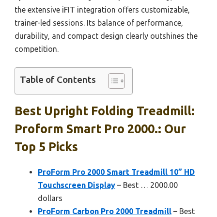
the extensive iFIT integration offers customizable,
trainer-led sessions. Its balance of performance,
durability, and compact design clearly outshines the
competition.
Table of Contents
Best Upright Folding Treadmill:
Proform Smart Pro 2000.: Our
Top 5 Picks
ProForm Pro 2000 Smart Treadmill 10” HD
Touchscreen Display
– Best … 2000.00
dollars
ProForm Carbon Pro 2000 Treadmill
– Best