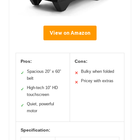
View on Amazon
Pros:
Cons:
Spacious 20” x 60”
Bulky when folded
✓
✕
belt
Pricey with extras
✕
High-tech 10” HD
✓
touchscreen
Quiet, powerful
✓
motor
Specification: