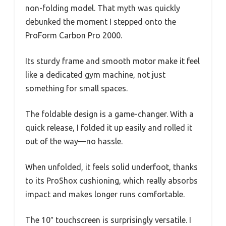
non-folding model. That myth was quickly
debunked the moment I stepped onto the
ProForm Carbon Pro 2000.
Its sturdy frame and smooth motor make it feel
like a dedicated gym machine, not just
something for small spaces.
The foldable design is a game-changer. With a
quick release, I folded it up easily and rolled it
out of the way—no hassle.
When unfolded, it feels solid underfoot, thanks
to its ProShox cushioning, which really absorbs
impact and makes longer runs comfortable.
The 10″ touchscreen is surprisingly versatile. I