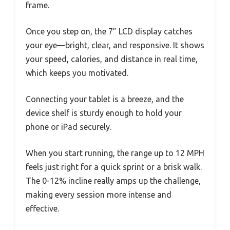
frame.
Once you step on, the 7” LCD display catches
your eye—bright, clear, and responsive. It shows
your speed, calories, and distance in real time,
which keeps you motivated.
Connecting your tablet is a breeze, and the
device shelf is sturdy enough to hold your
phone or iPad securely.
When you start running, the range up to 12 MPH
feels just right for a quick sprint or a brisk walk.
The 0-12% incline really amps up the challenge,
making every session more intense and
effective.