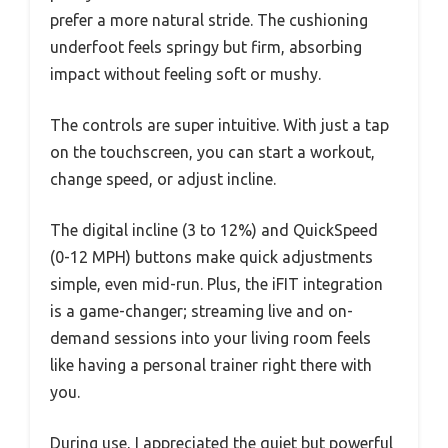
prefer a more natural stride. The cushioning
underfoot feels springy but firm, absorbing
impact without feeling soft or mushy.
The controls are super intuitive. With just a tap
on the touchscreen, you can start a workout,
change speed, or adjust incline.
The digital incline (3 to 12%) and QuickSpeed
(0-12 MPH) buttons make quick adjustments
simple, even mid-run. Plus, the iFIT integration
is a game-changer; streaming live and on-
demand sessions into your living room feels
like having a personal trainer right there with
you.
During use, I appreciated the quiet but powerful