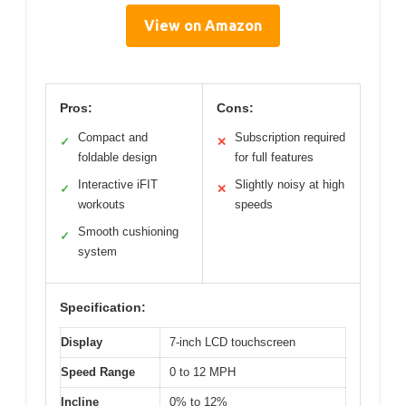
View on Amazon
Pros:
Cons:
Compact and
Subscription required
✓
✕
foldable design
for full features
Interactive iFIT
Slightly noisy at high
✓
✕
workouts
speeds
Smooth cushioning
✓
system
Specification:
Display
7-inch LCD touchscreen
Speed Range
0 to 12 MPH
Incline
0% to 12%