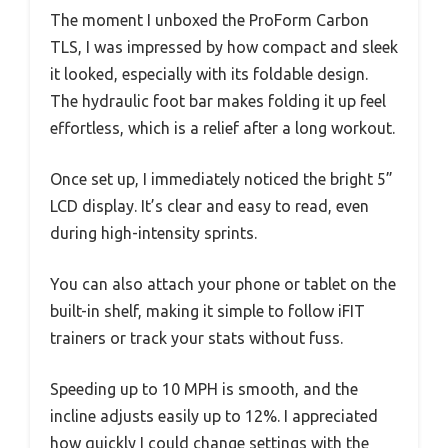
The moment I unboxed the ProForm Carbon
TLS, I was impressed by how compact and sleek
it looked, especially with its foldable design.
The hydraulic foot bar makes folding it up feel
effortless, which is a relief after a long workout.
Once set up, I immediately noticed the bright 5”
LCD display. It’s clear and easy to read, even
during high-intensity sprints.
You can also attach your phone or tablet on the
built-in shelf, making it simple to follow iFIT
trainers or track your stats without fuss.
Speeding up to 10 MPH is smooth, and the
incline adjusts easily up to 12%. I appreciated
how quickly I could change settings with the