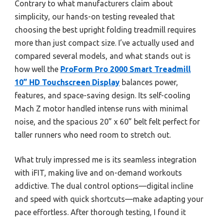
Contrary to what manufacturers claim about
simplicity, our hands-on testing revealed that
choosing the best upright folding treadmill requires
more than just compact size. I’ve actually used and
compared several models, and what stands out is
how well the
ProForm Pro 2000 Smart Treadmill
10” HD Touchscreen Display
balances power,
features, and space-saving design. Its self-cooling
Mach Z motor handled intense runs with minimal
noise, and the spacious 20” x 60” belt felt perfect for
taller runners who need room to stretch out.
What truly impressed me is its seamless integration
with iFIT, making live and on-demand workouts
addictive. The dual control options—digital incline
and speed with quick shortcuts—make adapting your
pace effortless. After thorough testing, I found it