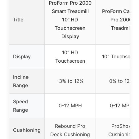
ProForm Pro 2000
Smart Treadmill
ProForm Carbo
Title
10” HD
Pro 2000
Touchscreen
Treadmill
Display
10″ HD
Display
10″ Touchscree
Touchscreen
Incline
-3% to 12%
0% to 12%
Range
Speed
0-12 MPH
0-12 MPH
Range
Rebound Pro
ProShox
Cushioning
Deck Cushioning
Cushioning