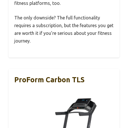
fitness platforms, too.
The only downside? The full functionality
requires a subscription, but the features you get
are worth it if you’re serious about your fitness
journey.
ProForm Carbon TLS