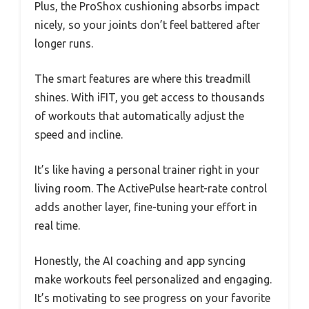
Plus, the ProShox cushioning absorbs impact
nicely, so your joints don’t feel battered after
longer runs.
The smart features are where this treadmill
shines. With iFIT, you get access to thousands
of workouts that automatically adjust the
speed and incline.
It’s like having a personal trainer right in your
living room. The ActivePulse heart-rate control
adds another layer, fine-tuning your effort in
real time.
Honestly, the AI coaching and app syncing
make workouts feel personalized and engaging.
It’s motivating to see progress on your favorite