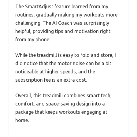
The SmartAdjust feature learned from my
routines, gradually making my workouts more
challenging. The AI Coach was surprisingly
helpful, providing tips and motivation right
from my phone.
While the treadmill is easy to fold and store, I
did notice that the motor noise can be a bit
noticeable at higher speeds, and the
subscription fee is an extra cost.
Overall, this treadmill combines smart tech,
comfort, and space-saving design into a
package that keeps workouts engaging at
home.