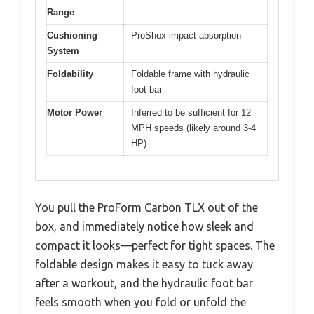
Range
Cushioning
ProShox impact absorption
System
Foldability
Foldable frame with hydraulic
foot bar
Motor Power
Inferred to be sufficient for 12
MPH speeds (likely around 3-4
HP)
You pull the ProForm Carbon TLX out of the
box, and immediately notice how sleek and
compact it looks—perfect for tight spaces. The
foldable design makes it easy to tuck away
after a workout, and the hydraulic foot bar
feels smooth when you fold or unfold the