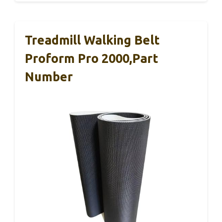
Treadmill Walking Belt
Proform Pro 2000,Part
Number