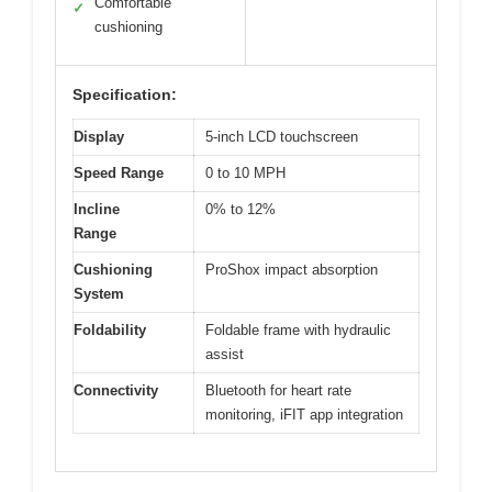
Comfortable
✓
cushioning
Specification:
Display
5-inch LCD touchscreen
Speed Range
0 to 10 MPH
Incline
0% to 12%
Range
Cushioning
ProShox impact absorption
System
Foldability
Foldable frame with hydraulic
assist
Connectivity
Bluetooth for heart rate
monitoring, iFIT app integration