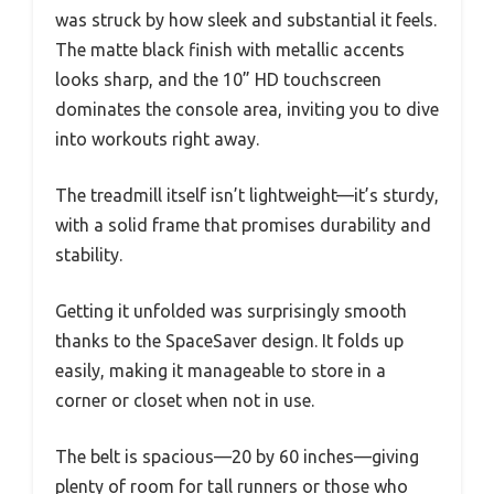
was struck by how sleek and substantial it feels.
The matte black finish with metallic accents
looks sharp, and the 10” HD touchscreen
dominates the console area, inviting you to dive
into workouts right away.
The treadmill itself isn’t lightweight—it’s sturdy,
with a solid frame that promises durability and
stability.
Getting it unfolded was surprisingly smooth
thanks to the SpaceSaver design. It folds up
easily, making it manageable to store in a
corner or closet when not in use.
The belt is spacious—20 by 60 inches—giving
plenty of room for tall runners or those who