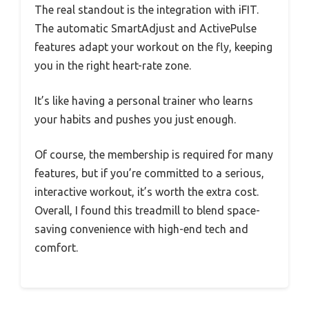
The real standout is the integration with iFIT.
The automatic SmartAdjust and ActivePulse
features adapt your workout on the fly, keeping
you in the right heart-rate zone.
It’s like having a personal trainer who learns
your habits and pushes you just enough.
Of course, the membership is required for many
features, but if you’re committed to a serious,
interactive workout, it’s worth the extra cost.
Overall, I found this treadmill to blend space-
saving convenience with high-end tech and
comfort.