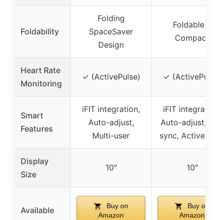
Folding
Foldable &
Foldability
SpaceSaver
Compact
Design
Heart Rate
✓ (ActivePulse)
✓ (ActivePulse
Monitoring
iFIT integration,
iFIT integration
Smart
Auto-adjust,
Auto-adjust, Ap
Features
Multi-user
sync, ActivePul
Display
10″
10″
Size
Buy on
Buy on
Available
Amazon
Amazon