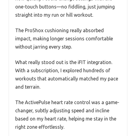
one-touch buttons—no fiddling, just jumping
straight into my run or hill workout.
The ProShox cushioning really absorbed
impact, making longer sessions comfortable
without jarring every step.
What really stood out is the iFIT integration.
With a subscription, I explored hundreds of
workouts that automatically matched my pace
and terrain.
The ActivePulse heart rate control was a game-
changer, subtly adjusting speed and incline
based on my heart rate, helping me stay in the
right zone effortlessly.