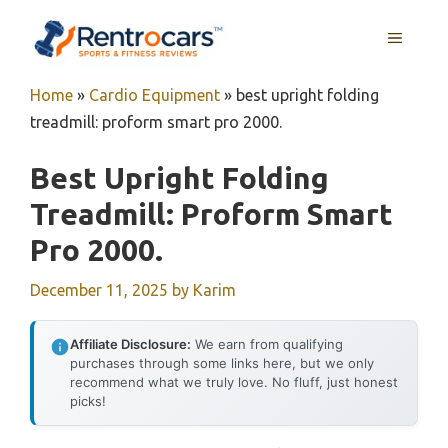
Skip
MENU
to
content
Home
»
Cardio Equipment
»
best upright folding
treadmill: proform smart pro 2000.
Best Upright Folding
Treadmill: Proform Smart
Pro 2000.
December 11, 2025
by
Karim
Affiliate Disclosure:
We earn from qualifying
purchases through some links here, but we only
recommend what we truly love. No fluff, just honest
picks!