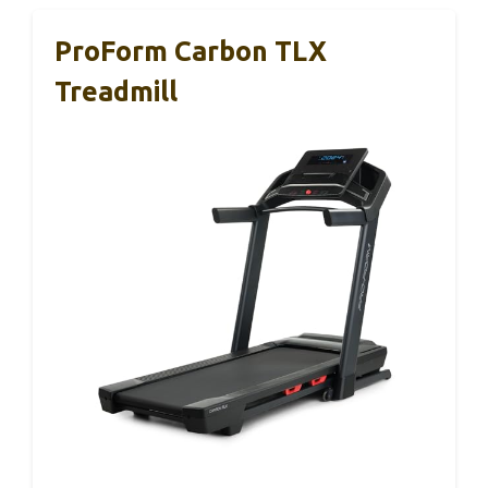
ProForm Carbon TLX
Treadmill