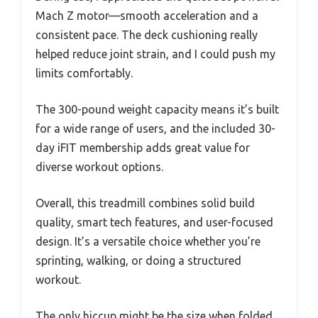
Mach Z motor—smooth acceleration and a
consistent pace. The deck cushioning really
helped reduce joint strain, and I could push my
limits comfortably.
The 300-pound weight capacity means it’s built
for a wide range of users, and the included 30-
day iFIT membership adds great value for
diverse workout options.
Overall, this treadmill combines solid build
quality, smart tech features, and user-focused
design. It’s a versatile choice whether you’re
sprinting, walking, or doing a structured
workout.
The only hiccup might be the size when folded