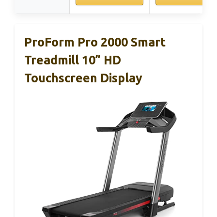
ProForm Pro 2000 Smart
Treadmill 10” HD
Touchscreen Display