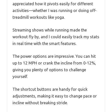
appreciated how it pivots easily for different
activities—whether I was running or doing off-
treadmill workouts like yoga.
Streaming shows while running made the
workout fly by, and I could easily track my stats
in real time with the smart features.
The power options are impressive. You can hit
up to 12 MPH or crank the incline from 0-12%,
giving you plenty of options to challenge
yourself.
The shortcut buttons are handy for quick
adjustments, making it easy to change pace or
incline without breaking stride.