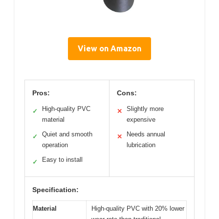
View on Amazon
Pros:
Cons:
High-quality PVC
Slightly more
✓
✕
material
expensive
Quiet and smooth
Needs annual
✓
✕
operation
lubrication
Easy to install
✓
Specification:
Material
High-quality PVC with 20% lower