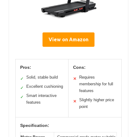
View on Amazon
Pros:
Cons:
Solid, stable build
Requires
✓
✕
membership for full
Excellent cushioning
✓
features
Smart interactive
✓
Slightly higher price
✕
features
point
Specification: