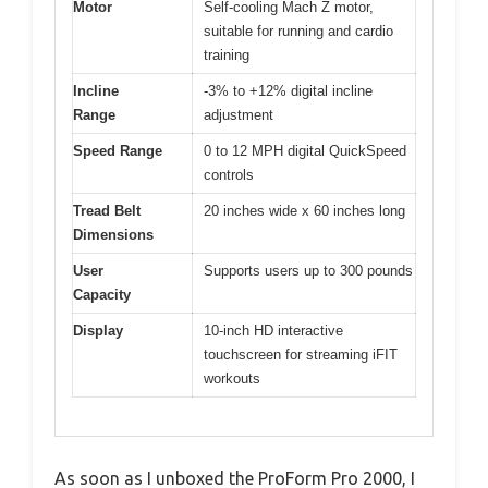
Motor
Self-cooling Mach Z motor,
suitable for running and cardio
training
Incline
-3% to +12% digital incline
Range
adjustment
Speed Range
0 to 12 MPH digital QuickSpeed
controls
Tread Belt
20 inches wide x 60 inches long
Dimensions
User
Supports users up to 300 pounds
Capacity
Display
10-inch HD interactive
touchscreen for streaming iFIT
workouts
As soon as I unboxed the ProForm Pro 2000, I