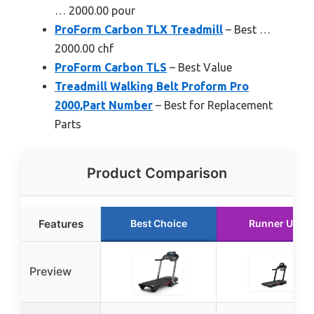
… 2000.00 pour
ProForm Carbon TLX Treadmill
– Best …
2000.00 chf
ProForm Carbon TLS
– Best Value
Treadmill Walking Belt Proform Pro
2000,Part Number
– Best for Replacement
Parts
Product Comparison
Features
Best Choice
Runner Up
Preview