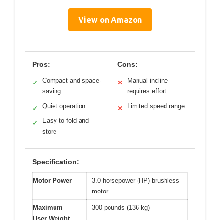
View on Amazon
Pros:
Cons:
Compact and space-
Manual incline
✓
✕
saving
requires effort
Quiet operation
Limited speed range
✓
✕
Easy to fold and
✓
store
Specification:
Motor Power
3.0 horsepower (HP) brushless
motor
Maximum
300 pounds (136 kg)
User Weight