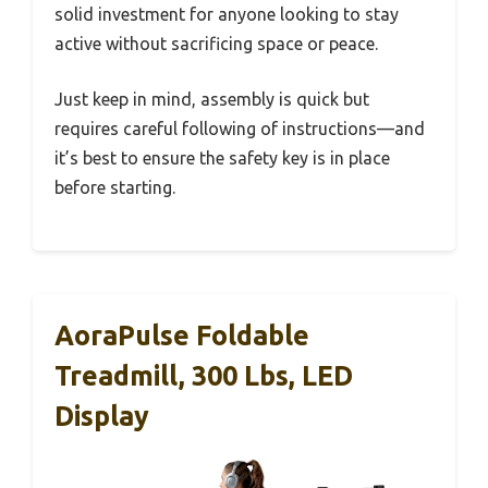
solid investment for anyone looking to stay
active without sacrificing space or peace.
Just keep in mind, assembly is quick but
requires careful following of instructions—and
it’s best to ensure the safety key is in place
before starting.
AoraPulse Foldable
Treadmill, 300 Lbs, LED
Display