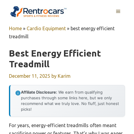
Skip
MENU
to
content
Home
»
Cardio Equipment
»
best energy efficient
treadmill
Best Energy Efficient
Treadmill
December 11, 2025
by
Karim
Affiliate Disclosure:
We earn from qualifying
purchases through some links here, but we only
recommend what we truly love. No fluff, just honest
picks!
For years, energy-efficient treadmills often meant
sacrificing power or features. That’s why I was eager