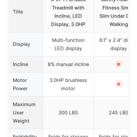
Treadmill with
Fitness Smart
Title
Incline, LED
Slim Under Des
Display, 3.0HP
Walking
Multi-function
6.1″ x 2.4″ digita
Display
LED display
display
✗
Incline
8% manual incline
Motor
3.0HP brushless
✗
Power
motor
Maximum
User
300 LBS
245 LBS
Weight
Foldability
Folds for storage
Folds for storag