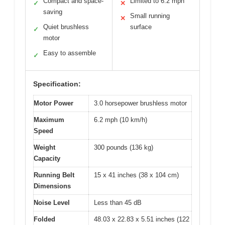
Compact and space-
Limited to 6.2 mph
✓
✕
saving
Small running
✕
Quiet brushless
surface
✓
motor
Easy to assemble
✓
Specification:
Motor Power
3.0 horsepower brushless motor
Maximum
6.2 mph (10 km/h)
Speed
Weight
300 pounds (136 kg)
Capacity
Running Belt
15 x 41 inches (38 x 104 cm)
Dimensions
Noise Level
Less than 45 dB
Folded
48.03 x 22.83 x 5.51 inches (122