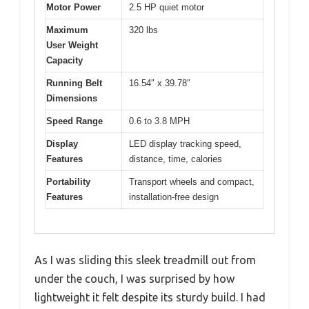
Motor Power
2.5 HP quiet motor
Maximum
320 lbs
User Weight
Capacity
Running Belt
16.54″ x 39.78″
Dimensions
Speed Range
0.6 to 3.8 MPH
Display
LED display tracking speed,
Features
distance, time, calories
Portability
Transport wheels and compact,
Features
installation-free design
As I was sliding this sleek treadmill out from
under the couch, I was surprised by how
lightweight it felt despite its sturdy build. I had