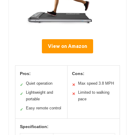
View on Amazon
Pros:
Cons:
Quiet operation
Max speed 3.8 MPH
✓
✕
Lightweight and
Limited to walking
✓
✕
portable
pace
Easy remote control
✓
Specification: