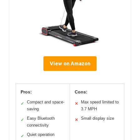
View on Amazon
Pros:
Cons:
Compact and space-
Max speed limited to
✓
✕
saving
3.7 MPH
Easy Bluetooth
Small display size
✓
✕
connectivity
Quiet operation
✓