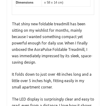
Dimensions
x 58 x 14 cm)
That shiny new foldable treadmill has been
sitting on my wishlist for months, mainly
because I wanted something compact yet
powerful enough for daily use. When I finally
unboxed the AoraPulse Foldable Treadmill, I
was immediately impressed by its sleek, space-
saving design.
It folds down to just over 48 inches long and a
little over 5 inches high, fitting easily in my
small apartment corner.
The LED display is surprisingly clear and easy to
read, even from a distance. I love how it shows