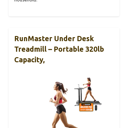
RunMaster Under Desk
Treadmill – Portable 320lb
Capacity,