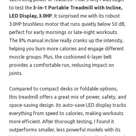
to test the
3-in-1 Portable Treadmill with Incline,
LED Display, 3.0HP
. It surprised me with its robust
3.0HP brushless motor that runs quietly below 50 dB,
perfect for early mornings or late-night workouts.
The 8% manual incline really cranks up the intensity,
helping you burn more calories and engage different
muscle groups. Plus, the cushioned 6-layer belt
provides a comfortable run, reducing impact on
joints.
Compared to compact desks or foldable options,
this treadmill offers a great mix of power, safety, and
space-saving design. Its auto-save LED display tracks
everything from speed to calories, making workouts
more efficient. After thorough testing, I found it
outperforms smaller, less powerful models with its