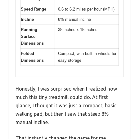
Speed Range
0.6 to 6.2 miles per hour (MPH)
Incline
8% manual incline
Running
38 inches x 15 inches
Surface
Dimensions
Folded
Compact, with built-in wheels for
Dimensions
easy storage
Honestly, I was surprised when I realized how
much this tiny treadmill could do. At first
glance, I thought it was just a compact, basic
walking pad, but then I saw that steep 8%
manual incline.
That instantly changed the game for me.