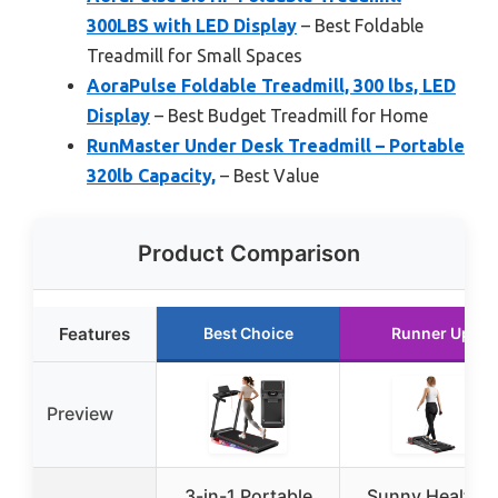
300LBS with LED Display
– Best Foldable
Treadmill for Small Spaces
AoraPulse Foldable Treadmill, 300 lbs, LED
Display
– Best Budget Treadmill for Home
RunMaster Under Desk Treadmill – Portable
320lb Capacity,
– Best Value
Product Comparison
Features
Best Choice
Runner Up
Preview
3-in-1 Portable
Sunny Health &