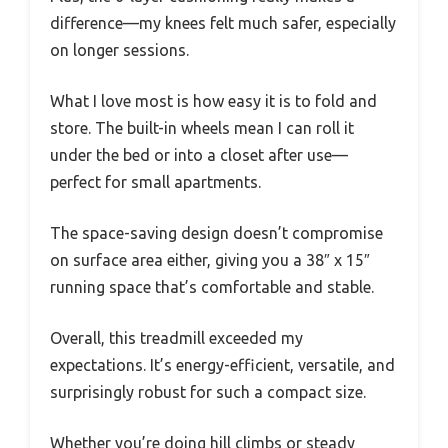
difference—my knees felt much safer, especially
on longer sessions.
What I love most is how easy it is to fold and
store. The built-in wheels mean I can roll it
under the bed or into a closet after use—
perfect for small apartments.
The space-saving design doesn’t compromise
on surface area either, giving you a 38″ x 15″
running space that’s comfortable and stable.
Overall, this treadmill exceeded my
expectations. It’s energy-efficient, versatile, and
surprisingly robust for such a compact size.
Whether you’re doing hill climbs or steady