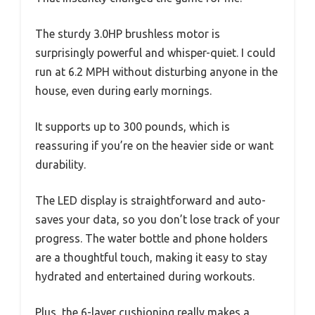
The sturdy 3.0HP brushless motor is
surprisingly powerful and whisper-quiet. I could
run at 6.2 MPH without disturbing anyone in the
house, even during early mornings.
It supports up to 300 pounds, which is
reassuring if you’re on the heavier side or want
durability.
The LED display is straightforward and auto-
saves your data, so you don’t lose track of your
progress. The water bottle and phone holders
are a thoughtful touch, making it easy to stay
hydrated and entertained during workouts.
Plus, the 6-layer cushioning really makes a