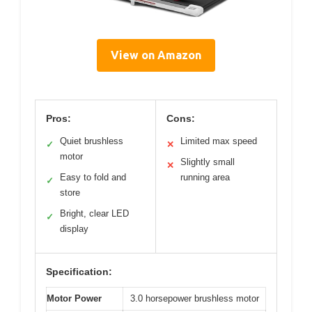
View on Amazon
Pros:
Cons:
Quiet brushless
Limited max speed
✓
✕
motor
Slightly small
✕
Easy to fold and
running area
✓
store
Bright, clear LED
✓
display
Specification:
Motor Power
3.0 horsepower brushless motor