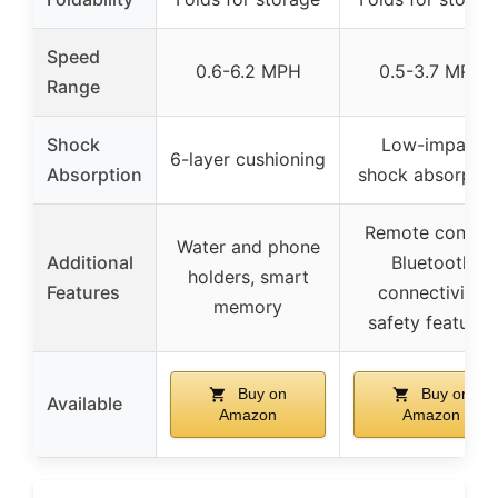
Speed
0.6-6.2 MPH
0.5-3.7 MPH
Range
Shock
Low-impact
6-layer cushioning
Absorption
shock absorptio
Remote control
Water and phone
Additional
Bluetooth
holders, smart
Features
connectivity,
memory
safety features
Buy on
Buy on
Available
Amazon
Amazon