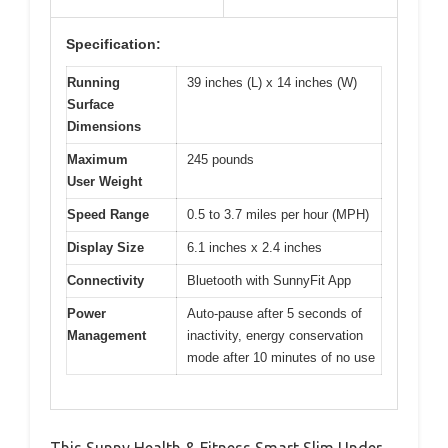
Specification:
Running
39 inches (L) x 14 inches (W)
Surface
Dimensions
Maximum
245 pounds
User Weight
Speed Range
0.5 to 3.7 miles per hour (MPH)
Display Size
6.1 inches x 2.4 inches
Connectivity
Bluetooth with SunnyFit App
Power
Auto-pause after 5 seconds of
Management
inactivity, energy conservation
mode after 10 minutes of no use