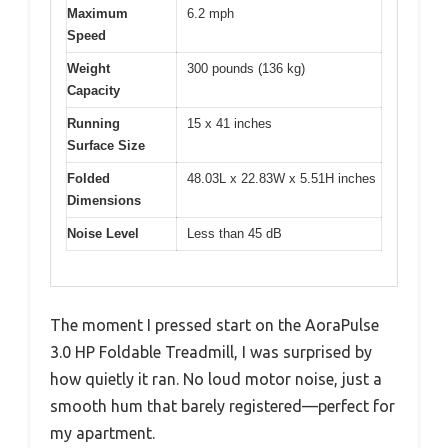
Maximum
6.2 mph
Speed
Weight
300 pounds (136 kg)
Capacity
Running
15 x 41 inches
Surface Size
Folded
48.03L x 22.83W x 5.51H inches
Dimensions
Noise Level
Less than 45 dB
The moment I pressed start on the AoraPulse
3.0 HP Foldable Treadmill, I was surprised by
how quietly it ran. No loud motor noise, just a
smooth hum that barely registered—perfect for
my apartment.