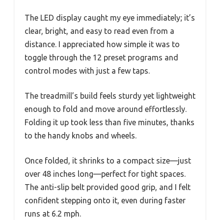
The LED display caught my eye immediately; it’s
clear, bright, and easy to read even from a
distance. I appreciated how simple it was to
toggle through the 12 preset programs and
control modes with just a few taps.
The treadmill’s build feels sturdy yet lightweight
enough to fold and move around effortlessly.
Folding it up took less than five minutes, thanks
to the handy knobs and wheels.
Once folded, it shrinks to a compact size—just
over 48 inches long—perfect for tight spaces.
The anti-slip belt provided good grip, and I felt
confident stepping onto it, even during faster
runs at 6.2 mph.