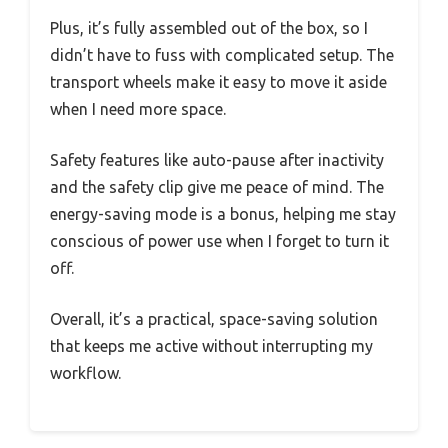
Plus, it’s fully assembled out of the box, so I
didn’t have to fuss with complicated setup. The
transport wheels make it easy to move it aside
when I need more space.
Safety features like auto-pause after inactivity
and the safety clip give me peace of mind. The
energy-saving mode is a bonus, helping me stay
conscious of power use when I forget to turn it
off.
Overall, it’s a practical, space-saving solution
that keeps me active without interrupting my
workflow.