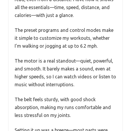
all the essentials—time, speed, distance, and
calories—with just a glance.
The preset programs and control modes make
it simple to customize my workouts, whether
I’m walking or jogging at up to 6.2 mph.
The motor is a real standout—quiet, powerful,
and smooth. It barely makes a sound, even at
higher speeds, so I can watch videos or listen to
music without interruptions.
The belt feels sturdy, with good shock
absorption, making my runs comfortable and
less stressful on my joints.
Setting it up was a breeze—most parts were