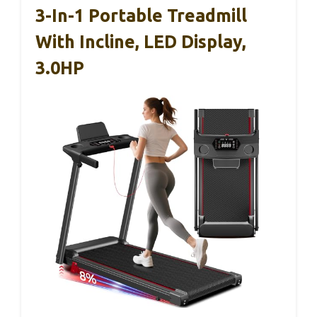
3-In-1 Portable Treadmill
With Incline, LED Display,
3.0HP