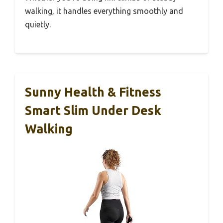
walking, it handles everything smoothly and
quietly.
Sunny Health & Fitness
Smart Slim Under Desk
Walking