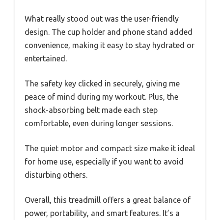
What really stood out was the user-friendly
design. The cup holder and phone stand added
convenience, making it easy to stay hydrated or
entertained.
The safety key clicked in securely, giving me
peace of mind during my workout. Plus, the
shock-absorbing belt made each step
comfortable, even during longer sessions.
The quiet motor and compact size make it ideal
for home use, especially if you want to avoid
disturbing others.
Overall, this treadmill offers a great balance of
power, portability, and smart features. It’s a