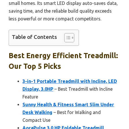
small homes. Its smart LED display auto-saves data,
saving time, and the reliable build quality exceeds
less powerful or more compact competitors.
Table of Contents
Best Energy Efficient Treadmill:
Our Top 5 Picks
3-in-1 Portable Treadmill with Incline, LED
Display, 3.0HP
– Best Treadmill with Incline
Feature
Sunny Health & Fitness Smart Slim Under
Desk Walking
– Best for Walking and
Compact Use
AoraPulse 3.0 HP Foldable Treadmill