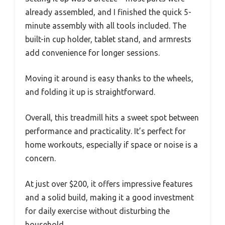
already assembled, and I finished the quick 5-
minute assembly with all tools included. The
built-in cup holder, tablet stand, and armrests
add convenience for longer sessions.
Moving it around is easy thanks to the wheels,
and folding it up is straightforward.
Overall, this treadmill hits a sweet spot between
performance and practicality. It’s perfect for
home workouts, especially if space or noise is a
concern.
At just over $200, it offers impressive features
and a solid build, making it a good investment
for daily exercise without disturbing the
household.