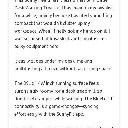
This Sunny Health & Fitness Smart Slim Under
Desk Walking Treadmill has been on my wishlist
for a while, mainly because I wanted something
compact that wouldn’t clutter up my
workspace. When I finally got my hands on it, I
was surprised at how sleek and slim it is—no
bulky equipment here.
It easily slides under my desk, making
multitasking a breeze without sacrificing space.
The 39L x 14W inch running surface feels
surprisingly roomy for a desk treadmill, so I
don’t feel cramped while walking. The Bluetooth
connectivity is a game-changer—syncing
effortlessly with the SunnyFit app.