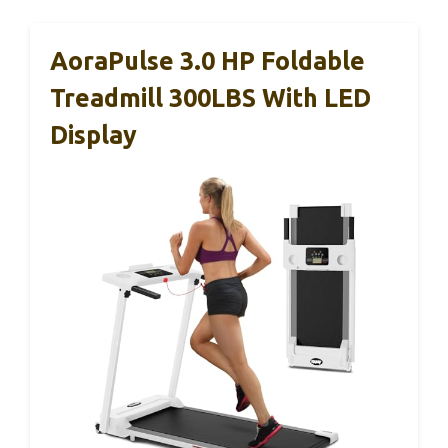
AoraPulse 3.0 HP Foldable
Treadmill 300LBS With LED
Display