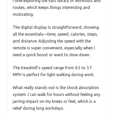
I love exploring the vast library of workouts and
routes, which keeps things interesting and
motivating.
The digital display is straightforward, showing
all the essentials—time, speed, calories, steps,
and distance. Adjusting the speed with the
remote is super convenient, especially when I
need a quick boost or want to slow down.
The treadmill’s speed range from 0.5 to 3.7
MPH is perfect for light walking during work.
What really stands out is the shock absorption
system. I can walk for hours without feeling any
jarring impact on my knees or feet, which is a
relief during long workdays.