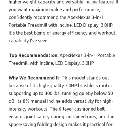
higher weight capacity and versatile incline feature. If
you want maximum value and performance, I
confidently recommend the ApexNexus 3-in-1
Portable Treadmill with Incline, LED Display, 3.0HP.
It’s the best blend of energy efficiency and workout
capability I’ve seen.
Top Recommendation:
ApexNexus 3-in-1 Portable
Treadmill with Incline, LED Display, 3.0HP
Why We Recommend It:
This model stands out
because of its high-quality 3.0HP brushless motor
supporting up to 300 lbs, running quietly below 50
dB. Its 8% manual incline adds versatility for high-
intensity workouts. The 6-layer cushioned belt
ensures joint safety during sustained runs, and the
space-saving folding design makes it practical for