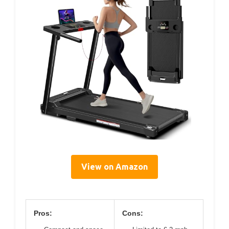
View on Amazon
Pros:
Cons: