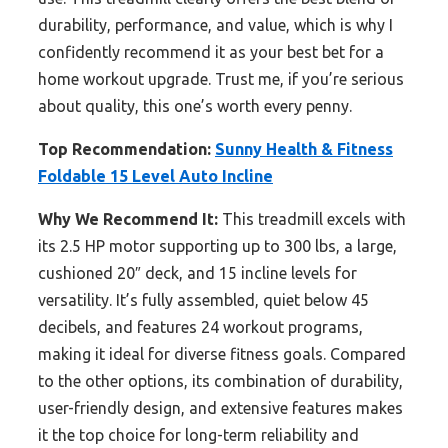
durability, performance, and value, which is why I
confidently recommend it as your best bet for a
home workout upgrade. Trust me, if you’re serious
about quality, this one’s worth every penny.
Top Recommendation:
Sunny Health & Fitness
Foldable 15 Level Auto Incline
Why We Recommend It:
This treadmill excels with
its 2.5 HP motor supporting up to 300 lbs, a large,
cushioned 20″ deck, and 15 incline levels for
versatility. It’s fully assembled, quiet below 45
decibels, and features 24 workout programs,
making it ideal for diverse fitness goals. Compared
to the other options, its combination of durability,
user-friendly design, and extensive features makes
it the top choice for long-term reliability and