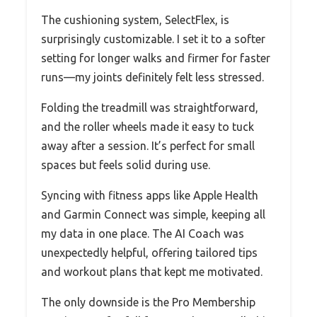
The cushioning system, SelectFlex, is
surprisingly customizable. I set it to a softer
setting for longer walks and firmer for faster
runs—my joints definitely felt less stressed.
Folding the treadmill was straightforward,
and the roller wheels made it easy to tuck
away after a session. It’s perfect for small
spaces but feels solid during use.
Syncing with fitness apps like Apple Health
and Garmin Connect was simple, keeping all
my data in one place. The AI Coach was
unexpectedly helpful, offering tailored tips
and workout plans that kept me motivated.
The only downside is the Pro Membership