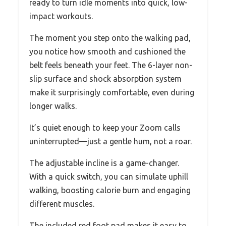
ready to turn idle moments into quick, low-
impact workouts.
The moment you step onto the walking pad,
you notice how smooth and cushioned the
belt feels beneath your feet. The 6-layer non-
slip surface and shock absorption system
make it surprisingly comfortable, even during
longer walks.
It’s quiet enough to keep your Zoom calls
uninterrupted—just a gentle hum, not a roar.
The adjustable incline is a game-changer.
With a quick switch, you can simulate uphill
walking, boosting calorie burn and engaging
different muscles.
The included red foot pad makes it easy to