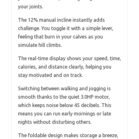
your joints.
The 12% manual incline instantly adds
challenge. You toggle it with a simple lever,
feeling that burn in your calves as you
simulate hill climbs.
The real-time display shows your speed, time,
calories, and distance clearly, helping you
stay motivated and on track.
Switching between walking and jogging is
smooth thanks to the quiet 3.0HP motor,
which keeps noise below 45 decibels. This
means you can run early mornings or late
nights without disturbing others.
The foldable design makes storage a breeze,