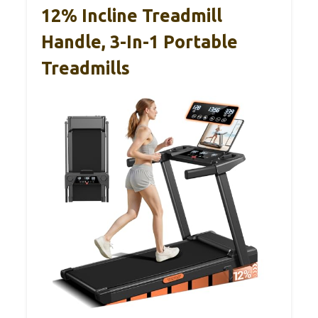
12% Incline Treadmill
Handle, 3-In-1 Portable
Treadmills