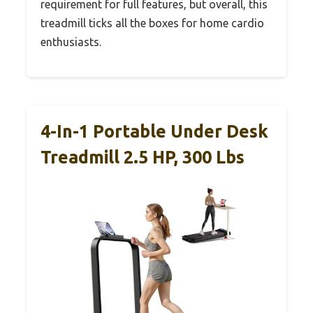
requirement for full features, but overall, this
treadmill ticks all the boxes for home cardio
enthusiasts.
4-In-1 Portable Under Desk
Treadmill 2.5 HP, 300 Lbs