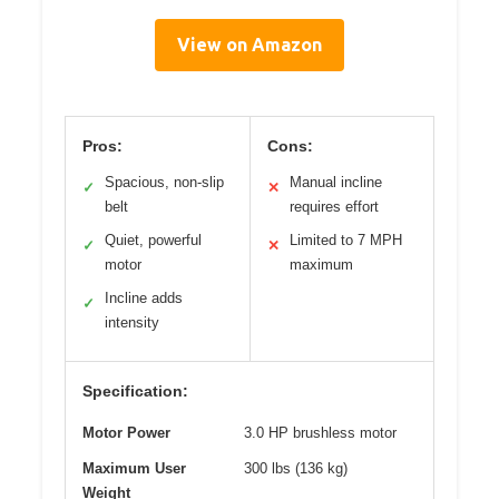
View on Amazon
Pros:
Cons:
Spacious, non-slip
Manual incline
✓
✕
belt
requires effort
Quiet, powerful
Limited to 7 MPH
✓
✕
motor
maximum
Incline adds
✓
intensity
Specification:
Motor Power
3.0 HP brushless motor
Maximum User
300 lbs (136 kg)
Weight