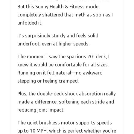
But this Sunny Health & Fitness model
completely shattered that myth as soon as I
unfolded it.
It’s surprisingly sturdy and feels solid
underfoot, even at higher speeds.
The moment I saw the spacious 20″ deck, I
knew it would be comfortable for all sizes.
Running on it felt natural—no awkward
stepping or feeling cramped.
Plus, the double-deck shock absorption really
made a difference, softening each stride and
reducing joint impact.
The quiet brushless motor supports speeds
up to 10 MPH, which is perfect whether you’re