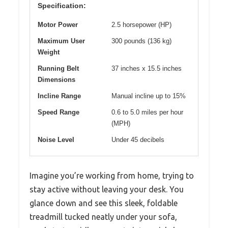
Specification:
Motor Power
2.5 horsepower (HP)
Maximum User
300 pounds (136 kg)
Weight
Running Belt
37 inches x 15.5 inches
Dimensions
Incline Range
Manual incline up to 15%
Speed Range
0.6 to 5.0 miles per hour
(MPH)
Noise Level
Under 45 decibels
Imagine you’re working from home, trying to
stay active without leaving your desk. You
glance down and see this sleek, foldable
treadmill tucked neatly under your sofa,