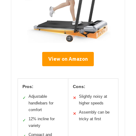
View on Amazon
Pros:
Cons:
Adjustable
Slightly noisy at
✓
✕
handlebars for
higher speeds
comfort
Assembly can be
✕
12% incline for
tricky at first
✓
variety
Compact and