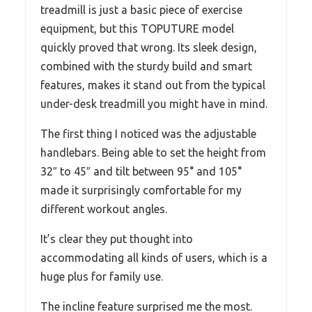
treadmill is just a basic piece of exercise
equipment, but this TOPUTURE model
quickly proved that wrong. Its sleek design,
combined with the sturdy build and smart
features, makes it stand out from the typical
under-desk treadmill you might have in mind.
The first thing I noticed was the adjustable
handlebars. Being able to set the height from
32″ to 45″ and tilt between 95° and 105°
made it surprisingly comfortable for my
different workout angles.
It’s clear they put thought into
accommodating all kinds of users, which is a
huge plus for family use.
The incline feature surprised me the most.