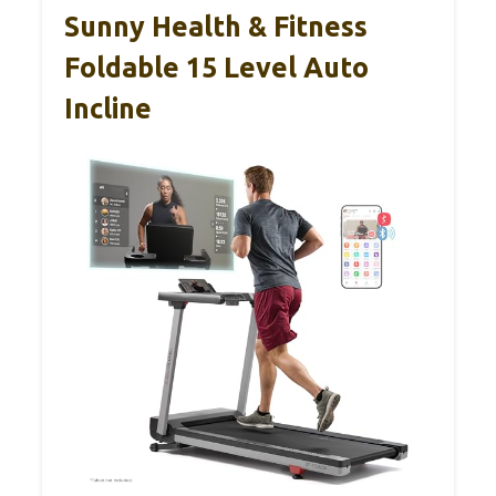
Sunny Health & Fitness
Foldable 15 Level Auto
Incline