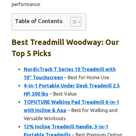
performance.
Table of Contents
Best Treadmill Woodway: Our
Top 5 Picks
NordicTrack T Series 10 Treadmill with
10″ Touchscreen
– Best for Home Use
4-in-1 Portable Under Desk Treadmill 2.5
HP, 300 lbs
– Best Value
TOPUTURE Walking Pad Treadmill 6-in-1
with Incline & App
– Best for Walking and
Versatile Workouts
12% Incline Treadmill Handle, 3-in-1
Portable Treadmills
– Best Premium Option