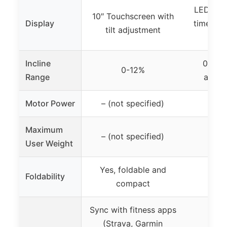
LED Disp
10″ Touchscreen with
Display
time, sp
tilt adjustment
ca
Incline
0-15%
0-12%
Range
added
Motor Power
– (not specified)
2
Maximum
– (not specified)
3
User Weight
Yes, foldable and
Foldability
Yes,
compact
Sync with fitness apps
(Strava, Garmin