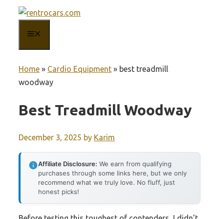
Skip
to
MENU
content
Home
»
Cardio Equipment
»
best treadmill
woodway
Best Treadmill Woodway
December 3, 2025
by
Karim
Affiliate Disclosure:
We earn from qualifying
purchases through some links here, but we only
recommend what we truly love. No fluff, just
honest picks!
Before testing this toughest of contenders, I didn’t