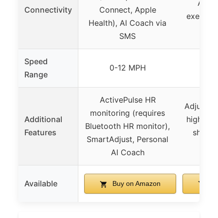
App c
Connectivity
Connect, Apple
exercise
Health), AI Coach via
SMS
Speed
0-12 MPH
0.6
Range
ActivePulse HR
Adjustabl
monitoring (requires
Additional
higher c
Bluetooth HR monitor),
Features
shock 
SmartAdjust, Personal
qui
AI Coach
Available
Buy on Amazon
Bu