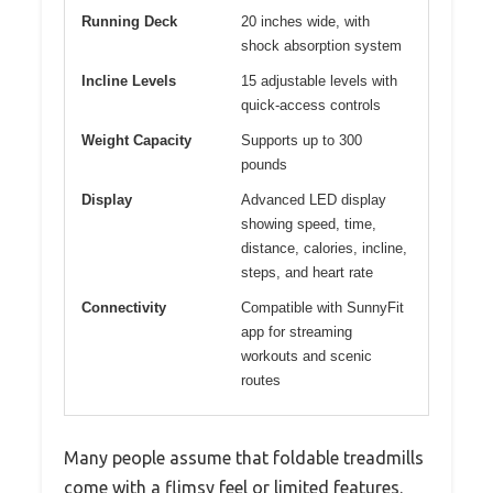
Running Deck
20 inches wide, with
shock absorption system
Incline Levels
15 adjustable levels with
quick-access controls
Weight Capacity
Supports up to 300
pounds
Display
Advanced LED display
showing speed, time,
distance, calories, incline,
steps, and heart rate
Connectivity
Compatible with SunnyFit
app for streaming
workouts and scenic
routes
Many people assume that foldable treadmills
come with a flimsy feel or limited features.