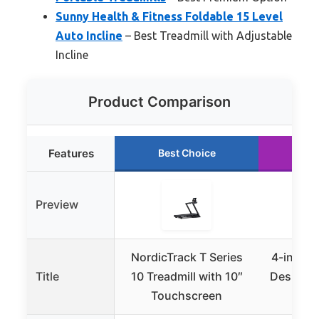
Sunny Health & Fitness Foldable 15 Level
Auto Incline
– Best Treadmill with Adjustable
Incline
Product Comparison
Features
Best Choice
Ru
Preview
NordicTrack T Series
4-in-1 P
Title
10 Treadmill with 10″
Desk Tre
Touchscreen
3