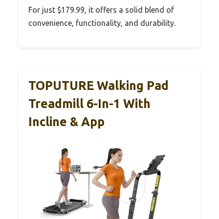
For just $179.99, it offers a solid blend of
convenience, functionality, and durability.
TOPUTURE Walking Pad
Treadmill 6-In-1 With
Incline & App