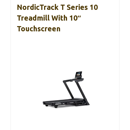
NordicTrack T Series 10
Treadmill With 10″
Touchscreen