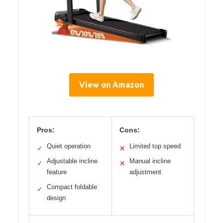
View on Amazon
Pros:
Cons:
Quiet operation
Limited top speed
✓
✕
Adjustable incline
Manual incline
✓
✕
feature
adjustment
Compact foldable
✓
design