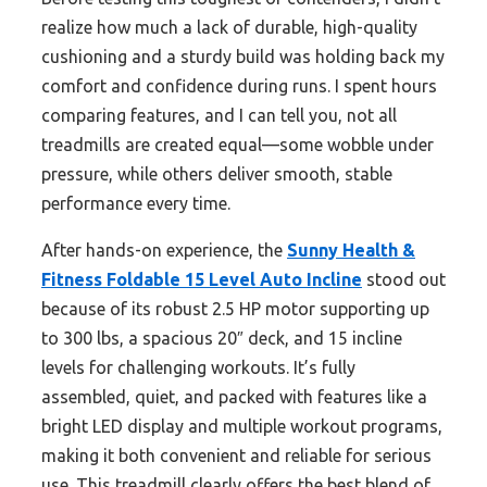
realize how much a lack of durable, high-quality
cushioning and a sturdy build was holding back my
comfort and confidence during runs. I spent hours
comparing features, and I can tell you, not all
treadmills are created equal—some wobble under
pressure, while others deliver smooth, stable
performance every time.
After hands-on experience, the
Sunny Health &
Fitness Foldable 15 Level Auto Incline
stood out
because of its robust 2.5 HP motor supporting up
to 300 lbs, a spacious 20″ deck, and 15 incline
levels for challenging workouts. It’s fully
assembled, quiet, and packed with features like a
bright LED display and multiple workout programs,
making it both convenient and reliable for serious
use. This treadmill clearly offers the best blend of