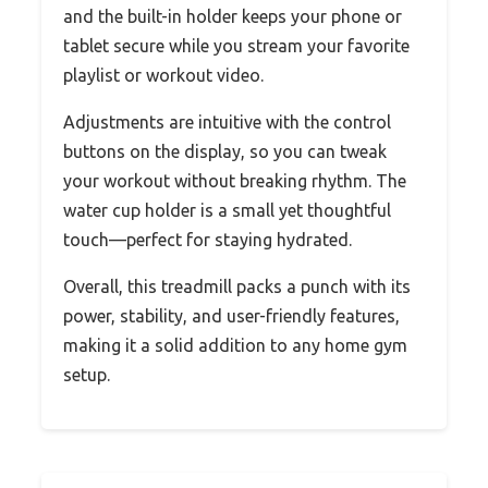
and the built-in holder keeps your phone or
tablet secure while you stream your favorite
playlist or workout video.
Adjustments are intuitive with the control
buttons on the display, so you can tweak
your workout without breaking rhythm. The
water cup holder is a small yet thoughtful
touch—perfect for staying hydrated.
Overall, this treadmill packs a punch with its
power, stability, and user-friendly features,
making it a solid addition to any home gym
setup.