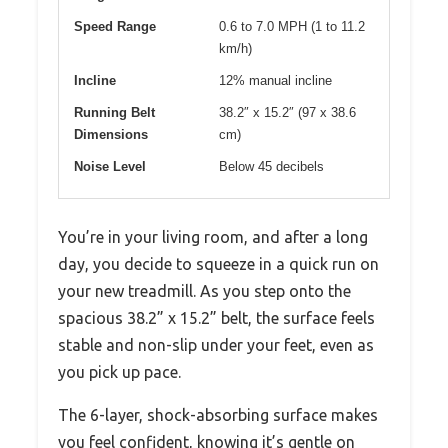
Speed Range
0.6 to 7.0 MPH (1 to 11.2
km/h)
Incline
12% manual incline
Running Belt
38.2″ x 15.2″ (97 x 38.6
Dimensions
cm)
Noise Level
Below 45 decibels
You’re in your living room, and after a long
day, you decide to squeeze in a quick run on
your new treadmill. As you step onto the
spacious 38.2” x 15.2” belt, the surface feels
stable and non-slip under your feet, even as
you pick up pace.
The 6-layer, shock-absorbing surface makes
you feel confident, knowing it’s gentle on