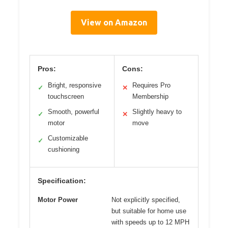
View on Amazon
Pros:
Cons:
Bright, responsive
Requires Pro
✓
✕
touchscreen
Membership
Smooth, powerful
Slightly heavy to
✓
✕
motor
move
Customizable
✓
cushioning
Specification:
Motor Power
Not explicitly specified,
but suitable for home use
with speeds up to 12 MPH