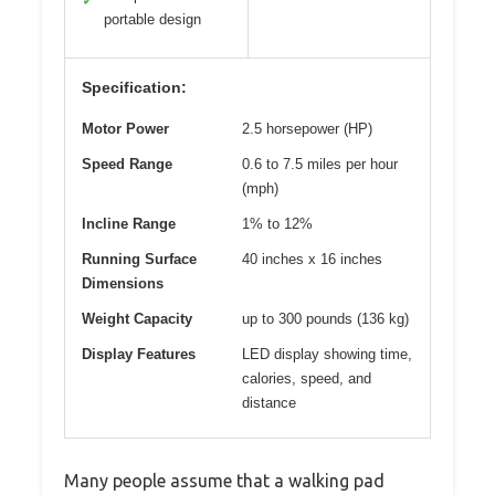
✓
portable design
Specification:
Motor Power
2.5 horsepower (HP)
Speed Range
0.6 to 7.5 miles per hour
(mph)
Incline Range
1% to 12%
Running Surface
40 inches x 16 inches
Dimensions
Weight Capacity
up to 300 pounds (136 kg)
Display Features
LED display showing time,
calories, speed, and
distance
Many people assume that a walking pad