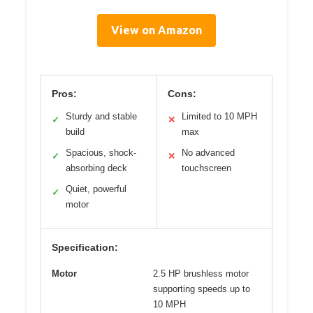
View on Amazon
Pros:
Cons:
Sturdy and stable
Limited to 10 MPH
✓
✕
build
max
Spacious, shock-
No advanced
✓
✕
absorbing deck
touchscreen
Quiet, powerful
✓
motor
Specification:
Motor
2.5 HP brushless motor
supporting speeds up to
10 MPH