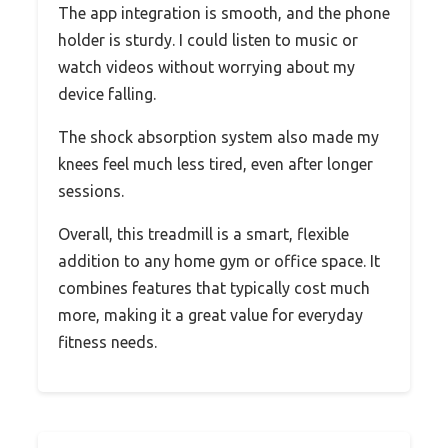
The app integration is smooth, and the phone
holder is sturdy. I could listen to music or
watch videos without worrying about my
device falling.
The shock absorption system also made my
knees feel much less tired, even after longer
sessions.
Overall, this treadmill is a smart, flexible
addition to any home gym or office space. It
combines features that typically cost much
more, making it a great value for everyday
fitness needs.