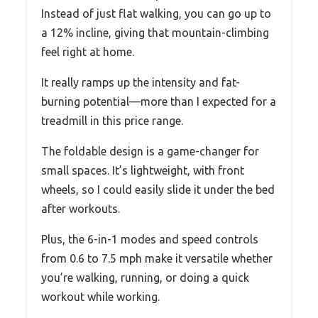
Instead of just flat walking, you can go up to
a 12% incline, giving that mountain-climbing
feel right at home.
It really ramps up the intensity and fat-
burning potential—more than I expected for a
treadmill in this price range.
The foldable design is a game-changer for
small spaces. It’s lightweight, with front
wheels, so I could easily slide it under the bed
after workouts.
Plus, the 6-in-1 modes and speed controls
from 0.6 to 7.5 mph make it versatile whether
you’re walking, running, or doing a quick
workout while working.