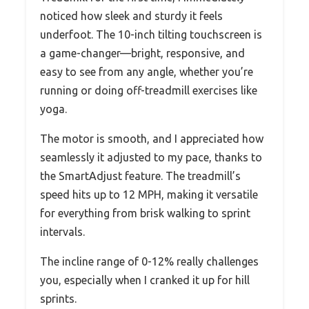
noticed how sleek and sturdy it feels
underfoot. The 10-inch tilting touchscreen is
a game-changer—bright, responsive, and
easy to see from any angle, whether you’re
running or doing off-treadmill exercises like
yoga.
The motor is smooth, and I appreciated how
seamlessly it adjusted to my pace, thanks to
the SmartAdjust feature. The treadmill’s
speed hits up to 12 MPH, making it versatile
for everything from brisk walking to sprint
intervals.
The incline range of 0-12% really challenges
you, especially when I cranked it up for hill
sprints.