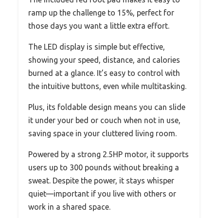
ramp up the challenge to 15%, perfect for
those days you want a little extra effort.
The LED display is simple but effective,
showing your speed, distance, and calories
burned at a glance. It’s easy to control with
the intuitive buttons, even while multitasking.
Plus, its foldable design means you can slide
it under your bed or couch when not in use,
saving space in your cluttered living room.
Powered by a strong 2.5HP motor, it supports
users up to 300 pounds without breaking a
sweat. Despite the power, it stays whisper
quiet—important if you live with others or
work in a shared space.