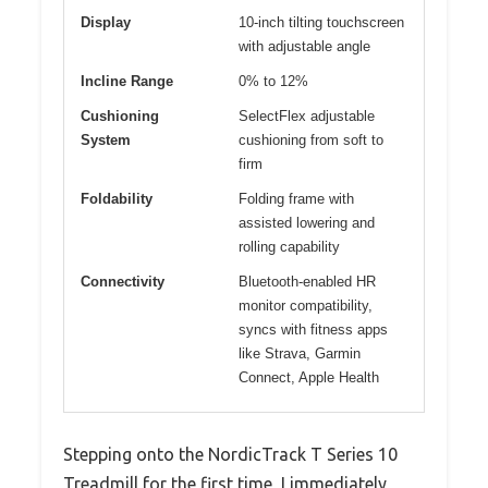
Display
10-inch tilting touchscreen
with adjustable angle
Incline Range
0% to 12%
Cushioning
SelectFlex adjustable
System
cushioning from soft to
firm
Foldability
Folding frame with
assisted lowering and
rolling capability
Connectivity
Bluetooth-enabled HR
monitor compatibility,
syncs with fitness apps
like Strava, Garmin
Connect, Apple Health
Stepping onto the NordicTrack T Series 10
Treadmill for the first time, I immediately