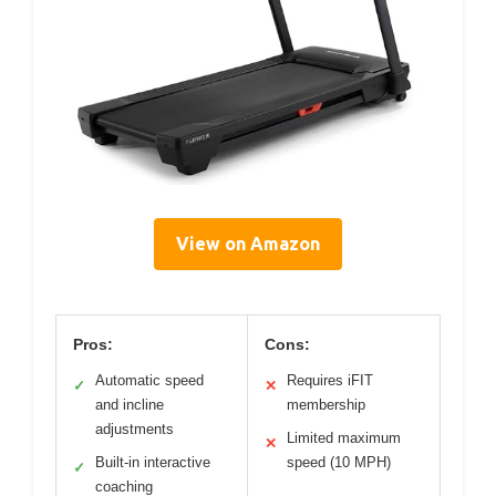
View on Amazon
Pros:
Cons:
Automatic speed
Requires iFIT
✓
✕
and incline
membership
adjustments
Limited maximum
✕
Built-in interactive
speed (10 MPH)
✓
coaching