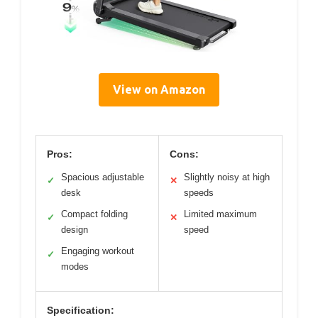
View on Amazon
Pros:
Cons:
Spacious adjustable
Slightly noisy at high
✓
✕
desk
speeds
Compact folding
Limited maximum
✓
✕
design
speed
Engaging workout
✓
modes
Specification: