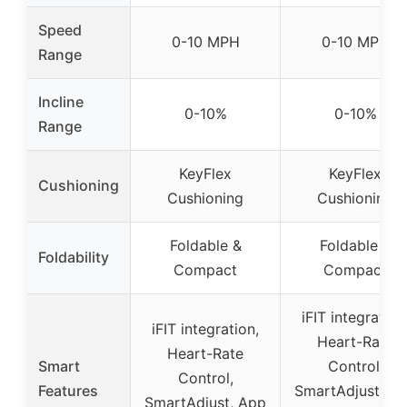
Speed
0-10 MPH
0-10 MPH
Range
Incline
0-10%
0-10%
Range
KeyFlex
KeyFlex
Cushioning
Cushioning
Cushioning
Foldable &
Foldable &
Foldability
Compact
Compact
iFIT integration
iFIT integration,
Heart-Rate
Heart-Rate
Smart
Control,
Control,
Features
SmartAdjust, A
SmartAdjust, App