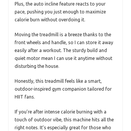
Plus, the auto incline feature reacts to your
pace, pushing you just enough to maximize
calorie burn without overdoing it.
Moving the treadmill is a breeze thanks to the
front wheels and handle, so I can store it away
easily after a workout. The sturdy build and
quiet motor mean I can use it anytime without
disturbing the house.
Honestly, this treadmill feels like a smart,
outdoor-inspired gym companion tailored for
HIIT fans.
If you’re after intense calorie burning with a
touch of outdoor vibe, this machine hits all the
right notes. It’s especially great for those who