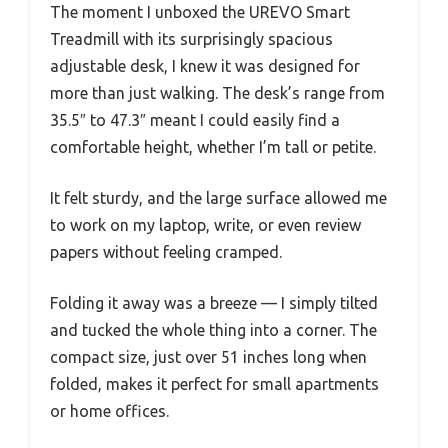
The moment I unboxed the UREVO Smart
Treadmill with its surprisingly spacious
adjustable desk, I knew it was designed for
more than just walking. The desk’s range from
35.5″ to 47.3″ meant I could easily find a
comfortable height, whether I’m tall or petite.
It felt sturdy, and the large surface allowed me
to work on my laptop, write, or even review
papers without feeling cramped.
Folding it away was a breeze — I simply tilted
and tucked the whole thing into a corner. The
compact size, just over 51 inches long when
folded, makes it perfect for small apartments
or home offices.