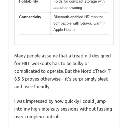
Foldability
Folds for compact storage with
assisted lowering
Connectivity
Bluetooth-enabled HR monitor,
compatible with Strava, Garmin,
Apple Health
Many people assume that a treadmill designed
for HIIT workouts has to be bulky or
complicated to operate. But the NordicTrack T
6.5 S proves otherwise—it’s surprisingly sleek
and user-friendly.
I was impressed by how quickly I could jump
into my high-intensity sessions without fussing
over complex controls.