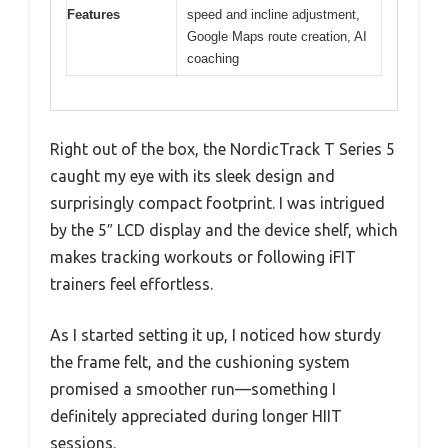
Features
speed and incline adjustment,
Google Maps route creation, AI
coaching
Right out of the box, the NordicTrack T Series 5
caught my eye with its sleek design and
surprisingly compact footprint. I was intrigued
by the 5″ LCD display and the device shelf, which
makes tracking workouts or following iFIT
trainers feel effortless.
As I started setting it up, I noticed how sturdy
the frame felt, and the cushioning system
promised a smoother run—something I
definitely appreciated during longer HIIT
sessions.