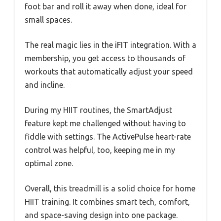
foot bar and roll it away when done, ideal for
small spaces.
The real magic lies in the iFIT integration. With a
membership, you get access to thousands of
workouts that automatically adjust your speed
and incline.
During my HIIT routines, the SmartAdjust
feature kept me challenged without having to
fiddle with settings. The ActivePulse heart-rate
control was helpful, too, keeping me in my
optimal zone.
Overall, this treadmill is a solid choice for home
HIIT training. It combines smart tech, comfort,
and space-saving design into one package.