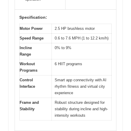
Specification:
Motor Power
2.5 HP brushless motor
Speed Range
0.6 to 7.6 MPH (1 to 12.2 km/h)
Incline
0% to 9%
Range
Workout
6 HIIT programs
Programs
Control
Smart app connectivity with AI
Interface
rhythm fitness and virtual city
experience
Frame and
Robust structure designed for
Stability
stability during incline and high-
intensity workouts