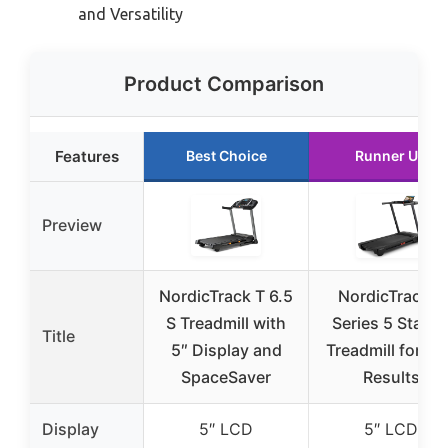
and Versatility
Product Comparison
Features
Best Choice
Runner Up
Preview
NordicTrack T 6.5
NordicTrack T
S Treadmill with
Series 5 Starte
Title
5″ Display and
Treadmill for Re
SpaceSaver
Results
Display
5″ LCD
5″ LCD