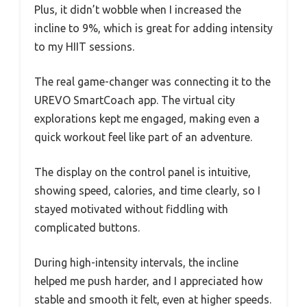
Plus, it didn’t wobble when I increased the
incline to 9%, which is great for adding intensity
to my HIIT sessions.
The real game-changer was connecting it to the
UREVO SmartCoach app. The virtual city
explorations kept me engaged, making even a
quick workout feel like part of an adventure.
The display on the control panel is intuitive,
showing speed, calories, and time clearly, so I
stayed motivated without fiddling with
complicated buttons.
During high-intensity intervals, the incline
helped me push harder, and I appreciated how
stable and smooth it felt, even at higher speeds.