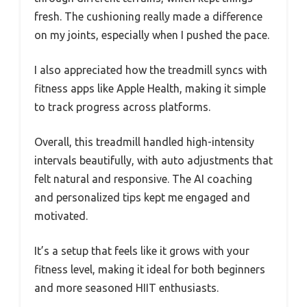
fresh. The cushioning really made a difference
on my joints, especially when I pushed the pace.
I also appreciated how the treadmill syncs with
fitness apps like Apple Health, making it simple
to track progress across platforms.
Overall, this treadmill handled high-intensity
intervals beautifully, with auto adjustments that
felt natural and responsive. The AI coaching
and personalized tips kept me engaged and
motivated.
It’s a setup that feels like it grows with your
fitness level, making it ideal for both beginners
and more seasoned HIIT enthusiasts.