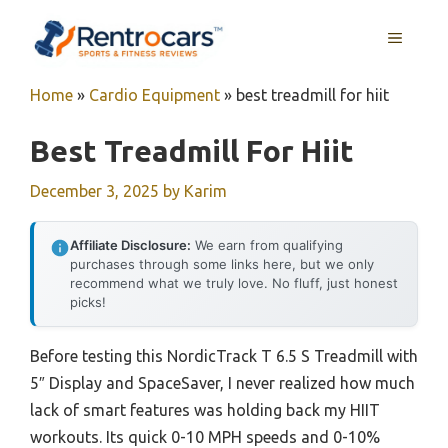
Skip
MENU
to
content
Home
»
Cardio Equipment
»
best treadmill for hiit
Best Treadmill For Hiit
December 3, 2025
by
Karim
Affiliate Disclosure:
We earn from qualifying
purchases through some links here, but we only
recommend what we truly love. No fluff, just honest
picks!
Before testing this NordicTrack T 6.5 S Treadmill with
5″ Display and SpaceSaver, I never realized how much
lack of smart features was holding back my HIIT
workouts. Its quick 0-10 MPH speeds and 0-10%