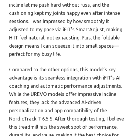
incline let me push hard without fuss, and the
cushioning kept my joints happy even after intense
sessions. I was impressed by how smoothly it
adjusted to my pace via iFIT’s SmartAdjust, making
HIIT feel natural, not exhausting. Plus, the foldable
design means I can squeeze it into small spaces—
perfect for my busy life.
Compared to the other options, this model’s key
advantage is its seamless integration with iFIT’s AI
coaching and automatic performance adjustments.
While the UREVO models offer impressive incline
features, they lack the advanced AI-driven
personalization and app compatibility of the
NordicTrack T 6.5 S. After thorough testing, I believe
this treadmill hits the sweet spot of performance,
durability, and value, making it the best choice for