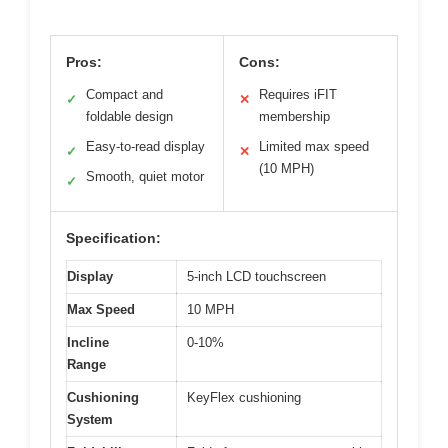
Pros:
Cons:
Compact and
Requires iFIT
✓
✕
foldable design
membership
Easy-to-read display
Limited max speed
✓
✕
(10 MPH)
Smooth, quiet motor
✓
Specification:
Display
5-inch LCD touchscreen
Max Speed
10 MPH
Incline
0-10%
Range
Cushioning
KeyFlex cushioning
System