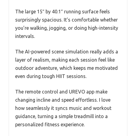
The large 15″ by 40.1″ running surface feels
surprisingly spacious. It’s comfortable whether
you’re walking, jogging, or doing high-intensity
intervals.
The AI-powered scene simulation really adds a
layer of realism, making each session feel like
outdoor adventure, which keeps me motivated
even during tough HIIT sessions.
The remote control and UREVO app make
changing incline and speed effortless. I love
how seamlessly it syncs music and workout
guidance, turning a simple treadmill into a
personalized fitness experience.