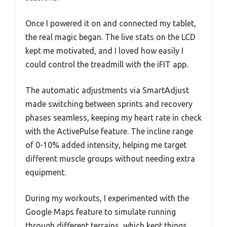
Once I powered it on and connected my tablet,
the real magic began. The live stats on the LCD
kept me motivated, and I loved how easily I
could control the treadmill with the iFIT app.
The automatic adjustments via SmartAdjust
made switching between sprints and recovery
phases seamless, keeping my heart rate in check
with the ActivePulse feature. The incline range
of 0-10% added intensity, helping me target
different muscle groups without needing extra
equipment.
During my workouts, I experimented with the
Google Maps feature to simulate running
through different terrains, which kept things