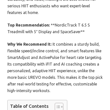
serious HIIT enthusiasts who want expert-level
features at home.
Top Recommendation:
**NordicTrack T 6.5 S
Treadmill with 5″ Display and SpaceSaver**
Why We Recommend It:
It combines a sturdy build,
flexible speed/incline control, and smart features like
SmartAdjust and ActivePulse for heart rate targeting.
Its compatibility with iFIT and AI coaching creates a
personalized, adaptive HIIT experience, unlike the
more basic UREVO models. This makes it the top pick
after real-world testing for effective, customizable
high-intensity workouts.
Table of Contents