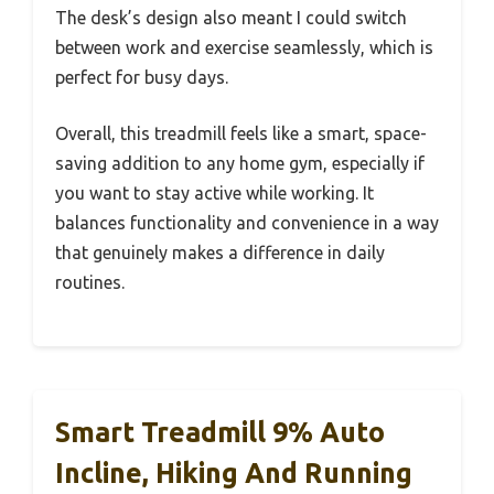
The desk’s design also meant I could switch
between work and exercise seamlessly, which is
perfect for busy days.
Overall, this treadmill feels like a smart, space-
saving addition to any home gym, especially if
you want to stay active while working. It
balances functionality and convenience in a way
that genuinely makes a difference in daily
routines.
Smart Treadmill 9% Auto
Incline, Hiking And Running