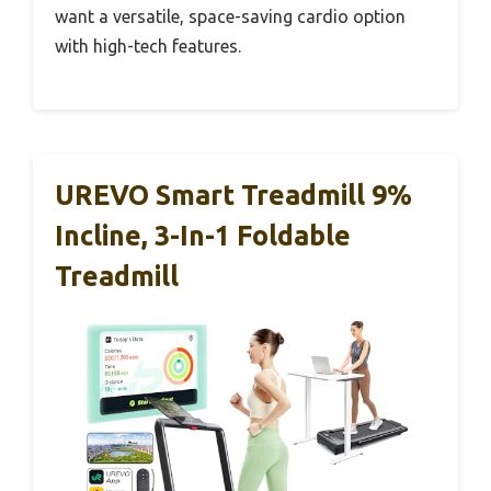
want a versatile, space-saving cardio option
with high-tech features.
UREVO Smart Treadmill 9%
Incline, 3-In-1 Foldable
Treadmill