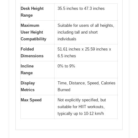
Desk Height
35.5 inches to 47.3 inches
Range
Maximum
Suitable for users of all heights,
User Height
including tall and short
Compatibility
individuals
Folded
51.61 inches x 25.59 inches x
Dimensions
6.5 inches
Incline
0% to 9%
Range
Display
Time, Distance, Speed, Calories
Metrics
Burned
Max Speed
Not explicitly specified, but
suitable for HIIT workouts,
typically up to 10-12 km/h