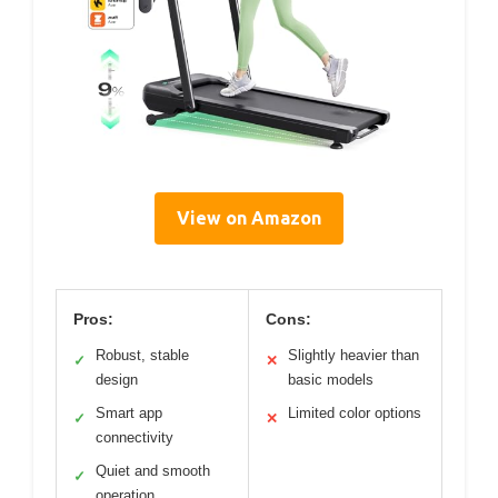
View on Amazon
Pros:
Cons:
Robust, stable
Slightly heavier than
✓
✕
design
basic models
Smart app
Limited color options
✓
✕
connectivity
Quiet and smooth
✓
operation