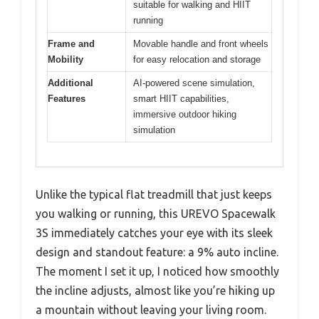
suitable for walking and HIIT
running
Frame and
Movable handle and front wheels
Mobility
for easy relocation and storage
Additional
AI-powered scene simulation,
Features
smart HIIT capabilities,
immersive outdoor hiking
simulation
Unlike the typical flat treadmill that just keeps
you walking or running, this UREVO Spacewalk
3S immediately catches your eye with its sleek
design and standout feature: a 9% auto incline.
The moment I set it up, I noticed how smoothly
the incline adjusts, almost like you’re hiking up
a mountain without leaving your living room.