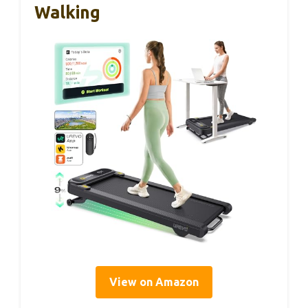
Walking
View on Amazon