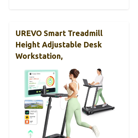
UREVO Smart Treadmill
Height Adjustable Desk
Workstation,