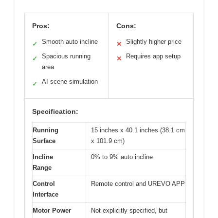
Pros:
Cons:
Smooth auto incline
Slightly higher price
✓
✕
Spacious running
Requires app setup
✓
✕
area
AI scene simulation
✓
Specification:
Running
15 inches x 40.1 inches (38.1 cm
Surface
x 101.9 cm)
Incline
0% to 9% auto incline
Range
Control
Remote control and UREVO APP
Interface
Motor Power
Not explicitly specified, but