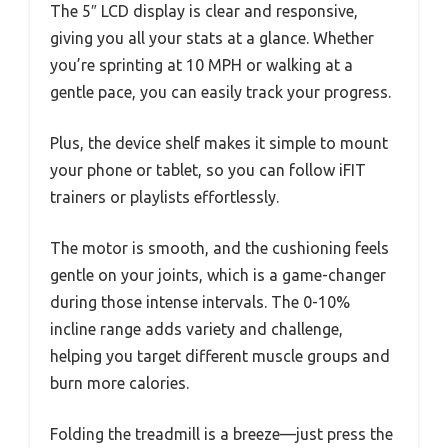
The 5″ LCD display is clear and responsive,
giving you all your stats at a glance. Whether
you’re sprinting at 10 MPH or walking at a
gentle pace, you can easily track your progress.
Plus, the device shelf makes it simple to mount
your phone or tablet, so you can follow iFIT
trainers or playlists effortlessly.
The motor is smooth, and the cushioning feels
gentle on your joints, which is a game-changer
during those intense intervals. The 0-10%
incline range adds variety and challenge,
helping you target different muscle groups and
burn more calories.
Folding the treadmill is a breeze—just press the