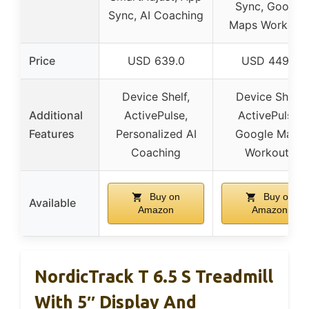
Sync, Google
Sync, AI Coaching
Maps Workout
Price
USD 639.0
USD 449.0
Device Shelf,
Device Shelf,
Additional
ActivePulse,
ActivePulse,
Features
Personalized AI
Google Maps
Coaching
Workouts
Buy on
Buy on
Available
Amazon
Amazon
NordicTrack T 6.5 S Treadmill
With 5″ Display And