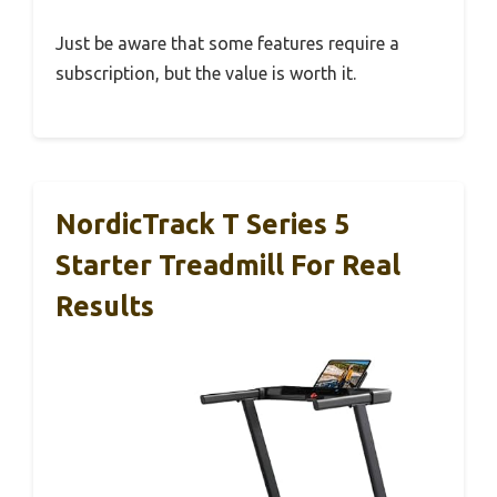
Just be aware that some features require a
subscription, but the value is worth it.
NordicTrack T Series 5
Starter Treadmill For Real
Results