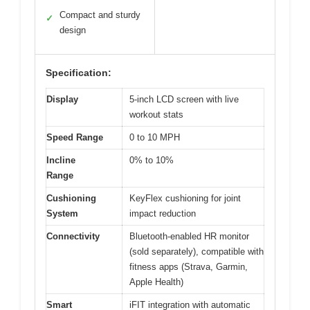
Compact and sturdy
✓
design
Specification:
Display
5-inch LCD screen with live
workout stats
Speed Range
0 to 10 MPH
Incline
0% to 10%
Range
Cushioning
KeyFlex cushioning for joint
System
impact reduction
Connectivity
Bluetooth-enabled HR monitor
(sold separately), compatible with
fitness apps (Strava, Garmin,
Apple Health)
Smart
iFIT integration with automatic