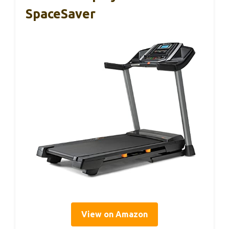
SpaceSaver
View on Amazon