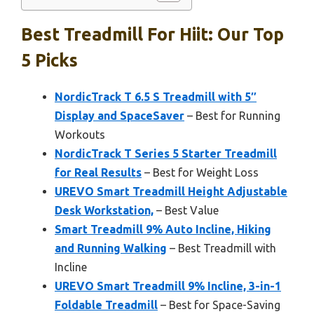
Best Treadmill For Hiit: Our Top
5 Picks
NordicTrack T 6.5 S Treadmill with 5″
Display and SpaceSaver
– Best for Running
Workouts
NordicTrack T Series 5 Starter Treadmill
for Real Results
– Best for Weight Loss
UREVO Smart Treadmill Height Adjustable
Desk Workstation,
– Best Value
Smart Treadmill 9% Auto Incline, Hiking
and Running Walking
– Best Treadmill with
Incline
UREVO Smart Treadmill 9% Incline, 3-in-1
Foldable Treadmill
– Best for Space-Saving