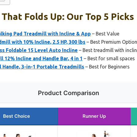
 That Folds Up: Our Top 5 Picks
king Pad Treadmill with Incline & App
– Best Value
mill with 10% Incline, 2.5 HP, 300 lbs
– Best Premium Optio
ss Foldable 15 Level Auto Incline
– Best treadmill with incli
 12% Incline and Handle Bar, 4 in 1
– Best for small spaces
l Handle, 3-in-1 Portable Treadmills
– Best for Beginners
Product Comparison
Best Choice
Runner Up