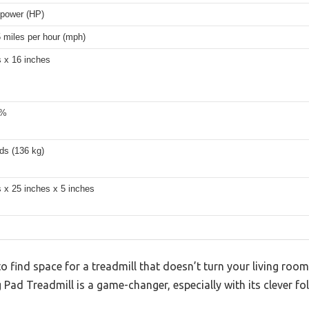
epower (HP)
5 miles per hour (mph)
s x 16 inches
2%
ds (136 kg)
 x 25 inches x 5 inches
 to find space for a treadmill that doesn’t turn your living roo
ad Treadmill is a game-changer, especially with its clever fo