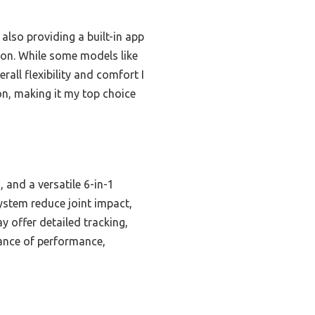
also providing a built-in app
tion. While some models like
all flexibility and comfort I
on, making it my top choice
and a versatile 6-in-1
ystem reduce joint impact,
y offer detailed tracking,
lance of performance,