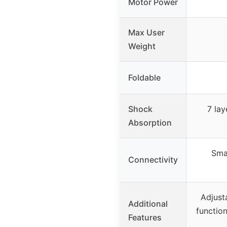
Motor Power
Max User
Weight
Foldable
Shock
7 lay
Absorption
Smar
Connectivity
Adjust
Additional
function
Features