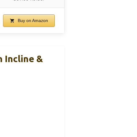
Buy on Amazon
 Incline &