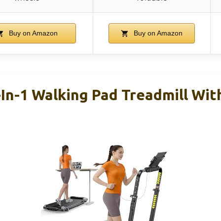
Buy on Amazon
Buy on Amazon
n-1 Walking Pad Treadmill With