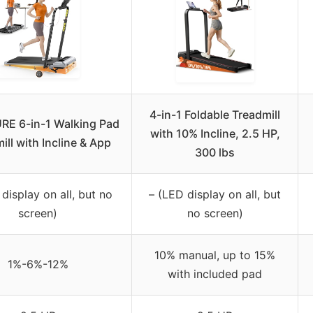
4-in-1 Foldable Treadmill
E 6-in-1 Walking Pad
with 10% Incline, 2.5 HP,
ill with Incline & App
300 lbs
display on all, but no
– (LED display on all, but
screen)
no screen)
10% manual, up to 15%
1%-6%-12%
with included pad