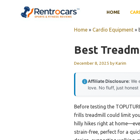
Skip
to
HOME
CAR
content
Home
»
Cardio Equipment
»
Best Treadmi
December 8, 2025
by
Karim
Affiliate Disclosure:
We e
love. No fluff, just honest
Before testing the TOPUTURE 
frills treadmill could limit y
hilly hikes right at home—ev
strain-free, perfect for a q