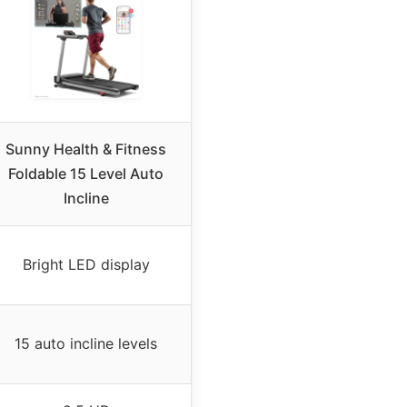
Sunny Health & Fitness
Foldable 15 Level Auto
Incline
Bright LED display
15 auto incline levels