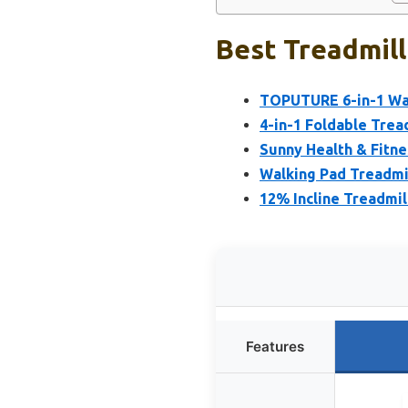
Best Treadmill
TOPUTURE 6-in-1 Wal
4-in-1 Foldable Tread
Sunny Health & Fitne
Walking Pad Treadmill
12% Incline Treadmil
Features