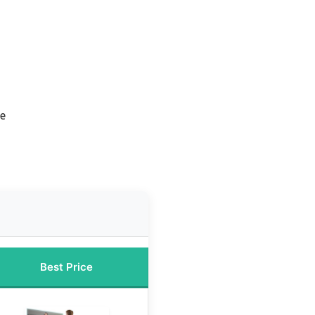
n
ne
Best Price