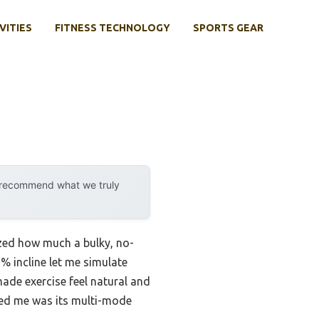
VITIES
FITNESS TECHNOLOGY
SPORTS GEAR
y recommend what we truly
ized how much a bulky, no-
2% incline let me simulate
ade exercise feel natural and
ssed me was its multi-mode