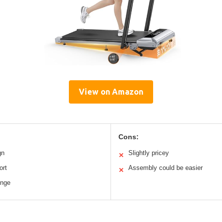
View on Amazon
Cons:
gn
Slightly pricey
✕
ort
Assembly could be easier
✕
enge