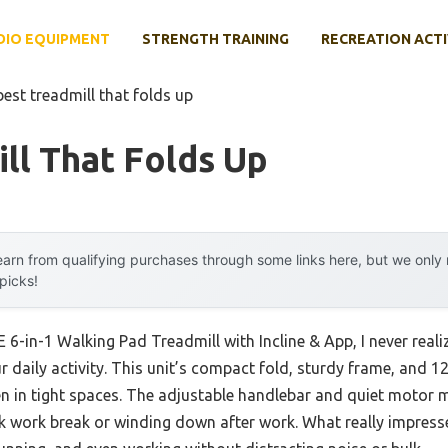
DIO EQUIPMENT
STRENGTH TRAINING
RECREATION ACTI
best treadmill that folds up
ll That Folds Up
arn from qualifying purchases through some links here, but we onl
 picks!
6-in-1 Walking Pad Treadmill with Incline & App, I never real
our daily activity. This unit’s compact fold, sturdy frame, and 1
en in tight spaces. The adjustable handlebar and quiet motor m
uick work break or winding down after work. What really impre