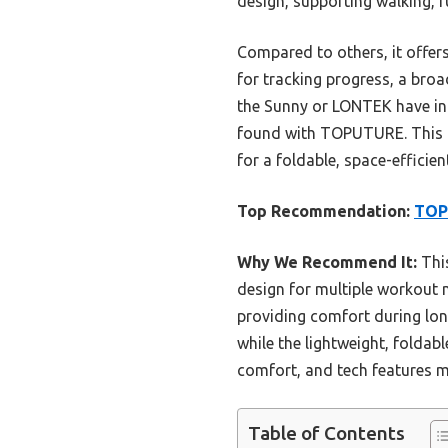
design, supporting walking, r
Compared to others, it offers
for tracking progress, a broa
the Sunny or LONTEK have incl
found with TOPUTURE. This tr
for a foldable, space-efficie
Top Recommendation:
TOPU
Why We Recommend It:
This
design for multiple workout 
providing comfort during long
while the lightweight, folda
comfort, and tech features ma
Table of Contents