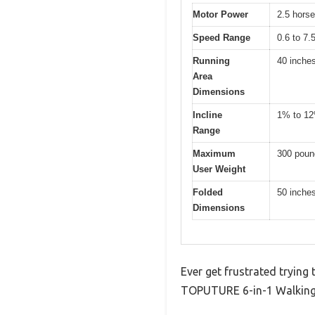
Motor Power
2.5 hors
Speed Range
0.6 to 7.
Running
40 inche
Area
Dimensions
Incline
1% to 1
Range
Maximum
300 poun
User Weight
Folded
50 inches
Dimensions
Ever get frustrated trying
TOPUTURE 6-in-1 Walking P