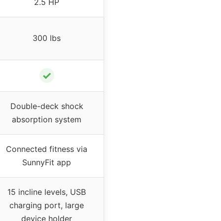
2.5 HP
300 lbs
✓
Double-deck shock
absorption system
Connected fitness via
SunnyFit app
15 incline levels, USB
charging port, large
device holder