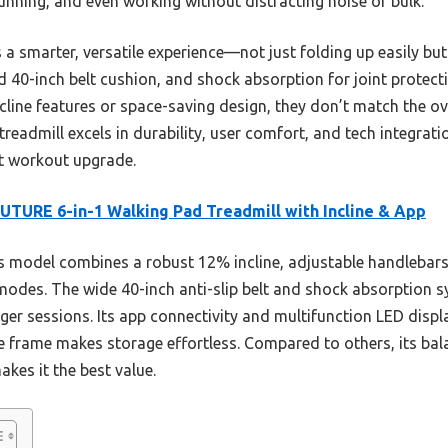
unning, and even working without distracting noise or bulk.
 a smarter, versatile experience—not just folding up easily but 
d 40-inch belt cushion, and shock absorption for joint protec
ine features or space-saving design, they don’t match the over
eadmill excels in durability, user comfort, and tech integrati
nt workout upgrade.
TURE 6-in-1 Walking Pad Treadmill with Incline & App
 model combines a robust 12% incline, adjustable handlebars, 
modes. The wide 40-inch anti-slip belt and shock absorption s
er sessions. Its app connectivity and multifunction LED displa
ble frame makes storage effortless. Compared to others, its ba
kes it the best value.