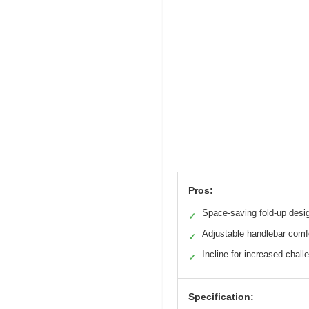
Pros:
Space-saving fold-up desi
✓
Adjustable handlebar comf
✓
Incline for increased chall
✓
Specification: