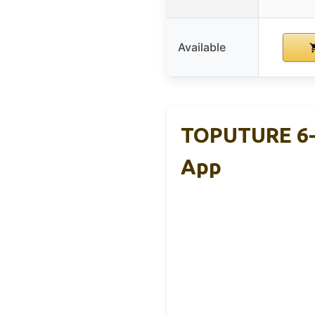
Available
TOPUTURE 6-I
App