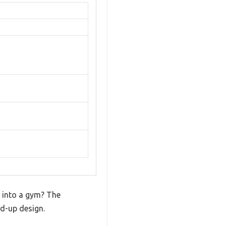
m into a gym? The
ld-up design.