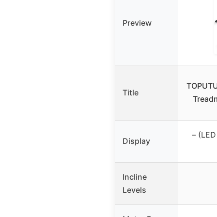
Preview
TOPUTUR
Title
Treadm
– (LED 
Display
Incline
Levels