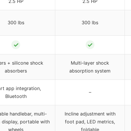
2.5 HP
2.5 HP
300 lbs
300 lbs
✓
✓
ers + silicone shock
Multi-layer shock
absorbers
absorption system
t app integration,
–
Bluetooth
able handlebar, multi-
Incline adjustment with
 display, portable with
foot pad, LED metrics,
wheels
foldable