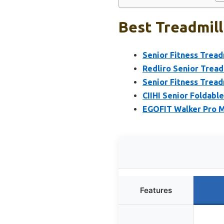
Best Treadmill
Senior Fitness Treadm
Redliro Senior Treadm
Senior Fitness Tread
CIIHI Senior Foldabl
EGOFIT Walker Pro M1
Features