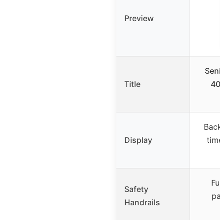
Preview
Seni
Title
40
Back
Display
tim
Fu
Safety
pa
Handrails