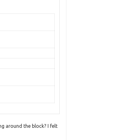
 around the block? I felt