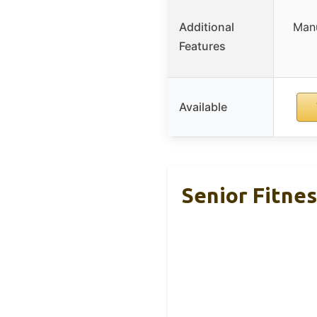
Additional
Manu
Features
Available
Senior Fitnes