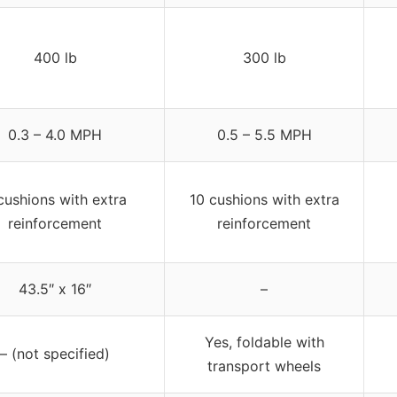
400 lb
300 lb
0.3 – 4.0 MPH
0.5 – 5.5 MPH
cushions with extra
10 cushions with extra
reinforcement
reinforcement
43.5″ x 16″
–
Yes, foldable with
– (not specified)
transport wheels