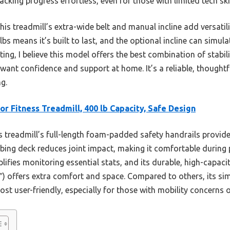
acking progress effortless, even for those with limited tech skil
s treadmill’s extra-wide belt and manual incline add versatili
bs means it’s built to last, and the optional incline can simula
ing, I believe this model offers the best combination of stabi
 want confidence and support at home. It’s a reliable, thoughtf
ng.
or Fitness Treadmill, 400 lb Capacity, Safe Design
 treadmill’s full-length foam-padded safety handrails provide 
rbing deck reduces joint impact, making it comfortable during 
lifies monitoring essential stats, and its durable, high-capac
 16″) offers extra comfort and space. Compared to others, its s
ost user-friendly, especially for those with mobility concerns o