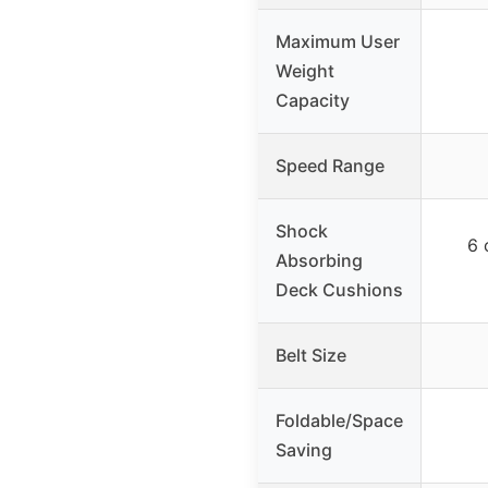
Maximum User
Weight
Capacity
Speed Range
Shock
6 
Absorbing
Deck Cushions
Belt Size
Foldable/Space
Saving