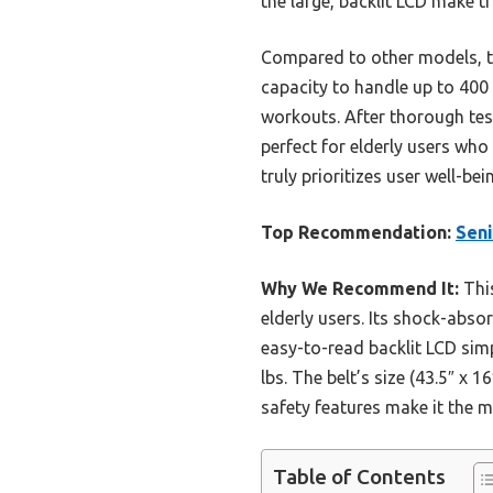
the large, backlit LCD make tr
Compared to other models, thi
capacity to handle up to 400 l
workouts. After thorough test
perfect for elderly users who
truly prioritizes user well-bei
Top Recommendation:
Seni
Why We Recommend It:
This
elderly users. Its shock-abso
easy-to-read backlit LCD simp
lbs. The belt’s size (43.5″ x
safety features make it the m
Table of Contents