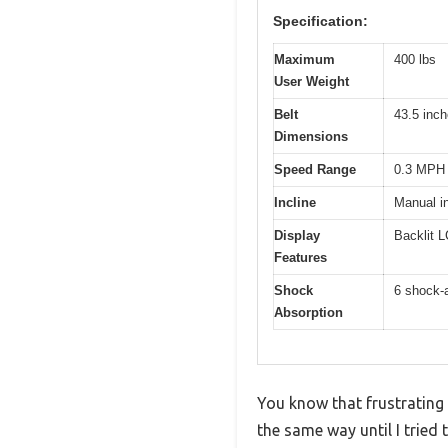
Specification:
Maximum
400 lbs
User Weight
Belt
43.5 inch
Dimensions
Speed Range
0.3 MPH 
Incline
Manual in
Display
Backlit L
Features
Shock
6 shock-
Absorption
You know that frustrating
the same way until I tried 