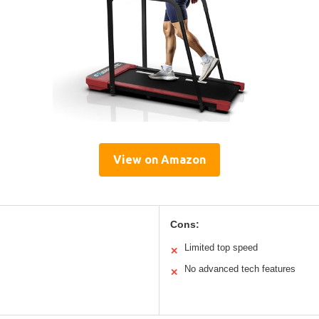
View on Amazon
Cons:
Limited top speed
✕
No advanced tech features
✕