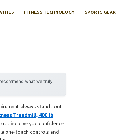
VITIES
FITNESS TECHNOLOGY
SPORTS GEAR
y recommend what we truly
equirement always stands out
tness Treadmill, 400 lb
am padding give you confidence
ple one-touch controls and