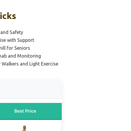
icks
 and Safety
cise with Support
ll for Seniors
ehab and Monitoring
r Walkers and Light Exercise
Best Price