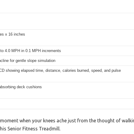
es x 16 inches
to 4.0 MPH in 0.1 MPH increments
cline for gentle slope simulation
CD showing elapsed time, distance, calories burned, speed, and pulse
absorbing deck cushions
 moment when your knees ache just from the thought of walking
this Senior Fitness Treadmill.