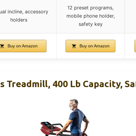
12 preset programs,
al incline, accessory
mobile phone holder,
holders
safety key
Buy on Amazon
Buy on Amazon
s Treadmill, 400 Lb Capacity, S