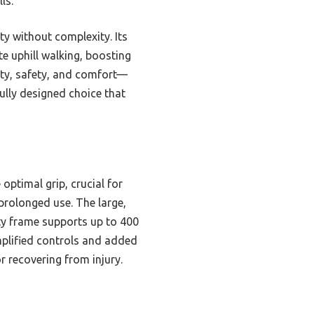
ls.
ty without complexity. Its
te uphill walking, boosting
lity, safety, and comfort—
ully designed choice that
optimal grip, crucial for
prolonged use. The large,
ity frame supports up to 400
implified controls and added
r recovering from injury.