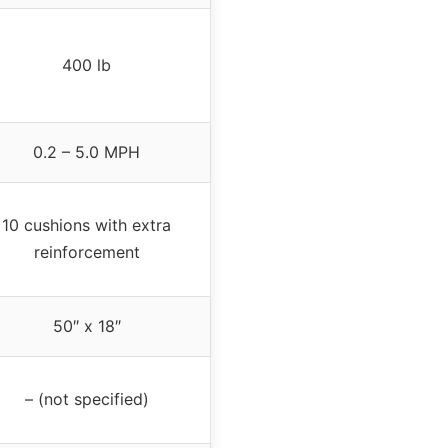
400 lb
0.2 – 5.0 MPH
10 cushions with extra
reinforcement
50″ x 18″
– (not specified)