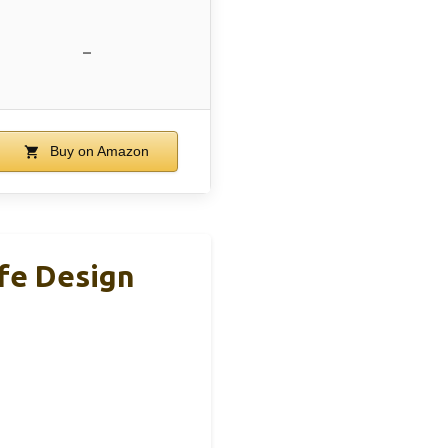
–
Buy on Amazon
afe Design