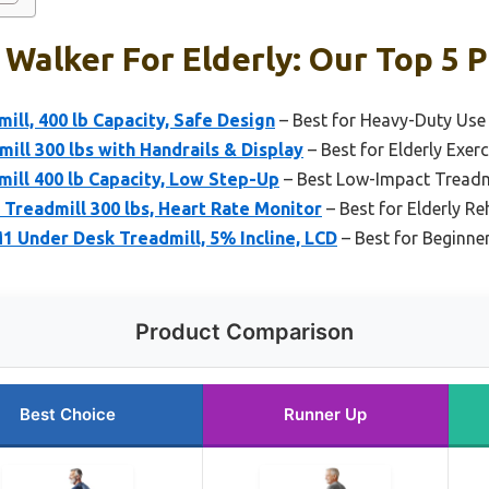
 Walker For Elderly: Our Top 5 P
ill, 400 lb Capacity, Safe Design
– Best for Heavy-Duty Use
ill 300 lbs with Handrails & Display
– Best for Elderly Exer
mill 400 lb Capacity, Low Step-Up
– Best Low-Impact Treadmi
e Treadmill 300 lbs, Heart Rate Monitor
– Best for Elderly R
 Under Desk Treadmill, 5% Incline, LCD
– Best for Beginne
Product Comparison
Best Choice
Runner Up