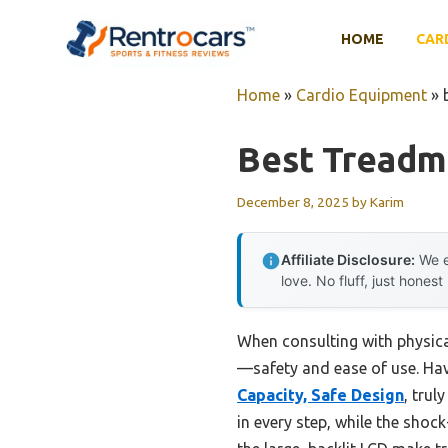
Skip
to
HOME
CAR
content
Home
»
Cardio Equipment
»
Best Treadmi
December 8, 2025
by
Karim
Affiliate Disclosure:
We e
love. No fluff, just honest
When consulting with physical
—safety and ease of use. Havi
Capacity, Safe Design
, trul
in every step, while the sho