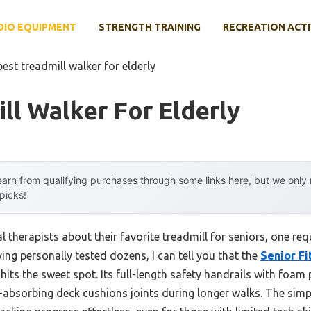
DIO EQUIPMENT
STRENGTH TRAINING
RECREATION ACTI
best treadmill walker for elderly
ll Walker For Elderly
arn from qualifying purchases through some links here, but we onl
 picks!
 therapists about their favorite treadmill for seniors, one r
ng personally tested dozens, I can tell you that the
Senior Fi
y hits the sweet spot. Its full-length safety handrails with fo
ck-absorbing deck cushions joints during longer walks. The sim