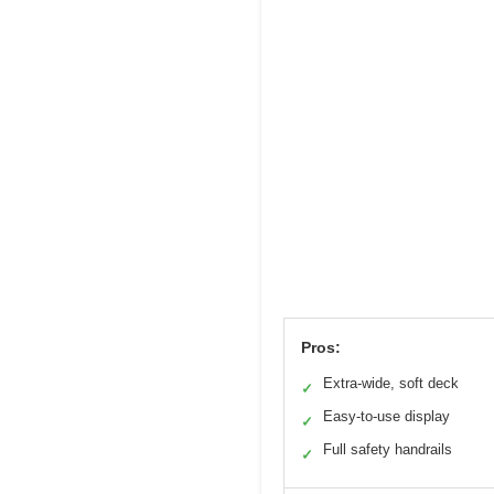
Pros:
Extra-wide, soft deck
✓
Easy-to-use display
✓
Full safety handrails
✓