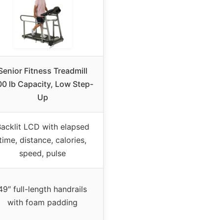
Senior Fitness Treadmill
0 lb Capacity, Low Step-
Up
acklit LCD with elapsed
time, distance, calories,
speed, pulse
49″ full-length handrails
with foam padding