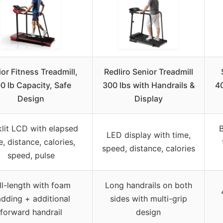
or Fitness Treadmill,
Redliro Senior Treadmill
0 lb Capacity, Safe
300 lbs with Handrails &
40
Design
Display
lit LCD with elapsed
B
LED display with time,
e, distance, calories,
speed, distance, calories
speed, pulse
ll-length with foam
Long handrails on both
dding + additional
sides with multi-grip
forward handrail
design