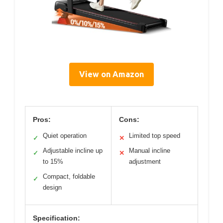
View on Amazon
Pros:
Cons:
Quiet operation
Limited top speed
✓
✕
Adjustable incline up
Manual incline
✓
✕
to 15%
adjustment
Compact, foldable
✓
design
Specification: