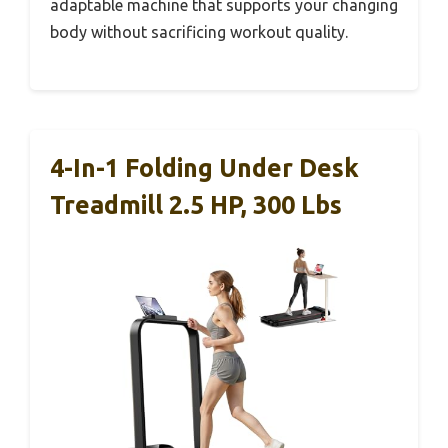
adaptable machine that supports your changing
body without sacrificing workout quality.
4-In-1 Folding Under Desk
Treadmill 2.5 HP, 300 Lbs