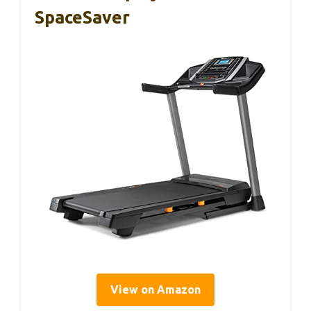
SpaceSaver
View on Amazon