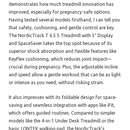
demonstrates how much treadmill innovation has
improved, especially for pregnancy-safe options.
Having tested several models firsthand, I can tell you
that safety, cushioning, and gentle control are key.
The NordicTrack T 6.5 S Treadmill with 5″ Display
and SpaceSaver takes the top spot because of its
superior shock absorption and flexible features like
KeyFlex cushioning, which reduces joint impact—
crucial during pregnancy. Plus, the adjustable incline
and speed allow a gentle workout that can be as light
or intense as you need, without risking strain.
It also impresses with its foldable design for space-
saving and seamless integration with apps like iFit,
which offers guided routines. Compared to simpler
models like the 4-in-1 Under Desk Treadmill or the
basic LONTEK walking pad, the NordicTrack’s