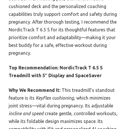
cushioned deck and the personalized coaching
capabilities truly support comfort and safety during
pregnancy. After thorough testing, I recommend the
NordicTrack T 6.5 S for its thoughtful features that
prioritize comfort and adaptability—making it your
best buddy for a safe, effective workout during
pregnancy.
Top Recommendation:
NordicTrack T 6.5 S
Treadmill with 5″ Display and SpaceSaver
Why We Recommend It:
This treadmill’s standout
feature is its
KeyFlex cushioning
, which minimizes
joint stress—vital during pregnancy. Its adjustable
incline and speed
create gentle, controlled workouts,
while its foldable design maximizes space. Its