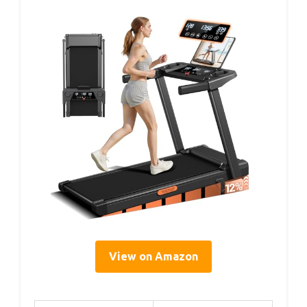
View on Amazon