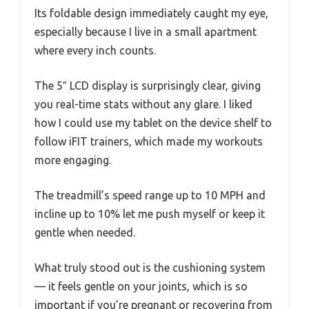
Its foldable design immediately caught my eye,
especially because I live in a small apartment
where every inch counts.
The 5″ LCD display is surprisingly clear, giving
you real-time stats without any glare. I liked
how I could use my tablet on the device shelf to
follow iFIT trainers, which made my workouts
more engaging.
The treadmill’s speed range up to 10 MPH and
incline up to 10% let me push myself or keep it
gentle when needed.
What truly stood out is the cushioning system
— it feels gentle on your joints, which is so
important if you’re pregnant or recovering from