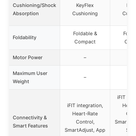
Cushioning/Shock
KeyFlex
Key
Absorption
Cushioning
Cushi
Foldable &
Folda
Foldability
Compact
Com
Motor Power
–
Maximum User
–
Weight
iFIT int
iFIT integration,
Heart
Heart-Rate
Cont
Connectivity &
Control,
SmartAdj
Smart Features
SmartAdjust, App
Sync