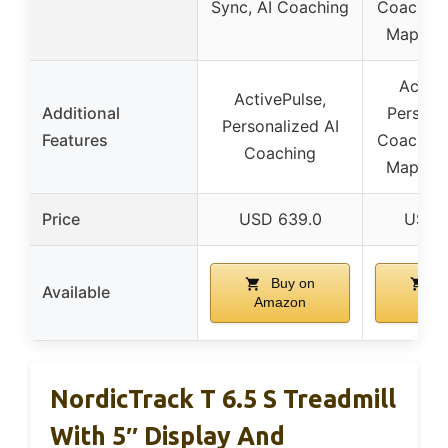
Sync, AI Coaching
Coaching
Maps W
Active
ActivePulse,
Additional
Persona
Personalized AI
Features
Coaching
Coaching
Maps W
Price
USD 639.0
USD 
Buy on
Bu
Available
Amazon
Ama
NordicTrack T 6.5 S Treadmill
With 5″ Display And