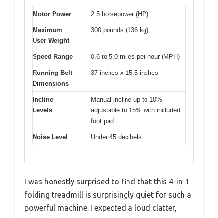
Motor Power
2.5 horsepower (HP)
Maximum
300 pounds (136 kg)
User Weight
Speed Range
0.6 to 5.0 miles per hour (MPH)
Running Belt
37 inches x 15.5 inches
Dimensions
Incline
Manual incline up to 10%,
Levels
adjustable to 15% with included
foot pad
Noise Level
Under 45 decibels
I was honestly surprised to find that this 4-in-1
folding treadmill is surprisingly quiet for such a
powerful machine. I expected a loud clatter,