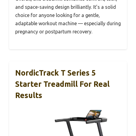
and space-saving design brilliantly. It’s a solid
choice for anyone looking for a gentle,
adaptable workout machine — especially during
pregnancy or postpartum recovery.
NordicTrack T Series 5
Starter Treadmill For Real
Results