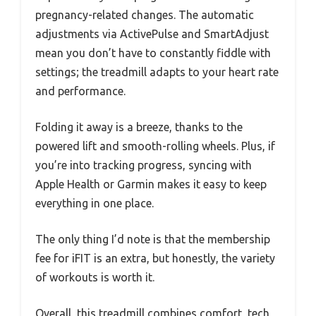
pregnancy-related changes. The automatic
adjustments via ActivePulse and SmartAdjust
mean you don’t have to constantly fiddle with
settings; the treadmill adapts to your heart rate
and performance.
Folding it away is a breeze, thanks to the
powered lift and smooth-rolling wheels. Plus, if
you’re into tracking progress, syncing with
Apple Health or Garmin makes it easy to keep
everything in one place.
The only thing I’d note is that the membership
fee for iFIT is an extra, but honestly, the variety
of workouts is worth it.
Overall, this treadmill combines comfort, tech,