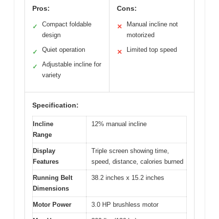
Pros:
Cons:
Compact foldable
Manual incline not
✓
✕
design
motorized
Quiet operation
Limited top speed
✓
✕
Adjustable incline for
✓
variety
Specification:
Incline
12% manual incline
Range
Display
Triple screen showing time,
Features
speed, distance, calories burned
Running Belt
38.2 inches x 15.2 inches
Dimensions
Motor Power
3.0 HP brushless motor