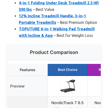
4-in-1 Folding Under Desk Treadmill 2.5 HP,
300 lbs
– Best Value
12% Incline Treadmill Handle, 3-in-1
Portable Treadmills
– Best Premium Option
TOPUTURE 6-in-1 Walking Pad Treadmill
with Incline & App
– Best for Weight Loss
Product Comparison
Features
Best Choice
Runn
Preview
NordicTrack T 6.5
Nordic