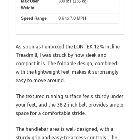
Max User
300 lbs (136 kg)
Weight
Speed Range
0.6 to 7.0 MPH
As soon as I unboxed the LONTEK 12% Incline
Treadmill, I was struck by how sleek and
compact it is. The foldable design, combined
with the lightweight feel, makes it surprisingly
easy to move around.
The textured running surface feels sturdy under
your feet, and the 38.2-inch belt provides ample
space for a comfortable stride.
The handlebar area is well-designed, with a
sturdy grip and easy-to-access controls. The