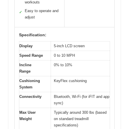
workouts
Easy to operate and
✓
adjust
Specification:
Display
5-inch LCD screen
Speed Range
0 to 10 MPH
Incline
0% to 10%
Range
Cushioning
KeyFlex cushioning
System
Connectivity
Bluetooth, Wi-Fi (for iFIT and app
sync)
Max User
Typically around 300 lbs (based
Weight
on standard treadmill
specifications)