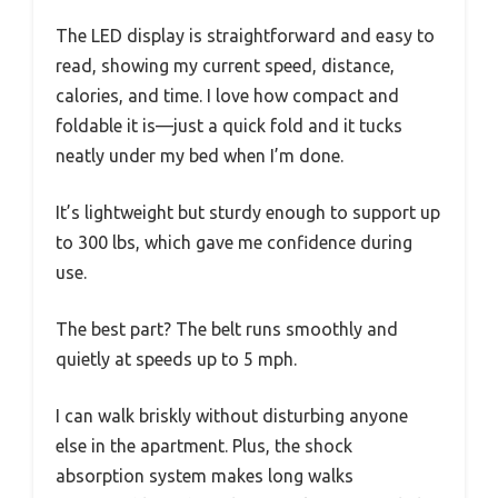
The LED display is straightforward and easy to
read, showing my current speed, distance,
calories, and time. I love how compact and
foldable it is—just a quick fold and it tucks
neatly under my bed when I’m done.
It’s lightweight but sturdy enough to support up
to 300 lbs, which gave me confidence during
use.
The best part? The belt runs smoothly and
quietly at speeds up to 5 mph.
I can walk briskly without disturbing anyone
else in the apartment. Plus, the shock
absorption system makes long walks