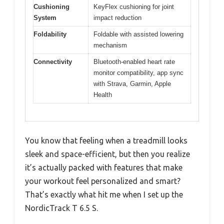
Cushioning
KeyFlex cushioning for joint
System
impact reduction
Foldability
Foldable with assisted lowering
mechanism
Connectivity
Bluetooth-enabled heart rate
monitor compatibility, app sync
with Strava, Garmin, Apple
Health
You know that feeling when a treadmill looks
sleek and space-efficient, but then you realize
it’s actually packed with features that make
your workout feel personalized and smart?
That’s exactly what hit me when I set up the
NordicTrack T 6.5 S.