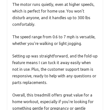
The motor runs quietly, even at higher speeds,
which is perfect for home use. You won’t
disturb anyone, and it handles up to 300 lbs
comfortably.
The speed range from 0.6 to 7 mph is versatile,
whether you’re walking or light jogging.
Setting up was straightforward, and the fold-up
feature means I can tuck it away easily when
not in use. Plus, the customer support team is
responsive, ready to help with any questions or
parts replacements.
Overall, this treadmill offers great value for a
home workout, especially if you’re looking for
something gentle for pregnancy or gentle