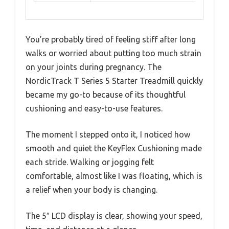
You’re probably tired of feeling stiff after long
walks or worried about putting too much strain
on your joints during pregnancy. The
NordicTrack T Series 5 Starter Treadmill quickly
became my go-to because of its thoughtful
cushioning and easy-to-use features.
The moment I stepped onto it, I noticed how
smooth and quiet the KeyFlex Cushioning made
each stride. Walking or jogging felt
comfortable, almost like I was floating, which is
a relief when your body is changing.
The 5″ LCD display is clear, showing your speed,