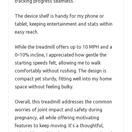
tracking progress seamless.
The device shelf is handy for my phone or
tablet, keeping entertainment and stats within
easy reach.
While the treadmill offers up to 10 MPH and a
0–10% incline, I appreciated how gentle the
starting speeds felt, allowing me to walk
comfortably without rushing. The design is
compact yet sturdy, fitting well into my home
space without feeling bulky.
Overall, this treadmill addresses the common
worries of joint impact and safety during
pregnancy, all while offering motivating
features to keep moving. It’s a thoughtful,