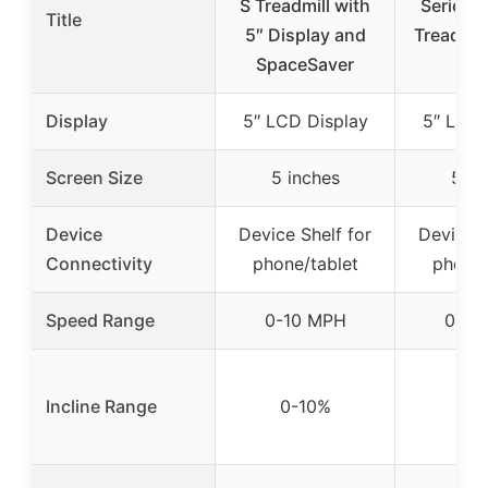
S Treadmill with
Series 5
Title
5″ Display and
Treadmill
SpaceSaver
Res
Display
5″ LCD Display
5″ LCD 
Screen Size
5 inches
5 in
Device
Device Shelf for
Device S
Connectivity
phone/tablet
phone/
Speed Range
0-10 MPH
0-10
Incline Range
0-10%
0-