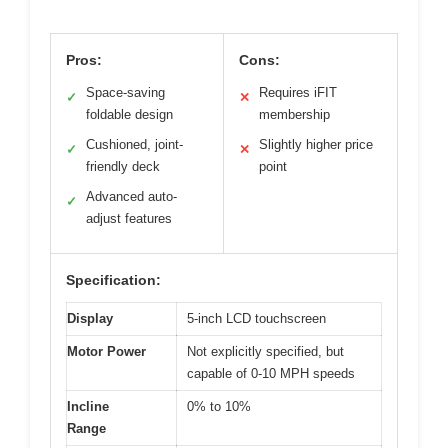
Pros:
Cons:
Space-saving
Requires iFIT
✓
✕
foldable design
membership
Cushioned, joint-
Slightly higher price
✓
✕
friendly deck
point
Advanced auto-
✓
adjust features
Specification:
Display
5-inch LCD touchscreen
Motor Power
Not explicitly specified, but
capable of 0-10 MPH speeds
Incline
0% to 10%
Range