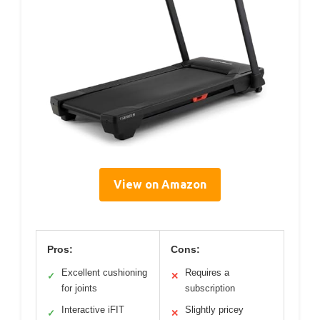
View on Amazon
Pros:
Cons:
Excellent cushioning
Requires a
✓
✕
for joints
subscription
Interactive iFIT
Slightly pricey
✓
✕