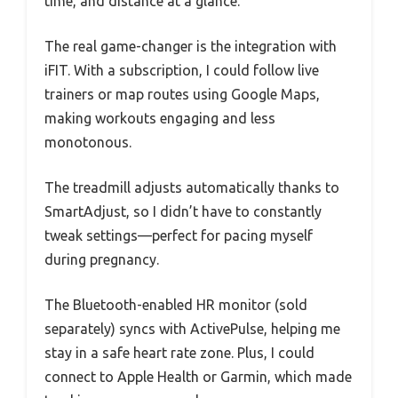
time, and distance at a glance.
The real game-changer is the integration with
iFIT. With a subscription, I could follow live
trainers or map routes using Google Maps,
making workouts engaging and less
monotonous.
The treadmill adjusts automatically thanks to
SmartAdjust, so I didn’t have to constantly
tweak settings—perfect for pacing myself
during pregnancy.
The Bluetooth-enabled HR monitor (sold
separately) syncs with ActivePulse, helping me
stay in a safe heart rate zone. Plus, I could
connect to Apple Health or Garmin, which made