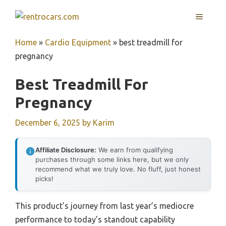
Skip
MENU
to
content
Home
»
Cardio Equipment
»
best treadmill for
pregnancy
Best Treadmill For
Pregnancy
December 6, 2025
by
Karim
Affiliate Disclosure:
We earn from qualifying
purchases through some links here, but we only
recommend what we truly love. No fluff, just honest
picks!
This product’s journey from last year’s mediocre
performance to today’s standout capability