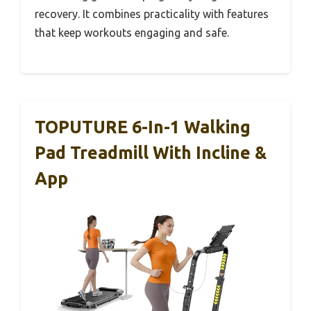
recovery. It combines practicality with features
that keep workouts engaging and safe.
TOPUTURE 6-In-1 Walking
Pad Treadmill With Incline &
App