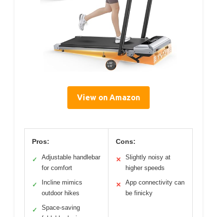
View on Amazon
Pros:
Cons:
Adjustable handlebar
Slightly noisy at
✓
✕
for comfort
higher speeds
Incline mimics
App connectivity can
✓
✕
outdoor hikes
be finicky
Space-saving
✓