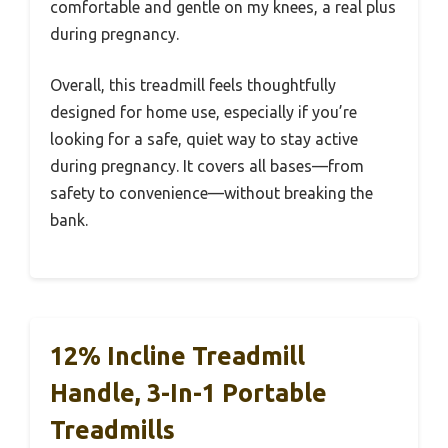
comfortable and gentle on my knees, a real plus
during pregnancy.
Overall, this treadmill feels thoughtfully
designed for home use, especially if you’re
looking for a safe, quiet way to stay active
during pregnancy. It covers all bases—from
safety to convenience—without breaking the
bank.
12% Incline Treadmill
Handle, 3-In-1 Portable
Treadmills