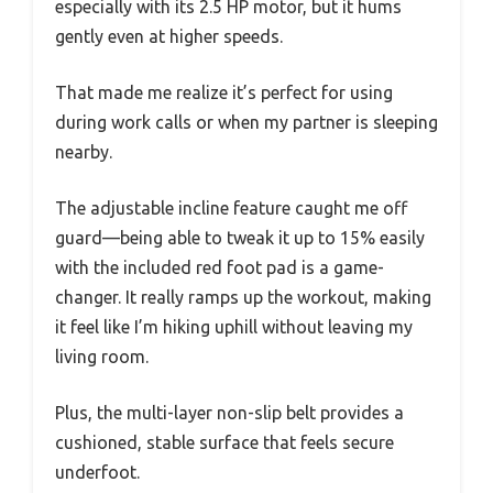
especially with its 2.5 HP motor, but it hums
gently even at higher speeds.
That made me realize it’s perfect for using
during work calls or when my partner is sleeping
nearby.
The adjustable incline feature caught me off
guard—being able to tweak it up to 15% easily
with the included red foot pad is a game-
changer. It really ramps up the workout, making
it feel like I’m hiking uphill without leaving my
living room.
Plus, the multi-layer non-slip belt provides a
cushioned, stable surface that feels secure
underfoot.