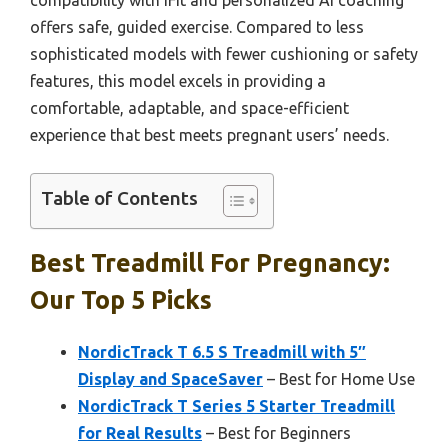
compatibility with iFit and personalized AI coaching
offers safe, guided exercise. Compared to less
sophisticated models with fewer cushioning or safety
features, this model excels in providing a
comfortable, adaptable, and space-efficient
experience that best meets pregnant users’ needs.
Table of Contents
Best Treadmill For Pregnancy:
Our Top 5 Picks
NordicTrack T 6.5 S Treadmill with 5″
Display and SpaceSaver
– Best for Home Use
NordicTrack T Series 5 Starter Treadmill
for Real Results
– Best for Beginners