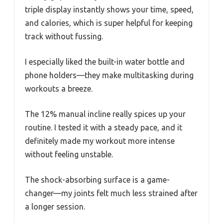
triple display instantly shows your time, speed,
and calories, which is super helpful for keeping
track without fussing.
I especially liked the built-in water bottle and
phone holders—they make multitasking during
workouts a breeze.
The 12% manual incline really spices up your
routine. I tested it with a steady pace, and it
definitely made my workout more intense
without feeling unstable.
The shock-absorbing surface is a game-
changer—my joints felt much less strained after
a longer session.