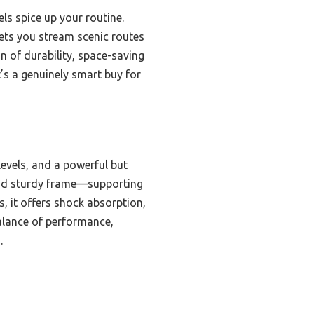
els spice up your routine.
lets you stream scenic routes
n of durability, space-saving
t’s a genuinely smart buy for
 levels, and a powerful but
 and sturdy frame—supporting
, it offers shock absorption,
balance of performance,
.