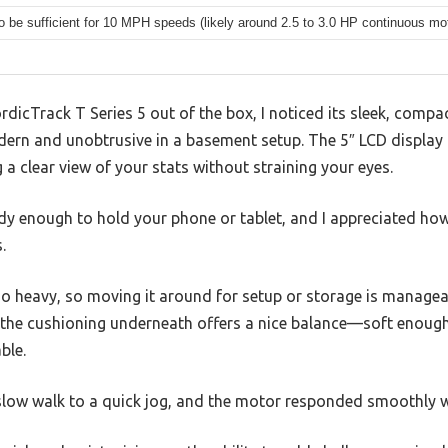
to be sufficient for 10 MPH speeds (likely around 2.5 to 3.0 HP continuous mo
ordicTrack T Series 5 out of the box, I noticed its sleek, comp
dern and unobtrusive in a basement setup. The 5″ LCD display i
ng a clear view of your stats without straining your eyes.
rdy enough to hold your phone or tablet, and I appreciated how
.
 too heavy, so moving it around for setup or storage is manage
d the cushioning underneath offers a nice balance—soft enough
ble.
 slow walk to a quick jog, and the motor responded smoothly 