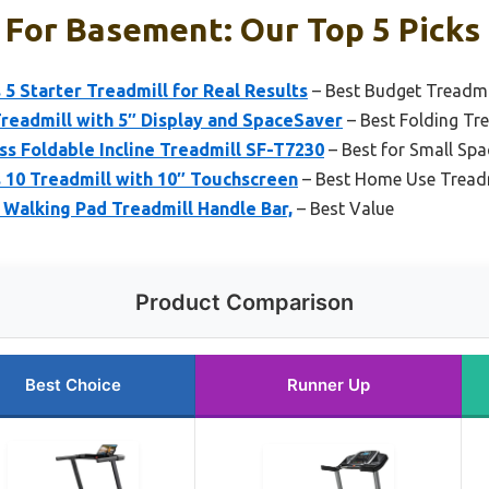
 For Basement: Our Top 5 Picks
 5 Starter Treadmill for Real Results
– Best Budget Treadmil
Treadmill with 5″ Display and SpaceSaver
– Best Folding Tr
ss Foldable Incline Treadmill SF-T7230
– Best for Small Spa
 10 Treadmill with 10″ Touchscreen
– Best Home Use Treadm
, Walking Pad Treadmill Handle Bar,
– Best Value
Product Comparison
Best Choice
Runner Up