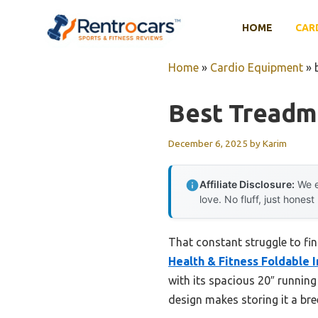
Skip
to
HOME
CAR
content
Home
»
Cardio Equipment
»
Best Treadm
December 6, 2025
by
Karim
Affiliate Disclosure:
We e
love. No fluff, just honest
That constant struggle to fi
Health & Fitness Foldable 
with its spacious 20″ runnin
design makes storing it a bre