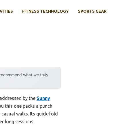
VITIES
FITNESS TECHNOLOGY
SPORTS GEAR
y recommend what we truly
y addressed by the
Sunny
you this one packs a punch
casual walks. Its quick-fold
er long sessions.