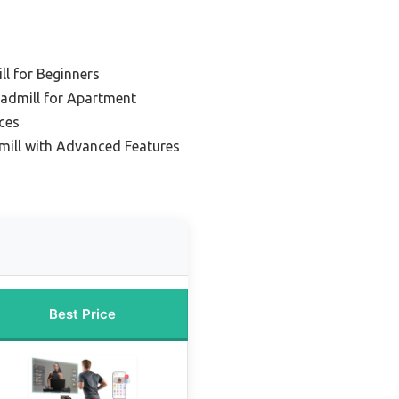
l for Beginners
eadmill for Apartment
ces
ill with Advanced Features
Best Price