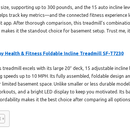
ts size, supporting up to 300 pounds, and the 15 auto incline lev
helps track key metrics—and the connected fitness experience 
t app. After thorough comparison, this treadmill’s combinatio
ne makes it the standout choice for basement setup. Trust me, i
y Health & Fitness Foldable Incline Treadmill SF-T7230
 treadmill excels with its large 20″ deck, 15 adjustable incline
g speeds up to 10 MPH. Its fully assembled, foldable design
 limited basement space. Unlike smaller or less durable models
orkouts, and a bright LED display to keep you motivated. Its 
rdability makes it the best choice after comparing all options