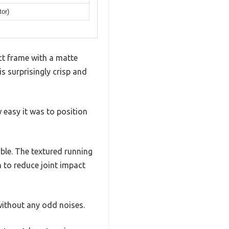
tor)
act frame with a matte
s surprisingly crisp and
 easy it was to position
able. The textured running
 to reduce joint impact
without any odd noises.