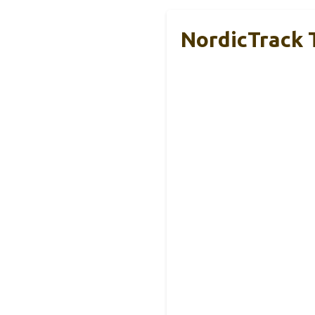
NordicTrack T