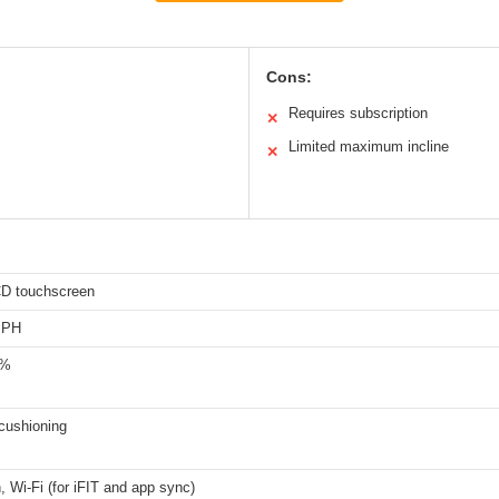
Cons:
Requires subscription
✕
Limited maximum incline
✕
CD touchscreen
MPH
0%
cushioning
, Wi-Fi (for iFIT and app sync)