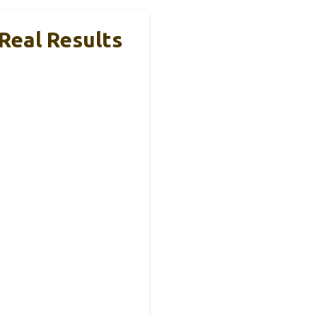
 Real Results