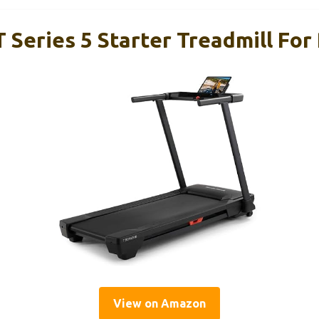
 Series 5 Starter Treadmill For
View on Amazon