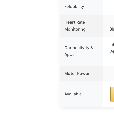
Foldability
Heart Rate
Monitoring
Bl
i
Connectivity &
A
Apps
Motor Power
Available