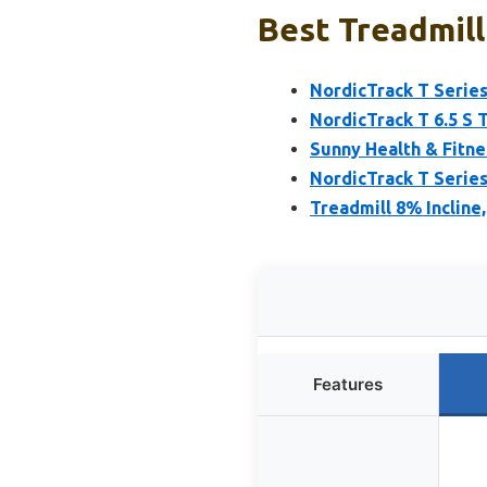
Best Treadmill
NordicTrack T Series
NordicTrack T 6.5 S 
Sunny Health & Fitne
NordicTrack T Series
Treadmill 8% Incline
Features