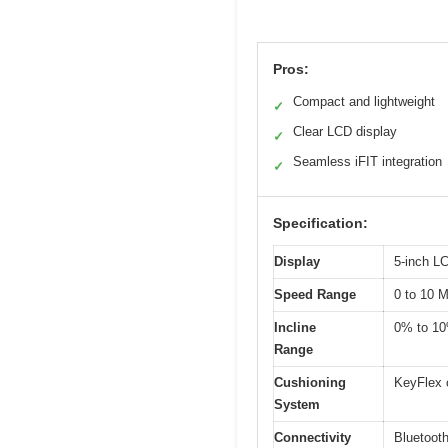
Pros:
Compact and lightweight
✓
Clear LCD display
✓
Seamless iFIT integration
✓
Specification:
Display
5-inch L
Speed Range
0 to 10 
Incline
0% to 1
Range
Cushioning
KeyFlex 
System
Connectivity
Bluetooth