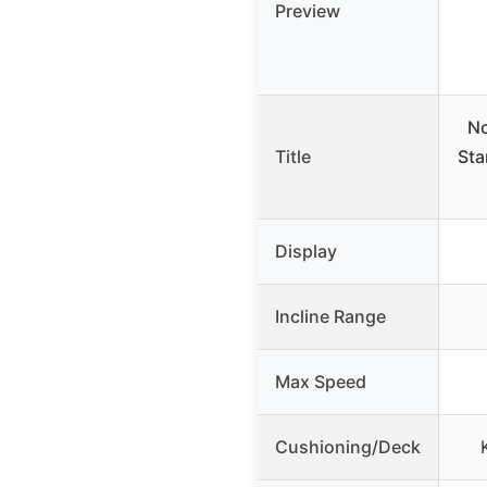
Preview
No
Title
Sta
Display
Incline Range
Max Speed
Cushioning/Deck