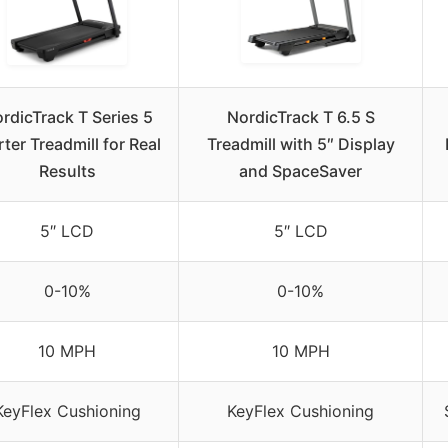
rdicTrack T Series 5
NordicTrack T 6.5 S
rter Treadmill for Real
Treadmill with 5″ Display
Results
and SpaceSaver
5″ LCD
5″ LCD
0-10%
0-10%
10 MPH
10 MPH
KeyFlex Cushioning
KeyFlex Cushioning