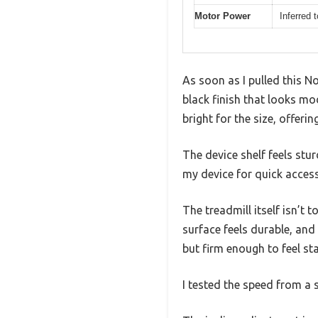
Motor Power
Inferred 
As soon as I pulled this N
black finish that looks mo
bright for the size, offeri
The device shelf feels stu
my device for quick access
The treadmill itself isn’t
surface feels durable, an
but firm enough to feel sta
I tested the speed from a