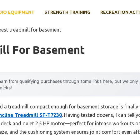
DIO EQUIPMENT
STRENGTH TRAINING
RECREATION ACTI
best treadmill for basement
ill For Basement
arn from qualifying purchases through some links here, but we onl
 picks!
nd a treadmill compact enough for basement storage is finall
Incline Treadmill SF-T7230
. Having tested dozens, I can tell 
g deck and quiet 2.5 HP motor—perfect for intense workouts or 
eze, and the cushioning system ensures joint comfort even aft