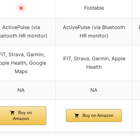
✗
Foldable
ActivePulse (via
ActivePulse (via Bluetooth
uetooth HR monitor)
HR monitor)
FIT, Strava, Garmin,
iFIT, Strava, Garmin, Apple
pple Health, Google
Health
Maps
NA
NA
Buy on
Buy on Amazon
Amazon