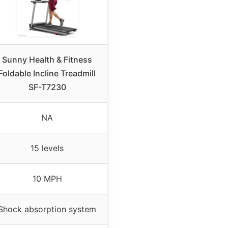
Sunny Health & Fitness
Foldable Incline Treadmill
SF-T7230
NA
15 levels
10 MPH
Shock absorption system