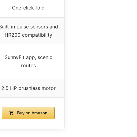
One-click fold
Built-in pulse sensors and
HR200 compatibility
SunnyFit app, scenic
routes
2.5 HP brushless motor
Buy on Amazon