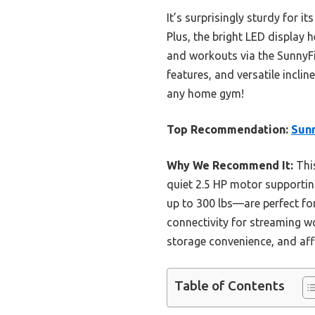
It’s surprisingly sturdy for i
Plus, the bright LED display 
and workouts via the SunnyFi
features, and versatile incli
any home gym!
Top Recommendation:
Sunn
Why We Recommend It:
This
quiet 2.5 HP motor supportin
up to 300 lbs—are perfect for
connectivity for streaming w
storage convenience, and affo
Table of Contents