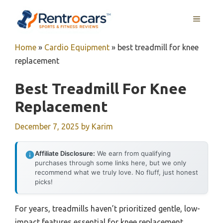
Skip
MENU
to
content
Home
»
Cardio Equipment
»
best treadmill for knee
replacement
Best Treadmill For Knee
Replacement
December 7, 2025
by
Karim
Affiliate Disclosure:
We earn from qualifying
purchases through some links here, but we only
recommend what we truly love. No fluff, just honest
picks!
For years, treadmills haven’t prioritized gentle, low-
impact features essential for knee replacement