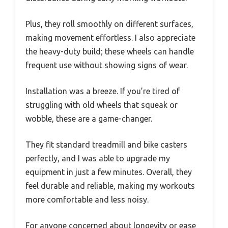
Plus, they roll smoothly on different surfaces,
making movement effortless. I also appreciate
the heavy-duty build; these wheels can handle
frequent use without showing signs of wear.
Installation was a breeze. If you’re tired of
struggling with old wheels that squeak or
wobble, these are a game-changer.
They fit standard treadmill and bike casters
perfectly, and I was able to upgrade my
equipment in just a few minutes. Overall, they
feel durable and reliable, making my workouts
more comfortable and less noisy.
For anyone concerned about longevity or ease