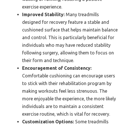
exercise experience.
Improved Stability:
Many treadmills
designed for recovery feature a stable and
cushioned surface that helps maintain balance
and control. This is particularly beneficial for
individuals who may have reduced stability
following surgery, allowing them to focus on
their form and technique.
Encouragement of Consistency:
Comfortable cushioning can encourage users
to stick with their rehabilitation program by
making workouts feel less strenuous. The
more enjoyable the experience, the more likely
individuals are to maintain a consistent
exercise routine, which is vital for recovery.
Customization Options:
Some treadmills