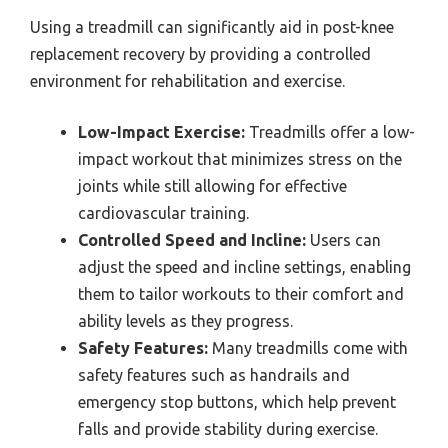
Using a treadmill can significantly aid in post-knee
replacement recovery by providing a controlled
environment for rehabilitation and exercise.
Low-Impact Exercise:
Treadmills offer a low-
impact workout that minimizes stress on the
joints while still allowing for effective
cardiovascular training.
Controlled Speed and Incline:
Users can
adjust the speed and incline settings, enabling
them to tailor workouts to their comfort and
ability levels as they progress.
Safety Features:
Many treadmills come with
safety features such as handrails and
emergency stop buttons, which help prevent
falls and provide stability during exercise.