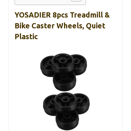
YOSADIER 8pcs Treadmill &
Bike Caster Wheels, Quiet
Plastic