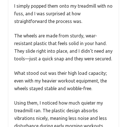
I simply popped them onto my treadmill with no
fuss, and I was surprised at how
straightforward the process was.
The wheels are made from sturdy, wear-
resistant plastic that feels solid in your hand.
They slide right into place, and I didn’t need any
tools—just a quick snap and they were secured.
What stood out was their high load capacity;
even with my heavier workout equipment, the
wheels stayed stable and wobble-free.
Using them, I noticed how much quieter my
treadmill ran. The plastic design absorbs
vibrations nicely, meaning less noise and less
disturbance during early morning workouts.