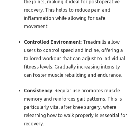
the joints, making it ideal for postoperative
recovery. This helps to reduce pain and
inflammation while allowing for safe
movement.
Controlled Environment
: Treadmills allow
users to control speed and incline, offering a
tailored workout that can adjust to individual
fitness levels. Gradually increasing intensity
can foster muscle rebuilding and endurance.
Consistency
: Regular use promotes muscle
memory and reinforces gait patterns. This is
particularly vital after knee surgery, where
relearning how to walk properly is essential for
recovery.