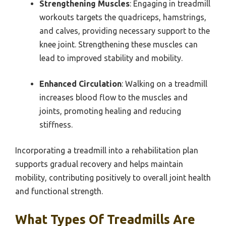
Strengthening Muscles
: Engaging in treadmill
workouts targets the quadriceps, hamstrings,
and calves, providing necessary support to the
knee joint. Strengthening these muscles can
lead to improved stability and mobility.
Enhanced Circulation
: Walking on a treadmill
increases blood flow to the muscles and
joints, promoting healing and reducing
stiffness.
Incorporating a treadmill into a rehabilitation plan
supports gradual recovery and helps maintain
mobility, contributing positively to overall joint health
and functional strength.
What Types Of Treadmills Are