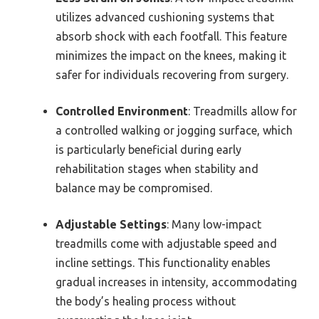
utilizes advanced cushioning systems that
absorb shock with each footfall. This feature
minimizes the impact on the knees, making it
safer for individuals recovering from surgery.
Controlled Environment
: Treadmills allow for
a controlled walking or jogging surface, which
is particularly beneficial during early
rehabilitation stages when stability and
balance may be compromised.
Adjustable Settings
: Many low-impact
treadmills come with adjustable speed and
incline settings. This functionality enables
gradual increases in intensity, accommodating
the body’s healing process without