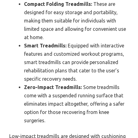
Compact Folding Treadmills:
These are
designed for easy storage and portability,
making them suitable for individuals with
limited space and allowing for convenient use
at home.
Smart Treadmills:
Equipped with interactive
features and customized workout programs,
smart treadmills can provide personalized
rehabilitation plans that cater to the user’s
specific recovery needs.
Zero-Impact Treadmills:
Some treadmills
come with a suspended running surface that
eliminates impact altogether, offering a safer
option for those recovering from knee
surgeries.
Low-impact treadmills are designed with cushioning