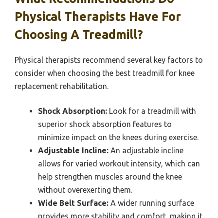
Physical Therapists Have For
Choosing A Treadmill?
Physical therapists recommend several key factors to
consider when choosing the best treadmill for knee
replacement rehabilitation.
Shock Absorption:
Look for a treadmill with
superior shock absorption features to
minimize impact on the knees during exercise.
Adjustable Incline:
An adjustable incline
allows for varied workout intensity, which can
help strengthen muscles around the knee
without overexerting them.
Wide Belt Surface:
A wider running surface
provides more stability and comfort, making it