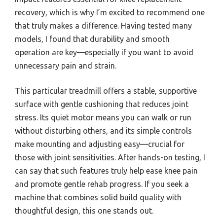
recovery, which is why I’m excited to recommend one
that truly makes a difference. Having tested many
models, I found that durability and smooth
operation are key—especially if you want to avoid
unnecessary pain and strain.
This particular treadmill offers a stable, supportive
surface with gentle cushioning that reduces joint
stress. Its quiet motor means you can walk or run
without disturbing others, and its simple controls
make mounting and adjusting easy—crucial for
those with joint sensitivities. After hands-on testing, I
can say that such features truly help ease knee pain
and promote gentle rehab progress. If you seek a
machine that combines solid build quality with
thoughtful design, this one stands out.