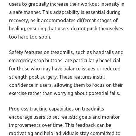
users to gradually increase their workout intensity in
a safe manner. This adaptability is essential during
recovery, as it accommodates different stages of
healing, ensuring that users do not push themselves
too hard too soon.
Safety features on treadmills, such as handrails and
emergency stop buttons, are particularly beneficial
for those who may have balance issues or reduced
strength post-surgery. These features instill
confidence in users, allowing them to focus on their
exercise rather than worrying about potential falls.
Progress tracking capabilities on treadmills
encourage users to set realistic goals and monitor
improvements over time. This feedback can be
motivating and help individuals stay committed to