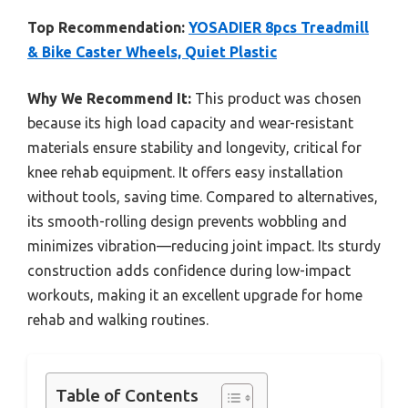
Top Recommendation:
YOSADIER 8pcs Treadmill
& Bike Caster Wheels, Quiet Plastic
Why We Recommend It:
This product was chosen
because its high load capacity and wear-resistant
materials ensure stability and longevity, critical for
knee rehab equipment. It offers easy installation
without tools, saving time. Compared to alternatives,
its smooth-rolling design prevents wobbling and
minimizes vibration—reducing joint impact. Its sturdy
construction adds confidence during low-impact
workouts, making it an excellent upgrade for home
rehab and walking routines.
Table of Contents