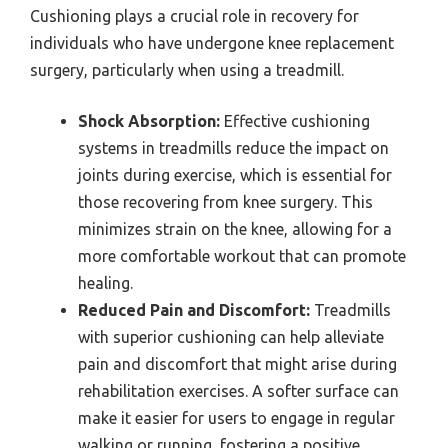
Cushioning plays a crucial role in recovery for
individuals who have undergone knee replacement
surgery, particularly when using a treadmill.
Shock Absorption:
Effective cushioning
systems in treadmills reduce the impact on
joints during exercise, which is essential for
those recovering from knee surgery. This
minimizes strain on the knee, allowing for a
more comfortable workout that can promote
healing.
Reduced Pain and Discomfort:
Treadmills
with superior cushioning can help alleviate
pain and discomfort that might arise during
rehabilitation exercises. A softer surface can
make it easier for users to engage in regular
walking or running, fostering a positive