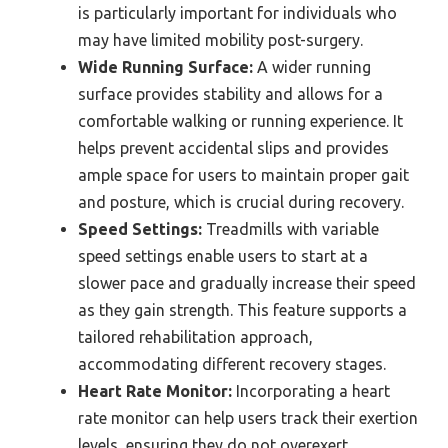
is particularly important for individuals who
may have limited mobility post-surgery.
Wide Running Surface:
A wider running
surface provides stability and allows for a
comfortable walking or running experience. It
helps prevent accidental slips and provides
ample space for users to maintain proper gait
and posture, which is crucial during recovery.
Speed Settings:
Treadmills with variable
speed settings enable users to start at a
slower pace and gradually increase their speed
as they gain strength. This feature supports a
tailored rehabilitation approach,
accommodating different recovery stages.
Heart Rate Monitor:
Incorporating a heart
rate monitor can help users track their exertion
levels, ensuring they do not overexert