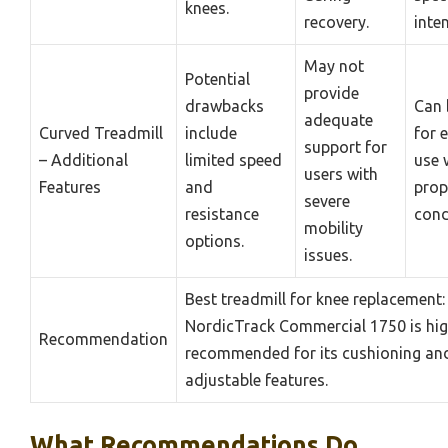
knees.
recovery.
inten
May not
Potential
provide
drawbacks
Can 
adequate
Curved Treadmill
include
for 
support for
– Additional
limited speed
use 
users with
Features
and
prop
severe
resistance
cond
mobility
options.
issues.
Best treadmill for knee replacement:
NordicTrack Commercial 1750 is hig
Recommendation
recommended for its cushioning an
adjustable features.
What Recommendations Do