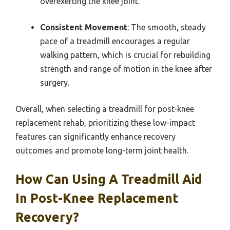
overexerting the knee joint.
Consistent Movement
: The smooth, steady
pace of a treadmill encourages a regular
walking pattern, which is crucial for rebuilding
strength and range of motion in the knee after
surgery.
Overall, when selecting a treadmill for post-knee
replacement rehab, prioritizing these low-impact
features can significantly enhance recovery
outcomes and promote long-term joint health.
How Can Using A Treadmill Aid
In Post-Knee Replacement
Recovery?