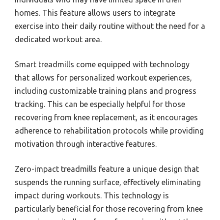
homes. This feature allows users to integrate
exercise into their daily routine without the need for a
dedicated workout area.
Smart treadmills come equipped with technology
that allows for personalized workout experiences,
including customizable training plans and progress
tracking. This can be especially helpful for those
recovering from knee replacement, as it encourages
adherence to rehabilitation protocols while providing
motivation through interactive features.
Zero-impact treadmills feature a unique design that
suspends the running surface, effectively eliminating
impact during workouts. This technology is
particularly beneficial for those recovering from knee