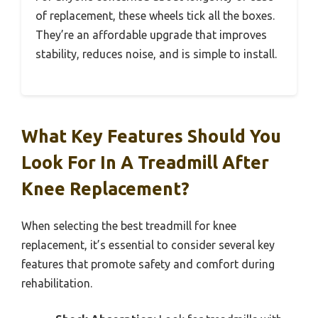
of replacement, these wheels tick all the boxes.
They’re an affordable upgrade that improves
stability, reduces noise, and is simple to install.
What Key Features Should You
Look For In A Treadmill After
Knee Replacement?
When selecting the best treadmill for knee
replacement, it’s essential to consider several key
features that promote safety and comfort during
rehabilitation.