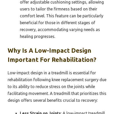
offer adjustable cushioning settings, allowing
users to tailor the firmness based on their
comfort level. This feature can be particularly
beneficial for those in different stages of
recovery, accommodating varying needs as
healing progresses.
Why Is A Low-Impact Design
Important For Rehabilitation?
Low-impact design in a treadmill is essential for
rehabilitation following knee replacement surgery due
to its ability to reduce stress on the joints while
facilitating movement. A treadmill that prioritizes this
design offers several benefits crucial to recovery:
Less Strain on Joints
: A low-impact treadmill