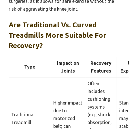
surgeries, as it allows for safe exercise without the
risk of aggravating the knee joint.
Are Traditional Vs. Curved
Treadmills More Suitable For
Recovery?
Impact on
Recovery
Type
Joints
Features
Exp
Often
includes
cushioning
Higher impact
Stan
systems
due to
inter
Traditional
(e.g., shock
motorized
may 
Treadmill
absorption,
belt; can
stab