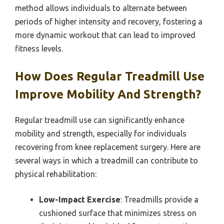
method allows individuals to alternate between
periods of higher intensity and recovery, fostering a
more dynamic workout that can lead to improved
fitness levels.
How Does Regular Treadmill Use
Improve Mobility And Strength?
Regular treadmill use can significantly enhance
mobility and strength, especially for individuals
recovering from knee replacement surgery. Here are
several ways in which a treadmill can contribute to
physical rehabilitation:
Low-Impact Exercise
: Treadmills provide a
cushioned surface that minimizes stress on