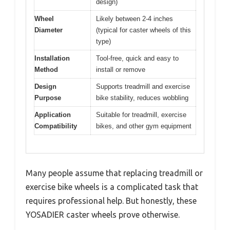
design)
Wheel
Likely between 2-4 inches
Diameter
(typical for caster wheels of this
type)
Installation
Tool-free, quick and easy to
Method
install or remove
Design
Supports treadmill and exercise
Purpose
bike stability, reduces wobbling
Application
Suitable for treadmill, exercise
Compatibility
bikes, and other gym equipment
Many people assume that replacing treadmill or
exercise bike wheels is a complicated task that
requires professional help. But honestly, these
YOSADIER caster wheels prove otherwise.