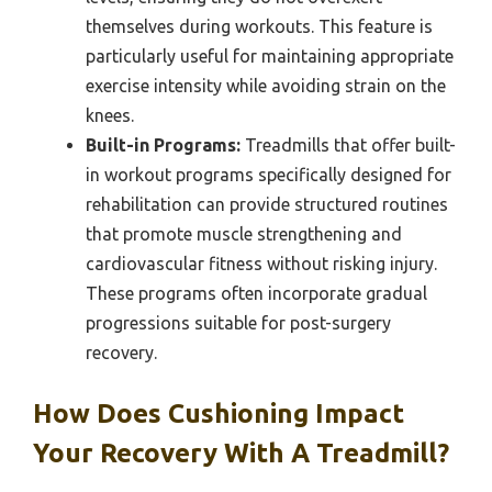
themselves during workouts. This feature is
particularly useful for maintaining appropriate
exercise intensity while avoiding strain on the
knees.
Built-in Programs:
Treadmills that offer built-
in workout programs specifically designed for
rehabilitation can provide structured routines
that promote muscle strengthening and
cardiovascular fitness without risking injury.
These programs often incorporate gradual
progressions suitable for post-surgery
recovery.
How Does Cushioning Impact
Your Recovery With A Treadmill?