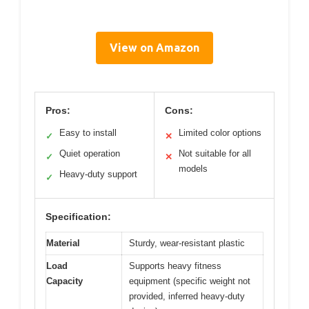
View on Amazon
Pros:
Cons:
Easy to install
Limited color options
✓
✕
Quiet operation
Not suitable for all
✓
✕
models
Heavy-duty support
✓
Specification:
Material
Sturdy, wear-resistant plastic
Load
Supports heavy fitness
Capacity
equipment (specific weight not
provided, inferred heavy-duty