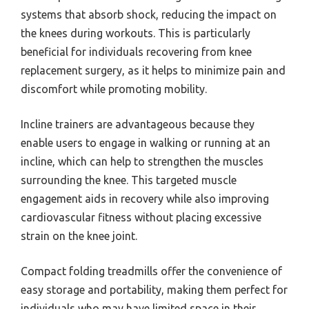
systems that absorb shock, reducing the impact on
the knees during workouts. This is particularly
beneficial for individuals recovering from knee
replacement surgery, as it helps to minimize pain and
discomfort while promoting mobility.
Incline trainers are advantageous because they
enable users to engage in walking or running at an
incline, which can help to strengthen the muscles
surrounding the knee. This targeted muscle
engagement aids in recovery while also improving
cardiovascular fitness without placing excessive
strain on the knee joint.
Compact folding treadmills offer the convenience of
easy storage and portability, making them perfect for
individuals who may have limited space in their