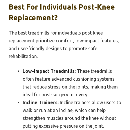
Best For Individuals Post-Knee
Replacement?
The best treadmills for individuals post-knee
replacement prioritize comfort, low-impact features,
and user-friendly designs to promote safe
rehabilitation.
Low-Impact Treadmills:
These treadmills
often feature advanced cushioning systems
that reduce stress on the joints, making them
ideal for post-surgery recovery.
Incline Trainers:
Incline trainers allow users to
walk or run at an incline, which can help
strengthen muscles around the knee without
putting excessive pressure on the joint.