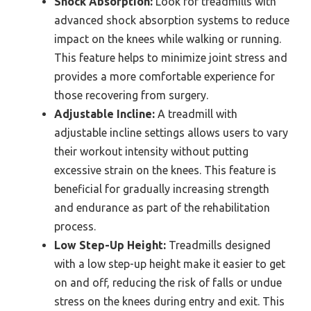
Shock Absorption:
Look for treadmills with
advanced shock absorption systems to reduce
impact on the knees while walking or running.
This feature helps to minimize joint stress and
provides a more comfortable experience for
those recovering from surgery.
Adjustable Incline:
A treadmill with
adjustable incline settings allows users to vary
their workout intensity without putting
excessive strain on the knees. This feature is
beneficial for gradually increasing strength
and endurance as part of the rehabilitation
process.
Low Step-Up Height:
Treadmills designed
with a low step-up height make it easier to get
on and off, reducing the risk of falls or undue
stress on the knees during entry and exit. This