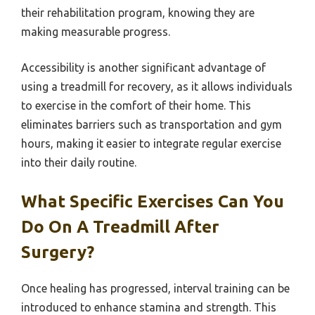
their rehabilitation program, knowing they are
making measurable progress.
Accessibility is another significant advantage of
using a treadmill for recovery, as it allows individuals
to exercise in the comfort of their home. This
eliminates barriers such as transportation and gym
hours, making it easier to integrate regular exercise
into their daily routine.
What Specific Exercises Can You
Do On A Treadmill After
Surgery?
Once healing has progressed, interval training can be
introduced to enhance stamina and strength. This