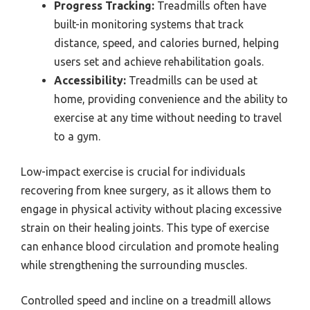
Progress Tracking:
Treadmills often have
built-in monitoring systems that track
distance, speed, and calories burned, helping
users set and achieve rehabilitation goals.
Accessibility:
Treadmills can be used at
home, providing convenience and the ability to
exercise at any time without needing to travel
to a gym.
Low-impact exercise is crucial for individuals
recovering from knee surgery, as it allows them to
engage in physical activity without placing excessive
strain on their healing joints. This type of exercise
can enhance blood circulation and promote healing
while strengthening the surrounding muscles.
Controlled speed and incline on a treadmill allows