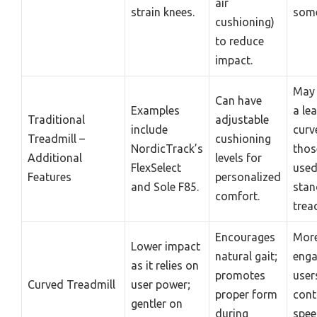
air
strain knees.
some
cushioning)
to reduce
impact.
May 
Can have
Examples
a le
Traditional
adjustable
include
curv
Treadmill –
cushioning
NordicTrack’s
thos
Additional
levels for
FlexSelect
used
Features
personalized
and Sole F85.
stan
comfort.
trea
Encourages
Mor
Lower impact
natural gait;
enga
as it relies on
promotes
user
Curved Treadmill
user power;
proper form
cont
gentler on
during
spee