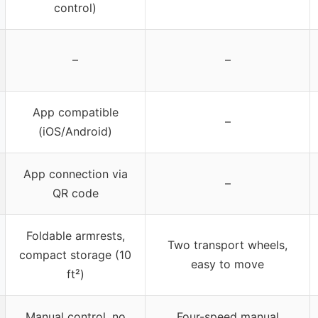
control)
–
–
App compatible
–
(iOS/Android)
App connection via
–
QR code
Foldable armrests,
Two transport wheels,
compact storage (10
easy to move
ft²)
Manual control, no
Four-speed manual