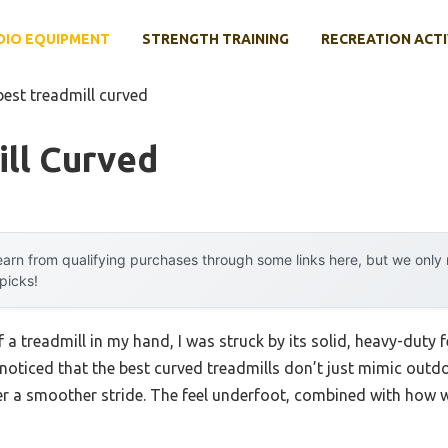
DIO EQUIPMENT
STRENGTH TRAINING
RECREATION ACTI
best treadmill curved
ll Curved
arn from qualifying purchases through some links here, but we onl
 picks!
 a treadmill in my hand, I was struck by its solid, heavy-duty f
, I noticed that the best curved treadmills don’t just mimic out
r a smoother stride. The feel underfoot, combined with how we