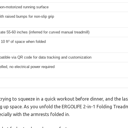
non-motorized running surface
th raised bumps for non-slip grip
te 55-60 inches (inferred for curved manual treadmill)
10 ft² of space when folded
atible via QR code for data tracking and customization
elled, no electrical power required
trying to squeeze in a quick workout before dinner, and the las
g up space. As you unfold the ERGOLIFE 2-in-1 Folding Treadmi
cially with the armrests folded in.