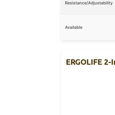
Resistance/Adjustability
Available
ERGOLIFE 2-I