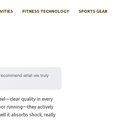
VITIES
FITNESS TECHNOLOGY
SPORTS GEAR
y recommend what we truly
eel—clear quality in every
door running—they actively
ll it absorbs shock, really