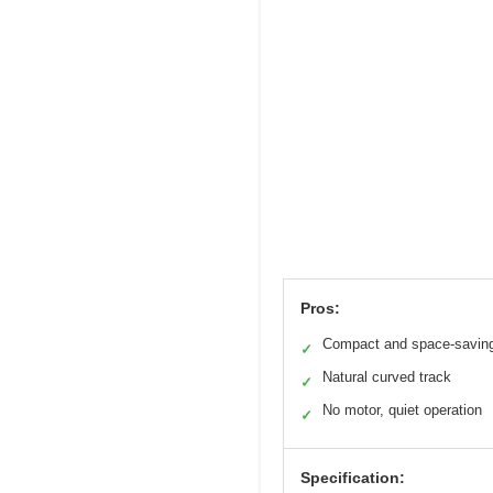
Pros:
Compact and space-savin
✓
Natural curved track
✓
No motor, quiet operation
✓
Specification: