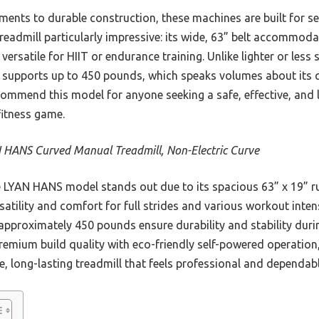
ments to durable construction, these machines are built for se
dmill particularly impressive: its wide, 63” belt accommodate
 versatile for HIIT or endurance training. Unlike lighter or less
 supports up to 450 pounds, which speaks volumes about its qu
commend this model for anyone seeking a safe, effective, and 
fitness game.
 HANS Curved Manual Treadmill, Non-Electric Curve
LYAN HANS model stands out due to its spacious 63” x 19” r
rsatility and comfort for full strides and various workout intens
approximately 450 pounds ensure durability and stability durin
remium build quality with eco-friendly self-powered operation,
 long-lasting treadmill that feels professional and dependabl