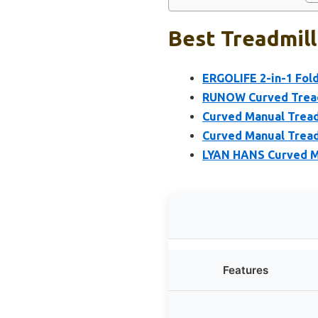
Best Treadmill
ERGOLIFE 2-in-1 Fol
RUNOW Curved Treadm
Curved Manual Treadm
Curved Manual Tread
LYAN HANS Curved Ma
Features