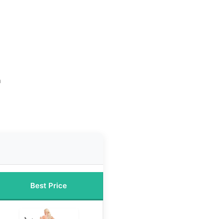
n
Best Price