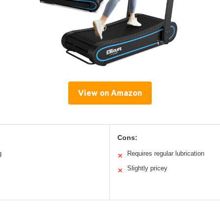
View on Amazon
Cons:
g
Requires regular lubrication
✕
Slightly pricey
✕