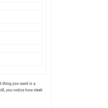
t thing you want is a
ll, you notice how sleek