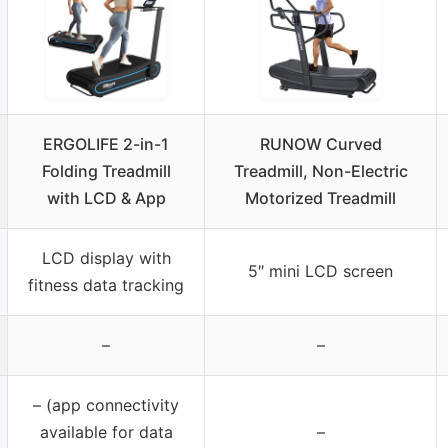
ERGOLIFE 2-in-1
RUNOW Curved
Folding Treadmill
Treadmill, Non-Electric
with LCD & App
Motorized Treadmill
LCD display with
5″ mini LCD screen
fitness data tracking
–
–
– (app connectivity
available for data
–