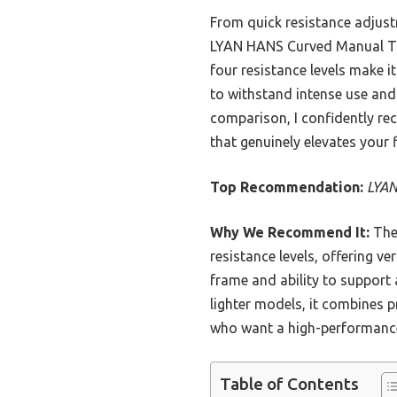
From quick resistance adjust
LYAN HANS Curved Manual Trea
four resistance levels make it
to withstand intense use and
comparison, I confidently re
that genuinely elevates your 
Top Recommendation:
LYAN
Why We Recommend It:
The 
resistance levels, offering ve
frame and ability to support 
lighter models, it combines p
who want a high-performance,
Table of Contents