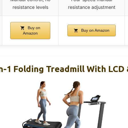
resistance levels
resistance adjustment
Buy on
Buy on Amazon
Amazon
n-1 Folding Treadmill With LCD