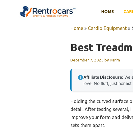
Skip
to
HOME
CAR
content
Home
»
Cardio Equipment
»
Best Treadmi
December 7, 2025
by
Karim
Affiliate Disclosure:
We e
love. No fluff, just honest
Holding the curved surface of
detail. After testing several
improve your form and delive
sets them apart.