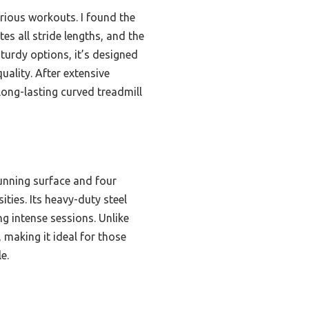
rious workouts. I found the
s all stride lengths, and the
 sturdy options, it’s designed
ality. After extensive
long-lasting curved treadmill
unning surface and four
ities. Its heavy-duty steel
g intense sessions. Unlike
 making it ideal for those
e.