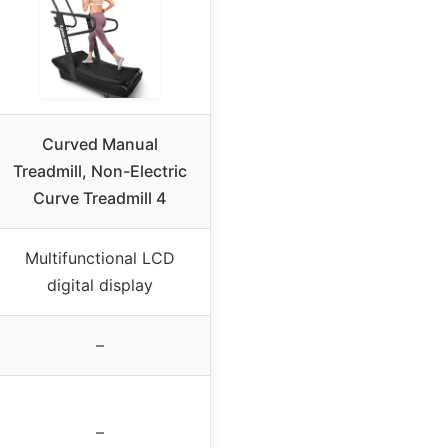
Curved Manual
Treadmill, Non-Electric
Curve Treadmill 4
Multifunctional LCD
digital display
–
–