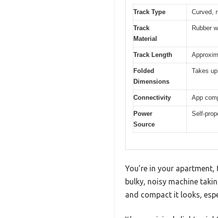
Track Type
Curved, 
Track
Rubber wi
Material
Track Length
Approxima
Folded
Takes up 
Dimensions
Connectivity
App comp
Power
Self-prop
Source
You’re in your apartment, 
bulky, noisy machine takin
and compact it looks, espe