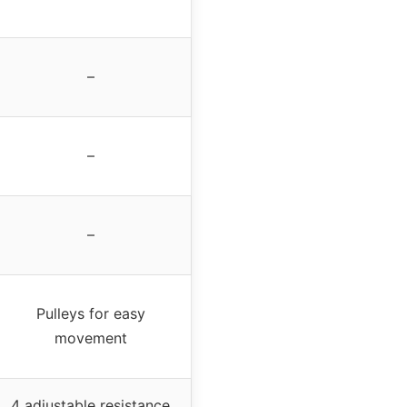
–
–
–
Pulleys for easy
movement
4 adjustable resistance