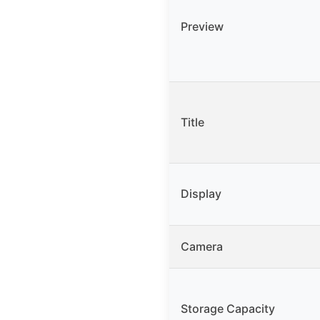
Preview
Title
Display
Camera
Storage Capacity