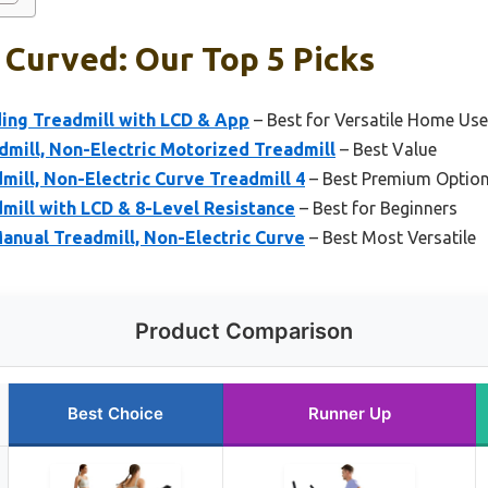
 Curved: Our Top 5 Picks
ding Treadmill with LCD & App
– Best for Versatile Home Use
ill, Non-Electric Motorized Treadmill
– Best Value
ill, Non-Electric Curve Treadmill 4
– Best Premium Optio
mill with LCD & 8-Level Resistance
– Best for Beginners
nual Treadmill, Non-Electric Curve
– Best Most Versatile
Product Comparison
Best Choice
Runner Up