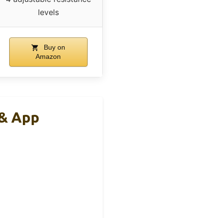
levels
Buy on
Amazon
 & App