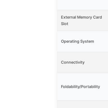
External Memory Card
Slot
Operating System
Connectivity
Foldability/Portability