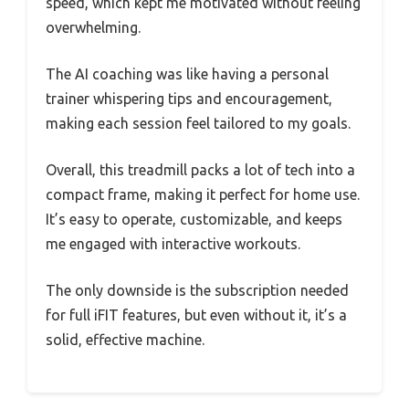
speed, which kept me motivated without feeling
overwhelming.
The AI coaching was like having a personal
trainer whispering tips and encouragement,
making each session feel tailored to my goals.
Overall, this treadmill packs a lot of tech into a
compact frame, making it perfect for home use.
It’s easy to operate, customizable, and keeps
me engaged with interactive workouts.
The only downside is the subscription needed
for full iFIT features, but even without it, it’s a
solid, effective machine.