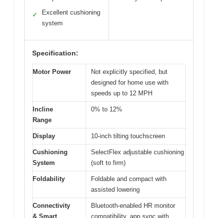
Excellent cushioning
✓
system
Specification:
Motor Power
Not explicitly specified, but
designed for home use with
speeds up to 12 MPH
Incline
0% to 12%
Range
Display
10-inch tilting touchscreen
Cushioning
SelectFlex adjustable cushioning
System
(soft to firm)
Foldability
Foldable and compact with
assisted lowering
Connectivity
Bluetooth-enabled HR monitor
& Smart
compatibility, app sync with