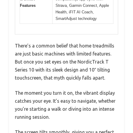
Features
Strava, Garmin Connect, Apple
Health, iFIT AI Coach,
SmartAdjust technology
There’s a common belief that home treadmills
are just basic machines with limited features.
But once you set eyes on the NordicTrack T
Series 10 with its sleek design and 10″ tilting
touchscreen, that myth quickly falls apart.
The moment you turn it on, the vibrant display
catches your eye. It’s easy to navigate, whether
you’re starting a walk or diving into an intense
running session.
The screen tilts smoothly, giving you a perfect