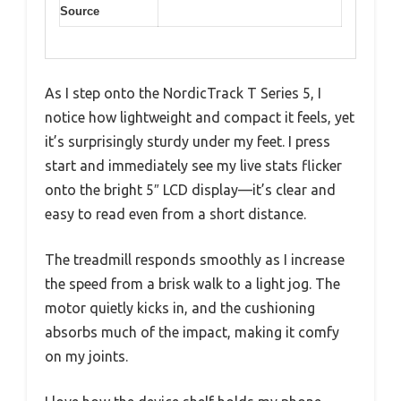
Source
As I step onto the NordicTrack T Series 5, I
notice how lightweight and compact it feels, yet
it’s surprisingly sturdy under my feet. I press
start and immediately see my live stats flicker
onto the bright 5″ LCD display—it’s clear and
easy to read even from a short distance.
The treadmill responds smoothly as I increase
the speed from a brisk walk to a light jog. The
motor quietly kicks in, and the cushioning
absorbs much of the impact, making it comfy
on my joints.