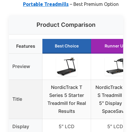
Portable Treadmills
– Best Premium Option
Product Comparison
Features
Best Choice
Runner Up
Preview
NordicTrack T
NordicTrack T 6
Series 5 Starter
S Treadmill wit
Title
Treadmill for Real
5″ Display and
Results
SpaceSaver
Display
5″ LCD
5″ LCD