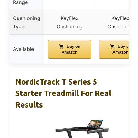
Range
Cushioning
KeyFlex
KeyFlex
Type
Cushioning
Cushioning
Buy on
Buy on
Available
Amazon
Amazon
NordicTrack T Series 5
Starter Treadmill For Real
Results