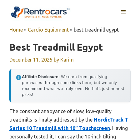
Skip
MENU
to
content
Home
»
Cardio Equipment
»
best treadmill egypt
Best Treadmill Egypt
December 11, 2025
by
Karim
Affiliate Disclosure:
We earn from qualifying
purchases through some links here, but we only
recommend what we truly love. No fluff, just honest
picks!
The constant annoyance of slow, low-quality
treadmills is finally addressed by the
NordicTrack T
Series 10 Treadmill with 10″ Touchscreen
. Having
personally tested it, I can say the 10-inch tilting