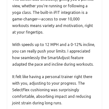
view, whether you’re running or following a
yoga class. The built-in iFIT integration is a
game-changer—access to over 10,000
workouts means variety and motivation, right
at your fingertips.
With speeds up to 12 MPH and a 0-12% incline,
you can really push your limits. I appreciated
how seamlessly the SmartAdjust feature
adapted the pace and incline during workouts.
It felt like having a personal trainer right there
with you, adjusting to your progress. The
SelectFlex cushioning was surprisingly
comfortable, absorbing impact and reducing
joint strain during long runs.