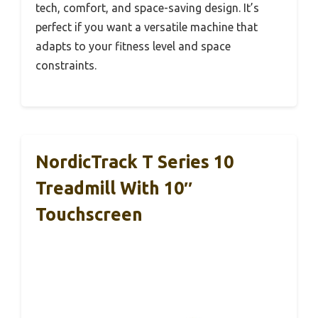
tech, comfort, and space-saving design. It’s
perfect if you want a versatile machine that
adapts to your fitness level and space
constraints.
NordicTrack T Series 10
Treadmill With 10″
Touchscreen