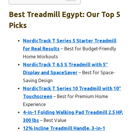
Best Treadmill Egypt: Our Top 5
Picks
NordicTrack T Series 5 Starter Treadmill
for Real Results
– Best for Budget-Friendly
Home Workouts
NordicTrack T 6.5 S Treadmill with 5″
Display and SpaceSaver
– Best for Space-
Saving Design
NordicTrack T Series 10 Treadmill with 10″
Touchscreen
– Best for Premium Home
Experience
4-in-1 Folding Walking Pad Treadmill 2.5 HP,
300 lbs
– Best Value
12% Incline Treadmill Handle, 3-in-1