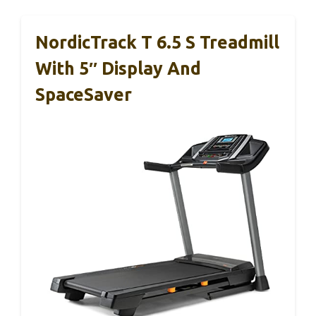
NordicTrack T 6.5 S Treadmill
With 5″ Display And
SpaceSaver