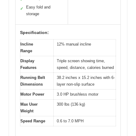
Easy fold and
✓
storage
Specification:
Incline
12% manual incline
Range
Display
Triple screen showing time,
Features
speed, distance, calories burned
Running Belt
38.2 inches x 15.2 inches with 6-
Dimensions
layer non-slip surface
Motor Power
3.0 HP brushless motor
Max User
300 lbs (136 kg)
Weight
Speed Range
0.6 to 7.0 MPH