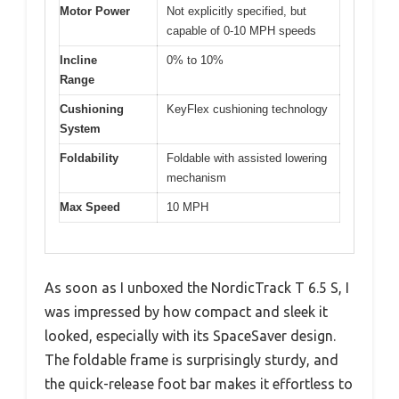
Motor Power
Not explicitly specified, but
capable of 0-10 MPH speeds
Incline
0% to 10%
Range
Cushioning
KeyFlex cushioning technology
System
Foldability
Foldable with assisted lowering
mechanism
Max Speed
10 MPH
As soon as I unboxed the NordicTrack T 6.5 S, I
was impressed by how compact and sleek it
looked, especially with its SpaceSaver design.
The foldable frame is surprisingly sturdy, and
the quick-release foot bar makes it effortless to