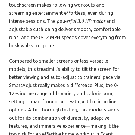
touchscreen makes following workouts and
streaming entertainment effortless, even during
intense sessions. The
powerful 3.0 HP motor
and
adjustable cushioning deliver smooth, comfortable
runs, and the 0-12 MPH speeds cover everything from
brisk walks to sprints.
Compared to smaller screens or less versatile
models, this treadmill’s ability to tilt the screen for
better viewing and auto-adjust to trainers’ pace via
SmartAdjust really makes a difference. Plus, the 0-
12% incline range adds variety and calorie burn,
setting it apart from others with just basic incline
options. After thorough testing, this model stands
out for its combination of durability, adaptive
features, and immersive experience—making it the
top pick for an effective home workout in Egypt.