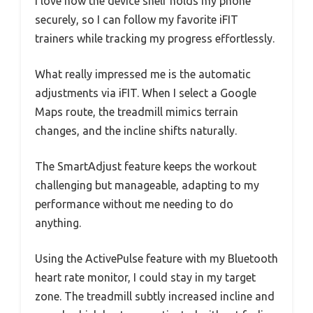
I love how the device shelf holds my phone
securely, so I can follow my favorite iFIT
trainers while tracking my progress effortlessly.
What really impressed me is the automatic
adjustments via iFIT. When I select a Google
Maps route, the treadmill mimics terrain
changes, and the incline shifts naturally.
The SmartAdjust feature keeps the workout
challenging but manageable, adapting to my
performance without me needing to do
anything.
Using the ActivePulse feature with my Bluetooth
heart rate monitor, I could stay in my target
zone. The treadmill subtly increased incline and