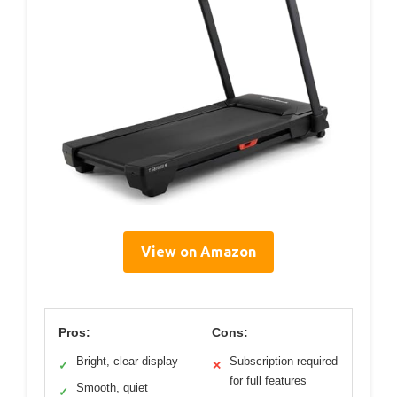
View on Amazon
Pros:
Cons:
Bright, clear display
Subscription required
✓
✕
for full features
Smooth, quiet
✓