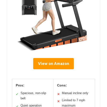
View on Amazon
Pros:
Cons:
Spacious, non-slip
Manual incline only
✓
✕
belt
Limited to 7 mph
✕
Quiet operation
maximum
✓