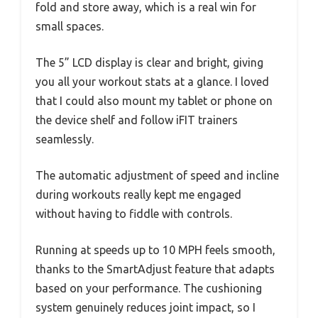
fold and store away, which is a real win for
small spaces.
The 5” LCD display is clear and bright, giving
you all your workout stats at a glance. I loved
that I could also mount my tablet or phone on
the device shelf and follow iFIT trainers
seamlessly.
The automatic adjustment of speed and incline
during workouts really kept me engaged
without having to fiddle with controls.
Running at speeds up to 10 MPH feels smooth,
thanks to the SmartAdjust feature that adapts
based on your performance. The cushioning
system genuinely reduces joint impact, so I