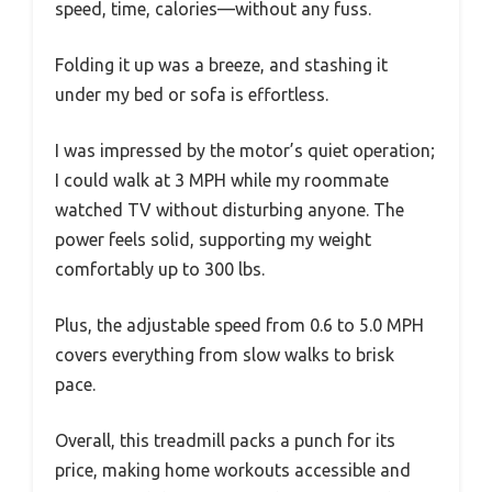
speed, time, calories—without any fuss.
Folding it up was a breeze, and stashing it
under my bed or sofa is effortless.
I was impressed by the motor’s quiet operation;
I could walk at 3 MPH while my roommate
watched TV without disturbing anyone. The
power feels solid, supporting my weight
comfortably up to 300 lbs.
Plus, the adjustable speed from 0.6 to 5.0 MPH
covers everything from slow walks to brisk
pace.
Overall, this treadmill packs a punch for its
price, making home workouts accessible and