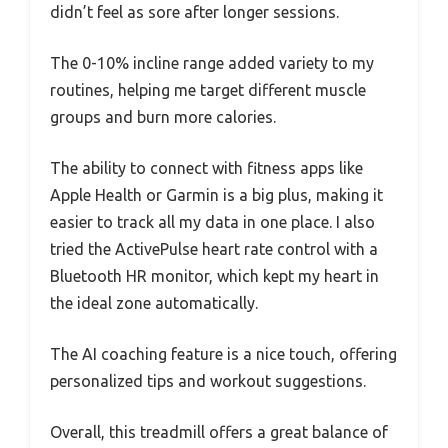
didn’t feel as sore after longer sessions.
The 0-10% incline range added variety to my
routines, helping me target different muscle
groups and burn more calories.
The ability to connect with fitness apps like
Apple Health or Garmin is a big plus, making it
easier to track all my data in one place. I also
tried the ActivePulse heart rate control with a
Bluetooth HR monitor, which kept my heart in
the ideal zone automatically.
The AI coaching feature is a nice touch, offering
personalized tips and workout suggestions.
Overall, this treadmill offers a great balance of