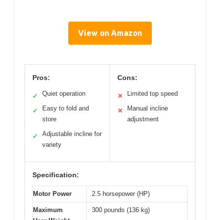
View on Amazon
Pros:
Cons:
Quiet operation
Limited top speed
✓
✕
Easy to fold and
Manual incline
✓
✕
store
adjustment
Adjustable incline for
✓
variety
Specification:
Motor Power
2.5 horsepower (HP)
Maximum
300 pounds (136 kg)