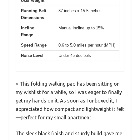
User Weight
Running Belt
37 inches x 15.5 inches
Dimensions
Incline
Manual incline up to 15%
Range
Speed Range
0.6 to 5.0 miles per hour (MPH)
Noise Level
Under 45 decibels
> This folding walking pad has been sitting on
my wishlist for a while, so I was eager to finally
get my hands on it. As soon as I unboxed it, I
appreciated how compact and lightweight it felt
—perfect for my small apartment.
The sleek black finish and sturdy build gave me