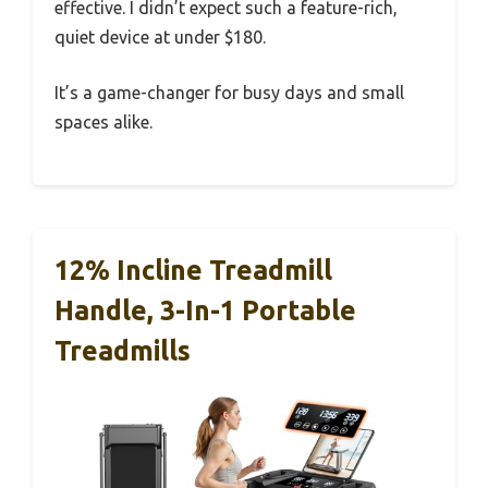
effective. I didn’t expect such a feature-rich,
quiet device at under $180.
It’s a game-changer for busy days and small
spaces alike.
12% Incline Treadmill
Handle, 3-In-1 Portable
Treadmills