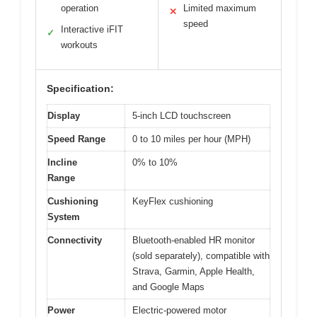
operation
Limited maximum
✕
speed
Interactive iFIT
✓
workouts
Specification:
Display
5-inch LCD touchscreen
Speed Range
0 to 10 miles per hour (MPH)
Incline
0% to 10%
Range
Cushioning
KeyFlex cushioning
System
Connectivity
Bluetooth-enabled HR monitor
(sold separately), compatible with
Strava, Garmin, Apple Health,
and Google Maps
Power
Electric-powered motor