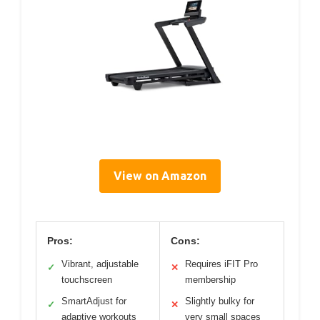
View on Amazon
Pros:
Cons:
Vibrant, adjustable
Requires iFIT Pro
✓
✕
touchscreen
membership
SmartAdjust for
Slightly bulky for
✓
✕
adaptive workouts
very small spaces