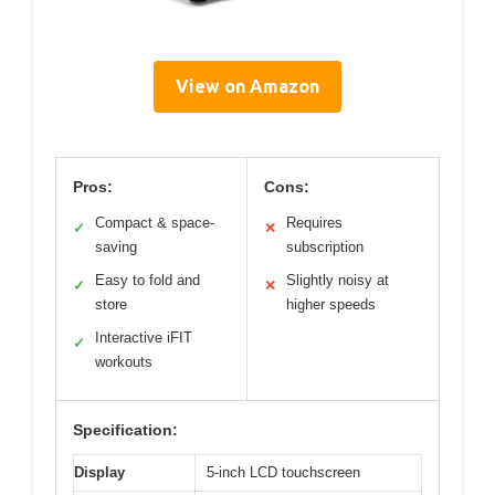
View on Amazon
Pros:
Cons:
Compact & space-
Requires
✓
✕
saving
subscription
Easy to fold and
Slightly noisy at
✓
✕
store
higher speeds
Interactive iFIT
✓
workouts
Specification:
Display
5-inch LCD touchscreen