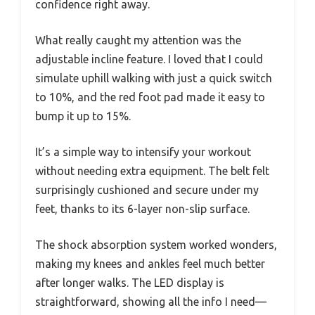
confidence right away.
What really caught my attention was the
adjustable incline feature. I loved that I could
simulate uphill walking with just a quick switch
to 10%, and the red foot pad made it easy to
bump it up to 15%.
It’s a simple way to intensify your workout
without needing extra equipment. The belt felt
surprisingly cushioned and secure under my
feet, thanks to its 6-layer non-slip surface.
The shock absorption system worked wonders,
making my knees and ankles feel much better
after longer walks. The LED display is
straightforward, showing all the info I need—