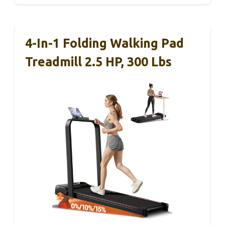
4-In-1 Folding Walking Pad
Treadmill 2.5 HP, 300 Lbs