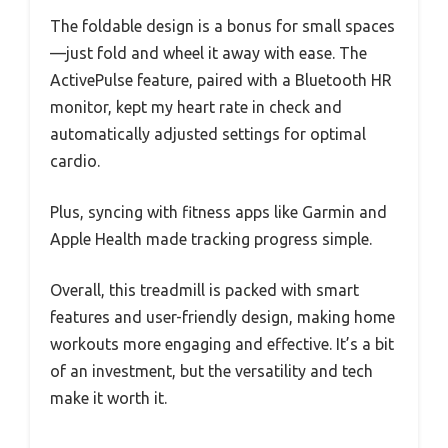
The foldable design is a bonus for small spaces
—just fold and wheel it away with ease. The
ActivePulse feature, paired with a Bluetooth HR
monitor, kept my heart rate in check and
automatically adjusted settings for optimal
cardio.
Plus, syncing with fitness apps like Garmin and
Apple Health made tracking progress simple.
Overall, this treadmill is packed with smart
features and user-friendly design, making home
workouts more engaging and effective. It’s a bit
of an investment, but the versatility and tech
make it worth it.