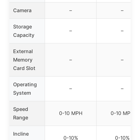
Camera
–
–
Storage
–
–
Capacity
External
Memory
–
–
Card Slot
Operating
–
–
System
Speed
0-10 MPH
0-10 MPH
Range
Incline
0-10%
0-10%