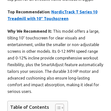
Top Recommendation:
NordicTrack T Series 10
Treadmill with 10″ Touchscreen
Why We Recommend It:
This model offers a large,
tilting 10″ touchscreen for clear visuals and
entertainment, unlike the smaller or non-adjustable
screens in other models. Its 0-12 MPH speed range
and 0-12% incline provide comprehensive workout
flexibility, plus the SmartAdjust feature automatically
tailors your session. The durable 3.0 HP motor and
advanced cushioning also ensure long-lasting
comfort and impact absorption, making it ideal for
serious users.
Table of Contents