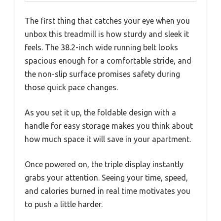
The first thing that catches your eye when you
unbox this treadmill is how sturdy and sleek it
feels. The 38.2-inch wide running belt looks
spacious enough for a comfortable stride, and
the non-slip surface promises safety during
those quick pace changes.
As you set it up, the foldable design with a
handle for easy storage makes you think about
how much space it will save in your apartment.
Once powered on, the triple display instantly
grabs your attention. Seeing your time, speed,
and calories burned in real time motivates you
to push a little harder.