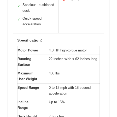
✕
Spacious, cushioned
✓
deck
Quick speed
✓
acceleration
Specification:
Motor Power
4.0 HP high-torque motor
Running
22 inches wide x 62 inches long
Surface
Maximum
400 lbs
User Weight
Speed Range
0 to 12 mph with 18-second
acceleration
Incline
Up to 15%
Range
Deck Height
7.5 inches