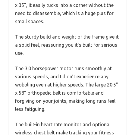
x 35”, it easily tucks into a corner without the
need to disassemble, which is a huge plus for
small spaces.
The sturdy build and weight of the frame give it
a solid feel, reassuring you it’s built for serious
use.
The 3.0 horsepower motor runs smoothly at
various speeds, and I didn’t experience any
wobbling even at higher speeds. The large 20.5”
x 58” orthopedic belt is comfortable and
forgiving on your joints, making long runs feel
less fatiguing.
The built-in heart rate monitor and optional
wireless chest belt make tracking your fitness