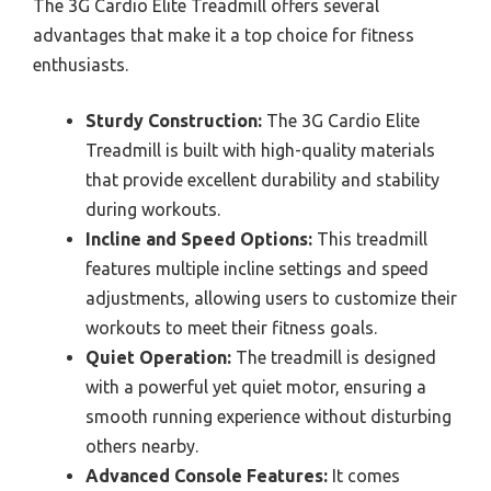
The 3G Cardio Elite Treadmill offers several
advantages that make it a top choice for fitness
enthusiasts.
Sturdy Construction:
The 3G Cardio Elite
Treadmill is built with high-quality materials
that provide excellent durability and stability
during workouts.
Incline and Speed Options:
This treadmill
features multiple incline settings and speed
adjustments, allowing users to customize their
workouts to meet their fitness goals.
Quiet Operation:
The treadmill is designed
with a powerful yet quiet motor, ensuring a
smooth running experience without disturbing
others nearby.
Advanced Console Features:
It comes