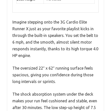
Imagine stepping onto the 3G Cardio Elite
Runner X just as your favorite playlist kicks in
through the built-in speakers. You set the belt to
6 mph, and the smooth, almost silent motor
responds instantly, thanks to its high torque 4.0
HP engine.
The oversized 22″ x 62″ running surface feels
spacious, giving you confidence during those
long intervals or sprints.
The shock absorption system under the deck
makes your run feel cushioned and stable, even
after 30 minutes. The low step-up height of 7.5