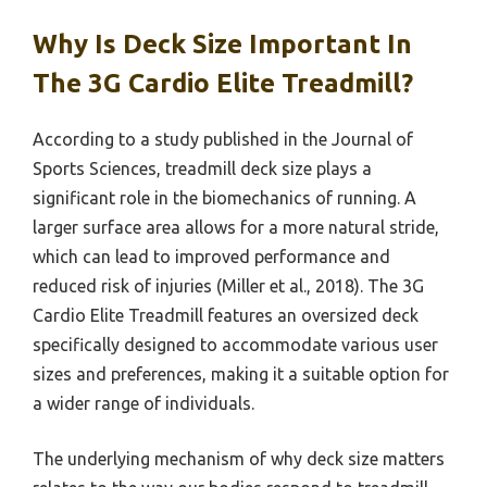
Why Is Deck Size Important In
The 3G Cardio Elite Treadmill?
According to a study published in the Journal of
Sports Sciences, treadmill deck size plays a
significant role in the biomechanics of running. A
larger surface area allows for a more natural stride,
which can lead to improved performance and
reduced risk of injuries (Miller et al., 2018). The 3G
Cardio Elite Treadmill features an oversized deck
specifically designed to accommodate various user
sizes and preferences, making it a suitable option for
a wider range of individuals.
The underlying mechanism of why deck size matters