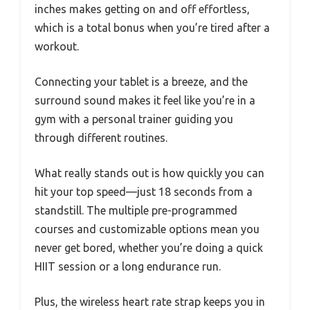
inches makes getting on and off effortless,
which is a total bonus when you’re tired after a
workout.
Connecting your tablet is a breeze, and the
surround sound makes it feel like you’re in a
gym with a personal trainer guiding you
through different routines.
What really stands out is how quickly you can
hit your top speed—just 18 seconds from a
standstill. The multiple pre-programmed
courses and customizable options mean you
never get bored, whether you’re doing a quick
HIIT session or a long endurance run.
Plus, the wireless heart rate strap keeps you in