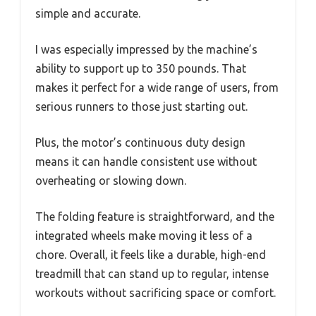
simple and accurate.
I was especially impressed by the machine’s
ability to support up to 350 pounds. That
makes it perfect for a wide range of users, from
serious runners to those just starting out.
Plus, the motor’s continuous duty design
means it can handle consistent use without
overheating or slowing down.
The folding feature is straightforward, and the
integrated wheels make moving it less of a
chore. Overall, it feels like a durable, high-end
treadmill that can stand up to regular, intense
workouts without sacrificing space or comfort.