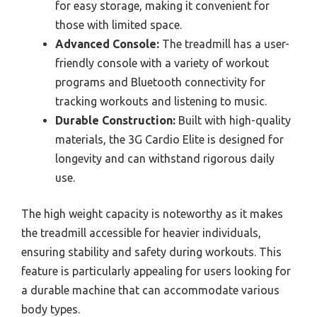
for easy storage, making it convenient for
those with limited space.
Advanced Console:
The treadmill has a user-
friendly console with a variety of workout
programs and Bluetooth connectivity for
tracking workouts and listening to music.
Durable Construction:
Built with high-quality
materials, the 3G Cardio Elite is designed for
longevity and can withstand rigorous daily
use.
The high weight capacity is noteworthy as it makes
the treadmill accessible for heavier individuals,
ensuring stability and safety during workouts. This
feature is particularly appealing for users looking for
a durable machine that can accommodate various
body types.