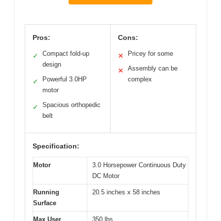
Pros:
Cons:
Compact fold-up
Pricey for some
✓
✕
design
Assembly can be
✕
Powerful 3.0HP
complex
✓
motor
Spacious orthopedic
✓
belt
Specification:
Motor
3.0 Horsepower Continuous Duty
DC Motor
Running
20.5 inches x 58 inches
Surface
Max User
350 lbs