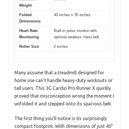
Weight
Folded
40 inches x 35 inches
Dimensions
Heart Rate
Built-in pulse monitor with
Monitoring
optional wireless chest belt
Roller Size
2 inches
Many assume that a treadmill designed for
home use can’t handle heavy-duty workouts or
tall users. This 3G Cardio Pro Runner X quickly
proved that misconception wrong the moment I
unfolded it and stepped onto its spacious belt.
The first thing you’ll notice is its surprisingly
compact footprint. With dimensions of just 40”