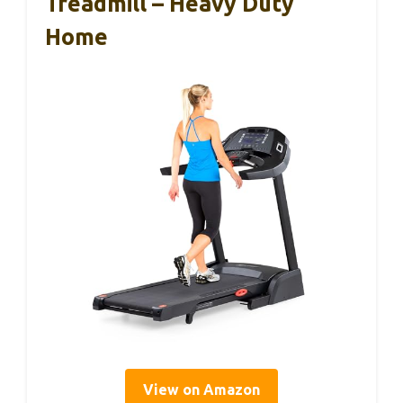
Treadmill – Heavy Duty
Home
View on Amazon