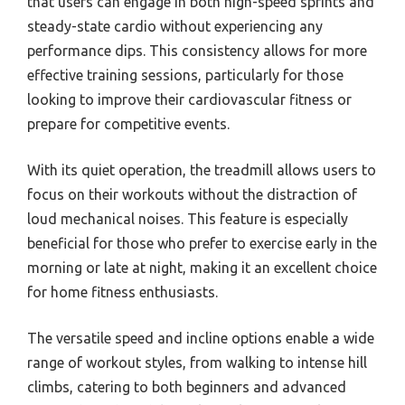
that users can engage in both high-speed sprints and
steady-state cardio without experiencing any
performance dips. This consistency allows for more
effective training sessions, particularly for those
looking to improve their cardiovascular fitness or
prepare for competitive events.
With its quiet operation, the treadmill allows users to
focus on their workouts without the distraction of
loud mechanical noises. This feature is especially
beneficial for those who prefer to exercise early in the
morning or late at night, making it an excellent choice
for home fitness enthusiasts.
The versatile speed and incline options enable a wide
range of workout styles, from walking to intense hill
climbs, catering to both beginners and advanced