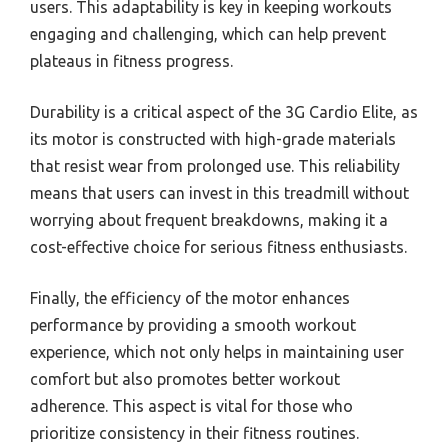
users. This adaptability is key in keeping workouts
engaging and challenging, which can help prevent
plateaus in fitness progress.
Durability is a critical aspect of the 3G Cardio Elite, as
its motor is constructed with high-grade materials
that resist wear from prolonged use. This reliability
means that users can invest in this treadmill without
worrying about frequent breakdowns, making it a
cost-effective choice for serious fitness enthusiasts.
Finally, the efficiency of the motor enhances
performance by providing a smooth workout
experience, which not only helps in maintaining user
comfort but also promotes better workout
adherence. This aspect is vital for those who
prioritize consistency in their fitness routines.