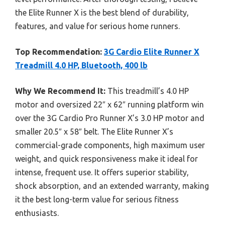
the Elite Runner X is the best blend of durability,
features, and value for serious home runners.
Top Recommendation:
3G Cardio Elite Runner X
Treadmill 4.0 HP, Bluetooth, 400 lb
Why We Recommend It:
This treadmill’s 4.0 HP
motor and oversized 22″ x 62″ running platform win
over the 3G Cardio Pro Runner X’s 3.0 HP motor and
smaller 20.5″ x 58″ belt. The Elite Runner X’s
commercial-grade components, high maximum user
weight, and quick responsiveness make it ideal for
intense, frequent use. It offers superior stability,
shock absorption, and an extended warranty, making
it the best long-term value for serious fitness
enthusiasts.