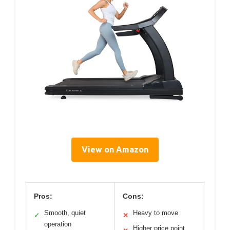
View on Amazon
Pros:
Cons:
Smooth, quiet
Heavy to move
✓
✕
operation
Higher price point