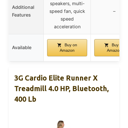
speakers, multi-
Additional
speed fan, quick
–
Features
speed
acceleration
Buy on
Buy on
Available
Amazon
Amazon
3G Cardio Elite Runner X
Treadmill 4.0 HP, Bluetooth,
400 Lb