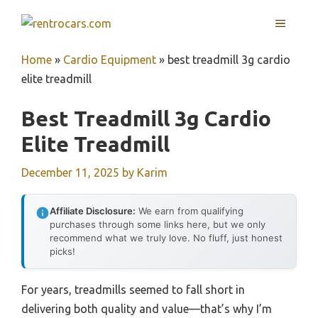
Skip
MENU
to
content
Home
»
Cardio Equipment
»
best treadmill 3g cardio
elite treadmill
Best Treadmill 3g Cardio
Elite Treadmill
December 11, 2025
by
Karim
Affiliate Disclosure:
We earn from qualifying
purchases through some links here, but we only
recommend what we truly love. No fluff, just honest
picks!
For years, treadmills seemed to fall short in
delivering both quality and value—that’s why I’m