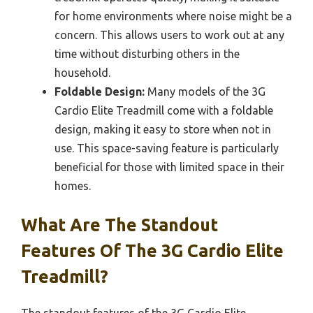
for home environments where noise might be a
concern. This allows users to work out at any
time without disturbing others in the
household.
Foldable Design:
Many models of the 3G
Cardio Elite Treadmill come with a foldable
design, making it easy to store when not in
use. This space-saving feature is particularly
beneficial for those with limited space in their
homes.
What Are The Standout
Features Of The 3G Cardio Elite
Treadmill?