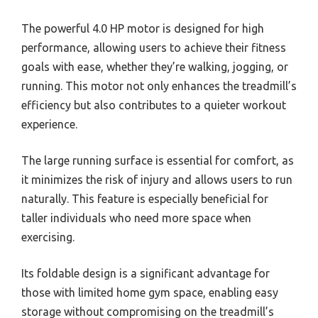
The powerful 4.0 HP motor is designed for high
performance, allowing users to achieve their fitness
goals with ease, whether they’re walking, jogging, or
running. This motor not only enhances the treadmill’s
efficiency but also contributes to a quieter workout
experience.
The large running surface is essential for comfort, as
it minimizes the risk of injury and allows users to run
naturally. This feature is especially beneficial for
taller individuals who need more space when
exercising.
Its foldable design is a significant advantage for
those with limited home gym space, enabling easy
storage without compromising on the treadmill’s