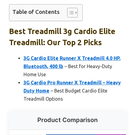
Table of Contents
Best Treadmill 3g Cardio Elite
Treadmill: Our Top 2 Picks
3G Cardio Elite Runner X Treadmill 4.0 HP,
Bluetooth, 400 lb
– Best for Heavy-Duty
Home Use
3G Cardio Pro Runner X Treadmill – Heavy
Duty Home
– Best Budget Cardio Elite
Treadmill Options
Product Comparison