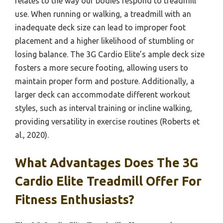
relates to the way our bodies respond to treadmill
use. When running or walking, a treadmill with an
inadequate deck size can lead to improper foot
placement and a higher likelihood of stumbling or
losing balance. The 3G Cardio Elite’s ample deck size
fosters a more secure footing, allowing users to
maintain proper form and posture. Additionally, a
larger deck can accommodate different workout
styles, such as interval training or incline walking,
providing versatility in exercise routines (Roberts et
al., 2020).
What Advantages Does The 3G
Cardio Elite Treadmill Offer For
Fitness Enthusiasts?