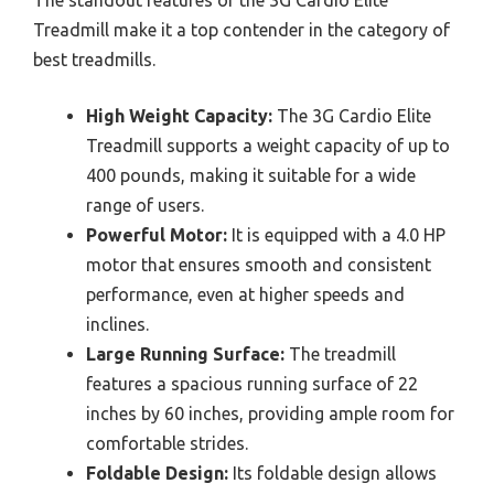
The standout features of the 3G Cardio Elite
Treadmill make it a top contender in the category of
best treadmills.
High Weight Capacity:
The 3G Cardio Elite
Treadmill supports a weight capacity of up to
400 pounds, making it suitable for a wide
range of users.
Powerful Motor:
It is equipped with a 4.0 HP
motor that ensures smooth and consistent
performance, even at higher speeds and
inclines.
Large Running Surface:
The treadmill
features a spacious running surface of 22
inches by 60 inches, providing ample room for
comfortable strides.
Foldable Design:
Its foldable design allows