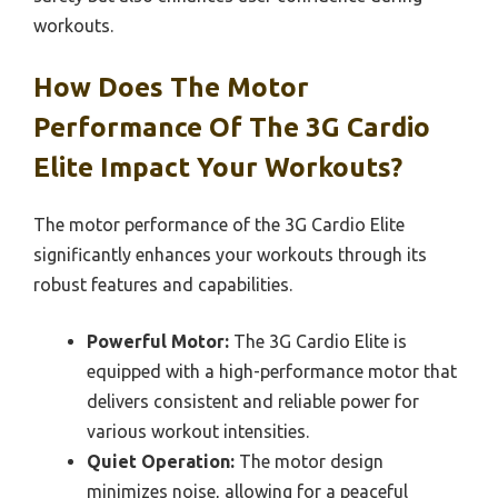
workouts.
How Does The Motor
Performance Of The 3G Cardio
Elite Impact Your Workouts?
The motor performance of the 3G Cardio Elite
significantly enhances your workouts through its
robust features and capabilities.
Powerful Motor:
The 3G Cardio Elite is
equipped with a high-performance motor that
delivers consistent and reliable power for
various workout intensities.
Quiet Operation:
The motor design
minimizes noise, allowing for a peaceful