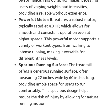
performance. This durability makes it ideal for
users of varying weights and intensities,
providing a reliable workout experience.
Powerful Motor:
It features a robust motor,
typically rated at 4.0 HP, which allows for
smooth and consistent operation even at
higher speeds. This powerful motor supports a
variety of workout types, from walking to
intense running, making it versatile for
different fitness levels.
Spacious Running Surface:
The treadmill
offers a generous running surface, often
measuring 22 inches wide by 60 inches long,
providing ample space for users to run
comfortably. This spacious design helps
reduce the risk of injury by allowing for natural
running motion.