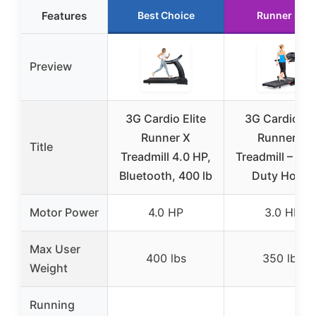
Features
Best Choice
Runner Up
Preview
3G Cardio Elite
3G Cardio Pr
Runner X
Runner X
Title
Treadmill 4.0 HP,
Treadmill – He
Bluetooth, 400 lb
Duty Home
Motor Power
4.0 HP
3.0 HP
Max User
400 lbs
350 lbs
Weight
Running