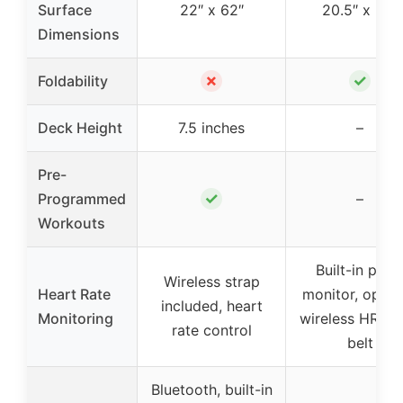
Surface
22″ x 62″
20.5″ x 58″
Dimensions
✗
✓
Foldability
Deck Height
7.5 inches
–
Pre-
✓
Programmed
–
Workouts
Built-in puls
Wireless strap
Heart Rate
monitor, optio
included, heart
Monitoring
wireless HR ch
rate control
belt
Bluetooth, built-in