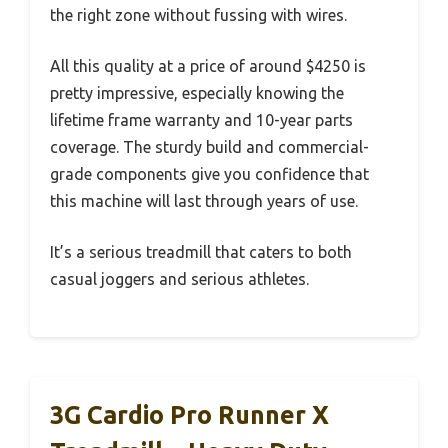
the right zone without fussing with wires.
All this quality at a price of around $4250 is
pretty impressive, especially knowing the
lifetime frame warranty and 10-year parts
coverage. The sturdy build and commercial-
grade components give you confidence that
this machine will last through years of use.
It’s a serious treadmill that caters to both
casual joggers and serious athletes.
3G Cardio Pro Runner X