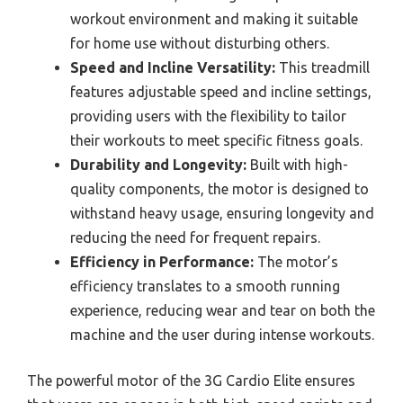
workout environment and making it suitable
for home use without disturbing others.
Speed and Incline Versatility:
This treadmill
features adjustable speed and incline settings,
providing users with the flexibility to tailor
their workouts to meet specific fitness goals.
Durability and Longevity:
Built with high-
quality components, the motor is designed to
withstand heavy usage, ensuring longevity and
reducing the need for frequent repairs.
Efficiency in Performance:
The motor’s
efficiency translates to a smooth running
experience, reducing wear and tear on both the
machine and the user during intense workouts.
The powerful motor of the 3G Cardio Elite ensures