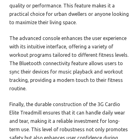
quality or performance. This feature makes it a
practical choice for urban dwellers or anyone looking
to maximize their living space.
The advanced console enhances the user experience
with its intuitive interface, offering a variety of
workout programs tailored to different fitness levels.
The Bluetooth connectivity feature allows users to
sync their devices for music playback and workout
tracking, providing a modern touch to their fitness
routine.
Finally, the durable construction of the 3G Cardio
Elite Treadmill ensures that it can handle daily wear
and tear, making it a reliable investment for long-
term use. This level of robustness not only promotes
safety but also enhances user confidence during