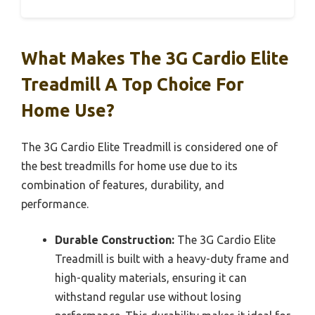
What Makes The 3G Cardio Elite
Treadmill A Top Choice For
Home Use?
The 3G Cardio Elite Treadmill is considered one of
the best treadmills for home use due to its
combination of features, durability, and
performance.
Durable Construction:
The 3G Cardio Elite
Treadmill is built with a heavy-duty frame and
high-quality materials, ensuring it can
withstand regular use without losing