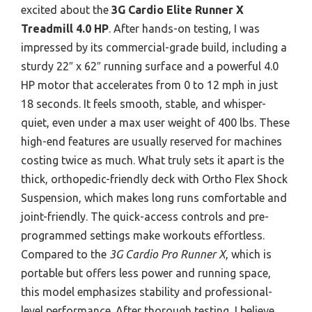
excited about the
3G Cardio Elite Runner X
Treadmill 4.0 HP
. After hands-on testing, I was
impressed by its commercial-grade build, including a
sturdy 22″ x 62″ running surface and a powerful 4.0
HP motor that accelerates from 0 to 12 mph in just
18 seconds. It feels smooth, stable, and whisper-
quiet, even under a max user weight of 400 lbs. These
high-end features are usually reserved for machines
costing twice as much. What truly sets it apart is the
thick, orthopedic-friendly deck with Ortho Flex Shock
Suspension, which makes long runs comfortable and
joint-friendly. The quick-access controls and pre-
programmed settings make workouts effortless.
Compared to the
3G Cardio Pro Runner X
, which is
portable but offers less power and running space,
this model emphasizes stability and professional-
level performance. After thorough testing, I believe