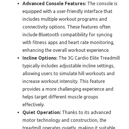
Advanced Console Features:
The console is
equipped with a user-friendly interface that
includes multiple workout programs and
connectivity options. These features often
include Bluetooth compatibility for syncing
with fitness apps and heart rate monitoring,
enhancing the overall workout experience.
Incline Options:
The 3G Cardio Elite Treadmill
typically includes adjustable incline settings,
allowing users to simulate hill workouts and
increase workout intensity. This feature
provides a more challenging experience and
helps target different muscle groups
effectively.
Quiet Operation:
Thanks to its advanced
motor technology and construction, the
treadmill operates quietly, making it suitable