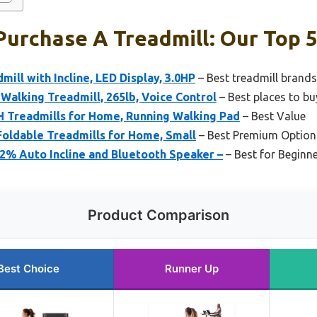
Purchase A Treadmill: Our Top 5
mill with Incline, LED Display, 3.0HP
– Best treadmill brands
Walking Treadmill, 265lb, Voice Control
– Best places to bu
Treadmills for Home, Running Walking Pad
– Best Value
oldable Treadmills for Home, Small
– Best Premium Option
2% Auto Incline and Bluetooth Speaker –
– Best for Beginn
Product Comparison
Best Choice
Runner Up