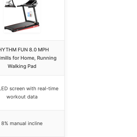
HYTHM FUN 8.0 MPH
mills for Home, Running
Walking Pad
LED screen with real-time
workout data
8% manual incline