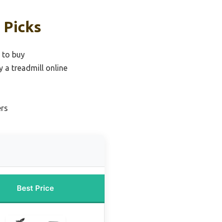
 Picks
 to buy
y a treadmill online
ers
Best Price