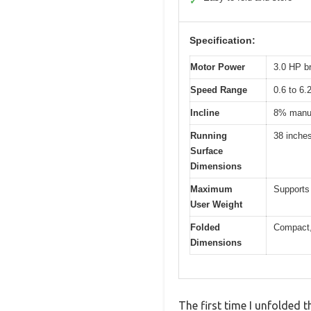
✓
Specification:
Motor Power
3.0 HP b
Speed Range
0.6 to 6
Incline
8% manua
Running
38 inche
Surface
Dimensions
Maximum
Supports 
User Weight
Folded
Compact, 
Dimensions
The first time I unfolded 