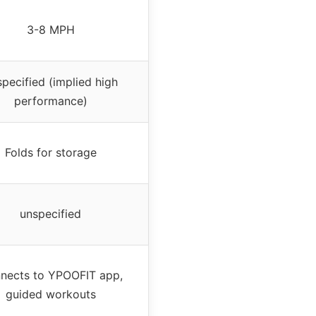
3-8 MPH
pecified (implied high
performance)
Folds for storage
unspecified
nects to YPOOFIT app,
guided workouts