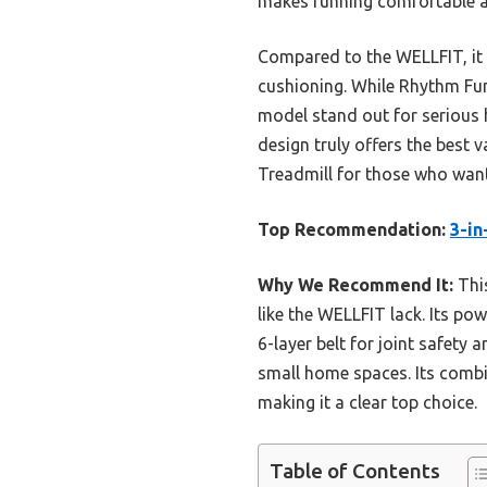
makes running comfortable an
Compared to the WELLFIT, it 
cushioning. While Rhythm Fun
model stand out for serious 
design truly offers the best
Treadmill for those who wan
Top Recommendation:
3-in
Why We Recommend It:
This
like the WELLFIT lack. Its po
6-layer belt for joint safety
small home spaces. Its combi
making it a clear top choice.
Table of Contents