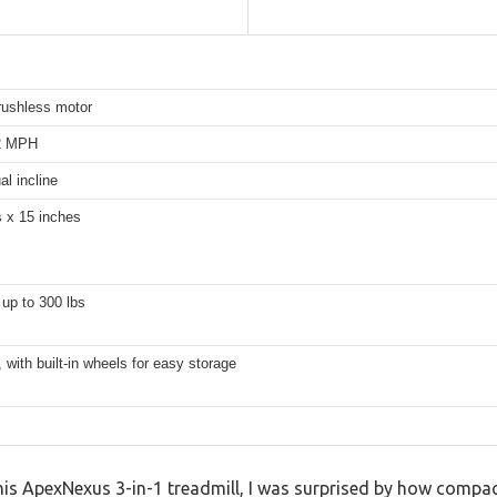
rushless motor
.2 MPH
l incline
s x 15 inches
up to 300 lbs
with built-in wheels for easy storage
this ApexNexus 3-in-1 treadmill, I was surprised by how compact 