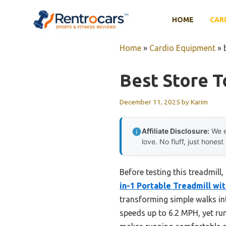
Skip
to
HOME
CAR
content
Home
»
Cardio Equipment
»
Best Store T
December 11, 2025
by
Karim
Affiliate Disclosure:
We e
love. No fluff, just honest
Before testing this treadmill
in-1 Portable Treadmill wit
transforming simple walks int
speeds up to 6.2 MPH, yet run