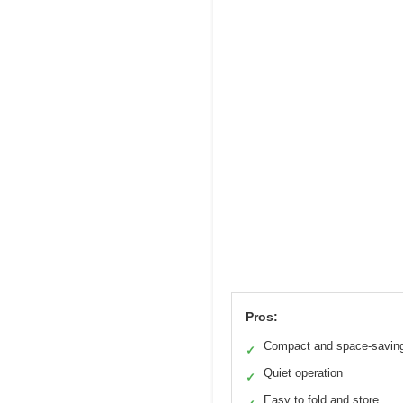
Pros:
Compact and space-savin
✓
Quiet operation
✓
Easy to fold and store