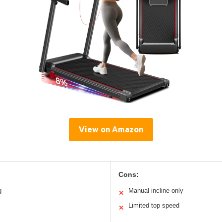
View on Amazon
Cons:
g
Manual incline only
✕
Limited top speed
✕