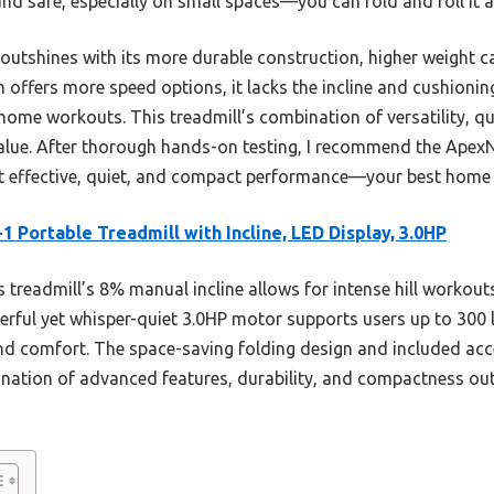
d safe, especially on small spaces—you can fold and roll it a
outshines with its more durable construction, higher weight ca
 offers more speed options, it lacks the incline and cushion
home workouts. This treadmill’s combination of versatility, qu
 value. After thorough hands-on testing, I recommend the Apex
t effective, quiet, and compact performance—your best home
-1 Portable Treadmill with Incline, LED Display, 3.0HP
 treadmill’s 8% manual incline allows for intense hill workout
werful yet whisper-quiet 3.0HP motor supports users up to 300
 and comfort. The space-saving folding design and included acc
nation of advanced features, durability, and compactness ou