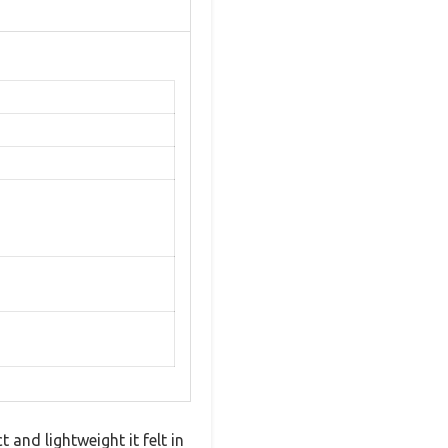
and lightweight it felt in