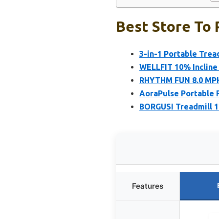
Best Store To 
3-in-1 Portable Tread
WELLFIT 10% Incline 
RHYTHM FUN 8.0 MPH 
AoraPulse Portable F
BORGUSI Treadmill 1
Features