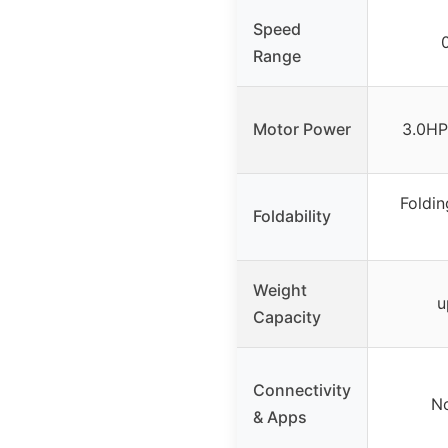
Speed
Range
Motor Power
3.0HP
Foldin
Foldability
Weight
u
Capacity
Connectivity
No
& Apps