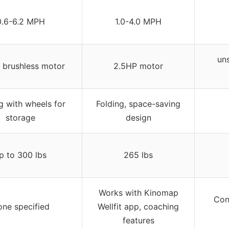
0.6-6.2 MPH
1.0-4.0 MPH
uns
 brushless motor
2.5HP motor
g with wheels for
Folding, space-saving
storage
design
p to 300 lbs
265 lbs
Works with Kinomap
Con
ne specified
Wellfit app, coaching
features