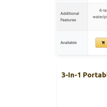
6-la
Additional
water/p
Features
Available
3-In-1 Portab