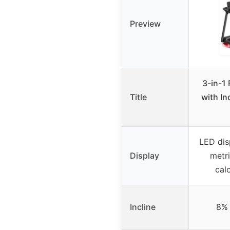
Preview
3-in-1 
Title
with In
LED dis
Display
metri
cal
Incline
8% 