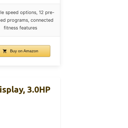
le speed options, 12 pre-
lled programs, connected
fitness features
Buy on Amazon
isplay, 3.0HP