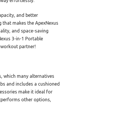
way effortlessly.
pacity, and better
ing that makes the ApexNexus
ality, and space-saving
Nexus 3-in-1 Portable
 workout partner!
s, which many alternatives
 lbs and includes a cushioned
essories make it ideal for
tperforms other options,