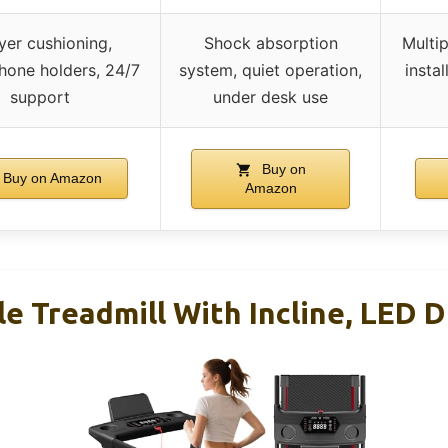
yer cushioning,
Shock absorption
Multip
hone holders, 24/7
system, quiet operation,
insta
support
under desk use
Buy on
Buy on Amazon
Amazon
le Treadmill With Incline, LED D