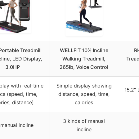
Portable Treadmill
WELLFIT 10% Incline
R
cline, LED Display,
Walking Treadmill,
Tread
3.0HP
265lb, Voice Control
play with real-time
Simple display showing
15.2″ 
cs (speed, time,
distance, speed, time,
ories, distance)
calories
3 kinds of manual
manual incline
incline