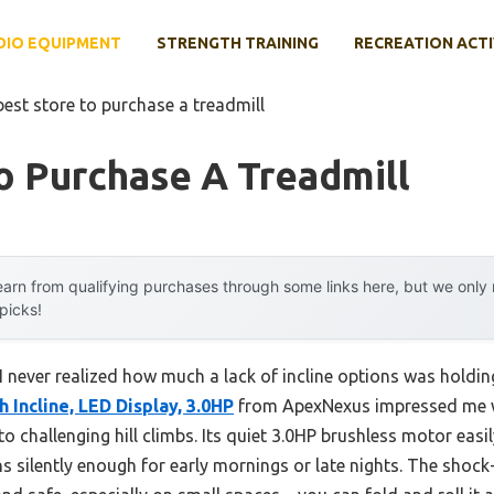
DIO EQUIPMENT
STRENGTH TRAINING
RECREATION ACTI
best store to purchase a treadmill
o Purchase A Treadmill
arn from qualifying purchases through some links here, but we onl
 picks!
, I never realized how much a lack of incline options was hol
h Incline, LED Display, 3.0HP
from ApexNexus impressed me wi
o challenging hill climbs. Its quiet 3.0HP brushless motor easi
s silently enough for early mornings or late nights. The shock-