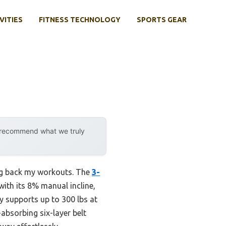
VITIES
FITNESS TECHNOLOGY
SPORTS GEAR
y recommend what we truly
ding back my workouts. The
3-
th its 8% manual incline,
ly supports up to 300 lbs at
absorbing six-layer belt