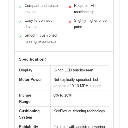
Compact and space-
Requires iFIT
✓
✕
saving
membership
Easy to connect
Slightly higher price
✓
✕
devices
point
Smooth, cushioned
✓
running experience
Specification:
Display
5-inch LCD touchscreen
Motor Power
Not explicitly specified, but
capable of 0-10 MPH speeds
Incline
0% to 10%
Range
Cushioning
KeyFlex cushioning technology
System
Foldability
Foldable with assisted lowering