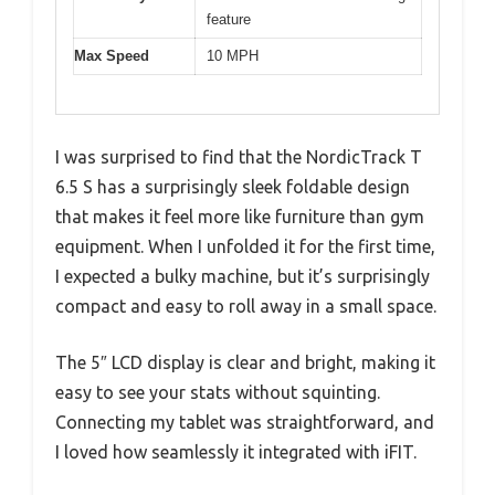
feature
Max Speed
10 MPH
I was surprised to find that the NordicTrack T
6.5 S has a surprisingly sleek foldable design
that makes it feel more like furniture than gym
equipment. When I unfolded it for the first time,
I expected a bulky machine, but it’s surprisingly
compact and easy to roll away in a small space.
The 5″ LCD display is clear and bright, making it
easy to see your stats without squinting.
Connecting my tablet was straightforward, and
I loved how seamlessly it integrated with iFIT.