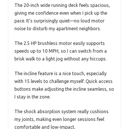
The 20-inch wide running deck feels spacious,
giving me confidence even when I pick up the
pace. It’s surprisingly quiet—no loud motor
noise to disturb my apartment neighbors.
The 2.5 HP brushless motor easily supports
speeds up to 10 MPH, so I can switch from a
brisk walk to a light jog without any hiccups.
The incline feature is a nice touch, especially
with 15 levels to challenge myself. Quick access
buttons make adjusting the incline seamless, so
I stay in the zone.
The shock absorption system really cushions
my joints, making even longer sessions feel
comfortable and low-impact.