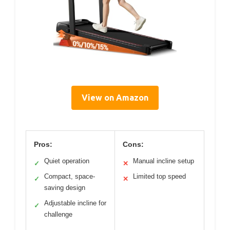
View on Amazon
Pros:
Cons:
Quiet operation
Manual incline setup
✓
✕
Compact, space-
Limited top speed
✓
✕
saving design
Adjustable incline for
✓
challenge