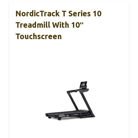
NordicTrack T Series 10
Treadmill With 10″
Touchscreen