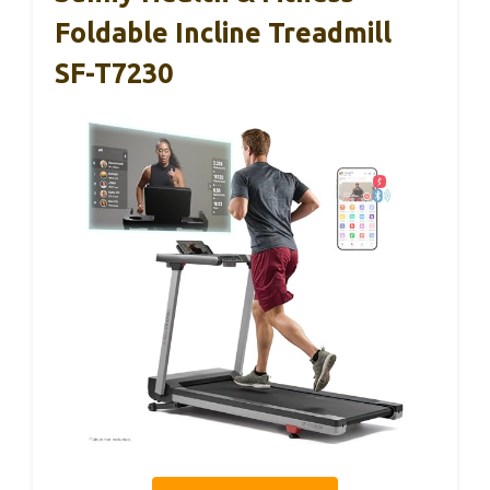
Foldable Incline Treadmill
SF-T7230