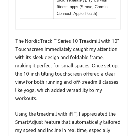
(sold separately), syncs with
fitness apps (Strava, Garmin
Connect, Apple Health)
The NordicTrack T Series 10 Treadmill with 10″
Touchscreen immediately caught my attention
with its sleek design and foldable frame,
making it perfect for small spaces. Once set up,
the 10-inch tilting touchscreen offered a clear
view for both running and off-treadmill classes
like yoga, which added versatility to my
workouts.
Using the treadmill with iFIT, I appreciated the
SmartAdjust feature that automatically tailored
my speed and incline in real time, especially