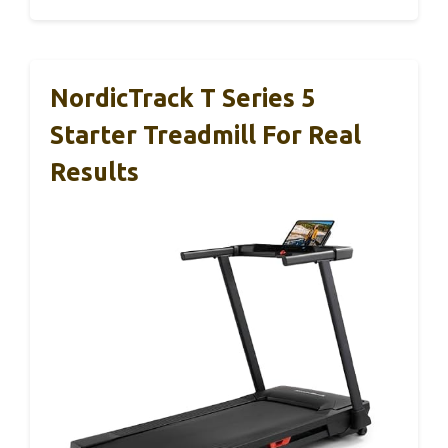
NordicTrack T Series 5
Starter Treadmill For Real
Results