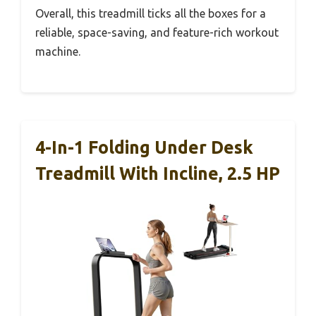
Overall, this treadmill ticks all the boxes for a
reliable, space-saving, and feature-rich workout
machine.
4-In-1 Folding Under Desk
Treadmill With Incline, 2.5 HP