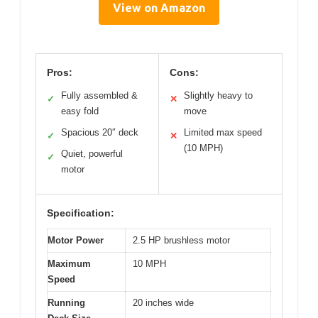
View on Amazon
Pros:
Cons:
Fully assembled &
Slightly heavy to
✓
✕
easy fold
move
Spacious 20″ deck
Limited max speed
✓
✕
(10 MPH)
Quiet, powerful
✓
motor
Specification:
Motor Power
2.5 HP brushless motor
Maximum
10 MPH
Speed
Running
20 inches wide