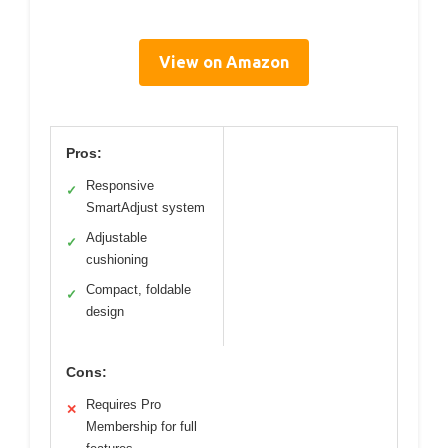
View on Amazon
Pros:
Responsive
✓
SmartAdjust system
Adjustable
✓
cushioning
Compact, foldable
✓
design
Cons:
Requires Pro
✕
Membership for full