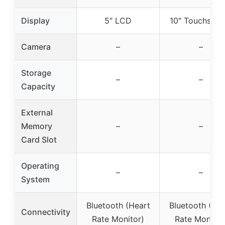
Display
5″ LCD
10″ Touchscre
Camera
–
–
Storage
–
–
Capacity
External
Memory
–
–
Card Slot
Operating
–
–
System
Bluetooth (Heart
Bluetooth (Hea
Connectivity
Rate Monitor)
Rate Monitor