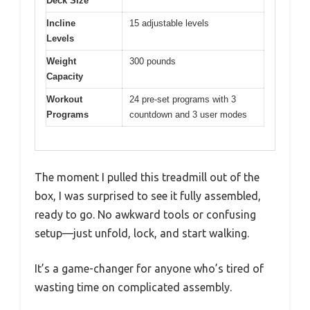
Deck Size
Incline
15 adjustable levels
Levels
Weight
300 pounds
Capacity
Workout
24 pre-set programs with 3
Programs
countdown and 3 user modes
The moment I pulled this treadmill out of the
box, I was surprised to see it fully assembled,
ready to go. No awkward tools or confusing
setup—just unfold, lock, and start walking.
It’s a game-changer for anyone who’s tired of
wasting time on complicated assembly.