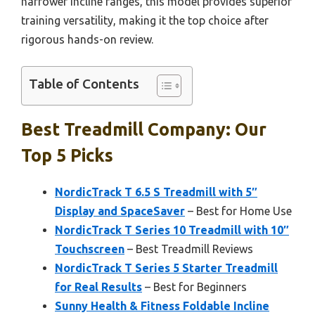
narrower incline ranges, this model provides superior
training versatility, making it the top choice after
rigorous hands-on review.
Table of Contents
Best Treadmill Company: Our
Top 5 Picks
NordicTrack T 6.5 S Treadmill with 5″
Display and SpaceSaver
– Best for Home Use
NordicTrack T Series 10 Treadmill with 10″
Touchscreen
– Best Treadmill Reviews
NordicTrack T Series 5 Starter Treadmill
for Real Results
– Best for Beginners
Sunny Health & Fitness Foldable Incline