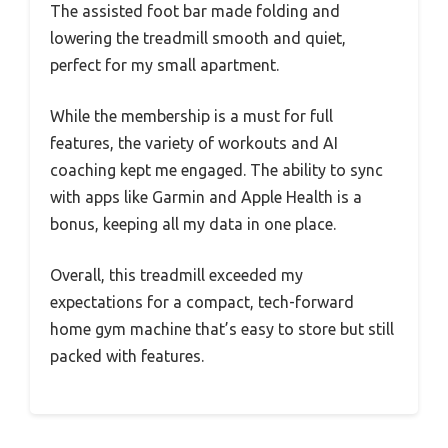
The assisted foot bar made folding and
lowering the treadmill smooth and quiet,
perfect for my small apartment.
While the membership is a must for full
features, the variety of workouts and AI
coaching kept me engaged. The ability to sync
with apps like Garmin and Apple Health is a
bonus, keeping all my data in one place.
Overall, this treadmill exceeded my
expectations for a compact, tech-forward
home gym machine that’s easy to store but still
packed with features.