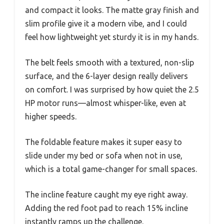
and compact it looks. The matte gray finish and
slim profile give it a modern vibe, and I could
feel how lightweight yet sturdy it is in my hands.
The belt feels smooth with a textured, non-slip
surface, and the 6-layer design really delivers
on comfort. I was surprised by how quiet the 2.5
HP motor runs—almost whisper-like, even at
higher speeds.
The foldable feature makes it super easy to
slide under my bed or sofa when not in use,
which is a total game-changer for small spaces.
The incline feature caught my eye right away.
Adding the red foot pad to reach 15% incline
instantly ramps up the challenge.