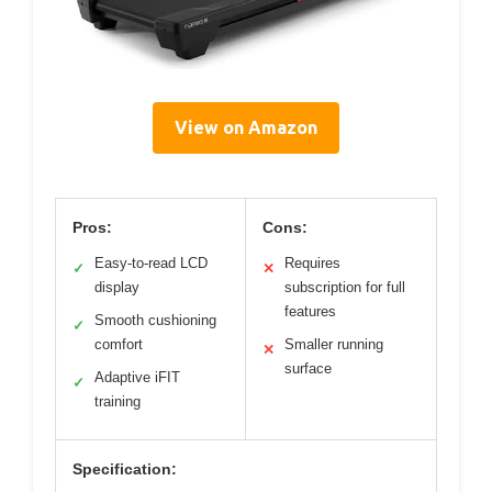
View on Amazon
Pros:
Cons:
Easy-to-read LCD
Requires
✓
✕
display
subscription for full
features
Smooth cushioning
✓
comfort
Smaller running
✕
surface
Adaptive iFIT
✓
training
Specification: