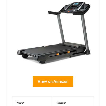
View on Amazon
Pros:
Cons: