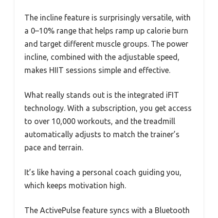
The incline feature is surprisingly versatile, with
a 0–10% range that helps ramp up calorie burn
and target different muscle groups. The power
incline, combined with the adjustable speed,
makes HIIT sessions simple and effective.
What really stands out is the integrated iFIT
technology. With a subscription, you get access
to over 10,000 workouts, and the treadmill
automatically adjusts to match the trainer’s
pace and terrain.
It’s like having a personal coach guiding you,
which keeps motivation high.
The ActivePulse feature syncs with a Bluetooth