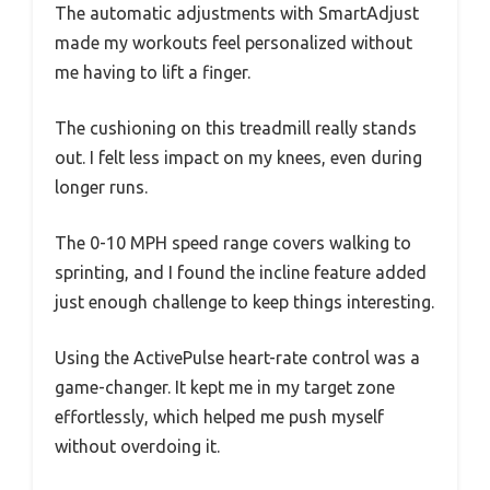
The automatic adjustments with SmartAdjust
made my workouts feel personalized without
me having to lift a finger.
The cushioning on this treadmill really stands
out. I felt less impact on my knees, even during
longer runs.
The 0-10 MPH speed range covers walking to
sprinting, and I found the incline feature added
just enough challenge to keep things interesting.
Using the ActivePulse heart-rate control was a
game-changer. It kept me in my target zone
effortlessly, which helped me push myself
without overdoing it.