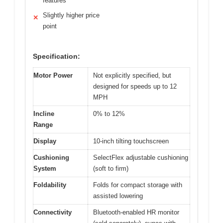
features
Slightly higher price
✕
point
Specification:
Motor Power
Not explicitly specified, but
designed for speeds up to 12
MPH
Incline
0% to 12%
Range
Display
10-inch tilting touchscreen
Cushioning
SelectFlex adjustable cushioning
System
(soft to firm)
Foldability
Folds for compact storage with
assisted lowering
Connectivity
Bluetooth-enabled HR monitor