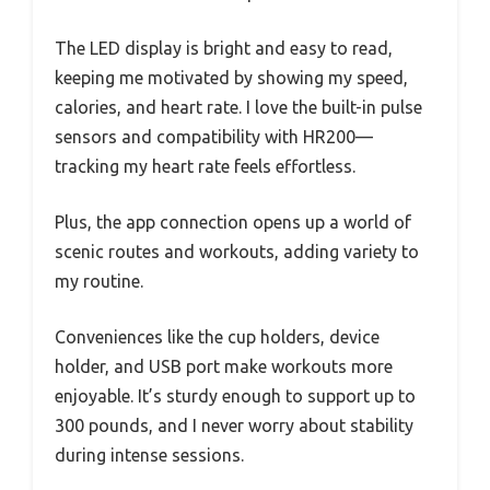
The LED display is bright and easy to read,
keeping me motivated by showing my speed,
calories, and heart rate. I love the built-in pulse
sensors and compatibility with HR200—
tracking my heart rate feels effortless.
Plus, the app connection opens up a world of
scenic routes and workouts, adding variety to
my routine.
Conveniences like the cup holders, device
holder, and USB port make workouts more
enjoyable. It’s sturdy enough to support up to
300 pounds, and I never worry about stability
during intense sessions.