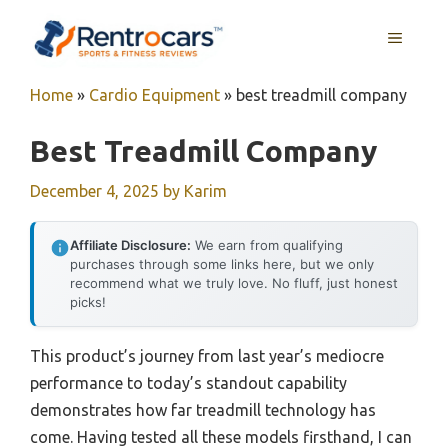
Skip
MENU
to
content
Home
»
Cardio Equipment
»
best treadmill company
Best Treadmill Company
December 4, 2025
by
Karim
Affiliate Disclosure:
We earn from qualifying
purchases through some links here, but we only
recommend what we truly love. No fluff, just honest
picks!
This product’s journey from last year’s mediocre
performance to today’s standout capability
demonstrates how far treadmill technology has
come. Having tested all these models firsthand, I can