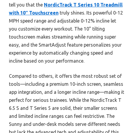
tell you that the
NordicTrack T Series 10 Treadmill
with 10″ Touchscreen
truly shines. Its powerful 0-12
MPH speed range and adjustable 0-12% incline let
you customize every workout. The 10” tilting
touchscreen makes streaming while running super
easy, and the SmartAdjust feature personalizes your
experience by automatically changing speed and
incline based on your performance.
Compared to others, it offers the most robust set of
tools—including a premium 10-inch screen, seamless
app integration, and a longer incline range—making it
perfect for serious trainees. While the NordicTrack T
6.5 S and T Series 5 are solid, their smaller screens
and limited incline ranges can feel restrictive. The
Sunny and under-desk models serve different needs
but lack the advanced tech and adjustability of this