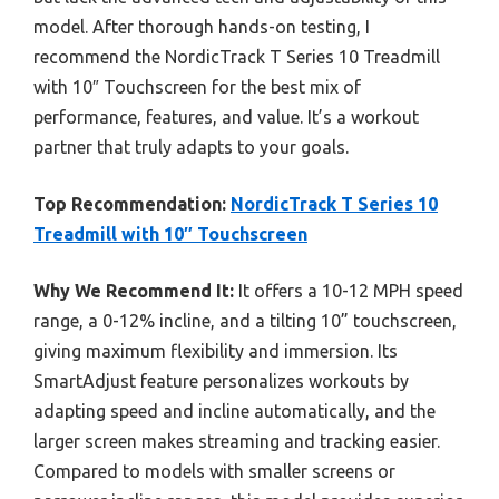
model. After thorough hands-on testing, I
recommend the NordicTrack T Series 10 Treadmill
with 10″ Touchscreen for the best mix of
performance, features, and value. It’s a workout
partner that truly adapts to your goals.
Top Recommendation:
NordicTrack T Series 10
Treadmill with 10″ Touchscreen
Why We Recommend It:
It offers a 10-12 MPH speed
range, a 0-12% incline, and a tilting 10” touchscreen,
giving maximum flexibility and immersion. Its
SmartAdjust feature personalizes workouts by
adapting speed and incline automatically, and the
larger screen makes streaming and tracking easier.
Compared to models with smaller screens or