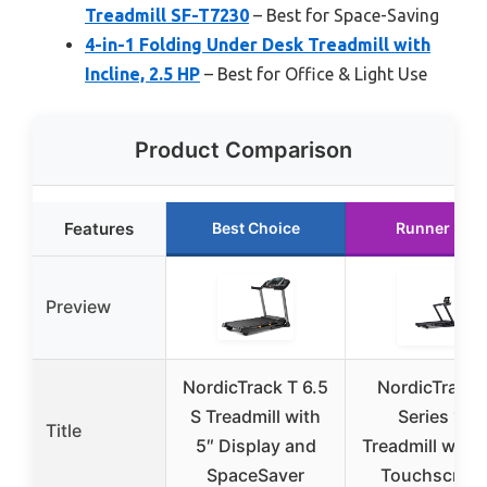
Treadmill SF-T7230
– Best for Space-Saving
4-in-1 Folding Under Desk Treadmill with
Incline, 2.5 HP
– Best for Office & Light Use
Product Comparison
Features
Best Choice
Runner Up
Preview
NordicTrack T 6.5
NordicTrack 
S Treadmill with
Series 10
Title
5″ Display and
Treadmill with 
SpaceSaver
Touchscree