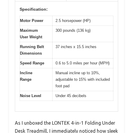
Specification:
Motor Power
2.5 horsepower (HP)
Maximum
300 pounds (136 kg)
User Weight
Running Belt
37 inches x 15.5 inches
Dimensions
Speed Range
0.6 to 5.0 miles per hour (MPH)
Incline
Manual incline up to 10%,
Range
adjustable to 15% with included
foot pad
Noise Level
Under 45 decibels
As I unboxed the LONTEK 4-in-1 Folding Under
Desk Treadmill, I immediately noticed how sleek