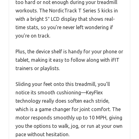
too hard or not enough during your treadmill
workouts. The NordicTrack T Series 5 kicks in
with a bright 5″ LCD display that shows real-
time stats, so you’re never left wondering if
you’re on track.
Plus, the device shelf is handy for your phone or
tablet, making it easy to follow along with iFIT
trainers or playlists.
Sliding your feet onto this treadmill, you’ll
notice its smooth cushioning—KeyFlex
technology really does soften each stride,
which is a game changer for joint comfort. The
motor responds smoothly up to 10 MPH, giving
you the options to walk, jog, or run at your own
pace without hesitation.