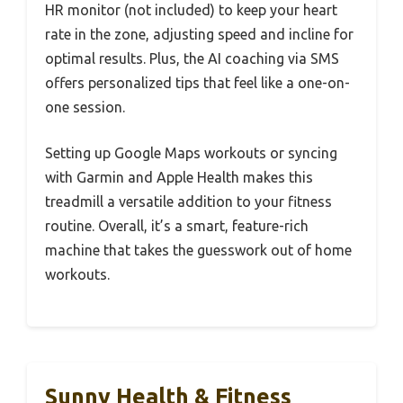
HR monitor (not included) to keep your heart
rate in the zone, adjusting speed and incline for
optimal results. Plus, the AI coaching via SMS
offers personalized tips that feel like a one-on-
one session.
Setting up Google Maps workouts or syncing
with Garmin and Apple Health makes this
treadmill a versatile addition to your fitness
routine. Overall, it’s a smart, feature-rich
machine that takes the guesswork out of home
workouts.
Sunny Health & Fitness