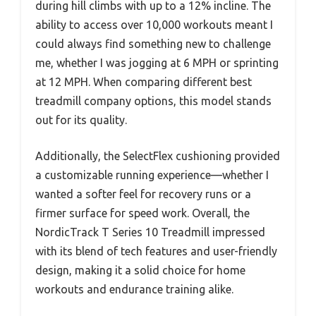
during hill climbs with up to a 12% incline. The
ability to access over 10,000 workouts meant I
could always find something new to challenge
me, whether I was jogging at 6 MPH or sprinting
at 12 MPH. When comparing different best
treadmill company options, this model stands
out for its quality.
Additionally, the SelectFlex cushioning provided
a customizable running experience—whether I
wanted a softer feel for recovery runs or a
firmer surface for speed work. Overall, the
NordicTrack T Series 10 Treadmill impressed
with its blend of tech features and user-friendly
design, making it a solid choice for home
workouts and endurance training alike.