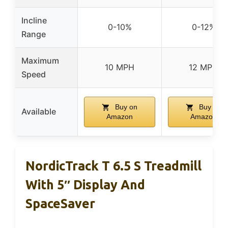
Incline
0-10%
0-12%
Range
Maximum
10 MPH
12 MPH
Speed
Buy on
Buy on
Available
Amazon
Amazon
NordicTrack T 6.5 S Treadmill
With 5″ Display And
SpaceSaver