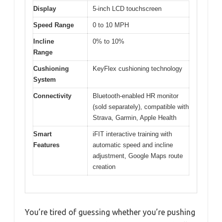
Display
5-inch LCD touchscreen
Speed Range
0 to 10 MPH
Incline
0% to 10%
Range
Cushioning
KeyFlex cushioning technology
System
Connectivity
Bluetooth-enabled HR monitor
(sold separately), compatible with
Strava, Garmin, Apple Health
Smart
iFIT interactive training with
Features
automatic speed and incline
adjustment, Google Maps route
creation
You’re tired of guessing whether you’re pushing