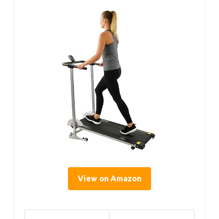
View on Amazon