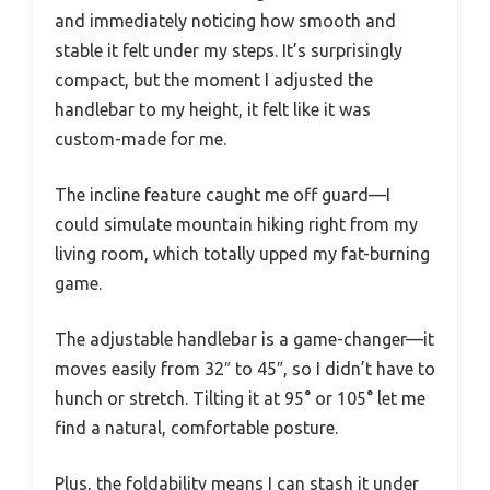
and immediately noticing how smooth and
stable it felt under my steps. It’s surprisingly
compact, but the moment I adjusted the
handlebar to my height, it felt like it was
custom-made for me.
The incline feature caught me off guard—I
could simulate mountain hiking right from my
living room, which totally upped my fat-burning
game.
The adjustable handlebar is a game-changer—it
moves easily from 32″ to 45″, so I didn’t have to
hunch or stretch. Tilting it at 95° or 105° let me
find a natural, comfortable posture.
Plus, the foldability means I can stash it under