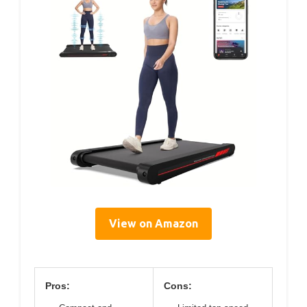
View on Amazon
Pros:
Cons: