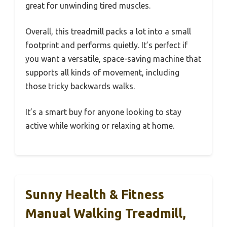
great for unwinding tired muscles.
Overall, this treadmill packs a lot into a small
footprint and performs quietly. It’s perfect if
you want a versatile, space-saving machine that
supports all kinds of movement, including
those tricky backwards walks.
It’s a smart buy for anyone looking to stay
active while working or relaxing at home.
Sunny Health & Fitness
Manual Walking Treadmill,