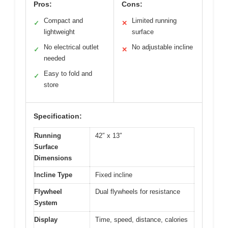
Pros:
Cons:
Compact and
Limited running
✓
✕
lightweight
surface
No electrical outlet
No adjustable incline
✓
✕
needed
Easy to fold and
✓
store
Specification:
Running
42″ x 13″
Surface
Dimensions
Incline Type
Fixed incline
Flywheel
Dual flywheels for resistance
System
Display
Time, speed, distance, calories