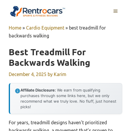
Skip
MENU
to
content
Home
»
Cardio Equipment
»
best treadmill for
backwards walking
Best Treadmill For
Backwards Walking
December 4, 2025
by
Karim
Affiliate Disclosure:
We earn from qualifying
purchases through some links here, but we only
recommend what we truly love. No fluff, just honest
picks!
For years, treadmill designs haven’t prioritized
backwards walking, a movement that’s proven to