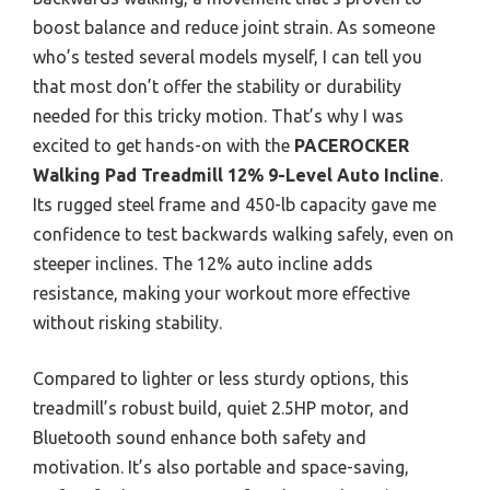
boost balance and reduce joint strain. As someone
who’s tested several models myself, I can tell you
that most don’t offer the stability or durability
needed for this tricky motion. That’s why I was
excited to get hands-on with the
PACEROCKER
Walking Pad Treadmill 12% 9-Level Auto Incline
.
Its rugged steel frame and 450-lb capacity gave me
confidence to test backwards walking safely, even on
steeper inclines. The 12% auto incline adds
resistance, making your workout more effective
without risking stability.
Compared to lighter or less sturdy options, this
treadmill’s robust build, quiet 2.5HP motor, and
Bluetooth sound enhance both safety and
motivation. It’s also portable and space-saving,