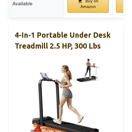
Buy on
Available
Amazon
A
4-In-1 Portable Under Desk
Treadmill 2.5 HP, 300 Lbs