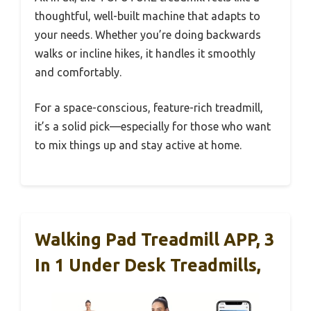
thoughtful, well-built machine that adapts to
your needs. Whether you’re doing backwards
walks or incline hikes, it handles it smoothly
and comfortably.
For a space-conscious, feature-rich treadmill,
it’s a solid pick—especially for those who want
to mix things up and stay active at home.
Walking Pad Treadmill APP, 3
In 1 Under Desk Treadmills,