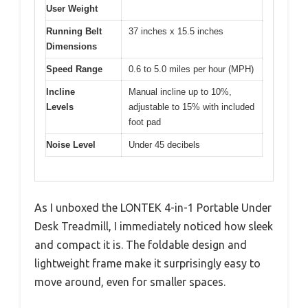
User Weight
Running Belt
37 inches x 15.5 inches
Dimensions
Speed Range
0.6 to 5.0 miles per hour (MPH)
Incline
Manual incline up to 10%,
Levels
adjustable to 15% with included
foot pad
Noise Level
Under 45 decibels
As I unboxed the LONTEK 4-in-1 Portable Under
Desk Treadmill, I immediately noticed how sleek
and compact it is. The foldable design and
lightweight frame make it surprisingly easy to
move around, even for smaller spaces.