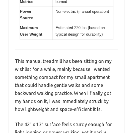
Metrics
burned
Power
Non-electric (manual operation)
Source
Maximum
Estimated 220 lbs (based on
User Weight
typical design for durability)
This manual treadmill has been sitting on my
wishlist for a while, mainly because I wanted
something compact for my small apartment
that could handle gentle walks and some
backward walking practice. When I finally got
my hands on it, I was immediately struck by
how lightweight and space-efficient it is.
The 42″ x 13″ surface feels sturdy enough for
light jogging or power walking, yet it easily