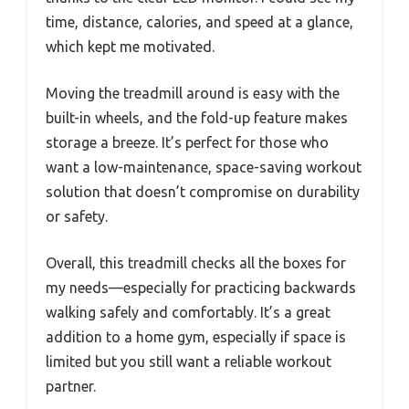
time, distance, calories, and speed at a glance,
which kept me motivated.
Moving the treadmill around is easy with the
built-in wheels, and the fold-up feature makes
storage a breeze. It’s perfect for those who
want a low-maintenance, space-saving workout
solution that doesn’t compromise on durability
or safety.
Overall, this treadmill checks all the boxes for
my needs—especially for practicing backwards
walking safely and comfortably. It’s a great
addition to a home gym, especially if space is
limited but you still want a reliable workout
partner.