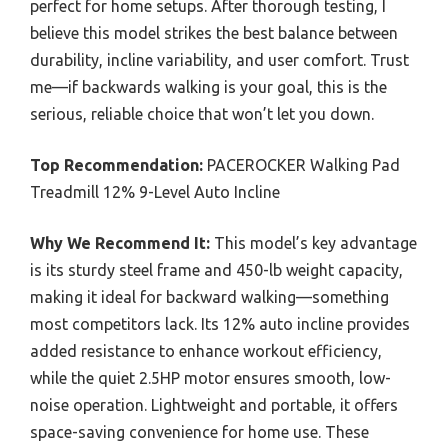
perfect for home setups. After thorough testing, I
believe this model strikes the best balance between
durability, incline variability, and user comfort. Trust
me—if backwards walking is your goal, this is the
serious, reliable choice that won’t let you down.
Top Recommendation:
PACEROCKER Walking Pad
Treadmill 12% 9-Level Auto Incline
Why We Recommend It:
This model’s key advantage
is its sturdy steel frame and 450-lb weight capacity,
making it ideal for backward walking—something
most competitors lack. Its 12% auto incline provides
added resistance to enhance workout efficiency,
while the quiet 2.5HP motor ensures smooth, low-
noise operation. Lightweight and portable, it offers
space-saving convenience for home use. These