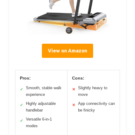
View on Amazon
Pros:
Cons:
Smooth, stable walk
Slightly heavy to
✓
✕
experience
move
Highly adjustable
App connectivity can
✓
✕
handlebar
be finicky
Versatile 6-in-1
✓
modes