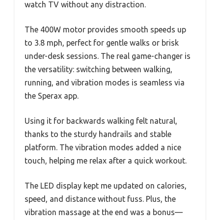
watch TV without any distraction.
The 400W motor provides smooth speeds up
to 3.8 mph, perfect for gentle walks or brisk
under-desk sessions. The real game-changer is
the versatility: switching between walking,
running, and vibration modes is seamless via
the Sperax app.
Using it for backwards walking felt natural,
thanks to the sturdy handrails and stable
platform. The vibration modes added a nice
touch, helping me relax after a quick workout.
The LED display kept me updated on calories,
speed, and distance without fuss. Plus, the
vibration massage at the end was a bonus—