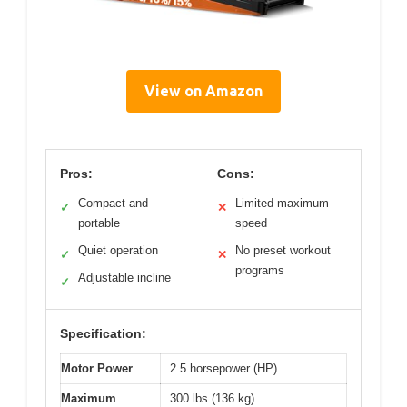
View on Amazon
Pros:
Cons:
Compact and
Limited maximum
✓
✕
portable
speed
Quiet operation
No preset workout
✓
✕
programs
Adjustable incline
✓
Specification:
Motor Power
2.5 horsepower (HP)
Maximum
300 lbs (136 kg)