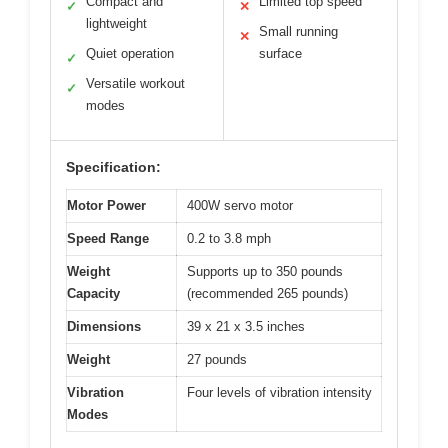
Compact and
Limited top speed
✓
✕
lightweight
Small running
✕
Quiet operation
surface
✓
Versatile workout
✓
modes
Specification:
Motor Power
400W servo motor
Speed Range
0.2 to 3.8 mph
Weight
Supports up to 350 pounds
Capacity
(recommended 265 pounds)
Dimensions
39 x 21 x 3.5 inches
Weight
27 pounds
Vibration
Four levels of vibration intensity
Modes