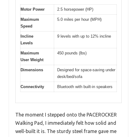
Motor Power
2.5 horsepower (HP)
Maximum
5.0 miles per hour (MPH)
Speed
Incline
9 levels with up to 12% incline
Levels
Maximum
450 pounds (lbs)
User Weight
Dimensions
Designed for space-saving under
desk/bed/sofa
Connectivity
Bluetooth with built-in speakers
The moment I stepped onto the PACEROCKER
Walking Pad, I immediately felt how solid and
well-built it is. The sturdy steel frame gave me