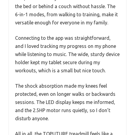
the bed or behind a couch without hassle. The
6-in-1 modes, from walking to training, make it
versatile enough for everyone in my family.
Connecting to the app was straightforward,
and I loved tracking my progress on my phone
while listening to music. The wide, sturdy device
holder kept my tablet secure during my
workouts, which is a small but nice touch.
The shock absorption made my knees feel
protected, even on longer walks or backwards
sessions. The LED display keeps me informed,
and the 2.5HP motor runs quietly, so I don’t
disturb anyone.
All in all, the TOPUTURE treadmill feels like a