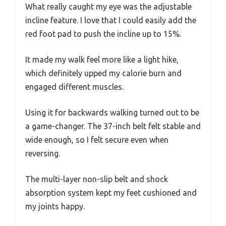
What really caught my eye was the adjustable
incline feature. I love that I could easily add the
red foot pad to push the incline up to 15%.
It made my walk feel more like a light hike,
which definitely upped my calorie burn and
engaged different muscles.
Using it for backwards walking turned out to be
a game-changer. The 37-inch belt felt stable and
wide enough, so I felt secure even when
reversing.
The multi-layer non-slip belt and shock
absorption system kept my feet cushioned and
my joints happy.