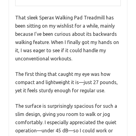
That sleek Sperax Walking Pad Treadmill has
been sitting on my wishlist for a while, mainly
because I’ve been curious about its backwards
walking feature. When I finally got my hands on
it, I was eager to see if it could handle my
unconventional workouts.
The first thing that caught my eye was how
compact and lightweight it is—just 27 pounds,
yet it feels sturdy enough for regular use.
The surface is surprisingly spacious for such a
slim design, giving you room to walk or jog
comfortably. I especially appreciated the quiet
operation—under 45 dB—so I could work or