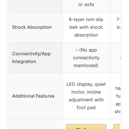
or sofa
w
6-layer non-slip
7-laye
Shock Absorption
belt with shock
belt 
absorption
ab
– (No app
Sm
Connectivity/App
connectivity
cont
Integration
mentioned)
s
Adj
LED display, quiet
handle
motor, incline
Additional Features
funct
adjustment with
app co
foot pad
shock 