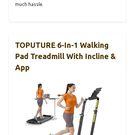
much hassle.
TOPUTURE 6-In-1 Walking
Pad Treadmill With Incline &
App