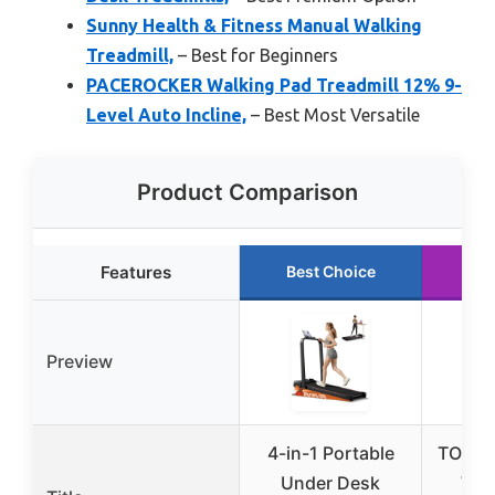
Sunny Health & Fitness Manual Walking
Treadmill,
– Best for Beginners
PACEROCKER Walking Pad Treadmill 12% 9-
Level Auto Incline,
– Best Most Versatile
Product Comparison
Features
Best Choice
Ru
Preview
4-in-1 Portable
TOPUT
Under Desk
Wal