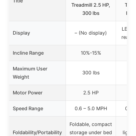
Title
Treadmill 2.5 HP,
Trea
300 lbs
Incl
LED d
Display
– (No display)
real-t
Incline Range
10%-15%
1
Maximum User
300 lbs
3
Weight
Motor Power
2.5 HP
2
Speed Range
0.6 – 5.0 MPH
0.6 
Foldable, compact
Fo
Foldability/Portability
storage under bed
light