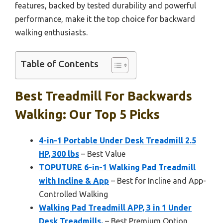
features, backed by tested durability and powerful
performance, make it the top choice for backward
walking enthusiasts.
Table of Contents
Best Treadmill For Backwards
Walking: Our Top 5 Picks
4-in-1 Portable Under Desk Treadmill 2.5
HP, 300 lbs
– Best Value
TOPUTURE 6-in-1 Walking Pad Treadmill
with Incline & App
– Best for Incline and App-
Controlled Walking
Walking Pad Treadmill APP, 3 in 1 Under
Desk Treadmills,
– Best Premium Option