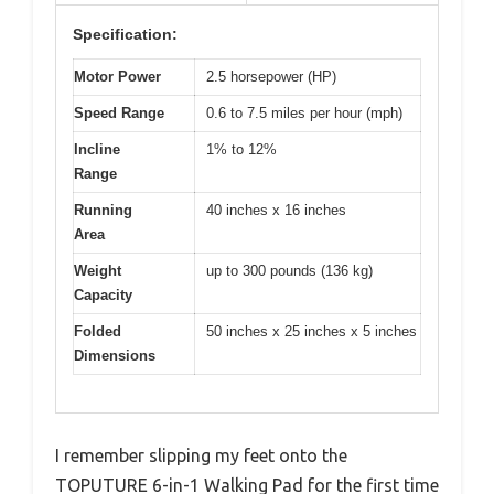
Specification:
Motor Power
2.5 horsepower (HP)
Speed Range
0.6 to 7.5 miles per hour (mph)
Incline
1% to 12%
Range
Running
40 inches x 16 inches
Area
Weight
up to 300 pounds (136 kg)
Capacity
Folded
50 inches x 25 inches x 5 inches
Dimensions
I remember slipping my feet onto the
TOPUTURE 6-in-1 Walking Pad for the first time