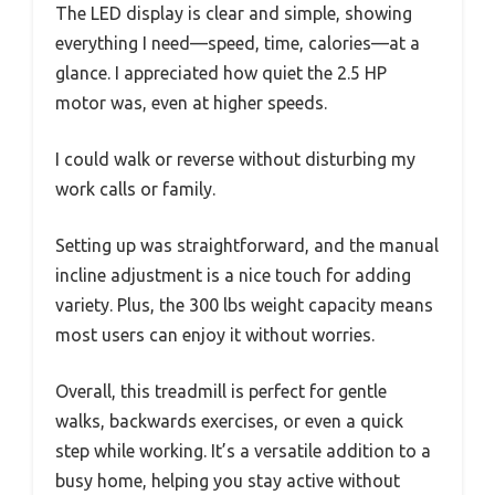
The LED display is clear and simple, showing
everything I need—speed, time, calories—at a
glance. I appreciated how quiet the 2.5 HP
motor was, even at higher speeds.
I could walk or reverse without disturbing my
work calls or family.
Setting up was straightforward, and the manual
incline adjustment is a nice touch for adding
variety. Plus, the 300 lbs weight capacity means
most users can enjoy it without worries.
Overall, this treadmill is perfect for gentle
walks, backwards exercises, or even a quick
step while working. It’s a versatile addition to a
busy home, helping you stay active without