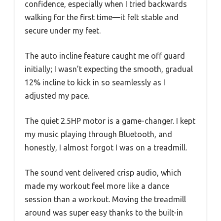
confidence, especially when I tried backwards
walking for the first time—it felt stable and
secure under my feet.
The auto incline feature caught me off guard
initially; I wasn’t expecting the smooth, gradual
12% incline to kick in so seamlessly as I
adjusted my pace.
The quiet 2.5HP motor is a game-changer. I kept
my music playing through Bluetooth, and
honestly, I almost forgot I was on a treadmill.
The sound vent delivered crisp audio, which
made my workout feel more like a dance
session than a workout. Moving the treadmill
around was super easy thanks to the built-in