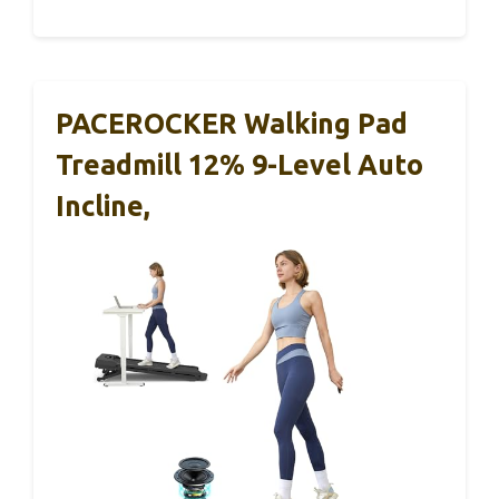
PACEROCKER Walking Pad
Treadmill 12% 9-Level Auto
Incline,