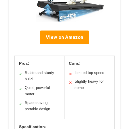
View on Amazon
Pros:
Cons:
Stable and sturdy
Limited top speed
✓
✕
build
Slightly heavy for
✕
Quiet, powerful
some
✓
motor
Space-saving,
✓
portable design
Specification: