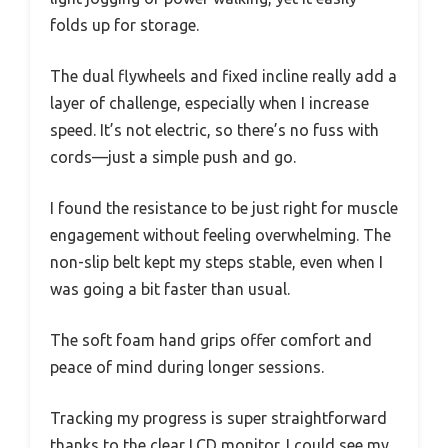
folds up for storage.
The dual flywheels and fixed incline really add a
layer of challenge, especially when I increase
speed. It’s not electric, so there’s no fuss with
cords—just a simple push and go.
I found the resistance to be just right for muscle
engagement without feeling overwhelming. The
non-slip belt kept my steps stable, even when I
was going a bit faster than usual.
The soft foam hand grips offer comfort and
peace of mind during longer sessions.
Tracking my progress is super straightforward
thanks to the clear LCD monitor. I could see my