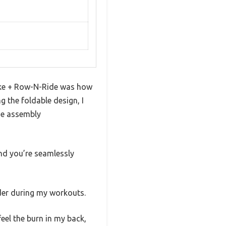
Bike + Row-N-Ride was how
g the foldable design, I
de assembly
and you’re seamlessly
rder during my workouts.
feel the burn in my back,