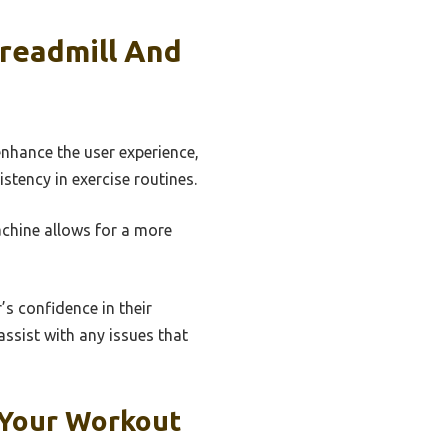
Treadmill And
nhance the user experience,
stency in exercise routines.
machine allows for a more
s confidence in their
ssist with any issues that
 Your Workout