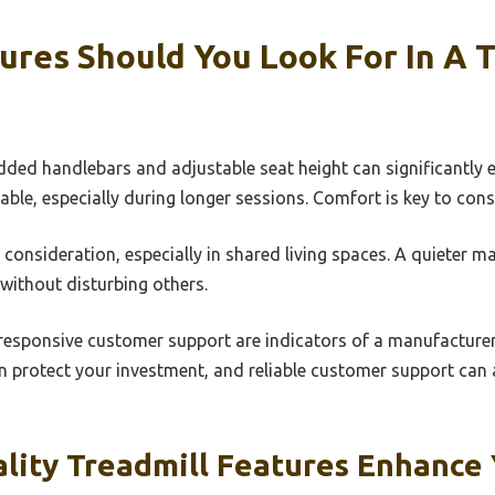
res Should You Look For In A 
ded handlebars and adjustable seat height can significantly e
e, especially during longer sessions. Comfort is key to consi
 consideration, especially in shared living spaces. A quieter 
without disturbing others.
 responsive customer support are indicators of a manufacturer’
 protect your investment, and reliable customer support can a
lity Treadmill Features Enhance