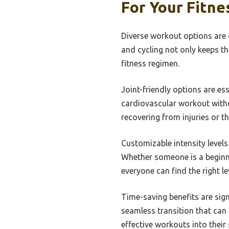
For Your Fitne
Diverse workout options are c
and cycling not only keeps t
fitness regimen.
Joint-friendly options are es
cardiovascular workout witho
recovering from injuries or t
Customizable intensity levels
Whether someone is a beginne
everyone can find the right lev
Time-saving benefits are sign
seamless transition that can 
effective workouts into their