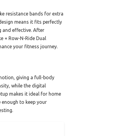
ike resistance bands for extra
esign means it fits perfectly
 and effective. After
ike + Row-N-Ride Dual
hance your fitness journey.
tion, giving a full-body
ty, while the digital
setup makes it ideal for home
le enough to keep your
esting.