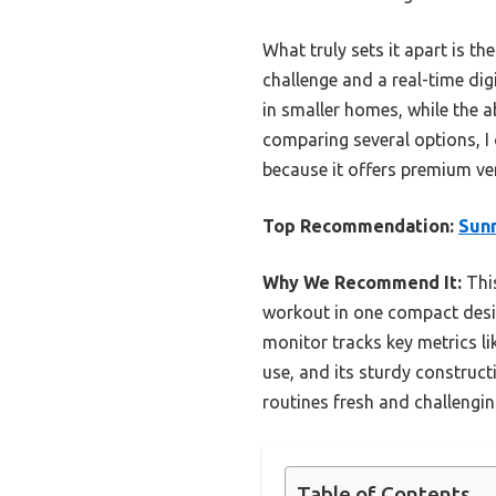
What truly sets it apart is t
challenge and a real-time dig
in smaller homes, while the a
comparing several options, I
because it offers premium ver
Top Recommendation:
Sunn
Why We Recommend It:
This
workout in one compact desig
monitor tracks key metrics li
use, and its sturdy constructi
routines fresh and challengin
Table of Contents