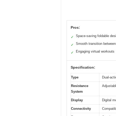
Pros:
Space-saving foldable des
✓
Smooth transition betwee
✓
Engaging virtual workouts
✓
Specification:
Type
Dual-acti
Resistance
Adjustabl
System
Display
Digital m
Connectivity
Compatibl