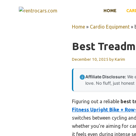
Skip
HOME
CAR
to
content
Home
»
Cardio Equipment
»
Best Treadm
December 10, 2025
by
Karim
Affiliate Disclosure:
We e
love. No fluff, just honest
Figuring out a reliable
best t
Fitness Upright Bike + Row
switches between cycling and
whether you’re aiming for card
it feels even during intense s