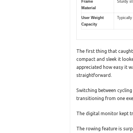
Frame
Sturdy st
Material
User Weight
Typically
Capacity
The first thing that caug
compact and sleek it looke
appreciated how easy it w
straightforward.
Switching between cycling 
transitioning from one exe
The digital monitor kept 
The rowing feature is surpr