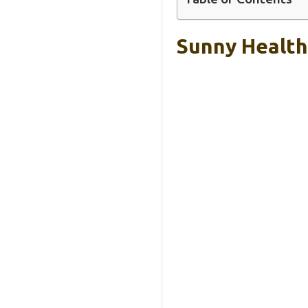
Sunny Health