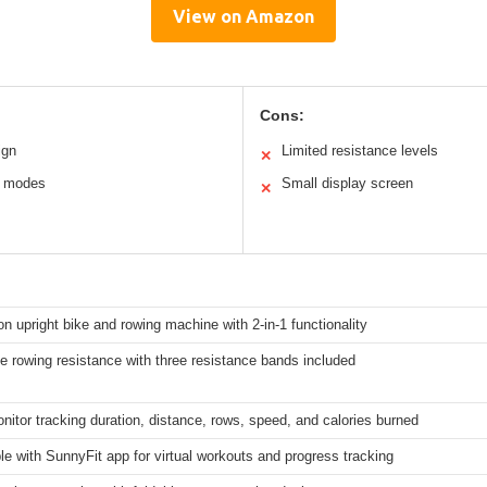
View on Amazon
Cons:
ign
Limited resistance levels
✕
n modes
Small display screen
✕
on upright bike and rowing machine with 2-in-1 functionality
e rowing resistance with three resistance bands included
onitor tracking duration, distance, rows, speed, and calories burned
e with SunnyFit app for virtual workouts and progress tracking