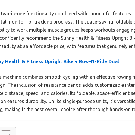
he two-in-one functionality combined with thoughtful features l
ital monitor for tracking progress. The space-saving foldable d
bility to work multiple muscle groups keeps workouts engaging
 confidently recommend the Sunny Health & Fitness Upright B
satility at an affordable price, with features that genuinely en
y Health & Fitness Upright Bike + Row-N-Ride Dual
 machine combines smooth cycling with an effective rowing mo
n. The inclusion of resistance bands adds customizable intensi
ke distance, speed, and calories. Its foldable, space-efficient 
on ensures durability. Unlike single-purpose units, it’s versati
g, making it the best overall choice after thorough hands-on t