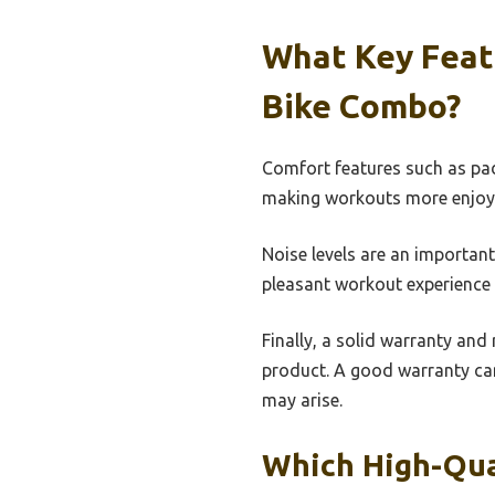
What Key Featu
Bike Combo?
Comfort features such as pad
making workouts more enjoyabl
Noise levels are an important
pleasant workout experience 
Finally, a solid warranty and
product. A good warranty can
may arise.
Which High-Qua