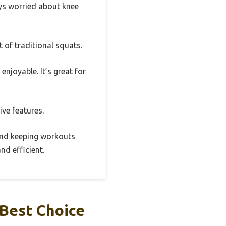
ys worried about knee
 of traditional squats.
njoyable. It’s great for
ive features.
, and keeping workouts
nd efficient.
Best Choice