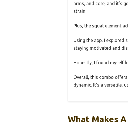
arms, and core, and it’s 
strain.
Plus, the squat element ad
Using the app, I explored 
staying motivated and dist
Honestly, I found myself l
Overall, this combo offers 
dynamic. It’s a versatile,
What Makes A 