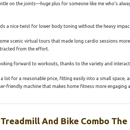
gentle on the joints—huge plus for someone like me who’s alwa
ds a nice twist for lower body toning without the heavy impact
some scenic virtual tours that made long cardio sessions more e
racted from the effort.
ooking forward to workouts, thanks to the variety and interact
a lot for a reasonable price, fitting easily into a small space
 user-friendly machine that makes home fitness more engaging a
Treadmill And Bike Combo The 