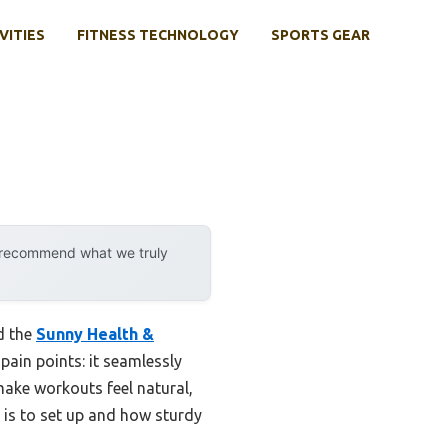
VITIES
FITNESS TECHNOLOGY
SPORTS GEAR
y recommend what we truly
d the
Sunny Health &
ain points: it seamlessly
ake workouts feel natural,
t is to set up and how sturdy