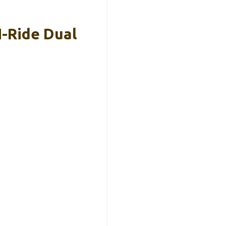
N-Ride Dual