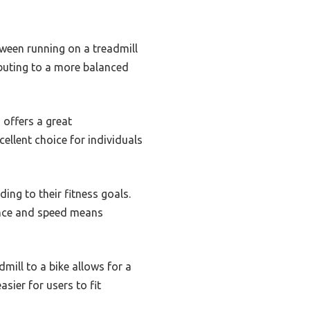
tween running on a treadmill
ibuting to a more balanced
 offers a great
ellent choice for individuals
ing to their fitness goals.
tance and speed means
mill to a bike allows for a
sier for users to fit