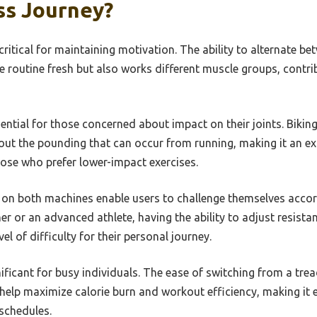
ss Journey?
ritical for maintaining motivation. The ability to alternate be
he routine fresh but also works different muscle groups, contr
sential for those concerned about impact on their joints. Biking
ut the pounding that can occur from running, making it an exc
hose who prefer lower-impact exercises.
 on both machines enable users to challenge themselves accord
r or an advanced athlete, having the ability to adjust resis
el of difficulty for their personal journey.
ificant for busy individuals. The ease of switching from a tread
help maximize calorie burn and workout efficiency, making it ea
 schedules.