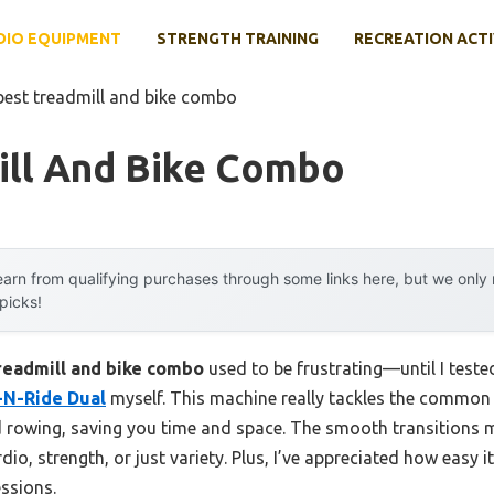
DIO EQUIPMENT
STRENGTH TRAINING
RECREATION ACTI
best treadmill and bike combo
ill And Bike Combo
arn from qualifying purchases through some links here, but we onl
 picks!
readmill and bike combo
used to be frustrating—until I teste
-N-Ride Dual
myself. This machine really tackles the common p
 rowing, saving you time and space. The smooth transitions m
io, strength, or just variety. Plus, I’ve appreciated how easy i
essions.