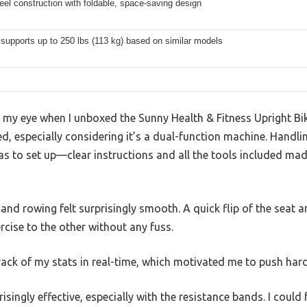
eel construction with foldable, space-saving design
 supports up to 250 lbs (113 kg) based on similar models
ht my eye when I unboxed the Sunny Health & Fitness Upright 
d, especially considering it’s a dual-function machine. Handlin
as to set up—clear instructions and all the tools included ma
and rowing felt surprisingly smooth. A quick flip of the seat 
rcise to the other without any fuss.
track of my stats in real-time, which motivated me to push ha
isingly effective, especially with the resistance bands. I could 