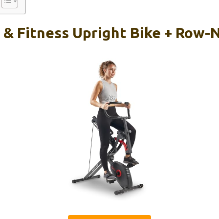
 & Fitness Upright Bike + Row-