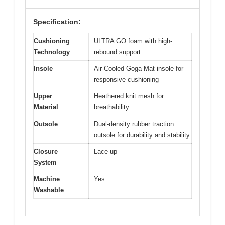
Specification:
Cushioning
ULTRA GO foam with high-
Technology
rebound support
Insole
Air-Cooled Goga Mat insole for
responsive cushioning
Upper
Heathered knit mesh for
Material
breathability
Outsole
Dual-density rubber traction
outsole for durability and stability
Closure
Lace-up
System
Machine
Yes
Washable