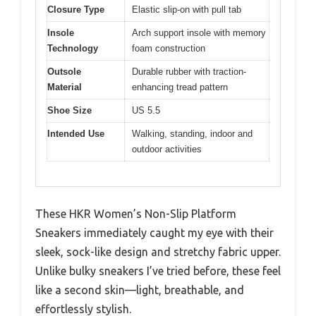
Closure Type
Elastic slip-on with pull tab
Insole
Arch support insole with memory
Technology
foam construction
Outsole
Durable rubber with traction-
Material
enhancing tread pattern
Shoe Size
US 5.5
Intended Use
Walking, standing, indoor and
outdoor activities
These HKR Women’s Non-Slip Platform
Sneakers immediately caught my eye with their
sleek, sock-like design and stretchy fabric upper.
Unlike bulky sneakers I’ve tried before, these feel
like a second skin—light, breathable, and
effortlessly stylish.