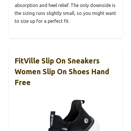
absorption and heel relief. The only downside is
the sizing runs slightly small, so you might want
to size up for a perfect fit.
FitVille Slip On Sneakers
Women Slip On Shoes Hand
Free