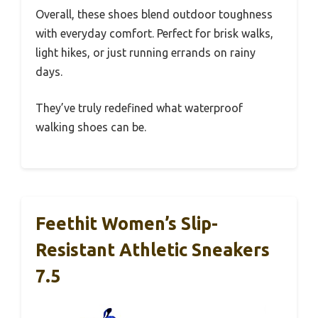
Overall, these shoes blend outdoor toughness
with everyday comfort. Perfect for brisk walks,
light hikes, or just running errands on rainy
days.
They’ve truly redefined what waterproof
walking shoes can be.
Feethit Women’s Slip-
Resistant Athletic Sneakers
7.5