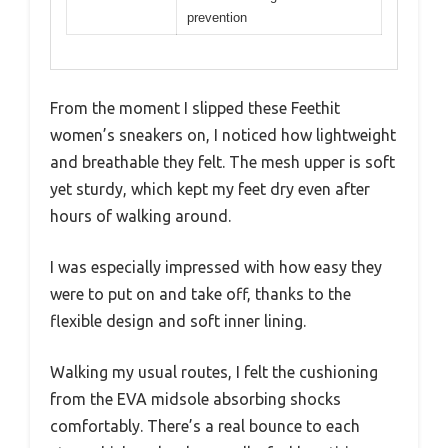
prevention
From the moment I slipped these Feethit
women’s sneakers on, I noticed how lightweight
and breathable they felt. The mesh upper is soft
yet sturdy, which kept my feet dry even after
hours of walking around.
I was especially impressed with how easy they
were to put on and take off, thanks to the
flexible design and soft inner lining.
Walking my usual routes, I felt the cushioning
from the EVA midsole absorbing shocks
comfortably. There’s a real bounce to each