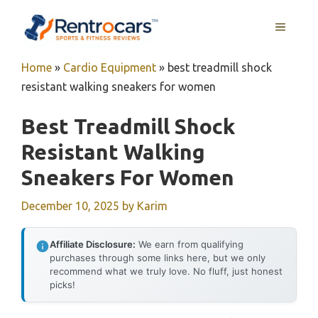
Skip
MENU
to
content
Home
»
Cardio Equipment
»
best treadmill shock
resistant walking sneakers for women
Best Treadmill Shock
Resistant Walking
Sneakers For Women
December 10, 2025
by
Karim
Affiliate Disclosure:
We earn from qualifying
purchases through some links here, but we only
recommend what we truly love. No fluff, just honest
picks!