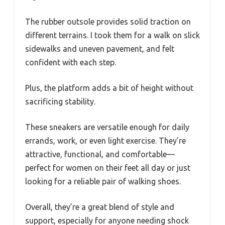
The rubber outsole provides solid traction on
different terrains. I took them for a walk on slick
sidewalks and uneven pavement, and felt
confident with each step.
Plus, the platform adds a bit of height without
sacrificing stability.
These sneakers are versatile enough for daily
errands, work, or even light exercise. They’re
attractive, functional, and comfortable—
perfect for women on their feet all day or just
looking for a reliable pair of walking shoes.
Overall, they’re a great blend of style and
support, especially for anyone needing shock