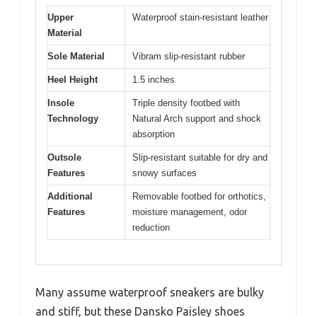
Upper
Waterproof stain-resistant leather
Material
Sole Material
Vibram slip-resistant rubber
Heel Height
1.5 inches
Insole
Triple density footbed with
Technology
Natural Arch support and shock
absorption
Outsole
Slip-resistant suitable for dry and
Features
snowy surfaces
Additional
Removable footbed for orthotics,
Features
moisture management, odor
reduction
Many assume waterproof sneakers are bulky
and stiff, but these Dansko Paisley shoes