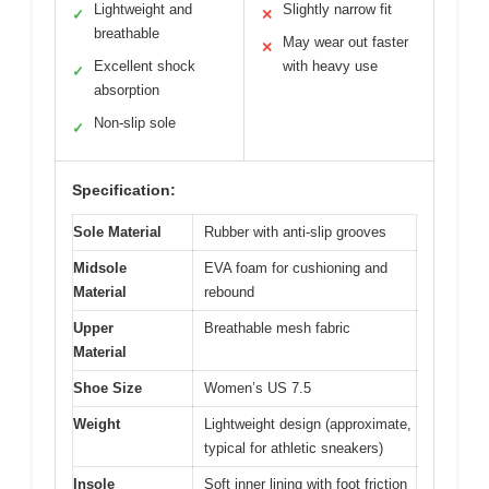
Lightweight and
Slightly narrow fit
✓
✕
breathable
May wear out faster
✕
Excellent shock
with heavy use
✓
absorption
Non-slip sole
✓
Specification:
Sole Material
Rubber with anti-slip grooves
Midsole
EVA foam for cushioning and
Material
rebound
Upper
Breathable mesh fabric
Material
Shoe Size
Women’s US 7.5
Weight
Lightweight design (approximate,
typical for athletic sneakers)
Insole
Soft inner lining with foot friction