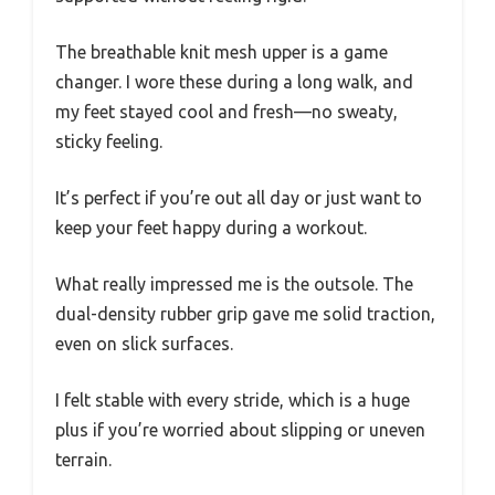
The breathable knit mesh upper is a game
changer. I wore these during a long walk, and
my feet stayed cool and fresh—no sweaty,
sticky feeling.
It’s perfect if you’re out all day or just want to
keep your feet happy during a workout.
What really impressed me is the outsole. The
dual-density rubber grip gave me solid traction,
even on slick surfaces.
I felt stable with every stride, which is a huge
plus if you’re worried about slipping or uneven
terrain.