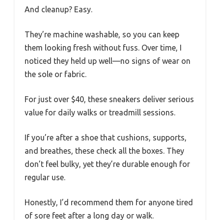
And cleanup? Easy.
They’re machine washable, so you can keep
them looking fresh without fuss. Over time, I
noticed they held up well—no signs of wear on
the sole or fabric.
For just over $40, these sneakers deliver serious
value for daily walks or treadmill sessions.
If you’re after a shoe that cushions, supports,
and breathes, these check all the boxes. They
don’t feel bulky, yet they’re durable enough for
regular use.
Honestly, I’d recommend them for anyone tired
of sore feet after a long day or walk.