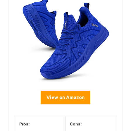
View on Amazon
Pros:
Cons: