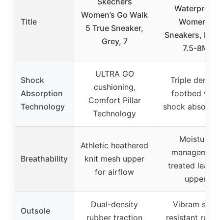
Skechers
Waterproof
Women’s Go Walk
Title
Women’s
5 True Sneaker,
Sneakers, Blac
Grey, 7
7.5-8M
ULTRA GO
Shock
Triple densit
cushioning,
Absorption
footbed with
Comfort Pillar
Technology
shock absorpti
Technology
Moisture
Athletic heathered
management
Breathability
knit mesh upper
treated leathe
for airflow
upper
Dual-density
Vibram slip-
Outsole
rubber traction
resistant rubb