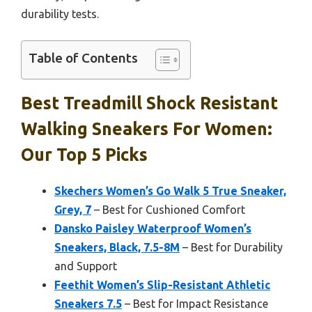
durability tests.
Table of Contents
Best Treadmill Shock Resistant
Walking Sneakers For Women:
Our Top 5 Picks
Skechers Women’s Go Walk 5 True Sneaker,
Grey, 7
– Best for Cushioned Comfort
Dansko Paisley Waterproof Women’s
Sneakers, Black, 7.5-8M
– Best for Durability
and Support
Feethit Women’s Slip-Resistant Athletic
Sneakers 7.5
– Best for Impact Resistance