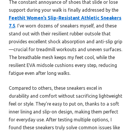
The constant annoyance of shoes that slide or lose
support during your walk is finally addressed by the
Feethit Women’s Slip-Resistant Athletic Sneakers
7.5
. I’ve worn dozens of sneakers myself, and these
stand out with their resilient rubber outsole that
provides excellent shock absorption and anti-slip grip
—crucial for treadmill workouts and uneven surfaces.
The breathable mesh keeps my feet cool, while the
resilient EVA midsole cushions every step, reducing
fatigue even after long walks.
Compared to others, these sneakers excel in
durability and comfort without sacrificing lightweight
feel or style. They’re easy to put on, thanks to a soft
inner lining and slip-on design, making them perfect
for everyday use. After testing multiple options, I
found these sneakers truly solve common issues like