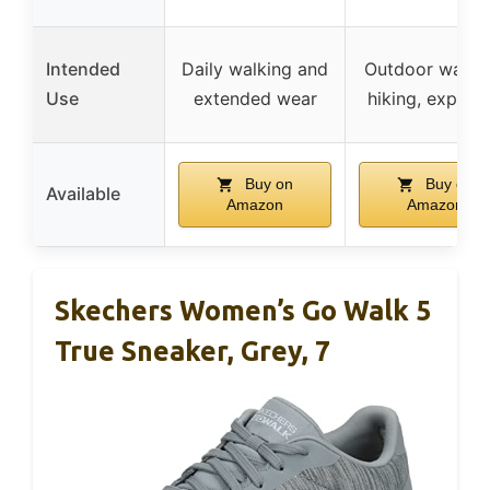
Intended
Daily walking and
Outdoor walkin
Use
extended wear
hiking, explori
Buy on
Buy on
Available
Amazon
Amazon
Skechers Women’s Go Walk 5
True Sneaker, Grey, 7