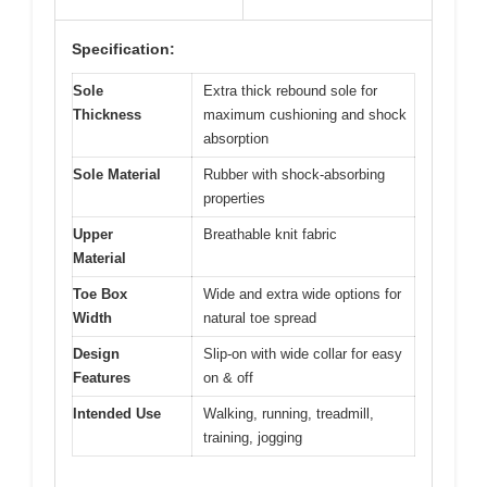
Specification:
Sole
Extra thick rebound sole for
Thickness
maximum cushioning and shock
absorption
Sole Material
Rubber with shock-absorbing
properties
Upper
Breathable knit fabric
Material
Toe Box
Wide and extra wide options for
Width
natural toe spread
Design
Slip-on with wide collar for easy
Features
on & off
Intended Use
Walking, running, treadmill,
training, jogging