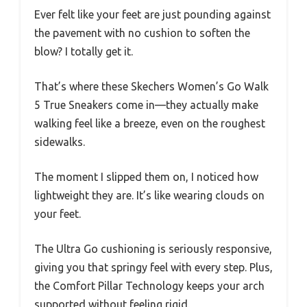
Ever felt like your feet are just pounding against
the pavement with no cushion to soften the
blow? I totally get it.
That’s where these Skechers Women’s Go Walk
5 True Sneakers come in—they actually make
walking feel like a breeze, even on the roughest
sidewalks.
The moment I slipped them on, I noticed how
lightweight they are. It’s like wearing clouds on
your feet.
The Ultra Go cushioning is seriously responsive,
giving you that springy feel with every step. Plus,
the Comfort Pillar Technology keeps your arch
supported without feeling rigid.