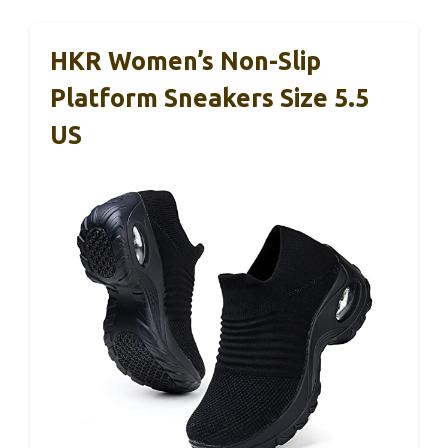
HKR Women’s Non-Slip
Platform Sneakers Size 5.5
US