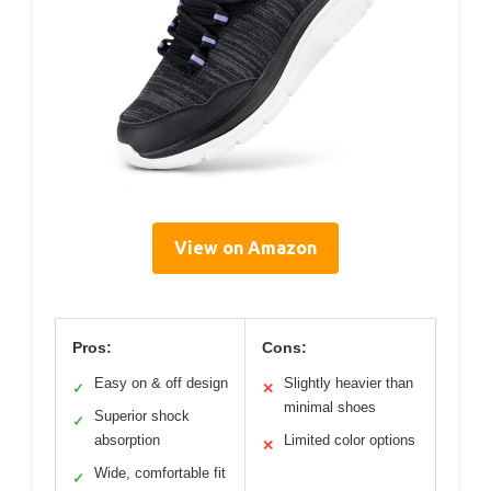
View on Amazon
Pros:
Cons:
Easy on & off design
Slightly heavier than
✓
✕
minimal shoes
Superior shock
✓
absorption
Limited color options
✕
Wide, comfortable fit
✓