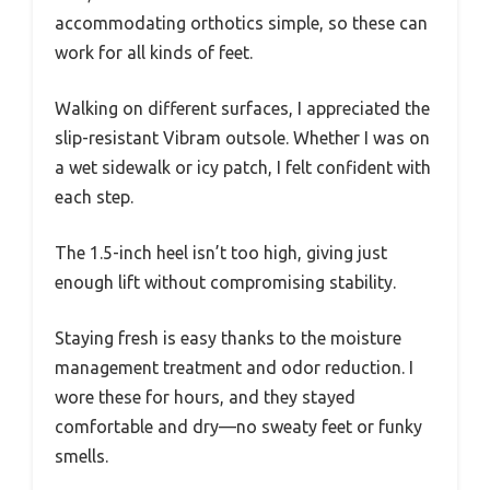
accommodating orthotics simple, so these can
work for all kinds of feet.
Walking on different surfaces, I appreciated the
slip-resistant Vibram outsole. Whether I was on
a wet sidewalk or icy patch, I felt confident with
each step.
The 1.5-inch heel isn’t too high, giving just
enough lift without compromising stability.
Staying fresh is easy thanks to the moisture
management treatment and odor reduction. I
wore these for hours, and they stayed
comfortable and dry—no sweaty feet or funky
smells.