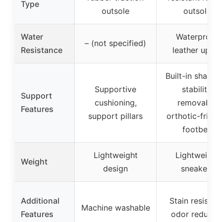
Type
outsole
outsole
Water
Waterproof
– (not specified)
Resistance
leather uppe
Built-in shank 
Supportive
stability,
Support
cushioning,
removable
Features
support pillars
orthotic-friend
footbed
Lightweight
Lightweight
Weight
design
sneakers
Additional
Stain resistant
Machine washable
Features
odor reducin