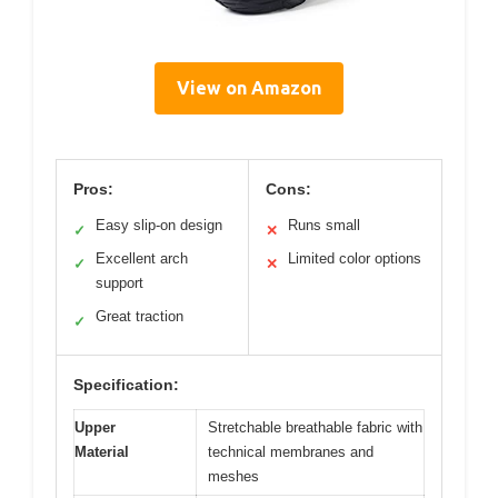
View on Amazon
Pros:
Cons:
Easy slip-on design
Runs small
✓
✕
Excellent arch
Limited color options
✓
✕
support
Great traction
✓
Specification:
Upper
Stretchable breathable fabric with
Material
technical membranes and
meshes