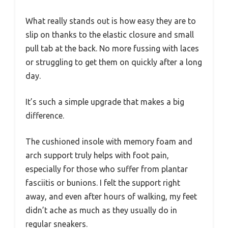
What really stands out is how easy they are to
slip on thanks to the elastic closure and small
pull tab at the back. No more fussing with laces
or struggling to get them on quickly after a long
day.
It’s such a simple upgrade that makes a big
difference.
The cushioned insole with memory foam and
arch support truly helps with foot pain,
especially for those who suffer from plantar
fasciitis or bunions. I felt the support right
away, and even after hours of walking, my feet
didn’t ache as much as they usually do in
regular sneakers.