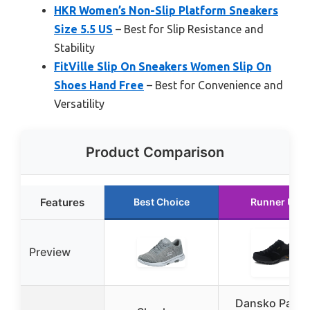
HKR Women’s Non-Slip Platform Sneakers
Size 5.5 US
– Best for Slip Resistance and
Stability
FitVille Slip On Sneakers Women Slip On
Shoes Hand Free
– Best for Convenience and
Versatility
Product Comparison
Features
Best Choice
Runner Up
Preview
Dansko Paisl