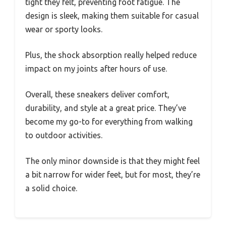
tight they felt, preventing foot fatigue. The
design is sleek, making them suitable for casual
wear or sporty looks.
Plus, the shock absorption really helped reduce
impact on my joints after hours of use.
Overall, these sneakers deliver comfort,
durability, and style at a great price. They’ve
become my go-to for everything from walking
to outdoor activities.
The only minor downside is that they might feel
a bit narrow for wider feet, but for most, they’re
a solid choice.