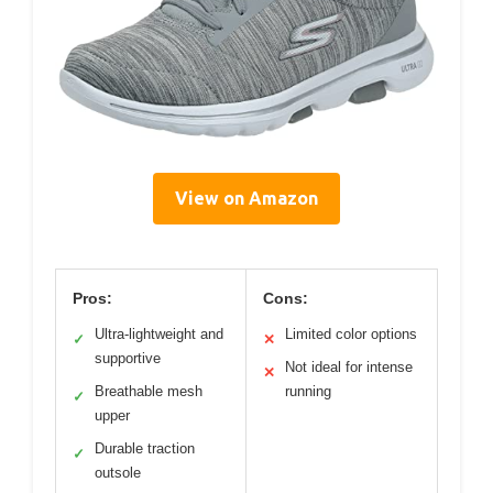
View on Amazon
Pros:
Cons:
Ultra-lightweight and
Limited color options
✓
✕
supportive
Not ideal for intense
✕
Breathable mesh
running
✓
upper
Durable traction
✓
outsole