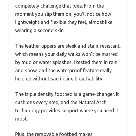
completely challenge that idea. From the
moment you slip them on, you’ll notice how
lightweight and flexible they feel, almost like
wearing a second skin.
The leather uppers are sleek and stain-resistant,
which means your daily walks won’t be marred
by mud or water splashes. I tested them in rain
and snow, and the waterproof feature really
held up without sacrificing breathability.
The triple density footbed is a game-changer. It
cushions every step, and the Natural Arch
technology provides support where you need it
most.
Plus, the removable footbed makes