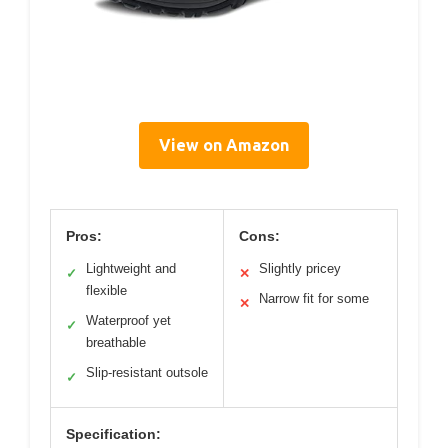
View on Amazon
Pros:
Cons:
Lightweight and
Slightly pricey
✓
✕
flexible
Narrow fit for some
✕
Waterproof yet
✓
breathable
Slip-resistant outsole
✓
Specification: