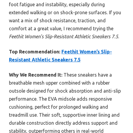
foot fatigue and instability, especially during
extended walking or on shock-prone surfaces. If you
want a mix of shock resistance, traction, and
comfort at a great value, I recommend trying the
Feethit Women’s Slip-Resistant Athletic Sneakers 7.5
.
Top Recommendation:
Feethit Women’s Slip-
Resistant Athletic Sneakers 7.5
Why We Recommend It:
These sneakers have a
breathable mesh upper combined with a rubber
outsole designed for shock absorption and anti-slip
performance. The EVA midsole adds responsive
cushioning, perfect for prolonged walking and
treadmill use. Their soft, supportive inner lining and
durable construction directly address support and
stability, outperforming others in real-world