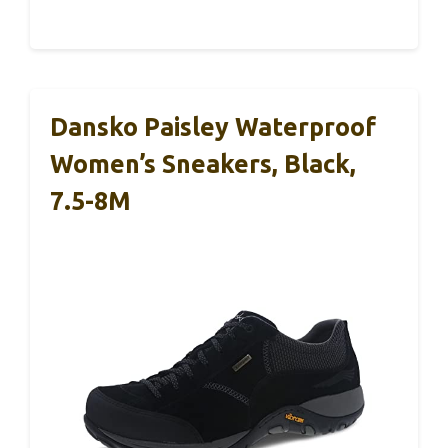
Dansko Paisley Waterproof
Women’s Sneakers, Black,
7.5-8M