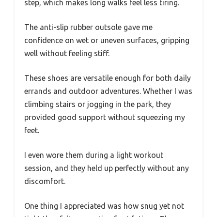
step, which makes long walks feel less tiring.
The anti-slip rubber outsole gave me
confidence on wet or uneven surfaces, gripping
well without feeling stiff.
These shoes are versatile enough for both daily
errands and outdoor adventures. Whether I was
climbing stairs or jogging in the park, they
provided good support without squeezing my
feet.
I even wore them during a light workout
session, and they held up perfectly without any
discomfort.
One thing I appreciated was how snug yet not