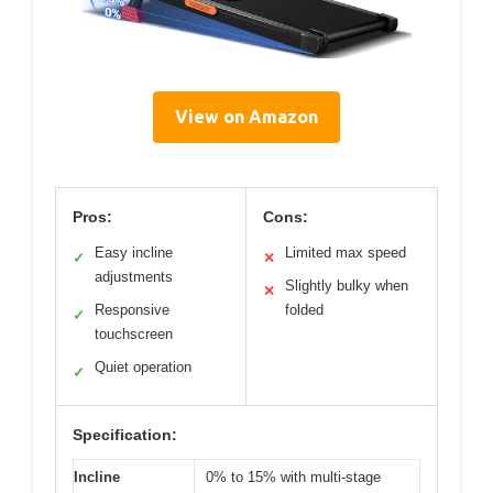
View on Amazon
Pros:
Cons:
Easy incline
Limited max speed
✓
✕
adjustments
Slightly bulky when
✕
Responsive
folded
✓
touchscreen
Quiet operation
✓
Specification:
Incline
0% to 15% with multi-stage