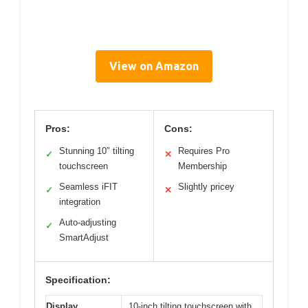
View on Amazon
Pros:
Cons:
Stunning 10″ tilting
Requires Pro
✓
✕
touchscreen
Membership
Seamless iFIT
Slightly pricey
✓
✕
integration
Auto-adjusting
✓
SmartAdjust
Specification:
Display
10-inch tilting touchscreen with