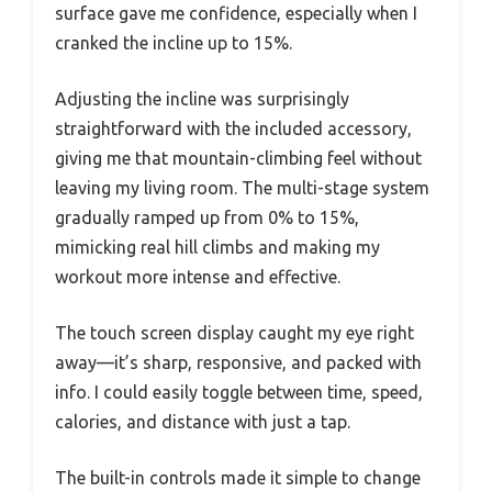
surface gave me confidence, especially when I
cranked the incline up to 15%.
Adjusting the incline was surprisingly
straightforward with the included accessory,
giving me that mountain-climbing feel without
leaving my living room. The multi-stage system
gradually ramped up from 0% to 15%,
mimicking real hill climbs and making my
workout more intense and effective.
The touch screen display caught my eye right
away—it’s sharp, responsive, and packed with
info. I could easily toggle between time, speed,
calories, and distance with just a tap.
The built-in controls made it simple to change