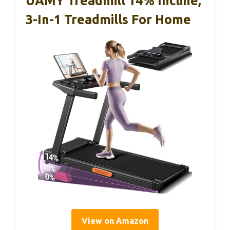
UAMY Treadmill 14% Incline,
3-In-1 Treadmills For Home
View on Amazon