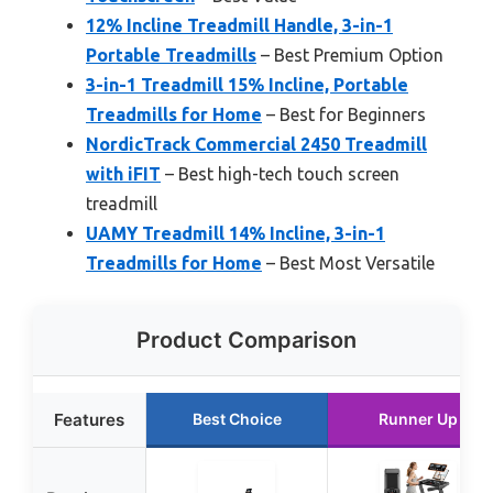
12% Incline Treadmill Handle, 3-in-1
Portable Treadmills
– Best Premium Option
3-in-1 Treadmill 15% Incline, Portable
Treadmills for Home
– Best for Beginners
NordicTrack Commercial 2450 Treadmill
with iFIT
– Best high-tech touch screen
treadmill
UAMY Treadmill 14% Incline, 3-in-1
Treadmills for Home
– Best Most Versatile
Product Comparison
Features
Best Choice
Runner Up