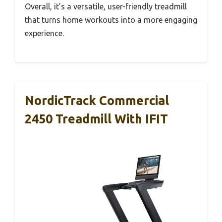
Overall, it’s a versatile, user-friendly treadmill
that turns home workouts into a more engaging
experience.
NordicTrack Commercial
2450 Treadmill With IFIT