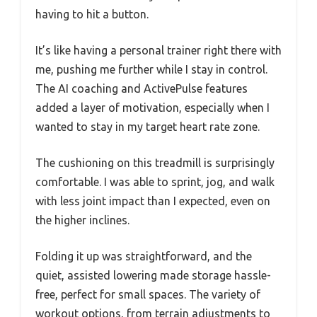
having to hit a button.
It’s like having a personal trainer right there with
me, pushing me further while I stay in control.
The AI coaching and ActivePulse features
added a layer of motivation, especially when I
wanted to stay in my target heart rate zone.
The cushioning on this treadmill is surprisingly
comfortable. I was able to sprint, jog, and walk
with less joint impact than I expected, even on
the higher inclines.
Folding it up was straightforward, and the
quiet, assisted lowering made storage hassle-
free, perfect for small spaces. The variety of
workout options, from terrain adjustments to