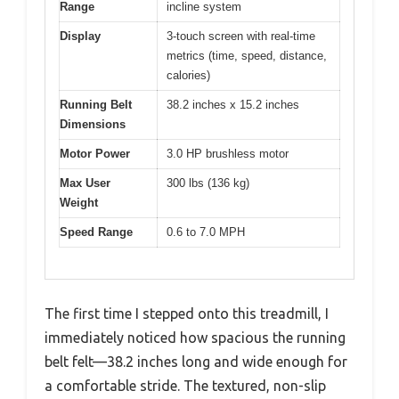
Range
incline system
Display
3-touch screen with real-time
metrics (time, speed, distance,
calories)
Running Belt
38.2 inches x 15.2 inches
Dimensions
Motor Power
3.0 HP brushless motor
Max User
300 lbs (136 kg)
Weight
Speed Range
0.6 to 7.0 MPH
The first time I stepped onto this treadmill, I
immediately noticed how spacious the running
belt felt—38.2 inches long and wide enough for
a comfortable stride. The textured, non-slip