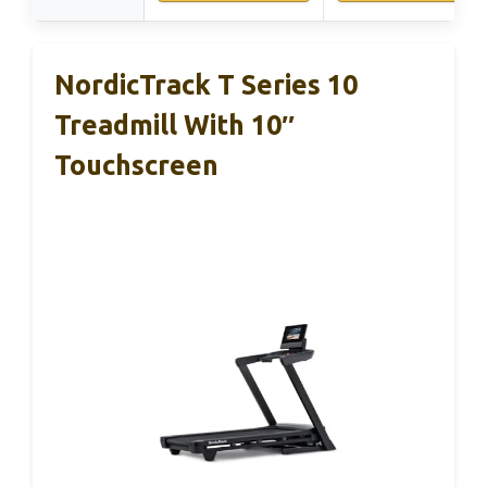
NordicTrack T Series 10
Treadmill With 10″
Touchscreen