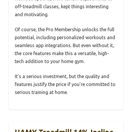
off-treadmill classes, kept things interesting
and motivating.
Of course, the Pro Membership unlocks the full
potential, including personalized workouts and
seamless app integrations. But even without it,
the core features make this a versatile, high-
tech addition to your home gym.
It’s a serious investment, but the quality and
features justify the price if you’re committed to
serious training at home.