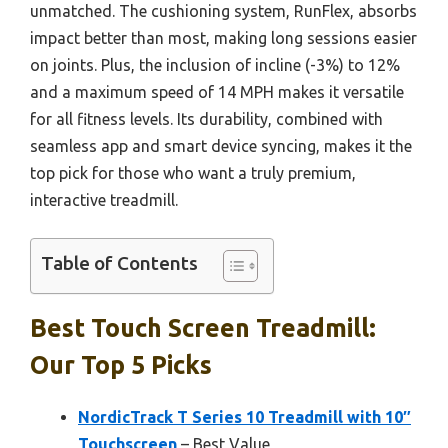
unmatched. The cushioning system, RunFlex, absorbs
impact better than most, making long sessions easier
on joints. Plus, the inclusion of incline (-3%) to 12%
and a maximum speed of 14 MPH makes it versatile
for all fitness levels. Its durability, combined with
seamless app and smart device syncing, makes it the
top pick for those who want a truly premium,
interactive treadmill.
Table of Contents
Best Touch Screen Treadmill:
Our Top 5 Picks
NordicTrack T Series 10 Treadmill with 10″
Touchscreen
– Best Value