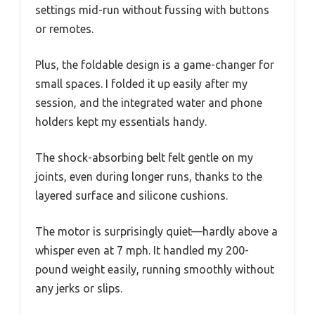
settings mid-run without fussing with buttons
or remotes.
Plus, the foldable design is a game-changer for
small spaces. I folded it up easily after my
session, and the integrated water and phone
holders kept my essentials handy.
The shock-absorbing belt felt gentle on my
joints, even during longer runs, thanks to the
layered surface and silicone cushions.
The motor is surprisingly quiet—hardly above a
whisper even at 7 mph. It handled my 200-
pound weight easily, running smoothly without
any jerks or slips.