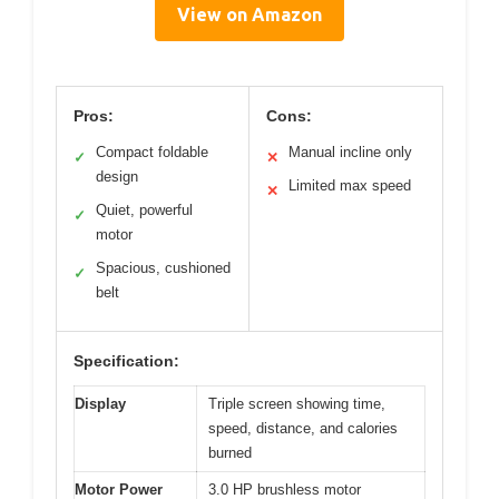
View on Amazon
Pros:
Cons:
Compact foldable
Manual incline only
✓
✕
design
Limited max speed
✕
Quiet, powerful
✓
motor
Spacious, cushioned
✓
belt
Specification:
Display
Triple screen showing time,
speed, distance, and calories
burned
Motor Power
3.0 HP brushless motor