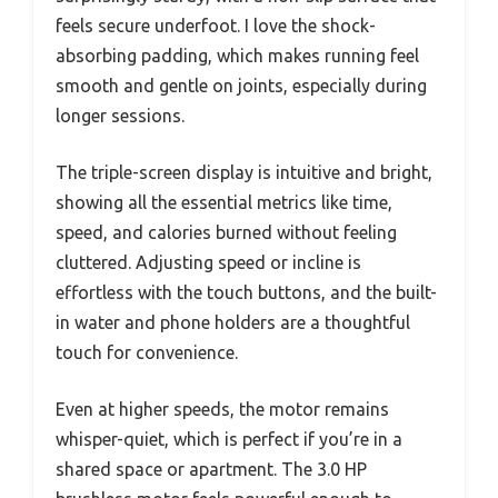
feels secure underfoot. I love the shock-
absorbing padding, which makes running feel
smooth and gentle on joints, especially during
longer sessions.
The triple-screen display is intuitive and bright,
showing all the essential metrics like time,
speed, and calories burned without feeling
cluttered. Adjusting speed or incline is
effortless with the touch buttons, and the built-
in water and phone holders are a thoughtful
touch for convenience.
Even at higher speeds, the motor remains
whisper-quiet, which is perfect if you’re in a
shared space or apartment. The 3.0 HP