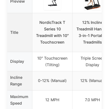
Preview
NordicTrack T
12% Incline
Series 10
Treadmill Handle,
Title
Treadmill with 10″
3-in-1 Portable
Touchscreen
Treadmills
10″ Touchscreen
Triple Screen
Display
(Tilting)
Display
Incline
0-12% (Manual)
12% (Manual)
Range
Maximum
12 MPH
7.0 MPH
Speed