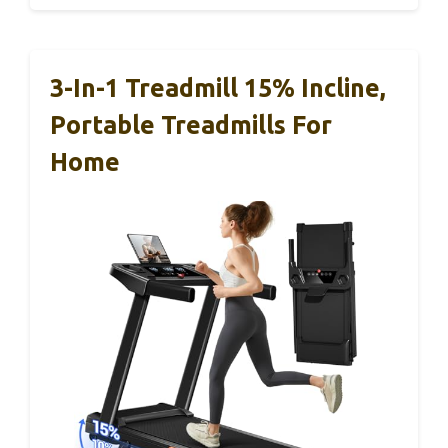
3-In-1 Treadmill 15% Incline,
Portable Treadmills For
Home