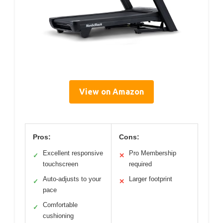
View on Amazon
Pros:
Cons:
Excellent responsive
Pro Membership
✓
✕
touchscreen
required
Auto-adjusts to your
Larger footprint
✓
✕
pace
Comfortable
✓
cushioning