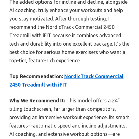
The added options for incline and decline, alongside
AI coaching, truly enhance your workouts and help
you stay motivated. After thorough testing, I
recommend the NordicTrack Commercial 2450
Treadmill with iFIT because it combines advanced
tech and durability into one excellent package. It’s the
best choice for serious home exercisers who want a
top-tier, feature-rich experience.
Top Recommendation:
NordicTrack Commercial
2450 Treadmill with iFIT
Why We Recommend It:
This model offers a 24”
tilting touchscreen, far larger than competitors,
providing an immersive workout experience. Its smart
features—automatic speed and incline adjustments,
AI coaching, and extensive workout options—are