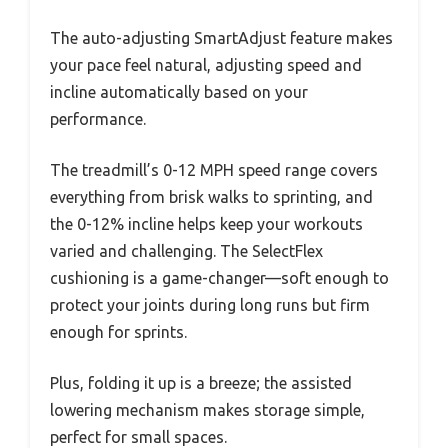
The auto-adjusting SmartAdjust feature makes
your pace feel natural, adjusting speed and
incline automatically based on your
performance.
The treadmill’s 0-12 MPH speed range covers
everything from brisk walks to sprinting, and
the 0-12% incline helps keep your workouts
varied and challenging. The SelectFlex
cushioning is a game-changer—soft enough to
protect your joints during long runs but firm
enough for sprints.
Plus, folding it up is a breeze; the assisted
lowering mechanism makes storage simple,
perfect for small spaces.