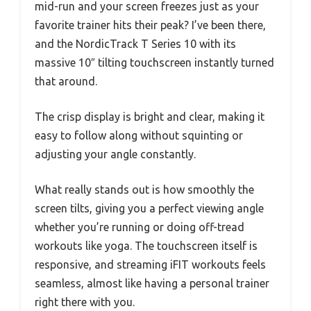
mid-run and your screen freezes just as your
favorite trainer hits their peak? I’ve been there,
and the NordicTrack T Series 10 with its
massive 10″ tilting touchscreen instantly turned
that around.
The crisp display is bright and clear, making it
easy to follow along without squinting or
adjusting your angle constantly.
What really stands out is how smoothly the
screen tilts, giving you a perfect viewing angle
whether you’re running or doing off-tread
workouts like yoga. The touchscreen itself is
responsive, and streaming iFIT workouts feels
seamless, almost like having a personal trainer
right there with you.