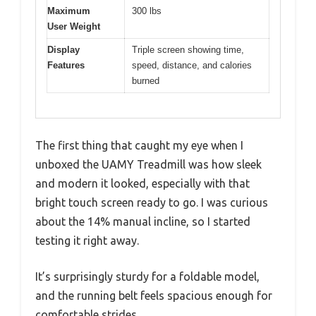
Maximum
300 lbs
User Weight
Display
Triple screen showing time,
Features
speed, distance, and calories
burned
The first thing that caught my eye when I
unboxed the UAMY Treadmill was how sleek
and modern it looked, especially with that
bright touch screen ready to go. I was curious
about the 14% manual incline, so I started
testing it right away.
It’s surprisingly sturdy for a foldable model,
and the running belt feels spacious enough for
comfortable strides.