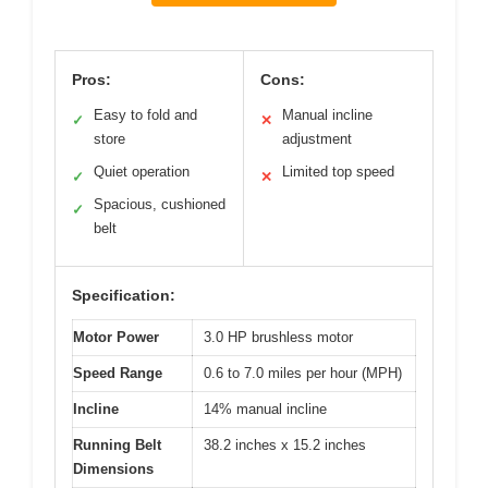
Pros:
Cons:
Easy to fold and
Manual incline
✓
✕
store
adjustment
Quiet operation
Limited top speed
✓
✕
Spacious, cushioned
✓
belt
Specification:
Motor Power
3.0 HP brushless motor
Speed Range
0.6 to 7.0 miles per hour (MPH)
Incline
14% manual incline
Running Belt
38.2 inches x 15.2 inches
Dimensions