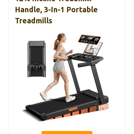
Handle, 3-In-1 Portable
Treadmills