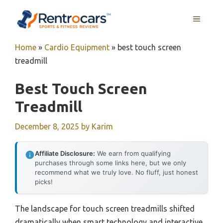
Skip
MENU
to
content
Home
»
Cardio Equipment
»
best touch screen
treadmill
Best Touch Screen
Treadmill
December 8, 2025
by
Karim
Affiliate Disclosure:
We earn from qualifying
purchases through some links here, but we only
recommend what we truly love. No fluff, just honest
picks!
The landscape for touch screen treadmills shifted
dramatically when smart technology and interactive