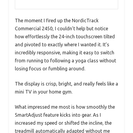
The moment I fired up the NordicTrack
Commercial 2450, I couldn’t help but notice
how effortlessly the 24-inch touchscreen tilted
and pivoted to exactly where I wanted it. It’s
incredibly responsive, making it easy to switch
from running to following a yoga class without
losing focus or fumbling around.
The display is crisp, bright, and really feels like a
mini TV in your home gym.
What impressed me most is how smoothly the
SmartAdjust feature kicks into gear. As I
increased my speed or shifted the incline, the
treadmill automatically adapted without me