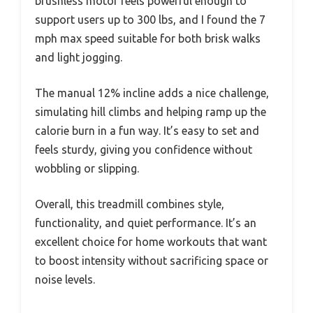
brushless motor feels powerful enough to
support users up to 300 lbs, and I found the 7
mph max speed suitable for both brisk walks
and light jogging.
The manual 12% incline adds a nice challenge,
simulating hill climbs and helping ramp up the
calorie burn in a fun way. It’s easy to set and
feels sturdy, giving you confidence without
wobbling or slipping.
Overall, this treadmill combines style,
functionality, and quiet performance. It’s an
excellent choice for home workouts that want
to boost intensity without sacrificing space or
noise levels.