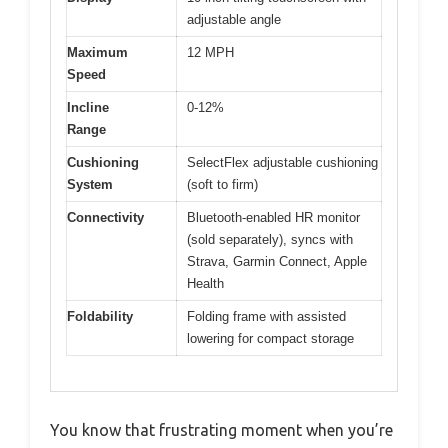
adjustable angle
Maximum
12 MPH
Speed
Incline
0-12%
Range
Cushioning
SelectFlex adjustable cushioning
System
(soft to firm)
Connectivity
Bluetooth-enabled HR monitor
(sold separately), syncs with
Strava, Garmin Connect, Apple
Health
Foldability
Folding frame with assisted
lowering for compact storage
You know that frustrating moment when you’re