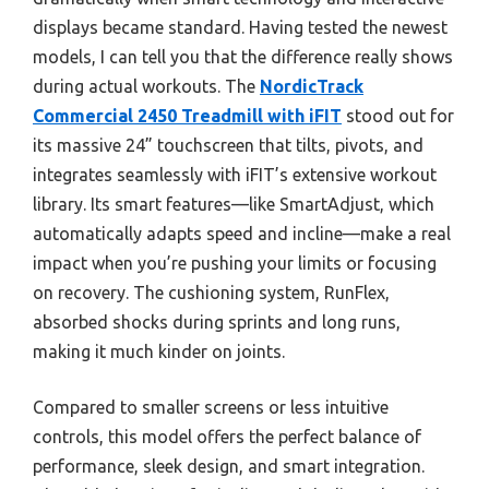
displays became standard. Having tested the newest
models, I can tell you that the difference really shows
during actual workouts. The
NordicTrack
Commercial 2450 Treadmill with iFIT
stood out for
its massive 24” touchscreen that tilts, pivots, and
integrates seamlessly with iFIT’s extensive workout
library. Its smart features—like SmartAdjust, which
automatically adapts speed and incline—make a real
impact when you’re pushing your limits or focusing
on recovery. The cushioning system, RunFlex,
absorbed shocks during sprints and long runs,
making it much kinder on joints.
Compared to smaller screens or less intuitive
controls, this model offers the perfect balance of
performance, sleek design, and smart integration.