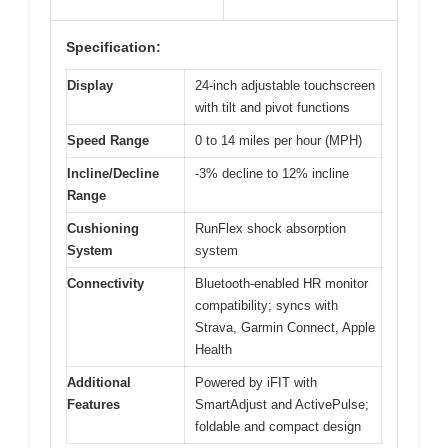
Specification:
Display
24-inch adjustable touchscreen
with tilt and pivot functions
Speed Range
0 to 14 miles per hour (MPH)
Incline/Decline
-3% decline to 12% incline
Range
Cushioning
RunFlex shock absorption
System
system
Connectivity
Bluetooth-enabled HR monitor
compatibility; syncs with
Strava, Garmin Connect, Apple
Health
Additional
Powered by iFIT with
Features
SmartAdjust and ActivePulse;
foldable and compact design