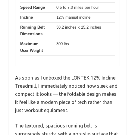
Speed Range
0.6 to 7.0 miles per hour
Incline
12% manual incline
Running Belt
38.2 inches x 15.2 inches
Dimensions
Maximum
300 lbs
User Weight
As soon as I unboxed the LONTEK 12% Incline
Treadmill, I immediately noticed how sleek and
compact it looks — the foldable design makes
it feel like a modern piece of tech rather than
just workout equipment.
The textured, spacious running belt is
surprisingly sturdy, with a non-slip surface that