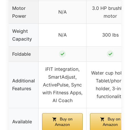
Motor
3.0 HP brushless
N/A
Power
motor
Weight
N/A
300 lbs
Capacity
✓
✓
Foldable
iFIT integration,
Water cup holder,
SmartAdjust,
Additional
Tablet/phone
ActivePulse, Sync
Features
holder, 3-in-1
with Fitness Apps,
functionality
AI Coach
Buy on
Buy on
Available
Amazon
Amazon