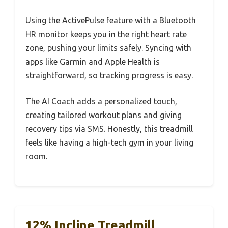
Using the ActivePulse feature with a Bluetooth
HR monitor keeps you in the right heart rate
zone, pushing your limits safely. Syncing with
apps like Garmin and Apple Health is
straightforward, so tracking progress is easy.
The AI Coach adds a personalized touch,
creating tailored workout plans and giving
recovery tips via SMS. Honestly, this treadmill
feels like having a high-tech gym in your living
room.
12% Incline Treadmill