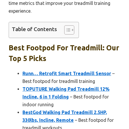
time metrics that improve your treadmill training
experience.
Table of Contents
Best Footpod For Treadmill: Our
Top 5 Picks
Runn… Retrofit Smart Treadmill Sensor
–
Best footpod for treadmill training
TOPUTURE Walking Pad Treadmill 12%
Incline, 6 in 1 Folding
– Best footpod for
indoor running
BestGod Walking Pad Treadmill 2.5HP,
330lbs, Incline, Remote
– Best footpod for
treadmill workouts