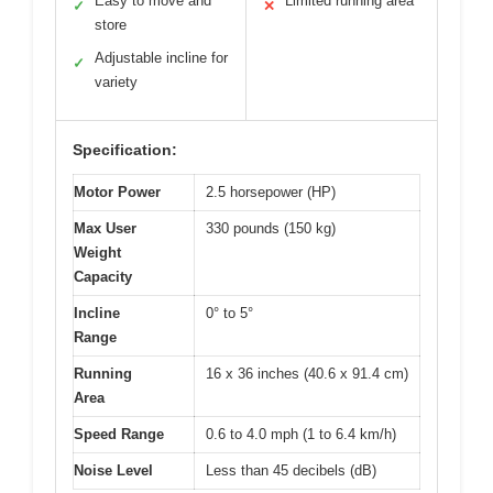
Easy to move and
Limited running area
✓
✕
store
Adjustable incline for
✓
variety
Specification:
Motor Power
2.5 horsepower (HP)
Max User
330 pounds (150 kg)
Weight
Capacity
Incline
0° to 5°
Range
Running
16 x 36 inches (40.6 x 91.4 cm)
Area
Speed Range
0.6 to 4.0 mph (1 to 6.4 km/h)
Noise Level
Less than 45 decibels (dB)