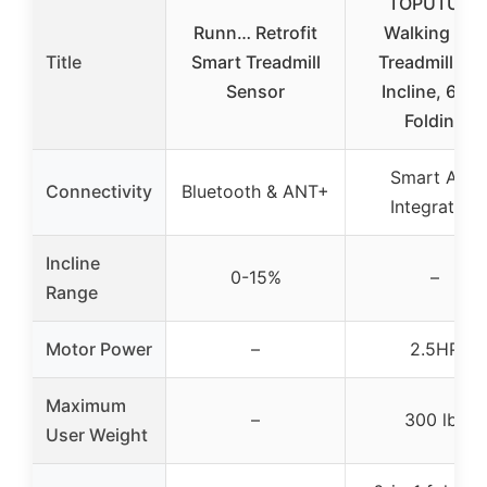
TOPUTURE
Runn… Retrofit
Walking Pad
Title
Smart Treadmill
Treadmill 12
Sensor
Incline, 6 in 
Folding
Smart App
Connectivity
Bluetooth & ANT+
Integration
Incline
0-15%
–
Range
Motor Power
–
2.5HP
Maximum
–
300 lbs
User Weight