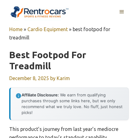
Skip
MENU
to
content
Home
»
Cardio Equipment
»
best footpod for
treadmill
Best Footpod For
Treadmill
December 8, 2025
by
Karim
Affiliate Disclosure:
We earn from qualifying
purchases through some links here, but we only
recommend what we truly love. No fluff, just honest
picks!
This product’s journey from last year’s mediocre
performance to today’s standout capability