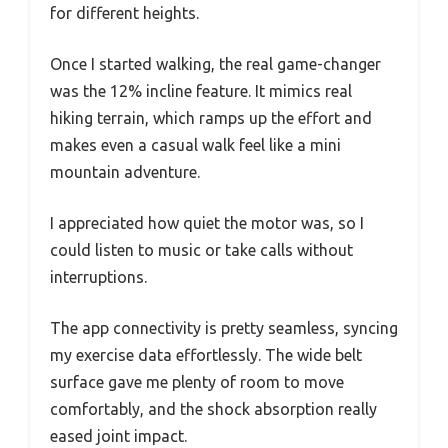
for different heights.
Once I started walking, the real game-changer
was the 12% incline feature. It mimics real
hiking terrain, which ramps up the effort and
makes even a casual walk feel like a mini
mountain adventure.
I appreciated how quiet the motor was, so I
could listen to music or take calls without
interruptions.
The app connectivity is pretty seamless, syncing
my exercise data effortlessly. The wide belt
surface gave me plenty of room to move
comfortably, and the shock absorption really
eased joint impact.