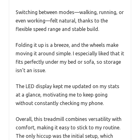
Switching between modes—walking, running, or
even working—felt natural, thanks to the
flexible speed range and stable build.
Folding it up is a breeze, and the wheels make
moving it around simple. I especially liked that it
fits perfectly under my bed or sofa, so storage
isn’t an issue.
The LED display kept me updated on my stats
at a glance, motivating me to keep going
without constantly checking my phone.
Overall, this treadmill combines versatility with
comfort, making it easy to stick to my routine.
The only hiccup was the initial setup, which