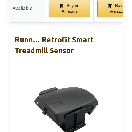
Buy on
Buy on
Available
Amazon
Amazon
Runn… Retrofit Smart
Treadmill Sensor