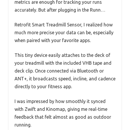
metrics are enough for tracking your runs
accurately. But after plugging in the Runn…
Retrofit Smart Treadmill Sensor, I realized how
much more precise your data can be, especially
when paired with your favorite apps.
This tiny device easily attaches to the deck of
your treadmill with the included VHB tape and
deck clip. Once connected via Bluetooth or
ANT+, it broadcasts speed, incline, and cadence
directly to your fitness app.
I was impressed by how smoothly it synced
with Zwift and Kinomap, giving me real-time
feedback that felt almost as good as outdoor
running.