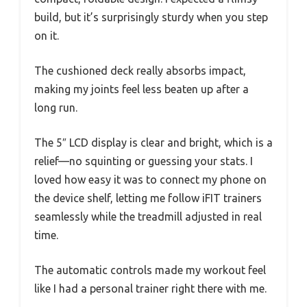
build, but it’s surprisingly sturdy when you step
on it.
The cushioned deck really absorbs impact,
making my joints feel less beaten up after a
long run.
The 5″ LCD display is clear and bright, which is a
relief—no squinting or guessing your stats. I
loved how easy it was to connect my phone on
the device shelf, letting me follow iFIT trainers
seamlessly while the treadmill adjusted in real
time.
The automatic controls made my workout feel
like I had a personal trainer right there with me.