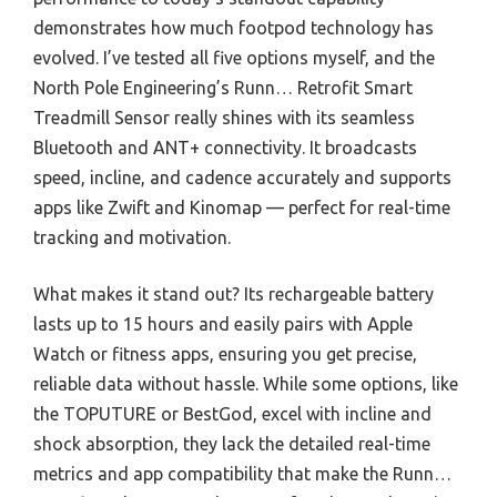
demonstrates how much footpod technology has
evolved. I’ve tested all five options myself, and the
North Pole Engineering’s Runn… Retrofit Smart
Treadmill Sensor really shines with its seamless
Bluetooth and ANT+ connectivity. It broadcasts
speed, incline, and cadence accurately and supports
apps like Zwift and Kinomap — perfect for real-time
tracking and motivation.
What makes it stand out? Its rechargeable battery
lasts up to 15 hours and easily pairs with Apple
Watch or fitness apps, ensuring you get precise,
reliable data without hassle. While some options, like
the TOPUTURE or BestGod, excel with incline and
shock absorption, they lack the detailed real-time
metrics and app compatibility that make the Runn…