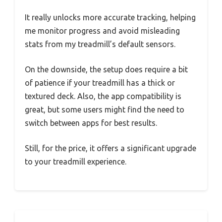
It really unlocks more accurate tracking, helping
me monitor progress and avoid misleading
stats from my treadmill’s default sensors.
On the downside, the setup does require a bit
of patience if your treadmill has a thick or
textured deck. Also, the app compatibility is
great, but some users might find the need to
switch between apps for best results.
Still, for the price, it offers a significant upgrade
to your treadmill experience.