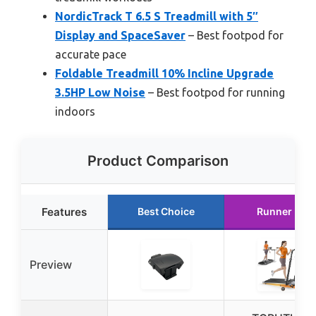
NordicTrack T 6.5 S Treadmill with 5″
Display and SpaceSaver
– Best footpod for
accurate pace
Foldable Treadmill 10% Incline Upgrade
3.5HP Low Noise
– Best footpod for running
indoors
Product Comparison
Features
Best Choice
Runner Up
Preview