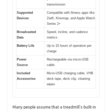
transmission
Supported
Compatible with fitness apps like
Devices
Zwift, Kinomap, and Apple Watch
Series 2+
Broadcasted
Speed, incline, and cadence
Data
metrics
Battery Life
Up to 15 hours of operation per
charge
Power
Rechargeable via micro-USB
Source
cable
Included
Micro-USB charging cable, VHB
Accessories
deck tape, deck clip, cleaning
wipes
Many people assume that a treadmill’s built-in