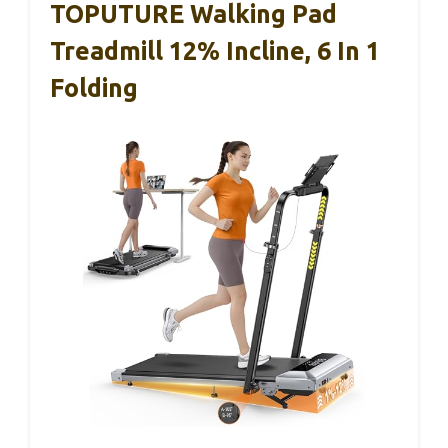
TOPUTURE Walking Pad
Treadmill 12% Incline, 6 In 1
Folding