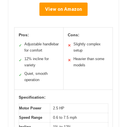
View on Amazon
Pros:
Cons:
Adjustable handlebar
Slightly complex
✓
✕
for comfort
setup
12% incline for
Heavier than some
✓
✕
variety
models
Quiet, smooth
✓
operation
Specification:
Motor Power
2.5 HP
Speed Range
0.6 to 7.5 mph
Incline
1% to 12%