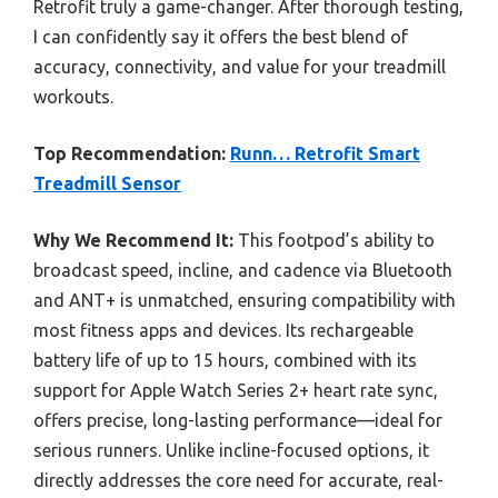
Retrofit truly a game-changer. After thorough testing,
I can confidently say it offers the best blend of
accuracy, connectivity, and value for your treadmill
workouts.
Top Recommendation:
Runn… Retrofit Smart
Treadmill Sensor
Why We Recommend It:
This footpod’s ability to
broadcast speed, incline, and cadence via Bluetooth
and ANT+ is unmatched, ensuring compatibility with
most fitness apps and devices. Its rechargeable
battery life of up to 15 hours, combined with its
support for Apple Watch Series 2+ heart rate sync,
offers precise, long-lasting performance—ideal for
serious runners. Unlike incline-focused options, it
directly addresses the core need for accurate, real-