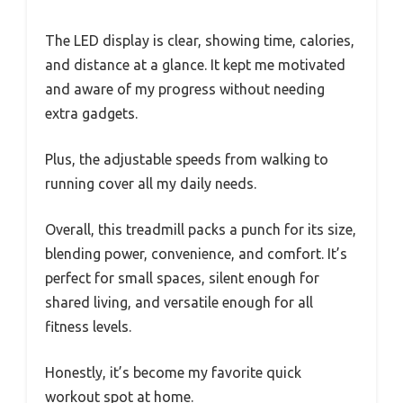
The LED display is clear, showing time, calories,
and distance at a glance. It kept me motivated
and aware of my progress without needing
extra gadgets.
Plus, the adjustable speeds from walking to
running cover all my daily needs.
Overall, this treadmill packs a punch for its size,
blending power, convenience, and comfort. It’s
perfect for small spaces, silent enough for
shared living, and versatile enough for all
fitness levels.
Honestly, it’s become my favorite quick
workout spot at home.