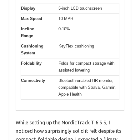
Display
5-inch LCD touchscreen
Max Speed
10 MPH
Incline
0-10%
Range
Cushioning
KeyFlex cushioning
System
Foldability
Folds for compact storage with
assisted lowering
Connectivity
Bluetooth-enabled HR monitor,
compatible with Strava, Garmin,
Apple Health
While setting up the NordicTrack T 6.5 S, I
noticed how surprisingly solid it felt despite its
compact, foldable design. I expected a flimsy