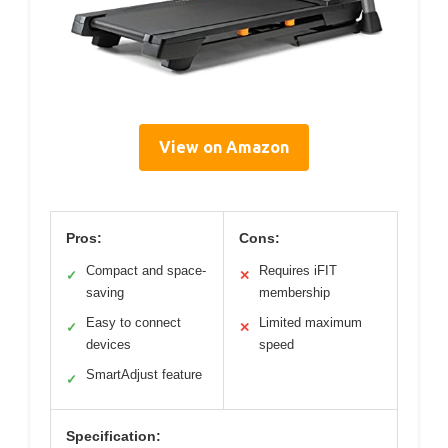
View on Amazon
Pros:
Cons:
Compact and space-
Requires iFIT
✓
✕
saving
membership
Easy to connect
Limited maximum
✓
✕
devices
speed
SmartAdjust feature
✓
Specification: