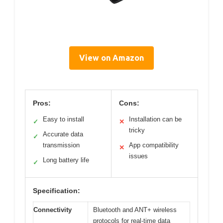
View on Amazon
Pros:
Cons:
Easy to install
Installation can be
✓
✕
tricky
Accurate data
✓
transmission
App compatibility
✕
issues
Long battery life
✓
Specification:
Connectivity
Bluetooth and ANT+ wireless
protocols for real-time data