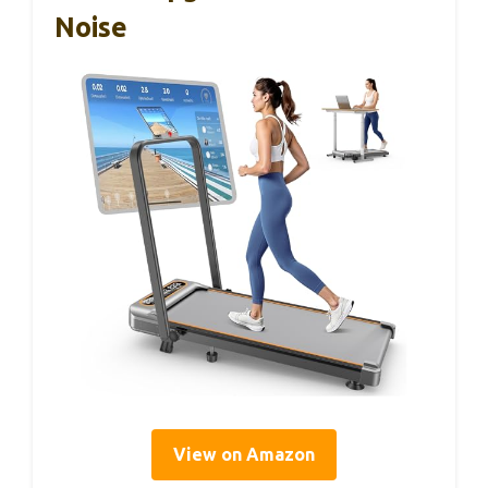
Noise
View on Amazon