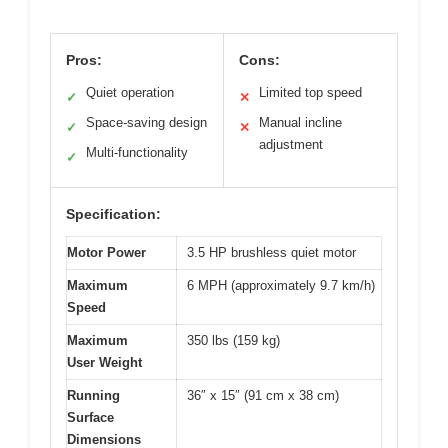
Pros:
Cons:
Quiet operation
Limited top speed
✓
✕
Space-saving design
Manual incline
✓
✕
adjustment
Multi-functionality
✓
Specification:
Motor Power
3.5 HP brushless quiet motor
Maximum
6 MPH (approximately 9.7 km/h)
Speed
Maximum
350 lbs (159 kg)
User Weight
Running
36″ x 15″ (91 cm x 38 cm)
Surface
Dimensions