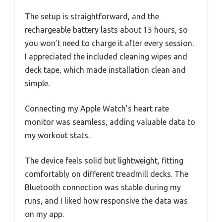
The setup is straightforward, and the
rechargeable battery lasts about 15 hours, so
you won’t need to charge it after every session.
I appreciated the included cleaning wipes and
deck tape, which made installation clean and
simple.
Connecting my Apple Watch’s heart rate
monitor was seamless, adding valuable data to
my workout stats.
The device feels solid but lightweight, fitting
comfortably on different treadmill decks. The
Bluetooth connection was stable during my
runs, and I liked how responsive the data was
on my app.