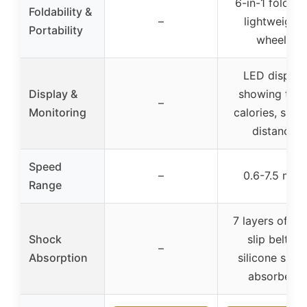
6-in-1 foldabl
Foldability &
–
lightweight,
Portability
wheels
LED display
Display &
showing time
–
Monitoring
calories, spee
distance
Speed
–
0.6-7.5 mph
Range
7 layers of ant
Shock
slip belt, 8
–
Absorption
silicone shoc
absorbers