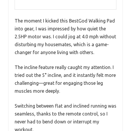
The moment I kicked this BestGod Walking Pad
into gear, I was impressed by how quiet the
2.5HP motor was. I could jog at 4.0 mph without
disturbing my housemates, which is a game-
changer for anyone living with others.
The incline feature really caught my attention. I
tried out the 5° incline, and it instantly felt more
challenging—great for engaging those leg
muscles more deeply.
Switching between flat and inclined running was
seamless, thanks to the remote control, so I
never had to bend down or interrupt my
workout.