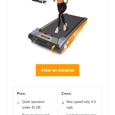
View on Amazon
Pros:
Cons:
Quiet operation
Max speed only 4.0
✓
✕
under 45 DB
mph