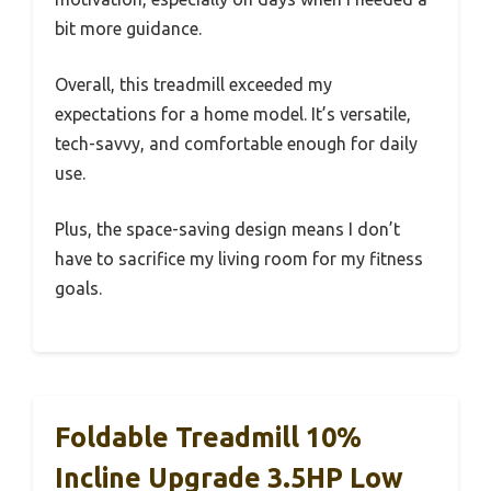
bit more guidance.
Overall, this treadmill exceeded my
expectations for a home model. It’s versatile,
tech-savvy, and comfortable enough for daily
use.
Plus, the space-saving design means I don’t
have to sacrifice my living room for my fitness
goals.
Foldable Treadmill 10%
Incline Upgrade 3.5HP Low