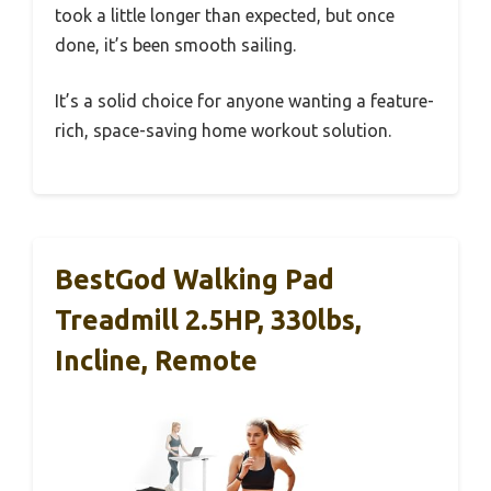
took a little longer than expected, but once
done, it’s been smooth sailing.
It’s a solid choice for anyone wanting a feature-
rich, space-saving home workout solution.
BestGod Walking Pad
Treadmill 2.5HP, 330lbs,
Incline, Remote