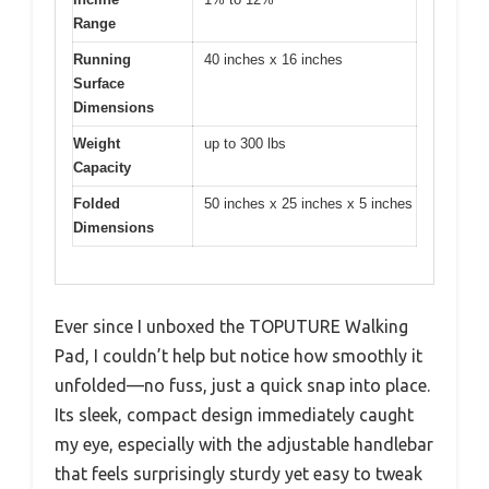
Range
Running
40 inches x 16 inches
Surface
Dimensions
Weight
up to 300 lbs
Capacity
Folded
50 inches x 25 inches x 5 inches
Dimensions
Ever since I unboxed the TOPUTURE Walking
Pad, I couldn’t help but notice how smoothly it
unfolded—no fuss, just a quick snap into place.
Its sleek, compact design immediately caught
my eye, especially with the adjustable handlebar
that feels surprisingly sturdy yet easy to tweak