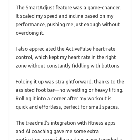
The SmartAdjust feature was a game-changer.
It scaled my speed and incline based on my
performance, pushing me just enough without
overdoing it.
I also appreciated the ActivePulse heart-rate
control, which kept my heart rate in the right
zone without constantly fiddling with buttons.
Folding it up was straightforward, thanks to the
assisted foot bar—no wrestling or heavy lifting.
Rolling it into a corner after my workout is
quick and effortless, perfect for small spaces.
The treadmill’s integration with fitness apps
and AI coaching gave me some extra
motivation, especially on days when I needed a