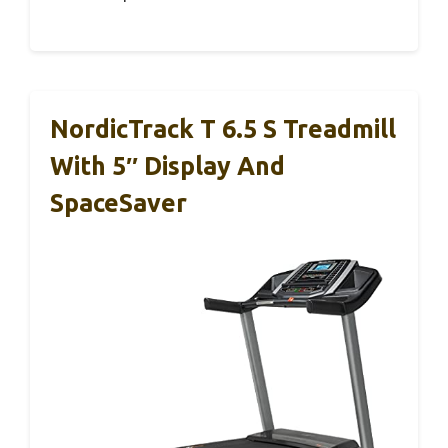
NordicTrack T 6.5 S Treadmill
With 5″ Display And
SpaceSaver