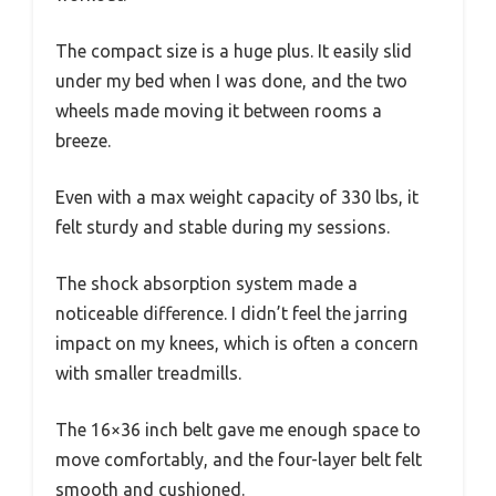
The compact size is a huge plus. It easily slid
under my bed when I was done, and the two
wheels made moving it between rooms a
breeze.
Even with a max weight capacity of 330 lbs, it
felt sturdy and stable during my sessions.
The shock absorption system made a
noticeable difference. I didn’t feel the jarring
impact on my knees, which is often a concern
with smaller treadmills.
The 16×36 inch belt gave me enough space to
move comfortably, and the four-layer belt felt
smooth and cushioned.