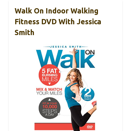
Walk On Indoor Walking
Fitness DVD With Jessica
Smith