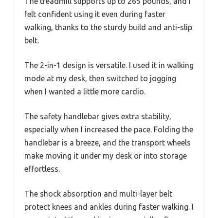
The treadmill supports up to 265 pounds, and I
felt confident using it even during faster
walking, thanks to the sturdy build and anti-slip
belt.
The 2-in-1 design is versatile. I used it in walking
mode at my desk, then switched to jogging
when I wanted a little more cardio.
The safety handlebar gives extra stability,
especially when I increased the pace. Folding the
handlebar is a breeze, and the transport wheels
make moving it under my desk or into storage
effortless.
The shock absorption and multi-layer belt
protect knees and ankles during faster walking. I