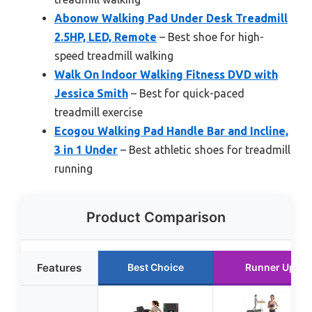
Abonow Walking Pad Under Desk Treadmill
2.5HP, LED, Remote
– Best shoe for high-
speed treadmill walking
Walk On Indoor Walking Fitness DVD with
Jessica Smith
– Best for quick-paced
treadmill exercise
Ecogou Walking Pad Handle Bar and Incline,
3 in 1 Under
– Best athletic shoes for treadmill
running
Product Comparison
Features
Best Choice
Runner Up