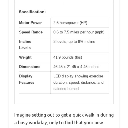
Specification:
Motor Power
2.5 horsepower (HP)
Speed Range
0.6 to 7.5 miles per hour (mph)
Incline
3 levels, up to 8% incline
Levels
Weight
41.9 pounds (lbs)
Dimensions
46.45 x 21.45 x 4.45 inches
Display
LED display showing exercise
Features
duration, speed, distance, and
calories burned
Imagine setting out to get a quick walk in during
a busy workday, only to find that your new