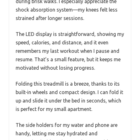
during brisk walks. I especially appreciate the
shock absorption system—my knees felt less
strained after longer sessions.
The LED display is straightforward, showing my
speed, calories, and distance, and it even
remembers my last workout when I pause and
resume. That’s a small feature, but it keeps me
motivated without losing progress.
Folding this treadmill is a breeze, thanks to its
built-in wheels and compact design. I can fold it
up and slide it under the bed in seconds, which
is perfect for my small apartment.
The side holders for my water and phone are
handy, letting me stay hydrated and