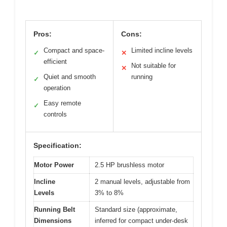
Pros:
Cons:
Compact and space-
Limited incline levels
✓
✕
efficient
Not suitable for
✕
Quiet and smooth
running
✓
operation
Easy remote
✓
controls
Specification:
Motor Power
2.5 HP brushless motor
Incline
2 manual levels, adjustable from
Levels
3% to 8%
Running Belt
Standard size (approximate,
Dimensions
inferred for compact under-desk