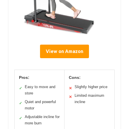
View on Amazon
Pros:
Cons:
Easy to move and
Slightly higher price
✓
✕
store
Limited maximum
✕
Quiet and powerful
incline
✓
motor
Adjustable incline for
✓
more burn