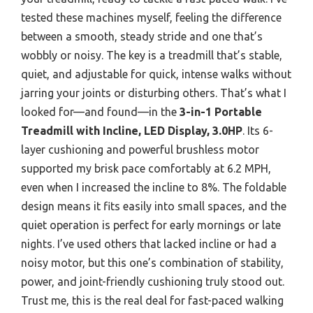
tested these machines myself, feeling the difference
between a smooth, steady stride and one that’s
wobbly or noisy. The key is a treadmill that’s stable,
quiet, and adjustable for quick, intense walks without
jarring your joints or disturbing others. That’s what I
looked for—and found—in the
3-in-1 Portable
Treadmill with Incline, LED Display, 3.0HP
. Its 6-
layer cushioning and powerful brushless motor
supported my brisk pace comfortably at 6.2 MPH,
even when I increased the incline to 8%. The foldable
design means it fits easily into small spaces, and the
quiet operation is perfect for early mornings or late
nights. I’ve used others that lacked incline or had a
noisy motor, but this one’s combination of stability,
power, and joint-friendly cushioning truly stood out.
Trust me, this is the real deal for fast-paced walking