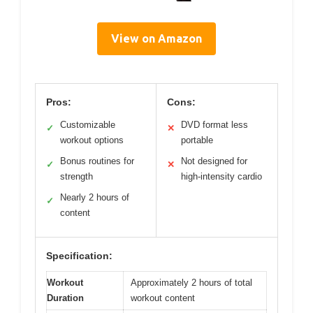
View on Amazon
Pros:
Cons:
Customizable
DVD format less
✓
✕
workout options
portable
Bonus routines for
Not designed for
✓
✕
strength
high-intensity cardio
Nearly 2 hours of
✓
content
Specification:
Workout
Approximately 2 hours of total
Duration
workout content