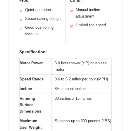
Pros:
Cons:
Quiet operation
Manual incline
✓
✕
adjustment
Space-saving design
✓
Limited top speed
✕
Good cushioning
✓
system
Specification:
Motor Power
3.0 horsepower (HP) brushless
motor
Speed Range
0.6 to 6.2 miles per hour (MPH)
Incline
8% manual incline
Running
38 inches x 15 inches
Surface
Dimensions
Maximum
Supports up to 300 pounds (LBS)
User Weight