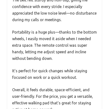
The belt felt sturdy and non-slip, giving me
confidence with every stride. I especially
appreciated the low noise level—no disturbance
during my calls or meetings.
Portability is a huge plus—thanks to the bottom
wheels, I easily moved it aside when I needed
extra space. The remote control was super
handy, letting me adjust speed and incline
without bending down.
It’s perfect for quick changes while staying
focused on work or a quick workout.
Overall, it feels durable, space-efficient, and
user-friendly. For the price, you get a versatile,
effective walking pad that’s great for staying