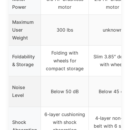
Power
motor
motor
Maximum
User
300 lbs
unknown
Weight
Folding with
Foldability
Slim 3.85″ desig
wheels for
& Storage
with wheels
compact storage
Noise
Below 50 dB
Below 45 dB
Level
6-layer cushioning
4-layer non-slip
Shock
with shock
belt with 6 shoc