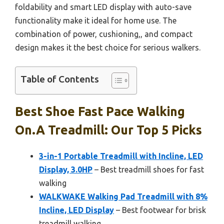
foldability and smart LED display with auto-save
functionality make it ideal for home use. The
combination of power, cushioning,, and compact
design makes it the best choice for serious walkers.
Table of Contents
Best Shoe Fast Pace Walking
On.a Treadmill: Our Top 5 Picks
3-in-1 Portable Treadmill with Incline, LED
Display, 3.0HP
– Best treadmill shoes for fast
walking
WALKWAKE Walking Pad Treadmill with 8%
Incline, LED Display
– Best footwear for brisk
treadmill walking