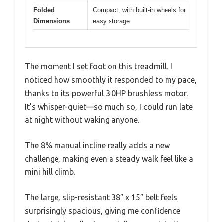
Folded
Compact, with built-in wheels for
Dimensions
easy storage
The moment I set foot on this treadmill, I
noticed how smoothly it responded to my pace,
thanks to its powerful 3.0HP brushless motor.
It’s whisper-quiet—so much so, I could run late
at night without waking anyone.
The 8% manual incline really adds a new
challenge, making even a steady walk feel like a
mini hill climb.
The large, slip-resistant 38″ x 15″ belt feels
surprisingly spacious, giving me confidence