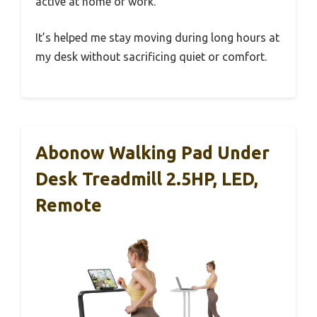
active at home or work.
It’s helped me stay moving during long hours at
my desk without sacrificing quiet or comfort.
Abonow Walking Pad Under
Desk Treadmill 2.5HP, LED,
Remote