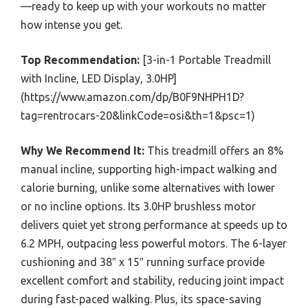
—ready to keep up with your workouts no matter
how intense you get.
Top Recommendation:
[3-in-1 Portable Treadmill
with Incline, LED Display, 3.0HP]
(https://www.amazon.com/dp/B0F9NHPH1D?
tag=rentrocars-20&linkCode=osi&th=1&psc=1)
Why We Recommend It:
This treadmill offers an 8%
manual incline, supporting high-impact walking and
calorie burning, unlike some alternatives with lower
or no incline options. Its 3.0HP brushless motor
delivers quiet yet strong performance at speeds up to
6.2 MPH, outpacing less powerful motors. The 6-layer
cushioning and 38″ x 15″ running surface provide
excellent comfort and stability, reducing joint impact
during fast-paced walking. Plus, its space-saving