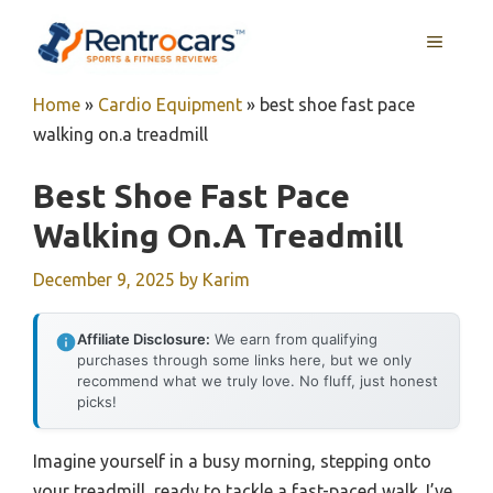
Skip
MENU
to
content
Home
»
Cardio Equipment
»
best shoe fast pace
walking on.a treadmill
Best Shoe Fast Pace
Walking On.a Treadmill
December 9, 2025
by
Karim
Affiliate Disclosure:
We earn from qualifying
purchases through some links here, but we only
recommend what we truly love. No fluff, just honest
picks!
Imagine yourself in a busy morning, stepping onto
your treadmill, ready to tackle a fast-paced walk. I’ve