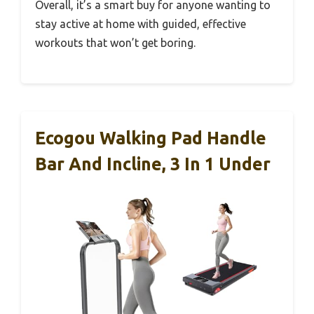
Overall, it’s a smart buy for anyone wanting to
stay active at home with guided, effective
workouts that won’t get boring.
Ecogou Walking Pad Handle
Bar And Incline, 3 In 1 Under