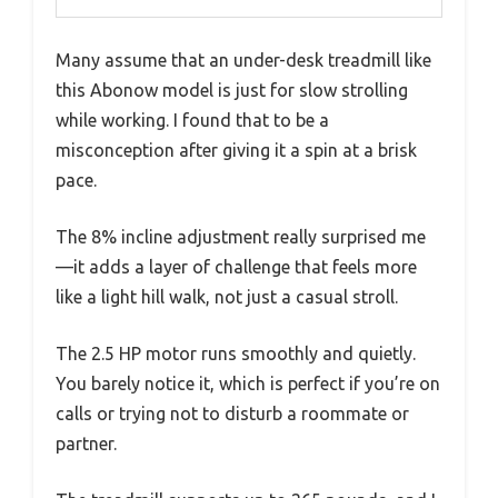
Many assume that an under-desk treadmill like
this Abonow model is just for slow strolling
while working. I found that to be a
misconception after giving it a spin at a brisk
pace.
The 8% incline adjustment really surprised me
—it adds a layer of challenge that feels more
like a light hill walk, not just a casual stroll.
The 2.5 HP motor runs smoothly and quietly.
You barely notice it, which is perfect if you’re on
calls or trying not to disturb a roommate or
partner.