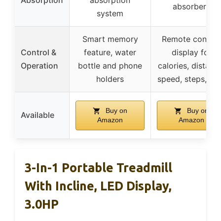
Absorption
absorption
absorbers
system
Smart memory
Remote control
Control &
feature, water
display for
Operation
bottle and phone
calories, distanc
holders
speed, steps, ti
Buy on
Buy on
Available
Amazon
Amazon
3-In-1 Portable Treadmill
With Incline, LED Display,
3.0HP