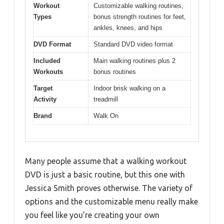
Workout
Customizable walking routines,
Types
bonus strength routines for feet,
ankles, knees, and hips
DVD Format
Standard DVD video format
Included
Main walking routines plus 2
Workouts
bonus routines
Target
Indoor brisk walking on a
Activity
treadmill
Brand
Walk On
Many people assume that a walking workout
DVD is just a basic routine, but this one with
Jessica Smith proves otherwise. The variety of
options and the customizable menu really make
you feel like you’re creating your own