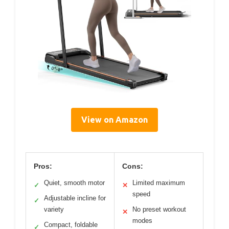
View on Amazon
Pros:
Cons:
Quiet, smooth motor
Limited maximum
✓
✕
speed
Adjustable incline for
✓
variety
No preset workout
✕
modes
Compact, foldable
✓