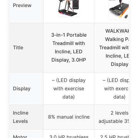
Preview
WALKWAKE
3-in-1 Portable
Walking Pad
Treadmill with
Title
Treadmill with 8
Incline, LED
Incline, LED
Display, 3.0HP
Display
– (LED display
– (LED display
Display
with exercise
with exercise
data)
data)
Incline
2 levels
8% manual incline
Levels
adjustable 3%-8
Motor
3.0 HP brushless
2.5 HP brushles