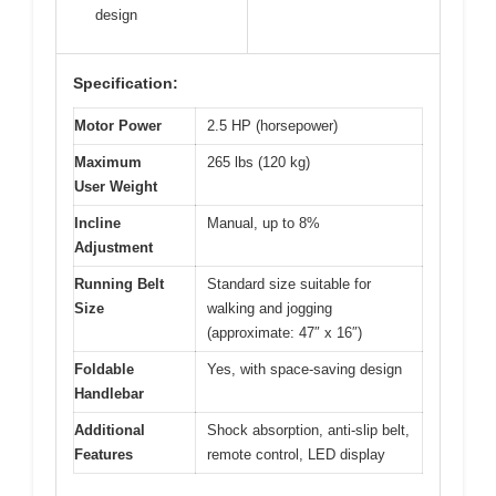
design
Specification:
Motor Power
2.5 HP (horsepower)
Maximum
265 lbs (120 kg)
User Weight
Incline
Manual, up to 8%
Adjustment
Running Belt
Standard size suitable for
Size
walking and jogging
(approximate: 47″ x 16″)
Foldable
Yes, with space-saving design
Handlebar
Additional
Shock absorption, anti-slip belt,
Features
remote control, LED display