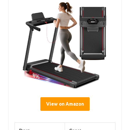
View on Amazon