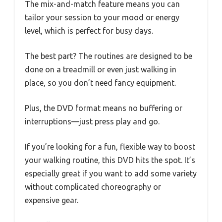
The mix-and-match feature means you can
tailor your session to your mood or energy
level, which is perfect for busy days.
The best part? The routines are designed to be
done on a treadmill or even just walking in
place, so you don’t need fancy equipment.
Plus, the DVD format means no buffering or
interruptions—just press play and go.
If you’re looking for a fun, flexible way to boost
your walking routine, this DVD hits the spot. It’s
especially great if you want to add some variety
without complicated choreography or
expensive gear.