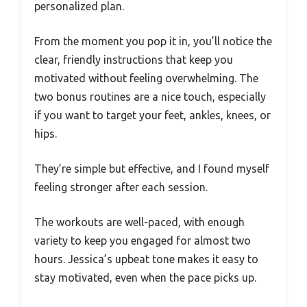
personalized plan.
From the moment you pop it in, you’ll notice the
clear, friendly instructions that keep you
motivated without feeling overwhelming. The
two bonus routines are a nice touch, especially
if you want to target your feet, ankles, knees, or
hips.
They’re simple but effective, and I found myself
feeling stronger after each session.
The workouts are well-paced, with enough
variety to keep you engaged for almost two
hours. Jessica’s upbeat tone makes it easy to
stay motivated, even when the pace picks up.