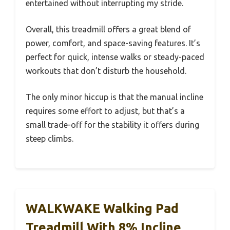
entertained without interrupting my stride.
Overall, this treadmill offers a great blend of
power, comfort, and space-saving features. It’s
perfect for quick, intense walks or steady-paced
workouts that don’t disturb the household.
The only minor hiccup is that the manual incline
requires some effort to adjust, but that’s a
small trade-off for the stability it offers during
steep climbs.
WALKWAKE Walking Pad
Treadmill With 8% Incline,