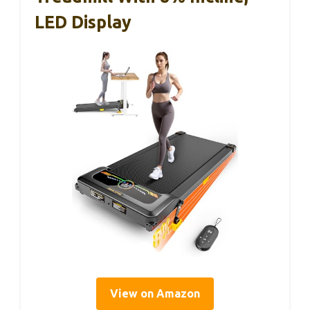
LED Display
View on Amazon