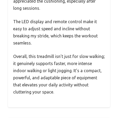
appreciated the cushioning, especially after
long sessions.
The LED display and remote control make it
easy to adjust speed and incline without
breaking my stride, which keeps the workout
seamless.
Overall, this treadmill isn’t just for slow walking;
it genuinely supports faster, more intense
indoor walking or light jogging. It’s a compact,
powerful, and adaptable piece of equipment
that elevates your daily activity without
cluttering your space.