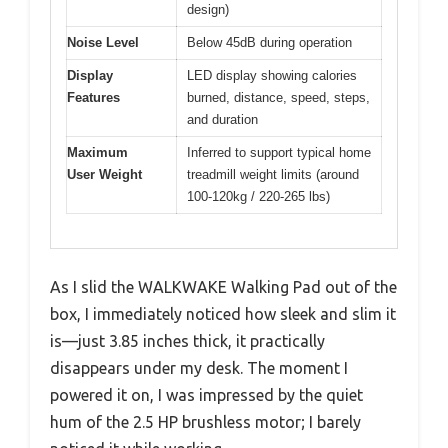
design)
Noise Level
Below 45dB during operation
Display
LED display showing calories
Features
burned, distance, speed, steps,
and duration
Maximum
Inferred to support typical home
User Weight
treadmill weight limits (around
100-120kg / 220-265 lbs)
As I slid the WALKWAKE Walking Pad out of the
box, I immediately noticed how sleek and slim it
is—just 3.85 inches thick, it practically
disappears under my desk. The moment I
powered it on, I was impressed by the quiet
hum of the 2.5 HP brushless motor; I barely