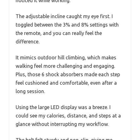
noticed it while working.
The adjustable incline caught my eye first. I
toggled between the 3% and 8% settings with
the remote, and you can really feel the
difference.
It mimics outdoor hill climbing, which makes
walking feel more challenging and engaging.
Plus, those 6 shock absorbers made each step
feel cushioned and comfortable, even after a
long session.
Using the large LED display was a breeze. I
could see my calories, distance, and steps at a
glance without interrupting my workflow.