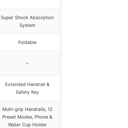
Super Shock Absorption
System
Foldable
–
Extended Handrail &
Safety Key
Multi-grip Handrails, 12
Preset Modes, Phone &
Water Cup Holder