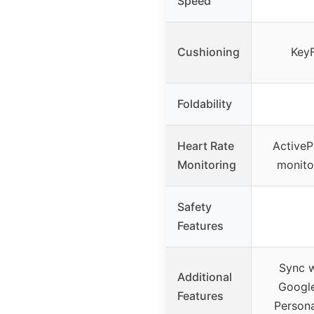
Speed
Cushioning
KeyF
Foldability
Heart Rate
ActiveP
Monitoring
monito
Safety
Features
Sync w
Additional
Googl
Features
Persona