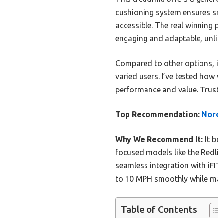
cushioning system ensures smo
accessible. The real winning
engaging and adaptable, unli
Compared to other options, i
varied users. I’ve tested how 
performance and value. Trust 
Top Recommendation:
Nord
Why We Recommend It:
It b
focused models like the Redli
seamless integration with iF
to 10 MPH smoothly while mai
Table of Contents