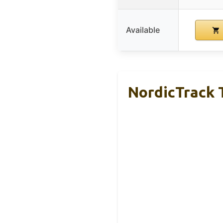
Available
NordicTrack T