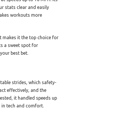
r stats clear and easily
 makes workouts more
 makes it the top choice for
its a sweet spot for
your best bet.
table strides, which safety-
ct effectively, and the
ested, it handled speeds up
 in tech and comfort.