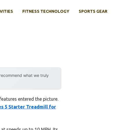
VITIES
FITNESS TECHNOLOGY
SPORTS GEAR
y recommend what we truly
eatures entered the picture.
s 5 Starter Treadmill for
 at speeds up to 10 MPH. Its