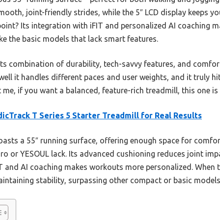
oth, joint-friendly strides, while the 5″ LCD display keeps you
 point? Its integration with iFIT and personalized AI coaching
ke the basic models that lack smart features.
ts combination of durability, tech-savvy features, and comfort
well it handles different paces and user weights, and it truly h
me, if you want a balanced, feature-rich treadmill, this one is 
icTrack T Series 5 Starter Treadmill for Real Results
oasts a 55″ running surface, offering enough space for comfor
ro or YESOUL lack. Its advanced cushioning reduces joint impa
IT and AI coaching makes workouts more personalized. When t
ntaining stability, surpassing other compact or basic models