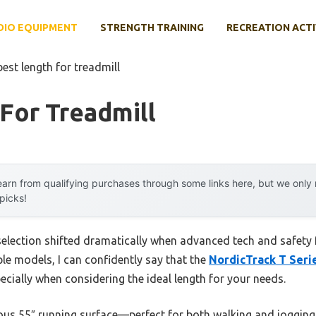
DIO EQUIPMENT
STRENGTH TRAINING
RECREATION ACTI
best length for treadmill
For Treadmill
arn from qualifying purchases through some links here, but we onl
 picks!
selection shifted dramatically when advanced tech and safety f
le models, I can confidently say that the
NordicTrack T Serie
ecially when considering the ideal length for your needs.
rous 55″ running surface—perfect for both walking and jogging