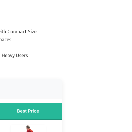
ith Compact Size
Spaces
d Heavy Users
Best Price