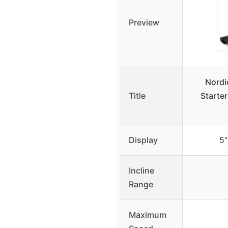
Preview
Nordi
Title
Starter
Display
5″
Incline
Range
Maximum