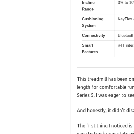
Incline
0% to 1
Range
Cushioning
KeyFlex c
System
Connectivity
Bluetooth
Smart
iFIT inte
Features
This treadmill has been o
length for comfortable ru
Series 5, I was eager to see 
And honestly, it didn’t dis
The first thing I noticed i
easy to track your stats w