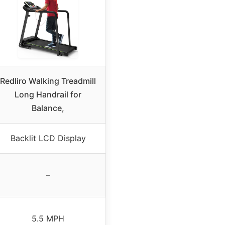
Redliro Walking Treadmill
Long Handrail for
Balance,
Backlit LCD Display
–
5.5 MPH