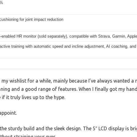
0%
ushioning for joint impact reduction
-enabled HR monitor (sold separately), compatible with Strava, Garmin, App
ractive training with automatic speed and incline adjustment, AI coaching, an
n my wishlist for a while, mainly because I’ve always wanted 
nning and a good range of features. When I finally got my han
if it truly lives up to the hype.
appoint.
s the sturdy build and the sleek design. The 5″ LCD display is br
ithout straining your eyes.