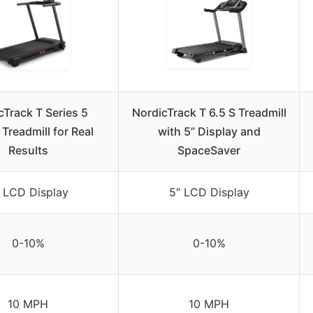
cTrack T Series 5
NordicTrack T 6.5 S Treadmill
 Treadmill for Real
with 5” Display and
Results
SpaceSaver
 LCD Display
5″ LCD Display
0-10%
0-10%
10 MPH
10 MPH