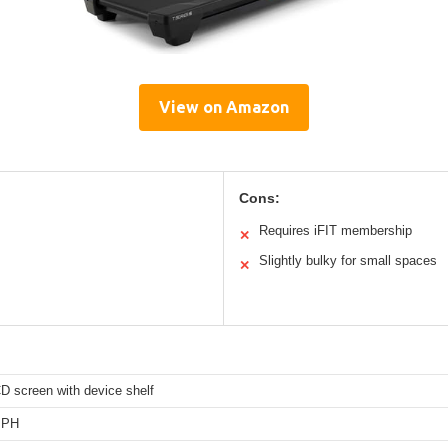
View on Amazon
Cons:
Requires iFIT membership
✕
Slightly bulky for small spaces
✕
D screen with device shelf
MPH