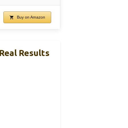
Buy on Amazon
 Real Results