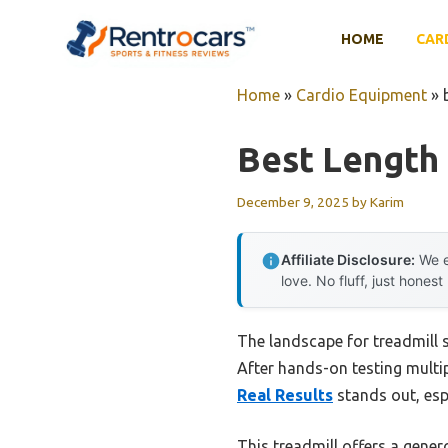
Skip
to
HOME
CAR
content
Home
»
Cardio Equipment
»
Best Length 
December 9, 2025
by
Karim
Affiliate Disclosure:
We e
love. No fluff, just honest
The landscape for treadmill 
After hands-on testing multip
Real Results
stands out, esp
This treadmill offers a gene