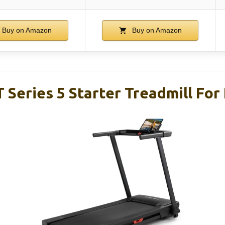
Buy on Amazon
Buy on Amazon
 Series 5 Starter Treadmill For