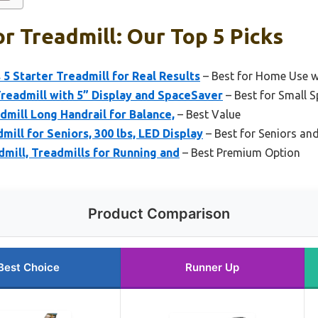
r Treadmill: Our Top 5 Picks
 5 Starter Treadmill for Real Results
– Best for Home Use w
Treadmill with 5” Display and SpaceSaver
– Best for Small 
dmill Long Handrail for Balance,
– Best Value
ill for Seniors, 300 lbs, LED Display
– Best for Seniors an
mill, Treadmills for Running and
– Best Premium Option
Product Comparison
Best Choice
Runner Up