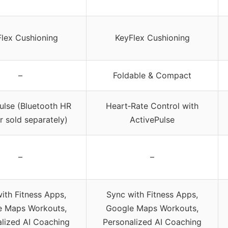
lex Cushioning
KeyFlex Cushioning
–
Foldable & Compact
ulse (Bluetooth HR
Heart‑Rate Control with
r sold separately)
ActivePulse
–
–
ith Fitness Apps,
Sync with Fitness Apps,
e Maps Workouts,
Google Maps Workouts,
lized AI Coaching
Personalized AI Coaching