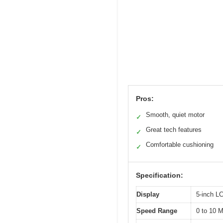
Pros:
Smooth, quiet motor
✓
Great tech features
✓
Comfortable cushioning
✓
Specification:
Display
5-inch LC
Speed Range
0 to 10 