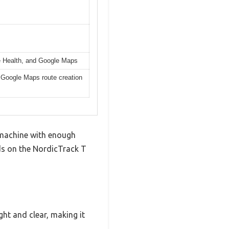
le Health, and Google Maps
d Google Maps route creation
a machine with enough
ds on the NordicTrack T
ight and clear, making it