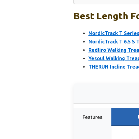
Best Length Fo
NordicTrack T Series
NordicTrack T 6.5 S 
Redliro Walking Trea
Yesoul Walking Treadm
THERUN Incline Tread
Features