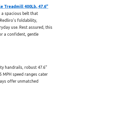
le Treadmill 400Lb, 47.6”
d a spacious belt that
edliro’s foldability,
eryday use. Rest assured, this
or a confident, gentle
ty handrails, robust 47.6”
o 5 MPH speed ranges cater
plays offer unmatched