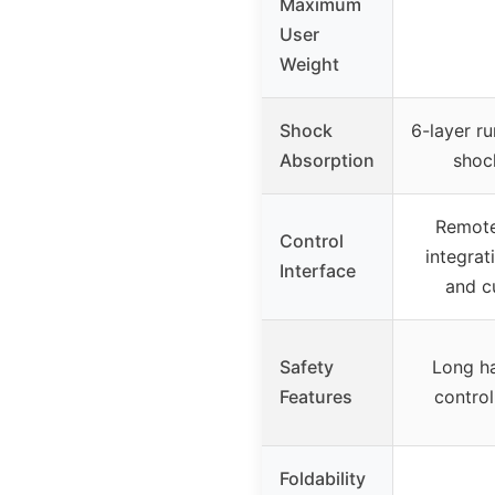
Maximum
User
Weight
Shock
6-layer ru
Absorption
shoc
Remote
Control
integrat
Interface
and c
Safety
Long ha
Features
control
Foldability