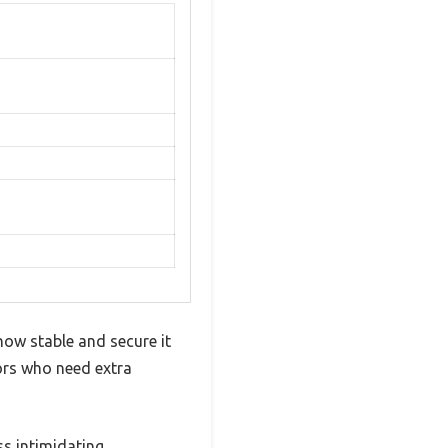
how stable and secure it
iors who need extra
ss intimidating.