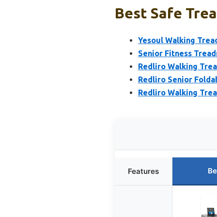
Best Safe Trea
Yesoul Walking Tread
Senior Fitness Tread
Redliro Walking Trea
Redliro Senior Folda
Redliro Walking Trea
Be
Features