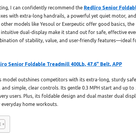
ting, I can confidently recommend the
Redliro Senior Foldab
 boxes with extra-long handrails, a powerful yet quiet motor, an
 other models like Yesoul or Exerpeutic offer good basics, the R
 intuitive dual-display make it stand out for safe, effective ev
bination of stability, value, and user-friendly features—ideal f
iro Senior Foldable Treadmill 400Lb, 47.6” Belt, APP
 model outshines competitors with its extra-long, sturdy safe
, and simple, clear controls. Its gentle 0.3 MPH start and up t
very users. Plus, its foldable design and dual master dual dis
or everyday home workouts.