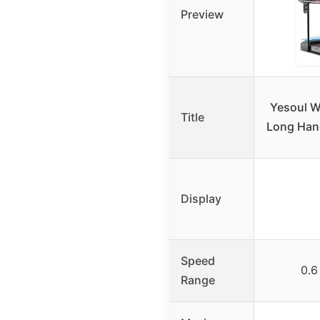
Preview
Yesoul W
Title
Long Hand
Display
Speed
0.6
Range