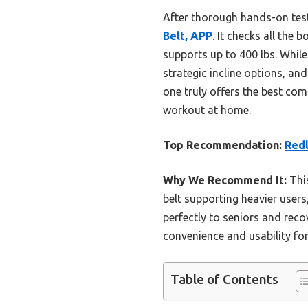
After thorough hands-on tes
Belt, APP
. It checks all the
supports up to 400 lbs. While
strategic incline options, and
one truly offers the best com
workout at home.
Top Recommendation:
Redl
Why We Recommend It:
This
belt supporting heavier users
perfectly to seniors and reco
convenience and usability f
Table of Contents