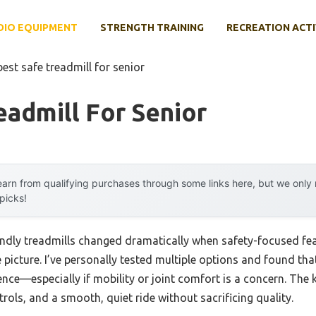
DIO EQUIPMENT
STRENGTH TRAINING
RECREATION ACTI
best safe treadmill for senior
eadmill For Senior
arn from qualifying purchases through some links here, but we onl
 picks!
endly treadmills changed dramatically when safety-focused fea
picture. I’ve personally tested multiple options and found that
nce—especially if mobility or joint comfort is a concern. The k
ntrols, and a smooth, quiet ride without sacrificing quality.