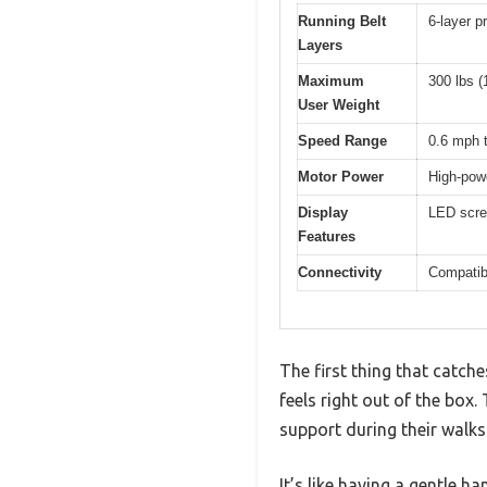
Running Belt
6-layer p
Layers
Maximum
300 lbs (
User Weight
Speed Range
0.6 mph 
Motor Power
High-powe
Display
LED scree
Features
Connectivity
Compatib
The first thing that catch
feels right out of the box.
support during their walks
It’s like having a gentle h