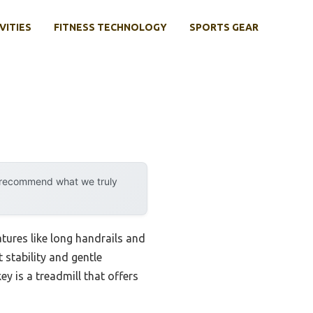
VITIES
FITNESS TECHNOLOGY
SPORTS GEAR
y recommend what we truly
tures like long handrails and
 stability and gentle
ey is a treadmill that offers