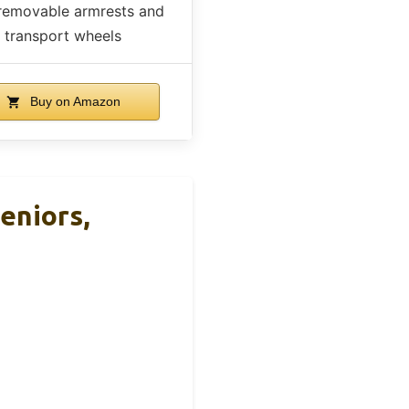
removable armrests and
transport wheels
Buy on Amazon
eniors,