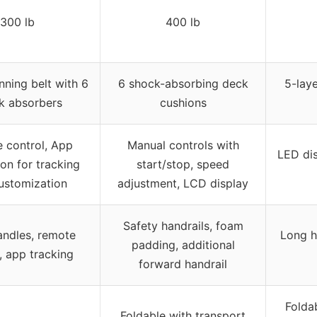
300 lb
400 lb
nning belt with 6
6 shock-absorbing deck
5-laye
k absorbers
cushions
 control, App
Manual controls with
LED dis
ion for tracking
start/stop, speed
ustomization
adjustment, LCD display
Safety handrails, foam
ndles, remote
Long h
padding, additional
, app tracking
forward handrail
Folda
Foldable with transport