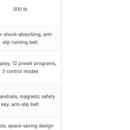
300 lb
r shock-absorbing, anti-
slip running belt
play, 12 preset programs,
3 control modes
andrails, magnetic safety
key, anti-slip belt
ble, space-saving design