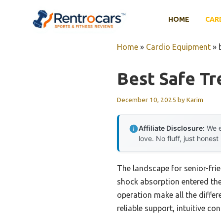
Skip
to
HOME
CAR
content
Home
»
Cardio Equipment
»
Best Safe Tr
December 10, 2025
by
Karim
Affiliate Disclosure:
We e
love. No fluff, just honest
The landscape for senior-fri
shock absorption entered the 
operation make all the differe
reliable support, intuitive co