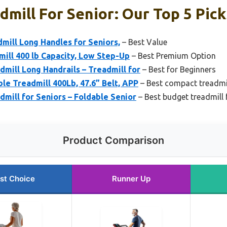
dmill For Senior: Our Top 5 Pick
mill Long Handles for Seniors,
– Best Value
mill 400 lb Capacity, Low Step-Up
– Best Premium Option
dmill Long Handrails – Treadmill for
– Best for Beginners
ble Treadmill 400Lb, 47.6” Belt, APP
– Best compact treadmil
dmill for Seniors – Foldable Senior
– Best budget treadmill 
Product Comparison
st Choice
Runner Up