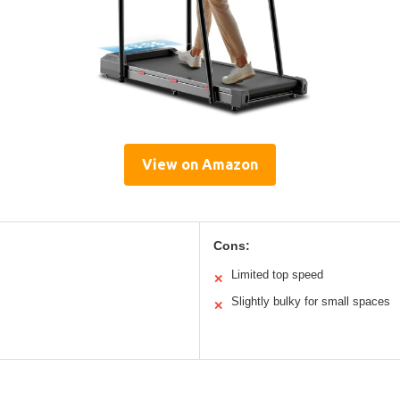
View on Amazon
Cons:
Limited top speed
✕
Slightly bulky for small spaces
✕