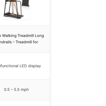
o Walking Treadmill Long
drails – Treadmill for
ifunctional LED display
0.5 – 5.5 mph