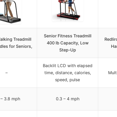
Senior Fitness Treadmill
alking Treadmill
Redlir
400 lb Capacity, Low
les for Seniors,
Han
Step-Up
Backlit LCD with elapsed
–
time, distance, calories,
Mult
speed, pulse
 – 3.8 mph
0.3 – 4 mph