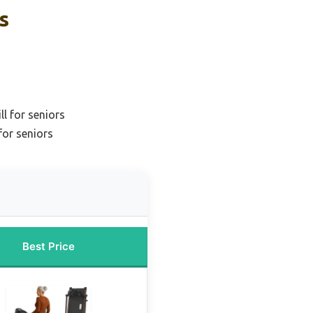
s
l for seniors
for seniors
Best Price