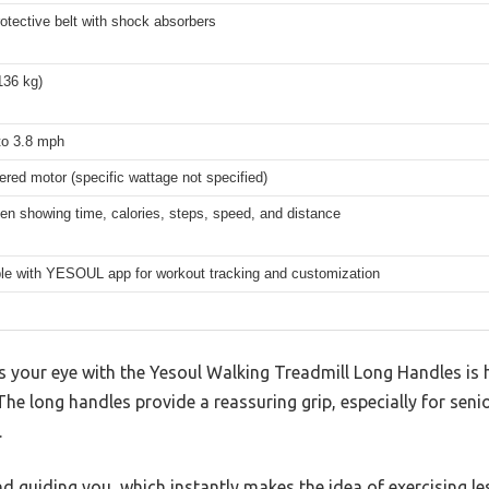
rotective belt with shock absorbers
136 kg)
to 3.8 mph
red motor (specific wattage not specified)
n showing time, calories, steps, speed, and distance
le with YESOUL app for workout tracking and customization
es your eye with the Yesoul Walking Treadmill Long Handles is 
 The long handles provide a reassuring grip, especially for sen
.
and guiding you, which instantly makes the idea of exercising le