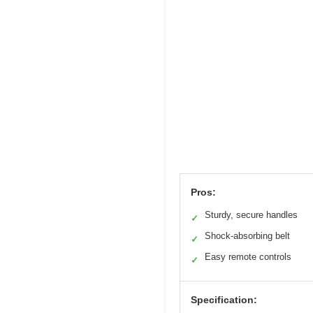
Pros:
Sturdy, secure handles
✓
Shock-absorbing belt
✓
Easy remote controls
✓
Specification: