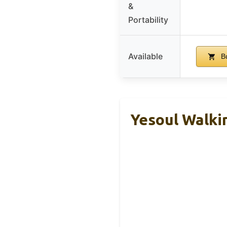
&
Portability
Available
Bu
Yesoul Walki