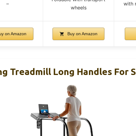
–
with 
wheels
y on Amazon
Buy on Amazon
ng Treadmill Long Handles For S