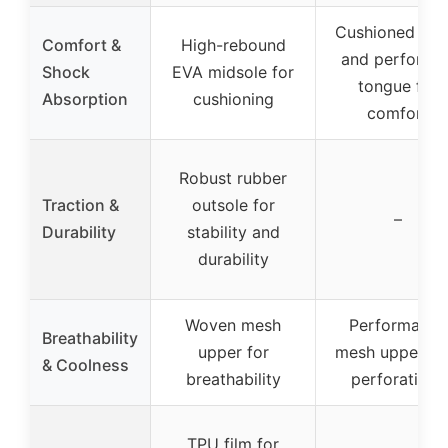
Cushioned coll
Comfort &
High-rebound
and perforate
Shock
EVA midsole for
tongue for
Absorption
cushioning
comfort
Robust rubber
Traction &
outsole for
–
Durability
stability and
durability
Woven mesh
Performance
Breathability
upper for
mesh upper wi
& Coolness
breathability
perforations
TPU film for