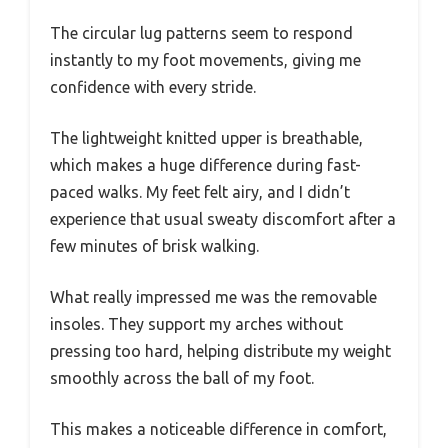
The circular lug patterns seem to respond
instantly to my foot movements, giving me
confidence with every stride.
The lightweight knitted upper is breathable,
which makes a huge difference during fast-
paced walks. My feet felt airy, and I didn’t
experience that usual sweaty discomfort after a
few minutes of brisk walking.
What really impressed me was the removable
insoles. They support my arches without
pressing too hard, helping distribute my weight
smoothly across the ball of my foot.
This makes a noticeable difference in comfort,