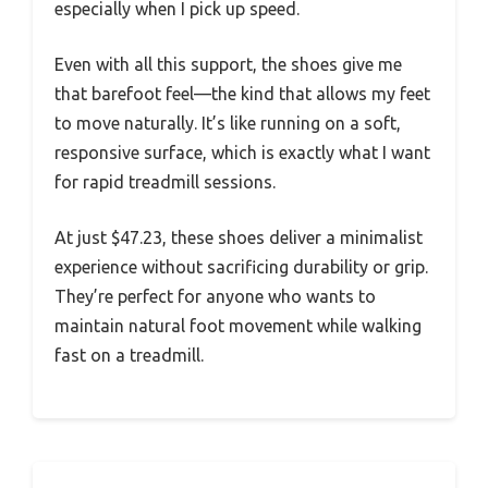
especially when I pick up speed.
Even with all this support, the shoes give me
that barefoot feel—the kind that allows my feet
to move naturally. It’s like running on a soft,
responsive surface, which is exactly what I want
for rapid treadmill sessions.
At just $47.23, these shoes deliver a minimalist
experience without sacrificing durability or grip.
They’re perfect for anyone who wants to
maintain natural foot movement while walking
fast on a treadmill.