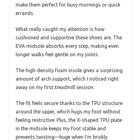
make them perfect for busy mornings or quick
errands.
What really caught my attention is how
cushioned and supportive these shoes are. The
EVA midsole absorbs every step, making even
longer walks feel gentle on my joints.
The high-density foam insole gives a surprising
amount of arch support, which I noticed right
away on my first treadmill session.
The fit feels secure thanks to the TPU structure
around the upper, which hugs my foot without
feeling restrictive. Plus, the X-shaped TPU plate
in the midsole keeps my foot stable and
prevents twisting—huge when I’m briskly