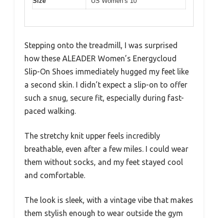
Size
US Women’s 10
Stepping onto the treadmill, I was surprised
how these ALEADER Women’s Energycloud
Slip-On Shoes immediately hugged my feet like
a second skin. I didn’t expect a slip-on to offer
such a snug, secure fit, especially during fast-
paced walking.
The stretchy knit upper feels incredibly
breathable, even after a few miles. I could wear
them without socks, and my feet stayed cool
and comfortable.
The look is sleek, with a vintage vibe that makes
them stylish enough to wear outside the gym