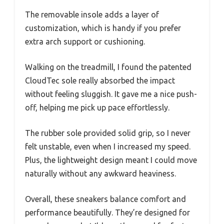
The removable insole adds a layer of
customization, which is handy if you prefer
extra arch support or cushioning.
Walking on the treadmill, I found the patented
CloudTec sole really absorbed the impact
without feeling sluggish. It gave me a nice push-
off, helping me pick up pace effortlessly.
The rubber sole provided solid grip, so I never
felt unstable, even when I increased my speed.
Plus, the lightweight design meant I could move
naturally without any awkward heaviness.
Overall, these sneakers balance comfort and
performance beautifully. They’re designed for