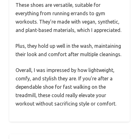
These shoes are versatile, suitable for
everything from running errands to gym
workouts. They’re made with vegan, synthetic,
and plant-based materials, which I appreciated.
Plus, they hold up well in the wash, maintaining
their look and comfort after multiple cleanings.
Overall, I was impressed by how lightweight,
comfy, and stylish they are. If you’re after a
dependable shoe for fast walking on the
treadmill, these could really elevate your
workout without sacrificing style or comfort.