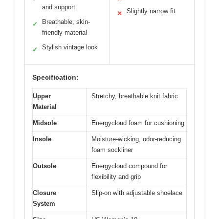
and support
Slightly narrow fit
✕
Breathable, skin-
✓
friendly material
Stylish vintage look
✓
Specification:
Upper
Stretchy, breathable knit fabric
Material
Midsole
Energycloud foam for cushioning
Insole
Moisture-wicking, odor-reducing
foam sockliner
Outsole
Energycloud compound for
flexibility and grip
Closure
Slip-on with adjustable shoelace
System