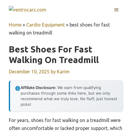
Skip
MENU
to
content
Home
»
Cardio Equipment
»
best shoes for fast
walking on treadmill
Best Shoes For Fast
Walking On Treadmill
December 10, 2025
by
Karim
Affiliate Disclosure:
We earn from qualifying
purchases through some links here, but we only
recommend what we truly love. No fluff, just honest
picks!
For years, shoes for fast walking on a treadmill were
often uncomfortable or lacked proper support, which