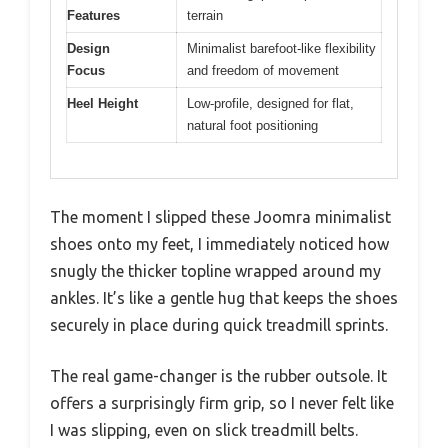
Features
terrain
Design
Minimalist barefoot-like flexibility
Focus
and freedom of movement
Heel Height
Low-profile, designed for flat,
natural foot positioning
The moment I slipped these Joomra minimalist
shoes onto my feet, I immediately noticed how
snugly the thicker topline wrapped around my
ankles. It’s like a gentle hug that keeps the shoes
securely in place during quick treadmill sprints.
The real game-changer is the rubber outsole. It
offers a surprisingly firm grip, so I never felt like
I was slipping, even on slick treadmill belts.