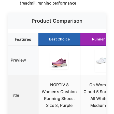
treadmill running performance
Product Comparison
Features
Best Choice
Runner Up
Preview
NORTIV 8
On Women’s
Women’s Cushion
Cloud 5 Sneake
Title
Running Shoes,
All White, 9
Size 8, Purple
Medium US