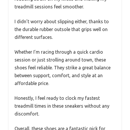
treadmill sessions feel smoother.
I didn’t worry about slipping either, thanks to
the durable rubber outsole that grips well on
different surfaces.
Whether I’m racing through a quick cardio
session or just strolling around town, these
shoes feel reliable. They strike a great balance
between support, comfort, and style at an
affordable price.
Honestly, I feel ready to clock my fastest
treadmill times in these sneakers without any
discomfort.
Overall, these shoes are a fantastic pick for