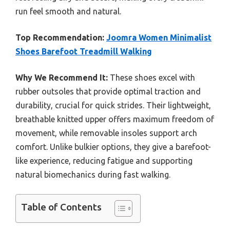
run feel smooth and natural.
Top Recommendation:
Joomra Women Minimalist
Shoes Barefoot Treadmill Walking
Why We Recommend It:
These shoes excel with
rubber outsoles that provide optimal traction and
durability, crucial for quick strides. Their lightweight,
breathable knitted upper offers maximum freedom of
movement, while removable insoles support arch
comfort. Unlike bulkier options, they give a barefoot-
like experience, reducing fatigue and supporting
natural biomechanics during fast walking.
Table of Contents