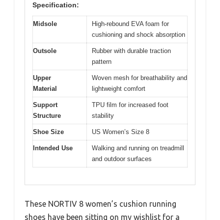
Specification:
Midsole
High-rebound EVA foam for
cushioning and shock absorption
Outsole
Rubber with durable traction
pattern
Upper
Woven mesh for breathability and
Material
lightweight comfort
Support
TPU film for increased foot
Structure
stability
Shoe Size
US Women’s Size 8
Intended Use
Walking and running on treadmill
and outdoor surfaces
These NORTIV 8 women’s cushion running
shoes have been sitting on my wishlist for a