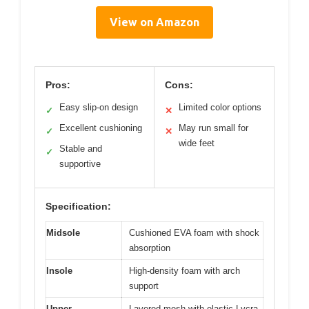
View on Amazon
Pros:
Cons:
Easy slip-on design
Limited color options
✓
✕
Excellent cushioning
May run small for
✓
✕
wide feet
Stable and
✓
supportive
Specification:
Midsole
Cushioned EVA foam with shock
absorption
Insole
High-density foam with arch
support
Upper
Layered mesh with elastic Lycra