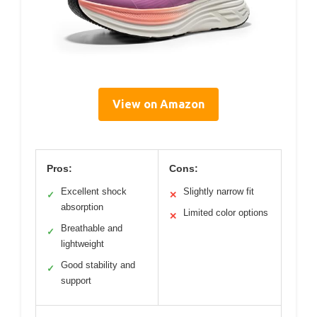
View on Amazon
Pros:
Cons:
Excellent shock
Slightly narrow fit
✓
✕
absorption
Limited color options
✕
Breathable and
✓
lightweight
Good stability and
✓
support