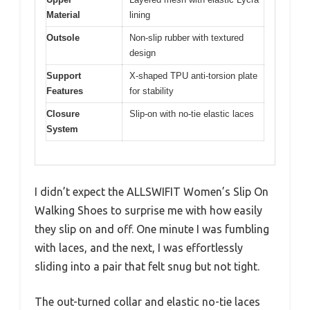
Material
lining
Outsole
Non-slip rubber with textured
design
Support
X-shaped TPU anti-torsion plate
Features
for stability
Closure
Slip-on with no-tie elastic laces
System
I didn’t expect the ALLSWIFIT Women’s Slip On
Walking Shoes to surprise me with how easily
they slip on and off. One minute I was fumbling
with laces, and the next, I was effortlessly
sliding into a pair that felt snug but not tight.
The out-turned collar and elastic no-tie laces