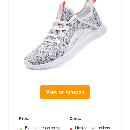
View on Amazon
Pros:
Cons:
Excellent cushioning
Limited color options
✓
✕