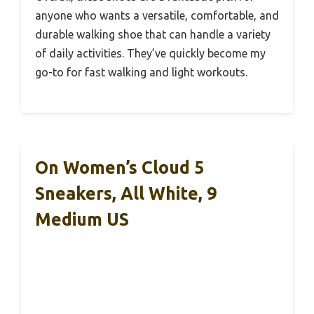
anyone who wants a versatile, comfortable, and
durable walking shoe that can handle a variety
of daily activities. They’ve quickly become my
go-to for fast walking and light workouts.
On Women’s Cloud 5
Sneakers, All White, 9
Medium US