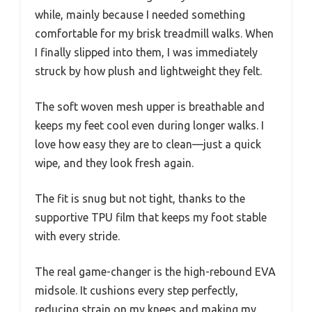
while, mainly because I needed something
comfortable for my brisk treadmill walks. When
I finally slipped into them, I was immediately
struck by how plush and lightweight they felt.
The soft woven mesh upper is breathable and
keeps my feet cool even during longer walks. I
love how easy they are to clean—just a quick
wipe, and they look fresh again.
The fit is snug but not tight, thanks to the
supportive TPU film that keeps my foot stable
with every stride.
The real game-changer is the high-rebound EVA
midsole. It cushions every step perfectly,
reducing strain on my knees and making my