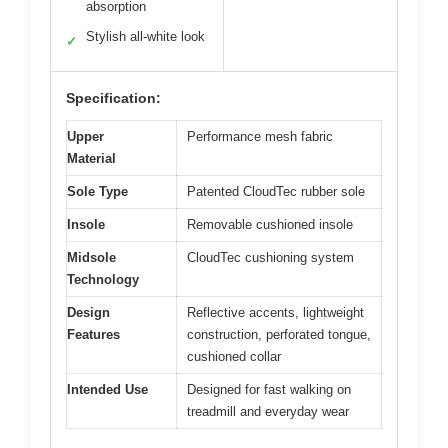
absorption
Stylish all-white look
✓
Specification:
Upper
Performance mesh fabric
Material
Sole Type
Patented CloudTec rubber sole
Insole
Removable cushioned insole
Midsole
CloudTec cushioning system
Technology
Design
Reflective accents, lightweight
Features
construction, perforated tongue,
cushioned collar
Intended Use
Designed for fast walking on
treadmill and everyday wear