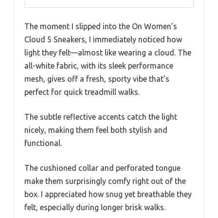
The moment I slipped into the On Women’s
Cloud 5 Sneakers, I immediately noticed how
light they felt—almost like wearing a cloud. The
all-white fabric, with its sleek performance
mesh, gives off a fresh, sporty vibe that’s
perfect for quick treadmill walks.
The subtle reflective accents catch the light
nicely, making them feel both stylish and
functional.
The cushioned collar and perforated tongue
make them surprisingly comfy right out of the
box. I appreciated how snug yet breathable they
felt, especially during longer brisk walks.