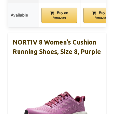
Buy on
Buy on
Available
Amazon
Amazon
NORTIV 8 Women’s Cushion
Running Shoes, Size 8, Purple