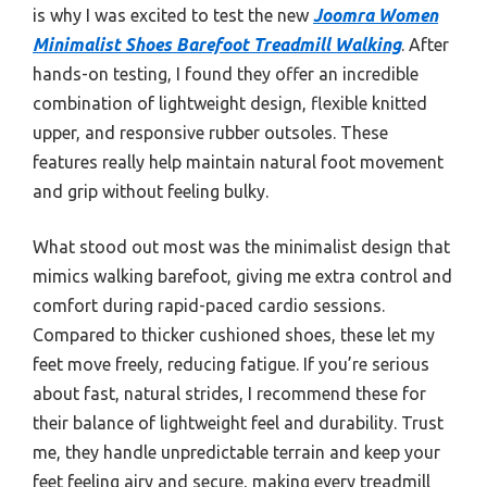
is why I was excited to test the new
Joomra Women
Minimalist Shoes Barefoot Treadmill Walking
. After
hands-on testing, I found they offer an incredible
combination of lightweight design, flexible knitted
upper, and responsive rubber outsoles. These
features really help maintain natural foot movement
and grip without feeling bulky.
What stood out most was the minimalist design that
mimics walking barefoot, giving me extra control and
comfort during rapid-paced cardio sessions.
Compared to thicker cushioned shoes, these let my
feet move freely, reducing fatigue. If you’re serious
about fast, natural strides, I recommend these for
their balance of lightweight feel and durability. Trust
me, they handle unpredictable terrain and keep your
feet feeling airy and secure, making every treadmill