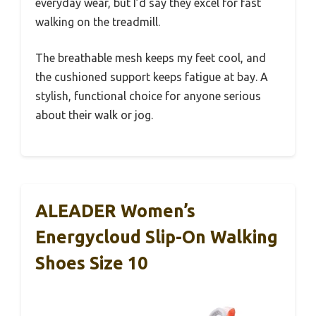
everyday wear, but I’d say they excel for fast
walking on the treadmill.
The breathable mesh keeps my feet cool, and
the cushioned support keeps fatigue at bay. A
stylish, functional choice for anyone serious
about their walk or jog.
ALEADER Women’s
Energycloud Slip-On Walking
Shoes Size 10