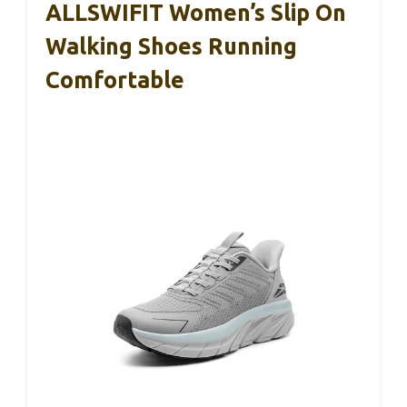
ALLSWIFIT Women’s Slip On
Walking Shoes Running
Comfortable