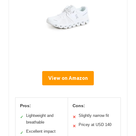
View on Amazon
Pros:
Cons:
Lightweight and
Slightly narrow fit
✓
✕
breathable
Pricey at USD 140
✕
Excellent impact
✓