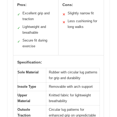
Pros:
Cons:
Excellent grip and
Slightly narrow fit
✓
✕
traction
Less cushioning for
✕
Lightweight and
long walks
✓
breathable
Secure fit during
✓
exercise
Specification:
Sole Material
Rubber with circular lug patterns
for grip and durability
Insole Type
Removable with arch support
Upper
Knitted fabric for lightweight
Material
breathability
Outsole
Circular lug patterns for
Traction
enhanced grip on unpredictable