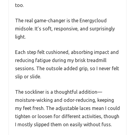
too.
The real game-changer is the Energycloud
midsole. It’s soft, responsive, and surprisingly
light.
Each step felt cushioned, absorbing impact and
reducing fatigue during my brisk treadmill
sessions. The outsole added grip, so I never felt
slip or slide.
The sockliner is a thoughtful addition—
moisture-wicking and odor-reducing, keeping
my feet fresh. The adjustable laces mean I could
tighten or loosen for different activities, though
I mostly slipped them on easily without fuss.