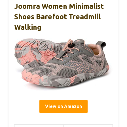
Joomra Women Minimalist
Shoes Barefoot Treadmill
Walking
View on Amazon