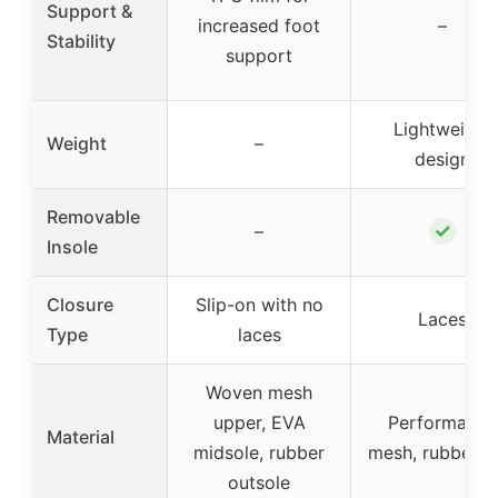
Support &
increased foot
–
Stability
support
Lightweight
Weight
–
design
Removable
✓
–
Insole
Closure
Slip-on with no
Laces
Type
laces
Woven mesh
upper, EVA
Performance
Material
midsole, rubber
mesh, rubber s
outsole