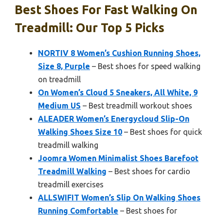
Best Shoes For Fast Walking On
Treadmill: Our Top 5 Picks
NORTIV 8 Women’s Cushion Running Shoes,
Size 8, Purple
– Best shoes for speed walking
on treadmill
On Women’s Cloud 5 Sneakers, All White, 9
Medium US
– Best treadmill workout shoes
ALEADER Women’s Energycloud Slip-On
Walking Shoes Size 10
– Best shoes for quick
treadmill walking
Joomra Women Minimalist Shoes Barefoot
Treadmill Walking
– Best shoes for cardio
treadmill exercises
ALLSWIFIT Women’s Slip On Walking Shoes
Running Comfortable
– Best shoes for