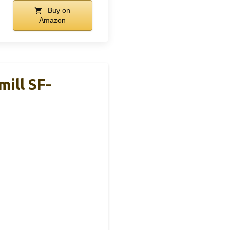
Buy on
Amazon
ill SF-