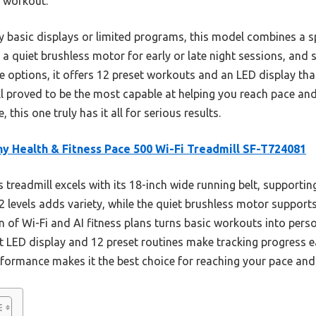
e workout.
 basic displays or limited programs, this model combines a s
, a quiet brushless motor for early or late night sessions, and 
ile options, it offers 12 preset workouts and an LED display th
mill proved to be the most capable at helping you reach pace an
this one truly has it all for serious results.
y Health & Fitness Pace 500 Wi-Fi Treadmill SF-T724081
 treadmill excels with its 18-inch wide running belt, supporti
 12 levels adds variety, while the quiet brushless motor suppo
n of Wi-Fi and AI fitness plans turns basic workouts into perso
 LED display and 12 preset routines make tracking progress ea
formance makes it the best choice for reaching your pace and g