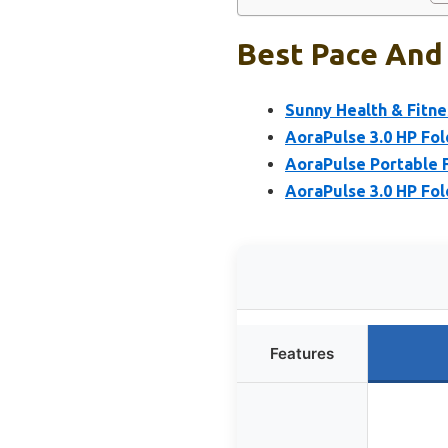
Best Pace And 
Sunny Health & Fitne
AoraPulse 3.0 HP Fol
AoraPulse Portable F
AoraPulse 3.0 HP Fol
Features