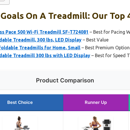
Goals On A Treadmill: Our Top 
ss Pace 500 Wi-Fi Treadmill SF-T724081
– Best for Pacing 
dable Treadmill, 300 lbs, LED Display
– Best Value
oldable Treadmills for Home, Small
– Best Premium Option
dable Treadmill 300 lbs with LED Display
– Best for Speed T
Product Comparison
Best Choice
Runner Up