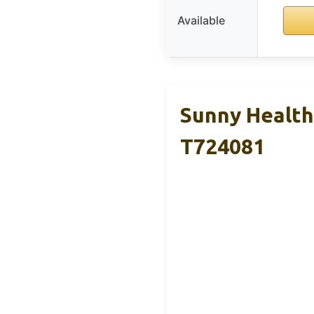
Available
Sunny Health 
T724081