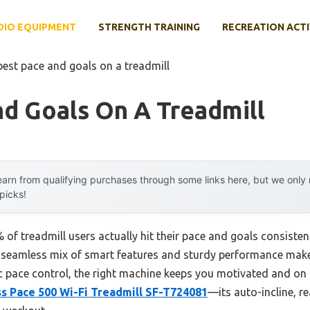
DIO EQUIPMENT
STRENGTH TRAINING
RECREATION ACTI
best pace and goals on a treadmill
d Goals On A Treadmill
arn from qualifying purchases through some links here, but we onl
 picks!
f treadmill users actually hit their pace and goals consistent
a seamless mix of smart features and sturdy performance makes
c pace control, the right machine keeps you motivated and on t
ss Pace 500 Wi-Fi Treadmill SF-T724081
—its auto-incline, re