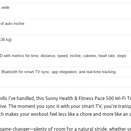
s wide
 of auto incline
136 kg)
D with metrics for time, distance, speed, incline, calories, heart rate, steps
 Bluetooth for smart TV sync, app integration, and real-time tracking
ls I’ve handled, this Sunny Health & Fitness Pace 500 Wi-Fi T
ive. The moment you sync it with your smart TV, you’re transp
ich makes your workout feel less like a chore and more like an 
 game-changer—plenty of room for a natural stride, whether yo