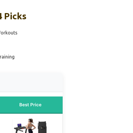
4 Picks
Workouts
raining
Best Price