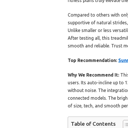
fitness plans truly elevate th
Compared to others with only
supportive of natural strides
Unlike smaller or less versat
After testing all, this tread
smooth and reliable. Trust me, 
Top Recommendation:
Sunn
Why We Recommend It:
This
users. Its auto-incline up to
without noise. The integratio
connected models. The bright
of size, tech, and smooth per
Table of Contents