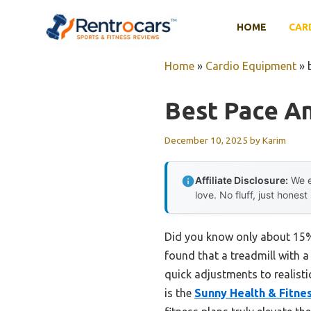
Skip
to
HOME
CAR
content
Home
»
Cardio Equipment
»
Best Pace An
December 10, 2025
by
Karim
Affiliate Disclosure:
We e
love. No fluff, just honest
Did you know only about 15% o
found that a treadmill with 
quick adjustments to realisti
is the
Sunny Health & Fitne