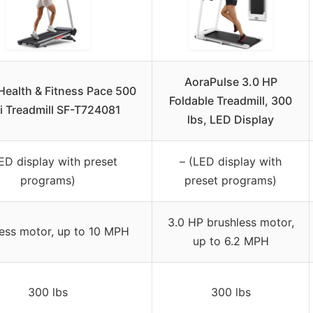
AoraPulse 3.0 HP
ealth & Fitness Pace 500
Foldable Treadmill, 300
i Treadmill SF-T724081
lbs, LED Display
ED display with preset
– (LED display with
programs)
preset programs)
3.0 HP brushless motor,
less motor, up to 10 MPH
up to 6.2 MPH
300 lbs
300 lbs