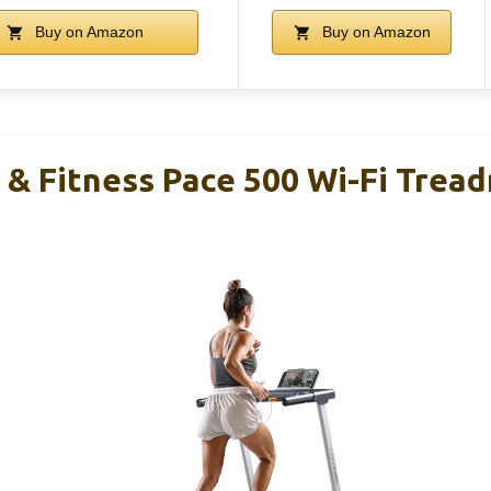
Buy on Amazon
Buy on Amazon
& Fitness Pace 500 Wi-Fi Treadm