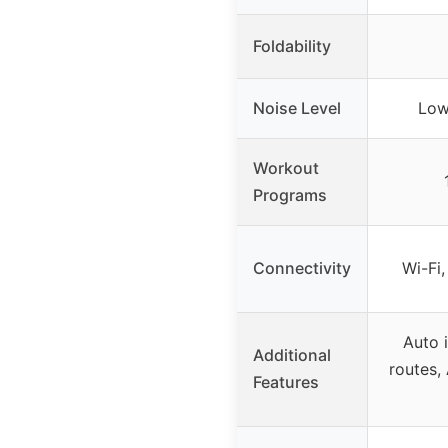
Foldability
Noise Level
Low
Workout
Programs
Connectivity
Wi-Fi,
Auto i
Additional
routes, 
Features