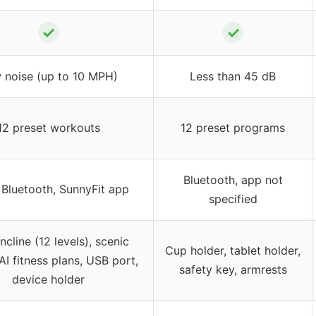
✓
✓
 noise (up to 10 MPH)
Less than 45 dB
12 preset workouts
12 preset programs
Bluetooth, app not
 Bluetooth, SunnyFit app
specified
ncline (12 levels), scenic
Cup holder, tablet holder,
AI fitness plans, USB port,
safety key, armrests
device holder