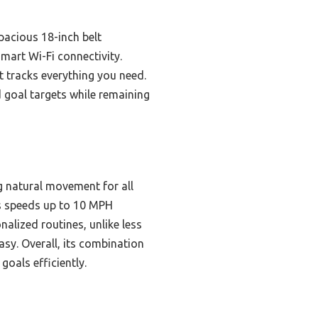
pacious 18-inch belt
smart Wi-Fi connectivity.
at tracks everything you need.
d goal targets while remaining
ng natural movement for all
rts speeds up to 10 MPH
nalized routines, unlike less
sy. Overall, its combination
oals efficiently.