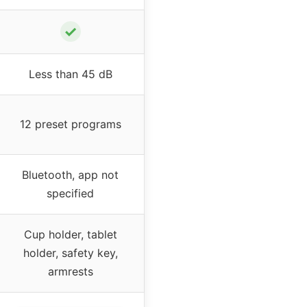
✓
Less than 45 dB
12 preset programs
Bluetooth, app not
specified
Cup holder, tablet
holder, safety key,
armrests