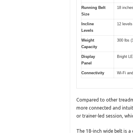
Running Belt
18 inche
Size
Incline
12 levels
Levels
Weight
300 lbs (
Capacity
Display
Bright LE
Panel
Connectivity
Wi-Fi and
Compared to other treadmil
more connected and intuit
or trainer-led session, wh
The 18-inch wide belt is a