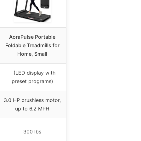
AoraPulse Portable
Foldable Treadmills for
Home, Small
– (LED display with
preset programs)
3.0 HP brushless motor,
up to 6.2 MPH
300 lbs