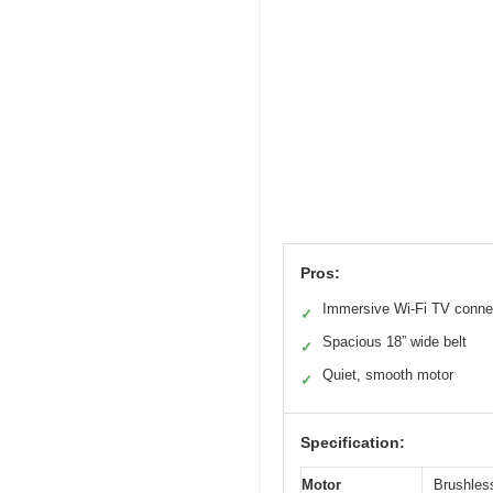
Pros:
Immersive Wi-Fi TV connec
✓
Spacious 18” wide belt
✓
Quiet, smooth motor
✓
Specification:
Motor
Brushles