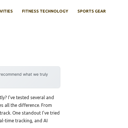
VITIES
FITNESS TECHNOLOGY
SPORTS GEAR
y recommend what we truly
ly? I’ve tested several and
 all the difference. From
rack. One standout I’ve tried
al-time tracking, and AI