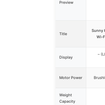
Preview
Sunny H
Title
Wi-F
– (L
Display
Motor Power
Brush
Weight
Capacity