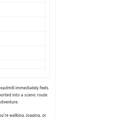
readmill immediately feels
orted into a scenic route
adventure.
u’re walking, jogging, or