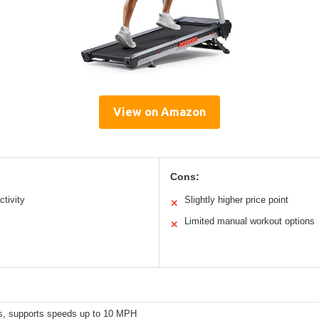
View on Amazon
Cons:
tivity
Slightly higher price point
✕
Limited manual workout options
✕
s, supports speeds up to 10 MPH