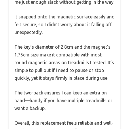
me just enough slack without getting in the way.
It snapped onto the magnetic surface easily and
felt secure, so I didn’t worry about it falling off
unexpectedly.
The key’s diameter of 2.8cm and the magnet’s
1.75cm size make it compatible with most
round magnetic areas on treadmills I tested. It’s
simple to pull out if I need to pause or stop
quickly, yet it stays firmly in place during use.
The two-pack ensures I can keep an extra on
hand—handy if you have multiple treadmills or
want a backup.
Overall, this replacement feels reliable and well-