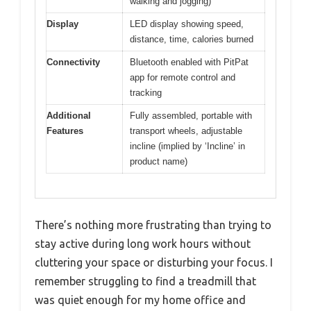
walking and jogging)
Display
LED display showing speed,
distance, time, calories burned
Connectivity
Bluetooth enabled with PitPat
app for remote control and
tracking
Additional
Fully assembled, portable with
Features
transport wheels, adjustable
incline (implied by ‘Incline’ in
product name)
There’s nothing more frustrating than trying to
stay active during long work hours without
cluttering your space or disturbing your focus. I
remember struggling to find a treadmill that
was quiet enough for my home office and