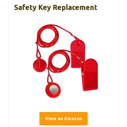
Safety Key Replacement
View on Amazon