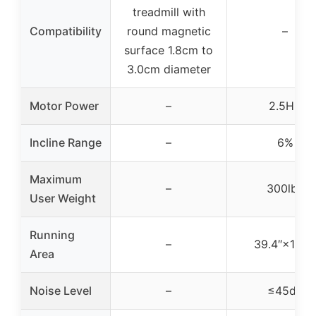
treadmill with
Compatibility
round magnetic
–
surface 1.8cm to
3.0cm diameter
Motor Power
–
2.5HP
Incline Range
–
6%
Maximum
–
300lbs
User Weight
Running
–
39.4″×15.4″
Area
Noise Level
–
≤45dB