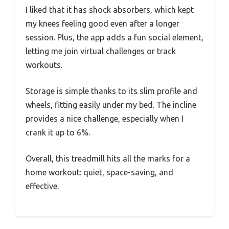
I liked that it has shock absorbers, which kept
my knees feeling good even after a longer
session. Plus, the app adds a fun social element,
letting me join virtual challenges or track
workouts.
Storage is simple thanks to its slim profile and
wheels, fitting easily under my bed. The incline
provides a nice challenge, especially when I
crank it up to 6%.
Overall, this treadmill hits all the marks for a
home workout: quiet, space-saving, and
effective.