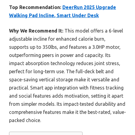
Top Recommendation:
DeerRun 2025 Upgrade
Walking Pad Incline, Smart Under Desk
Why We Recommend It:
This model offers a 6-level
adjustable incline for enhanced calorie burn,
supports up to 350lbs, and features a 3.0HP motor,
outperforming peers in power and capacity. Its
impact absorption technology reduces joint stress,
perfect for long-term use. The full-deck belt and
space-saving vertical storage make it versatile and
practical. Smart app integration with fitness tracking
and social features adds motivation, setting it apart
from simpler models. Its impact-tested durability and
comprehensive features make it the best-rated, value-
packed choice.