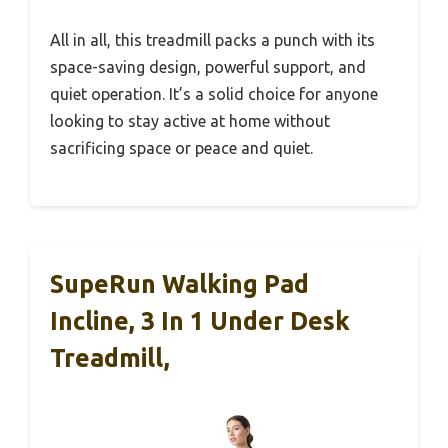
All in all, this treadmill packs a punch with its
space-saving design, powerful support, and
quiet operation. It’s a solid choice for anyone
looking to stay active at home without
sacrificing space or peace and quiet.
SupeRun Walking Pad
Incline, 3 In 1 Under Desk
Treadmill,