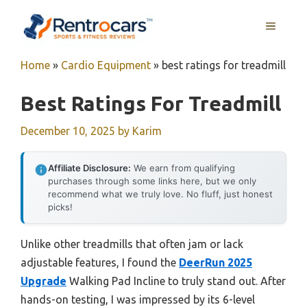
Skip
MENU
to
content
Home
»
Cardio Equipment
»
best ratings for treadmill
Best Ratings For Treadmill
December 10, 2025
by
Karim
Affiliate Disclosure:
We earn from qualifying
purchases through some links here, but we only
recommend what we truly love. No fluff, just honest
picks!
Unlike other treadmills that often jam or lack
adjustable features, I found the
DeerRun 2025
Upgrade
Walking Pad Incline to truly stand out. After
hands-on testing, I was impressed by its 6-level