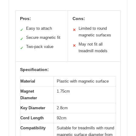
Pros:
Cons:
Easy to attach
Limited to round
✓
✕
magnetic surfaces
Secure magnetic fit
✓
May not fit all
✕
Two-pack value
✓
treadmill models
Specification:
Material
Plastic with magnetic surface
Magnet
1.75cm
Diameter
Key Diameter
2.8cm
Cord Length
92cm
Compatibility
Suitable for treadmills with round
magnetic surface diameter from