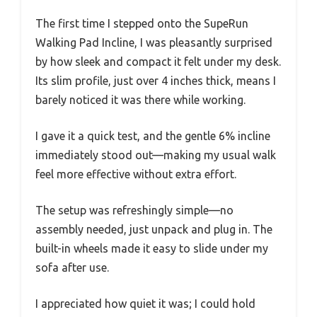
The first time I stepped onto the SupeRun
Walking Pad Incline, I was pleasantly surprised
by how sleek and compact it felt under my desk.
Its slim profile, just over 4 inches thick, means I
barely noticed it was there while working.
I gave it a quick test, and the gentle 6% incline
immediately stood out—making my usual walk
feel more effective without extra effort.
The setup was refreshingly simple—no
assembly needed, just unpack and plug in. The
built-in wheels made it easy to slide under my
sofa after use.
I appreciated how quiet it was; I could hold