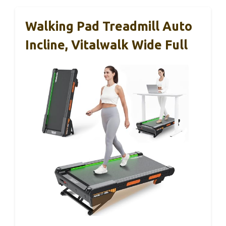
Walking Pad Treadmill Auto
Incline, Vitalwalk Wide Full