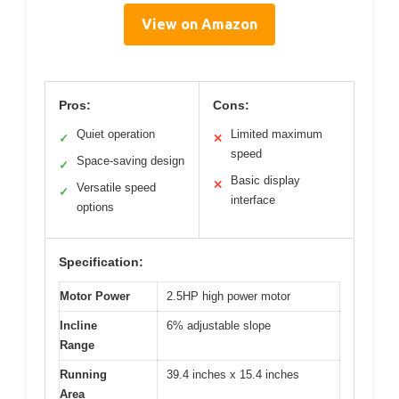
View on Amazon
Pros:
Cons:
Quiet operation
Limited maximum
✓
✕
speed
Space-saving design
✓
Basic display
✕
Versatile speed
✓
interface
options
Specification:
Motor Power
2.5HP high power motor
Incline
6% adjustable slope
Range
Running
39.4 inches x 15.4 inches
Area