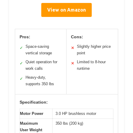
View on Amazon
Pros:
Cons:
Space-saving
Slightly higher price
✓
✕
vertical storage
point
Quiet operation for
Limited to 8-hour
✓
✕
work calls
runtime
Heavy-duty,
✓
supports 350 lbs
Specification:
Motor Power
3.0 HP brushless motor
Maximum
350 lbs (200 kg)
User Weight