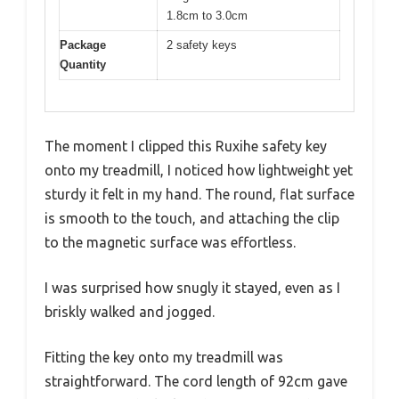
1.8cm to 3.0cm
Package
2 safety keys
Quantity
The moment I clipped this Ruxihe safety key
onto my treadmill, I noticed how lightweight yet
sturdy it felt in my hand. The round, flat surface
is smooth to the touch, and attaching the clip
to the magnetic surface was effortless.
I was surprised how snugly it stayed, even as I
briskly walked and jogged.
Fitting the key onto my treadmill was
straightforward. The cord length of 92cm gave