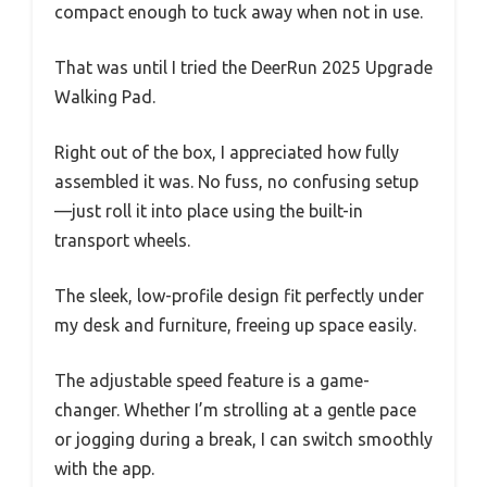
compact enough to tuck away when not in use.
That was until I tried the DeerRun 2025 Upgrade
Walking Pad.
Right out of the box, I appreciated how fully
assembled it was. No fuss, no confusing setup
—just roll it into place using the built-in
transport wheels.
The sleek, low-profile design fit perfectly under
my desk and furniture, freeing up space easily.
The adjustable speed feature is a game-
changer. Whether I’m strolling at a gentle pace
or jogging during a break, I can switch smoothly
with the app.