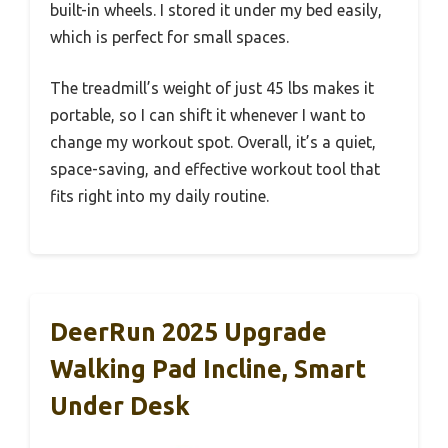
built-in wheels. I stored it under my bed easily,
which is perfect for small spaces.
The treadmill’s weight of just 45 lbs makes it
portable, so I can shift it whenever I want to
change my workout spot. Overall, it’s a quiet,
space-saving, and effective workout tool that
fits right into my daily routine.
DeerRun 2025 Upgrade
Walking Pad Incline, Smart
Under Desk