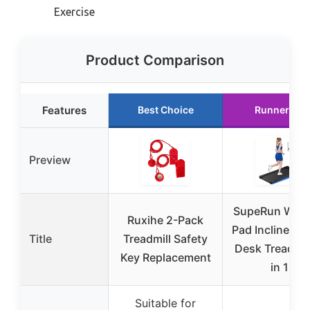
Exercise
Product Comparison
Features
Best Choice
Runner Up
Preview
SupeRun Walk
Ruxihe 2-Pack
Pad Incline, U
Title
Treadmill Safety
Desk Treadmill
Key Replacement
in 1
Suitable for