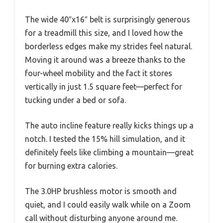
The wide 40″x16″ belt is surprisingly generous
for a treadmill this size, and I loved how the
borderless edges make my strides feel natural.
Moving it around was a breeze thanks to the
four-wheel mobility and the fact it stores
vertically in just 1.5 square feet—perfect for
tucking under a bed or sofa.
The auto incline feature really kicks things up a
notch. I tested the 15% hill simulation, and it
definitely feels like climbing a mountain—great
for burning extra calories.
The 3.0HP brushless motor is smooth and
quiet, and I could easily walk while on a Zoom
call without disturbing anyone around me.