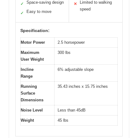
Space-saving design
Limited to walking
✓
✕
speed
Easy to move
✓
Specification:
Motor Power
2.5 horsepower
Maximum
300 lbs
User Weight
Incline
6% adjustable slope
Range
Running
35.43 inches x 15.75 inches
Surface
Dimensions
Noise Level
Less than 45dB
Weight
45 lbs