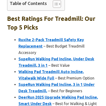
Table of Contents
Best Ratings For Treadmill: Our
Top 5 Picks
Ruxihe 2-Pack Treadmill Safety Key
Replacement
– Best Budget Treadmill
Accessory
SupeRun Walking Pad Incline, Under Desk
Treadmill, 3 in 1
– Best Value
Walking Pad Treadmill Auto Incline,
Vitalwalk Wide Full
– Best Premium Option
SupeRun Walking Pad Incline, 3 in 1 Under
Desk Treadmill,
– Best for Beginners
DeerRun 2025 Upgrade Walking Pad Incline,
Smart Under Desk
– Best for Walking & Light