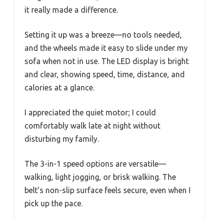
it really made a difference.
Setting it up was a breeze—no tools needed,
and the wheels made it easy to slide under my
sofa when not in use. The LED display is bright
and clear, showing speed, time, distance, and
calories at a glance.
I appreciated the quiet motor; I could
comfortably walk late at night without
disturbing my family.
The 3-in-1 speed options are versatile—
walking, light jogging, or brisk walking. The
belt’s non-slip surface feels secure, even when I
pick up the pace.