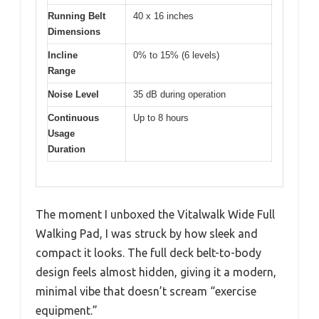
Running Belt
40 x 16 inches
Dimensions
Incline
0% to 15% (6 levels)
Range
Noise Level
35 dB during operation
Continuous
Up to 8 hours
Usage
Duration
The moment I unboxed the Vitalwalk Wide Full
Walking Pad, I was struck by how sleek and
compact it looks. The full deck belt-to-body
design feels almost hidden, giving it a modern,
minimal vibe that doesn’t scream “exercise
equipment.”