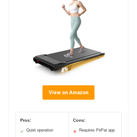
View on Amazon
Pros:
Cons:
Quiet operation
Requires PitPat app
✓
✕