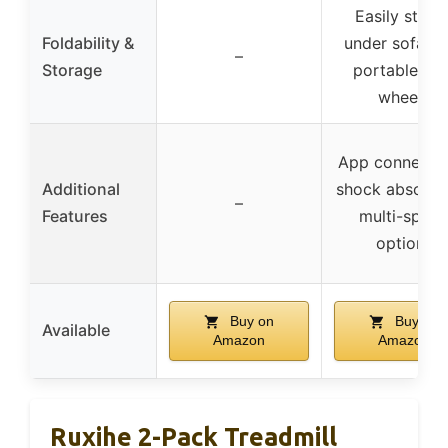
Easily store
Foldability &
under sofa/be
–
Storage
portable wit
wheels
App connectivi
Additional
shock absorpti
–
Features
multi-spee
options
Buy on
Buy on
Available
Amazon
Amazon
Ruxihe 2-Pack Treadmill