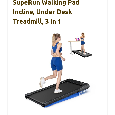
SupeRun Walking Pad
Incline, Under Desk
Treadmill, 3 In 1