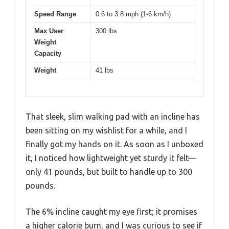
Speed Range
0.6 to 3.8 mph (1-6 km/h)
Max User
300 lbs
Weight
Capacity
Weight
41 lbs
That sleek, slim walking pad with an incline has
been sitting on my wishlist for a while, and I
finally got my hands on it. As soon as I unboxed
it, I noticed how lightweight yet sturdy it felt—
only 41 pounds, but built to handle up to 300
pounds.
The 6% incline caught my eye first; it promises
a higher calorie burn, and I was curious to see if