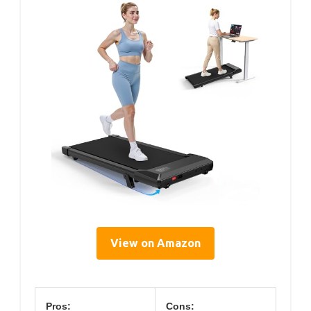
View on Amazon
Pros:
Cons: