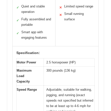
Quiet and stable
Limited speed range
✓
✕
operation
Small running
✕
Fully assembled and
surface
✓
portable
Smart app with
✓
engaging features
Specification:
Motor Power
2.5 horsepower (HP)
Maximum
300 pounds (136 kg)
Load
Capacity
Speed Range
Adjustable, suitable for walking,
jogging, and running (exact
speeds not specified but inferred
to be at least up to 4-6 mph for