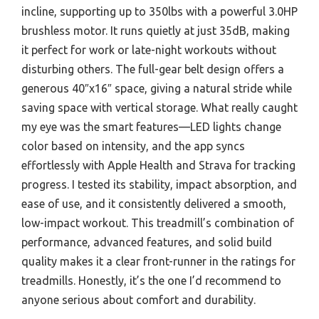
incline, supporting up to 350lbs with a powerful 3.0HP
brushless motor. It runs quietly at just 35dB, making
it perfect for work or late-night workouts without
disturbing others. The full-gear belt design offers a
generous 40″x16″ space, giving a natural stride while
saving space with vertical storage. What really caught
my eye was the smart features—LED lights change
color based on intensity, and the app syncs
effortlessly with Apple Health and Strava for tracking
progress. I tested its stability, impact absorption, and
ease of use, and it consistently delivered a smooth,
low-impact workout. This treadmill’s combination of
performance, advanced features, and solid build
quality makes it a clear front-runner in the ratings for
treadmills. Honestly, it’s the one I’d recommend to
anyone serious about comfort and durability.