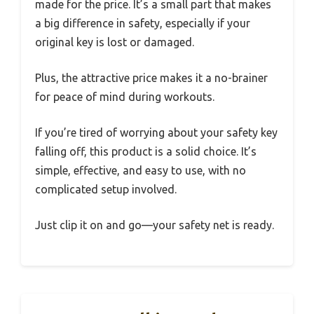
made for the price. It’s a small part that makes
a big difference in safety, especially if your
original key is lost or damaged.
Plus, the attractive price makes it a no-brainer
for peace of mind during workouts.
If you’re tired of worrying about your safety key
falling off, this product is a solid choice. It’s
simple, effective, and easy to use, with no
complicated setup involved.
Just clip it on and go—your safety net is ready.