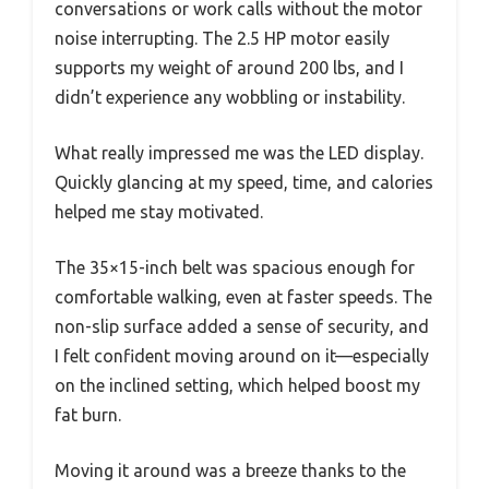
conversations or work calls without the motor
noise interrupting. The 2.5 HP motor easily
supports my weight of around 200 lbs, and I
didn’t experience any wobbling or instability.
What really impressed me was the LED display.
Quickly glancing at my speed, time, and calories
helped me stay motivated.
The 35×15-inch belt was spacious enough for
comfortable walking, even at faster speeds. The
non-slip surface added a sense of security, and
I felt confident moving around on it—especially
on the inclined setting, which helped boost my
fat burn.
Moving it around was a breeze thanks to the