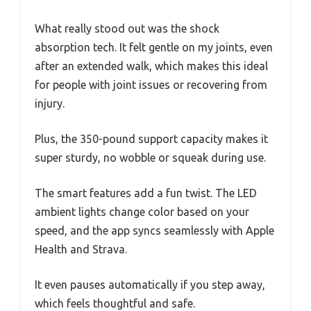
What really stood out was the shock
absorption tech. It felt gentle on my joints, even
after an extended walk, which makes this ideal
for people with joint issues or recovering from
injury.
Plus, the 350-pound support capacity makes it
super sturdy, no wobble or squeak during use.
The smart features add a fun twist. The LED
ambient lights change color based on your
speed, and the app syncs seamlessly with Apple
Health and Strava.
It even pauses automatically if you step away,
which feels thoughtful and safe.