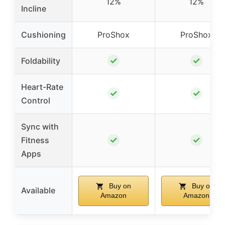
12%
12%
Incline
Cushioning
ProShox
ProShox
✓
✓
Foldability
Heart-Rate
✓
✓
Control
Sync with
✓
✓
Fitness
Apps
Buy on
Buy on
Available
Amazon
Amazon