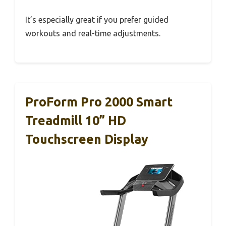
It’s especially great if you prefer guided
workouts and real-time adjustments.
ProForm Pro 2000 Smart
Treadmill 10” HD
Touchscreen Display