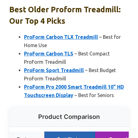
Best Older Proform Treadmill:
Our Top 4 Picks
ProForm Carbon TLX Treadmill
– Best for
Home Use
ProForm Carbon TLS
– Best Compact
ProForm Treadmill
ProForm Sport Treadmill
– Best Budget
ProForm Treadmill
ProForm Pro 2000 Smart Treadmill 10” HD
Touchscreen Display
– Best for Seniors
Product Comparison