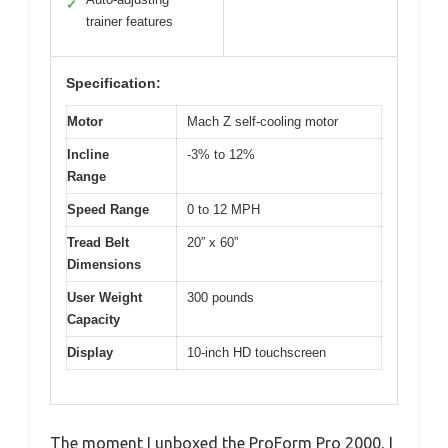
✓
trainer features
Specification:
Motor
Mach Z self-cooling motor
Incline
-3% to 12%
Range
Speed Range
0 to 12 MPH
Tread Belt
20” x 60”
Dimensions
User Weight
300 pounds
Capacity
Display
10-inch HD touchscreen
The moment I unboxed the ProForm Pro 2000, I