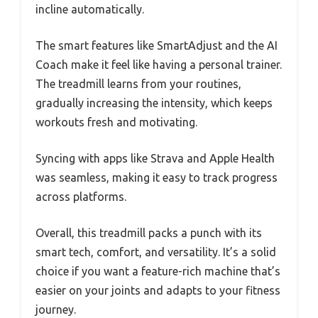
incline automatically.
The smart features like SmartAdjust and the AI
Coach make it feel like having a personal trainer.
The treadmill learns from your routines,
gradually increasing the intensity, which keeps
workouts fresh and motivating.
Syncing with apps like Strava and Apple Health
was seamless, making it easy to track progress
across platforms.
Overall, this treadmill packs a punch with its
smart tech, comfort, and versatility. It’s a solid
choice if you want a feature-rich machine that’s
easier on your joints and adapts to your fitness
journey.