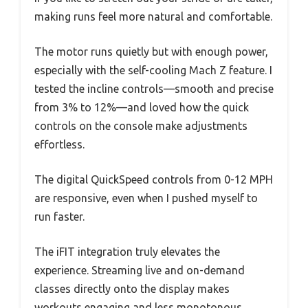
making runs feel more natural and comfortable.
The motor runs quietly but with enough power,
especially with the self-cooling Mach Z feature. I
tested the incline controls—smooth and precise
from 3% to 12%—and loved how the quick
controls on the console make adjustments
effortless.
The digital QuickSpeed controls from 0-12 MPH
are responsive, even when I pushed myself to
run faster.
The iFIT integration truly elevates the
experience. Streaming live and on-demand
classes directly onto the display makes
workouts engaging and less monotonous.