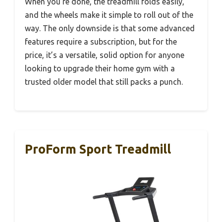
When you’re done, the treadmill folds easily,
and the wheels make it simple to roll out of the
way. The only downside is that some advanced
features require a subscription, but for the
price, it’s a versatile, solid option for anyone
looking to upgrade their home gym with a
trusted older model that still packs a punch.
ProForm Sport Treadmill