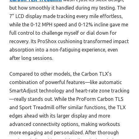
but how smoothly it handled during my testing. The
7” LCD display made tracking every mile effortless,
while the 0-12 MPH speed and 0-12% incline gave me
full control to challenge myself or dial down for
recovery. Its ProShox cushioning transformed impact
absorption into a non-fatiguing experience, even
after long sessions.
Compared to other models, the Carbon TLX’s
combination of powerful features—like automatic
SmartAdjust technology and heart-rate zone tracking
—really stands out. While the ProForm Carbon TLS
and Sport Treadmill offer similar functions, the TLX
edges ahead with its larger display and more
advanced connectivity options, making workouts
more engaging and personalized. After thorough