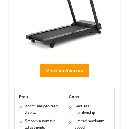
View on Amazon
Pros:
Cons:
Bright, easy-to-read
Requires iFIT
✓
✕
display
membership
Smooth automatic
Limited maximum
✓
✕
adjustments
speed