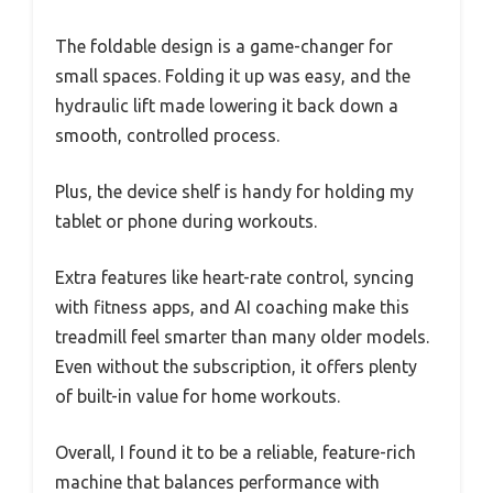
The foldable design is a game-changer for
small spaces. Folding it up was easy, and the
hydraulic lift made lowering it back down a
smooth, controlled process.
Plus, the device shelf is handy for holding my
tablet or phone during workouts.
Extra features like heart-rate control, syncing
with fitness apps, and AI coaching make this
treadmill feel smarter than many older models.
Even without the subscription, it offers plenty
of built-in value for home workouts.
Overall, I found it to be a reliable, feature-rich
machine that balances performance with