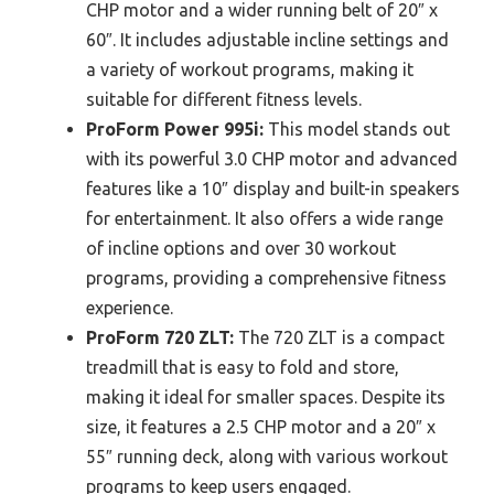
CHP motor and a wider running belt of 20″ x
60″. It includes adjustable incline settings and
a variety of workout programs, making it
suitable for different fitness levels.
ProForm Power 995i:
This model stands out
with its powerful 3.0 CHP motor and advanced
features like a 10″ display and built-in speakers
for entertainment. It also offers a wide range
of incline options and over 30 workout
programs, providing a comprehensive fitness
experience.
ProForm 720 ZLT:
The 720 ZLT is a compact
treadmill that is easy to fold and store,
making it ideal for smaller spaces. Despite its
size, it features a 2.5 CHP motor and a 20″ x
55″ running deck, along with various workout
programs to keep users engaged.