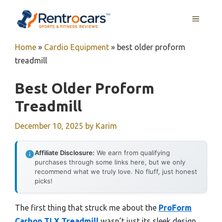
Skip
MENU
to
content
Home
»
Cardio Equipment
»
best older proform
treadmill
Best Older Proform
Treadmill
December 10, 2025
by
Karim
Affiliate Disclosure:
We earn from qualifying
purchases through some links here, but we only
recommend what we truly love. No fluff, just honest
picks!
The first thing that struck me about the
ProForm
Carbon TLX Treadmill
wasn’t just its sleek design,