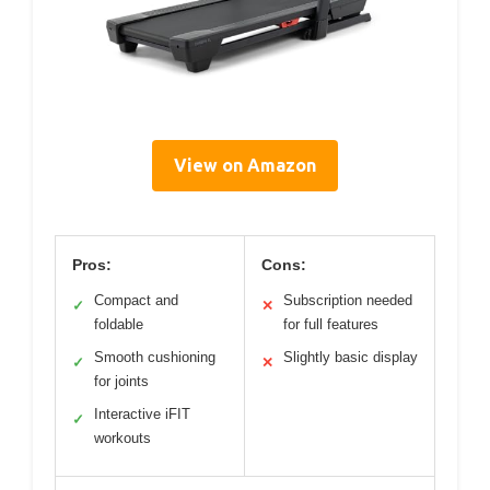
View on Amazon
Pros:
Cons:
Compact and
Subscription needed
✓
✕
foldable
for full features
Smooth cushioning
Slightly basic display
✓
✕
for joints
Interactive iFIT
✓
workouts