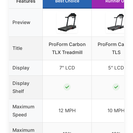
Features
Best Choice
Runner Up
Preview
ProForm Carbon
ProForm Carbo
Title
TLX Treadmill
TLS
Display
7″ LCD
5″ LCD
Display
✓
✓
Shelf
Maximum
12 MPH
10 MPH
Speed
Maximum