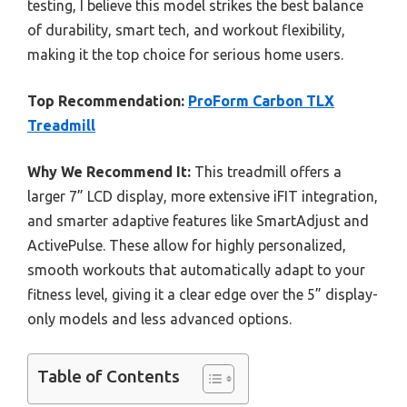
testing, I believe this model strikes the best balance
of durability, smart tech, and workout flexibility,
making it the top choice for serious home users.
Top Recommendation:
ProForm Carbon TLX
Treadmill
Why We Recommend It:
This treadmill offers a
larger 7” LCD display, more extensive iFIT integration,
and smarter adaptive features like SmartAdjust and
ActivePulse. These allow for highly personalized,
smooth workouts that automatically adapt to your
fitness level, giving it a clear edge over the 5” display-
only models and less advanced options.
Table of Contents