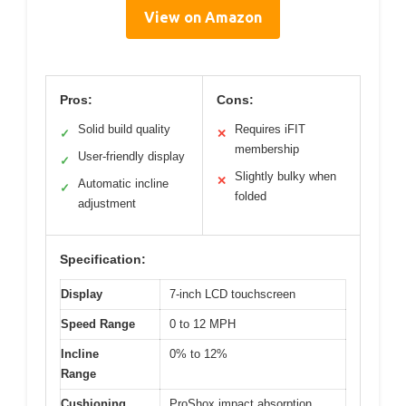
View on Amazon
Pros:
Cons:
Solid build quality
Requires iFIT
✓
✕
membership
User-friendly display
✓
Slightly bulky when
✕
Automatic incline
✓
folded
adjustment
Specification:
Display
7-inch LCD touchscreen
Speed Range
0 to 12 MPH
Incline
0% to 12%
Range
Cushioning
ProShox impact absorption