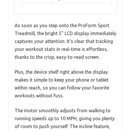
As soon as you step onto the ProForm Sport
Treadmill, the bright 5” LCD display immediately
captures your attention. It’s clear that tracking
your workout stats in real-time is effortless,
thanks to the crisp, easy-to-read screen.
Plus, the device shelf right above the display
makes it simple to keep your phone or tablet
within reach, so you can follow your favorite
workouts without fuss.
The motor smoothly adjusts from walking to
running speeds up to 10 MPH, giving you plenty
of room to push yourself. The incline feature,