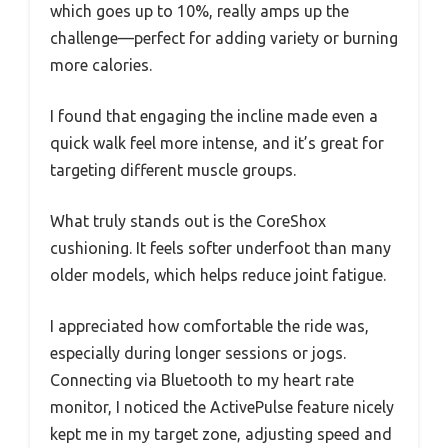
which goes up to 10%, really amps up the
challenge—perfect for adding variety or burning
more calories.
I found that engaging the incline made even a
quick walk feel more intense, and it’s great for
targeting different muscle groups.
What truly stands out is the CoreShox
cushioning. It feels softer underfoot than many
older models, which helps reduce joint fatigue.
I appreciated how comfortable the ride was,
especially during longer sessions or jogs.
Connecting via Bluetooth to my heart rate
monitor, I noticed the ActivePulse feature nicely
kept me in my target zone, adjusting speed and