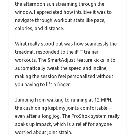
the afternoon sun streaming through the
window. I appreciated how intuitive it was to
navigate through workout stats like pace,
calories, and distance.
What really stood out was how seamlessly the
treadmill responded to the iFIT trainer
workouts. The SmartAdjust feature kicks in to
automatically tweak the speed and incline,
making the session feel personalized without
you having to lift a finger.
Jumping from walking to running at 12 MPH,
the cushioning kept my joints comfortable—
even after a long jog. The ProShox system really
soaks up impact, which is a relief for anyone
worried about joint strain.