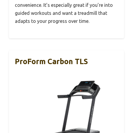
convenience. It’s especially great if you’re into
guided workouts and want a treadmill that
adapts to your progress over time.
ProForm Carbon TLS