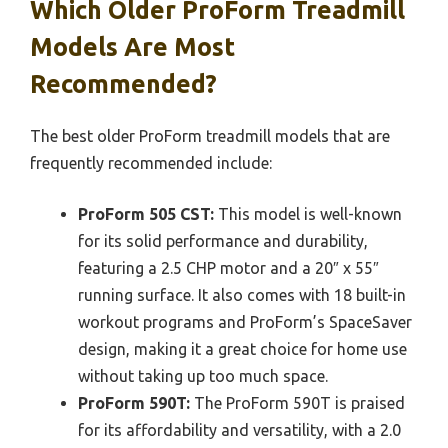
Which Older ProForm Treadmill
Models Are Most
Recommended?
The best older ProForm treadmill models that are
frequently recommended include:
ProForm 505 CST:
This model is well-known
for its solid performance and durability,
featuring a 2.5 CHP motor and a 20″ x 55″
running surface. It also comes with 18 built-in
workout programs and ProForm’s SpaceSaver
design, making it a great choice for home use
without taking up too much space.
ProForm 590T:
The ProForm 590T is praised
for its affordability and versatility, with a 2.0