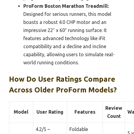
ProForm Boston Marathon Treadmill:
Designed for serious runners, this model
boasts a robust 4.0 CHP motor and an
impressive 22″ x 60″ running surface. It
features advanced technology like iFit
compatibility and a decline and incline
capability, allowing users to simulate real-
world running conditions.
How Do User Ratings Compare
Across Older ProForm Models?
Review
Model
User Rating
Features
Wa
Count
4.2/5 –
Foldable
5 