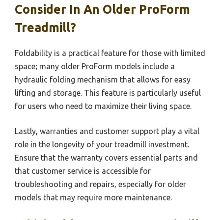
Consider In An Older ProForm
Treadmill?
Foldability is a practical feature for those with limited
space; many older ProForm models include a
hydraulic folding mechanism that allows for easy
lifting and storage. This feature is particularly useful
for users who need to maximize their living space.
Lastly, warranties and customer support play a vital
role in the longevity of your treadmill investment.
Ensure that the warranty covers essential parts and
that customer service is accessible for
troubleshooting and repairs, especially for older
models that may require more maintenance.