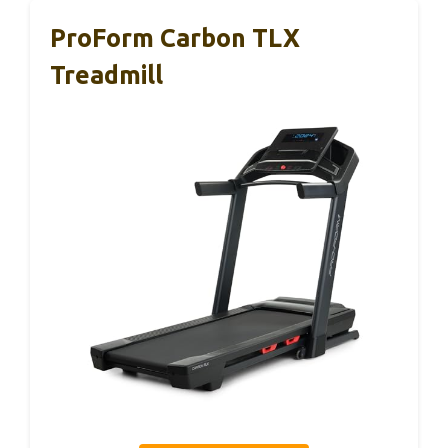
ProForm Carbon TLX
Treadmill