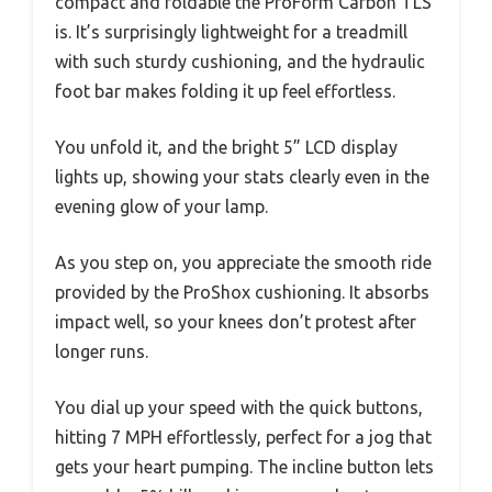
compact and foldable the ProForm Carbon TLS
is. It’s surprisingly lightweight for a treadmill
with such sturdy cushioning, and the hydraulic
foot bar makes folding it up feel effortless.
You unfold it, and the bright 5” LCD display
lights up, showing your stats clearly even in the
evening glow of your lamp.
As you step on, you appreciate the smooth ride
provided by the ProShox cushioning. It absorbs
impact well, so your knees don’t protest after
longer runs.
You dial up your speed with the quick buttons,
hitting 7 MPH effortlessly, perfect for a jog that
gets your heart pumping. The incline button lets