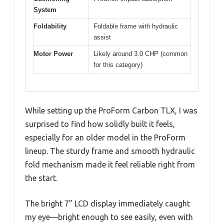
System
Foldability
Foldable frame with hydraulic
assist
Motor Power
Likely around 3.0 CHP (common
for this category)
While setting up the ProForm Carbon TLX, I was
surprised to find how solidly built it feels,
especially for an older model in the ProForm
lineup. The sturdy frame and smooth hydraulic
fold mechanism made it feel reliable right from
the start.
The bright 7” LCD display immediately caught
my eye—bright enough to see easily, even with