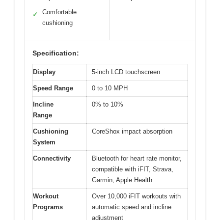
Comfortable
✓
cushioning
Specification:
Display
5-inch LCD touchscreen
Speed Range
0 to 10 MPH
Incline
0% to 10%
Range
Cushioning
CoreShox impact absorption
System
Connectivity
Bluetooth for heart rate monitor,
compatible with iFIT, Strava,
Garmin, Apple Health
Workout
Over 10,000 iFIT workouts with
Programs
automatic speed and incline
adjustment