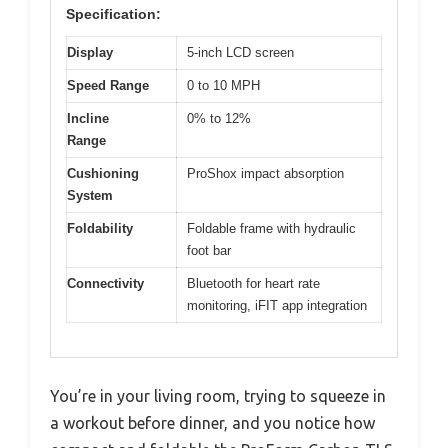
Specification:
Display
5-inch LCD screen
Speed Range
0 to 10 MPH
Incline
0% to 12%
Range
Cushioning
ProShox impact absorption
System
Foldability
Foldable frame with hydraulic
foot bar
Connectivity
Bluetooth for heart rate
monitoring, iFIT app integration
You’re in your living room, trying to squeeze in
a workout before dinner, and you notice how