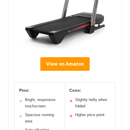
View on Amazon
Pros:
Cons:
Bright, responsive
Slightly hefty when
✓
✕
touchscreen
folded
Spacious running
Higher price point
✓
✕
area
Auto-adjusting