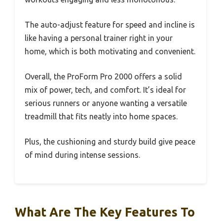
The auto-adjust feature for speed and incline is
like having a personal trainer right in your
home, which is both motivating and convenient.
Overall, the ProForm Pro 2000 offers a solid
mix of power, tech, and comfort. It’s ideal for
serious runners or anyone wanting a versatile
treadmill that fits neatly into home spaces.
Plus, the cushioning and sturdy build give peace
of mind during intense sessions.
What Are The Key Features To