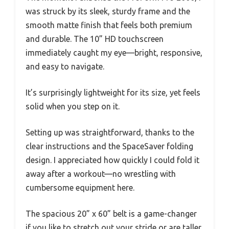
was struck by its sleek, sturdy frame and the
smooth matte finish that feels both premium
and durable. The 10” HD touchscreen
immediately caught my eye—bright, responsive,
and easy to navigate.
It’s surprisingly lightweight for its size, yet feels
solid when you step on it.
Setting up was straightforward, thanks to the
clear instructions and the SpaceSaver folding
design. I appreciated how quickly I could fold it
away after a workout—no wrestling with
cumbersome equipment here.
The spacious 20” x 60” belt is a game-changer
if you like to stretch out your stride or are taller,