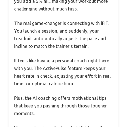
you add a 5% hill, making your workout more
challenging without much fuss.
The real game-changer is connecting with iFIT.
You launch a session, and suddenly, your
treadmill automatically adjusts the pace and
incline to match the trainer’s terrain.
It feels like having a personal coach right there
with you. The ActivePulse feature keeps your
heart rate in check, adjusting your effort in real
time for optimal calorie burn.
Plus, the AI coaching offers motivational tips
that keep you pushing through those tougher
moments.