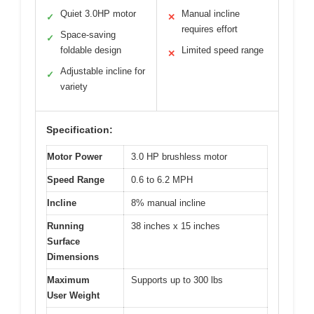
Quiet 3.0HP motor
Manual incline
✓
✕
requires effort
Space-saving
✓
foldable design
Limited speed range
✕
Adjustable incline for
✓
variety
Specification:
Motor Power
3.0 HP brushless motor
Speed Range
0.6 to 6.2 MPH
Incline
8% manual incline
Running
38 inches x 15 inches
Surface
Dimensions
Maximum
Supports up to 300 lbs
User Weight