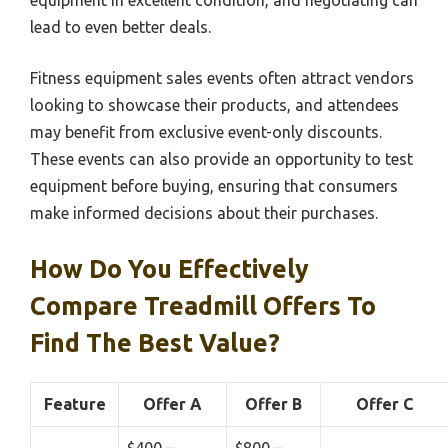
equipment in excellent condition, and negotiating can
lead to even better deals.
Fitness equipment sales events often attract vendors
looking to showcase their products, and attendees
may benefit from exclusive event-only discounts.
These events can also provide an opportunity to test
equipment before buying, ensuring that consumers
make informed decisions about their purchases.
How Do You Effectively
Compare Treadmill Offers To
Find The Best Value?
Feature
Offer A
Offer B
Offer C