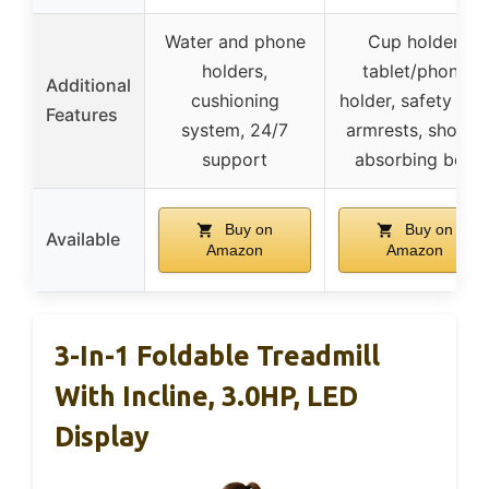
Water and phone
Cup holder,
holders,
tablet/phone
Additional
cushioning
holder, safety key
Features
system, 24/7
armrests, shock-
support
absorbing belt
Buy on
Buy on
Available
Amazon
Amazon
3-In-1 Foldable Treadmill
With Incline, 3.0HP, LED
Display