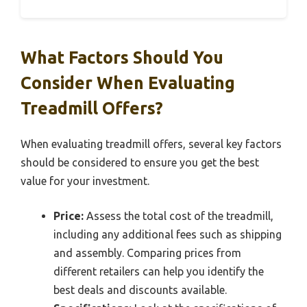
What Factors Should You
Consider When Evaluating
Treadmill Offers?
When evaluating treadmill offers, several key factors
should be considered to ensure you get the best
value for your investment.
Price:
Assess the total cost of the treadmill,
including any additional fees such as shipping
and assembly. Comparing prices from
different retailers can help you identify the
best deals and discounts available.