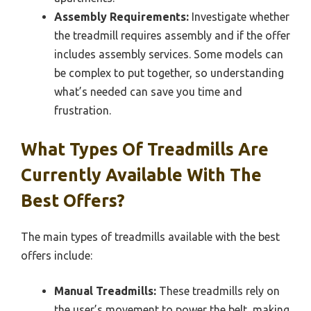
Assembly Requirements:
Investigate whether
the treadmill requires assembly and if the offer
includes assembly services. Some models can
be complex to put together, so understanding
what’s needed can save you time and
frustration.
What Types Of Treadmills Are
Currently Available With The
Best Offers?
The main types of treadmills available with the best
offers include:
Manual Treadmills:
These treadmills rely on
the user’s movement to power the belt, making