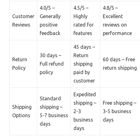
4.0/5 –
4.5/5 –
4.8/5 –
Customer
Generally
Highly
Excellent
Reviews
positive
rated for
reviews on
feedback
features
performance
45 days –
30 days –
Return
Return
60 days – Free
Full refund
shipping
Policy
return shipping
policy
paid by
customer
Expedited
Standard
shipping –
Free shipping –
Shipping
shipping –
2-3
3-5 business
Options
5-7 business
business
days
days
days