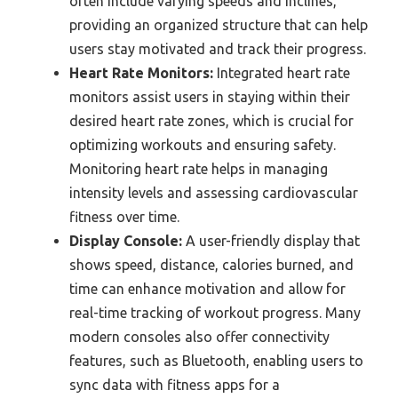
often include varying speeds and inclines,
providing an organized structure that can help
users stay motivated and track their progress.
Heart Rate Monitors:
Integrated heart rate
monitors assist users in staying within their
desired heart rate zones, which is crucial for
optimizing workouts and ensuring safety.
Monitoring heart rate helps in managing
intensity levels and assessing cardiovascular
fitness over time.
Display Console:
A user-friendly display that
shows speed, distance, calories burned, and
time can enhance motivation and allow for
real-time tracking of workout progress. Many
modern consoles also offer connectivity
features, such as Bluetooth, enabling users to
sync data with fitness apps for a