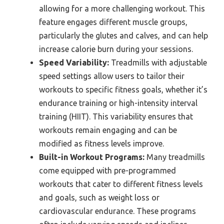
allowing for a more challenging workout. This
feature engages different muscle groups,
particularly the glutes and calves, and can help
increase calorie burn during your sessions.
Speed Variability:
Treadmills with adjustable
speed settings allow users to tailor their
workouts to specific fitness goals, whether it’s
endurance training or high-intensity interval
training (HIIT). This variability ensures that
workouts remain engaging and can be
modified as fitness levels improve.
Built-in Workout Programs:
Many treadmills
come equipped with pre-programmed
workouts that cater to different fitness levels
and goals, such as weight loss or
cardiovascular endurance. These programs