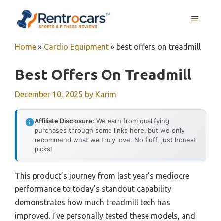
Skip
MENU
to
content
Home
»
Cardio Equipment
»
best offers on treadmill
Best Offers On Treadmill
December 10, 2025
by
Karim
Affiliate Disclosure:
We earn from qualifying
purchases through some links here, but we only
recommend what we truly love. No fluff, just honest
picks!
This product’s journey from last year’s mediocre
performance to today’s standout capability
demonstrates how much treadmill tech has
improved. I’ve personally tested these models, and