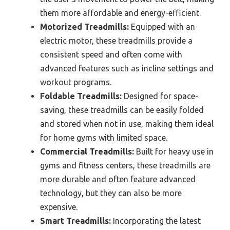
them more affordable and energy-efficient.
Motorized Treadmills:
Equipped with an
electric motor, these treadmills provide a
consistent speed and often come with
advanced features such as incline settings and
workout programs.
Foldable Treadmills:
Designed for space-
saving, these treadmills can be easily folded
and stored when not in use, making them ideal
for home gyms with limited space.
Commercial Treadmills:
Built for heavy use in
gyms and fitness centers, these treadmills are
more durable and often feature advanced
technology, but they can also be more
expensive.
Smart Treadmills:
Incorporating the latest