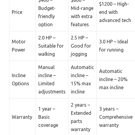
$400 –
$800 –
$1200 – High-
Budget-
Mid-range
Price
end with
friendly
with extra
advanced tech
option
features
2.0 HP –
2.5 HP –
Motor
3.0 HP – Ideal
Suitable for
Good for
Power
for running
walking
jogging
Manual
Automatic
Automatic
Incline
incline –
incline –
incline – 20%
Options
Limited
15% max
max incline
adjustments
incline
2 years –
1 year –
3 years –
Extended
Warranty
Basic
Comprehensive
parts
coverage
warranty
warranty