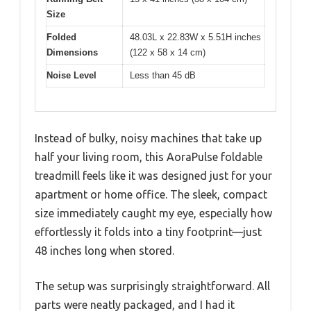
Size
Folded
48.03L x 22.83W x 5.51H inches
Dimensions
(122 x 58 x 14 cm)
Noise Level
Less than 45 dB
Instead of bulky, noisy machines that take up
half your living room, this AoraPulse foldable
treadmill feels like it was designed just for your
apartment or home office. The sleek, compact
size immediately caught my eye, especially how
effortlessly it folds into a tiny footprint—just
48 inches long when stored.
The setup was surprisingly straightforward. All
parts were neatly packaged, and I had it