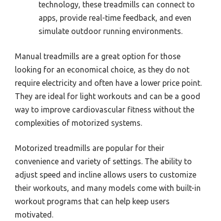
technology, these treadmills can connect to
apps, provide real-time feedback, and even
simulate outdoor running environments.
Manual treadmills are a great option for those
looking for an economical choice, as they do not
require electricity and often have a lower price point.
They are ideal for light workouts and can be a good
way to improve cardiovascular fitness without the
complexities of motorized systems.
Motorized treadmills are popular for their
convenience and variety of settings. The ability to
adjust speed and incline allows users to customize
their workouts, and many models come with built-in
workout programs that can help keep users
motivated.