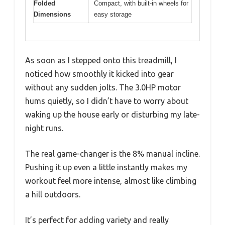
Folded
Compact, with built-in wheels for
Dimensions
easy storage
As soon as I stepped onto this treadmill, I
noticed how smoothly it kicked into gear
without any sudden jolts. The 3.0HP motor
hums quietly, so I didn’t have to worry about
waking up the house early or disturbing my late-
night runs.
The real game-changer is the 8% manual incline.
Pushing it up even a little instantly makes my
workout feel more intense, almost like climbing
a hill outdoors.
It’s perfect for adding variety and really