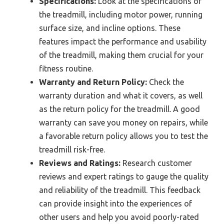
Specifications:
Look at the specifications of
the treadmill, including motor power, running
surface size, and incline options. These
features impact the performance and usability
of the treadmill, making them crucial for your
fitness routine.
Warranty and Return Policy:
Check the
warranty duration and what it covers, as well
as the return policy for the treadmill. A good
warranty can save you money on repairs, while
a favorable return policy allows you to test the
treadmill risk-free.
Reviews and Ratings:
Research customer
reviews and expert ratings to gauge the quality
and reliability of the treadmill. This feedback
can provide insight into the experiences of
other users and help you avoid poorly-rated