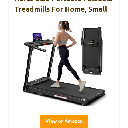
Treadmills For Home, Small
View on Amazon