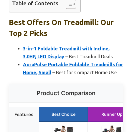
Table of Contents
Best Offers On Treadmill: Our
Top 2 Picks
3-in-1 Foldable Treadmill with Incline,
3.0HP, LED Display
– Best Treadmill Deals
AoraPulse Portable Foldable Treadmills for
Home, Small
– Best for Compact Home Use
Product Comparison
Features
Best Choice
Runner Up