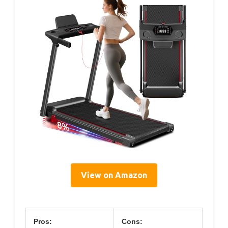
View on Amazon
Pros:
Cons: