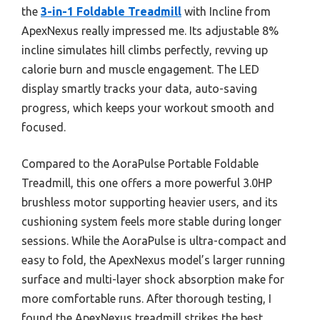
the
3-in-1 Foldable Treadmill
with Incline from
ApexNexus really impressed me. Its adjustable 8%
incline simulates hill climbs perfectly, revving up
calorie burn and muscle engagement. The LED
display smartly tracks your data, auto-saving
progress, which keeps your workout smooth and
focused.
Compared to the AoraPulse Portable Foldable
Treadmill, this one offers a more powerful 3.0HP
brushless motor supporting heavier users, and its
cushioning system feels more stable during longer
sessions. While the AoraPulse is ultra-compact and
easy to fold, the ApexNexus model’s larger running
surface and multi-layer shock absorption make for
more comfortable runs. After thorough testing, I
found the ApexNexus treadmill strikes the best