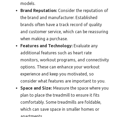
models.
Brand Reputation:
Consider the reputation of
the brand and manufacturer. Established
brands often have a track record of quality
and customer service, which can be reassuring
when making a purchase.
Features and Technology:
Evaluate any
additional features such as heart rate
monitors, workout programs, and connectivity
options. These can enhance your workout
experience and keep you motivated, so
consider what features are important to you.
Space and Size:
Measure the space where you
plan to place the treadmill to ensure it fits
comfortably. Some treadmills are foldable,
which can save space in smaller homes or
apartments.