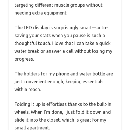
targeting different muscle groups without
needing extra equipment.
The LED display is surprisingly smart—auto-
saving your stats when you pause is such a
thoughtful touch. I love that I can take a quick
water break or answer a call without losing my
progress.
The holders for my phone and water bottle are
just convenient enough, keeping essentials
within reach.
Folding it up is effortless thanks to the built-in
wheels. When I’m done, I just fold it down and
slide it into the closet, which is great for my
small apartment.