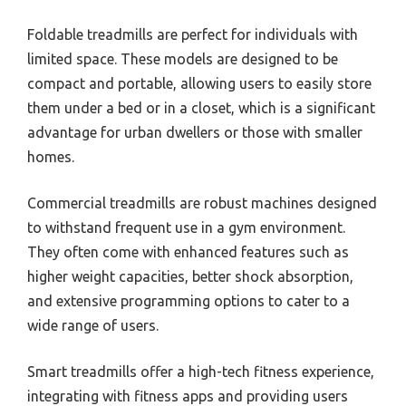
Foldable treadmills are perfect for individuals with
limited space. These models are designed to be
compact and portable, allowing users to easily store
them under a bed or in a closet, which is a significant
advantage for urban dwellers or those with smaller
homes.
Commercial treadmills are robust machines designed
to withstand frequent use in a gym environment.
They often come with enhanced features such as
higher weight capacities, better shock absorption,
and extensive programming options to cater to a
wide range of users.
Smart treadmills offer a high-tech fitness experience,
integrating with fitness apps and providing users