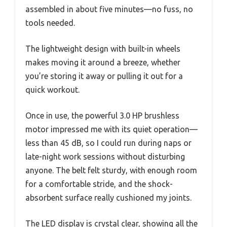
assembled in about five minutes—no fuss, no
tools needed.
The lightweight design with built-in wheels
makes moving it around a breeze, whether
you’re storing it away or pulling it out for a
quick workout.
Once in use, the powerful 3.0 HP brushless
motor impressed me with its quiet operation—
less than 45 dB, so I could run during naps or
late-night work sessions without disturbing
anyone. The belt felt sturdy, with enough room
for a comfortable stride, and the shock-
absorbent surface really cushioned my joints.
The LED display is crystal clear, showing all the