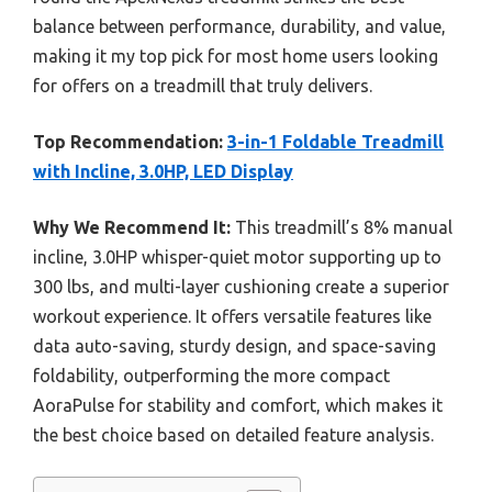
balance between performance, durability, and value,
making it my top pick for most home users looking
for offers on a treadmill that truly delivers.
Top Recommendation:
3-in-1 Foldable Treadmill
with Incline, 3.0HP, LED Display
Why We Recommend It:
This treadmill’s 8% manual
incline, 3.0HP whisper-quiet motor supporting up to
300 lbs, and multi-layer cushioning create a superior
workout experience. It offers versatile features like
data auto-saving, sturdy design, and space-saving
foldability, outperforming the more compact
AoraPulse for stability and comfort, which makes it
the best choice based on detailed feature analysis.