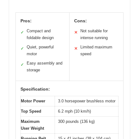
Pros:
Cons:
Compact and
Not suitable for
✓
✕
foldable design
intense running
Quiet, powerful
Limited maximum
✓
✕
motor
speed
Easy assembly and
✓
storage
Specification:
Motor Power
3.0 horsepower brushless motor
Top Speed
6.2 mph (10 km/h)
Maximum
300 pounds (136 kg)
User Weight
Running Belt
15 x 41 inches (38 x 104 cm)