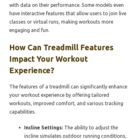
with data on their performance. Some models even
have interactive features that allow users to join live
classes or virtual runs, making workouts more
engaging and fun.
How Can Treadmill Features
Impact Your Workout
Experience?
The features of a treadmill can significantly enhance
your workout experience by offering tailored
workouts, improved comfort, and various tracking
capabilities.
Incline Settings:
The ability to adjust the
incline simulates outdoor running conditions,