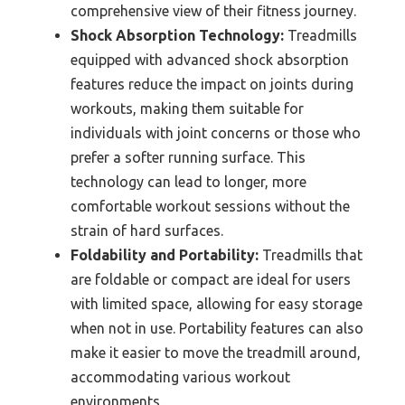
comprehensive view of their fitness journey.
Shock Absorption Technology:
Treadmills
equipped with advanced shock absorption
features reduce the impact on joints during
workouts, making them suitable for
individuals with joint concerns or those who
prefer a softer running surface. This
technology can lead to longer, more
comfortable workout sessions without the
strain of hard surfaces.
Foldability and Portability:
Treadmills that
are foldable or compact are ideal for users
with limited space, allowing for easy storage
when not in use. Portability features can also
make it easier to move the treadmill around,
accommodating various workout
environments.