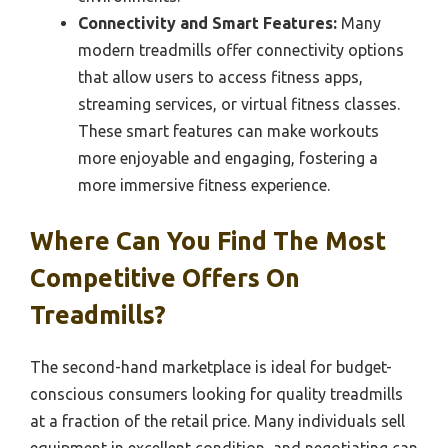
Connectivity and Smart Features:
Many
modern treadmills offer connectivity options
that allow users to access fitness apps,
streaming services, or virtual fitness classes.
These smart features can make workouts
more enjoyable and engaging, fostering a
more immersive fitness experience.
Where Can You Find The Most
Competitive Offers On
Treadmills?
The second-hand marketplace is ideal for budget-
conscious consumers looking for quality treadmills
at a fraction of the retail price. Many individuals sell