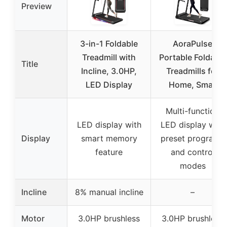
Preview
3-in-1 Foldable
AoraPulse
Treadmill with
Portable Foldable
Title
Incline, 3.0HP,
Treadmills for
LED Display
Home, Small
Multi-function
LED display with
LED display with
Display
smart memory
preset programs
feature
and control
modes
Incline
8% manual incline
–
Motor
3.0HP brushless
3.0HP brushless