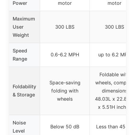
Power
motor
motor
Maximum
User
300 LBS
300 LBS
Weight
Speed
0.6-6.2 MPH
up to 6.2 MPH
Range
Foldable with
Space-saving
wheels, compact
Foldability
folding with
dimensions
& Storage
wheels
48.03L x 22.83W
x 5.51H inches
Noise
Below 50 dB
Less than 45 dB
Level