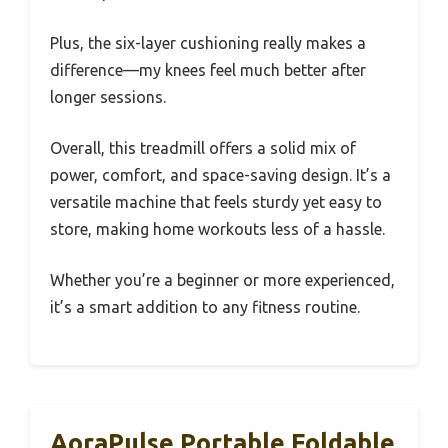
Plus, the six-layer cushioning really makes a
difference—my knees feel much better after
longer sessions.
Overall, this treadmill offers a solid mix of
power, comfort, and space-saving design. It’s a
versatile machine that feels sturdy yet easy to
store, making home workouts less of a hassle.
Whether you’re a beginner or more experienced,
it’s a smart addition to any fitness routine.
AoraPulse Portable Foldable