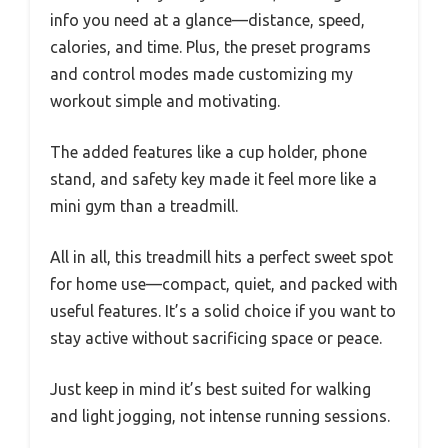
info you need at a glance—distance, speed,
calories, and time. Plus, the preset programs
and control modes made customizing my
workout simple and motivating.
The added features like a cup holder, phone
stand, and safety key made it feel more like a
mini gym than a treadmill.
All in all, this treadmill hits a perfect sweet spot
for home use—compact, quiet, and packed with
useful features. It’s a solid choice if you want to
stay active without sacrificing space or peace.
Just keep in mind it’s best suited for walking
and light jogging, not intense running sessions.