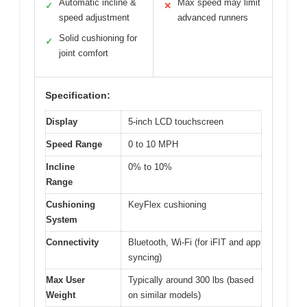
Automatic incline &
Max speed may limit
✓
✕
speed adjustment
advanced runners
Solid cushioning for
✓
joint comfort
Specification:
Display
5-inch LCD touchscreen
Speed Range
0 to 10 MPH
Incline
0% to 10%
Range
Cushioning
KeyFlex cushioning
System
Connectivity
Bluetooth, Wi-Fi (for iFIT and app
syncing)
Max User
Typically around 300 lbs (based
Weight
on similar models)