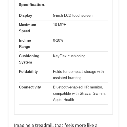
Specification:
Display
5-inch LCD touchscreen
Maximum
10 MPH
Speed
Incline
0-10%
Range
Cushioning
KeyFlex cushioning
System
Foldability
Folds for compact storage with
assisted lowering
Connectivity
Bluetooth-enabled HR monitor,
compatible with Strava, Garmin,
Apple Health
Imagine a treadmill that feels more like a