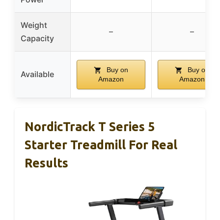
Weight
–
–
Capacity
Buy on
Buy on
Available
Amazon
Amazon
NordicTrack T Series 5
Starter Treadmill For Real
Results