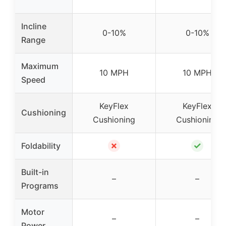
Incline
0-10%
0-10%
Range
Maximum
10 MPH
10 MPH
Speed
KeyFlex
KeyFlex
Cushioning
Cushioning
Cushioning
✗
✓
Foldability
Built-in
–
–
Programs
Motor
–
–
Power