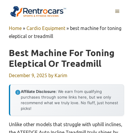
Skip
MENU
to
content
Home
»
Cardio Equipment
»
best machine for toning
eleptical or treadmill
Best Machine For Toning
Eleptical Or Treadmill
December 9, 2025
by
Karim
Affiliate Disclosure:
We earn from qualifying
purchases through some links here, but we only
recommend what we truly love. No fluff, just honest
picks!
Unlike other models that struggle with uphill inclines,
the ATEEDGE Auto Incline Treadmill truly shines by