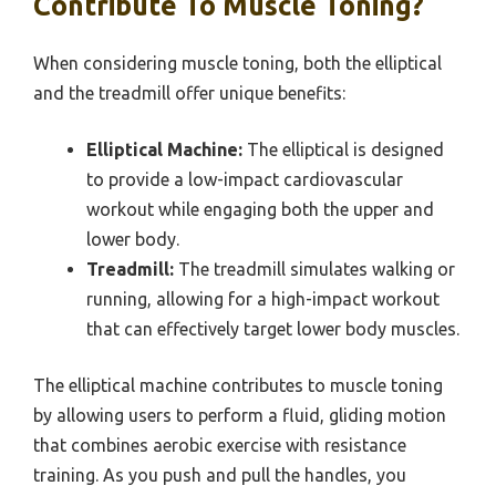
Contribute To Muscle Toning?
When considering muscle toning, both the elliptical
and the treadmill offer unique benefits:
Elliptical Machine:
The elliptical is designed
to provide a low-impact cardiovascular
workout while engaging both the upper and
lower body.
Treadmill:
The treadmill simulates walking or
running, allowing for a high-impact workout
that can effectively target lower body muscles.
The elliptical machine contributes to muscle toning
by allowing users to perform a fluid, gliding motion
that combines aerobic exercise with resistance
training. As you push and pull the handles, you