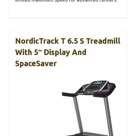
NordicTrack T 6.5 S Treadmill
With 5″ Display And
SpaceSaver