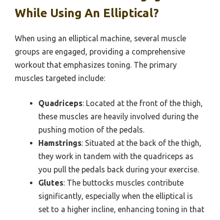
While Using An Elliptical?
When using an elliptical machine, several muscle
groups are engaged, providing a comprehensive
workout that emphasizes toning. The primary
muscles targeted include:
Quadriceps
: Located at the front of the thigh,
these muscles are heavily involved during the
pushing motion of the pedals.
Hamstrings
: Situated at the back of the thigh,
they work in tandem with the quadriceps as
you pull the pedals back during your exercise.
Glutes
: The buttocks muscles contribute
significantly, especially when the elliptical is
set to a higher incline, enhancing toning in that