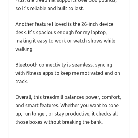
so it’s reliable and built to last.
Another feature I loved is the 26-inch device
desk. It’s spacious enough for my laptop,
making it easy to work or watch shows while
walking.
Bluetooth connectivity is seamless, syncing
with fitness apps to keep me motivated and on
track.
Overall, this treadmill balances power, comfort,
and smart features. Whether you want to tone
up, run longer, or stay productive, it checks all
those boxes without breaking the bank.