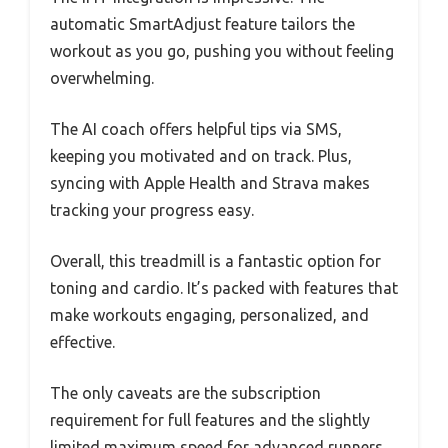
automatic SmartAdjust feature tailors the
workout as you go, pushing you without feeling
overwhelming.
The AI coach offers helpful tips via SMS,
keeping you motivated and on track. Plus,
syncing with Apple Health and Strava makes
tracking your progress easy.
Overall, this treadmill is a fantastic option for
toning and cardio. It’s packed with features that
make workouts engaging, personalized, and
effective.
The only caveats are the subscription
requirement for full features and the slightly
limited maximum speed for advanced runners.