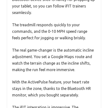
your tablet, so you can follow iFIT trainers
seamlessly.
The treadmill responds quickly to your
commands, and the 0-10 MPH speed range
feels perfect for jogging or walking briskly.
The real game-changer is the automatic incline
adjustment. You set a Google Maps route and
watch the terrain change as the incline shifts,
making the run feel more immersive.
With the ActivePulse feature, your heart rate
stays in the zone, thanks to the Bluetooth HR
monitor, which you bought separately.
The iFIT integration is impressive. The