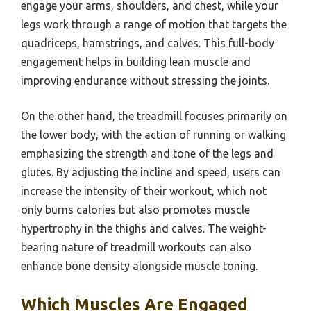
engage your arms, shoulders, and chest, while your
legs work through a range of motion that targets the
quadriceps, hamstrings, and calves. This full-body
engagement helps in building lean muscle and
improving endurance without stressing the joints.
On the other hand, the treadmill focuses primarily on
the lower body, with the action of running or walking
emphasizing the strength and tone of the legs and
glutes. By adjusting the incline and speed, users can
increase the intensity of their workout, which not
only burns calories but also promotes muscle
hypertrophy in the thighs and calves. The weight-
bearing nature of treadmill workouts can also
enhance bone density alongside muscle toning.
Which Muscles Are Engaged