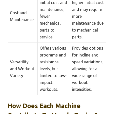
initial cost and
higher initial cost
maintenance;
and may require
Cost and
fewer
more
Maintenance
mechanical
maintenance due
parts to
to mechanical
service.
parts.
Offers various
Provides options
programs and
for incline and
Versatility
resistance
speed variations,
and Workout
levels, but
allowing for a
Variety
limited to low-
wide range of
impact
workout
workouts.
intensities.
How Does Each Machine