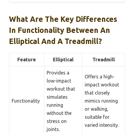
What Are The Key Differences
In Functionality Between An
Elliptical And A Treadmill?
Feature
Elliptical
Treadmill
Provides a
Offers a high-
low-impact
impact workout
workout that
that closely
simulates
Functionality
mimics running
running
or walking,
without the
suitable for
stress on
varied intensity.
joints.