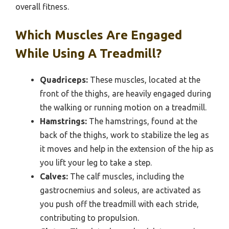
overall fitness.
Which Muscles Are Engaged
While Using A Treadmill?
Quadriceps:
These muscles, located at the
front of the thighs, are heavily engaged during
the walking or running motion on a treadmill.
Hamstrings:
The hamstrings, found at the
back of the thighs, work to stabilize the leg as
it moves and help in the extension of the hip as
you lift your leg to take a step.
Calves:
The calf muscles, including the
gastrocnemius and soleus, are activated as
you push off the treadmill with each stride,
contributing to propulsion.