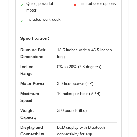
Quiet, powerful
Limited color options
✓
✕
motor
Includes work desk
✓
Specification:
Running Belt
18.5 inches wide x 45.5 inches
Dimensions
long
Incline
0% to 20% (2-8 degrees)
Range
Motor Power
3.0 horsepower (HP)
Maximum
10 miles per hour (MPH)
Speed
Weight
350 pounds (lbs)
Capacity
Display and
LCD display with Bluetooth
Connectivity
connectivity for app