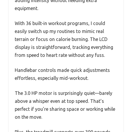
adding intensity without needing extra
equipment.
With 36 built-in workout programs, I could
easily switch up my routines to mimic real
terrain or focus on calorie burning. The LCD
display is straightforward, tracking everything
from speed to heart rate without any fuss.
Handlebar controls made quick adjustments
effortless, especially mid-workout.
The 3.0 HP motor is surprisingly quiet—barely
above a whisper even at top speed. That’s
perfect if you’re sharing space or working while
on the move.
Plus, the treadmill supports over 300 pounds,