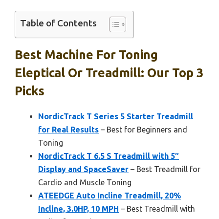
Table of Contents
Best Machine For Toning
Eleptical Or Treadmill: Our Top 3
Picks
NordicTrack T Series 5 Starter Treadmill
for Real Results
– Best for Beginners and
Toning
NordicTrack T 6.5 S Treadmill with 5″
Display and SpaceSaver
– Best Treadmill for
Cardio and Muscle Toning
ATEEDGE Auto Incline Treadmill, 20%
Incline, 3.0HP, 10 MPH
– Best Treadmill with