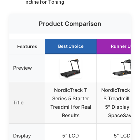
Incline for Toning
Product Comparison
Features
Best Choice
Runner Up
Preview
NordicTrack T
NordicTrack T 6
Series 5 Starter
S Treadmill wit
Title
Treadmill for Real
5″ Display and
Results
SpaceSaver
Display
5″ LCD
5″ LCD