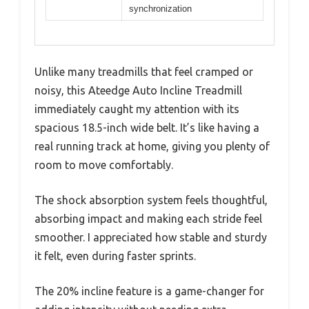
synchronization
Unlike many treadmills that feel cramped or
noisy, this Ateedge Auto Incline Treadmill
immediately caught my attention with its
spacious 18.5-inch wide belt. It’s like having a
real running track at home, giving you plenty of
room to move comfortably.
The shock absorption system feels thoughtful,
absorbing impact and making each stride feel
smoother. I appreciated how stable and sturdy
it felt, even during faster sprints.
The 20% incline feature is a game-changer for