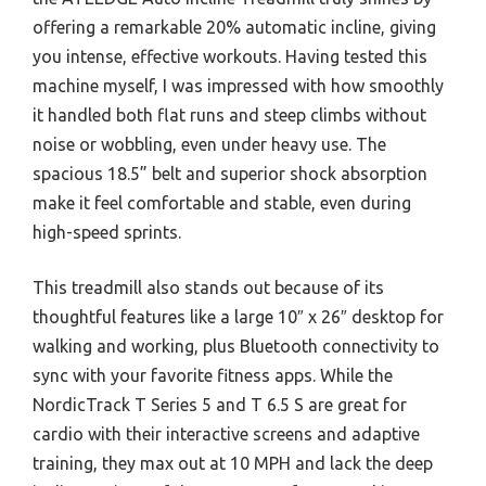
offering a remarkable 20% automatic incline, giving
you intense, effective workouts. Having tested this
machine myself, I was impressed with how smoothly
it handled both flat runs and steep climbs without
noise or wobbling, even under heavy use. The
spacious 18.5” belt and superior shock absorption
make it feel comfortable and stable, even during
high-speed sprints.
This treadmill also stands out because of its
thoughtful features like a large 10″ x 26″ desktop for
walking and working, plus Bluetooth connectivity to
sync with your favorite fitness apps. While the
NordicTrack T Series 5 and T 6.5 S are great for
cardio with their interactive screens and adaptive
training, they max out at 10 MPH and lack the deep