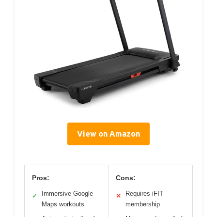
View on Amazon
Pros:
Cons:
Immersive Google
Requires iFIT
✓
✕
Maps workouts
membership