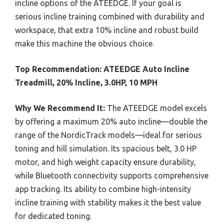
incline options of the ATEEDGE. If your goal is
serious incline training combined with durability and
workspace, that extra 10% incline and robust build
make this machine the obvious choice.
Top Recommendation:
ATEEDGE Auto Incline
Treadmill, 20% Incline, 3.0HP, 10 MPH
Why We Recommend It:
The ATEEDGE model excels
by offering a maximum 20% auto incline—double the
range of the NordicTrack models—ideal for serious
toning and hill simulation. Its spacious belt, 3.0 HP
motor, and high weight capacity ensure durability,
while Bluetooth connectivity supports comprehensive
app tracking. Its ability to combine high-intensity
incline training with stability makes it the best value
for dedicated toning.