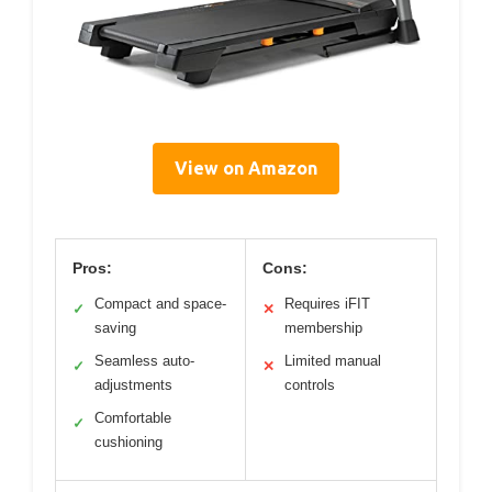
View on Amazon
Pros:
Cons:
Compact and space-
Requires iFIT
✓
✕
saving
membership
Seamless auto-
Limited manual
✓
✕
adjustments
controls
Comfortable
✓
cushioning