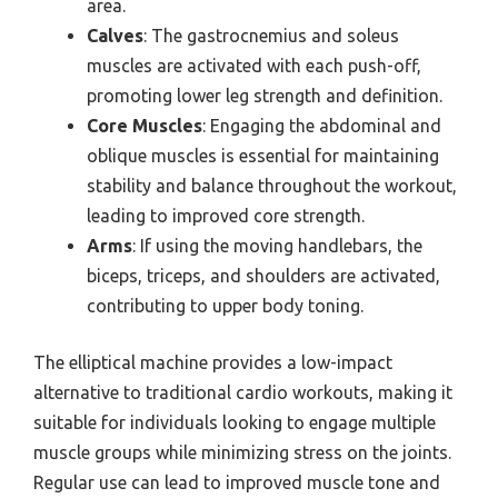
area.
Calves
: The gastrocnemius and soleus
muscles are activated with each push-off,
promoting lower leg strength and definition.
Core Muscles
: Engaging the abdominal and
oblique muscles is essential for maintaining
stability and balance throughout the workout,
leading to improved core strength.
Arms
: If using the moving handlebars, the
biceps, triceps, and shoulders are activated,
contributing to upper body toning.
The elliptical machine provides a low-impact
alternative to traditional cardio workouts, making it
suitable for individuals looking to engage multiple
muscle groups while minimizing stress on the joints.
Regular use can lead to improved muscle tone and