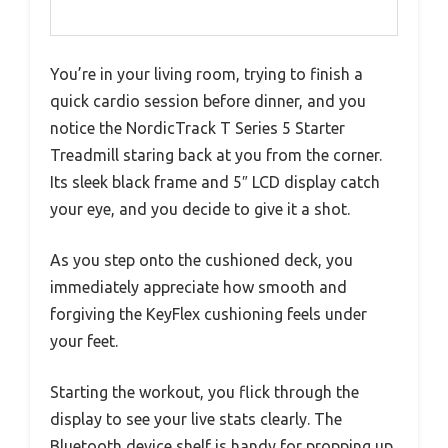
You’re in your living room, trying to finish a
quick cardio session before dinner, and you
notice the NordicTrack T Series 5 Starter
Treadmill staring back at you from the corner.
Its sleek black frame and 5″ LCD display catch
your eye, and you decide to give it a shot.
As you step onto the cushioned deck, you
immediately appreciate how smooth and
forgiving the KeyFlex cushioning feels under
your feet.
Starting the workout, you flick through the
display to see your live stats clearly. The
Bluetooth device shelf is handy for propping up