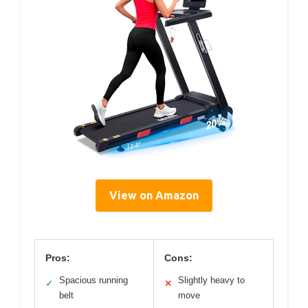
View on Amazon
Pros:
Cons:
Spacious running
Slightly heavy to
✓
✕
belt
move