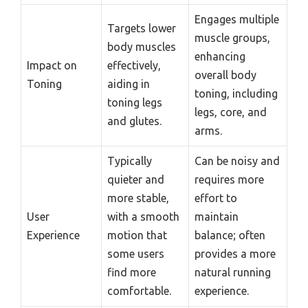
Engages multiple
Targets lower
muscle groups,
body muscles
enhancing
Impact on
effectively,
overall body
Toning
aiding in
toning, including
toning legs
legs, core, and
and glutes.
arms.
Typically
Can be noisy and
quieter and
requires more
more stable,
effort to
User
with a smooth
maintain
Experience
motion that
balance; often
some users
provides a more
find more
natural running
comfortable.
experience.