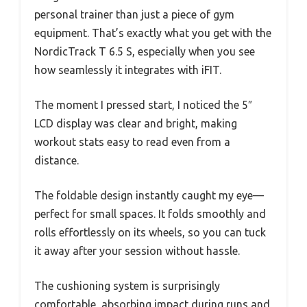
personal trainer than just a piece of gym
equipment. That’s exactly what you get with the
NordicTrack T 6.5 S, especially when you see
how seamlessly it integrates with iFIT.
The moment I pressed start, I noticed the 5″
LCD display was clear and bright, making
workout stats easy to read even from a
distance.
The foldable design instantly caught my eye—
perfect for small spaces. It folds smoothly and
rolls effortlessly on its wheels, so you can tuck
it away after your session without hassle.
The cushioning system is surprisingly
comfortable, absorbing impact during runs and