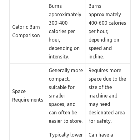
Burns
Burns
approximately
approximately
300-400
400-600 calories
Caloric Burn
calories per
per hour,
Comparison
hour,
depending on
depending on
speed and
intensity.
incline.
Generally more
Requires more
compact,
space due to the
suitable for
size of the
Space
smaller
machine and
Requirements
spaces, and
may need
can often be
designated area
easier to store.
for safety.
Typically lower
Can have a