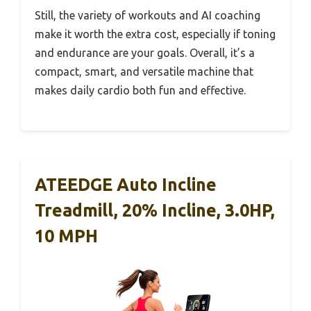
Still, the variety of workouts and AI coaching
make it worth the extra cost, especially if toning
and endurance are your goals. Overall, it’s a
compact, smart, and versatile machine that
makes daily cardio both fun and effective.
ATEEDGE Auto Incline
Treadmill, 20% Incline, 3.0HP,
10 MPH