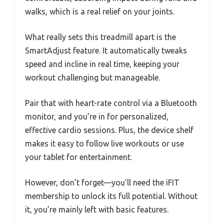
walks, which is a real relief on your joints.
What really sets this treadmill apart is the
SmartAdjust feature. It automatically tweaks
speed and incline in real time, keeping your
workout challenging but manageable.
Pair that with heart-rate control via a Bluetooth
monitor, and you’re in for personalized,
effective cardio sessions. Plus, the device shelf
makes it easy to follow live workouts or use
your tablet for entertainment.
However, don’t forget—you’ll need the iFIT
membership to unlock its full potential. Without
it, you’re mainly left with basic features.