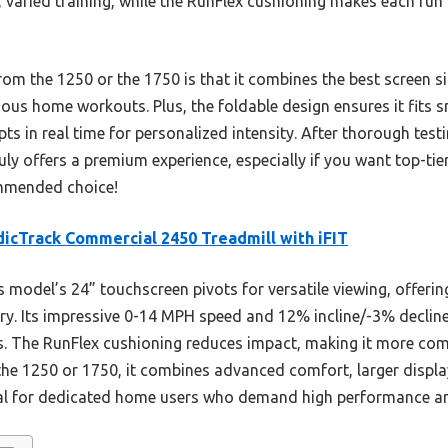
e, varied training, while the RunFlex cushioning makes each ru
rom the 1250 or the 1750 is that it combines the best screen s
erious home workouts. Plus, the foldable design ensures it fits 
 in real time for personalized intensity. After thorough testi
ly offers a premium experience, especially if you want top-tier
ommended choice!
icTrack Commercial 2450 Treadmill with iFIT
 model’s 24” touchscreen pivots for versatile viewing, offeri
rary. Its impressive 0-14 MPH speed and 12% incline/-3% decli
evels. The RunFlex cushioning reduces impact, making it more co
he 1250 or 1750, it combines advanced comfort, larger displa
eal for dedicated home users who demand high performance a