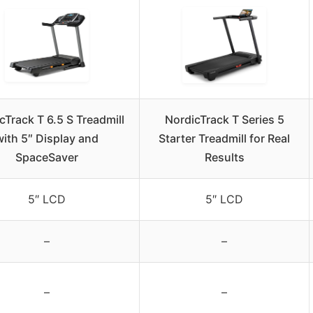
cTrack T 6.5 S Treadmill
NordicTrack T Series 5
with 5″ Display and
Starter Treadmill for Real
SpaceSaver
Results
5″ LCD
5″ LCD
–
–
–
–