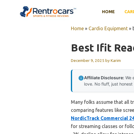
Skip
to
HOME
CAR
content
Home
»
Cardio Equipment
»
Best Ifit Re
December 9, 2025
by
Karim
Affiliate Disclosure:
We e
love. No fluff, just honest
Many folks assume that all tr
comparing features like scree
NordicTrack Commercial 24
for streaming classes or fol