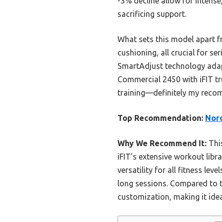
-3% decline allow for intens
sacrificing support.
What sets this model apart f
cushioning, all crucial for s
SmartAdjust technology adapts
Commercial 2450 with iFIT tru
training—definitely my rec
Top Recommendation:
Nord
Why We Recommend It:
This
iFIT’s extensive workout lib
versatility for all fitness l
long sessions. Compared to t
customization, making it id