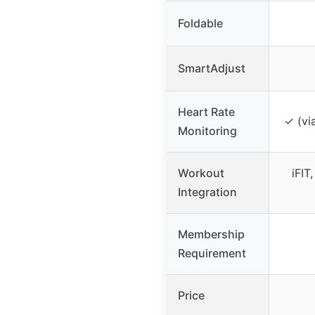
Foldable
SmartAdjust
Heart Rate
✓ (vi
Monitoring
Workout
iFIT
Integration
Membership
Requirement
Price