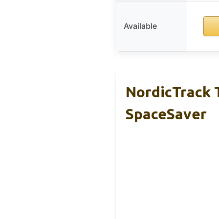
Available
NordicTrack T
SpaceSaver