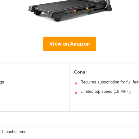
View on Amazon
Cons:
ign
Requires subscription for full fea
✕
Limited top speed (10 MPH)
✕
CD touchscreen