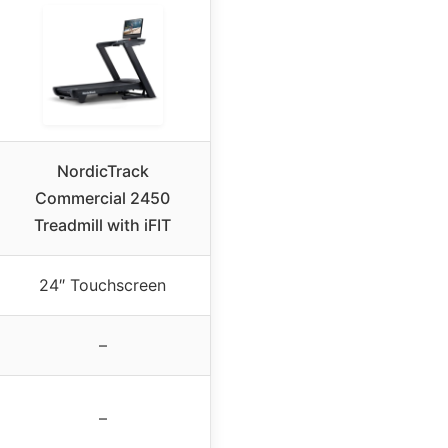
NordicTrack
Commercial 2450
Treadmill with iFIT
24″ Touchscreen
–
–