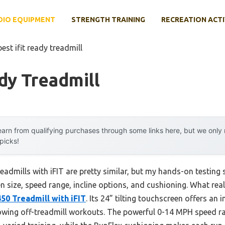
DIO EQUIPMENT
STRENGTH TRAINING
RECREATION ACTI
best ifit ready treadmill
ady Treadmill
arn from qualifying purchases through some links here, but we onl
 picks!
eadmills with iFIT are pretty similar, but my hands-on testing 
n size, speed range, incline options, and cushioning. What rea
50 Treadmill with iFIT
. Its 24” tilting touchscreen offers an
lowing off-treadmill workouts. The powerful 0-14 MPH speed r