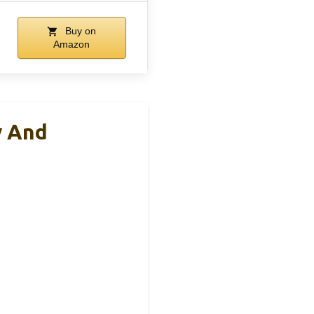
Buy on
Amazon
y And