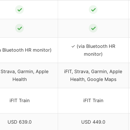
✓
✓
✓
✓
✓ (via Bluetooth HR
a Bluetooth HR monitor)
monitor)
, Strava, Garmin, Apple
iFIT, Strava, Garmin, Apple
Health
Health, Google Maps
iFIT Train
iFIT Train
USD 639.0
USD 449.0