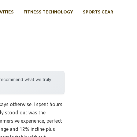
VITIES
FITNESS TECHNOLOGY
SPORTS GEAR
y recommend what we truly
says otherwise. I spent hours
lly stood out was the
 immersive experience, perfect
ange and 12% incline plus