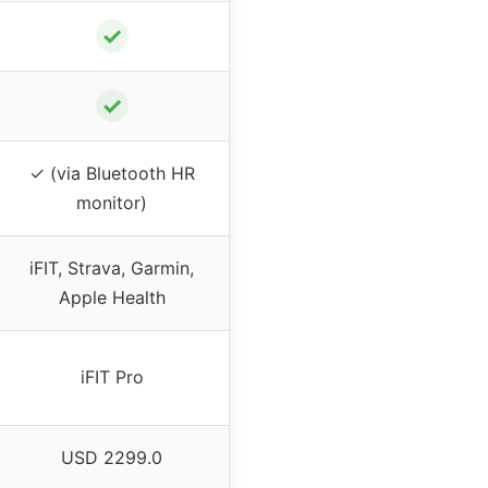
✓
✓
✓ (via Bluetooth HR
monitor)
iFIT, Strava, Garmin,
Apple Health
iFIT Pro
USD 2299.0