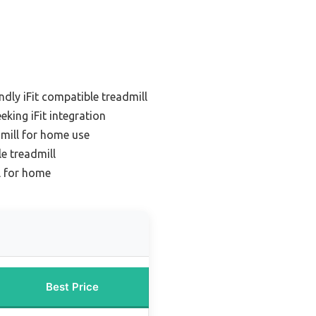
ndly iFit compatible treadmill
eking iFit integration
dmill for home use
le treadmill
ll for home
Best Price