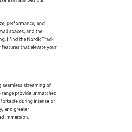
n comfortable without
ize, performance, and
small spaces, and the
ng, I find the NordicTrack
 features that elevate your
ng seamless streaming of
ne range provide unmatched
mfortable during intense or
y, and greater
nd immersion.