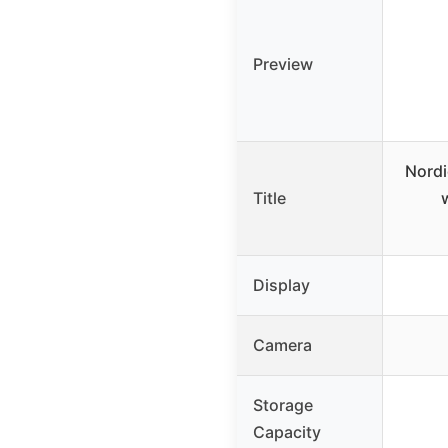
Preview
Nordi
Title
Display
Camera
Storage
Capacity