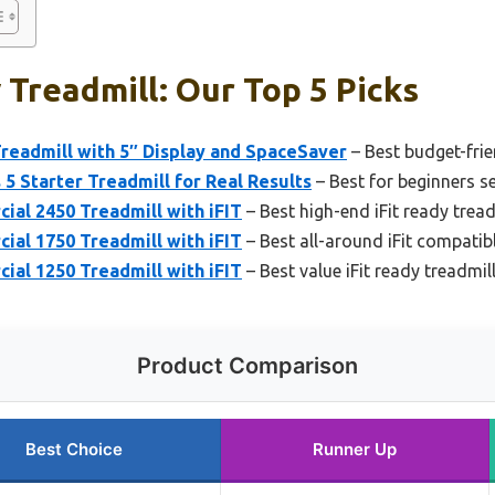
 Treadmill: Our Top 5 Picks
Treadmill with 5″ Display and SpaceSaver
– Best budget-frie
 5 Starter Treadmill for Real Results
– Best for beginners se
al 2450 Treadmill with iFIT
– Best high-end iFit ready trea
al 1750 Treadmill with iFIT
– Best all-around iFit compatib
al 1250 Treadmill with iFIT
– Best value iFit ready treadmi
Product Comparison
Best Choice
Runner Up