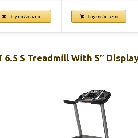
Buy on Amazon
Buy on Amazon
 6.5 S Treadmill With 5″ Displa