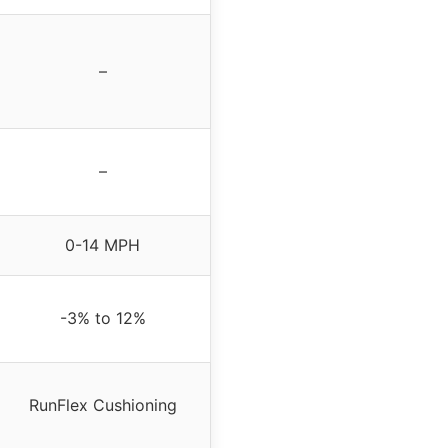
–
–
0-14 MPH
-3% to 12%
RunFlex Cushioning