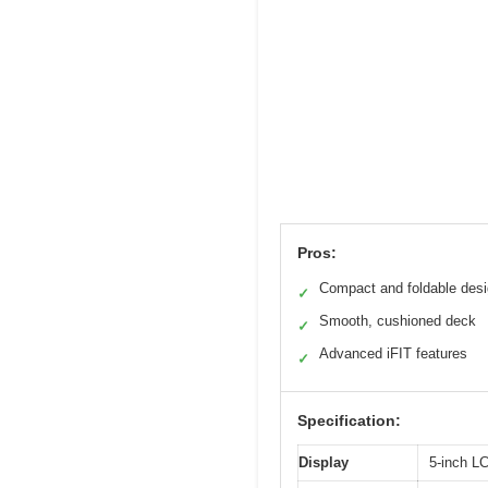
Pros:
Compact and foldable des
✓
Smooth, cushioned deck
✓
Advanced iFIT features
✓
Specification:
Display
5-inch L