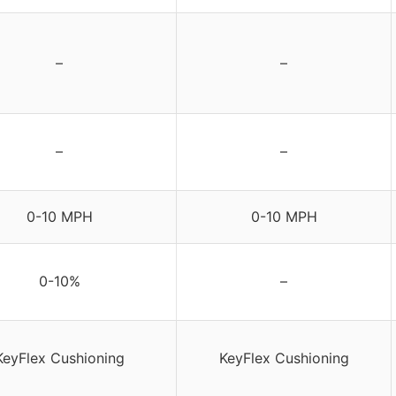
–
–
–
–
0-10 MPH
0-10 MPH
0-10%
–
KeyFlex Cushioning
KeyFlex Cushioning