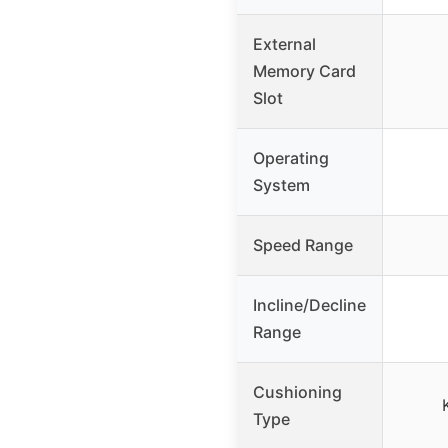
External
Memory Card
Slot
Operating
System
Speed Range
Incline/Decline
Range
Cushioning
Type