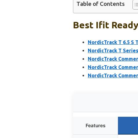
Table of Contents
Best Ifit Ready
NordicTrack T 6.5 S 
NordicTrack T Series
NordicTrack Commerci
NordicTrack Commerci
NordicTrack Commerci
Features