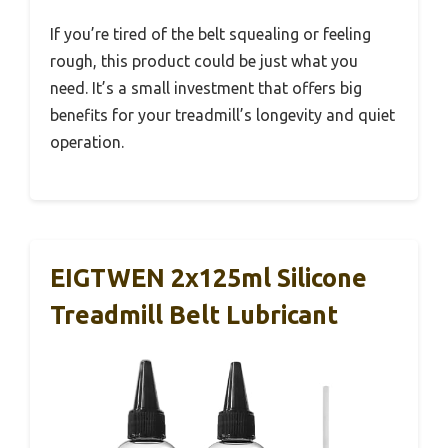
If you’re tired of the belt squealing or feeling
rough, this product could be just what you
need. It’s a small investment that offers big
benefits for your treadmill’s longevity and quiet
operation.
EIGTWEN 2x125ml Silicone
Treadmill Belt Lubricant