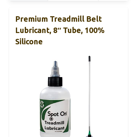
Premium Treadmill Belt
Lubricant, 8″ Tube, 100%
Silicone