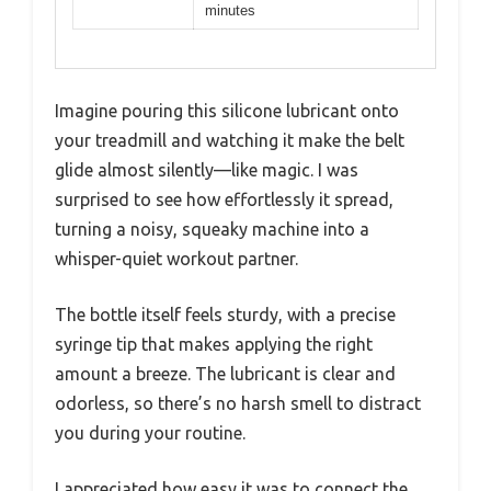
minutes
Imagine pouring this silicone lubricant onto
your treadmill and watching it make the belt
glide almost silently—like magic. I was
surprised to see how effortlessly it spread,
turning a noisy, squeaky machine into a
whisper-quiet workout partner.
The bottle itself feels sturdy, with a precise
syringe tip that makes applying the right
amount a breeze. The lubricant is clear and
odorless, so there’s no harsh smell to distract
you during your routine.
I appreciated how easy it was to connect the