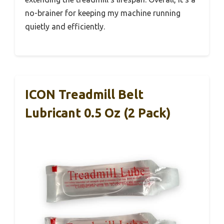
no-brainer for keeping my machine running
quietly and efficiently.
ICON Treadmill Belt
Lubricant 0.5 Oz (2 Pack)