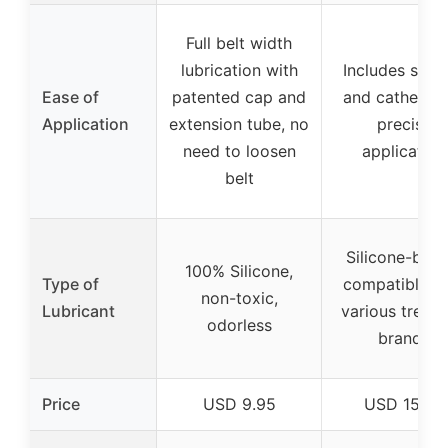
Full belt width
lubrication with
Includes syri
Ease of
patented cap and
and catheter 
Application
extension tube, no
precise
need to loosen
application
belt
Silicone-base
100% Silicone,
Type of
compatible w
non-toxic,
Lubricant
various treadm
odorless
brands
Price
USD 9.95
USD 15.95