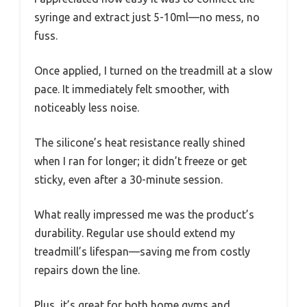
syringe and extract just 5-10ml—no mess, no
fuss.
Once applied, I turned on the treadmill at a slow
pace. It immediately felt smoother, with
noticeably less noise.
The silicone’s heat resistance really shined
when I ran for longer; it didn’t freeze or get
sticky, even after a 30-minute session.
What really impressed me was the product’s
durability. Regular use should extend my
treadmill’s lifespan—saving me from costly
repairs down the line.
Plus, it’s great for both home gyms and