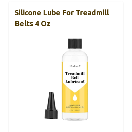
Silicone Lube For Treadmill
Belts 4 Oz