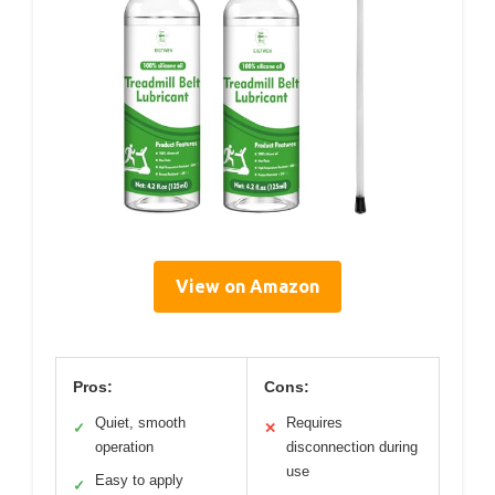
View on Amazon
Pros:
Cons:
Quiet, smooth
Requires
✓
✕
operation
disconnection during
use
Easy to apply
✓