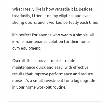
What I really like is how versatile it is. Besides
treadmills, I tried it on my elliptical and even
sliding doors, and it worked perfectly each time.
It’s perfect for anyone who wants a simple, all-
in-one maintenance solution for their home
gym equipment.
Overall, this lubricant makes treadmill
maintenance quick and easy, with effective
results that improve performance and reduce
noise. It’s a small investment for a big upgrade
in your home workout routine.