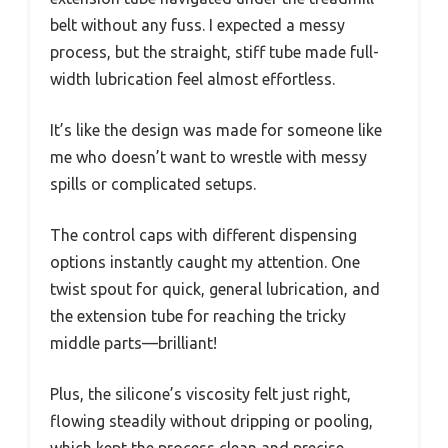
belt without any fuss. I expected a messy
process, but the straight, stiff tube made full-
width lubrication feel almost effortless.
It’s like the design was made for someone like
me who doesn’t want to wrestle with messy
spills or complicated setups.
The control caps with different dispensing
options instantly caught my attention. One
twist spout for quick, general lubrication, and
the extension tube for reaching the tricky
middle parts—brilliant!
Plus, the silicone’s viscosity felt just right,
flowing steadily without dripping or pooling,
which kept the process clean and precise.