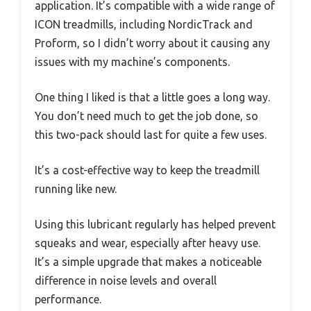
application. It’s compatible with a wide range of
ICON treadmills, including NordicTrack and
Proform, so I didn’t worry about it causing any
issues with my machine’s components.
One thing I liked is that a little goes a long way.
You don’t need much to get the job done, so
this two-pack should last for quite a few uses.
It’s a cost-effective way to keep the treadmill
running like new.
Using this lubricant regularly has helped prevent
squeaks and wear, especially after heavy use.
It’s a simple upgrade that makes a noticeable
difference in noise levels and overall
performance.