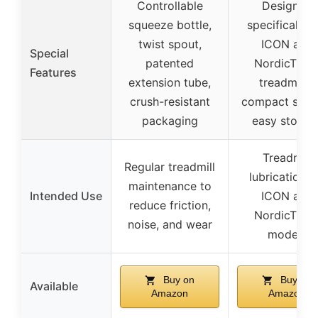
Controllable
Designed
squeeze bottle,
specifically f
twist spout,
ICON and
Special
patented
NordicTrac
Features
extension tube,
treadmills,
crush-resistant
compact size 
packaging
easy storag
Treadmill
Regular treadmill
lubrication f
maintenance to
Intended Use
ICON and
reduce friction,
NordicTrac
noise, and wear
models
Buy on
Buy on
Available
Amazon
Amazon