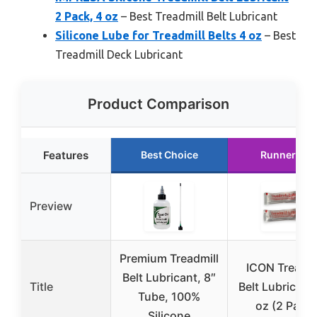
2 Pack, 4 oz
– Best Treadmill Belt Lubricant
Silicone Lube for Treadmill Belts 4 oz
– Best
Treadmill Deck Lubricant
Product Comparison
Features
Best Choice
Runner Up
Preview
Premium Treadmill
ICON Treadmi
Belt Lubricant, 8″
Title
Belt Lubricant
Tube, 100%
oz (2 Pack)
Silicone