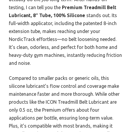
testing, I can tell you the
Premium Treadmill Belt
Lubricant, 8″ Tube, 100% Silicone
stands out. Its
full-width applicator, including the patented 8-inch
extension tube, makes reaching under your
NordicTrack effortless—no belt loosening needed.
It’s clean, odorless, and perfect for both home and
heavy-duty gym machines, instantly reducing friction
and noise.
Compared to smaller packs or generic oils, this
silicone lubricant’s flow control and coverage make
maintenance faster and more thorough. While other
products like the ICON Treadmill Belt Lubricant are
only 0.5 oz, the Premium offers about four
applications per bottle, ensuring long-term value.
Plus, it’s compatible with most brands, making it