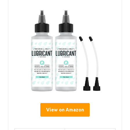
View on Amazon