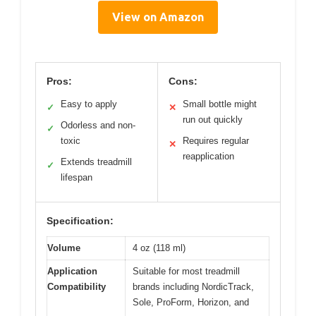
View on Amazon
Pros:
Cons:
Easy to apply
Small bottle might
✓
✕
run out quickly
Odorless and non-
✓
toxic
Requires regular
✕
reapplication
Extends treadmill
✓
lifespan
Specification:
Volume
4 oz (118 ml)
Application
Suitable for most treadmill
Compatibility
brands including NordicTrack,
Sole, ProForm, Horizon, and