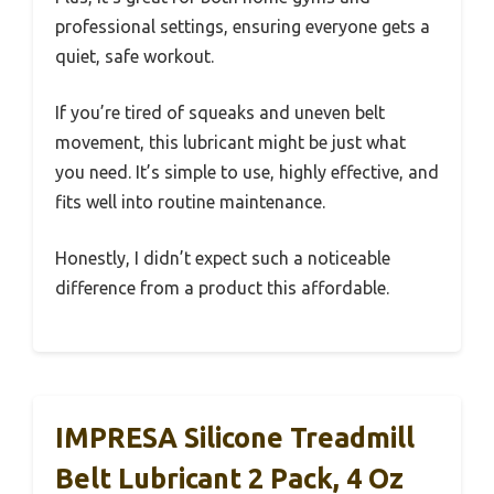
professional settings, ensuring everyone gets a
quiet, safe workout.
If you’re tired of squeaks and uneven belt
movement, this lubricant might be just what
you need. It’s simple to use, highly effective, and
fits well into routine maintenance.
Honestly, I didn’t expect such a noticeable
difference from a product this affordable.
IMPRESA Silicone Treadmill
Belt Lubricant 2 Pack, 4 Oz