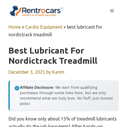
Skip
MENU
to
content
Home
»
Cardio Equipment
»
best lubricant for
nordictrack treadmill
Best Lubricant For
Nordictrack Treadmill
December 3, 2025
by
Karim
Affiliate Disclosure:
We earn from qualifying
purchases through some links here, but we only
recommend what we truly love. No fluff, just honest
picks!
Did you know only about 15% of treadmill lubricants
actually do the job long-term? After hands-on