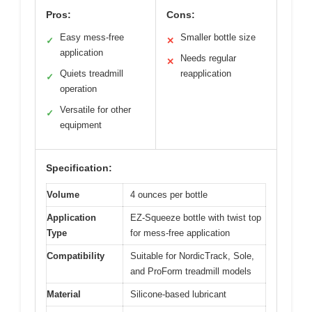
Pros:
Cons:
Easy mess-free
Smaller bottle size
✓
✕
application
Needs regular
✕
Quiets treadmill
reapplication
✓
operation
Versatile for other
✓
equipment
Specification:
Volume
4 ounces per bottle
Application
EZ-Squeeze bottle with twist top
Type
for mess-free application
Compatibility
Suitable for NordicTrack, Sole,
and ProForm treadmill models
Material
Silicone-based lubricant