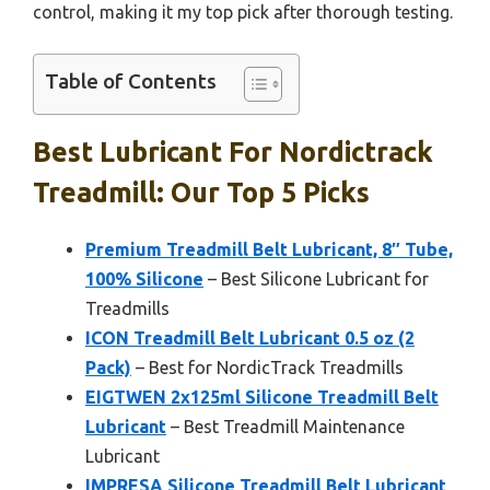
control, making it my top pick after thorough testing.
Table of Contents
Best Lubricant For Nordictrack
Treadmill: Our Top 5 Picks
Premium Treadmill Belt Lubricant, 8″ Tube,
100% Silicone
– Best Silicone Lubricant for
Treadmills
ICON Treadmill Belt Lubricant 0.5 oz (2
Pack)
– Best for NordicTrack Treadmills
EIGTWEN 2x125ml Silicone Treadmill Belt
Lubricant
– Best Treadmill Maintenance
Lubricant
IMPRESA Silicone Treadmill Belt Lubricant