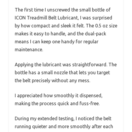
The first time I unscrewed the small bottle of
ICON Treadmill Belt Lubricant, I was surprised
by how compact and sleek it felt. The 0.5 oz size
makes it easy to handle, and the dual-pack
means I can keep one handy for regular
maintenance.
Applying the lubricant was straightforward. The
bottle has a small nozzle that lets you target
the belt precisely without any mess.
I appreciated how smoothly it dispensed,
making the process quick and fuss-free.
During my extended testing, I noticed the belt
running quieter and more smoothly after each