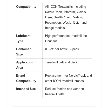
Compatibility
All ICON Treadmills including
NordicTrack, Proform, Gold’s
Gym, HealthRider, Reebok,
Freemotion, Weslo, Epic, and
Image models
Lubricant
High-performance treadmill belt
Type
lubricant
Container
0.5 oz per bottle, 2-pack
Size
Application
Treadmill belt and deck
Area
Brand
Replacement for NordicTrack and
Compatibility
other ICON treadmill brands
Intended Use
Reduce friction and wear on
treadmill belts