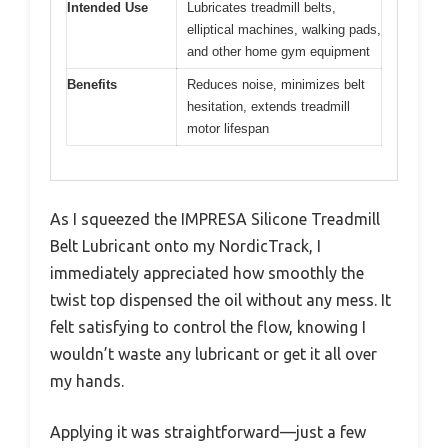
Intended Use
Lubricates treadmill belts,
elliptical machines, walking pads,
and other home gym equipment
Benefits
Reduces noise, minimizes belt
hesitation, extends treadmill
motor lifespan
As I squeezed the IMPRESA Silicone Treadmill
Belt Lubricant onto my NordicTrack, I
immediately appreciated how smoothly the
twist top dispensed the oil without any mess. It
felt satisfying to control the flow, knowing I
wouldn’t waste any lubricant or get it all over
my hands.
Applying it was straightforward—just a few