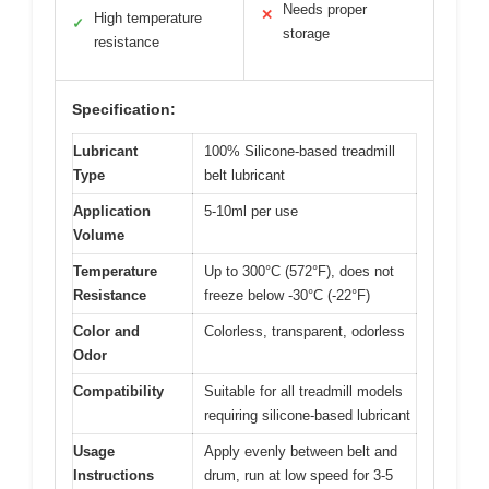
Needs proper
✕
High temperature
✓
storage
resistance
Specification:
Lubricant
100% Silicone-based treadmill
Type
belt lubricant
Application
5-10ml per use
Volume
Temperature
Up to 300°C (572°F), does not
Resistance
freeze below -30°C (-22°F)
Color and
Colorless, transparent, odorless
Odor
Compatibility
Suitable for all treadmill models
requiring silicone-based lubricant
Usage
Apply evenly between belt and
Instructions
drum, run at low speed for 3-5