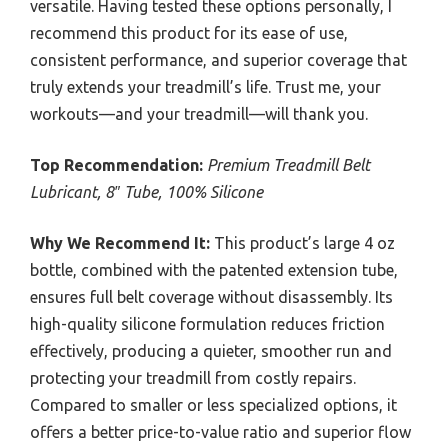
versatile. Having tested these options personally, I
recommend this product for its ease of use,
consistent performance, and superior coverage that
truly extends your treadmill’s life. Trust me, your
workouts—and your treadmill—will thank you.
Top Recommendation:
Premium Treadmill Belt
Lubricant, 8″ Tube, 100% Silicone
Why We Recommend It:
This product’s large 4 oz
bottle, combined with the patented extension tube,
ensures full belt coverage without disassembly. Its
high-quality silicone formulation reduces friction
effectively, producing a quieter, smoother run and
protecting your treadmill from costly repairs.
Compared to smaller or less specialized options, it
offers a better price-to-value ratio and superior flow