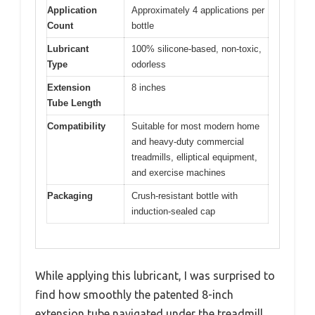
Application
Approximately 4 applications per
Count
bottle
Lubricant
100% silicone-based, non-toxic,
Type
odorless
Extension
8 inches
Tube Length
Compatibility
Suitable for most modern home
and heavy-duty commercial
treadmills, elliptical equipment,
and exercise machines
Packaging
Crush-resistant bottle with
induction-sealed cap
While applying this lubricant, I was surprised to
find how smoothly the patented 8-inch
extension tube navigated under the treadmill