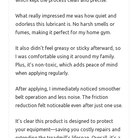
What really impressed me was how quiet and
odorless this lubricant is. No harsh smells or
fumes, making it perfect for my home gym.
It also didn’t feel greasy or sticky afterward, so
I was comfortable using it around my family.
Plus, it’s non-toxic, which adds peace of mind
when applying regularly.
After applying, I immediately noticed smoother
belt operation and less noise. The friction
reduction felt noticeable even after just one use.
It’s clear this product is designed to protect
your equipment—saving you costly repairs and
extending the treadmill’s lifespan. Overall, it’s a