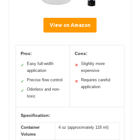
View on Amazon
Pros:
Cons:
Easy full-width
Slightly more
✓
✕
application
expensive
Precise flow control
Requires careful
✓
✕
application
Odorless and non-
✓
toxic
Specification:
Container
4 oz (approximately 118 ml)
Volume