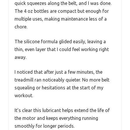
quick squeezes along the belt, and I was done.
The 4 oz bottles are compact but enough for
multiple uses, making maintenance less of a
chore.
The silicone formula glided easily, leaving a
thin, even layer that I could feel working right
away.
I noticed that after just a few minutes, the
treadmill ran noticeably quieter. No more belt
squealing or hesitations at the start of my
workout.
It’s clear this lubricant helps extend the life of
the motor and keeps everything running
smoothly for longer periods.