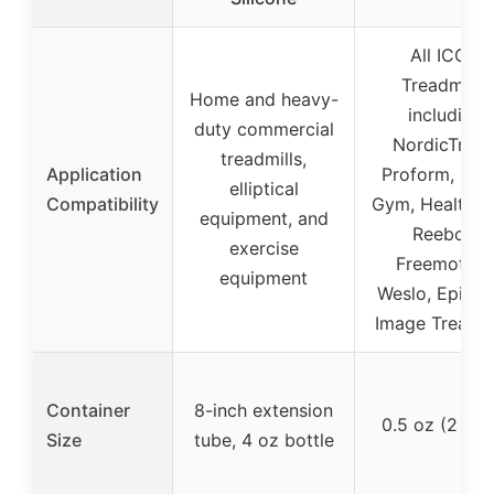
All ICON
Treadmills,
Home and heavy-
including
duty commercial
NordicTrack
treadmills,
Application
Proform, Gold
elliptical
Compatibility
Gym, HealthRid
equipment, and
Reebok,
exercise
Freemotion
equipment
Weslo, Epic, 
Image Treadmi
Container
8-inch extension
0.5 oz (2 pac
Size
tube, 4 oz bottle