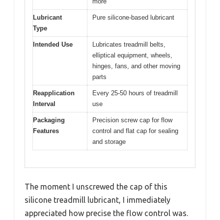
more
Lubricant
Pure silicone-based lubricant
Type
Intended Use
Lubricates treadmill belts,
elliptical equipment, wheels,
hinges, fans, and other moving
parts
Reapplication
Every 25-50 hours of treadmill
Interval
use
Packaging
Precision screw cap for flow
Features
control and flat cap for sealing
and storage
The moment I unscrewed the cap of this
silicone treadmill lubricant, I immediately
appreciated how precise the flow control was.