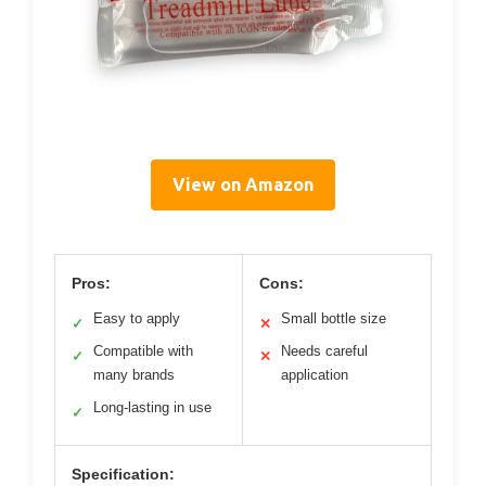
View on Amazon
Pros:
Cons:
Easy to apply
Small bottle size
✓
✕
Compatible with
Needs careful
✓
✕
many brands
application
Long-lasting in use
✓
Specification: