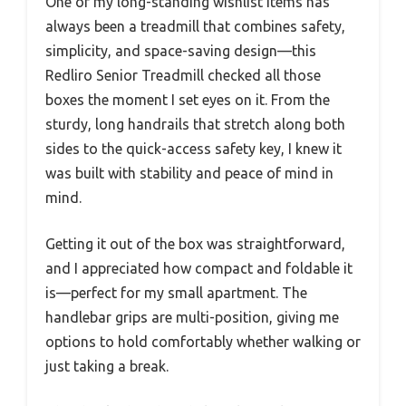
One of my long-standing wishlist items has
always been a treadmill that combines safety,
simplicity, and space-saving design—this
Redliro Senior Treadmill checked all those
boxes the moment I set eyes on it. From the
sturdy, long handrails that stretch along both
sides to the quick-access safety key, I knew it
was built with stability and peace of mind in
mind.
Getting it out of the box was straightforward,
and I appreciated how compact and foldable it
is—perfect for my small apartment. The
handlebar grips are multi-position, giving me
options to hold comfortably whether walking or
just taking a break.