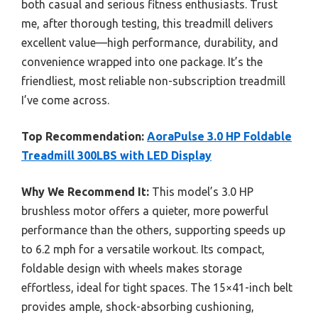
both casual and serious fitness enthusiasts. Trust
me, after thorough testing, this treadmill delivers
excellent value—high performance, durability, and
convenience wrapped into one package. It’s the
friendliest, most reliable non-subscription treadmill
I’ve come across.
Top Recommendation:
AoraPulse 3.0 HP Foldable
Treadmill 300LBS with LED Display
Why We Recommend It:
This model’s 3.0 HP
brushless motor offers a quieter, more powerful
performance than the others, supporting speeds up
to 6.2 mph for a versatile workout. Its compact,
foldable design with wheels makes storage
effortless, ideal for tight spaces. The 15×41-inch belt
provides ample, shock-absorbing cushioning,