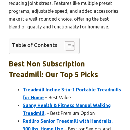
reducing joint stress. Features like multiple preset
programs, adjustable speed, and added accessories
make it a well-rounded choice, offering the best
blend of quality and functionality for home use.
Table of Contents
Best Non Subscription
Treadmill: Our Top 5 Picks
Treadmill Incline 3-in-1 Portable Treadmills
for Home
– Best Value
Sunny Health & Fitness Manual Walking
Treadmill,
– Best Premium Option
Redliro Senior Treadmill with Handrails,
300 lbs, Home Use
– Best for Seniors and