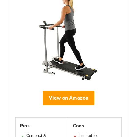
View on Amazon
Pros:
Cons:
Compact &
Limited to