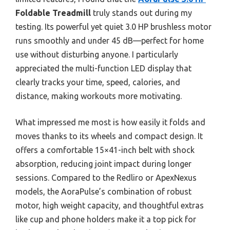
Foldable Treadmill
truly stands out during my
testing. Its powerful yet quiet 3.0 HP brushless motor
runs smoothly and under 45 dB—perfect for home
use without disturbing anyone. I particularly
appreciated the multi-function LED display that
clearly tracks your time, speed, calories, and
distance, making workouts more motivating.
What impressed me most is how easily it folds and
moves thanks to its wheels and compact design. It
offers a comfortable 15×41-inch belt with shock
absorption, reducing joint impact during longer
sessions. Compared to the Redliro or ApexNexus
models, the AoraPulse’s combination of robust
motor, high weight capacity, and thoughtful extras
like cup and phone holders make it a top pick for