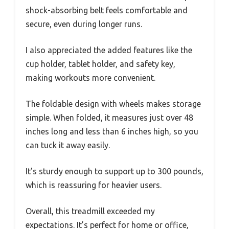
shock-absorbing belt feels comfortable and
secure, even during longer runs.
I also appreciated the added features like the
cup holder, tablet holder, and safety key,
making workouts more convenient.
The foldable design with wheels makes storage
simple. When folded, it measures just over 48
inches long and less than 6 inches high, so you
can tuck it away easily.
It’s sturdy enough to support up to 300 pounds,
which is reassuring for heavier users.
Overall, this treadmill exceeded my
expectations. It’s perfect for home or office,