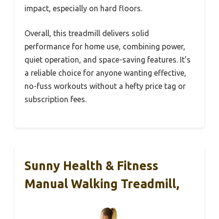
impact, especially on hard floors.
Overall, this treadmill delivers solid
performance for home use, combining power,
quiet operation, and space-saving features. It’s
a reliable choice for anyone wanting effective,
no-fuss workouts without a hefty price tag or
subscription fees.
Sunny Health & Fitness
Manual Walking Treadmill,