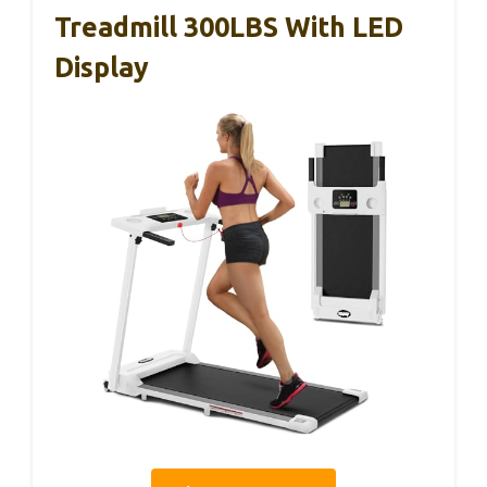
Treadmill 300LBS With LED
Display