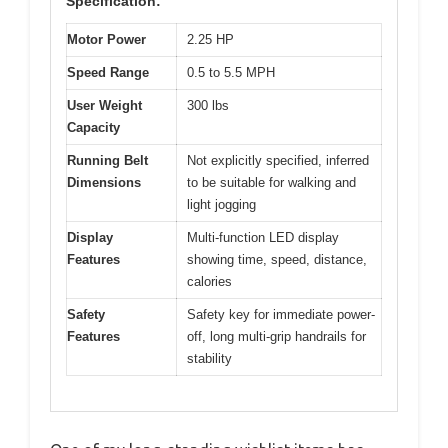
Specification:
Motor Power
2.25 HP
Speed Range
0.5 to 5.5 MPH
User Weight
300 lbs
Capacity
Running Belt
Not explicitly specified, inferred
Dimensions
to be suitable for walking and
light jogging
Display
Multi-function LED display
Features
showing time, speed, distance,
calories
Safety
Safety key for immediate power-
Features
off, long multi-grip handrails for
stability