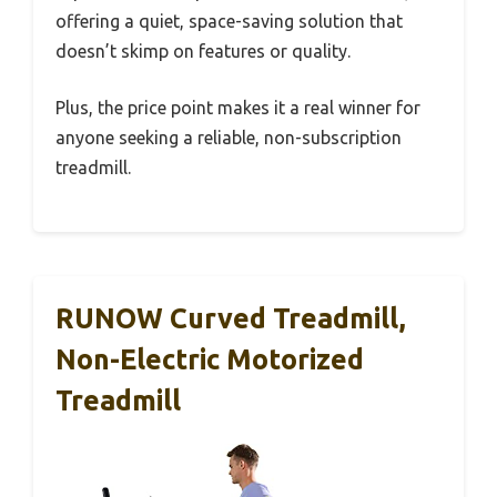
offering a quiet, space-saving solution that
doesn’t skimp on features or quality.
Plus, the price point makes it a real winner for
anyone seeking a reliable, non-subscription
treadmill.
RUNOW Curved Treadmill,
Non-Electric Motorized
Treadmill