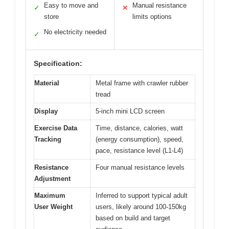
Easy to move and
Manual resistance
✓
✕
store
limits options
No electricity needed
✓
Specification:
Material
Metal frame with crawler rubber
tread
Display
5-inch mini LCD screen
Exercise Data
Time, distance, calories, watt
Tracking
(energy consumption), speed,
pace, resistance level (L1-L4)
Resistance
Four manual resistance levels
Adjustment
Maximum
Inferred to support typical adult
User Weight
users, likely around 100-150kg
based on build and target