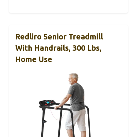
Redliro Senior Treadmill
With Handrails, 300 Lbs,
Home Use