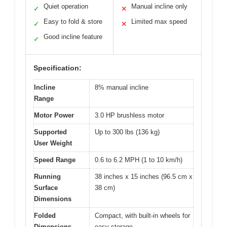
Quiet operation
Manual incline only
✓
✕
Easy to fold & store
Limited max speed
✓
✕
Good incline feature
✓
Specification:
Incline
8% manual incline
Range
Motor Power
3.0 HP brushless motor
Supported
Up to 300 lbs (136 kg)
User Weight
Speed Range
0.6 to 6.2 MPH (1 to 10 km/h)
Running
38 inches x 15 inches (96.5 cm x
Surface
38 cm)
Dimensions
Folded
Compact, with built-in wheels for
Dimensions
easy storage