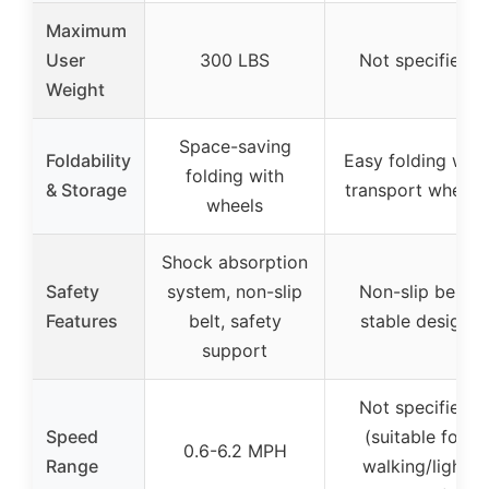
Maximum
User
300 LBS
Not specified
Weight
Space-saving
Foldability
Easy folding with
folding with
& Storage
transport wheels
wheels
Shock absorption
Safety
system, non-slip
Non-slip belt,
Features
belt, safety
stable design
support
Not specified
Speed
(suitable for
0.6-6.2 MPH
Range
walking/light