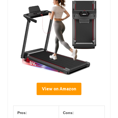
View on Amazon
Pros:
Cons: