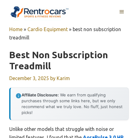
Skip
MENU
to
content
Home
»
Cardio Equipment
»
best non subscription
treadmill
Best Non Subscription
Treadmill
December 3, 2025
by
Karim
Affiliate Disclosure:
We earn from qualifying
purchases through some links here, but we only
recommend what we truly love. No fluff, just honest
picks!
Unlike other models that struggle with noise or
limited features, I found that the
AoraPulse 3.0 HP