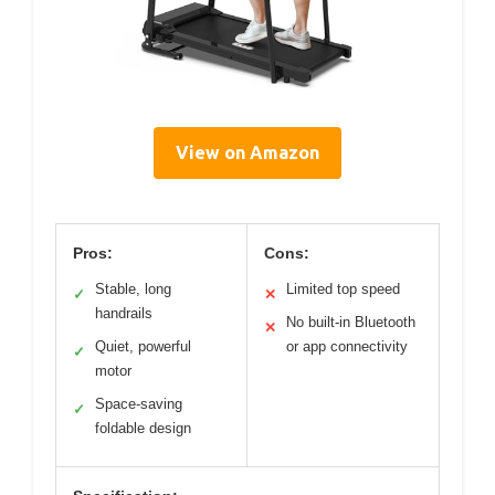
View on Amazon
Pros:
Cons:
Stable, long
Limited top speed
✓
✕
handrails
No built-in Bluetooth
✕
Quiet, powerful
or app connectivity
✓
motor
Space-saving
✓
foldable design