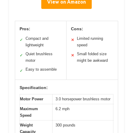
View on Amazon
Pros:
Cons:
Compact and
Limited running
✓
✕
lightweight
speed
Quiet brushless
Small folded size
✓
✕
motor
might be awkward
Easy to assemble
✓
Specification:
Motor Power
3.0 horsepower brushless motor
Maximum
6.2 mph
Speed
Weight
300 pounds
Capacity