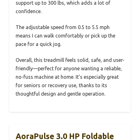
support up to 300 lbs, which adds a lot of
confidence.
The adjustable speed from 0.5 to 5.5 mph
means I can walk comfortably or pick up the
pace for a quick jog.
Overall, this treadmill feels solid, safe, and user-
friendly—perfect for anyone wanting a reliable,
no-fuss machine at home. It’s especially great
for seniors or recovery use, thanks to its
thoughtful design and gentle operation.
AoraPulse 3.0 HP Foldable