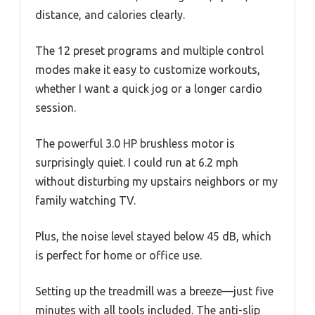
distance, and calories clearly.
The 12 preset programs and multiple control
modes make it easy to customize workouts,
whether I want a quick jog or a longer cardio
session.
The powerful 3.0 HP brushless motor is
surprisingly quiet. I could run at 6.2 mph
without disturbing my upstairs neighbors or my
family watching TV.
Plus, the noise level stayed below 45 dB, which
is perfect for home or office use.
Setting up the treadmill was a breeze—just five
minutes with all tools included. The anti-slip