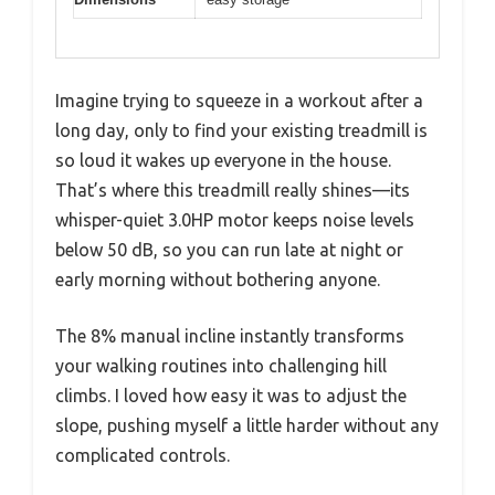
Imagine trying to squeeze in a workout after a
long day, only to find your existing treadmill is
so loud it wakes up everyone in the house.
That’s where this treadmill really shines—its
whisper-quiet 3.0HP motor keeps noise levels
below 50 dB, so you can run late at night or
early morning without bothering anyone.
The 8% manual incline instantly transforms
your walking routines into challenging hill
climbs. I loved how easy it was to adjust the
slope, pushing myself a little harder without any
complicated controls.