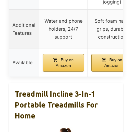
jogging)
Water and phone
Soft foam hand
Additional
holders, 24/7
grips, durable
Features
support
construction
Buy on
Buy on
Available
Amazon
Amazon
Treadmill Incline 3-In-1
Portable Treadmills For
Home