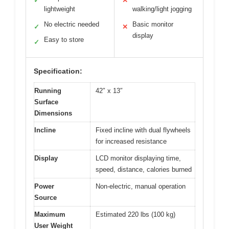
✓
✕
lightweight
walking/light jogging
No electric needed
Basic monitor
✓
✕
display
Easy to store
✓
Specification:
Running
42″ x 13″
Surface
Dimensions
Incline
Fixed incline with dual flywheels
for increased resistance
Display
LCD monitor displaying time,
speed, distance, calories burned
Power
Non-electric, manual operation
Source
Maximum
Estimated 220 lbs (100 kg)
User Weight