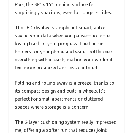
Plus, the 38″ x 15″ running surface felt
surprisingly spacious, even for longer strides.
The LED display is simple but smart, auto-
saving your data when you pause—no more
losing track of your progress. The built-in
holders for your phone and water bottle keep
everything within reach, making your workout
feel more organized and less cluttered.
Folding and rolling away is a breeze, thanks to
its compact design and built-in wheels. It’s
perfect for small apartments or cluttered
spaces where storage is a concern.
The 6-layer cushioning system really impressed
me, offering a softer run that reduces joint