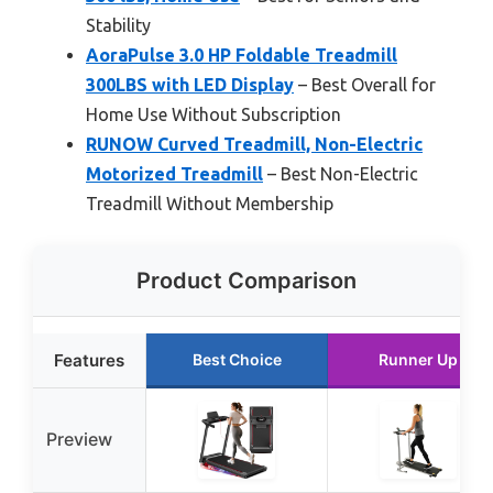
Stability
AoraPulse 3.0 HP Foldable Treadmill
300LBS with LED Display
– Best Overall for
Home Use Without Subscription
RUNOW Curved Treadmill, Non-Electric
Motorized Treadmill
– Best Non-Electric
Treadmill Without Membership
Product Comparison
Features
Best Choice
Runner Up
Preview