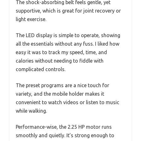
The shock-absorbing belt feels gentle, yet
supportive, which is great for joint recovery or
light exercise.
The LED display is simple to operate, showing
all the essentials without any fuss. I liked how
easy it was to track my speed, time, and
calories without needing to fiddle with
complicated controls.
The preset programs are a nice touch for
variety, and the mobile holder makes it
convenient to watch videos or listen to music
while walking.
Performance-wise, the 2.25 HP motor runs
smoothly and quietly. It’s strong enough to