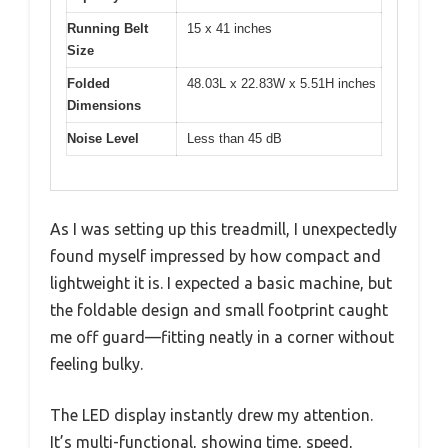
Running Belt
15 x 41 inches
Size
Folded
48.03L x 22.83W x 5.51H inches
Dimensions
Noise Level
Less than 45 dB
As I was setting up this treadmill, I unexpectedly
found myself impressed by how compact and
lightweight it is. I expected a basic machine, but
the foldable design and small footprint caught
me off guard—fitting neatly in a corner without
feeling bulky.
The LED display instantly drew my attention.
It’s multi-functional, showing time, speed,