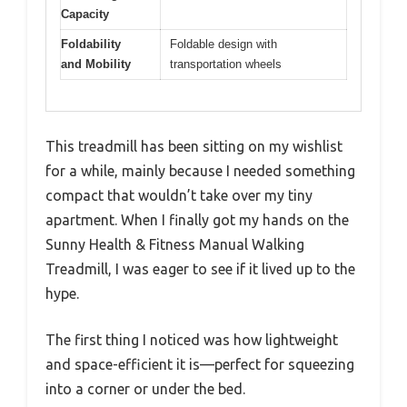
Capacity
Foldability
Foldable design with
and Mobility
transportation wheels
This treadmill has been sitting on my wishlist
for a while, mainly because I needed something
compact that wouldn’t take over my tiny
apartment. When I finally got my hands on the
Sunny Health & Fitness Manual Walking
Treadmill, I was eager to see if it lived up to the
hype.
The first thing I noticed was how lightweight
and space-efficient it is—perfect for squeezing
into a corner or under the bed.