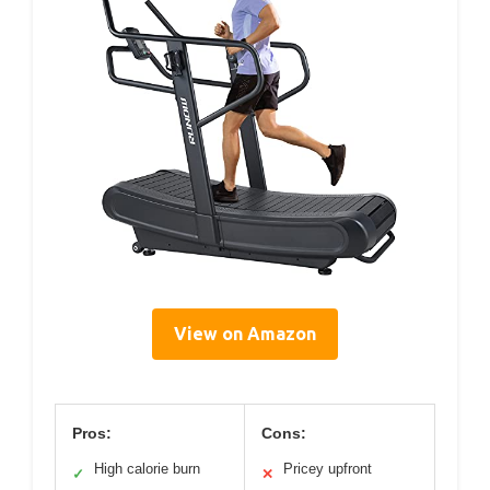
View on Amazon
Pros:
Cons:
High calorie burn
Pricey upfront
✓
✕