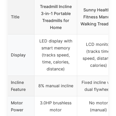
Treadmill Incline
Sunny Health &
3-in-1 Portable
Title
Fitness Manual
Treadmills for
Walking Treadmill
Home
LED display with
LCD monitor
smart memory
(tracks time,
Display
(tracks speed,
speed, distance,
time, calories,
calories)
distance)
Incline
Fixed incline with
8% manual incline
Feature
dual flywheels
Motor
3.0HP brushless
No motor
Power
motor
(manual)