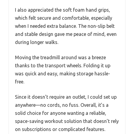
I also appreciated the soft foam hand grips,
which felt secure and comfortable, especially
when I needed extra balance. The non-slip belt
and stable design gave me peace of mind, even
during longer walks.
Moving the treadmill around was a breeze
thanks to the transport wheels. Folding it up
was quick and easy, making storage hassle-
free.
Since it doesn’t require an outlet, I could set up
anywhere—no cords, no fuss. Overall, it’s a
solid choice for anyone wanting a reliable,
space-saving workout solution that doesn’t rely
on subscriptions or complicated features.