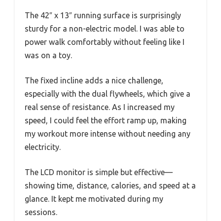
The 42″ x 13″ running surface is surprisingly
sturdy for a non-electric model. I was able to
power walk comfortably without feeling like I
was on a toy.
The fixed incline adds a nice challenge,
especially with the dual flywheels, which give a
real sense of resistance. As I increased my
speed, I could feel the effort ramp up, making
my workout more intense without needing any
electricity.
The LCD monitor is simple but effective—
showing time, distance, calories, and speed at a
glance. It kept me motivated during my
sessions.