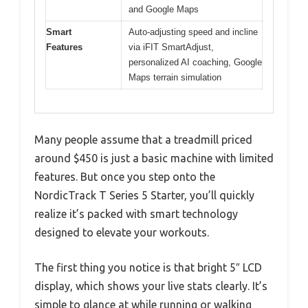
and Google Maps
Smart
Auto-adjusting speed and incline
Features
via iFIT SmartAdjust,
personalized AI coaching, Google
Maps terrain simulation
Many people assume that a treadmill priced
around $450 is just a basic machine with limited
features. But once you step onto the
NordicTrack T Series 5 Starter, you’ll quickly
realize it’s packed with smart technology
designed to elevate your workouts.
The first thing you notice is that bright 5″ LCD
display, which shows your live stats clearly. It’s
simple to glance at while running or walking