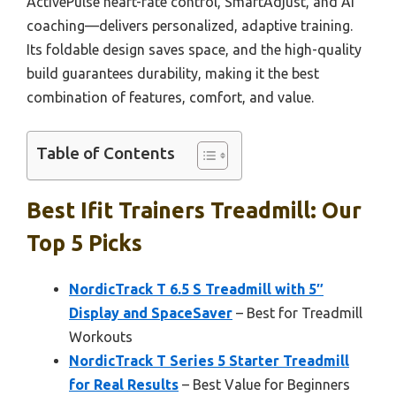
ActivePulse heart-rate control, SmartAdjust, and AI
coaching—delivers personalized, adaptive training.
Its foldable design saves space, and the high-quality
build guarantees durability, making it the best
combination of features, comfort, and value.
Table of Contents
Best Ifit Trainers Treadmill: Our
Top 5 Picks
NordicTrack T 6.5 S Treadmill with 5″
Display and SpaceSaver
– Best for Treadmill
Workouts
NordicTrack T Series 5 Starter Treadmill
for Real Results
– Best Value for Beginners