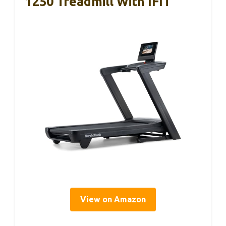
1250 Treadmill With IFIT
View on Amazon