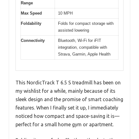
Range
Max Speed
10 MPH
Foldability
Folds for compact storage with
assisted lowering
Connectivity
Bluetooth, Wi-Fi for iFIT
integration, compatible with
Strava, Garmin, Apple Health
This NordicTrack T 6.5 S treadmill has been on
my wishlist for a while, mainly because of its
sleek design and the promise of smart coaching
features. When I finally set it up, I immediately
noticed how compact and space-saving it is—
perfect for a small home gym or apartment.