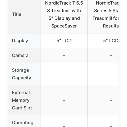
NordicTrack T 6.5
NordicTrack T
S Treadmill with
Series 5 Starte
Title
5″ Display and
Treadmill for Re
SpaceSaver
Results
Display
5″ LCD
5″ LCD
Camera
–
–
Storage
–
–
Capacity
External
Memory
–
–
Card Slot
Operating
–
–