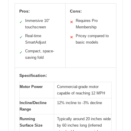
Pros:
Cons:
Immersive 10″
Requires Pro
✓
✕
touchscreen
Membership
Real-time
Pricey compared to
✓
✕
SmartAdjust
basic models
Compact, space-
✓
saving fold
Specification:
Motor Power
Commercial-grade motor
capable of reaching 12 MPH
Incline/Decline
12% incline to -3% decline
Range
Running
Typically around 20 inches wide
Surface Size
by 60 inches long (inferred