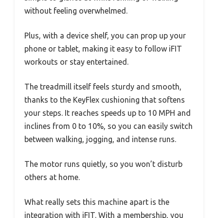
without feeling overwhelmed.
Plus, with a device shelf, you can prop up your
phone or tablet, making it easy to follow iFIT
workouts or stay entertained.
The treadmill itself feels sturdy and smooth,
thanks to the KeyFlex cushioning that softens
your steps. It reaches speeds up to 10 MPH and
inclines from 0 to 10%, so you can easily switch
between walking, jogging, and intense runs.
The motor runs quietly, so you won’t disturb
others at home.
What really sets this machine apart is the
integration with iFIT. With a membership, you