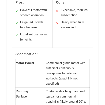
Pros:
Cons:
Powerful motor with
Expensive, requires
✓
✕
smooth operation
subscription
Large, adjustable
Heavy when fully
✓
✕
touchscreen
assembled
Excellent cushioning
✓
for joints
Specification:
Motor Power
Commercial-grade motor with
sufficient continuous
horsepower for intense
workouts (exact HP not
specified)
Running
Customizable length and width
Surface
typical for commercial
treadmills (likely around 20″ x