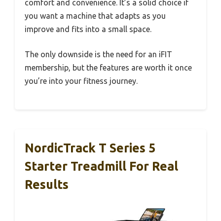
comfort and convenience. It’s a solid choice if
you want a machine that adapts as you
improve and fits into a small space.
The only downside is the need for an iFIT
membership, but the features are worth it once
you’re into your fitness journey.
NordicTrack T Series 5
Starter Treadmill For Real
Results