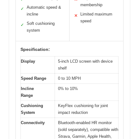
membership
Automatic speed &
✓
incline
Limited maximum
✕
speed
Soft cushioning
✓
system
Specification:
Display
5-inch LCD screen with device
shelf
Speed Range
0 to 10 MPH
Incline
0% to 10%
Range
Cushioning
KeyFlex cushioning for joint
System
impact reduction
Connectivity
Bluetooth-enabled HR monitor
(sold separately), compatible with
Strava, Garmin, Apple Health,