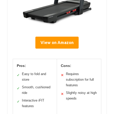
View on Amazon
Pros:
Cons:
Easy to fold and
Requires
✓
✕
store
subscription for full
features
Smooth, cushioned
✓
ride
Slightly noisy at high
✕
speeds
Interactive iFIT
✓
features