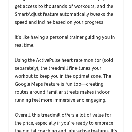
get access to thousands of workouts, and the
SmartAdjust feature automatically tweaks the
speed and incline based on your progress.
It’s like having a personal trainer guiding you in
real time.
Using the ActivePulse heart rate monitor (sold
separately), the treadmill fine-tunes your
workout to keep you in the optimal zone. The
Google Maps feature is fun too—creating
routes around familiar streets makes indoor
running feel more immersive and engaging.
Overall, this treadmill offers a lot of value for
the price, especially if you’re ready to embrace
the digital coaching and interactive features. It’s