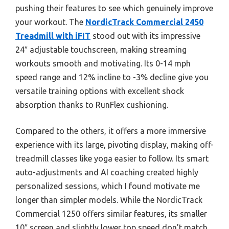
pushing their features to see which genuinely improve
your workout. The
NordicTrack Commercial 2450
Treadmill with iFIT
stood out with its impressive
24″ adjustable touchscreen, making streaming
workouts smooth and motivating. Its 0-14 mph
speed range and 12% incline to -3% decline give you
versatile training options with excellent shock
absorption thanks to RunFlex cushioning.
Compared to the others, it offers a more immersive
experience with its large, pivoting display, making off-
treadmill classes like yoga easier to follow. Its smart
auto-adjustments and AI coaching created highly
personalized sessions, which I found motivate me
longer than simpler models. While the NordicTrack
Commercial 1250 offers similar features, its smaller
10″ screen and slightly lower top speed don’t match