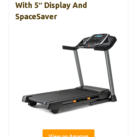
With 5″ Display And
SpaceSaver
View on Amazon