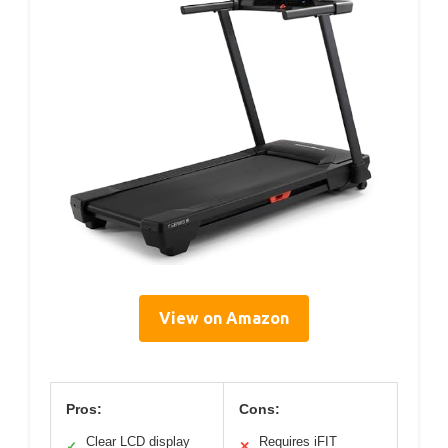
View on Amazon
Pros:
Cons:
Clear LCD display
Requires iFIT
✓
✕