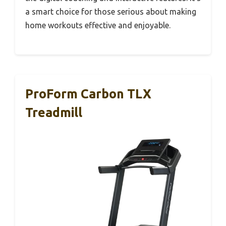
a smart choice for those serious about making
home workouts effective and enjoyable.
ProForm Carbon TLX
Treadmill