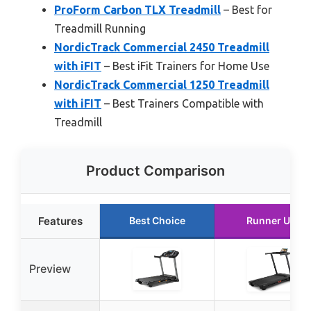
ProForm Carbon TLX Treadmill
– Best for
Treadmill Running
NordicTrack Commercial 2450 Treadmill
with iFIT
– Best iFit Trainers for Home Use
NordicTrack Commercial 1250 Treadmill
with iFIT
– Best Trainers Compatible with
Treadmill
Product Comparison
Features
Best Choice
Runner Up
Preview