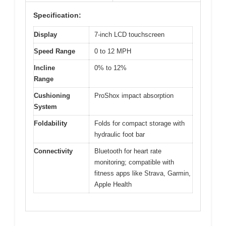
Specification:
Display
7-inch LCD touchscreen
Speed Range
0 to 12 MPH
Incline
0% to 12%
Range
Cushioning
ProShox impact absorption
System
Foldability
Folds for compact storage with
hydraulic foot bar
Connectivity
Bluetooth for heart rate
monitoring; compatible with
fitness apps like Strava, Garmin,
Apple Health