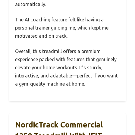
automatically.
The AI coaching feature felt like having a
personal trainer guiding me, which kept me
motivated and on track.
Overall, this treadmill offers a premium
experience packed with features that genuinely
elevate your home workouts. It’s sturdy,
interactive, and adaptable—perfect if you want
a gym-quality machine at home.
NordicTrack Commercial