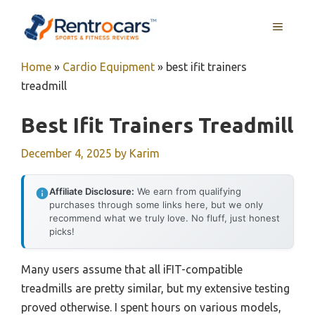
Skip
MENU
to
content
Home
»
Cardio Equipment
»
best ifit trainers
treadmill
Best Ifit Trainers Treadmill
December 4, 2025
by
Karim
Affiliate Disclosure:
We earn from qualifying
purchases through some links here, but we only
recommend what we truly love. No fluff, just honest
picks!
Many users assume that all iFIT-compatible
treadmills are pretty similar, but my extensive testing
proved otherwise. I spent hours on various models,