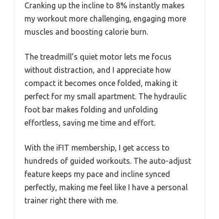
Cranking up the incline to 8% instantly makes
my workout more challenging, engaging more
muscles and boosting calorie burn.
The treadmill’s quiet motor lets me focus
without distraction, and I appreciate how
compact it becomes once folded, making it
perfect for my small apartment. The hydraulic
foot bar makes folding and unfolding
effortless, saving me time and effort.
With the iFIT membership, I get access to
hundreds of guided workouts. The auto-adjust
feature keeps my pace and incline synced
perfectly, making me feel like I have a personal
trainer right there with me.