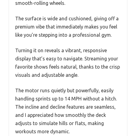
smooth-rolling wheels.
The surface is wide and cushioned, giving off a
premium vibe that immediately makes you feel
like you’re stepping into a professional gym.
Turning it on reveals a vibrant, responsive
display that’s easy to navigate. Streaming your
favorite shows feels natural, thanks to the crisp
visuals and adjustable angle.
The motor runs quietly but powerfully, easily
handling sprints up to 14 MPH without a hitch.
The incline and decline features are seamless,
and I appreciated how smoothly the deck
adjusts to simulate hills or flats, making
workouts more dynamic.