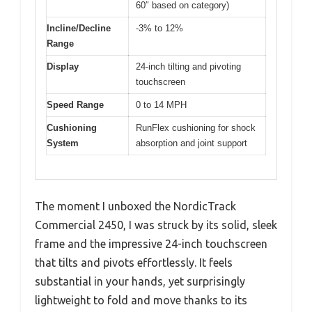
60″ based on category)
Incline/Decline
-3% to 12%
Range
Display
24-inch tilting and pivoting
touchscreen
Speed Range
0 to 14 MPH
Cushioning
RunFlex cushioning for shock
System
absorption and joint support
The moment I unboxed the NordicTrack
Commercial 2450, I was struck by its solid, sleek
frame and the impressive 24-inch touchscreen
that tilts and pivots effortlessly. It feels
substantial in your hands, yet surprisingly
lightweight to fold and move thanks to its