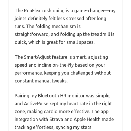
The RunFlex cushioning is a game-changer—my
joints definitely felt less stressed after long
runs. The folding mechanism is
straightforward, and folding up the treadmill is
quick, which is great for small spaces.
The SmartAdjust feature is smart, adjusting
speed and incline on-the-fly based on your
performance, keeping you challenged without
constant manual tweaks.
Pairing my Bluetooth HR monitor was simple,
and ActivePulse kept my heart rate in the right
zone, making cardio more effective. The app
integration with Strava and Apple Health made
tracking effortless, syncing my stats