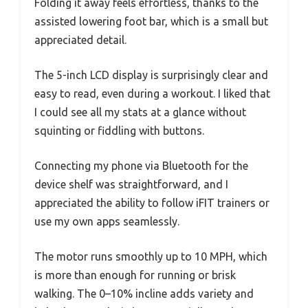
Folding it away feels effortless, thanks to the
assisted lowering foot bar, which is a small but
appreciated detail.
The 5-inch LCD display is surprisingly clear and
easy to read, even during a workout. I liked that
I could see all my stats at a glance without
squinting or fiddling with buttons.
Connecting my phone via Bluetooth for the
device shelf was straightforward, and I
appreciated the ability to follow iFIT trainers or
use my own apps seamlessly.
The motor runs smoothly up to 10 MPH, which
is more than enough for running or brisk
walking. The 0–10% incline adds variety and