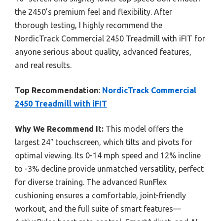
the 2450’s premium feel and flexibility. After
thorough testing, I highly recommend the
NordicTrack Commercial 2450 Treadmill with iFIT for
anyone serious about quality, advanced features,
and real results.
Top Recommendation:
NordicTrack Commercial
2450 Treadmill with iFIT
Why We Recommend It:
This model offers the
largest 24″ touchscreen, which tilts and pivots for
optimal viewing. Its 0-14 mph speed and 12% incline
to -3% decline provide unmatched versatility, perfect
for diverse training. The advanced RunFlex
cushioning ensures a comfortable, joint-friendly
workout, and the full suite of smart features—