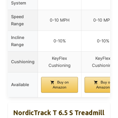
System
Speed
0-10 MPH
0-10 MPH
Range
Incline
0-10%
0-10%
Range
KeyFlex
KeyFlex
Cushioning
Cushioning
Cushioning
Buy on
Buy on
Available
Amazon
Amazon
NordicTrack T 6.5 S Treadmill