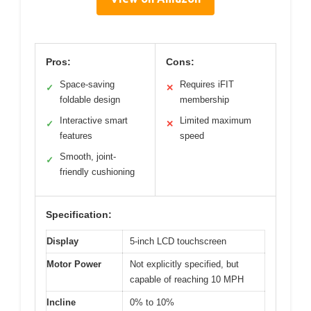
Pros:
Cons:
Space-saving
Requires iFIT
✓
✕
foldable design
membership
Interactive smart
Limited maximum
✓
✕
features
speed
Smooth, joint-
✓
friendly cushioning
Specification:
Display
5-inch LCD touchscreen
Motor Power
Not explicitly specified, but
capable of reaching 10 MPH
Incline
0% to 10%