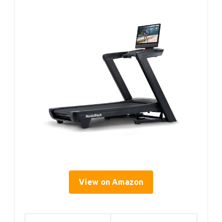
View on Amazon