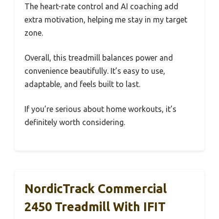
The heart-rate control and AI coaching add
extra motivation, helping me stay in my target
zone.
Overall, this treadmill balances power and
convenience beautifully. It’s easy to use,
adaptable, and feels built to last.
If you’re serious about home workouts, it’s
definitely worth considering.
NordicTrack Commercial
2450 Treadmill With IFIT