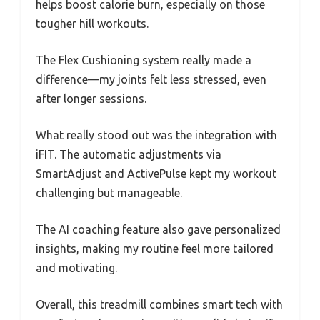
helps boost calorie burn, especially on those
tougher hill workouts.
The Flex Cushioning system really made a
difference—my joints felt less stressed, even
after longer sessions.
What really stood out was the integration with
iFIT. The automatic adjustments via
SmartAdjust and ActivePulse kept my workout
challenging but manageable.
The AI coaching feature also gave personalized
insights, making my routine feel more tailored
and motivating.
Overall, this treadmill combines smart tech with