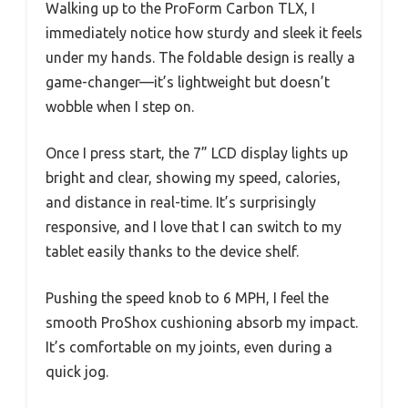
Walking up to the ProForm Carbon TLX, I
immediately notice how sturdy and sleek it feels
under my hands. The foldable design is really a
game-changer—it’s lightweight but doesn’t
wobble when I step on.
Once I press start, the 7” LCD display lights up
bright and clear, showing my speed, calories,
and distance in real-time. It’s surprisingly
responsive, and I love that I can switch to my
tablet easily thanks to the device shelf.
Pushing the speed knob to 6 MPH, I feel the
smooth ProShox cushioning absorb my impact.
It’s comfortable on my joints, even during a
quick jog.