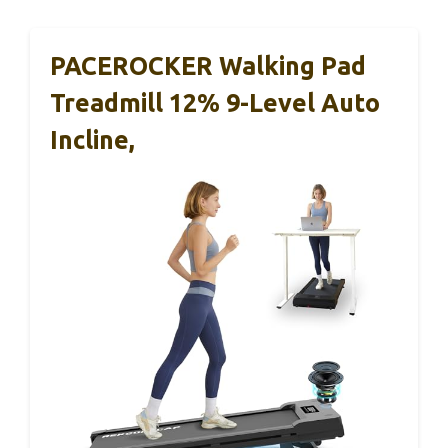
PACEROCKER Walking Pad
Treadmill 12% 9-Level Auto
Incline,