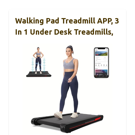
Walking Pad Treadmill APP, 3
In 1 Under Desk Treadmills,