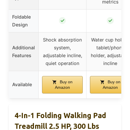
metrics
Foldable
✓
✓
Design
Shock absorption
Water cup holder,
Additional
system,
tablet/phone
Features
adjustable incline,
holder, adjustable
quiet operation
incline
Buy on
Buy on
Available
Amazon
Amazon
4-In-1 Folding Walking Pad
Treadmill 2.5 HP, 300 Lbs