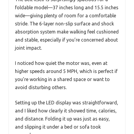
foldable model—37 inches long and 15.5 inches
wide—giving plenty of room for a comfortable
stride. The 6-layer non-slip surface and shock
absorption system make walking feel cushioned
and stable, especially if you’re concerned about
joint impact.
I noticed how quiet the motor was, even at
higher speeds around 5 MPH, which is perfect if
you’re working in a shared space or want to
avoid disturbing others.
Setting up the LED display was straightforward,
and I liked how clearly it showed time, calories,
and distance. Folding it up was just as easy,
and slipping it under a bed or sofa took