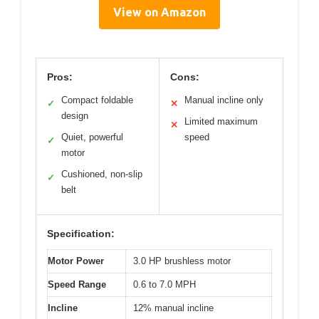
View on Amazon
Pros:
Cons:
Compact foldable
Manual incline only
✓
✕
design
Limited maximum
✕
Quiet, powerful
speed
✓
motor
Cushioned, non-slip
✓
belt
Specification:
Motor Power
3.0 HP brushless motor
Speed Range
0.6 to 7.0 MPH
Incline
12% manual incline