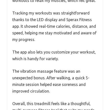
workouts to relax my muscles, which felt great.
Tracking my workouts was straightforward
thanks to the LED display and Sperax Fitness
app. It showed real-time calories, distance, and
speed, helping me stay motivated and aware of
my progress.
The app also lets you customize your workout,
which is handy for variety.
The vibration massage feature was an
unexpected bonus. After walking, a quick 5-
minute session helped ease soreness and
improved circulation.
Overall, this treadmill feels like a thoughtful,