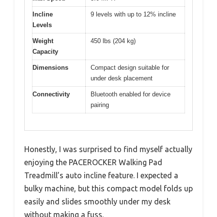
Incline
9 levels with up to 12% incline
Levels
Weight
450 lbs (204 kg)
Capacity
Dimensions
Compact design suitable for
under desk placement
Connectivity
Bluetooth enabled for device
pairing
Honestly, I was surprised to find myself actually
enjoying the PACEROCKER Walking Pad
Treadmill’s auto incline feature. I expected a
bulky machine, but this compact model folds up
easily and slides smoothly under my desk
without making a fuss.