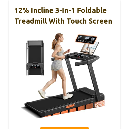
12% Incline 3-In-1 Foldable
Treadmill With Touch Screen