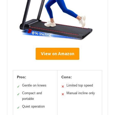
View on Amazon
Pros:
Cons:
Gentle on knees
Limited top speed
✓
✕
Compact and
Manual incline only
✓
✕
portable
Quiet operation
✓