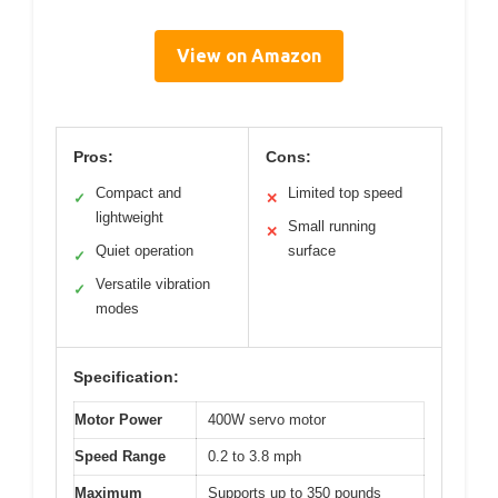
View on Amazon
Pros:
Cons:
Compact and
Limited top speed
✓
✕
lightweight
Small running
✕
Quiet operation
surface
✓
Versatile vibration
✓
modes
Specification:
Motor Power
400W servo motor
Speed Range
0.2 to 3.8 mph
Maximum
Supports up to 350 pounds