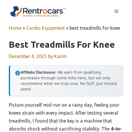
Skip
MENU
to
content
Home
»
Cardio Equipment
»
best treadmills for knee
Best Treadmills For Knee
December 4, 2025
by
Karim
Affiliate Disclosure:
We earn from qualifying
purchases through some links here, but we only
recommend what we truly love. No fluff, just honest
picks!
Picture yourself mid-run on a rainy day, feeling your
knees strain with every impact. After testing several
treadmills, I found that the key is a machine that
absorbs shock without sacrificing stability. The
4-in-