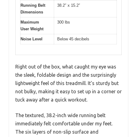
Running Belt
38.2″ x 15.2″
Dimensions
Maximum
300 lbs
User Weight
Noise Level
Below 45 decibels
Right out of the box, what caught my eye was
the sleek, foldable design and the surprisingly
lightweight feel of this treadmill. It’s sturdy but
not bulky, making it easy to set up in a corner or
tuck away after a quick workout.
The textured, 38.2-inch wide running belt
immediately felt comfortable under my feet.
The six layers of non-slip surface and