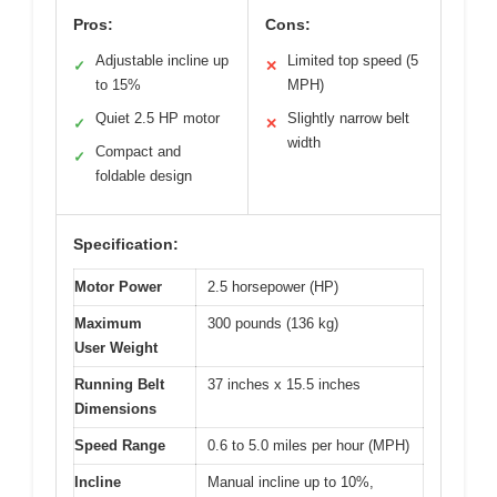
Pros:
Cons:
Adjustable incline up
Limited top speed (5
✓
✕
to 15%
MPH)
Quiet 2.5 HP motor
Slightly narrow belt
✓
✕
width
Compact and
✓
foldable design
Specification:
Motor Power
2.5 horsepower (HP)
Maximum
300 pounds (136 kg)
User Weight
Running Belt
37 inches x 15.5 inches
Dimensions
Speed Range
0.6 to 5.0 miles per hour (MPH)
Incline
Manual incline up to 10%,