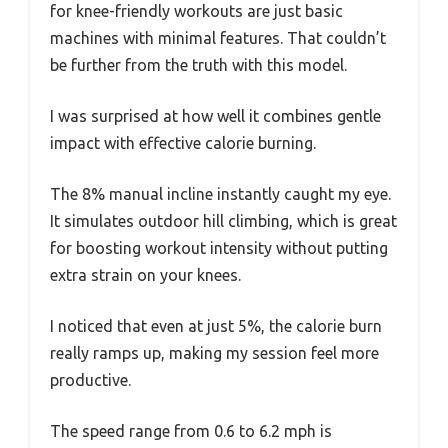
for knee-friendly workouts are just basic
machines with minimal features. That couldn’t
be further from the truth with this model.
I was surprised at how well it combines gentle
impact with effective calorie burning.
The 8% manual incline instantly caught my eye.
It simulates outdoor hill climbing, which is great
for boosting workout intensity without putting
extra strain on your knees.
I noticed that even at just 5%, the calorie burn
really ramps up, making my session feel more
productive.
The speed range from 0.6 to 6.2 mph is