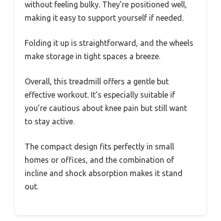
without feeling bulky. They’re positioned well,
making it easy to support yourself if needed.
Folding it up is straightforward, and the wheels
make storage in tight spaces a breeze.
Overall, this treadmill offers a gentle but
effective workout. It’s especially suitable if
you’re cautious about knee pain but still want
to stay active.
The compact design fits perfectly in small
homes or offices, and the combination of
incline and shock absorption makes it stand
out.