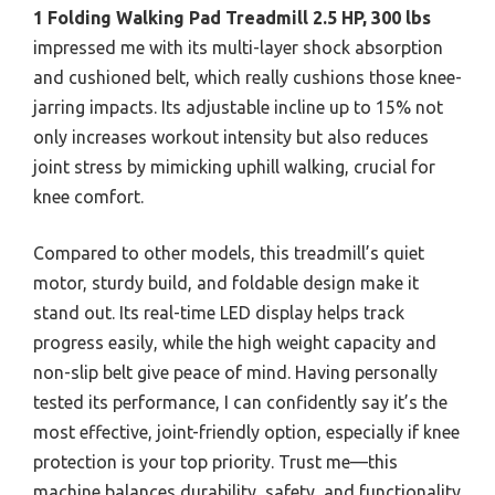
1 Folding Walking Pad Treadmill 2.5 HP, 300 lbs
impressed me with its multi-layer shock absorption
and cushioned belt, which really cushions those knee-
jarring impacts. Its adjustable incline up to 15% not
only increases workout intensity but also reduces
joint stress by mimicking uphill walking, crucial for
knee comfort.
Compared to other models, this treadmill’s quiet
motor, sturdy build, and foldable design make it
stand out. Its real-time LED display helps track
progress easily, while the high weight capacity and
non-slip belt give peace of mind. Having personally
tested its performance, I can confidently say it’s the
most effective, joint-friendly option, especially if knee
protection is your top priority. Trust me—this
machine balances durability, safety, and functionality