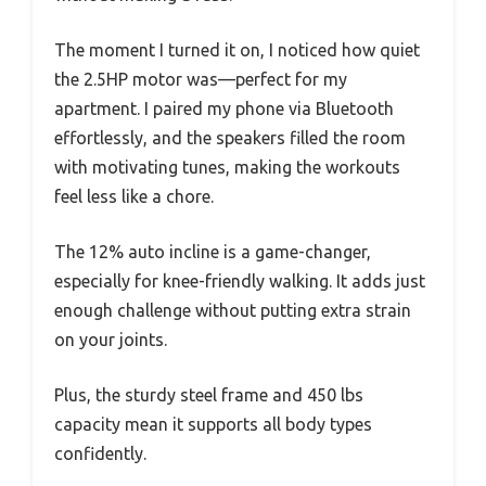
The moment I turned it on, I noticed how quiet
the 2.5HP motor was—perfect for my
apartment. I paired my phone via Bluetooth
effortlessly, and the speakers filled the room
with motivating tunes, making the workouts
feel less like a chore.
The 12% auto incline is a game-changer,
especially for knee-friendly walking. It adds just
enough challenge without putting extra strain
on your joints.
Plus, the sturdy steel frame and 450 lbs
capacity mean it supports all body types
confidently.