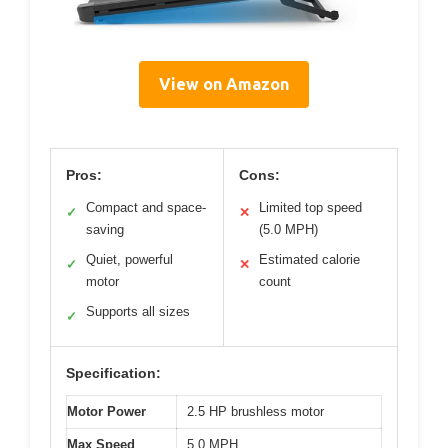
View on Amazon
Pros:
Cons:
Compact and space-
Limited top speed
✓
✕
saving
(5.0 MPH)
Quiet, powerful
Estimated calorie
✓
✕
motor
count
Supports all sizes
✓
Specification:
Motor Power
2.5 HP brushless motor
Max Speed
5.0 MPH