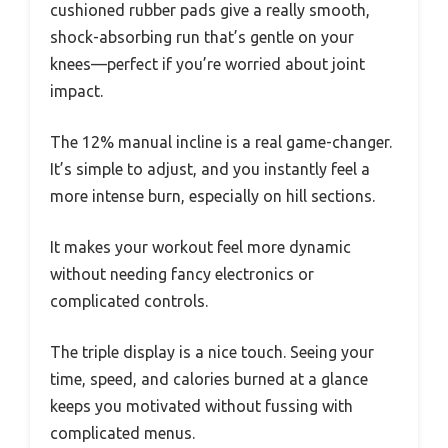
cushioned rubber pads give a really smooth,
shock-absorbing run that’s gentle on your
knees—perfect if you’re worried about joint
impact.
The 12% manual incline is a real game-changer.
It’s simple to adjust, and you instantly feel a
more intense burn, especially on hill sections.
It makes your workout feel more dynamic
without needing fancy electronics or
complicated controls.
The triple display is a nice touch. Seeing your
time, speed, and calories burned at a glance
keeps you motivated without fussing with
complicated menus.