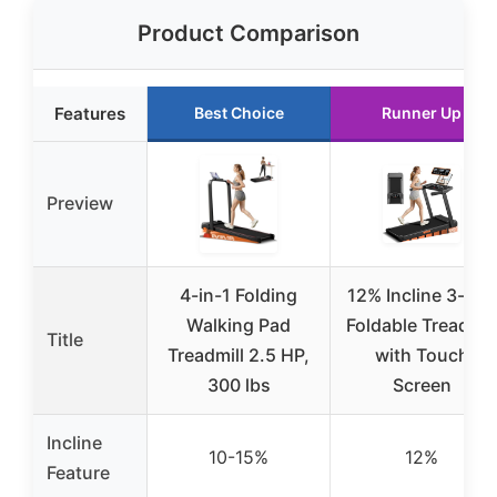
Product Comparison
Features
Best Choice
Runner Up
Preview
4-in-1 Folding
12% Incline 3-in-1
Walking Pad
Foldable Treadmil
Title
Treadmill 2.5 HP,
with Touch
300 lbs
Screen
Incline
10-15%
12%
Feature