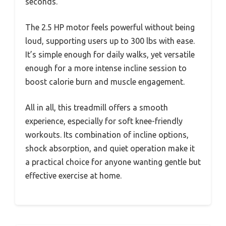
seconds.
The 2.5 HP motor feels powerful without being
loud, supporting users up to 300 lbs with ease.
It’s simple enough for daily walks, yet versatile
enough for a more intense incline session to
boost calorie burn and muscle engagement.
All in all, this treadmill offers a smooth
experience, especially for soft knee-friendly
workouts. Its combination of incline options,
shock absorption, and quiet operation make it
a practical choice for anyone wanting gentle but
effective exercise at home.