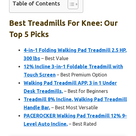
Table of Contents
Best Treadmills For Knee: Our
Top 5 Picks
4-in-1 Folding Walking Pad Treadmill 2.5 HP,
300 lbs
– Best Value
12% Incline 3-in-1 Foldable Treadmill with
Touch Screen
– Best Premium Option
Walking Pad Treadmill APP, 3 in 1 Under
Desk Treadmills,
– Best for Beginners
Treadmill 8% Incline, Walking Pad Treadmill
Handle Bar,
– Best Most Versatile
PACEROCKER Walking Pad Treadmill 12% 9-
Level Auto Incline,
– Best Rated