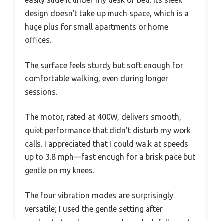
design doesn’t take up much space, which is a
huge plus for small apartments or home
offices.
The surface feels sturdy but soft enough for
comfortable walking, even during longer
sessions.
The motor, rated at 400W, delivers smooth,
quiet performance that didn’t disturb my work
calls. I appreciated that I could walk at speeds
up to 3.8 mph—fast enough for a brisk pace but
gentle on my knees.
The four vibration modes are surprisingly
versatile; I used the gentle setting after