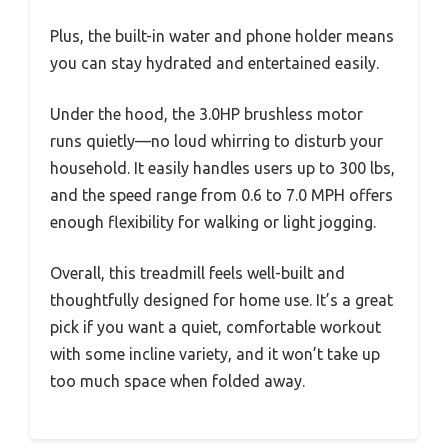
Plus, the built-in water and phone holder means
you can stay hydrated and entertained easily.
Under the hood, the 3.0HP brushless motor
runs quietly—no loud whirring to disturb your
household. It easily handles users up to 300 lbs,
and the speed range from 0.6 to 7.0 MPH offers
enough flexibility for walking or light jogging.
Overall, this treadmill feels well-built and
thoughtfully designed for home use. It’s a great
pick if you want a quiet, comfortable workout
with some incline variety, and it won’t take up
too much space when folded away.