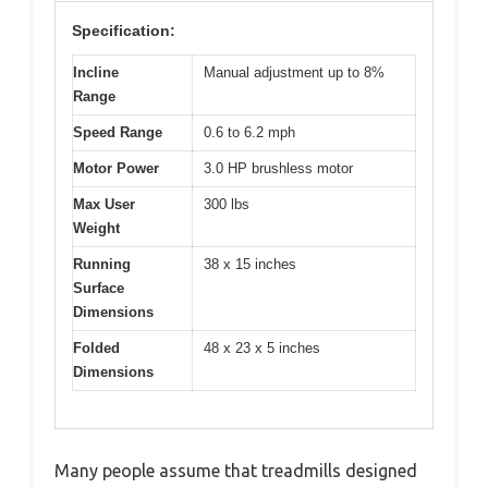
Specification:
Incline
Manual adjustment up to 8%
Range
Speed Range
0.6 to 6.2 mph
Motor Power
3.0 HP brushless motor
Max User
300 lbs
Weight
Running
38 x 15 inches
Surface
Dimensions
Folded
48 x 23 x 5 inches
Dimensions
Many people assume that treadmills designed