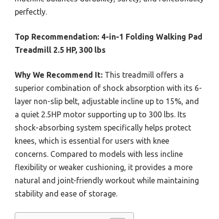
perfectly.
Top Recommendation:
4-in-1 Folding Walking Pad
Treadmill 2.5 HP, 300 lbs
Why We Recommend It:
This treadmill offers a
superior combination of shock absorption with its 6-
layer non-slip belt, adjustable incline up to 15%, and
a quiet 2.5HP motor supporting up to 300 lbs. Its
shock-absorbing system specifically helps protect
knees, which is essential for users with knee
concerns. Compared to models with less incline
flexibility or weaker cushioning, it provides a more
natural and joint-friendly workout while maintaining
stability and ease of storage.