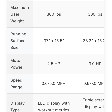
Maximum
User
300 lbs
300 lbs
Weight
Running
Surface
37″ x 15.5″
38.2″ x 15.2″
Size
Motor
2.5 HP
3.0 HP
Power
Speed
0.6-5.0 MPH
0.6-7.0 MPH
Range
Triple screen
Display
LED display with
display with
Type
workout metrics