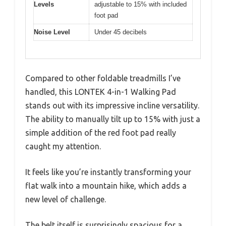
Levels
adjustable to 15% with included
foot pad
Noise Level
Under 45 decibels
Compared to other foldable treadmills I’ve
handled, this LONTEK 4-in-1 Walking Pad
stands out with its impressive incline versatility.
The ability to manually tilt up to 15% with just a
simple addition of the red foot pad really
caught my attention.
It feels like you’re instantly transforming your
flat walk into a mountain hike, which adds a
new level of challenge.
The belt itself is surprisingly spacious for a