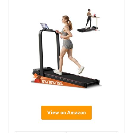
View on Amazon