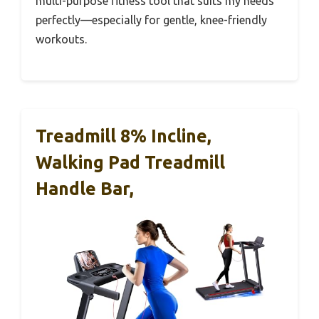
multi-purpose fitness tool that suits my needs
perfectly—especially for gentle, knee-friendly
workouts.
Treadmill 8% Incline,
Walking Pad Treadmill
Handle Bar,