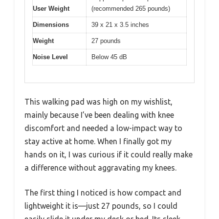
User Weight
(recommended 265 pounds)
Dimensions
39 x 21 x 3.5 inches
Weight
27 pounds
Noise Level
Below 45 dB
This walking pad was high on my wishlist,
mainly because I’ve been dealing with knee
discomfort and needed a low-impact way to
stay active at home. When I finally got my
hands on it, I was curious if it could really make
a difference without aggravating my knees.
The first thing I noticed is how compact and
lightweight it is—just 27 pounds, so I could
easily slide it under my desk or bed. Its sleek