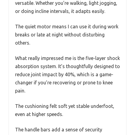
versatile. Whether you’re walking, light jogging,
or doing incline intervals, it adapts easily.
The quiet motor means I can use it during work
breaks or late at night without disturbing
others.
What really impressed me is the five-layer shock
absorption system. It’s thoughtfully designed to
reduce joint impact by 40%, which is a game-
changer if you’re recovering or prone to knee
pain.
The cushioning felt soft yet stable underfoot,
even at higher speeds.
The handle bars add a sense of security