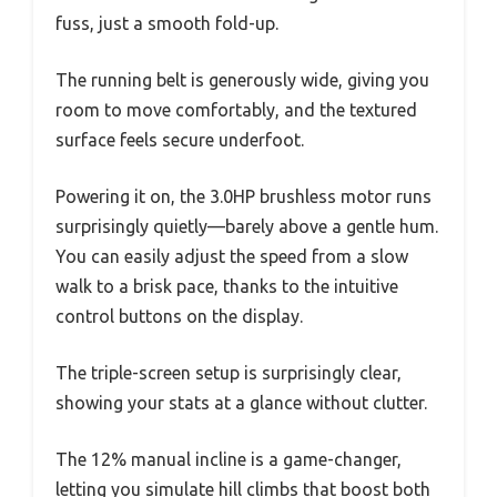
fuss, just a smooth fold-up.
The running belt is generously wide, giving you
room to move comfortably, and the textured
surface feels secure underfoot.
Powering it on, the 3.0HP brushless motor runs
surprisingly quietly—barely above a gentle hum.
You can easily adjust the speed from a slow
walk to a brisk pace, thanks to the intuitive
control buttons on the display.
The triple-screen setup is surprisingly clear,
showing your stats at a glance without clutter.
The 12% manual incline is a game-changer,
letting you simulate hill climbs that boost both