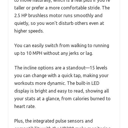
taller or prefer a more comfortable stride. The
2.5 HP brushless motor runs smoothly and
quietly, so you won’t disturb others even at
higher speeds.
You can easily switch from walking to running
up to 10 MPH without any jerks or lag.
The incline options are a standout—15 levels
you can change with a quick tap, making your
workouts more dynamic. The built-in LED
display is bright and easy to read, showing all
your stats at a glance, from calories burned to
heart rate.
Plus, the integrated pulse sensors and