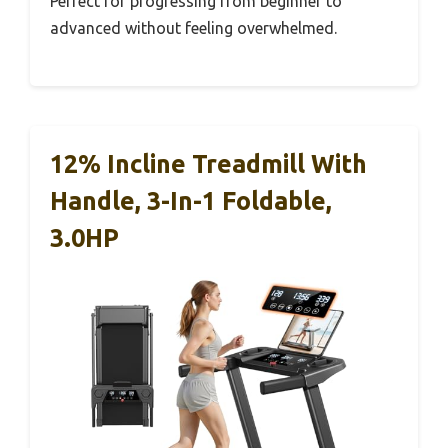
Perfect for progressing from beginner to
advanced without feeling overwhelmed.
12% Incline Treadmill With
Handle, 3-In-1 Foldable,
3.0HP