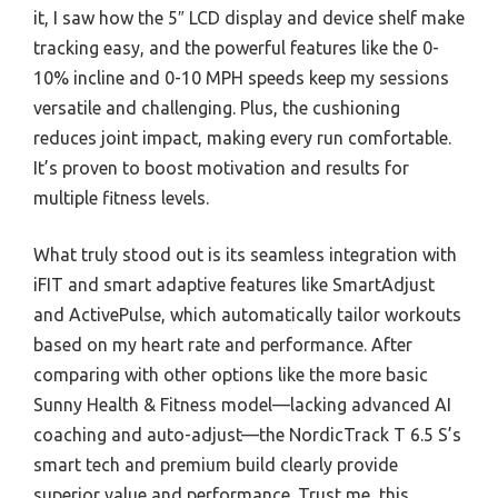
it, I saw how the 5″ LCD display and device shelf make
tracking easy, and the powerful features like the 0-
10% incline and 0-10 MPH speeds keep my sessions
versatile and challenging. Plus, the cushioning
reduces joint impact, making every run comfortable.
It’s proven to boost motivation and results for
multiple fitness levels.
What truly stood out is its seamless integration with
iFIT and smart adaptive features like SmartAdjust
and ActivePulse, which automatically tailor workouts
based on my heart rate and performance. After
comparing with other options like the more basic
Sunny Health & Fitness model—lacking advanced AI
coaching and auto-adjust—the NordicTrack T 6.5 S’s
smart tech and premium build clearly provide
superior value and performance. Trust me, this