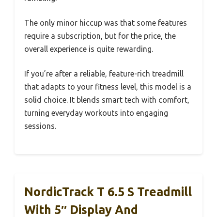
The only minor hiccup was that some features
require a subscription, but for the price, the
overall experience is quite rewarding.
If you’re after a reliable, feature-rich treadmill
that adapts to your fitness level, this model is a
solid choice. It blends smart tech with comfort,
turning everyday workouts into engaging
sessions.
NordicTrack T 6.5 S Treadmill
With 5″ Display And