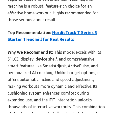
machine is a robust, feature-rich choice for an
effective home workout. Highly recommended for
those serious about results.
Top Recommendation:
NordicTrack T Series 5
Starter Treadmill for Real Results
Why We Recommend It:
This model excels with its
5″ LCD display, device shelf, and comprehensive
smart features like SmartAdjust, ActivePulse, and
personalized AI coaching. Unlike budget options, it
offers automatic incline and speed adjustment,
making workouts more dynamic and effective. Its
cushioning system enhances comfort during
extended use, and the iFIT integration unlocks
thousands of interactive workouts. This combination