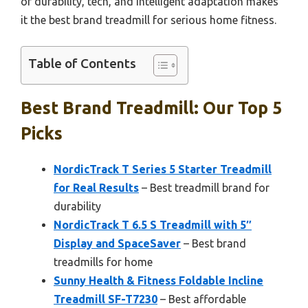
of durability, tech, and intelligent adaptation makes
it the best brand treadmill for serious home fitness.
Table of Contents
Best Brand Treadmill: Our Top 5
Picks
NordicTrack T Series 5 Starter Treadmill
for Real Results
– Best treadmill brand for
durability
NordicTrack T 6.5 S Treadmill with 5″
Display and SpaceSaver
– Best brand
treadmills for home
Sunny Health & Fitness Foldable Incline
Treadmill SF-T7230
– Best affordable