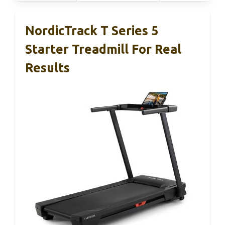
NordicTrack T Series 5
Starter Treadmill For Real
Results