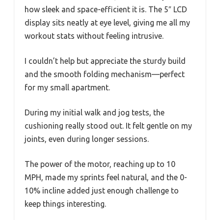
how sleek and space-efficient it is. The 5″ LCD
display sits neatly at eye level, giving me all my
workout stats without feeling intrusive.
I couldn’t help but appreciate the sturdy build
and the smooth folding mechanism—perfect
for my small apartment.
During my initial walk and jog tests, the
cushioning really stood out. It felt gentle on my
joints, even during longer sessions.
The power of the motor, reaching up to 10
MPH, made my sprints feel natural, and the 0-
10% incline added just enough challenge to
keep things interesting.