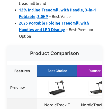
treadmill brand
12% Incline Treadmill with Handle, 3-in-1
Foldable, 3.0HP
– Best Value
2025 Portable Folding Treadmill with
Handles and LED Display
– Best Premium
Option
Product Comparison
Features
Best Choice
Runner Up
Preview
NordicTrack T
NordicTrack T 