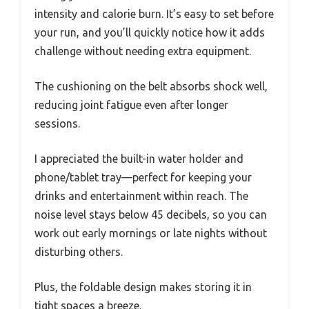
intensity and calorie burn. It’s easy to set before
your run, and you’ll quickly notice how it adds
challenge without needing extra equipment.
The cushioning on the belt absorbs shock well,
reducing joint fatigue even after longer
sessions.
I appreciated the built-in water holder and
phone/tablet tray—perfect for keeping your
drinks and entertainment within reach. The
noise level stays below 45 decibels, so you can
work out early mornings or late nights without
disturbing others.
Plus, the foldable design makes storing it in
tight spaces a breeze.