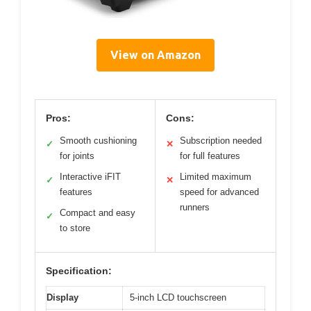
View on Amazon
Pros:
Cons:
Smooth cushioning
Subscription needed
✓
✕
for joints
for full features
Interactive iFIT
Limited maximum
✓
✕
features
speed for advanced
runners
Compact and easy
✓
to store
Specification:
Display
5-inch LCD touchscreen