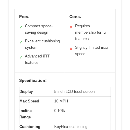
Pros:
Cons:
Compact space-
Requires
✓
✕
saving design
membership for full
features
Excellent cushioning
✓
system
Slightly limited max
✕
speed
Advanced iFIT
✓
features
Specification:
Display
5-inch LCD touchscreen
Max Speed
10 MPH
Incline
0-10%
Range
Cushioning
KeyFlex cushioning