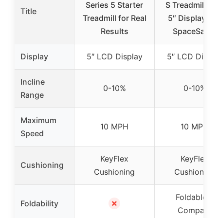
Series 5 Starter
S Treadmill wi
Title
Treadmill for Real
5″ Display an
Results
SpaceSaver
Display
5″ LCD Display
5″ LCD Displ
Incline
0-10%
0-10%
Range
Maximum
10 MPH
10 MPH
Speed
KeyFlex
KeyFlex
Cushioning
Cushioning
Cushioning
Foldable &
✗
Foldability
Compact