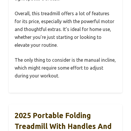
Overall, this treadmill offers a lot of features
for its price, especially with the powerful motor
and thoughtful extras. It’s ideal for home use,
whether you’re just starting or looking to
elevate your routine.
The only thing to consider is the manual incline,
which might require some effort to adjust
during your workout.
2025 Portable Folding
Treadmill With Handles And