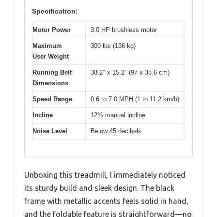
Specification:
Motor Power
3.0 HP brushless motor
Maximum
300 lbs (136 kg)
User Weight
Running Belt
38.2″ x 15.2″ (97 x 38.6 cm)
Dimensions
Speed Range
0.6 to 7.0 MPH (1 to 11.2 km/h)
Incline
12% manual incline
Noise Level
Below 45 decibels
Unboxing this treadmill, I immediately noticed
its sturdy build and sleek design. The black
frame with metallic accents feels solid in hand,
and the foldable feature is straightforward—no