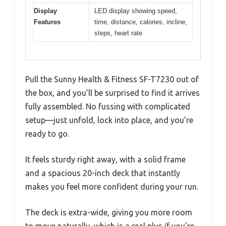
Display
LED display showing speed,
Features
time, distance, calories, incline,
steps, heart rate
Pull the Sunny Health & Fitness SF-T7230 out of
the box, and you’ll be surprised to find it arrives
fully assembled. No fussing with complicated
setup—just unfold, lock into place, and you’re
ready to go.
It feels sturdy right away, with a solid frame
and a spacious 20-inch deck that instantly
makes you feel more confident during your run.
The deck is extra-wide, giving you more room
to move naturally, which is a real plus if you’re