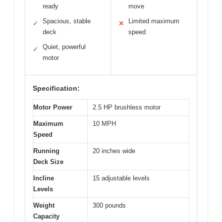
ready
move
Spacious, stable
Limited maximum
✓
✕
deck
speed
Quiet, powerful
✓
motor
Specification:
Motor Power
2.5 HP brushless motor
Maximum
10 MPH
Speed
Running
20 inches wide
Deck Size
Incline
15 adjustable levels
Levels
Weight
300 pounds
Capacity