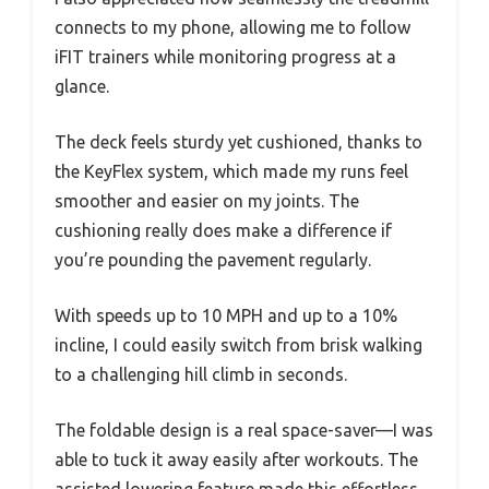
connects to my phone, allowing me to follow
iFIT trainers while monitoring progress at a
glance.
The deck feels sturdy yet cushioned, thanks to
the KeyFlex system, which made my runs feel
smoother and easier on my joints. The
cushioning really does make a difference if
you’re pounding the pavement regularly.
With speeds up to 10 MPH and up to a 10%
incline, I could easily switch from brisk walking
to a challenging hill climb in seconds.
The foldable design is a real space-saver—I was
able to tuck it away easily after workouts. The