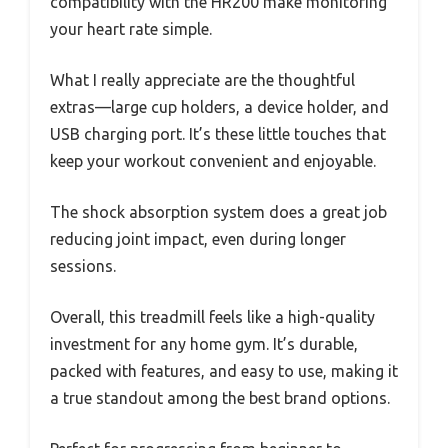
compatibility with the HR200 make monitoring
your heart rate simple.
What I really appreciate are the thoughtful
extras—large cup holders, a device holder, and
USB charging port. It’s these little touches that
keep your workout convenient and enjoyable.
The shock absorption system does a great job
reducing joint impact, even during longer
sessions.
Overall, this treadmill feels like a high-quality
investment for any home gym. It’s durable,
packed with features, and easy to use, making it
a true standout among the best brand options.