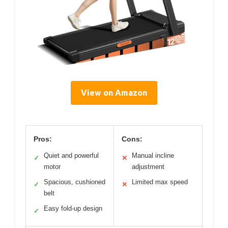
View on Amazon
Pros:
Cons:
Quiet and powerful
Manual incline
✓
✕
motor
adjustment
Spacious, cushioned
Limited max speed
✓
✕
belt
Easy fold-up design
✓