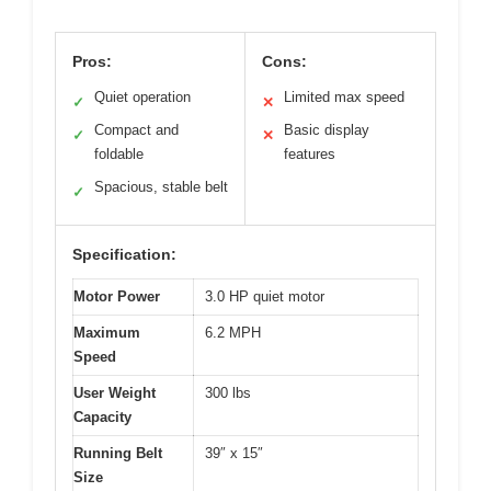
Pros:
Cons:
Quiet operation
Limited max speed
✓
✕
Compact and
Basic display
✓
✕
foldable
features
Spacious, stable belt
✓
Specification:
Motor Power
3.0 HP quiet motor
Maximum
6.2 MPH
Speed
User Weight
300 lbs
Capacity
Running Belt
39″ x 15″
Size