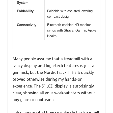
System
Foldability
Foldable with assisted lowering,
compact design
Connectivity
Bluetooth-enabled HR monitor,
syncs with Strava, Garmin, Apple
Health
Many people assume that a treadmill with a
fancy display and high-tech features is just a
gimmick, but the NordicTrack T 6.5 S quickly
proved otherwise during my hands-on
experience. The 5″ LCD display is surprisingly
clear, showing all your workout stats without
any glare or confusion.
I also appreciated how seamlessly the treadmill