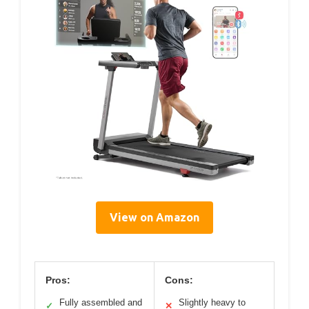
View on Amazon
Pros:
Cons:
Fully assembled and
Slightly heavy to
✓
✕