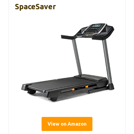
SpaceSaver
View on Amazon