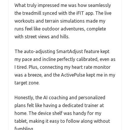
What truly impressed me was how seamlessly
the treadmill synced with the iFIT app. The live
workouts and terrain simulations made my
runs feel like outdoor adventures, complete
with street views and hills.
The auto-adjusting SmartAdjust feature kept
my pace and incline perfectly calibrated, even as
I tired. Plus, connecting my heart rate monitor
was a breeze, and the ActivePulse kept me in my
target zone.
Honestly, the AI coaching and personalized
plans felt like having a dedicated trainer at
home. The device shelf was handy for my
tablet, making it easy to follow along without
fumbling.