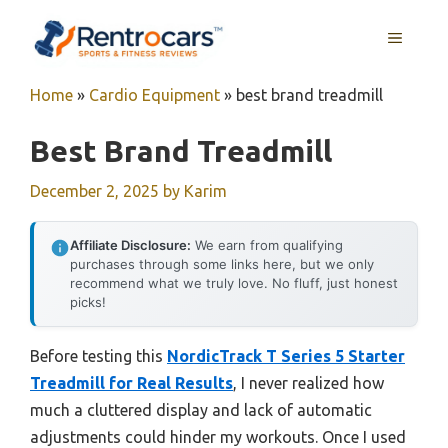
Skip
MENU
to
content
Home
»
Cardio Equipment
»
best brand treadmill
Best Brand Treadmill
December 2, 2025
by
Karim
Affiliate Disclosure:
We earn from qualifying
purchases through some links here, but we only
recommend what we truly love. No fluff, just honest
picks!
Before testing this
NordicTrack T Series 5 Starter
Treadmill for Real Results
, I never realized how
much a cluttered display and lack of automatic
adjustments could hinder my workouts. Once I used