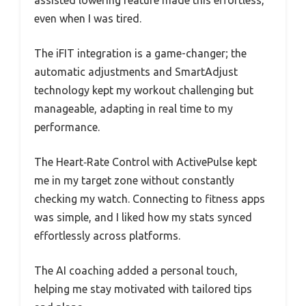
assisted lowering feature made this effortless,
even when I was tired.
The iFIT integration is a game-changer; the
automatic adjustments and SmartAdjust
technology kept my workout challenging but
manageable, adapting in real time to my
performance.
The Heart‑Rate Control with ActivePulse kept
me in my target zone without constantly
checking my watch. Connecting to fitness apps
was simple, and I liked how my stats synced
effortlessly across platforms.
The AI coaching added a personal touch,
helping me stay motivated with tailored tips