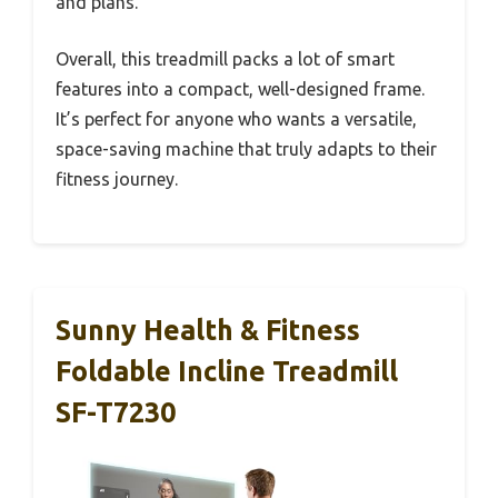
and plans.
Overall, this treadmill packs a lot of smart
features into a compact, well-designed frame.
It’s perfect for anyone who wants a versatile,
space-saving machine that truly adapts to their
fitness journey.
Sunny Health & Fitness
Foldable Incline Treadmill
SF-T7230