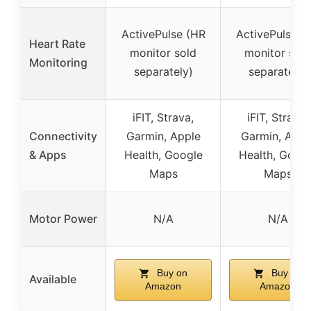
ActivePulse (HR
ActivePulse (
Heart Rate
monitor sold
monitor sold
Monitoring
separately)
separately)
iFIT, Strava,
iFIT, Strava,
Connectivity
Garmin, Apple
Garmin, Appl
& Apps
Health, Google
Health, Goog
Maps
Maps
Motor Power
N/A
N/A
Buy on
Buy on
Available
Amazon
Amazon