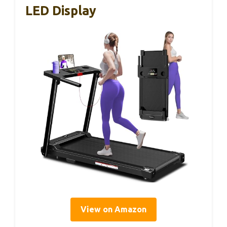
LED Display
View on Amazon