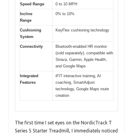
Speed Range
0 to 10 MPH
Incline
0% to 10%
Range
Cushioning
KeyFlex cushioning technology
System
Connectivity
Bluetooth-enabled HR monitor
(sold separately), compatible with
Strava, Garmin, Apple Health,
and Google Maps
Integrated
iFIT interactive training, AI
Features
coaching, SmartAdjust
technology, Google Maps route
creation
The first time I set eyes on the NordicTrack T
Series 5 Starter Treadmill, I immediately noticed