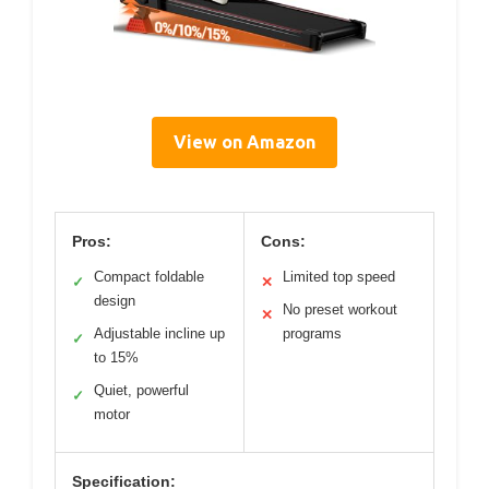
View on Amazon
Pros:
Cons:
Compact foldable
Limited top speed
✓
✕
design
No preset workout
✕
Adjustable incline up
programs
✓
to 15%
Quiet, powerful
✓
motor
Specification: