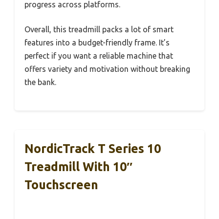
progress across platforms.
Overall, this treadmill packs a lot of smart
features into a budget-friendly frame. It’s
perfect if you want a reliable machine that
offers variety and motivation without breaking
the bank.
NordicTrack T Series 10
Treadmill With 10″
Touchscreen