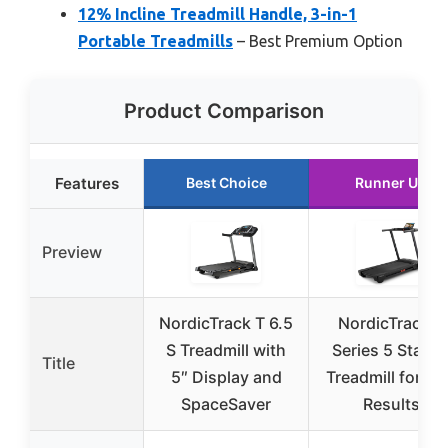
12% Incline Treadmill Handle, 3-in-1
Portable Treadmills
– Best Premium Option
Product Comparison
Features
Best Choice
Runner Up
Preview
NordicTrack T 6.5
NordicTrack T
S Treadmill with
Series 5 Starte
Title
5″ Display and
Treadmill for Re
SpaceSaver
Results