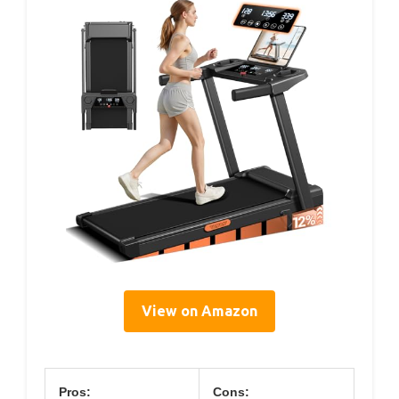
View on Amazon
Pros:
Cons: