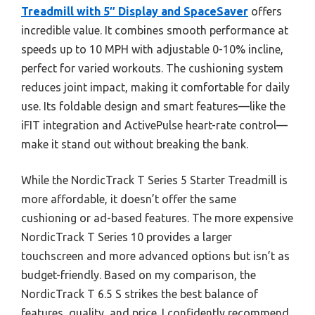
Treadmill with 5″ Display and SpaceSaver
offers
incredible value. It combines smooth performance at
speeds up to 10 MPH with adjustable 0-10% incline,
perfect for varied workouts. The cushioning system
reduces joint impact, making it comfortable for daily
use. Its foldable design and smart features—like the
iFIT integration and ActivePulse heart-rate control—
make it stand out without breaking the bank.
While the NordicTrack T Series 5 Starter Treadmill is
more affordable, it doesn’t offer the same
cushioning or ad-based features. The more expensive
NordicTrack T Series 10 provides a larger
touchscreen and more advanced options but isn’t as
budget-friendly. Based on my comparison, the
NordicTrack T 6.5 S strikes the best balance of
features, quality, and price. I confidently recommend