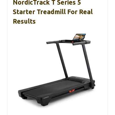
NordicTrack T Series 5
Starter Treadmill For Real
Results