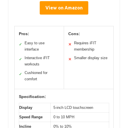
View on Amazon
Pros:
Cons:
Easy to use
Requires iFIT
✓
✕
interface
membership
Interactive iFIT
Smaller display size
✓
✕
workouts
Cushioned for
✓
comfort
Specification:
Display
5-inch LCD touchscreen
Speed Range
0 to 10 MPH
Incline
0% to 10%