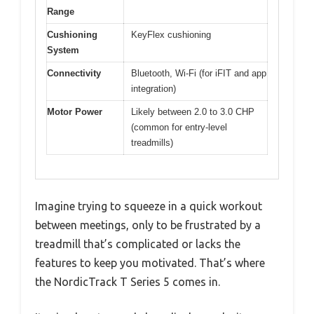
Range
Cushioning
KeyFlex cushioning
System
Connectivity
Bluetooth, Wi-Fi (for iFIT and app
integration)
Motor Power
Likely between 2.0 to 3.0 CHP
(common for entry-level
treadmills)
Imagine trying to squeeze in a quick workout
between meetings, only to be frustrated by a
treadmill that’s complicated or lacks the
features to keep you motivated. That’s where
the NordicTrack T Series 5 comes in.