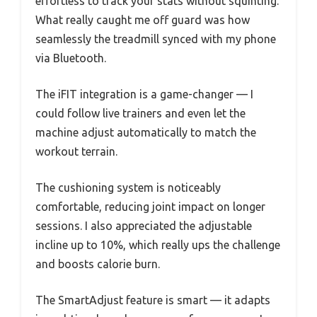
effortless to track your stats without squinting.
What really caught me off guard was how
seamlessly the treadmill synced with my phone
via Bluetooth.
The iFIT integration is a game-changer — I
could follow live trainers and even let the
machine adjust automatically to match the
workout terrain.
The cushioning system is noticeably
comfortable, reducing joint impact on longer
sessions. I also appreciated the adjustable
incline up to 10%, which really ups the challenge
and boosts calorie burn.
The SmartAdjust feature is smart — it adapts