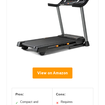
View on Amazon
Pros:
Cons:
Compact and
Requires
✓
✕