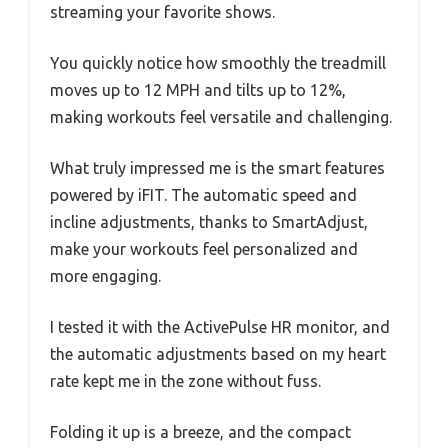
streaming your favorite shows.
You quickly notice how smoothly the treadmill
moves up to 12 MPH and tilts up to 12%,
making workouts feel versatile and challenging.
What truly impressed me is the smart features
powered by iFIT. The automatic speed and
incline adjustments, thanks to SmartAdjust,
make your workouts feel personalized and
more engaging.
I tested it with the ActivePulse HR monitor, and
the automatic adjustments based on my heart
rate kept me in the zone without fuss.
Folding it up is a breeze, and the compact