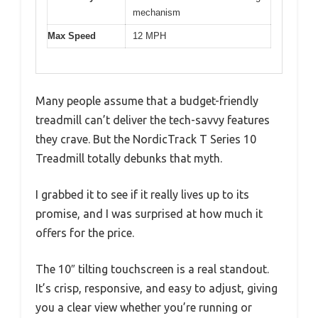
mechanism
Max Speed
12 MPH
Many people assume that a budget-friendly
treadmill can’t deliver the tech-savvy features
they crave. But the NordicTrack T Series 10
Treadmill totally debunks that myth.
I grabbed it to see if it really lives up to its
promise, and I was surprised at how much it
offers for the price.
The 10″ tilting touchscreen is a real standout.
It’s crisp, responsive, and easy to adjust, giving
you a clear view whether you’re running or