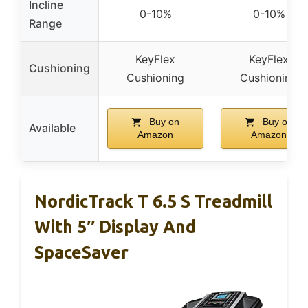
Incline
0-10%
0-10%
Range
KeyFlex
KeyFlex
Cushioning
Cushioning
Cushioning
Buy on
Buy on
Available
Amazon
Amazon
NordicTrack T 6.5 S Treadmill
With 5″ Display And
SpaceSaver