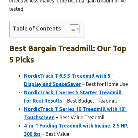
effectiveness makes it the best bargain treadmill I’ve
tested.
Table of Contents
Best Bargain Treadmill: Our Top
5 Picks
NordicTrack T 6.5 S Treadmill with 5″
Display and SpaceSaver
– Best for Home Use
NordicTrack T Series 5 Starter Treadmill
for Real Results
– Best Budget Treadmill
NordicTrack T Series 10 Treadmill with 10″
Touchscreen
– Best Value Treadmill
4-in-1 Folding Treadmill with Incline, 2.5 HP,
300 lbs
– Best Value