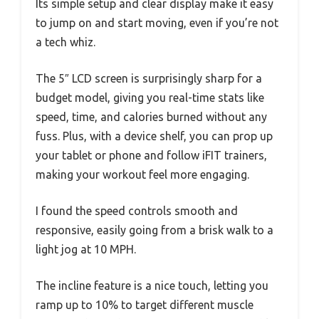
Its simple setup and clear display make it easy
to jump on and start moving, even if you’re not
a tech whiz.
The 5″ LCD screen is surprisingly sharp for a
budget model, giving you real-time stats like
speed, time, and calories burned without any
fuss. Plus, with a device shelf, you can prop up
your tablet or phone and follow iFIT trainers,
making your workout feel more engaging.
I found the speed controls smooth and
responsive, easily going from a brisk walk to a
light jog at 10 MPH.
The incline feature is a nice touch, letting you
ramp up to 10% to target different muscle