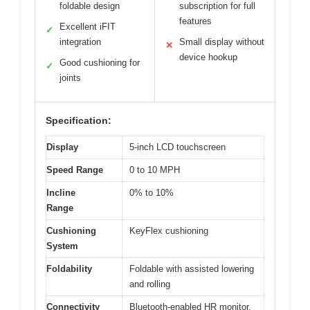
foldable design
subscription for full
features
Excellent iFIT
✓
integration
Small display without
✕
device hookup
Good cushioning for
✓
joints
Specification:
Display
5-inch LCD touchscreen
Speed Range
0 to 10 MPH
Incline
0% to 10%
Range
Cushioning
KeyFlex cushioning
System
Foldability
Foldable with assisted lowering
and rolling
Connectivity
Bluetooth-enabled HR monitor,