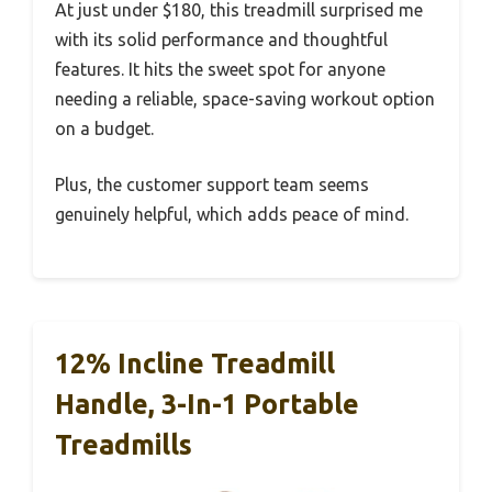
At just under $180, this treadmill surprised me
with its solid performance and thoughtful
features. It hits the sweet spot for anyone
needing a reliable, space-saving workout option
on a budget.
Plus, the customer support team seems
genuinely helpful, which adds peace of mind.
12% Incline Treadmill
Handle, 3-In-1 Portable
Treadmills