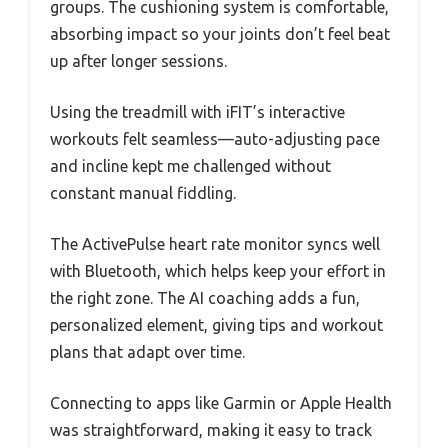
groups. The cushioning system is comfortable,
absorbing impact so your joints don’t feel beat
up after longer sessions.
Using the treadmill with iFIT’s interactive
workouts felt seamless—auto-adjusting pace
and incline kept me challenged without
constant manual fiddling.
The ActivePulse heart rate monitor syncs well
with Bluetooth, which helps keep your effort in
the right zone. The AI coaching adds a fun,
personalized element, giving tips and workout
plans that adapt over time.
Connecting to apps like Garmin or Apple Health
was straightforward, making it easy to track