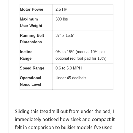
Motor Power
2.5 HP
Maximum
300 lbs
User Weight
Running Belt
37″ x 15.5″
Dimensions
Incline
0% to 15% (manual 10% plus
Range
optional red foot pad for 15%)
Speed Range
0.6 to 5.0 MPH
Operational
Under 45 decibels
Noise Level
Sliding this treadmill out from under the bed, I
immediately noticed how sleek and compact it
felt in comparison to bulkier models I’ve used