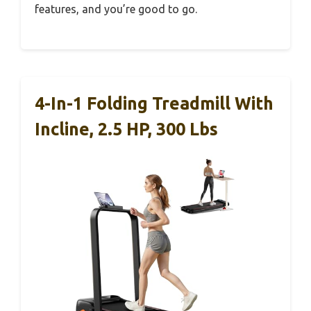
features, and you’re good to go.
4-In-1 Folding Treadmill With
Incline, 2.5 HP, 300 Lbs