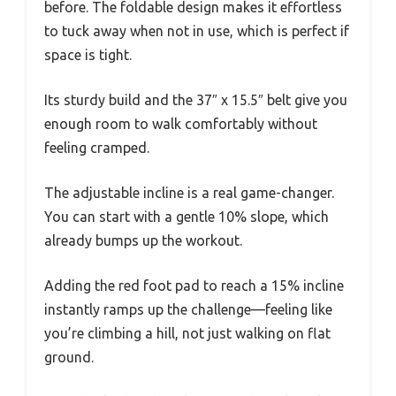
before. The foldable design makes it effortless
to tuck away when not in use, which is perfect if
space is tight.
Its sturdy build and the 37″ x 15.5″ belt give you
enough room to walk comfortably without
feeling cramped.
The adjustable incline is a real game-changer.
You can start with a gentle 10% slope, which
already bumps up the workout.
Adding the red foot pad to reach a 15% incline
instantly ramps up the challenge—feeling like
you’re climbing a hill, not just walking on flat
ground.