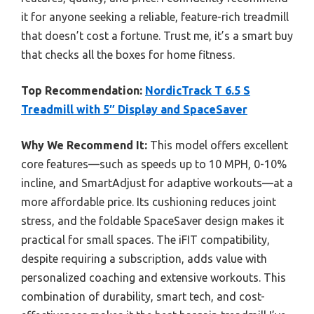
it for anyone seeking a reliable, feature-rich treadmill
that doesn’t cost a fortune. Trust me, it’s a smart buy
that checks all the boxes for home fitness.
Top Recommendation:
NordicTrack T 6.5 S
Treadmill with 5″ Display and SpaceSaver
Why We Recommend It:
This model offers excellent
core features—such as speeds up to 10 MPH, 0-10%
incline, and SmartAdjust for adaptive workouts—at a
more affordable price. Its cushioning reduces joint
stress, and the foldable SpaceSaver design makes it
practical for small spaces. The iFIT compatibility,
despite requiring a subscription, adds value with
personalized coaching and extensive workouts. This
combination of durability, smart tech, and cost-