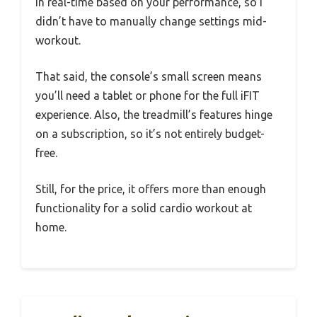
in real-time based on your performance, so I
didn’t have to manually change settings mid-
workout.
That said, the console’s small screen means
you’ll need a tablet or phone for the full iFIT
experience. Also, the treadmill’s features hinge
on a subscription, so it’s not entirely budget-
free.
Still, for the price, it offers more than enough
functionality for a solid cardio workout at
home.