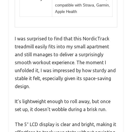
compatible with Strava, Garmin,
Apple Health
I was surprised to find that this NordicTrack
treadmill easily fits into my small apartment
and still manages to deliver a surprisingly
smooth workout experience. The moment I
unfolded it, I was impressed by how sturdy and
stable it felt, especially given its space-saving
design.
It’s lightweight enough to roll away, but once
set up, it doesn’t wobble during a brisk run.
The 5″ LCD display is clear and bright, making it