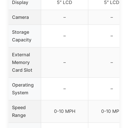
Display
5″ LCD
5″ LCD
Camera
–
–
Storage
–
–
Capacity
External
Memory
–
–
Card Slot
Operating
–
–
System
Speed
0-10 MPH
0-10 MPH
Range