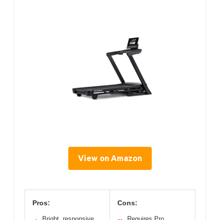
View on Amazon
Pros:
Cons:
Bright, responsive
Requires Pro