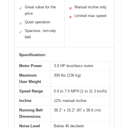
Great value for the
Manual incline only
✓
✕
price
Limited max speed
✕
Quiet operation
✓
Spacious, non-slip
✓
belt
Specification:
Motor Power
3.0 HP brushless motor
Maximum
300 lbs (136 kg)
User Weight
Speed Range
0.6 to 7.0 MPH (1 to 11.3 km/h)
Incline
12% manual incline
Running Belt
38.2″ x 15.2″ (97 x 38.6 cm)
Dimensions
Noise Level
Below 45 decibels