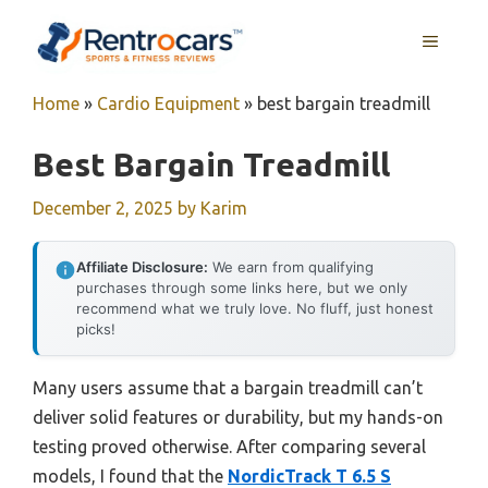
Skip
MENU
to
content
Home
»
Cardio Equipment
»
best bargain treadmill
Best Bargain Treadmill
December 2, 2025
by
Karim
Affiliate Disclosure:
We earn from qualifying
purchases through some links here, but we only
recommend what we truly love. No fluff, just honest
picks!
Many users assume that a bargain treadmill can’t
deliver solid features or durability, but my hands-on
testing proved otherwise. After comparing several
models, I found that the
NordicTrack T 6.5 S