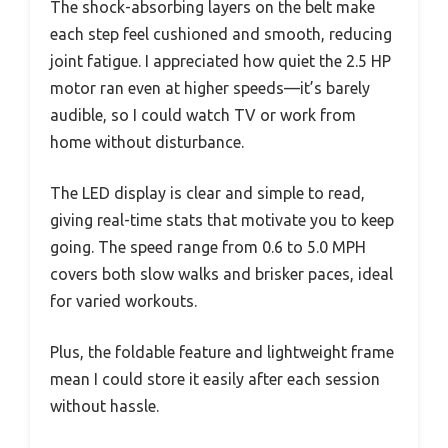
The shock-absorbing layers on the belt make
each step feel cushioned and smooth, reducing
joint fatigue. I appreciated how quiet the 2.5 HP
motor ran even at higher speeds—it’s barely
audible, so I could watch TV or work from
home without disturbance.
The LED display is clear and simple to read,
giving real-time stats that motivate you to keep
going. The speed range from 0.6 to 5.0 MPH
covers both slow walks and brisker paces, ideal
for varied workouts.
Plus, the foldable feature and lightweight frame
mean I could store it easily after each session
without hassle.