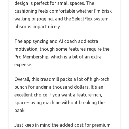
design is perfect for small spaces. The
cushioning feels comfortable whether I’m brisk
walking or jogging, and the SelectFlex system
absorbs impact nicely.
The app syncing and AI coach add extra
motivation, though some features require the
Pro Membership, which is a bit of an extra
expense.
Overall, this treadmill packs a lot of high-tech
punch for under a thousand dollars. It’s an
excellent choice if you want a feature-rich,
space-saving machine without breaking the
bank.
Just keep in mind the added cost for premium