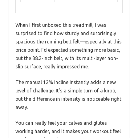
When I first unboxed this treadmill, I was
surprised to find how sturdy and surprisingly
spacious the running belt felt—especially at this
price point. I’d expected something more basic,
but the 38.2-inch belt, with its multi-layer non-
slip surface, really impressed me.
The manual 12% incline instantly adds a new
level of challenge. It’s a simple turn of a knob,
but the difference in intensity is noticeable right
away.
You can really feel your calves and glutes
working harder, and it makes your workout feel