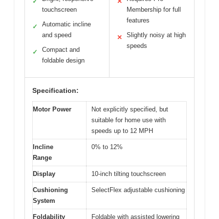
✓
✕
touchscreen
Membership for full
features
Automatic incline
✓
and speed
Slightly noisy at high
✕
speeds
Compact and
✓
foldable design
Specification:
Motor Power
Not explicitly specified, but
suitable for home use with
speeds up to 12 MPH
Incline
0% to 12%
Range
Display
10-inch tilting touchscreen
Cushioning
SelectFlex adjustable cushioning
System
Foldability
Foldable with assisted lowering