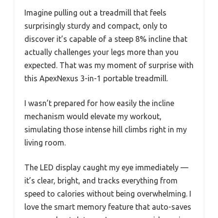
Imagine pulling out a treadmill that feels
surprisingly sturdy and compact, only to
discover it’s capable of a steep 8% incline that
actually challenges your legs more than you
expected. That was my moment of surprise with
this ApexNexus 3-in-1 portable treadmill.
I wasn’t prepared for how easily the incline
mechanism would elevate my workout,
simulating those intense hill climbs right in my
living room.
The LED display caught my eye immediately —
it’s clear, bright, and tracks everything from
speed to calories without being overwhelming. I
love the smart memory feature that auto-saves