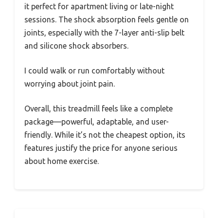
it perfect for apartment living or late-night
sessions. The shock absorption feels gentle on
joints, especially with the 7-layer anti-slip belt
and silicone shock absorbers.
I could walk or run comfortably without
worrying about joint pain.
Overall, this treadmill feels like a complete
package—powerful, adaptable, and user-
friendly. While it’s not the cheapest option, its
features justify the price for anyone serious
about home exercise.