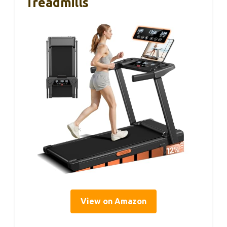
Treadmills
View on Amazon