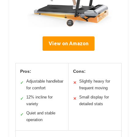
View on Amazon
Pros:
Cons:
Adjustable handlebar
Slightly heavy for
✓
✕
for comfort
frequent moving
12% incline for
Small display for
✓
✕
variety
detailed stats
Quiet and stable
✓
operation