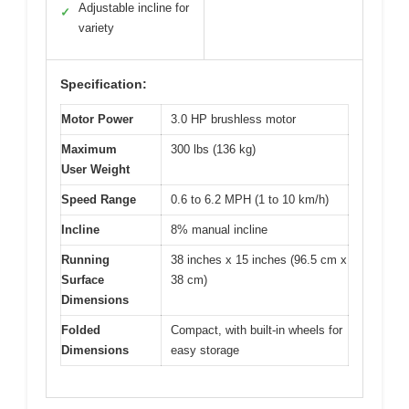
Adjustable incline for
✓
variety
Specification:
Motor Power
3.0 HP brushless motor
Maximum
300 lbs (136 kg)
User Weight
Speed Range
0.6 to 6.2 MPH (1 to 10 km/h)
Incline
8% manual incline
Running
38 inches x 15 inches (96.5 cm x
Surface
38 cm)
Dimensions
Folded
Compact, with built-in wheels for
Dimensions
easy storage