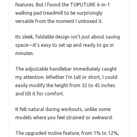
features. But I found the TOPUTURE 6-in-1
walking pad treadmill to be surprisingly
versatile from the moment I unboxed it.
Its sleek, foldable design isn’t just about saving
space—it’s easy to set up and ready to go in
minutes.
The adjustable handlebar immediately caught
my attention. Whether I’m tall or short, I could
easily modify the height from 32 to 45 inches
and tilt it for comfort.
It felt natural during workouts, unlike some
models where you feel strained or awkward.
The upgraded incline feature, from 1% to 12%,