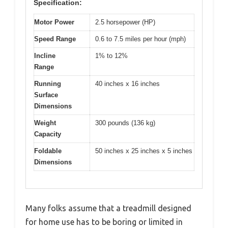
Specification:
Motor Power
2.5 horsepower (HP)
Speed Range
0.6 to 7.5 miles per hour (mph)
Incline
1% to 12%
Range
Running
40 inches x 16 inches
Surface
Dimensions
Weight
300 pounds (136 kg)
Capacity
Foldable
50 inches x 25 inches x 5 inches
Dimensions
Many folks assume that a treadmill designed
for home use has to be boring or limited in