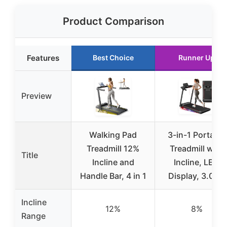
Product Comparison
Features
Best Choice
Runner Up
Preview
Walking Pad
3-in-1 Portable
Treadmill 12%
Treadmill with
Title
Incline and
Incline, LED
Handle Bar, 4 in 1
Display, 3.0HP
Incline
12%
8%
Range