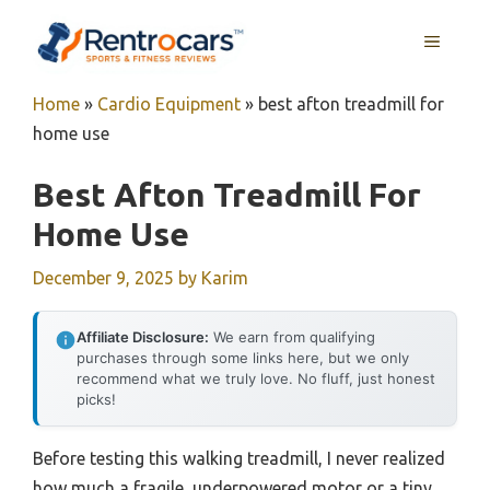
Skip
MENU
to
content
Home
»
Cardio Equipment
»
best afton treadmill for
home use
Best Afton Treadmill For
Home Use
December 9, 2025
by
Karim
Affiliate Disclosure:
We earn from qualifying
purchases through some links here, but we only
recommend what we truly love. No fluff, just honest
picks!
Before testing this walking treadmill, I never realized
how much a fragile, underpowered motor or a tiny