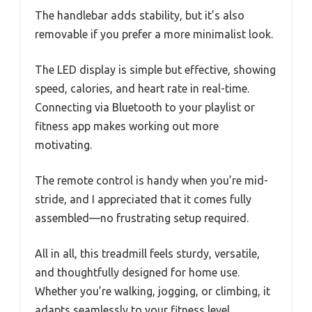
The handlebar adds stability, but it’s also
removable if you prefer a more minimalist look.
The LED display is simple but effective, showing
speed, calories, and heart rate in real-time.
Connecting via Bluetooth to your playlist or
fitness app makes working out more
motivating.
The remote control is handy when you’re mid-
stride, and I appreciated that it comes fully
assembled—no frustrating setup required.
All in all, this treadmill feels sturdy, versatile,
and thoughtfully designed for home use.
Whether you’re walking, jogging, or climbing, it
adapts seamlessly to your fitness level.