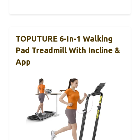
TOPUTURE 6-In-1 Walking
Pad Treadmill With Incline &
App