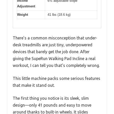
Incline
6% adjustable slope
Adjustment
Weight
41 lbs (18.6 kg)
There’s a common misconception that under-
desk treadmills are just tiny, underpowered
devices that barely get the job done. After
giving the SupeRun Walking Pad Incline a real
workout, I can tell you that’s completely wrong.
This little machine packs some serious features
that make it stand out.
The first thing you notice is its sleek, slim
design—only 41 pounds and easy to move
around thanks to built-in wheels. It slides