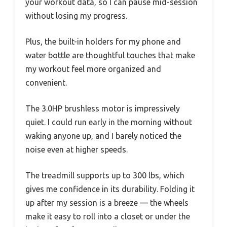
your workout data, so I can pause mid-session
without losing my progress.
Plus, the built-in holders for my phone and
water bottle are thoughtful touches that make
my workout feel more organized and
convenient.
The 3.0HP brushless motor is impressively
quiet. I could run early in the morning without
waking anyone up, and I barely noticed the
noise even at higher speeds.
The treadmill supports up to 300 lbs, which
gives me confidence in its durability. Folding it
up after my session is a breeze — the wheels
make it easy to roll into a closet or under the