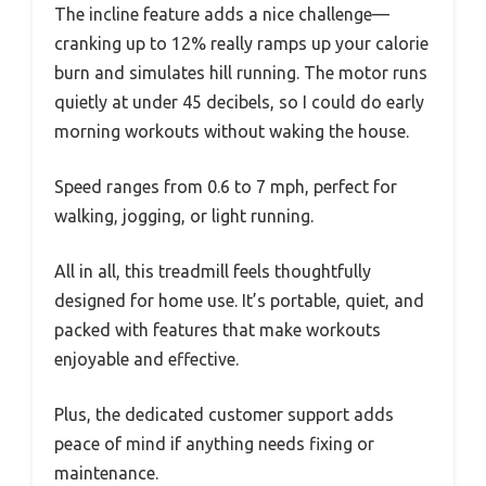
The incline feature adds a nice challenge—
cranking up to 12% really ramps up your calorie
burn and simulates hill running. The motor runs
quietly at under 45 decibels, so I could do early
morning workouts without waking the house.
Speed ranges from 0.6 to 7 mph, perfect for
walking, jogging, or light running.
All in all, this treadmill feels thoughtfully
designed for home use. It’s portable, quiet, and
packed with features that make workouts
enjoyable and effective.
Plus, the dedicated customer support adds
peace of mind if anything needs fixing or
maintenance.