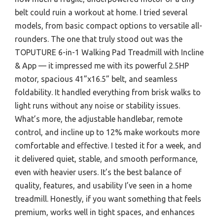
belt could ruin a workout at home. I tried several
models, from basic compact options to versatile all-
rounders. The one that truly stood out was the
TOPUTURE 6-in-1 Walking Pad Treadmill with Incline
& App — it impressed me with its powerful 2.5HP
motor, spacious 41”x16.5” belt, and seamless
foldability. It handled everything from brisk walks to
light runs without any noise or stability issues.
What’s more, the adjustable handlebar, remote
control, and incline up to 12% make workouts more
comfortable and effective. I tested it for a week, and
it delivered quiet, stable, and smooth performance,
even with heavier users. It’s the best balance of
quality, features, and usability I’ve seen in a home
treadmill. Honestly, if you want something that feels
premium, works well in tight spaces, and enhances