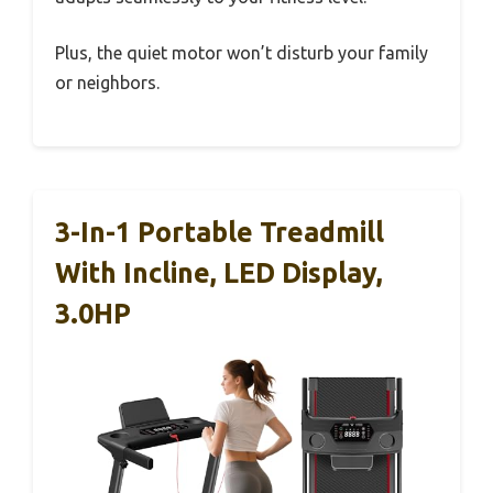
Plus, the quiet motor won’t disturb your family
or neighbors.
3-In-1 Portable Treadmill
With Incline, LED Display,
3.0HP