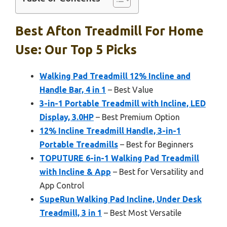
Best Afton Treadmill For Home
Use: Our Top 5 Picks
Walking Pad Treadmill 12% Incline and
Handle Bar, 4 in 1
– Best Value
3-in-1 Portable Treadmill with Incline, LED
Display, 3.0HP
– Best Premium Option
12% Incline Treadmill Handle, 3-in-1
Portable Treadmills
– Best for Beginners
TOPUTURE 6-in-1 Walking Pad Treadmill
with Incline & App
– Best for Versatility and
App Control
SupeRun Walking Pad Incline, Under Desk
Treadmill, 3 in 1
– Best Most Versatile