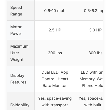
Speed
0.6-10 mph
0.6-6.2 mph
Range
Motor
2.5 HP
3.0 HP
Power
Maximum
User
300 lbs
300 lbs
Weight
Dual LED, App
LED with Smart
Display
Control, Heart
Memory, Water 
Features
Rate Monitor
Phone Holders
Yes, space-saving
Yes, space-savi
Foldability
with transport
with built-in