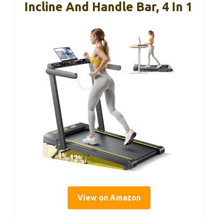
Incline And Handle Bar, 4 In 1
View on Amazon