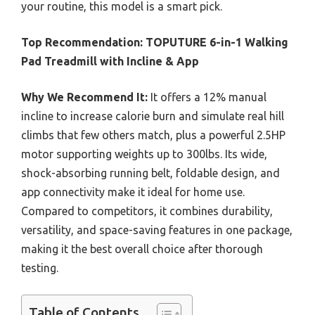
your routine, this model is a smart pick.
Top Recommendation:
TOPUTURE 6-in-1 Walking
Pad Treadmill with Incline & App
Why We Recommend It:
It offers a 12% manual
incline to increase calorie burn and simulate real hill
climbs that few others match, plus a powerful 2.5HP
motor supporting weights up to 300lbs. Its wide,
shock-absorbing running belt, foldable design, and
app connectivity make it ideal for home use.
Compared to competitors, it combines durability,
versatility, and space-saving features in one package,
making it the best overall choice after thorough
testing.
Table of Contents