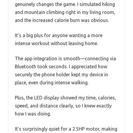
genuinely changes the game. I simulated hiking
and mountain climbing right in my living room,
and the increased calorie burn was obvious.
It’s a big plus for anyone wanting a more
intense workout without leaving home.
The app integration is smooth—connecting via
Bluetooth took seconds. I appreciated how
securely the phone holder kept my device in
place, even during intense walking.
Plus, the LED display showed my time, calories,
speed, and distance clearly, so I knew exactly
how I was doing.
It’s surprisingly quiet for a 2.5HP motor, making