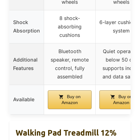
wheels
wheels
8 shock-
Shock
6-layer cushioni
absorbing
Absorption
system
cushions
Bluetooth
Quiet operation
Additional
speaker, remote
below 50 dB,
Features
control, fully
supports inclin
assembled
and data savin
Buy on
Buy on
Available
Amazon
Amazon
Walking Pad Treadmill 12%