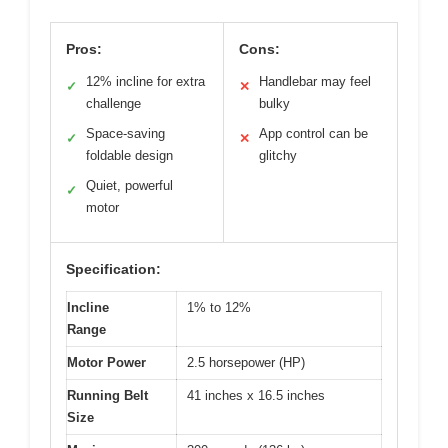
Pros:
Cons:
12% incline for extra
Handlebar may feel
✓
✕
challenge
bulky
Space-saving
App control can be
✓
✕
foldable design
glitchy
Quiet, powerful
✓
motor
Specification:
Incline
1% to 12%
Range
Motor Power
2.5 horsepower (HP)
Running Belt
41 inches x 16.5 inches
Size