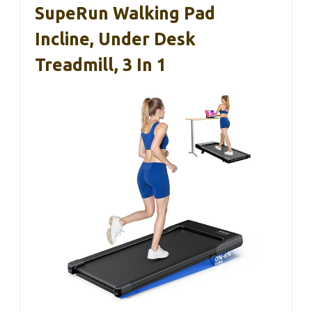
SupeRun Walking Pad
Incline, Under Desk
Treadmill, 3 In 1