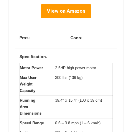
View on Amazon
Pros:
Cons:
Specification:
Motor Power
2.5HP high power motor
Max User
300 lbs (136 kg)
Weight
Capacity
Running
39.4″ x 15.4″ (100 x 39 cm)
Area
Dimensions
Speed Range
0.6 – 3.8 mph (1 – 6 km/h)