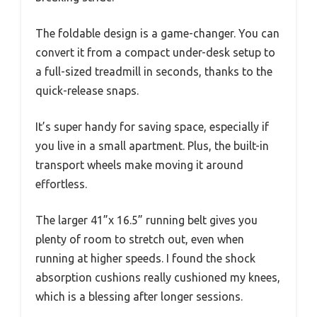
The foldable design is a game-changer. You can
convert it from a compact under-desk setup to
a full-sized treadmill in seconds, thanks to the
quick-release snaps.
It’s super handy for saving space, especially if
you live in a small apartment. Plus, the built-in
transport wheels make moving it around
effortless.
The larger 41”x 16.5” running belt gives you
plenty of room to stretch out, even when
running at higher speeds. I found the shock
absorption cushions really cushioned my knees,
which is a blessing after longer sessions.