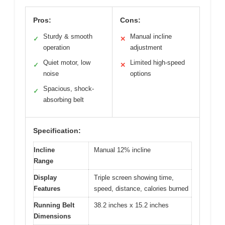
Pros:
Cons:
Sturdy & smooth
Manual incline
✓
✕
operation
adjustment
Quiet motor, low
Limited high-speed
✓
✕
noise
options
Spacious, shock-
✓
absorbing belt
Specification:
Incline
Manual 12% incline
Range
Display
Triple screen showing time,
Features
speed, distance, calories burned
Running Belt
38.2 inches x 15.2 inches
Dimensions