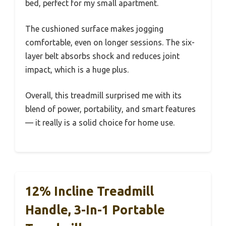
bed, perfect for my small apartment.
The cushioned surface makes jogging
comfortable, even on longer sessions. The six-
layer belt absorbs shock and reduces joint
impact, which is a huge plus.
Overall, this treadmill surprised me with its
blend of power, portability, and smart features
— it really is a solid choice for home use.
12% Incline Treadmill
Handle, 3-In-1 Portable