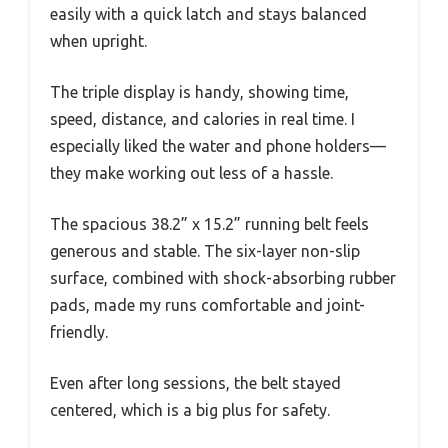
easily with a quick latch and stays balanced
when upright.
The triple display is handy, showing time,
speed, distance, and calories in real time. I
especially liked the water and phone holders—
they make working out less of a hassle.
The spacious 38.2” x 15.2” running belt feels
generous and stable. The six-layer non-slip
surface, combined with shock-absorbing rubber
pads, made my runs comfortable and joint-
friendly.
Even after long sessions, the belt stayed
centered, which is a big plus for safety.