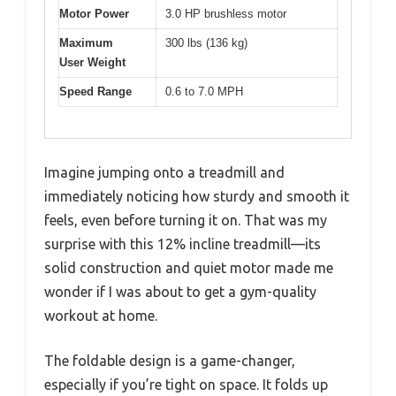
Motor Power
3.0 HP brushless motor
Maximum
300 lbs (136 kg)
User Weight
Speed Range
0.6 to 7.0 MPH
Imagine jumping onto a treadmill and
immediately noticing how sturdy and smooth it
feels, even before turning it on. That was my
surprise with this 12% incline treadmill—its
solid construction and quiet motor made me
wonder if I was about to get a gym-quality
workout at home.
The foldable design is a game-changer,
especially if you’re tight on space. It folds up