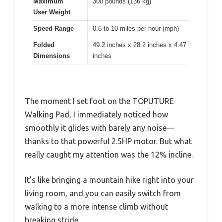
Maximum
300 pounds (136 kg)
User Weight
Speed Range
0.6 to 10 miles per hour (mph)
Folded
49.2 inches x 28.2 inches x 4.47
Dimensions
inches
The moment I set foot on the TOPUTURE
Walking Pad, I immediately noticed how
smoothly it glides with barely any noise—
thanks to that powerful 2.5HP motor. But what
really caught my attention was the 12% incline.
It’s like bringing a mountain hike right into your
living room, and you can easily switch from
walking to a more intense climb without
breaking stride.