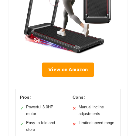
View on Amazon
Pros:
Cons:
Powerful 3.0HP
Manual incline
✓
✕
motor
adjustments
Easy to fold and
Limited speed range
✓
✕
store