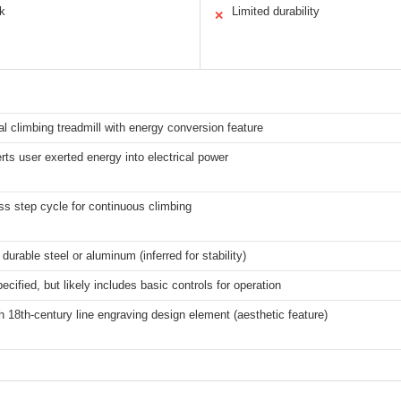
ok
Limited durability
✕
al climbing treadmill with energy conversion feature
ts user exerted energy into electrical power
ss step cycle for continuous climbing
 durable steel or aluminum (inferred for stability)
ecified, but likely includes basic controls for operation
 18th-century line engraving design element (aesthetic feature)