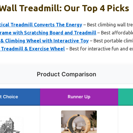
Wall Treadmill: Our Top 4 Picks
tical Treadmill Converts The Energy
– Best climbing wall tre
rame with Scratching Board and Treadmill
– Best affordable
& Climbing Wheel with Interactive Toy
– Best portable clim
 Treadmill & Exercise Wheel
– Best for interactive fun and e
Product Comparison
t Choice
Runner Up