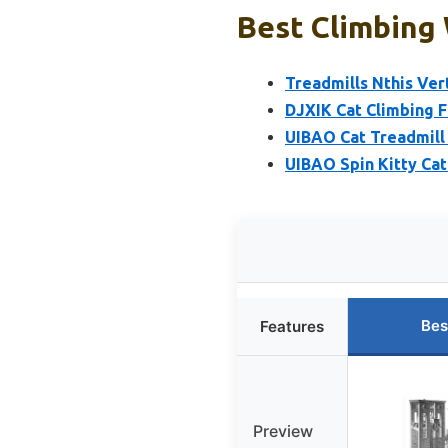
Best Climbing 
Treadmills Nthis Ver
DJXIK Cat Climbing F
UIBAO Cat Treadmill 
UIBAO Spin Kitty Cat
Bes
Features
Preview