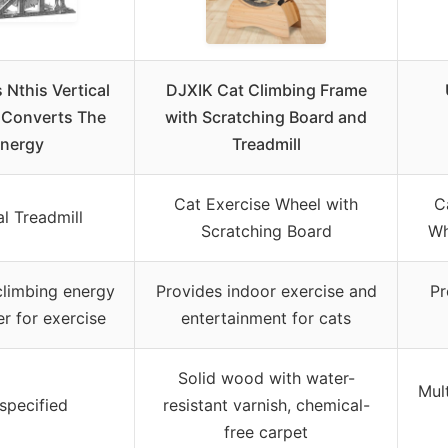
 Nthis Vertical
DJXIK Cat Climbing Frame
l Converts The
with Scratching Board and
nergy
Treadmill
Cat Exercise Wheel with
C
al Treadmill
Scratching Board
Wh
climbing energy
Provides indoor exercise and
Pr
r for exercise
entertainment for cats
Solid wood with water-
Mul
specified
resistant varnish, chemical-
free carpet