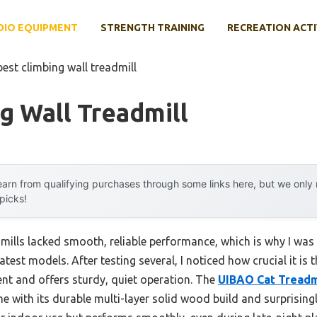
DIO EQUIPMENT
STRENGTH TRAINING
RECREATION ACTI
best climbing wall treadmill
g Wall Treadmill
arn from qualifying purchases through some links here, but we onl
 picks!
dmills lacked smooth, reliable performance, which is why I was
test models. After testing several, I noticed how crucial it is t
t and offers sturdy, quiet operation. The
UIBAO Cat Treadm
 with its durable multi-layer solid wood build and surprisingl