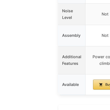
Noise
Not 
Level
Assembly
Not 
Additional
Power co
Features
climb
Available
Bu