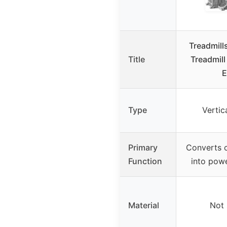
Treadmills
Title
Treadmil
E
Type
Vertic
Primary
Converts 
Function
into powe
Material
Not 