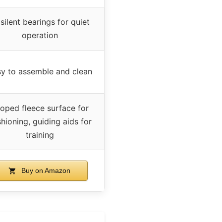
 silent bearings for quiet
operation
y to assemble and clean
oped fleece surface for
hioning, guiding aids for
training
Buy on Amazon