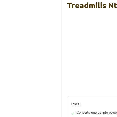
Treadmills Nt
Pros:
Converts energy into powe
✓