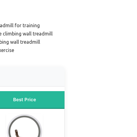
admill for training
 climbing wall treadmill
bing wall treadmill
xercise
Best Price