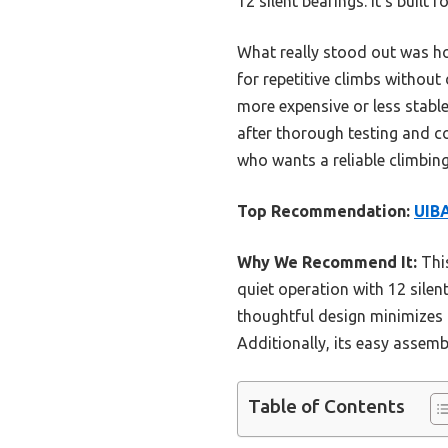
12 silent bearings. It’s built
What really stood out was ho
for repetitive climbs without
more expensive or less stable
after thorough testing and c
who wants a reliable climbin
Top Recommendation:
UIBA
Why We Recommend It:
This
quiet operation with 12 silent
thoughtful design minimizes 
Additionally, its easy assemb
Table of Contents