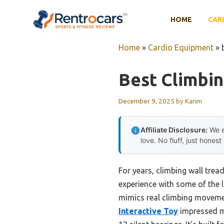
Skip
to
HOME
CAR
content
Home
»
Cardio Equipment
»
Best Climbin
December 9, 2025
by
Karim
Affiliate Disclosure:
We e
love. No fluff, just honest
For years, climbing wall trea
experience with some of the la
mimics real climbing movemen
Interactive Toy
impressed me