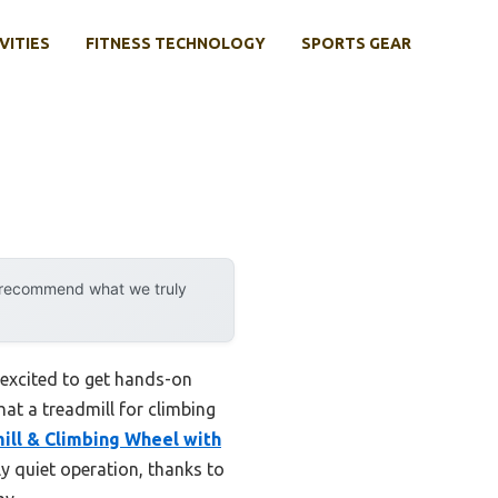
VITIES
FITNESS TECHNOLOGY
SPORTS GEAR
y recommend what we truly
 excited to get hands-on
hat a treadmill for climbing
ill & Climbing Wheel with
y quiet operation, thanks to