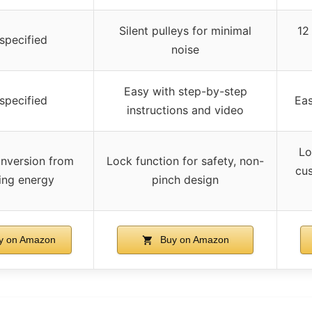
Silent pulleys for minimal
12
specified
noise
Easy with step-by-step
specified
Eas
instructions and video
Lo
nversion from
Lock function for safety, non-
cus
ing energy
pinch design
y on Amazon
Buy on Amazon