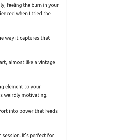
y, feeling the burn in your
rienced when I tried the
he way it captures that
 art, almost like a vintage
ing element to your
s weirdly motivating.
fort into power that feeds
 session. It’s perfect for