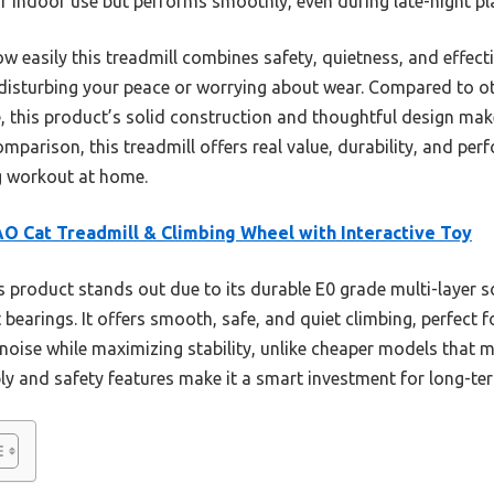
 for indoor use but performs smoothly, even during late-night pl
w easily this treadmill combines safety, quietness, and effect
 disturbing your peace or worrying about wear. Compared to ot
, this product’s solid construction and thoughtful design make
omparison, this treadmill offers real value, durability, and p
g workout at home.
O Cat Treadmill & Climbing Wheel with Interactive Toy
 product stands out due to its durable E0 grade multi-layer 
 bearings. It offers smooth, safe, and quiet climbing, perfect 
noise while maximizing stability, unlike cheaper models that 
ly and safety features make it a smart investment for long-te