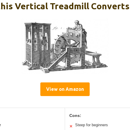
his Vertical Treadmill Convert
View on Amazon
Cons:
r
Steep for beginners
✕