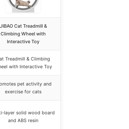
UIBAO Cat Treadmill &
Climbing Wheel with
Interactive Toy
at Treadmill & Climbing
eel with Interactive Toy
omotes pet activity and
exercise for cats
ti-layer solid wood board
and ABS resin