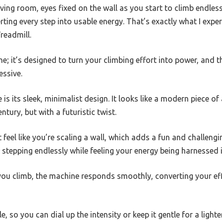
ving room, eyes fixed on the wall as you start to climb endlessl
erting every step into usable energy. That’s exactly what I expe
readmill.
ne; it’s designed to turn your climbing effort into power, and t
essive.
e is its sleek, minimalist design. It looks like a modern piece of
tury, but with a futuristic twist.
 feel like you’re scaling a wall, which adds a fun and challeng
stepping endlessly while feeling your energy being harnessed i
As you climb, the machine responds smoothly, converting your ef
, so you can dial up the intensity or keep it gentle for a lighter