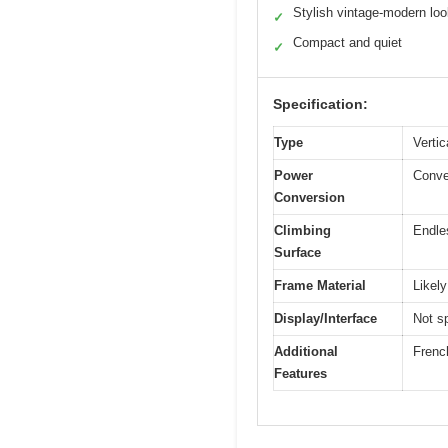
Stylish vintage-modern lo
✓
Compact and quiet
✓
Specification:
Type
Vertic
Power
Conver
Conversion
Climbing
Endle
Surface
Frame Material
Likely
Display/Interface
Not sp
Additional
French
Features