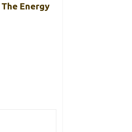
s The Energy