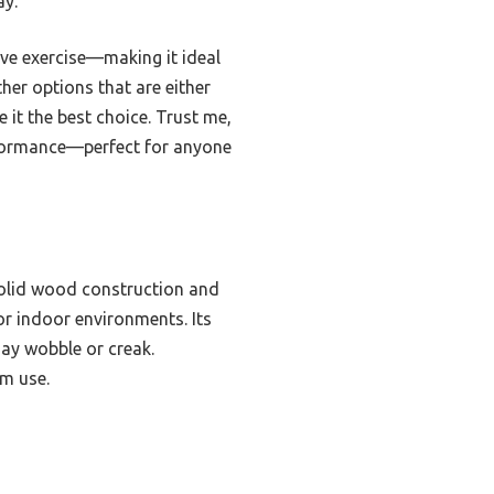
ay.
ive exercise—making it ideal
her options that are either
 it the best choice. Trust me,
erformance—perfect for anyone
solid wood construction and
for indoor environments. Its
may wobble or creak.
rm use.