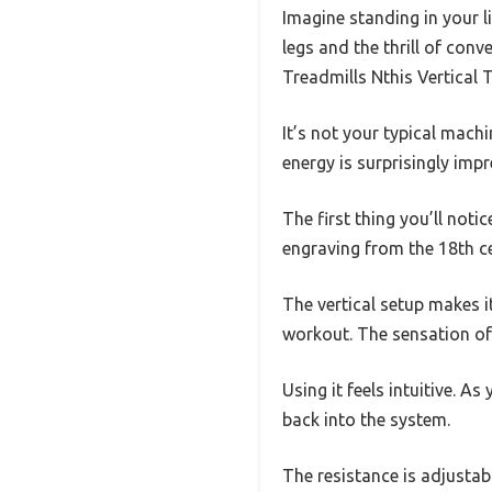
Imagine standing in your li
legs and the thrill of conv
Treadmills Nthis Vertical T
It’s not your typical machi
energy is surprisingly impr
The first thing you’ll notic
engraving from the 18th cen
The vertical setup makes it
workout. The sensation of 
Using it feels intuitive. 
back into the system.
The resistance is adjustable