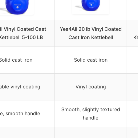
l Vinyl Coated Cast
Yes4All 20 lb Vinyl Coated
Kettlebell 5-100 LB
Cast Iron Kettlebell
Ke
Solid cast iron
Solid cast iron
able vinyl coating
Vinyl coating
Smooth, slightly textured
e, smooth handle
handle