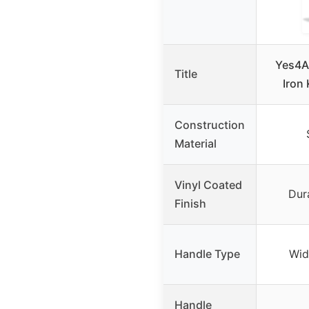
Yes4Al
Title
Iron 
Construction
Material
Vinyl Coated
Dur
Finish
Handle Type
Wid
Handle