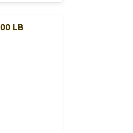
100 LB