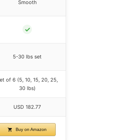
Smooth
✓
5-30 lbs set
et of 6 (5, 10, 15, 20, 25,
30 lbs)
USD 182.77
Buy on Amazon