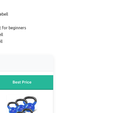
ebell
t for beginners
ll
ll
Best Price