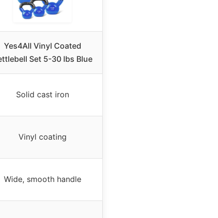
Yes4All Vinyl Coated
ttlebell Set 5-30 lbs Blue
Solid cast iron
Vinyl coating
Wide, smooth handle