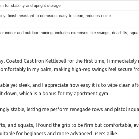
om for stability and upright storage
inyl finish resistant to corrosion, easy to clean, reduces noise
for indoor and outdoor training, includes exercises like swings, deadlifts, squ
yl Coated Cast Iron Kettlebell for the first time, I immediately n
omfortably in my palm, making high-rep swings feel secure fro
able yet sleek, and I appreciate how easy it is to wipe clean a
 it down, which is a bonus for my apartment gym.
ingly stable, letting me perform renegade rows and pistol squ
fts, and squats, I found the grip to be firm but comfortable, e
 suitable for beginners and more advanced users alike.