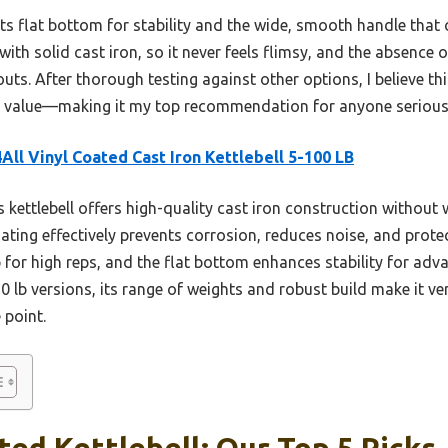
ts flat bottom for stability and the wide, smooth handle that o
h with solid cast iron, so it never feels flimsy, and the absence
ts. After thorough testing against other options, I believe this
d value—making it my top recommendation for anyone serious a
All Vinyl Coated Cast Iron Kettlebell 5-100 LB
 kettlebell offers high-quality cast iron construction without
 coating effectively prevents corrosion, reduces noise, and prot
p for high reps, and the flat bottom enhances stability for ad
 10 lb versions, its range of weights and robust build make it ver
e point.
ted Kettlebell: Our Top 5 Picks