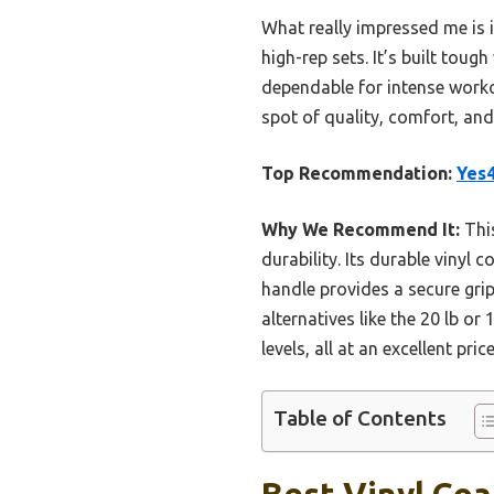
What really impressed me is i
high-rep sets. It’s built toug
dependable for intense workou
spot of quality, comfort, an
Top Recommendation:
Yes4
Why We Recommend It:
This
durability. Its durable vinyl
handle provides a secure gri
alternatives like the 20 lb or
levels, all at an excellent pric
Table of Contents
Best Vinyl Coa