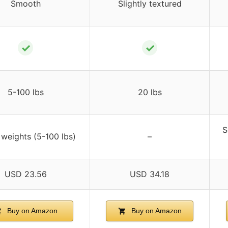
Smooth
Slightly textured
✓
✓
5-100 lbs
20 lbs
S
 weights (5-100 lbs)
–
USD 23.56
USD 34.18
Buy on Amazon
Buy on Amazon