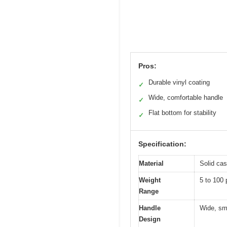
Pros:
Durable vinyl coating
✓
Wide, comfortable handle
✓
Flat bottom for stability
✓
Specification:
Material
Solid cas
Weight
5 to 100 
Range
Handle
Wide, smo
Design