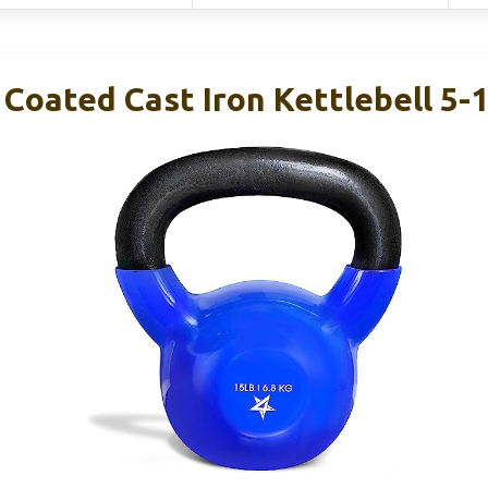
 Coated Cast Iron Kettlebell 5-