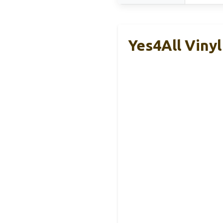
Yes4All Vinyl