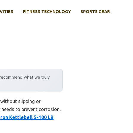
VITIES
FITNESS TECHNOLOGY
SPORTS GEAR
y recommend what we truly
 without slipping or
It needs to prevent corrosion,
Iron Kettlebell 5-100 LB
,