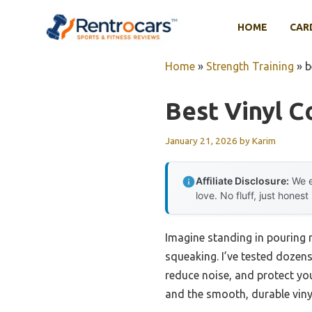
Skip
to
HOME
CAR
content
Home
»
Strength Training
»
b
Best Vinyl C
January 21, 2026
by
Karim
Affiliate Disclosure:
We e
love. No fluff, just honest
Imagine standing in pouring ra
squeaking. I’ve tested dozens,
reduce noise, and protect you
and the smooth, durable vinyl