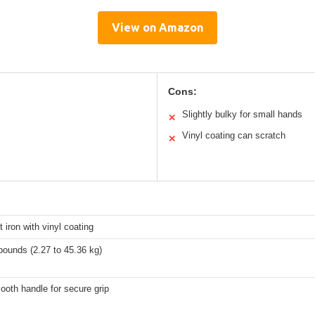
View on Amazon
Cons:
Slightly bulky for small hands
✕
Vinyl coating can scratch
✕
t iron with vinyl coating
pounds (2.27 to 45.36 kg)
oth handle for secure grip