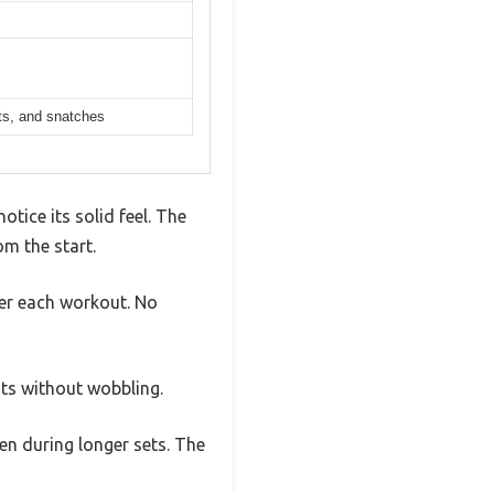
ats, and snatches
otice its solid feel. The
m the start.
fter each workout. No
ats without wobbling.
ven during longer sets. The