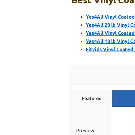
Yes4All Vinyl Coated 
Yes4All 20 lb Vinyl C
Yes4All Vinyl Coated 
Yes4All 10 lb Vinyl C
Fitvids Vinyl Coated 
Features
Preview