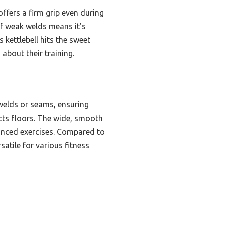
ffers a firm grip even during
 of weak welds means it’s
 kettlebell hits the sweet
bout their training.
 welds or seams, ensuring
ects floors. The wide, smooth
vanced exercises. Compared to
satile for various fitness