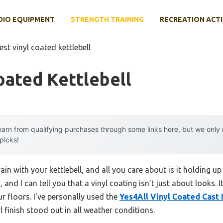
DIO EQUIPMENT
STRENGTH TRAINING
RECREATION ACTI
est vinyl coated kettlebell
oated Kettlebell
arn from qualifying purchases through some links here, but we onl
 picks!
in with your kettlebell, and all you care about is it holding up
 and I can tell you that a vinyl coating isn’t just about looks. 
r floors. I’ve personally used the
Yes4All Vinyl Coated Cast 
 finish stood out in all weather conditions.