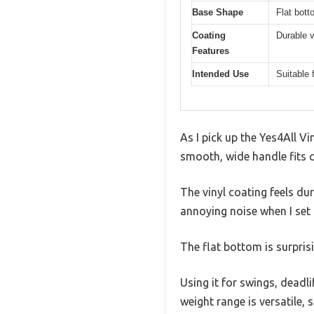
Base Shape
Flat bott
Coating
Durable v
Features
Intended Use
Suitable 
As I pick up the Yes4All Vin
smooth, wide handle fits c
The vinyl coating feels dur
annoying noise when I set
The flat bottom is surpris
Using it for swings, deadli
weight range is versatile,