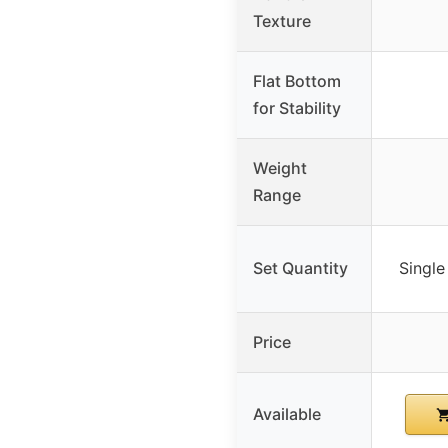
Texture
Flat Bottom
for Stability
Weight
Range
Set Quantity
Single
Price
Available