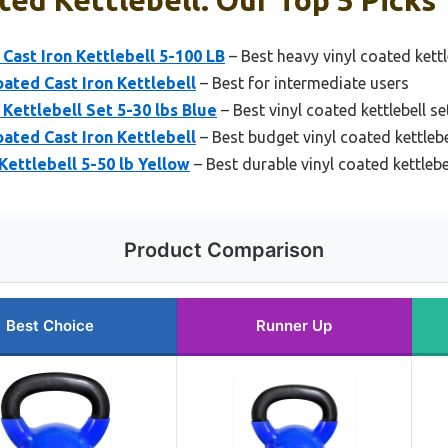
Cast Iron Kettlebell 5-100 LB
– Best heavy vinyl coated kettl
oated Cast Iron Kettlebell
– Best for intermediate users
Kettlebell Set 5-30 lbs Blue
– Best vinyl coated kettlebell se
oated Cast Iron Kettlebell
– Best budget vinyl coated kettlebe
Kettlebell 5-50 lb Yellow
– Best durable vinyl coated kettlebe
Product Comparison
Best Choice
Runner Up