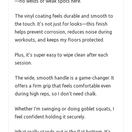
—no welds or weak spots here.
The vinyl coating feels durable and smooth to
the touch. It’s not just for looks—this finish
helps prevent corrosion, reduces noise during
workouts, and keeps my floors protected.
Plus, it’s super easy to wipe clean after each
session.
The wide, smooth handle is a game-changer. It
offers a firm grip that feels comfortable even
during high reps, so I don’t need chalk.
Whether I’m swinging or doing goblet squats, I
feel confident holding it securely.
What really stands out is the flat bottom. It’s