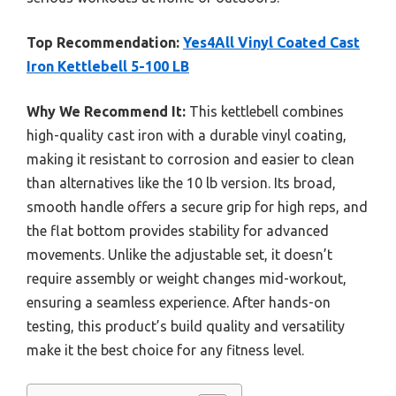
Top Recommendation:
Yes4All Vinyl Coated Cast
Iron Kettlebell 5-100 LB
Why We Recommend It:
This kettlebell combines
high-quality cast iron with a durable vinyl coating,
making it resistant to corrosion and easier to clean
than alternatives like the 10 lb version. Its broad,
smooth handle offers a secure grip for high reps, and
the flat bottom provides stability for advanced
movements. Unlike the adjustable set, it doesn’t
require assembly or weight changes mid-workout,
ensuring a seamless experience. After hands-on
testing, this product’s build quality and versatility
make it the best choice for any fitness level.