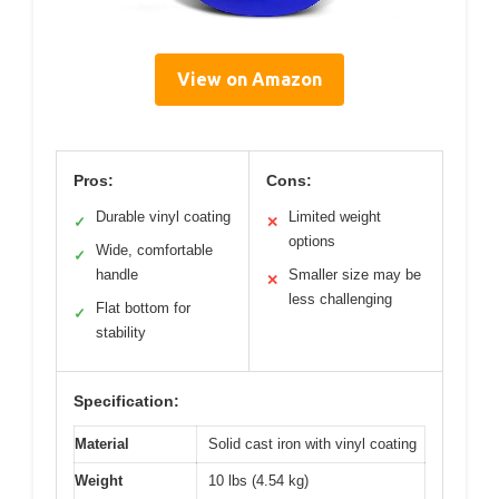
View on Amazon
Pros:
Cons:
Durable vinyl coating
Limited weight
✓
✕
options
Wide, comfortable
✓
handle
Smaller size may be
✕
less challenging
Flat bottom for
✓
stability
Specification:
Material
Solid cast iron with vinyl coating
Weight
10 lbs (4.54 kg)