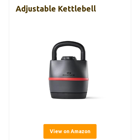
Adjustable Kettlebell
View on Amazon