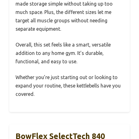
made storage simple without taking up too
much space. Plus, the different sizes let me
target all muscle groups without needing
separate equipment.
Overall, this set feels like a smart, versatile
addition to any home gym. It’s durable,
functional, and easy to use.
Whether you’re just starting out or looking to
expand your routine, these kettlebells have you
covered.
BowFlex SelectTech 840