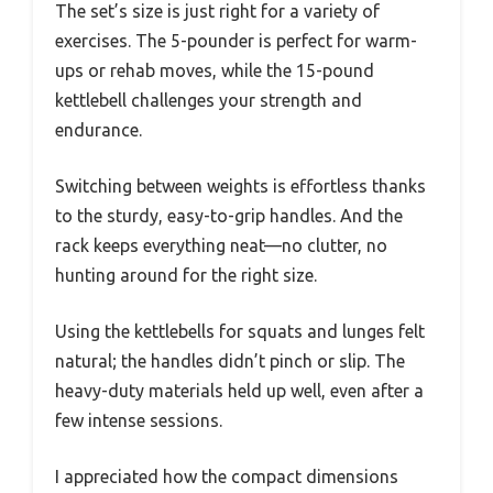
The set’s size is just right for a variety of
exercises. The 5-pounder is perfect for warm-
ups or rehab moves, while the 15-pound
kettlebell challenges your strength and
endurance.
Switching between weights is effortless thanks
to the sturdy, easy-to-grip handles. And the
rack keeps everything neat—no clutter, no
hunting around for the right size.
Using the kettlebells for squats and lunges felt
natural; the handles didn’t pinch or slip. The
heavy-duty materials held up well, even after a
few intense sessions.
I appreciated how the compact dimensions