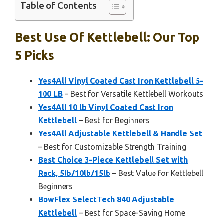
Table of Contents
Best Use Of Kettlebell: Our Top
5 Picks
Yes4All Vinyl Coated Cast Iron Kettlebell 5-
100 LB
– Best for Versatile Kettlebell Workouts
Yes4All 10 lb Vinyl Coated Cast Iron
Kettlebell
– Best for Beginners
Yes4All Adjustable Kettlebell & Handle Set
– Best for Customizable Strength Training
Best Choice 3-Piece Kettlebell Set with
Rack, 5lb/10lb/15lb
– Best Value for Kettlebell
Beginners
BowFlex SelectTech 840 Adjustable
Kettlebell
– Best for Space-Saving Home