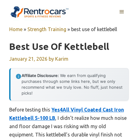
Skip
MENU
to
content
Home
»
Strength Training
»
best use of kettlebell
Best Use Of Kettlebell
January 21, 2026
by
Karim
Affiliate Disclosure:
We earn from qualifying
purchases through some links here, but we only
recommend what we truly love. No fluff, just honest
picks!
Before testing this
Yes4All Vinyl Coated Cast Iron
Kettlebell 5-100 LB
, I didn’t realize how much noise
and floor damage I was risking with my old
equipment. This kettlebell’s durable vinyl finish not