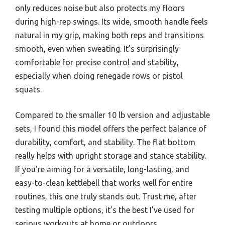
only reduces noise but also protects my floors
during high-rep swings. Its wide, smooth handle feels
natural in my grip, making both reps and transitions
smooth, even when sweating. It’s surprisingly
comfortable for precise control and stability,
especially when doing renegade rows or pistol
squats.
Compared to the smaller 10 lb version and adjustable
sets, I found this model offers the perfect balance of
durability, comfort, and stability. The flat bottom
really helps with upright storage and stance stability.
If you’re aiming for a versatile, long-lasting, and
easy-to-clean kettlebell that works well for entire
routines, this one truly stands out. Trust me, after
testing multiple options, it’s the best I’ve used for
serious workouts at home or outdoors.