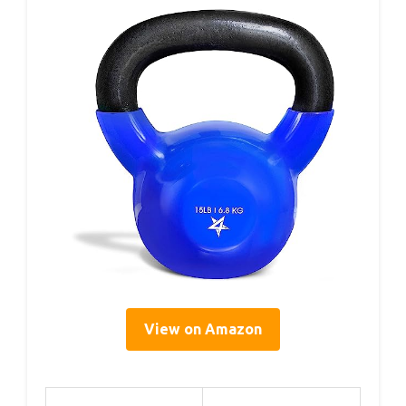
View on Amazon