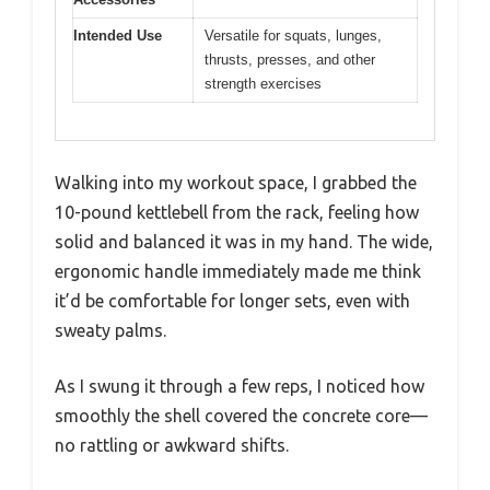
Intended Use
Versatile for squats, lunges,
thrusts, presses, and other
strength exercises
Walking into my workout space, I grabbed the
10-pound kettlebell from the rack, feeling how
solid and balanced it was in my hand. The wide,
ergonomic handle immediately made me think
it’d be comfortable for longer sets, even with
sweaty palms.
As I swung it through a few reps, I noticed how
smoothly the shell covered the concrete core—
no rattling or awkward shifts.