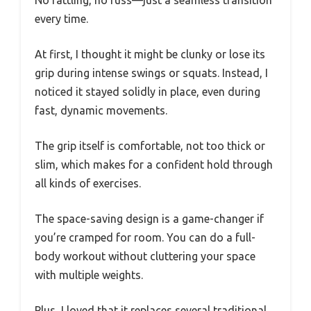
every time.
At first, I thought it might be clunky or lose its
grip during intense swings or squats. Instead, I
noticed it stayed solidly in place, even during
fast, dynamic movements.
The grip itself is comfortable, not too thick or
slim, which makes for a confident hold through
all kinds of exercises.
The space-saving design is a game-changer if
you’re cramped for room. You can do a full-
body workout without cluttering your space
with multiple weights.
Plus, I loved that it replaces several traditional