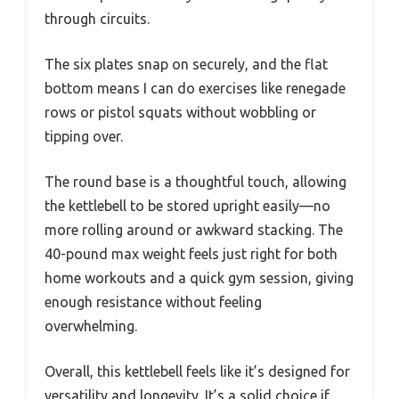
through circuits.
The six plates snap on securely, and the flat
bottom means I can do exercises like renegade
rows or pistol squats without wobbling or
tipping over.
The round base is a thoughtful touch, allowing
the kettlebell to be stored upright easily—no
more rolling around or awkward stacking. The
40-pound max weight feels just right for both
home workouts and a quick gym session, giving
enough resistance without feeling
overwhelming.
Overall, this kettlebell feels like it’s designed for
versatility and longevity. It’s a solid choice if