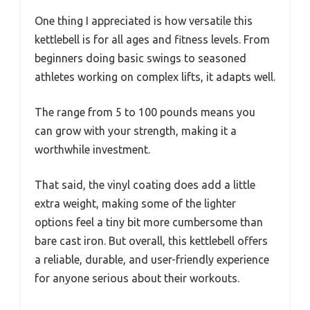
One thing I appreciated is how versatile this
kettlebell is for all ages and fitness levels. From
beginners doing basic swings to seasoned
athletes working on complex lifts, it adapts well.
The range from 5 to 100 pounds means you
can grow with your strength, making it a
worthwhile investment.
That said, the vinyl coating does add a little
extra weight, making some of the lighter
options feel a tiny bit more cumbersome than
bare cast iron. But overall, this kettlebell offers
a reliable, durable, and user-friendly experience
for anyone serious about their workouts.