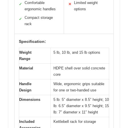
Comfortable
Limited weight
✓
✕
ergonomic handles
options
Compact storage
✓
rack
Specification:
Weight
5 lb, 10 lb, and 15 lb options
Range
Material
HDPE shell over solid concrete
core
Handle
Wide, ergonomic grips suitable
Design
for one or two-handed use
Dimensions
5 lb: 5″ diameter x 8.5″ height; 10
lb: 6.5″ diameter x 9.5″ height; 15
lb: 7″ diameter x 11″ height
Included
Kettlebell rack for storage
Accessories