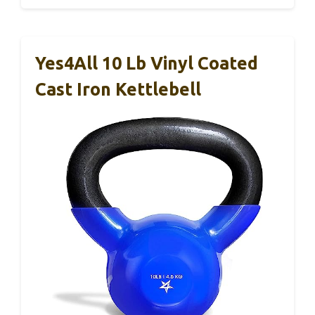
Yes4All 10 Lb Vinyl Coated
Cast Iron Kettlebell