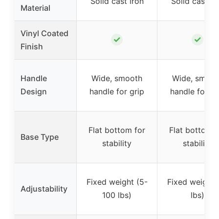
Solid cast iron
Solid cast ir
Material
Vinyl Coated
✓
✓
Finish
Handle
Wide, smooth
Wide, smoot
Design
handle for grip
handle for gr
Flat bottom for
Flat bottom f
Base Type
stability
stability
Fixed weight (5-
Fixed weight 
Adjustability
100 lbs)
lbs)