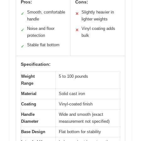
Pros:
Cons:
Smooth, comfortable
Slightly heavier in
✓
✕
handle
lighter weights
Noise and floor
Vinyl coating adds
✓
✕
protection
bulk
Stable flat bottom
✓
Specification:
Weight
5 to 100 pounds
Range
Material
Solid cast iron
Coating
Vinyl-coated finish
Handle
Wide and smooth (exact
Diameter
measurement not specified)
Base Design
Flat bottom for stability