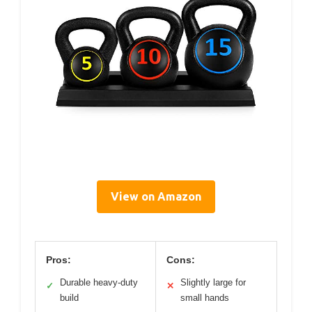
View on Amazon
Pros:
Cons:
Durable heavy-duty
Slightly large for
✓
✕
build
small hands