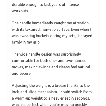
durable enough to last years of intense
workouts.
The handle immediately caught my attention
with its textured, non-slip surface. Even when I
was sweating buckets during my sets, it stayed
firmly in my grip.
The wide handle design was surprisingly
comfortable for both one- and two-handed
moves, making swings and cleans feel natural
and secure.
Adjusting the weight is a breeze thanks to the
lock-and-slide mechanism. I could switch from
a warm-up weight to a heavier set in seconds,
which is perfect when you’re moving quickly