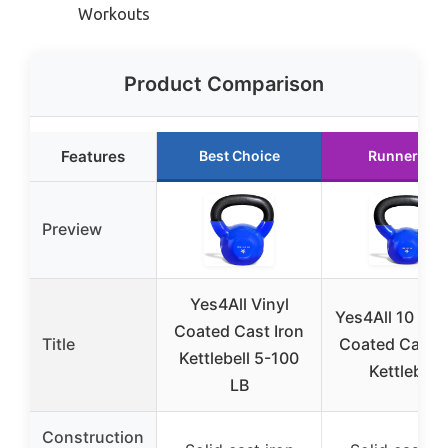
Workouts
Product Comparison
Features
Best Choice
Runner Up
Preview
Yes4All Vinyl
Yes4All 10 lb V
Coated Cast Iron
Title
Coated Cast I
Kettlebell 5-100
Kettlebell
LB
Construction