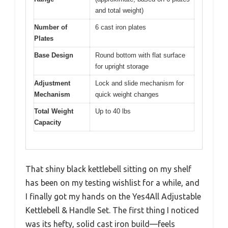
and total weight)
Number of
6 cast iron plates
Plates
Base Design
Round bottom with flat surface
for upright storage
Adjustment
Lock and slide mechanism for
Mechanism
quick weight changes
Total Weight
Up to 40 lbs
Capacity
That shiny black kettlebell sitting on my shelf
has been on my testing wishlist for a while, and
I finally got my hands on the Yes4All Adjustable
Kettlebell & Handle Set. The first thing I noticed
was its hefty, solid cast iron build—feels