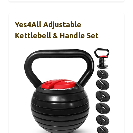
Yes4All Adjustable
Kettlebell & Handle Set