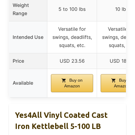
Weight
5 to 100 lbs
10 lbs
Range
Versatile for
Versatile fo
Intended Use
swings, deadlifts,
swings, deadlif
squats, etc.
squats, etc.
Price
USD 23.56
USD 18.48
Buy on
Buy on
Available
Amazon
Amazon
Yes4All Vinyl Coated Cast
Iron Kettlebell 5-100 LB