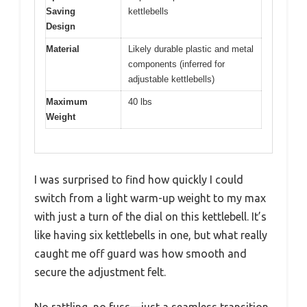
Saving
kettlebells
Design
Material
Likely durable plastic and metal
components (inferred for
adjustable kettlebells)
Maximum
40 lbs
Weight
I was surprised to find how quickly I could
switch from a light warm-up weight to my max
with just a turn of the dial on this kettlebell. It’s
like having six kettlebells in one, but what really
caught me off guard was how smooth and
secure the adjustment felt.
No rattling, no fuss—just a seamless transition