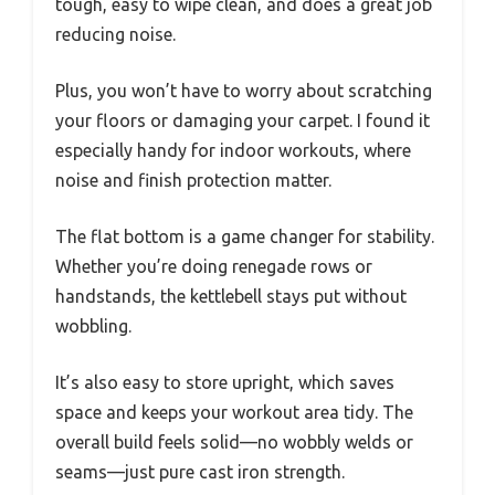
tough, easy to wipe clean, and does a great job
reducing noise.
Plus, you won’t have to worry about scratching
your floors or damaging your carpet. I found it
especially handy for indoor workouts, where
noise and finish protection matter.
The flat bottom is a game changer for stability.
Whether you’re doing renegade rows or
handstands, the kettlebell stays put without
wobbling.
It’s also easy to store upright, which saves
space and keeps your workout area tidy. The
overall build feels solid—no wobbly welds or
seams—just pure cast iron strength.