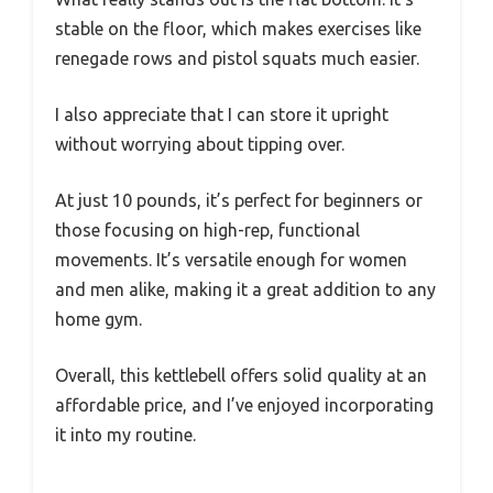
stable on the floor, which makes exercises like
renegade rows and pistol squats much easier.
I also appreciate that I can store it upright
without worrying about tipping over.
At just 10 pounds, it’s perfect for beginners or
those focusing on high-rep, functional
movements. It’s versatile enough for women
and men alike, making it a great addition to any
home gym.
Overall, this kettlebell offers solid quality at an
affordable price, and I’ve enjoyed incorporating
it into my routine.