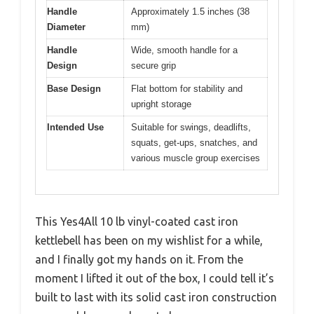
Handle
Approximately 1.5 inches (38
Diameter
mm)
Handle
Wide, smooth handle for a
Design
secure grip
Base Design
Flat bottom for stability and
upright storage
Intended Use
Suitable for swings, deadlifts,
squats, get-ups, snatches, and
various muscle group exercises
This Yes4All 10 lb vinyl-coated cast iron
kettlebell has been on my wishlist for a while,
and I finally got my hands on it. From the
moment I lifted it out of the box, I could tell it’s
built to last with its solid cast iron construction