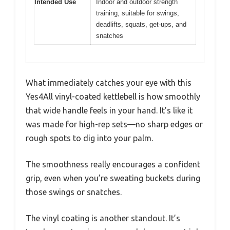
Intended Use
Indoor and outdoor strength
training, suitable for swings,
deadlifts, squats, get-ups, and
snatches
What immediately catches your eye with this
Yes4All vinyl-coated kettlebell is how smoothly
that wide handle feels in your hand. It’s like it
was made for high-rep sets—no sharp edges or
rough spots to dig into your palm.
The smoothness really encourages a confident
grip, even when you’re sweating buckets during
those swings or snatches.
The vinyl coating is another standout. It’s