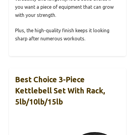
you want a piece of equipment that can grow
with your strength.
Plus, the high-quality finish keeps it looking
sharp after numerous workouts.
Best Choice 3-Piece
Kettlebell Set With Rack,
5lb/10lb/15lb