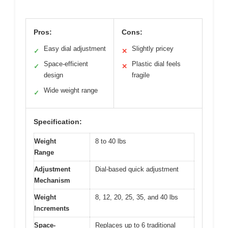
Pros:
Cons:
Easy dial adjustment
Slightly pricey
✓
✕
Space-efficient
Plastic dial feels
✓
✕
design
fragile
Wide weight range
✓
Specification:
Weight
8 to 40 lbs
Range
Adjustment
Dial-based quick adjustment
Mechanism
Weight
8, 12, 20, 25, 35, and 40 lbs
Increments
Space-
Replaces up to 6 traditional