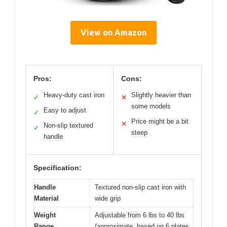
View on Amazon
Pros:
Cons:
Heavy-duty cast iron
Slightly heavier than
✓
✕
some models
Easy to adjust
✓
Price might be a bit
✕
Non-slip textured
✓
steep
handle
Specification:
Handle
Textured non-slip cast iron with
Material
wide grip
Weight
Adjustable from 6 lbs to 40 lbs
Range
(approximate, based on 6 plates