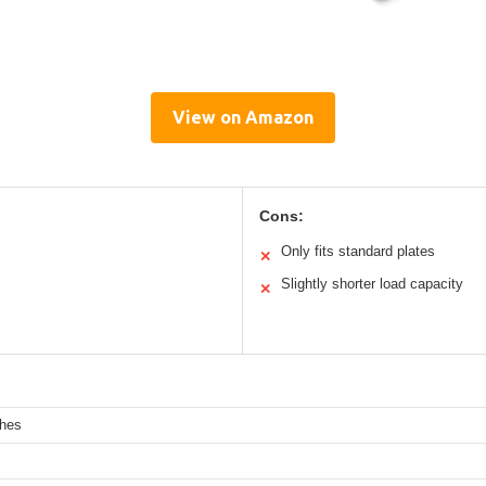
View on Amazon
Cons:
Only fits standard plates
✕
Slightly shorter load capacity
✕
ches