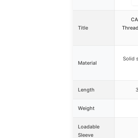
CA
Title
Thread
Solid 
Material
Length
3
Weight
Loadable
Sleeve