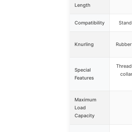
Length
Compatibility
Stand
Knurling
Rubber
Thread
Special
colla
Features
Maximum
Load
Capacity