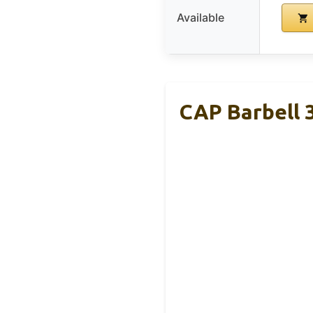
Available
CAP Barbell 3