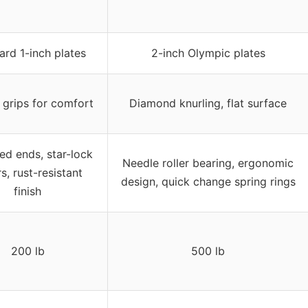
ard 1-inch plates
2-inch Olympic plates
 grips for comfort
Diamond knurling, flat surface
ed ends, star-lock
Needle roller bearing, ergonomic
rs, rust-resistant
design, quick change spring rings
finish
200 lb
500 lb