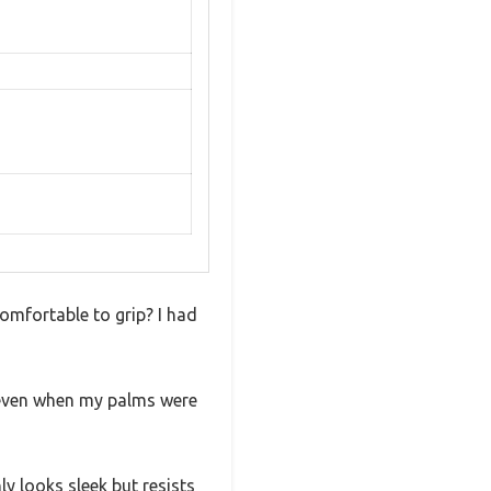
comfortable to grip? I had
d even when my palms were
y looks sleek but resists