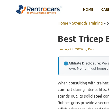
Skip
to
HOME
CAR
content
Home
»
Strength Training
»
b
Best Tricep 
January 24, 2026
by
Karim
Affiliate Disclosure:
We e
love. No fluff, just honest
When consulting with trainer
comfort during intense lifts. 
stands out. Its solid steel co
Rubber grips provide a secur