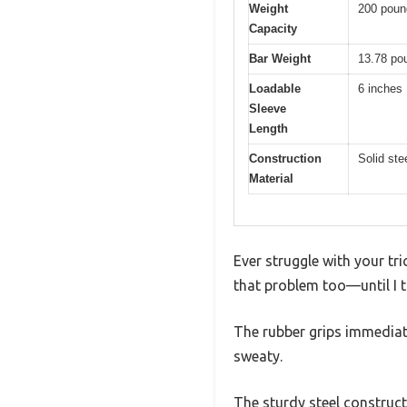
Weight
200 poun
Capacity
Bar Weight
13.78 po
Loadable
6 inches
Sleeve
Length
Construction
Solid ste
Material
Ever struggle with your tr
that problem too—until I t
The rubber grips immediat
sweaty.
The sturdy steel construct