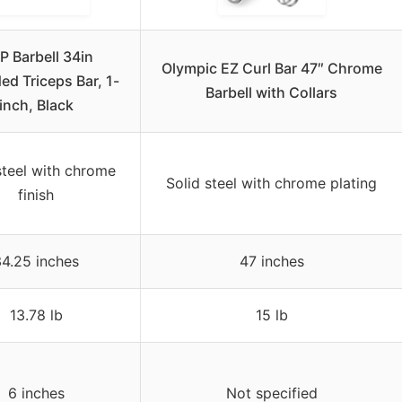
P Barbell 34in
Olympic EZ Curl Bar 47″ Chrome
ed Triceps Bar, 1-
Barbell with Collars
inch, Black
steel with chrome
Solid steel with chrome plating
finish
4.25 inches
47 inches
13.78 lb
15 lb
6 inches
Not specified