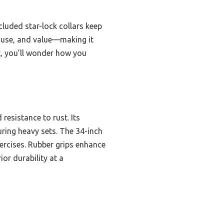
cluded star-lock collars keep
of use, and value—making it
t, you’ll wonder how you
resistance to rust. Its
uring heavy sets. The 34-inch
xercises. Rubber grips enhance
or durability at a