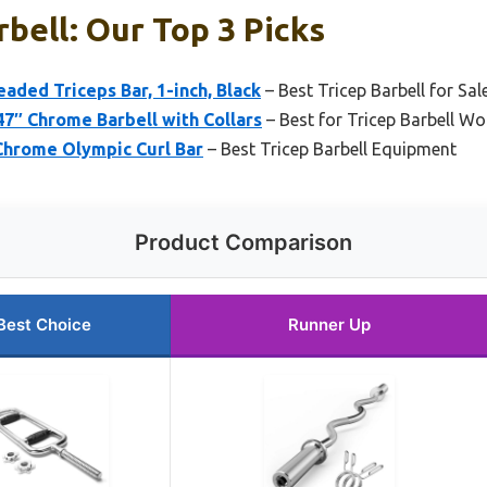
rbell: Our Top 3 Picks
aded Triceps Bar, 1-inch, Black
– Best Tricep Barbell for Sal
47″ Chrome Barbell with Collars
– Best for Tricep Barbell W
Chrome Olympic Curl Bar
– Best Tricep Barbell Equipment
Product Comparison
Best Choice
Runner Up