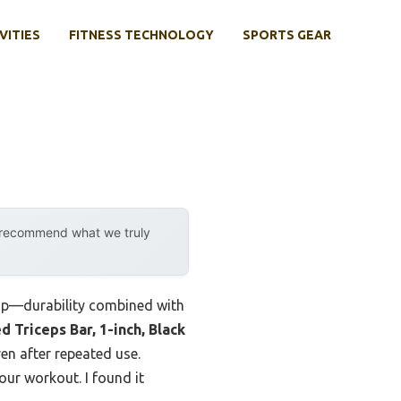
VITIES
FITNESS TECHNOLOGY
SPORTS GEAR
y recommend what we truly
 up—durability combined with
 Triceps Bar, 1-inch, Black
ven after repeated use.
ur workout. I found it