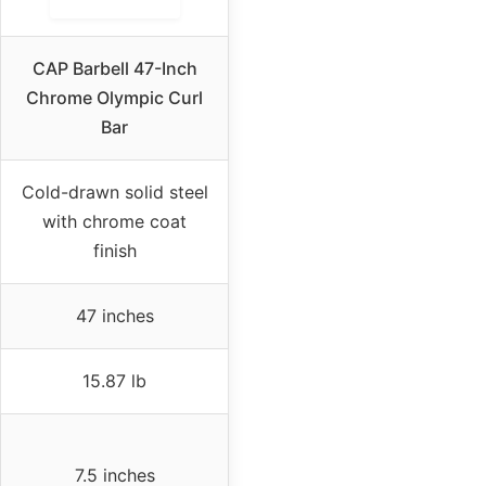
CAP Barbell 47-Inch
Chrome Olympic Curl
Bar
Cold-drawn solid steel
with chrome coat
finish
47 inches
15.87 lb
7.5 inches