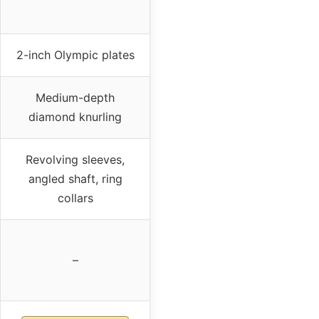
2-inch Olympic plates
Medium-depth
diamond knurling
Revolving sleeves,
angled shaft, ring
collars
–