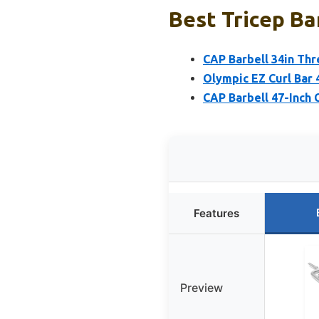
Best Tricep Ba
CAP Barbell 34in Thre
Olympic EZ Curl Bar 
CAP Barbell 47-Inch 
Features
Preview