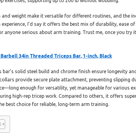
cep exercises, supporting up to 200 lb without wobbling.
and weight make it versatile for different routines, and the in
 experience, I’d say it offers the best mix of durability, ease 
anyone serious about arm training. Trust me, once you try i
Barbell 34in Threaded Triceps Bar, 1-inch, Black
 bar’s solid steel build and chrome finish ensure longevity and 
ollars provide secure plate attachment, preventing slipping d
nce—long enough for versatility, yet manageable for various e
uring high-rep tricep work. Compared to others, it offers superi
he best choice for reliable, long-term arm training.