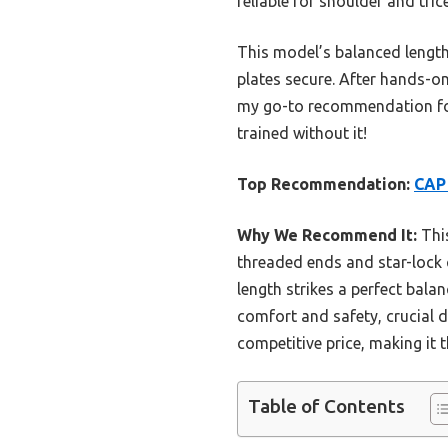
reliable for shoulder and tri
This model’s balanced length 
plates secure. After hands-on
my go-to recommendation for 
trained without it!
Top Recommendation:
CAP 
Why We Recommend It:
This
threaded ends and star-lock c
length strikes a perfect bala
comfort and safety, crucial d
competitive price, making it t
Table of Contents