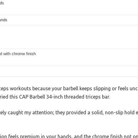
ds
unds
el with chrome finish
iceps workouts because your barbell keeps slipping or feels un
ried this CAP Barbell 34-inch threaded triceps bar.
ely caught my attention; they provided a solid, non-slip hol
ion feels premium in your hands, and the chrome finish not onl