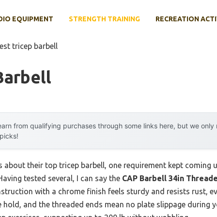
DIO EQUIPMENT
STRENGTH TRAINING
RECREATION ACTI
est tricep barbell
Barbell
arn from qualifying purchases through some links here, but we onl
 picks!
s about their top tricep barbell, one requirement kept coming
Having tested several, I can say the
CAP Barbell 34in Threaded
nstruction with a chrome finish feels sturdy and resists rust, e
e hold, and the threaded ends mean no plate slippage during yo