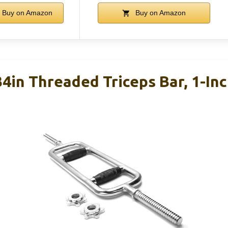
Buy on Amazon
Buy on Amazon
4in Threaded Triceps Bar, 1-Inc