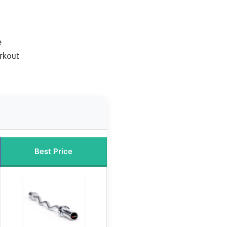
e
orkout
Best Price