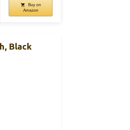
Buy on
Amazon
h, Black