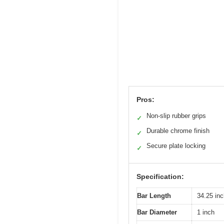
Pros:
Non-slip rubber grips
✓
Durable chrome finish
✓
Secure plate locking
✓
Specification:
Bar Length
34.25 in
Bar Diameter
1 inch